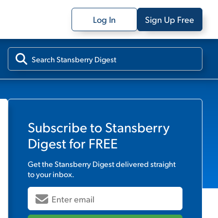
Log In
Sign Up Free
Subscribe to
Stansberry
Digest
for FREE
Get the
Stansberry Digest
delivered straight
to your inbox.