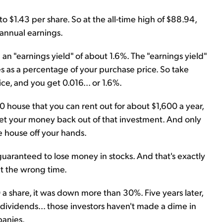
 $1.43 per share. So at the all-time high of $88.94,
 annual earnings.
an "earnings yield" of about 1.6%. The "earnings yield"
 as a percentage of your purchase price. So take
ce, and you get 0.016... or 1.6%.
00 house that you can rent out for about $1,600 a year,
get your money back out of that investment. And only
 house off your hands.
uaranteed to lose money in stocks. And that's exactly
t the wrong time.
 a share, it was down more than 30%. Five years later,
 dividends... those investors haven't made a dime in
panies.