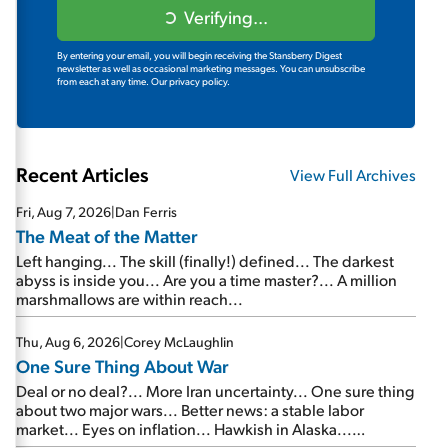
Verifying...
By entering your email, you will begin receiving the Stansberry Digest
newsletter as well as occasional marketing messages. You can unsubscribe
from each at any time.
Our privacy policy.
Recent Articles
View Full Archives
Fri, Aug 7, 2026
|
Dan Ferris
The Meat of the Matter
Left hanging... The skill (finally!) defined... The darkest
abyss is inside you... Are you a time master?... A million
marshmallows are within reach...
Thu, Aug 6, 2026
|
Corey McLaughlin
One Sure Thing About War
Deal or no deal?... More Iran uncertainty... One sure thing
about two major wars... Better news: a stable labor
market... Eyes on inflation... Hawkish in Alaska...
Mailbag: AI and the signal from bad lettuce...