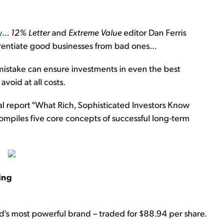
y
...
12% Letter
and
Extreme Value
editor Dan Ferris
ferentiate good businesses from bad ones…
 mistake can ensure investments in even the best
avoid at all costs.
l report "What Rich, Sophisticated Investors Know
mpiles five core concepts of successful long-term
ing
d's most powerful brand – traded for $88.94 per share.