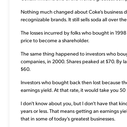
Nothing much changed about Coke's business durin
recognizable brands. It still sells soda all over the
The losses incurred by folks who bought in 1998 
price to become a shareholder.
The same thing happened to investors who bought
companies, in 2000. Shares peaked at $70. By late
$60.
Investors who bought back then lost because the
earnings yield. At that rate, it would take you 5
I don't know about you, but I don't have that kin
years or less. That means getting an earnings yi
that in some of today's greatest businesses.