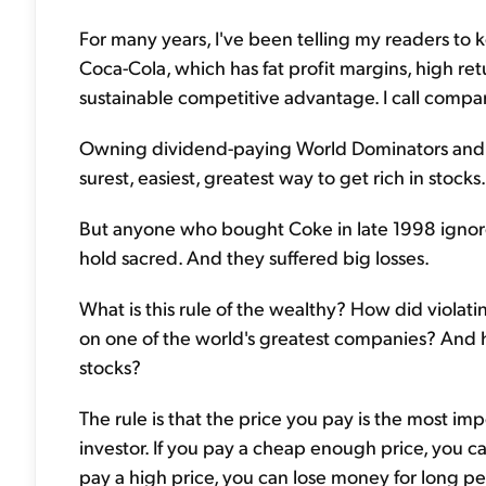
For many years, I've been telling my readers to k
Coca-Cola, which has fat profit margins, high re
sustainable competitive advantage. I call compa
Owning dividend-paying World Dominators and c
surest, easiest, greatest way to get rich in stocks.
But anyone who bought Coke in late 1998 ignored
hold sacred. And they suffered big losses.
What is this rule of the wealthy? How did violati
on one of the world's greatest companies? And h
stocks?
The rule is that the price you pay is the most i
investor. If you pay a cheap enough price, you 
pay a high price, you can lose money for long pe