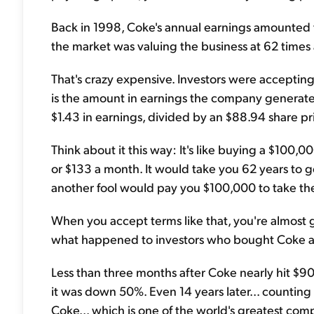
Back in 1998, Coke's annual earnings amounted to
the market was valuing the business at 62 times
That's crazy expensive. Investors were accepting 
is the amount in earnings the company generates
$1.43 in earnings, divided by an $88.94 share pri
Think about it this way: It's like buying a $100,0
or $133 a month. It would take you 62 years to 
another fool would pay you $100,000 to take the
When you accept terms like that, you're almost g
what happened to investors who bought Coke a
Less than three months after Coke nearly hit $90
it was down 50%. Even 14 years later... counting
Coke... which is one of the world's greatest com