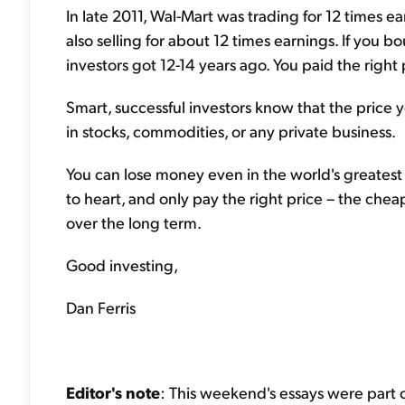
In late 2011, Wal-Mart was trading for 12 times e
also selling for about 12 times earnings. If you 
investors got 12-14 years ago. You paid the right 
Smart, successful investors know that the price
in stocks, commodities, or any private business.
You can lose money even in the world's greatest 
to heart, and only pay the right price – the che
over the long term.
Good investing,
Dan Ferris
Editor's note
: This weekend's essays were part o