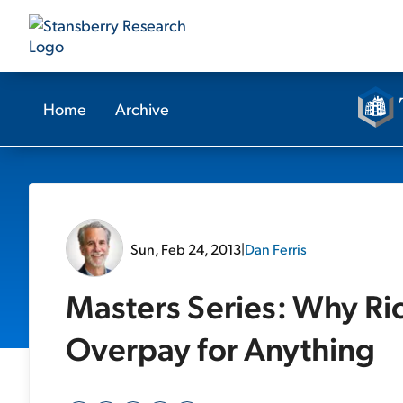
Home
Archive
Sun, Feb 24, 2013
|
Dan Ferris
Masters Series: Why Ri
Overpay for Anything