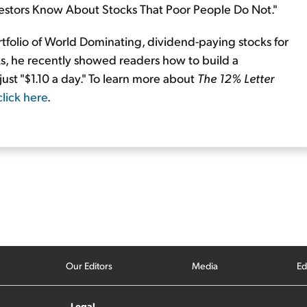
nvestors Know About Stocks That Poor People Do Not."
tfolio of World Dominating, dividend-paying stocks for
s, he recently showed readers how to build a
just "$1.10 a day." To learn more about
The 12% Letter
click here
.
Our Editors
Media
Ed
Legal