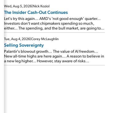
Wed, Aug 5, 2026
|
Nick Koziol
The Insider Cash-Out Continues
Let's try this again... AMD's 'not good enough' quarter...
Investors don't want chipmakers spending so much,
either... The spending, and the bull market, are going to
continue... SpaceX's first earnings report... More insiders
are about to cash out...
Tue, Aug 4, 2026
|
Corey McLaughlin
Selling Sovereignty
Palantir's blowout growth... The value of AI freedom...
New all-time highs are here again... A reason to believe in
a new leg higher... However, stay aware of risks...