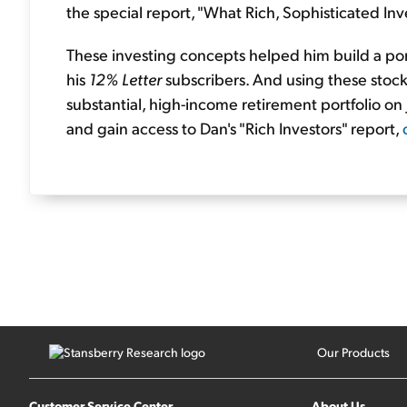
the special report, "What Rich, Sophisticated I
These investing concepts helped him build a por
his
12% Letter
subscribers. And using these stock
substantial, high-income retirement portfolio on 
and gain access to Dan's "Rich Investors" report,
Our Products
Customer Service Center
About Us