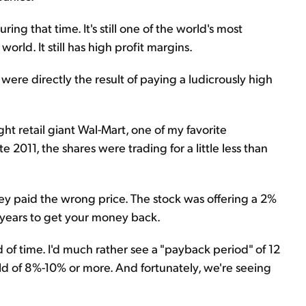
g that time. It's still one of the world's most
 world. It still has high profit margins.
were directly the result of paying a ludicrously high
 retail giant Wal-Mart, one of my favorite
 2011, the shares were trading for a little less than
y paid the wrong price. The stock was offering a 2%
0 years to get your money back.
d of time. I'd much rather see a "payback period" of 12
eld of 8%-10% or more. And fortunately, we're seeing