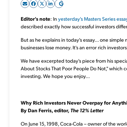
Editor's note
: In
yesterday's Masters Series essa
described exactly how successful investors dif
But as he explains in today's essay… one simple
businesses lose money. It's an error rich investors 
We have excerpted today's piece from his specia
About Stocks That Poor People Do Not," which co
investing. We hope you enjoy…
Why Rich Investors Never
Overpay for Anyth
By Dan Ferris, editor,
The 12% Letter
On June 15, 1998, Coca-Cola – owner of the worl