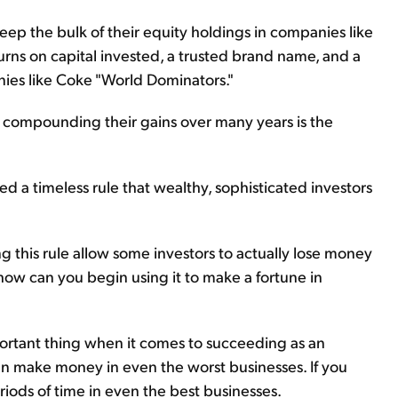
eep the bulk of their equity holdings in companies like
turns on capital invested, a trusted brand name, and a
nies like Coke "World Dominators."
ompounding their gains over many years is the
 a timeless rule that wealthy, sophisticated investors
ng this rule allow some investors to actually lose money
ow can you begin using it to make a fortune in
mportant thing when it comes to succeeding as an
can make money in even the worst businesses. If you
riods of time in even the best businesses.