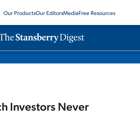
Our Products
Our Editors
Media
Free Resources
ch Investors Never