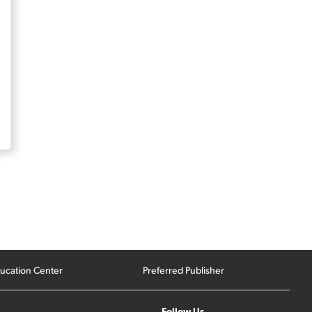
ucation Center
Preferred Publisher
Follow Us