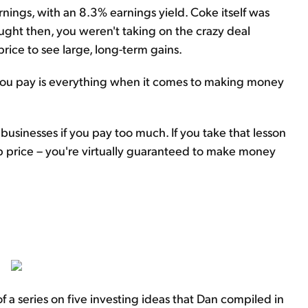
arnings, with an 8.3% earnings yield. Coke itself was
bought then, you weren't taking on the crazy deal
price to see large, long-term gains.
 you pay is everything when it comes to making money
businesses if you pay too much. If you take that lesson
ap price – you're virtually guaranteed to make money
f a series on five investing ideas that Dan compiled in