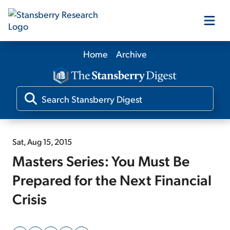
Home
Archive
Our Products
Our Editors
Media
Sat, Aug 15, 2015
Masters Series: You Must Be
Free Resources
Prepared for the Next Financial
Crisis
Log In