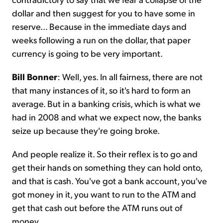
dollar and then suggest for you to have some in
reserve... Because in the immediate days and
weeks following a run on the dollar, that paper
currency is going to be very important.
Bill Bonner
: Well, yes. In all fairness, there are not
that many instances of it, so it's hard to form an
average. But in a banking crisis, which is what we
had in 2008 and what we expect now, the banks
seize up because they're going broke.
And people realize it. So their reflex is to go and
get their hands on something they can hold onto,
and that is cash. You've got a bank account, you've
got money in it, you want to run to the ATM and
get that cash out before the ATM runs out of
money.