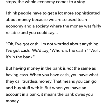
stops, the whole economy comes to a stop.
I think people have to get a lot more sophisticated
about money because we are so used to an
economy and a society where the money was fairly
reliable and you could say...
"Oh, I've got cash. I'm not worried about anything.
I've got cash." We'd say, "Where is the cash?" "Well,
it's in the bank."
But having money in the bank is
not
the same as
having cash. When you have cash, you have what
they call trustless money. That means you can go
and buy stuff with it. But when you have an
account in a bank, it means the bank owes you
money.