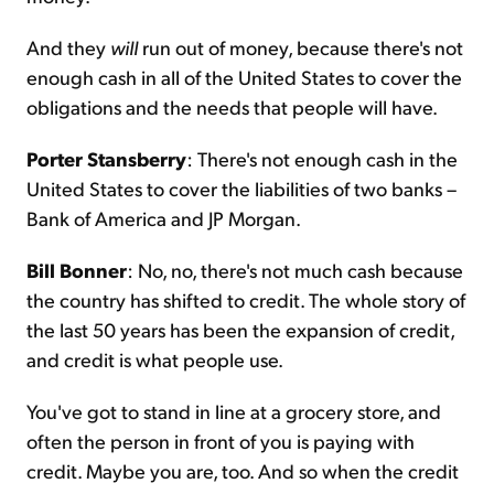
And they
will
run out of money, because there's not
enough cash in all of the United States to cover the
obligations and the needs that people will have.
Porter Stansberry
: There's not enough cash in the
United States to cover the liabilities of two banks –
Bank of America and JP Morgan.
Bill Bonner
: No, no, there's not much cash because
the country has shifted to credit. The whole story of
the last 50 years has been the expansion of credit,
and credit is what people use.
You've got to stand in line at a grocery store, and
often the person in front of you is paying with
credit. Maybe you are, too. And so when the credit