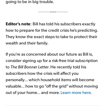
going to be in big trouble.
Editor's note
: Bill has told his subscribers exactly
how to prepare for the credit crisis he's predicting.
They know the exact steps to take to protect their
wealth and their family.
If you're as concerned about our future as Bill is,
consider signing up for a risk-free trial subscription
to
The Bill Bonner Letter
. He recently told his
subscribers how the crisis will affect you
personally... which household items will become
valuable... how to go "off the grid" without moving
out of your home... and more.
Learn more here
.