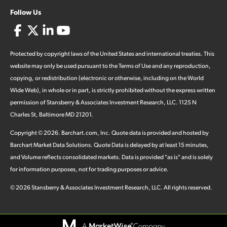
Follow Us
Protected by copyright laws of the United States and international treaties. This
website may only be used pursuant to the Terms of Use and any reproduction,
copying, or redistribution (electronic or otherwise, including on the World
Wide Web), in whole or in part, is strictly prohibited without the express written
permission of Stansberry & Associates Investment Research, LLC. 1125 N
Charles St, Baltimore MD 21201.
Copyright ©
2026
.
Barchart.com
, Inc. Quote data is provided and hosted by
Barchart Market Data Solutions. Quote Data is delayed by at least 15 minutes,
and Volume reflects consolidated markets. Data is provided "as is" and is solely
for information purposes, not for trading purposes or advice.
©
2026
Stansberry & Associates Investment Research, LLC. All rights reserved.