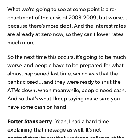
What we're going to see at some point is a re-
enactment of the crisis of 2008-2009, but worse...
because there's more debt. And the interest rates
are already at zero now, so they can't lower rates
much more.
So the next time this occurs, it's going to be much
worse, and people have to be prepared for what
almost happened last time, which was that the
banks closed... and they were ready to shut the
ATMs down, when meanwhile, people need cash.
And so that's what I keep saying make sure you
have some cash on hand.
Porter Stansberry
: Yeah, I had a hard time
explaining that message as well. It's not
contradictory to say that we fear a collapse of the