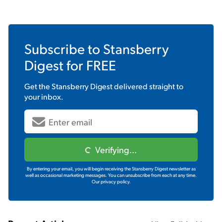
Subscribe to
Stansberry
Digest
for FREE
Get the
Stansberry Digest
delivered straight to
your inbox.
Verifying...
By entering your email, you will begin receiving the Stansberry Digest newsletter as
well as occasional marketing messages. You can unsubscribe from each at any time.
Our privacy policy.