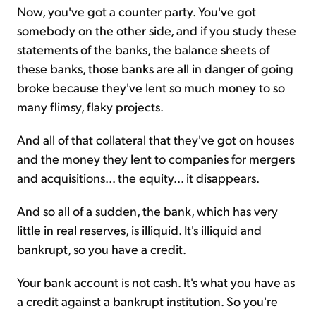
Now, you've got a counter party. You've got
somebody on the other side, and if you study these
statements of the banks, the balance sheets of
these banks, those banks are all in danger of going
broke because they've lent so much money to so
many flimsy, flaky projects.
And all of that collateral that they've got on houses
and the money they lent to companies for mergers
and acquisitions... the equity... it disappears.
And so all of a sudden, the bank, which has very
little in real reserves, is illiquid. It's illiquid and
bankrupt, so you have a credit.
Your bank account is not cash. It's what you have as
a credit against a bankrupt institution. So you're