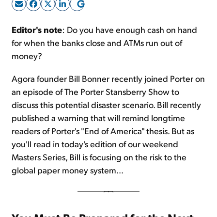
Sign Up Free
Editor's note
: Do you have enough cash on hand
for when the banks close and ATMs run out of
money?
Agora founder Bill Bonner recently joined Porter on
an episode of The Porter Stansberry Show to
discuss this potential disaster scenario. Bill recently
published a warning that will remind longtime
readers of Porter's "End of America" thesis. But as
you'll read in today's edition of our weekend
Masters Series, Bill is focusing on the risk to the
global paper money system...