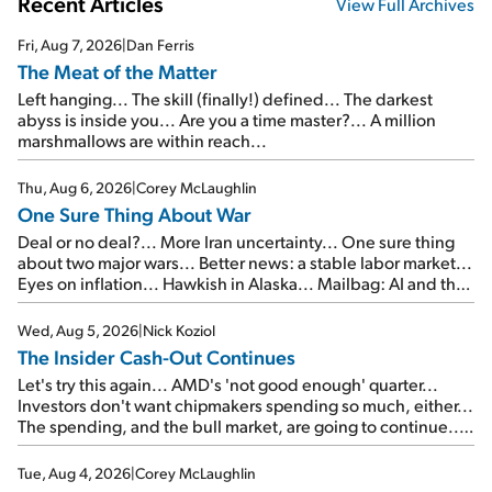
Recent Articles
View Full Archives
Fri, Aug 7, 2026
|
Dan Ferris
The Meat of the Matter
Left hanging... The skill (finally!) defined... The darkest
abyss is inside you... Are you a time master?... A million
marshmallows are within reach...
Thu, Aug 6, 2026
|
Corey McLaughlin
One Sure Thing About War
Deal or no deal?... More Iran uncertainty... One sure thing
about two major wars... Better news: a stable labor market...
Eyes on inflation... Hawkish in Alaska... Mailbag: AI and the
signal from bad lettuce...
Wed, Aug 5, 2026
|
Nick Koziol
The Insider Cash-Out Continues
Let's try this again... AMD's 'not good enough' quarter...
Investors don't want chipmakers spending so much, either...
The spending, and the bull market, are going to continue...
SpaceX's first earnings report... More insiders are about to
cash out...
Tue, Aug 4, 2026
|
Corey McLaughlin