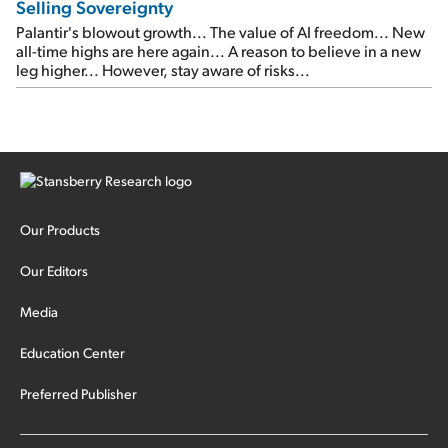
Selling Sovereignty
Palantir's blowout growth... The value of AI freedom... New
all-time highs are here again... A reason to believe in a new
leg higher... However, stay aware of risks...
Our Products
Our Editors
Media
Education Center
Preferred Publisher