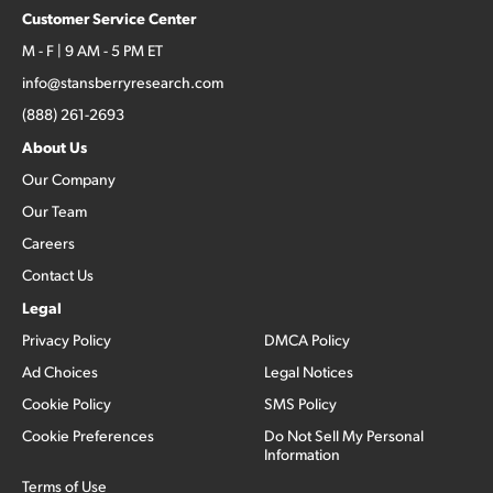
Customer Service Center
M - F | 9 AM - 5 PM ET
info@stansberryresearch.com
(888) 261-2693
About Us
Our Company
Our Team
Careers
Contact Us
Legal
Privacy Policy
DMCA Policy
Ad Choices
Legal Notices
Cookie Policy
SMS Policy
Cookie Preferences
Do Not Sell My Personal
Information
Terms of Use