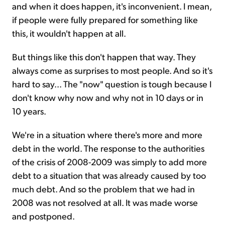
and when it does happen, it's inconvenient. I mean,
if people were fully prepared for something like
this, it wouldn't happen at all.
But things like this don't happen that way. They
always come as surprises to most people. And so it's
hard to say... The "now" question is tough because I
don't know why now and why not in 10 days or in
10 years.
We're in a situation where there's more and more
debt in the world. The response to the authorities
of the crisis of 2008-2009 was simply to add more
debt to a situation that was already caused by too
much debt. And so the problem that we had in
2008 was not resolved at all. It was made worse
and postponed.