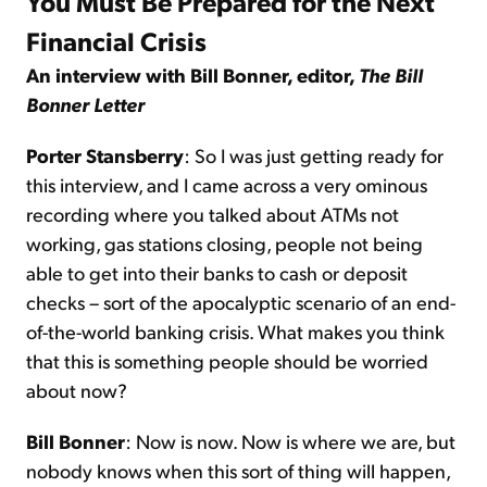
You Must Be Prepared for the Next
Financial Crisis
An interview with Bill Bonner, editor,
The Bill
Bonner Letter
Porter Stansberry
: So I was just getting ready for
this interview, and I came across a very ominous
recording where you talked about ATMs not
working, gas stations closing, people not being
able to get into their banks to cash or deposit
checks – sort of the apocalyptic scenario of an end-
of-the-world banking crisis. What makes you think
that this is something people should be worried
about now?
Bill Bonner
: Now is now. Now is where we are, but
nobody knows when this sort of thing will happen,