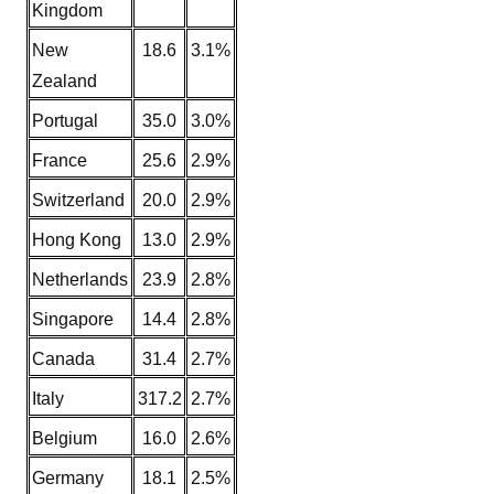
Kingdom
New
18.6
3.1%
Zealand
Portugal
35.0
3.0%
France
25.6
2.9%
Switzerland
20.0
2.9%
Hong Kong
13.0
2.9%
Netherlands
23.9
2.8%
Singapore
14.4
2.8%
Canada
31.4
2.7%
Italy
317.2
2.7%
Belgium
16.0
2.6%
Germany
18.1
2.5%