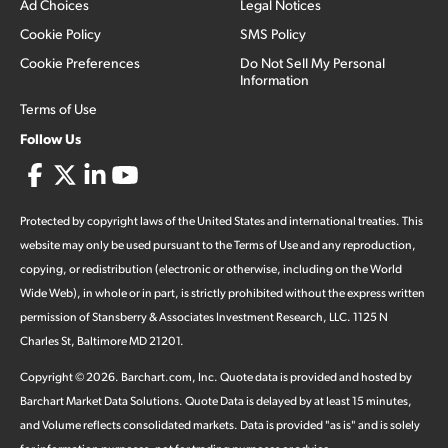
Ad Choices
Legal Notices
Cookie Policy
SMS Policy
Cookie Preferences
Do Not Sell My Personal
Information
Terms of Use
Follow Us
Protected by copyright laws of the United States and international treaties. This
website may only be used pursuant to the Terms of Use and any reproduction,
copying, or redistribution (electronic or otherwise, including on the World
Wide Web), in whole or in part, is strictly prohibited without the express written
permission of Stansberry & Associates Investment Research, LLC. 1125 N
Charles St, Baltimore MD 21201.
Copyright ©
2026
.
Barchart.com
, Inc. Quote data is provided and hosted by
Barchart Market Data Solutions. Quote Data is delayed by at least 15 minutes,
and Volume reflects consolidated markets. Data is provided "as is" and is solely