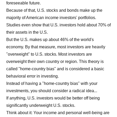
foreseeable future.
Because of that, U.S. stocks and bonds make up the
majority of American income investors' portfolios.
Studies even show that U.S. investors hold about 70% of
their assets in the U.S.
But the U.S. makes up about 46% of the world's
economy. By that measure, most investors are heavily
"overweight" to U.S. stocks. Most investors are
overweight their own country or region. This theory is
called "home-country bias" and is considered a basic
behavioral error in investing.
Instead of having a "home-country bias" with your
investments, you should consider a radical idea...
If anything, U.S. investors would be better off being
significantly underweight U.S. stocks.
Think about it: Your income and personal well-being are