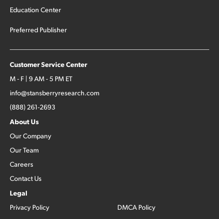
Education Center
Preferred Publisher
Customer Service Center
M - F | 9 AM - 5 PM ET
info@stansberryresearch.com
(888) 261-2693
About Us
Our Company
Our Team
Careers
Contact Us
Legal
Privacy Policy
DMCA Policy