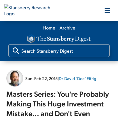
Home
Archive
Our Products
Our Editors
Media
Sun, Feb 22, 2015
|
Dr. David "Doc" Eifrig
Free Resources
Masters Series: You're Probably
Making This Huge Investment
Mistake... and Don't Even
Log In