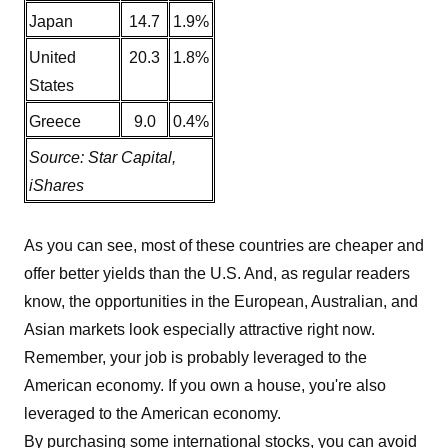
Japan
14.7
1.9%
United
20.3
1.8%
States
Greece
9.0
0.4%
Source: Star Capital,
iShares
As you can see, most of these countries are cheaper and
offer better yields than the U.S. And, as regular readers
know, the opportunities in the European, Australian, and
Asian markets look especially attractive right now.
Remember, your job is probably leveraged to the
American economy. If you own a house, you're also
leveraged to the American economy.
By purchasing some international stocks, you can avoid