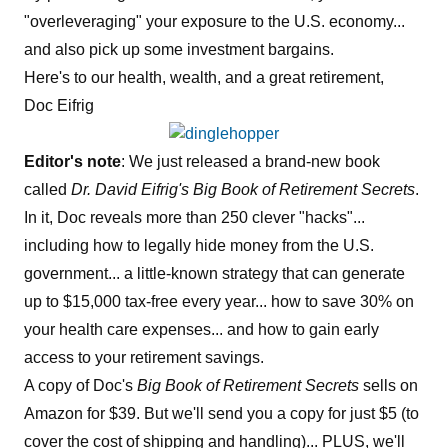
"overleveraging" your exposure to the U.S. economy...
and also pick up some investment bargains.
Here's to our health, wealth, and a great retirement,
Doc Eifrig
Editor's note
: We just released a brand-new book
called
Dr. David Eifrig's Big Book of Retirement Secrets
.
In it, Doc reveals more than 250 clever "hacks"...
including how to legally hide money from the U.S.
government... a little-known strategy that can generate
up to $15,000 tax-free every year... how to save 30% on
your health care expenses... and how to gain early
access to your retirement savings.
A copy of Doc's
Big Book of Retirement Secrets
sells on
Amazon for $39. But we'll send you a copy for just $5 (to
cover the cost of shipping and handling)... PLUS, we'll