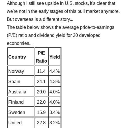
Although I still see upside in U.S. stocks, it's clear that
we're not in the early stages of this bull market anymore.
But overseas is a different story...
The table below shows the average price-to-earnings
(P/E) ratio and dividend yield for 20 developed
economies...
P/E
Country
Yield
Ratio
Norway
11.4
4.4%
Spain
24.1
4.3%
Australia
20.0
4.0%
Finland
22.0
4.0%
Sweden
15.9
3.4%
United
22.8
3.2%