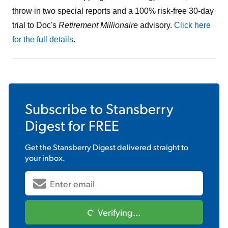
throw in two special reports and a 100% risk-free 30-day
trial to Doc's
Retirement Millionaire
advisory.
Click here
for the full details
.
Subscribe to
Stansberry
Digest
for FREE
Get the
Stansberry Digest
delivered straight to
your inbox.
Verifying...