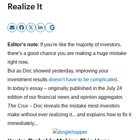
Realize It
Sign Up Free
Editor's note
: If you're like the majority of investors,
there's a good chance you are making a huge mistake
right now.
But as Doc showed yesterday, improving your
investment results
doesn't have to be complicated
.
In today's essay – originally published in the July 24
edition of our financial news and opinion aggregator,
The Crux
– Doc reveals the mistake most investors
make without ever realizing it... and explains how to fix it
immediately...