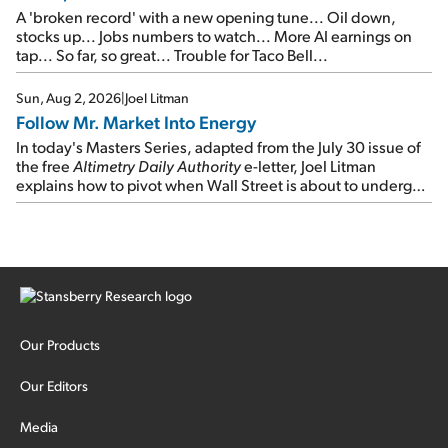
A 'broken record' with a new opening tune... Oil down,
stocks up... Jobs numbers to watch... More AI earnings on
tap... So far, so great... Trouble for Taco Bell...
Sun, Aug 2, 2026
|
Joel Litman
Follow Mr. Market Into Energy
In today's Masters Series, adapted from the July 30 issue of
the free
Altimetry Daily Authority
e-letter, Joel Litman
explains how to pivot when Wall Street is about to undergo a
sector rotation...
Our Products
Our Editors
Media