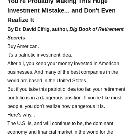
You're Probably Making This Huge
Investment Mistake... and Don't Even
Realize It
By Dr. David Eifrig, author,
Big Book of Retirement
Secrets
Buy American.
It's a patriotic investment idea.
After all, you keep your money invested in American
businesses. And many of the best companies in the
world are based in the United States.
But if you take this patriotic idea too far, your retirement
portfolio is in a dangerous position. If you're like most
people, you don't realize how dangerous it is.
Here's why...
The U.S. is, and will continue to be, the dominant
economy and financial market in the world for the