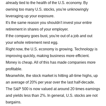
already tied to the health of the U.S. economy. By
owning too many U.S. stocks, you're unknowingly
leveraging up your exposure.
It's the same reason you shouldn't invest your entire
retirement in shares of your employer.
If the company goes bust, you're out of a job and out
your whole retirement nest egg.
Right now, the U.S. economy is growing. Technology is
improving quickly, making business more efficient.
Money is cheap. All of this has made companies more
profitable.
Meanwhile, the stock market is hitting all-time highs, up
an average of 20% per year over the last half-decade.
The S&P 500 is now valued at around 20 times earnings
and yields less than 2%. In general, U.S. stocks are not
bargains.