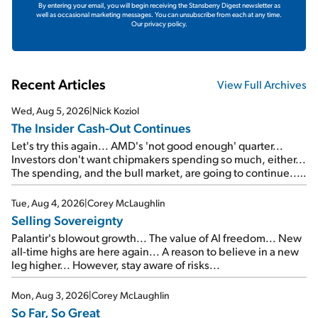
By entering your email, you will begin receiving the Stansberry Digest newsletter as
well as occasional marketing messages. You can unsubscribe from each at any time.
Our privacy policy.
Recent Articles
View Full Archives
Wed, Aug 5, 2026
|
Nick Koziol
The Insider Cash-Out Continues
Let's try this again... AMD's 'not good enough' quarter...
Investors don't want chipmakers spending so much, either...
The spending, and the bull market, are going to continue...
SpaceX's first earnings report... More insiders are about to
cash out...
Tue, Aug 4, 2026
|
Corey McLaughlin
Selling Sovereignty
Palantir's blowout growth... The value of AI freedom... New
all-time highs are here again... A reason to believe in a new
leg higher... However, stay aware of risks...
Mon, Aug 3, 2026
|
Corey McLaughlin
So Far, So Great