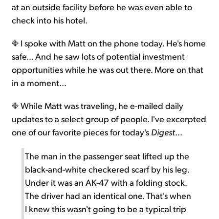
at an outside facility before he was even able to
check into his hotel.
I spoke with Matt on the phone today. He's home
safe... And he saw lots of potential investment
opportunities while he was out there. More on that
in a moment...
While Matt was traveling, he e-mailed daily
updates to a select group of people. I've excerpted
one of our favorite pieces for today's
Digest
...
The man in the passenger seat lifted up the
black-and-white checkered scarf by his leg.
Under it was an AK-47 with a folding stock.
The driver had an identical one. That's when
I knew this wasn't going to be a typical trip