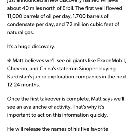
about 40 miles north of Erbil. The first well flowed
11,000 barrels of oil per day, 1,700 barrels of
condensate per day, and 72 million cubic feet of
natural gas.
It's a huge discovery.
Matt believes we'll see oil giants like ExxonMobil,
Chevron, and China's state-run Sinopec buying
Kurdistan's junior exploration companies in the next
12-24 months.
Once the first takeover is complete, Matt says we'll
see an avalanche of activity. That's why it's
important to act on this information quickly.
He will release the names of his five favorite