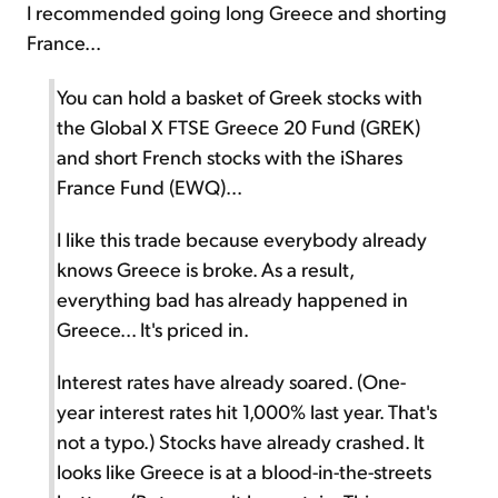
I recommended going long Greece and shorting
France...
You can hold a basket of Greek stocks with
the Global X FTSE Greece 20 Fund (GREK)
and short French stocks with the iShares
France Fund (EWQ)...
I like this trade because everybody already
knows Greece is broke. As a result,
everything bad has already happened in
Greece... It's priced in.
Interest rates have already soared. (One-
year interest rates hit 1,000% last year. That's
not a typo.) Stocks have already crashed. It
looks like Greece is at a blood-in-the-streets