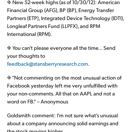
New 52-week highs (as of 10/30/12): American
Financial Group (AFG), BP (BP), Energy Transfer
Partners (ETP), Integrated Device Technology (IDTI),
Longleaf Partners Fund (LLPFX), and RPM
International (RPM).
You can't please everyone all the time... Send
your thoughts to
feedback@stansberryresearch.com
.
"Not commenting on the most unusual action of
Facebook yesterday left me very unfulfilled with
your non-comments. All that on AAPL and not a
word on FB." – Anonymous
Goldsmith comment: I'm not sure what's unusual
about a company announcing solid earnings and
the stock moving higher...