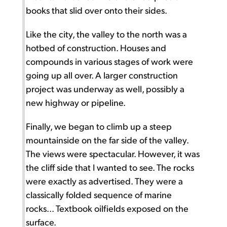
books that slid over onto their sides.
Like the city, the valley to the north was a
hotbed of construction. Houses and
compounds in various stages of work were
going up all over. A larger construction
project was underway as well, possibly a
new highway or pipeline.
Finally, we began to climb up a steep
mountainside on the far side of the valley.
The views were spectacular. However, it was
the cliff side that I wanted to see. The rocks
were exactly as advertised. They were a
classically folded sequence of marine
rocks... Textbook oilfields exposed on the
surface.