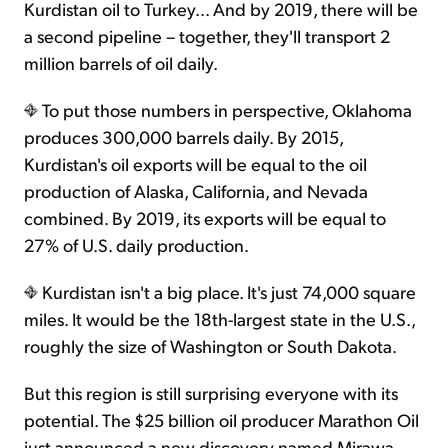
Kurdistan oil to Turkey... And by 2019, there will be
a second pipeline – together, they'll transport 2
million barrels of oil daily.
To put those numbers in perspective, Oklahoma
produces 300,000 barrels daily. By 2015,
Kurdistan's oil exports will be equal to the oil
production of Alaska, California, and Nevada
combined. By 2019, its exports will be equal to
27% of U.S. daily production.
Kurdistan isn't a big place. It's just 74,000 square
miles. It would be the 18th-largest state in the U.S.,
roughly the size of Washington or South Dakota.
But this region is still surprising everyone with its
potential. The $25 billion oil producer Marathon Oil
just announced a new discovery named Mirawa