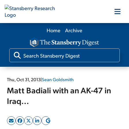
Home
Archive
Our Products
Our Editors
Media
Thu, Oct 31, 2013
|
Sean Goldsmith
Matt Badiali with an AK-47 in
Free Resources
Iraq...
Log In