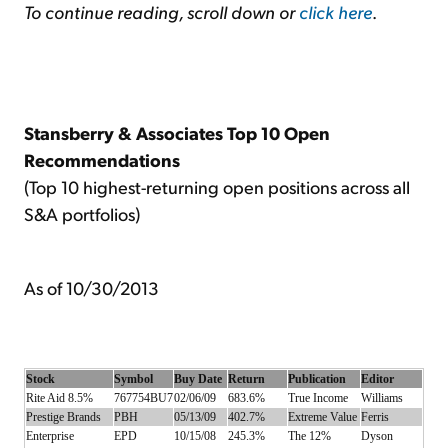
To continue reading, scroll down or
click here
.
Stansberry & Associates Top 10 Open
Recommendations
(Top 10 highest-returning open positions across all
S&A portfolios)
As of 10/30/2013
Stock
Symbol
Buy Date
Return
Publication
Editor
Rite Aid 8.5%
767754BU7
02/06/09
683.6%
True Income
Williams
Prestige Brands
PBH
05/13/09
402.7%
Extreme Value
Ferris
Enterprise
EPD
10/15/08
245.3%
The 12%
Dyson