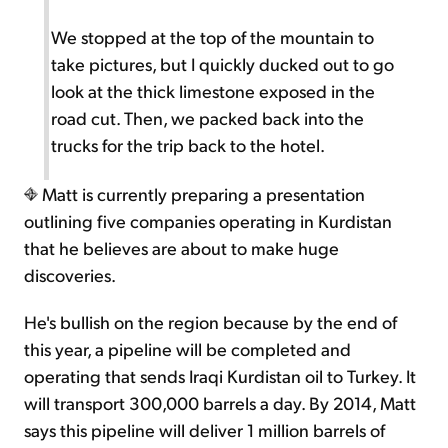
We stopped at the top of the mountain to
take pictures, but I quickly ducked out to go
look at the thick limestone exposed in the
road cut. Then, we packed back into the
trucks for the trip back to the hotel.
Matt is currently preparing a presentation
outlining five companies operating in Kurdistan
that he believes are about to make huge
discoveries.
He's bullish on the region because by the end of
this year, a pipeline will be completed and
operating that sends Iraqi Kurdistan oil to Turkey. It
will transport 300,000 barrels a day. By 2014, Matt
says this pipeline will deliver 1 million barrels of