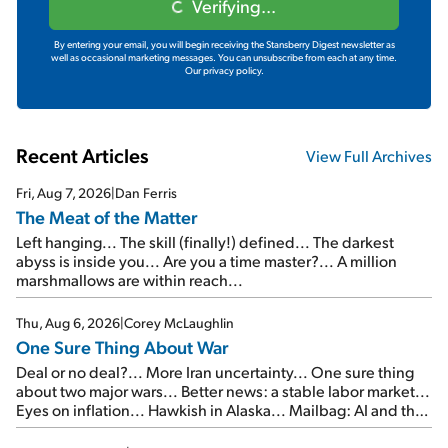
Verifying...
By entering your email, you will begin receiving the Stansberry Digest newsletter as
well as occasional marketing messages. You can unsubscribe from each at any time.
Our privacy policy.
Recent Articles
View Full Archives
Fri, Aug 7, 2026
|
Dan Ferris
The Meat of the Matter
Left hanging... The skill (finally!) defined... The darkest
abyss is inside you... Are you a time master?... A million
marshmallows are within reach...
Thu, Aug 6, 2026
|
Corey McLaughlin
One Sure Thing About War
Deal or no deal?... More Iran uncertainty... One sure thing
about two major wars... Better news: a stable labor market...
Eyes on inflation... Hawkish in Alaska... Mailbag: AI and the
signal from bad lettuce...