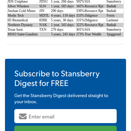
JDS Uniphase
JDSU
1 year, 266 days
592%
SIA
Stansberry
Silver Wheaton
SLW
1 year, 185 days
345%
Resource Rpt
Badiali
Jinshan Gold Mines
JIN
290 days
339%
Resource Rpt
Badiali
Medis Tech
MDTL
4 years, 110 days
333%
Diligence
Ferris
ID Biomedical
IDBE
5 years, 38 days
331%
Diligence
Lashmet
Northern Dynasty
NAK
1 year, 343 days
322%
Resource Rpt
Badiali
Texas Instr.
TXN
270 days
301%
SIA
Stansberry
MS63 Saint-Gaudens
5 years, 242 days
273%
True Wealth
Sjuggerud
Subscribe to
Stansberry
Digest
for FREE
Get the
Stansberry Digest
delivered straight to
your inbox.