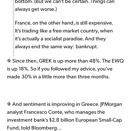
bottom. (But we can't be certain. Things can
always get worse.)
France, on the other hand, is still expensive.
It's trading like a free-market country, when
it's actually a socialist paradise. And they
always end the same way: bankrupt.
Since then, GREK is up more than 48%. The EWQ
is up 18%. So if you followed my advice, you've
made 30% in a little more than three months.
And sentiment is improving in Greece. JPMorgan
analyst Francesco Conte, who manages the
investment bank's $2.8 billion European Small-Cap
Fund, told Bloomberg...