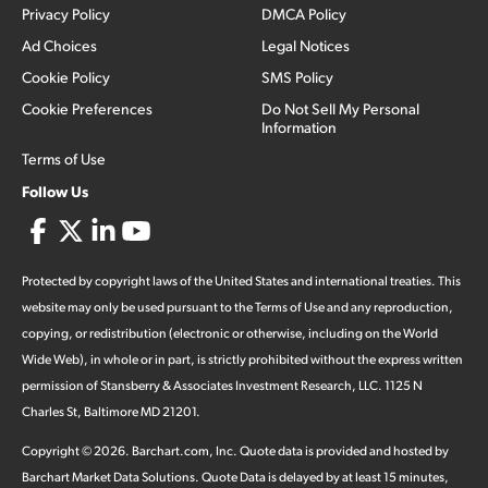
Privacy Policy
DMCA Policy
Ad Choices
Legal Notices
Cookie Policy
SMS Policy
Cookie Preferences
Do Not Sell My Personal
Information
Terms of Use
Follow Us
Protected by copyright laws of the United States and international treaties. This
website may only be used pursuant to the Terms of Use and any reproduction,
copying, or redistribution (electronic or otherwise, including on the World
Wide Web), in whole or in part, is strictly prohibited without the express written
permission of Stansberry & Associates Investment Research, LLC. 1125 N
Charles St, Baltimore MD 21201.
Copyright ©
2026
.
Barchart.com
, Inc. Quote data is provided and hosted by
Barchart Market Data Solutions. Quote Data is delayed by at least 15 minutes,