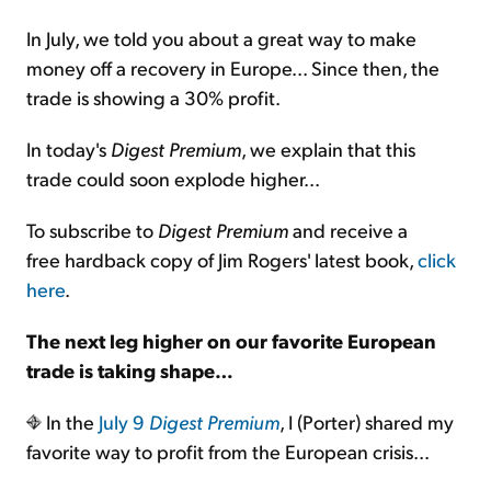
In July, we told you about a great way to make
money off a recovery in Europe... Since then, the
trade is showing a 30% profit.
In today's
Digest Premium
, we explain that this
trade could soon explode higher...
To subscribe to
Digest Premium
and receive a
free hardback copy of Jim Rogers' latest book,
click
here
.
The next leg higher on our favorite European
trade is taking shape…
In the
July 9
Digest Premium
, I (Porter) shared my
favorite way to profit from the European crisis...