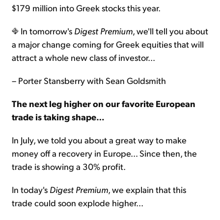
$179 million into Greek stocks this year.
In tomorrow's
Digest Premium
, we'll tell you about
a major change coming for Greek equities that will
attract a whole new class of investor...
– Porter Stansberry with Sean Goldsmith
The next leg higher on our favorite European
trade is taking shape…
In July, we told you about a great way to make
money off a recovery in Europe... Since then, the
trade is showing a 30% profit.
In today's
Digest Premium
, we explain that this
trade could soon explode higher...