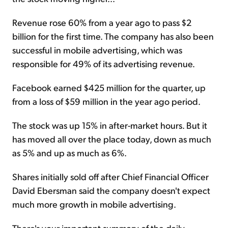
Revenue rose 60% from a year ago to pass $2
billion for the first time. The company has also been
successful in mobile advertising, which was
responsible for 49% of its advertising revenue.
Facebook earned $425 million for the quarter, up
from a loss of $59 million in the year ago period.
The stock was up 15% in after-market hours. But it
has moved all over the place today, down as much
as 5% and up as much as 6%.
Shares initially sold off after Chief Financial Officer
David Ebersman said the company doesn't expect
much more growth in mobile advertising.
There's your important summary of the daily