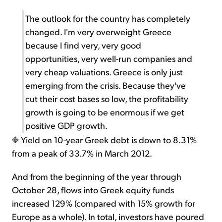
The outlook for the country has completely
changed. I'm very overweight Greece
because I find very, very good
opportunities, very well-run companies and
very cheap valuations. Greece is only just
emerging from the crisis. Because they've
cut their cost bases so low, the profitability
growth is going to be enormous if we get
positive GDP growth.
Yield on 10-year Greek debt is down to 8.31%
from a peak of 33.7% in March 2012.
And from the beginning of the year through
October 28, flows into Greek equity funds
increased 129% (compared with 15% growth for
Europe as a whole). In total, investors have poured