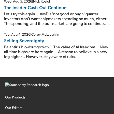
Wed, Aug 5, 2026
|
Nick Koziol
The Insider Cash-Out Continues
Let's try this again... AMD's 'not good enough' quarter...
Investors don't want chipmakers spending so much, either...
The spending, and the bull market, are going to continue...
SpaceX's first earnings report... More insiders are about to
cash out...
Tue, Aug 4, 2026
|
Corey McLaughlin
Selling Sovereignty
Palantir's blowout growth... The value of AI freedom... New
all-time highs are here again... A reason to believe in a new
leg higher... However, stay aware of risks...
Our Products
Our Editors