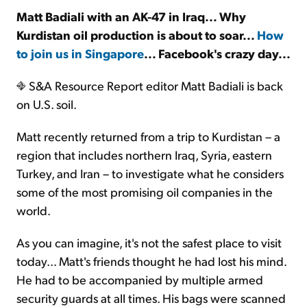
Matt Badiali with an AK-47 in Iraq... Why
Kurdistan oil production is about to soar...
How
Sign Up Free
to join us in Singapore
... Facebook's crazy day...
S&A Resource Report editor Matt Badiali is back
on U.S. soil.
Matt recently returned from a trip to Kurdistan – a
region that includes northern Iraq, Syria, eastern
Turkey, and Iran – to investigate what he considers
some of the most promising oil companies in the
world.
As you can imagine, it's not the safest place to visit
today... Matt's friends thought he had lost his mind.
He had to be accompanied by multiple armed
security guards at all times. His bags were scanned