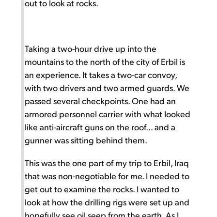
out to look at rocks.
Taking a two-hour drive up into the
mountains to the north of the city of Erbil is
an experience. It takes a two-car convoy,
with two drivers and two armed guards. We
passed several checkpoints. One had an
armored personnel carrier with what looked
like anti-aircraft guns on the roof... and a
gunner was sitting behind them.
This was the one part of my trip to Erbil, Iraq
that was non-negotiable for me. I needed to
get out to examine the rocks. I wanted to
look at how the drilling rigs were set up and
hopefully see oil seep from the earth. As I