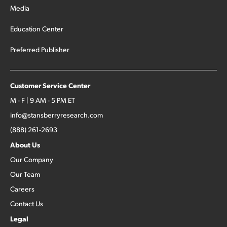
Media
Education Center
Preferred Publisher
Customer Service Center
M - F | 9 AM - 5 PM ET
info@stansberryresearch.com
(888) 261-2693
About Us
Our Company
Our Team
Careers
Contact Us
Legal