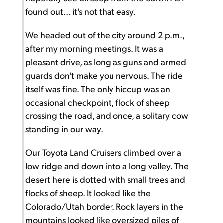
found out... it's not that easy.
We headed out of the city around 2 p.m.,
after my morning meetings. It was a
pleasant drive, as long as guns and armed
guards don't make you nervous. The ride
itself was fine. The only hiccup was an
occasional checkpoint, flock of sheep
crossing the road, and once, a solitary cow
standing in our way.
Our Toyota Land Cruisers climbed over a
low ridge and down into a long valley. The
desert here is dotted with small trees and
flocks of sheep. It looked like the
Colorado/Utah border. Rock layers in the
mountains looked like oversized piles of