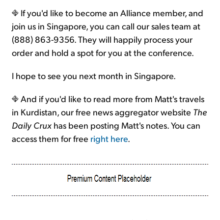
If you'd like to become an Alliance member, and
join us in Singapore, you can call our sales team at
(888) 863-9356. They will happily process your
order and hold a spot for you at the conference.
I hope to see you next month in Singapore.
And if you'd like to read more from Matt's travels
in Kurdistan, our free news aggregator website
The
Daily Crux
has been posting Matt's notes. You can
access them for free
right here
.