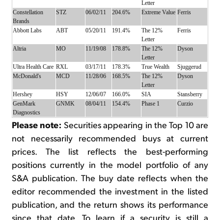
Letter
Constellation
STZ
06/02/11
204.6%
Extreme Value
Ferris
Brands
Abbott Labs
ABT
05/20/11
191.4%
The 12%
Ferris
Letter
Altria
MO
11/19/08
178.8%
The 12%
Dyson
Letter
Ultra Health Care
RXL
03/17/11
178.3%
True Wealth
Sjuggerud
McDonald's
MCD
11/28/06
168.5%
The 12%
Dyson
Letter
Hershey
HSY
12/06/07
166.0%
SIA
Stansberry
GenMark
GNMK
08/04/11
154.4%
Phase 1
Curzio
Diagnostics
Please note:
Securities appearing in the Top 10 are
not necessarily recommended buys at current
prices. The list reflects the best-performing
positions currently in the model portfolio of any
S&A publication. The buy date reflects when the
editor recommended the investment in the listed
publication, and the return shows its performance
since that date. To learn if a security is still a