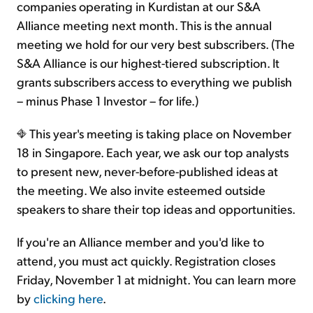
companies operating in Kurdistan at our S&A
Alliance meeting next month. This is the annual
meeting we hold for our very best subscribers. (The
S&A Alliance is our highest-tiered subscription. It
grants subscribers access to everything we publish
– minus Phase 1 Investor – for life.)
This year's meeting is taking place on November
18 in Singapore. Each year, we ask our top analysts
to present new, never-before-published ideas at
the meeting. We also invite esteemed outside
speakers to share their top ideas and opportunities.
If you're an Alliance member and you'd like to
attend, you must act quickly. Registration closes
Friday, November 1 at midnight. You can learn more
by
clicking here
.