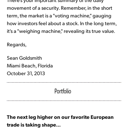
movement of a security. Remember, in the short
term, the market is a "voting machine," gauging
how investors feel about a stock. In the long term,
it's a "weighing machine," revealing its true value.
Regards,
Sean Goldsmith
Miami Beach, Florida
October 31, 2013
The next leg higher on our favorite European
trade is taking shape…