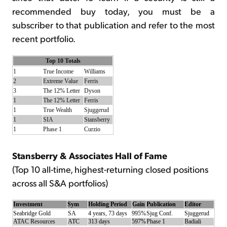
recommended buy today, you must be a
subscriber to that publication and refer to the most
recent portfolio.
Top 10 Totals
1
True Income
Williams
2
Extreme Value
Ferris
3
The 12% Letter
Dyson
1
The 12% Letter
Ferris
1
True Wealth
Sjuggerud
1
SIA
Stansberry
1
Phase 1
Curzio
Stansberry & Associates Hall of Fame
(Top 10 all-time, highest-returning closed positions
across all S&A portfolios)
Investment
Sym
Holding Period
Gain
Publication
Editor
Seabridge Gold
SA
4 years, 73 days
995%
Sjug Conf.
Sjuggerud
ATAC Resources
ATC
313 days
597%
Phase 1
Badiali