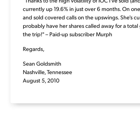
"Thanks to the high volatility of IOC I've sold (an
currently up 19.6% in just over 6 months. On one 
and sold covered calls on the upswings. She's cu
probably have her shares called away for a total
the trip!" – Paid-up subscriber Murph
Regards,
Sean Goldsmith
Nashville, Tennessee
August 5, 2010