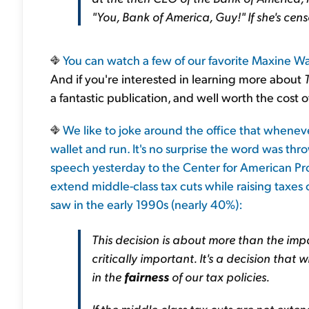
"You, Bank of America, Guy!" If she's censo
You can watch a few of our favorite Maxine 
And if you're interested in learning more about
a fantastic publication, and well worth the cost o
We like to joke around the office that whenever
wallet and run. It's no surprise the word was th
speech yesterday to the Center for American Prog
extend middle-class tax cuts while raising taxes 
saw in the early 1990s (nearly 40%):
This decision is about more than the impa
critically important. It's a decision tha
in the
fairness
of our tax policies.
If the middle-class tax cuts are not exte