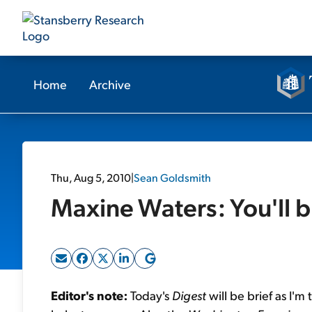
Home
Archive
Thu, Aug 5, 2010
|
Sean Goldsmith
Maxine Waters: You'll 
Editor's note:
Today's
Digest
will be brief as I'm