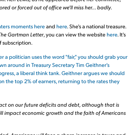
red or forced out of office we'll miss her... badly.
Waters moments
here
and
here
. She's a national treasure.
The Gartman Letter
, you can view the website
here
. It's
f subscription.
 a politician uses the word "fair," you should grab your
rown around in Treasury Secretary Tim Geithner's
ress, a liberal think tank. Geithner argues we should
on the top 2% of earners, returning to the rates they
ct on our future deficits and debt, although that is
t will impact economic growth and the faith of Americans
nded, Americans will face a sharp increase in taxes and