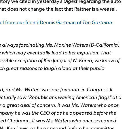
story we cited in yesterday's
Digest
regarding the auto
t does not change the fact that Rattner is a weasel.
lief from our friend Dennis Gartman of
The Gartman
e always fascinating Ms. Maxine Waters (D-California)
e which may eventually lead to her expulsion. That
ssible exception of Kim Jung Il of N. Korea, we know of
ch great reasons to laugh aloud at their public
d, and Ms. Waters was our favourite in Congress. It
actually saw "Republicans waving American flags" at a
r a great deal of concern. It was Ms. Waters who once
pany he was the CEO of as he appeared before the
 Fed Chairman. It was Ms. Waters who once screamed
Mr. Ken Lewis, as he appeared before her committee,