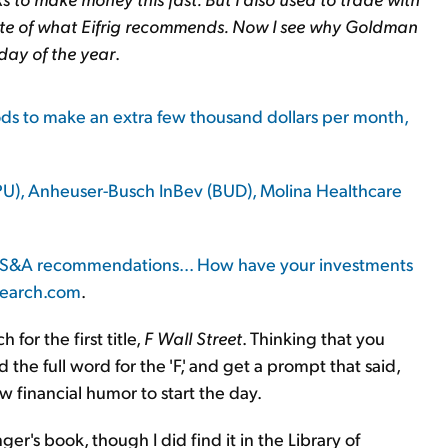
site of what Eifrig recommends. Now I see why Goldman
day of the year
.
hods to make an extra few thousand dollars per month,
PU), Anheuser-Busch InBev (BUD), Molina Healthcare
 of S&A recommendations... How have your investments
search.com
.
ch for the first title,
F Wall Street
. Thinking that you
he full word for the 'F,' and get a prompt that said,
w financial humor to start the day.
ger's book, though I did find it in the Library of