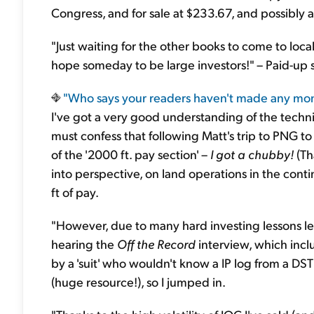
Congress, and for sale at $233.67, and possibly
"Just waiting for the other books to come to local
hope someday to be large investors!" – Paid-up 
"Who says your readers
haven't made any mone
I've got a very good understanding of the techni
must confess that following Matt's trip to PNG to 
of the '2000 ft. pay section' –
I got a chubby!
(Tha
into perspective, on land operations in the cont
ft of pay.
"However, due to many hard investing lessons lear
hearing the
Off the Record
interview, which inclu
by a 'suit' who wouldn't know a IP log from a DST
(huge resource!), so I jumped in.