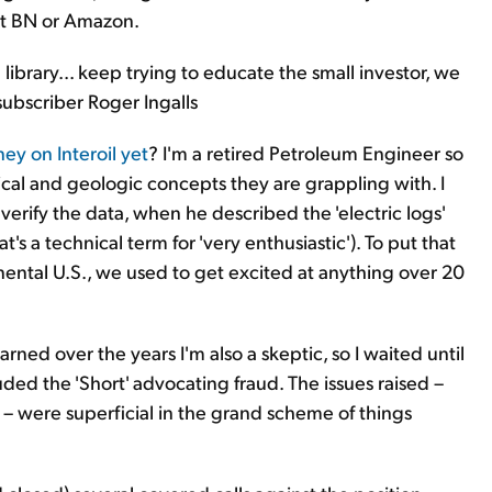
 at BN or Amazon.
 library... keep trying to educate the small investor, we
subscriber Roger Ingalls
y on Interoil yet
? I'm a retired Petroleum Engineer so
cal and geologic concepts they are grappling with. I
verify the data, when he described the 'electric logs'
t's a technical term for 'very enthusiastic'). To put that
inental U.S., we used to get excited at anything over 20
ned over the years I'm also a skeptic, so I waited until
ded the 'Short' advocating fraud. The issues raised –
 – were superficial in the grand scheme of things