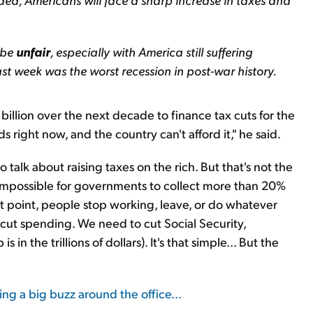
 be
unfair
, especially with America still suffering
st week was the worst recession in post-war history.
billion over the next decade to finance tax cuts for the
s right now, and the country can't afford it," he said.
o talk about raising taxes on the rich. But that's not the
's impossible for governments to collect more than 20%
t point, people stop working, leave, or do whatever
o cut spending. We need to cut Social Security,
n the trillions of dollars). It's that simple... But the
ing a big buzz around the office...