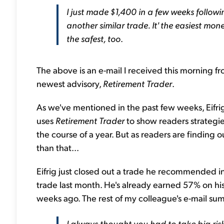
I just made $1,400 in a few weeks follow
another similar trade. It' the easiest mo
the safest, too
.
The above is an e-mail I received this morning f
newest advisory,
Retirement Trader
.
As we've mentioned in the past few weeks, Eifri
uses
Retirement Trader
to show readers strategi
the course of a year. But as readers are finding
than that...
Eifrig just closed out a trade he recommended i
trade last month. He's already earned 57% on h
weeks ago. The rest of my colleague's e-mail sums
I always thought you had to take big risk