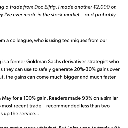
ing a trade from Doc Eifrig. I made another $2,000 on
ney I've ever made in the stock market... and probably
rom a colleague, who is using techniques from our
g is a former Goldman Sachs derivatives strategist who
es they can use to safely generate 20%-30% gains over
 out, the gains can come much bigger and much faster
n May for a 100% gain. Readers made 93% on a similar
is most recent trade – recommended less than two
 up the service...
s to make money this fast. But I also used to trade with