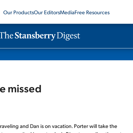
Our Products
Our Editors
Media
Free Resources
be missed
 traveling and Dan is on vacation. Porter will take the