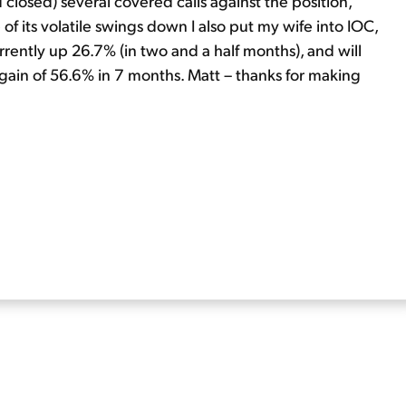
d closed) several covered calls against the position,
of its volatile swings down I also put my wife into IOC,
rrently up 26.7% (in two and a half months), and will
 gain of 56.6% in 7 months. Matt – thanks for making