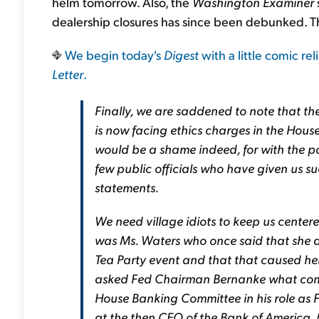
helm tomorrow. Also, the
Washington Examiner
dealership closures has since been debunked. Tha
We begin today's
Digest
with a little comic re
Letter
.
Finally, we are saddened to note that th
is now facing ethics charges in the Hous
would be a shame indeed, for with the po
few public officials who have given us su
statements.
We need village idiots to keep us centere
was Ms. Waters who once said that she 
Tea Party event and that that caused he
asked Fed Chairman Bernanke what com
House Banking Committee in his role as
at the then CEO of the Bank of America, 