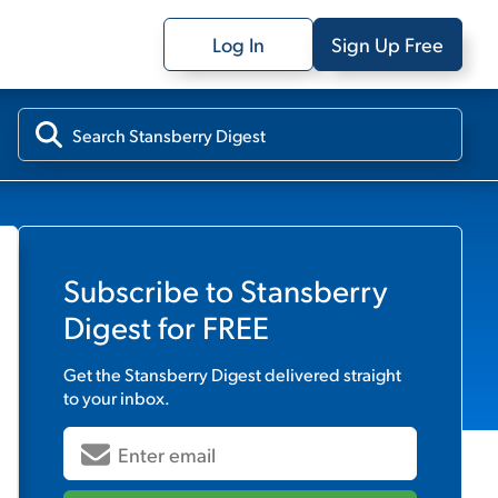
Log In
Sign Up Free
Subscribe to
Stansberry
Digest
for FREE
Get the
Stansberry Digest
delivered straight
to your inbox.