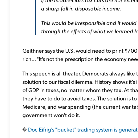
a sharp fall in disposable income.
This would be irresponsible and it would
through the effects of what we learned la
Geithner says the U.S. would need to print $700 
rich... "It's not the prescription the economy need
This speech is all theater. Democrats always like t
solution to our fiscal dilemma. History shows it
of GDP in taxes, no matter whom they tax. At tha
they have to do to avoid taxes. The solution is t
Medicare, and war spending (the current war tab is i
government won't do it.
Doc Eifrig's "bucket" trading system is generat