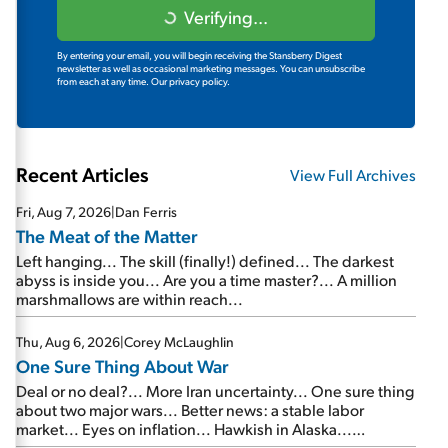
Verifying...
By entering your email, you will begin receiving the Stansberry Digest
newsletter as well as occasional marketing messages. You can unsubscribe
from each at any time.
Our privacy policy.
Recent Articles
View Full Archives
Fri, Aug 7, 2026
|
Dan Ferris
The Meat of the Matter
Left hanging... The skill (finally!) defined... The darkest
abyss is inside you... Are you a time master?... A million
marshmallows are within reach...
Thu, Aug 6, 2026
|
Corey McLaughlin
One Sure Thing About War
Deal or no deal?... More Iran uncertainty... One sure thing
about two major wars... Better news: a stable labor
market... Eyes on inflation... Hawkish in Alaska...
Mailbag: AI and the signal from bad lettuce...