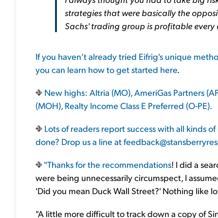
strategies that were basically the oppo
Sachs' trading group is profitable every 
If you haven’t already tried Eifrig's unique met
you can learn how to get started
here
.
New highs: Altria (MO), AmeriGas Partners (A
(MOH), Realty Income Class E Preferred (O-PE).
Lots of readers report success with all kinds
done? Drop us a line at
feedback@stansberryre
"Thanks for the
recommendations
! I did a sear
were being unnecessarily circumspect, I assumed t
'Did you mean Duck Wall Street?' Nothing like lo
"A little more difficult to track down a copy of Sin