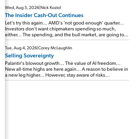
Wed, Aug 5, 2026
|
Nick Koziol
The Insider Cash-Out Continues
Let's try this again... AMD's 'not good enough' quarter...
Investors don't want chipmakers spending so much,
either... The spending, and the bull market, are going to
continue... SpaceX's first earnings report... More insiders
are about to cash out...
Tue, Aug 4, 2026
|
Corey McLaughlin
Selling Sovereignty
Palantir's blowout growth... The value of AI freedom...
New all-time highs are here again... A reason to believe in
a new leg higher... However, stay aware of risks...