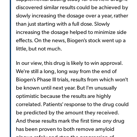
discovered similar results could be achieved by
slowly increasing the dosage over a year, rather
than just starting with a full dose. Slowly
increasing the dosage helped to minimize side
effects. On the news, Biogen's stock went up a
little, but not much.
In our view, this drug is likely to win approval.
We're still a long, long way from the end of
Biogen's Phase III trials, results from which won't
be known until next year. But I'm unusually
optimistic because the results are highly
correlated. Patients' response to the drug could
be predicted by the amount they received.
And these results mark the first time
any
drug
has been proven to both remove amyloid
plaque safely and stop the progression of