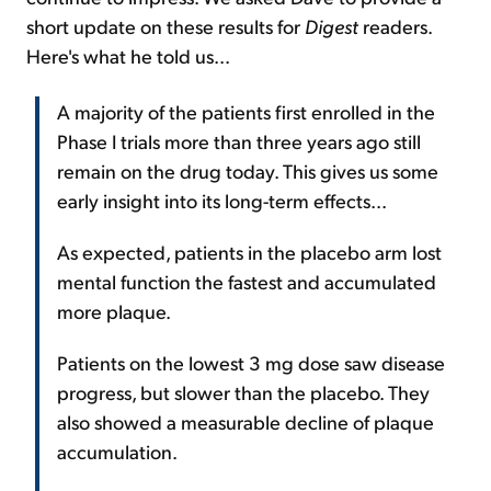
short update on these results for
Digest
readers.
Here's what he told us...
A majority of the patients first enrolled in the
Phase I trials more than three years ago still
remain on the drug today. This gives us some
early insight into its long-term effects...
As expected, patients in the placebo arm lost
mental function the fastest and accumulated
more plaque.
Patients on the lowest 3 mg dose saw disease
progress, but slower than the placebo. They
also showed a measurable decline of plaque
accumulation.