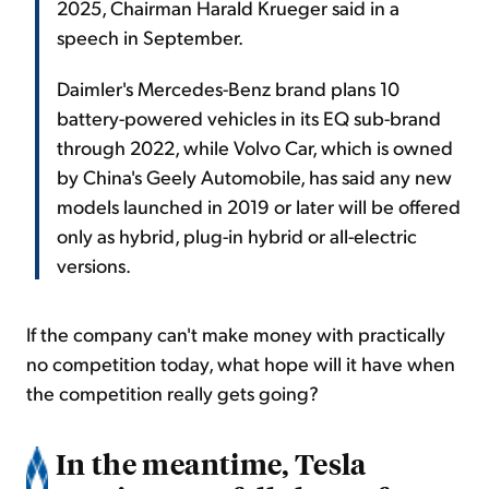
2025, Chairman Harald Krueger said in a
speech in September.
Daimler's Mercedes-Benz brand plans 10
battery-powered vehicles in its EQ sub-brand
through 2022, while Volvo Car, which is owned
by China's Geely Automobile, has said any new
models launched in 2019 or later will be offered
only as hybrid, plug-in hybrid or all-electric
versions.
If the company can't make money with practically
no competition today, what hope will it have when
the competition really gets going?
In the meantime, Tesla