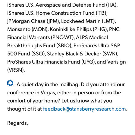
iShares U.S. Aerospace and Defense Fund (ITA),
iShares U.S. Home Construction Fund (ITB),
JPMorgan Chase (JPM), Lockheed Martin (LMT),
Monsanto (MON), Koninklijke Philips (PHG), PNC
Financial Warrants (PNC-WT), ALPS Medical
Breakthroughs Fund (SBIO), ProShares Ultra S&P
500 Fund (SSO), Stanley Black & Decker (SWK),
ProShares Ultra Financials Fund (UYG), and Verisign
(VRSN).
A quiet day in the mailbag. Did you attend our
conference in Vegas, either in person or from the
comfort of your home? Let us know what you
thought of it at
feedback@stansberryresearch.com
.
Regards,