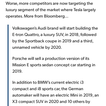
Worse, more competitors are now targeting the
luxury segment of the market where Tesla largely
operates. More from Bloomberg...
Volkswagen's Audi brand will start building the
E-tron Quattro, a luxury SUV, in 2018, followed
by the Sportback coupe in 2019 and a third,
unnamed vehicle by 2020.
Porsche will sell a production version of its
Mission E sports sedan concept car starting in
2019.
In addition to BMW's current electric i3
compact and i8 sports car, the German
automaker will have an electric Mini in 2019, an
X3 compact SUV in 2020 and 10 others by