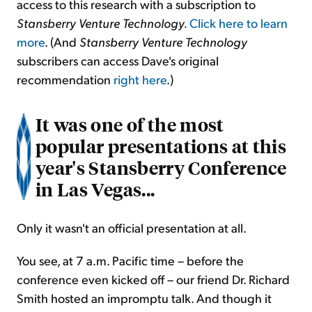
access to this research with a subscription to
Stansberry Venture Technology.
Click here to learn
more
. (And
Stansberry Venture Technology
subscribers can access Dave's original
recommendation
right here
.)
It was one of the most
popular presentations at this
year's Stansberry Conference
in Las Vegas...
Only it wasn't an official presentation at all.
You see, at 7 a.m. Pacific time – before the
conference even kicked off – our friend Dr. Richard
Smith hosted an impromptu talk. And though it