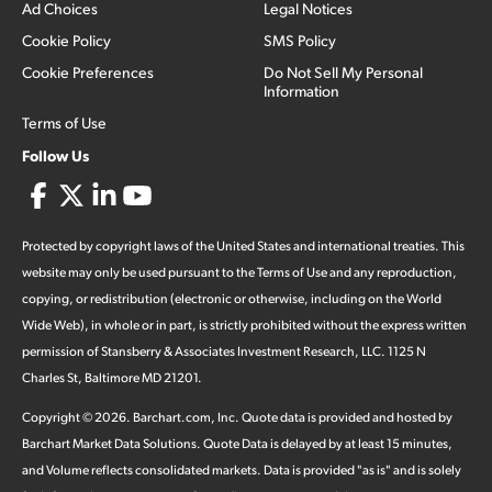
Ad Choices
Legal Notices
Cookie Policy
SMS Policy
Cookie Preferences
Do Not Sell My Personal
Information
Terms of Use
Follow Us
Protected by copyright laws of the United States and international treaties. This
website may only be used pursuant to the Terms of Use and any reproduction,
copying, or redistribution (electronic or otherwise, including on the World
Wide Web), in whole or in part, is strictly prohibited without the express written
permission of Stansberry & Associates Investment Research, LLC. 1125 N
Charles St, Baltimore MD 21201.
Copyright ©
2026
.
Barchart.com
, Inc. Quote data is provided and hosted by
Barchart Market Data Solutions. Quote Data is delayed by at least 15 minutes,
and Volume reflects consolidated markets. Data is provided "as is" and is solely