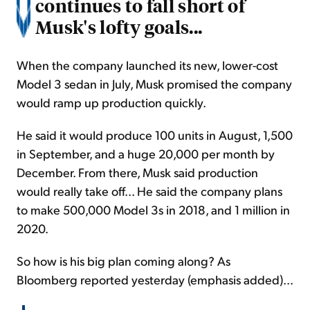
continues to fall short of
Musk's lofty goals...
When the company launched its new, lower-cost
Model 3 sedan in July, Musk promised the company
would ramp up production quickly.
He said it would produce 100 units in August, 1,500
in September, and a huge 20,000 per month by
December. From there, Musk said production
would really take off... He said the company plans
to make 500,000 Model 3s in 2018, and 1 million in
2020.
So how is his big plan coming along? As
Bloomberg reported yesterday (emphasis added)...