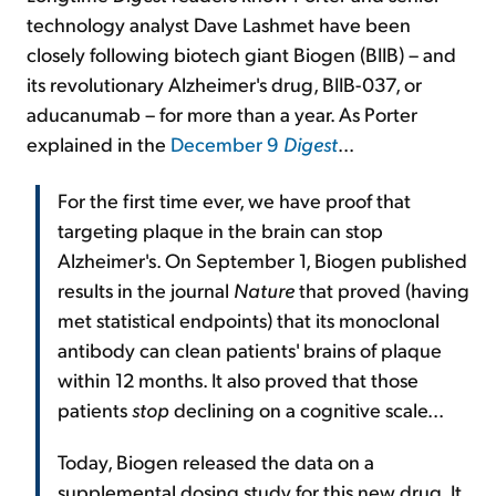
technology analyst Dave Lashmet have been
closely following biotech giant Biogen (BIIB) – and
its revolutionary Alzheimer's drug, BIIB-037, or
aducanumab – for more than a year. As Porter
explained in the
December 9
Digest
...
For the first time ever, we have proof that
targeting plaque in the brain can stop
Alzheimer's. On September 1, Biogen published
results in the journal
Nature
that proved (having
met statistical endpoints) that its monoclonal
antibody can clean patients' brains of plaque
within 12 months. It also proved that those
patients
stop
declining on a cognitive scale...
Today, Biogen released the data on a
supplemental dosing study for this new drug. It