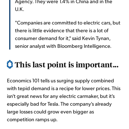
Agency. They were 1.4% in China and in the
U.K.
"Companies are committed to electric cars, but
there is little evidence that there is a lot of
consumer demand for it," said Kevin Tynan,
senior analyst with Bloomberg Intelligence.
This last point is important...
Economics 101 tells us surging supply combined
with tepid demand is a recipe for lower prices. This
isn't great news for any electric carmaker, but it's
especially bad for Tesla. The company's already
large losses could grow even bigger as
competition ramps up.