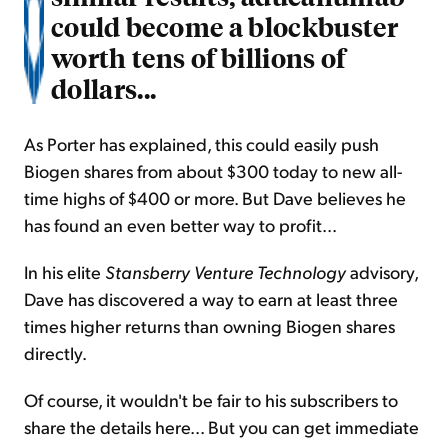
could become a blockbuster
worth tens of billions of
dollars...
As Porter has explained, this could easily push
Biogen shares from about $300 today to new all-
time highs of $400 or more. But Dave believes he
has found an even better way to profit...
In his elite
Stansberry Venture Technology
advisory,
Dave has discovered a way to earn at least three
times higher returns than owning Biogen shares
directly.
Of course, it wouldn't be fair to his subscribers to
share the details here... But you can get immediate