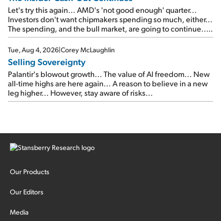
Let's try this again... AMD's 'not good enough' quarter...
Investors don't want chipmakers spending so much, either...
The spending, and the bull market, are going to continue...
SpaceX's first earnings report... More insiders are about to
cash out...
Tue, Aug 4, 2026
|
Corey McLaughlin
Selling Sovereignty
Palantir's blowout growth... The value of AI freedom... New
all-time highs are here again... A reason to believe in a new
leg higher... However, stay aware of risks...
Our Products
Our Editors
Media