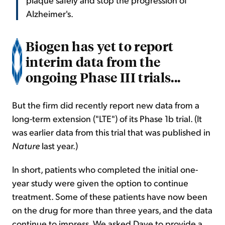
Alzheimer's.
Biogen has yet to report
interim data from the
ongoing Phase III trials...
But the firm did recently report new data from a
long-term extension ("LTE") of its Phase 1b trial. (It
was earlier data from this trial that was published in
Nature
last year.)
In short, patients who completed the initial one-
year study were given the option to continue
treatment. Some of these patients have now been
on the drug for more than three years, and the data
continue to impress. We asked Dave to provide a