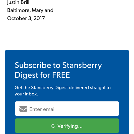
Justin Brill
Baltimore, Maryland
October 3, 2017
Subscribe to
Stansberry
Digest
for FREE
Get the
Stansberry Digest
delivered straight to
your inbox.
Verifying...