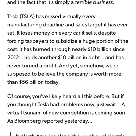
and the fact that it's simply a
terrible business
.
Tesla (TSLA) has missed virtually every
manufacturing deadline and sales target it has ever
set. It loses money on every car it sells, despite
forcing taxpayers to subsidize a huge portion of the
cost. It has burned through nearly $10 billion since
2012... holds another $10 billion in debt... and has
never turned a profit. And yet, somehow, we're
supposed to believe the company is worth more
than $56 billion today.
Of course, you've likely heard all this before. But if
you thought Tesla had problems now, just wait... A
virtual tsunami of new competition is coming soon.
As Bloomberg reported yesterday...
In North America alone, the number of electric