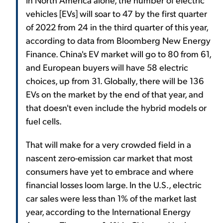
vehicles [EVs] will soar to 47 by the first quarter
of 2022 from 24 in the third quarter of this year,
according to data from Bloomberg New Energy
Finance. China's EV market will go to 80 from 61,
and European buyers will have 58 electric
choices, up from 31. Globally, there will be 136
EVs on the market by the end of that year, and
that doesn't even include the hybrid models or
fuel cells.
That will make for a very crowded field in a
nascent zero-emission car market that most
consumers have yet to embrace and where
financial losses loom large. In the U.S., electric
car sales were less than 1% of the market last
year, according to the International Energy