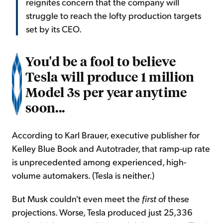
reignites concern that the company will
struggle to reach the lofty production targets
set by its CEO.
You'd be a fool to believe
Tesla will produce 1 million
Model 3s per year anytime
soon...
According to Karl Brauer, executive publisher for
Kelley Blue Book and Autotrader, that ramp-up rate
is unprecedented among experienced, high-
volume automakers. (Tesla is neither.)
But Musk couldn't even meet the
first
of these
projections. Worse, Tesla produced just 25,336