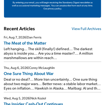
By entering your email, you will begin receiving the Stansberry Digest newsletter as
well as occasional marketing messages. You can unsubscribe from each at any time.
Our privacy policy.
Recent Articles
View Full Archives
Fri, Aug 7, 2026
|
Dan Ferris
The Meat of the Matter
Left hanging... The skill (finally!) defined... The darkest
abyss is inside you... Are you a time master?... A million
marshmallows are within reach...
Thu, Aug 6, 2026
|
Corey McLaughlin
One Sure Thing About War
Deal or no deal?... More Iran uncertainty... One sure thing
about two major wars... Better news: a stable labor market...
Eyes on inflation... Hawkish in Alaska... Mailbag: AI and the
signal from bad lettuce...
Wed, Aug 5, 2026
|
Nick Koziol
The Insider Cash-Out Continues