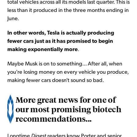
total vehicles across all its models last quarter. This is
less than it produced in the three months ending in
June.
In other words, Tesla is actually producing
fewer cars just as it has promised to begin
making exponentially more
.
Maybe Musk is on to something... After all, when
you're losing money on every vehicle you produce,
making fewer cars doesn't sound so bad.
More great news for one of
our most promising biotech
recommendations...
Longtime
Digest
readers know Porter and senior