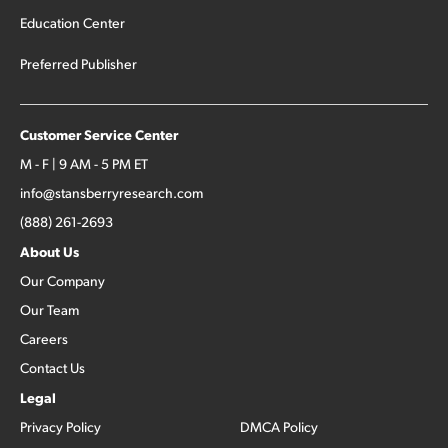
Education Center
Preferred Publisher
Customer Service Center
M - F | 9 AM - 5 PM ET
info@stansberryresearch.com
(888) 261-2693
About Us
Our Company
Our Team
Careers
Contact Us
Legal
Privacy Policy
DMCA Policy