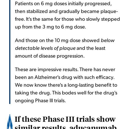
Patients on 6 mg doses initially progressed,
then stabilized and gradually became plaque-
free. It's the same for those who slowly stepped
up from the 3 mg to 6 mg dose.
And those on the 10 mg dose showed
below
detectable levels of plaque
and the least
amount of disease progression.
These are impressive results. There has never
been an Alzheimer's drug with such efficacy.
We now know there's a long-lasting benefit to
taking the drug. This bodes well for the drug's
ongoing Phase III trials.
If these Phase III trials show
similar results, aducanumab