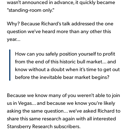
wasn't announced in advance, it quickly became
"standing-room only."
Why? Because Richard's talk addressed the one
question we've heard more than any other this
year...
How can you safely position yourself to profit
from the end of this historic bull market... and
know without a doubt when it's time to get out
before the inevitable bear market begins?
Because we know many of you weren't able to join
us in Vegas... and because we know you're likely
asking the same question... we've asked Richard to
share this same research again with all interested
Stansberry Research subscribers.