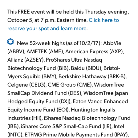
This FREE event will be held this Thursday evening,
October 5, at 7 p.m. Eastern time.
Click here to
reserve your spot and learn more
.
New 52-week highs (as of 10/2/17): AbbVie
(ABBV), AMETEK (AME), American Express (AXP),
Allianz (AZSEY), ProShares Ultra Nasdaq
Biotechnology Fund (BIB), Baidu (BIDU), Bristol-
Myers Squibb (BMY), Berkshire Hathaway (BRK-B),
Celgene (CELG), CME Group (CME), WisdomTree
SmallCap Dividend Fund (DES), WisdomTree Japan
Hedged Equity Fund (DXJ), Eaton Vance Enhanced
Equity Income Fund (EOI), Huntington Ingalls
Industries (HII), iShares Nasdaq Biotechnology Fund
(IBB), iShares Core S&P Small-Cap Fund (IJR), Intel
(INTC), ETFMG Prime Mobile Payments Fund (IPAY),