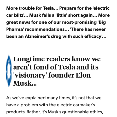
More trouble for Tesla... Prepare for the 'electric
Sign Up Free
car blitz'... Musk falls a 'little' short again... More
great news for one of our most-promising 'Big
Pharma' recommendations... 'There has never
been an Alzheimer's drug with such efficacy'...
Longtime readers know we
aren't fond of Tesla and its
'visionary' founder Elon
Musk...
As we've explained many times, it's not that we
have a problem with the electric carmaker's
products. Rather, it's Musk's questionable ethics,