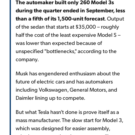
The automaker built only 260 Model 3s
during the quarter ended in September, less
than a fifth of its 1,500-unit forecast
. Output
of the sedan that starts at $35,000 – roughly
half the cost of the least expensive Model S –
was lower than expected because of
unspecified "bottlenecks," according to the
company.
Musk has engendered enthusiasm about the
future of electric cars and has automakers
including Volkswagen, General Motors, and
Daimler lining up to compete.
But what Tesla hasn't done is prove itself as a
mass manufacturer. The slow start for Model 3,
which was designed for easier assembly,