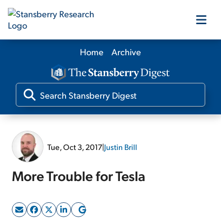
Home
Archive
Our Products
Our Editors
Media
Tue, Oct 3, 2017
|
Justin Brill
Free Resources
More Trouble for Tesla
Log In