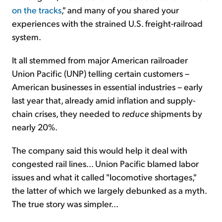
on the tracks
," and many of you shared your
experiences with the strained U.S. freight-railroad
system.
It all stemmed from major American railroader
Union Pacific (UNP) telling certain customers –
American businesses in essential industries – early
last year that, already amid inflation and supply-
chain crises, they needed to
reduce
shipments by
nearly 20%.
The company said this would help it deal with
congested rail lines... Union Pacific blamed labor
issues and what it called "locomotive shortages,"
the latter of which we largely debunked as a myth.
The true story was simpler...