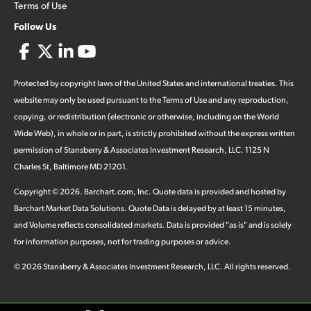
Terms of Use
Follow Us
Protected by copyright laws of the United States and international treaties. This
website may only be used pursuant to the Terms of Use and any reproduction,
copying, or redistribution (electronic or otherwise, including on the World
Wide Web), in whole or in part, is strictly prohibited without the express written
permission of Stansberry & Associates Investment Research, LLC. 1125 N
Charles St, Baltimore MD 21201.
Copyright ©
2026
.
Barchart.com
, Inc. Quote data is provided and hosted by
Barchart Market Data Solutions. Quote Data is delayed by at least 15 minutes,
and Volume reflects consolidated markets. Data is provided "as is" and is solely
for information purposes, not for trading purposes or advice.
©
2026
Stansberry & Associates Investment Research, LLC. All rights reserved.