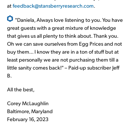
at
feedback@stansberryresearch.com
.
"Daniela, Always love listening to you. You have
great guests with a great mixture of knowledge
that gives us all plenty to think about. Thank you.
Oh we can save ourselves from Egg Prices and not
buy them... I know they are in a ton of stuff but at
least personally we are not purchasing them till a
little sanity comes back!" – Paid-up subscriber Jeff
B.
All the best,
Corey McLaughlin
Baltimore, Maryland
February 16, 2023