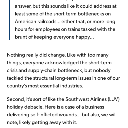
answer, but this sounds like it could address at
least some of the short-term bottlenecks on
American railroads... either that, or more long
hours for employees on trains tasked with the
brunt of keeping everyone happy...
Nothing really did change. Like with too many
things, everyone acknowledged the short-term
crisis and supply-chain bottleneck, but nobody
tackled the structural long-term issues in one of our
country's most essential industries.
Second, it's sort of like the Southwest Airlines (LUV)
holiday debacle. Here is a case of a business
delivering self-inflicted wounds... but also, we will
note, likely getting away with it.