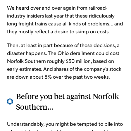
We heard over and over again from railroad-
industry insiders last year that these ridiculously
long freight trains cause all kinds of problems... and
they mostly reflect a desire to skimp on costs.
Then, at least in part because of those decisions, a
disaster happens.
The Ohio derailment
could cost
Norfolk Southern roughly $50 million, based on
early estimates. And shares of the company's stock
are down about 8% over the past two weeks.
Before you bet against Norfolk
Southern...
Understandably, you might be tempted to pile into