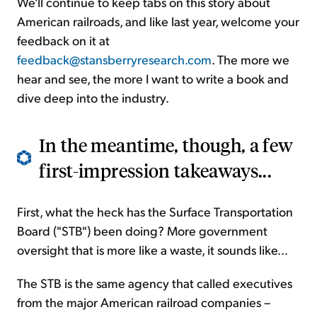
We'll continue to keep tabs on this story about
American railroads, and like last year, welcome your
feedback on it at
feedback@stansberryresearch.com
. The more we
hear and see, the more I want to write a book and
dive deep into the industry.
In the meantime, though, a few
first-impression takeaways...
First, what the heck has the Surface Transportation
Board ("STB") been doing? More government
oversight that is more like a waste, it sounds like...
The STB is the same agency that called executives
from the major American railroad companies –