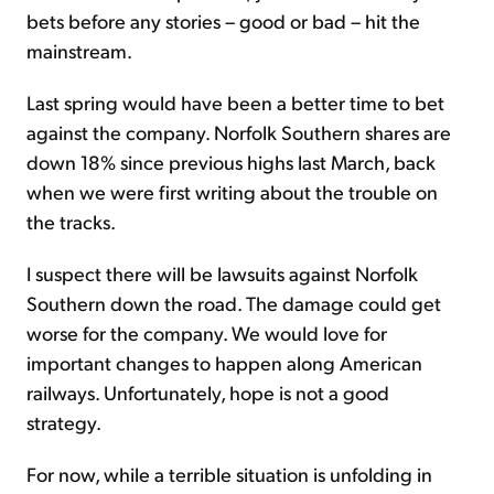
bets before any stories – good or bad – hit the
mainstream.
Last spring would have been a better time to bet
against the company. Norfolk Southern shares are
down 18% since previous highs last March, back
when we were first writing about the trouble on
the tracks.
I suspect there will be lawsuits against Norfolk
Southern down the road. The damage could get
worse for the company. We would love for
important changes to happen along American
railways. Unfortunately, hope is not a good
strategy.
For now, while a terrible situation is unfolding in