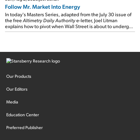
Follow Mr. Market Into Energy
In today's Masters Series, adapted from the July 30 issue of
the free
Altimetry Daily Authority
e-letter, Joel Litman
explains how to pivot when Wall Street is about to undergo a
sector rotation...
Our Products
Our Editors
Media
Education Center
Preferred Publisher