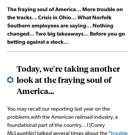
The fraying soul of America... More trouble on
Sign Up Free
the tracks... Crisis in Ohio... What Norfolk
Southern employees are saying... Nothing
changed... Two big takeaways... Before you go
betting against a stock...
Today, we're taking another
look at the fraying soul of
America...
You may recall our reporting last year on the
problems with the American railroad industry, a
foundational part of the country... I (Corey
McLaughlin) talked several times about the "
trouble