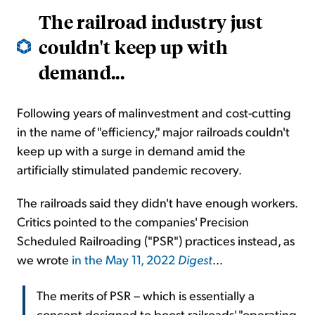
The railroad industry just
couldn't keep up with
demand...
Following years of malinvestment and cost-cutting
in the name of "efficiency," major railroads couldn't
keep up with a surge in demand amid the
artificially stimulated pandemic recovery.
The railroads said they didn't have enough workers.
Critics pointed to the companies' Precision
Scheduled Railroading ("PSR") practices instead, as
we wrote
in the May 11, 2022
Digest
...
The merits of PSR – which is essentially a
concept designed to boost railroads' "operating