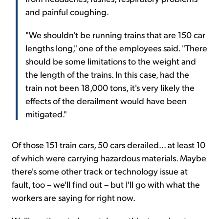
and painful coughing.
"We shouldn't be running trains that are 150 car
lengths long," one of the employees said. "There
should be some limitations to the weight and
the length of the trains. In this case, had the
train not been 18,000 tons, it's very likely the
effects of the derailment would have been
mitigated."
Of those 151 train cars, 50 cars derailed... at least 10
of which were carrying hazardous materials. Maybe
there's some other track or technology issue at
fault, too – we'll find out – but I'll go with what the
workers are saying for right now.