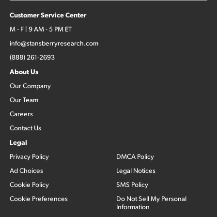
Customer Service Center
M - F | 9 AM - 5 PM ET
info@stansberryresearch.com
(888) 261-2693
About Us
Our Company
Our Team
Careers
Contact Us
Legal
Privacy Policy
DMCA Policy
Ad Choices
Legal Notices
Cookie Policy
SMS Policy
Cookie Preferences
Do Not Sell My Personal
Information