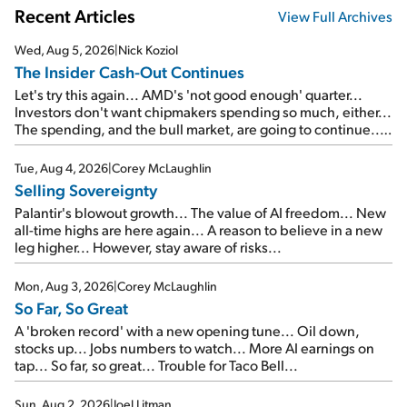
Recent Articles
View Full Archives
Wed, Aug 5, 2026
|
Nick Koziol
The Insider Cash-Out Continues
Let's try this again... AMD's 'not good enough' quarter...
Investors don't want chipmakers spending so much, either...
The spending, and the bull market, are going to continue...
SpaceX's first earnings report... More insiders are about to
cash out...
Tue, Aug 4, 2026
|
Corey McLaughlin
Selling Sovereignty
Palantir's blowout growth... The value of AI freedom... New
all-time highs are here again... A reason to believe in a new
leg higher... However, stay aware of risks...
Mon, Aug 3, 2026
|
Corey McLaughlin
So Far, So Great
A 'broken record' with a new opening tune... Oil down,
stocks up... Jobs numbers to watch... More AI earnings on
tap... So far, so great... Trouble for Taco Bell...
Sun, Aug 2, 2026
|
Joel Litman