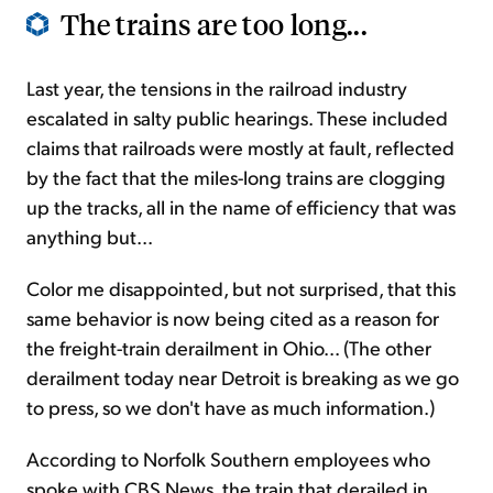
The trains are too long...
Last year, the tensions in the railroad industry
escalated in salty public hearings. These included
claims that railroads were mostly at fault, reflected
by the fact that the miles-long trains are clogging
up the tracks, all in the name of efficiency that was
anything but...
Color me disappointed, but not surprised, that this
same behavior is now being cited as a reason for
the freight-train derailment in Ohio... (The other
derailment today near Detroit is breaking as we go
to press, so we don't have as much information.)
According to Norfolk Southern employees who
spoke with CBS News, the train that derailed in