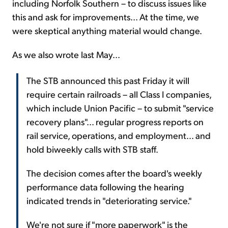
including Norfolk Southern – to discuss issues like
this and ask for improvements... At the time, we
were skeptical anything material would change.
As we also wrote last May...
The STB announced this past Friday it will
require certain railroads – all Class I companies,
which include Union Pacific – to submit "service
recovery plans"... regular progress reports on
rail service, operations, and employment... and
hold biweekly calls with STB staff.
The decision comes after the board's weekly
performance data following the hearing
indicated trends in "deteriorating service."
We're not sure if "more paperwork" is the