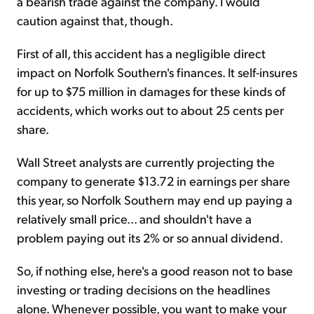
a bearish trade against the company. I would
caution against that, though.
First of all, this accident has a negligible direct
impact on Norfolk Southern's finances. It self-insures
for up to $75 million in damages for these kinds of
accidents, which works out to about 25 cents per
share.
Wall Street analysts are currently projecting the
company to generate $13.72 in earnings per share
this year, so Norfolk Southern may end up paying a
relatively small price... and shouldn't have a
problem paying out its 2% or so annual dividend.
So, if nothing else, here's a good reason not to base
investing or trading decisions on the headlines
alone. Whenever possible, you want to make your