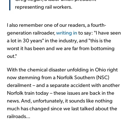
representing rail workers.
I also remember one of our readers, a fourth-
generation railroader,
writing in
to say: "I have seen
a lot in 30 years" in the industry, and "this is the
worst it has been and we are far from bottoming
out."
With the chemical disaster unfolding in Ohio right
now stemming from a Norfolk Southern (NSC)
derailment – and a separate accident with another
Norfolk train today – these
issues are back in the
news. And, unfortunately, it sounds like nothing
much has changed since we last talked about the
railroads...