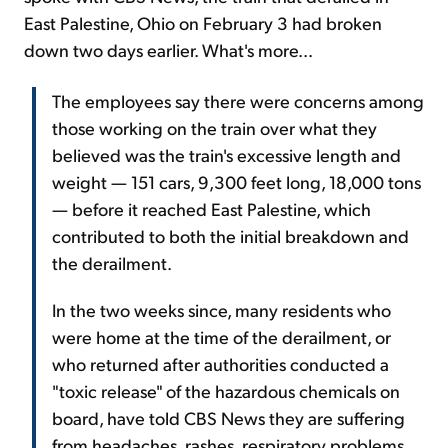
East Palestine, Ohio on February 3 had broken
down two days earlier. What's more...
The employees say there were concerns among
those working on the train over what they
believed was the train's excessive length and
weight — 151 cars, 9,300 feet long, 18,000 tons
— before it reached East Palestine, which
contributed to both the initial breakdown and
the derailment.
In the two weeks since, many residents who
were home at the time of the derailment, or
who returned after authorities conducted a
"toxic release" of the hazardous chemicals on
board, have told CBS News they are suffering
from headaches, rashes, respiratory problems