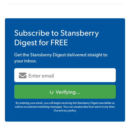
Subscribe to
Stansberry
Digest
for FREE
Get the
Stansberry Digest
delivered straight to
your inbox.
Verifying...
By entering your email, you will begin receiving the Stansberry Digest newsletter as
well as occasional marketing messages. You can unsubscribe from each at any time.
Our privacy policy.