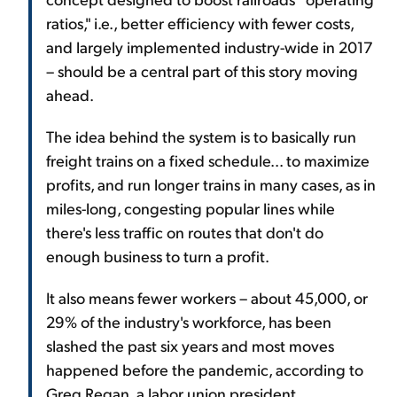
ratios," i.e., better efficiency with fewer costs,
and largely implemented industry-wide in 2017
– should be a central part of this story moving
ahead.
The idea behind the system is to basically run
freight trains on a fixed schedule... to maximize
profits, and run longer trains in many cases, as in
miles-long, congesting popular lines while
there's less traffic on routes that don't do
enough business to turn a profit.
It also means fewer workers – about 45,000, or
29% of the industry's workforce, has been
slashed the past six years and most moves
happened before the pandemic, according to
Greg Regan, a labor union president