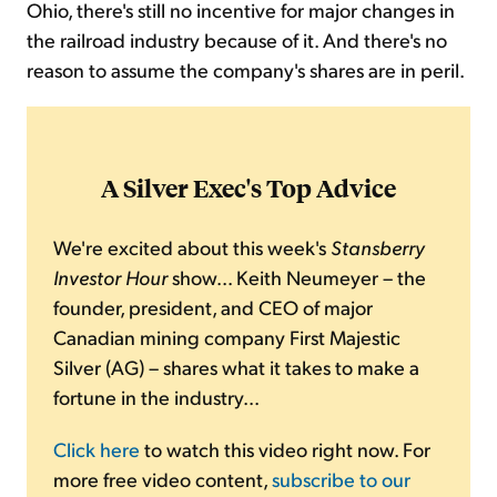
Ohio, there's still no incentive for major changes in
the railroad industry because of it. And there's no
reason to assume the company's shares are in peril.
A Silver Exec's Top Advice
We're excited about this week's
Stansberry
Investor Hour
show... Keith Neumeyer – the
founder, president, and CEO of major
Canadian mining company First Majestic
Silver (AG) – shares what it takes to make a
fortune in the industry...
Click here
to watch this video right now. For
more free video content,
subscribe to our