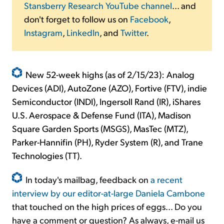
Stansberry Research YouTube channel
... and
don't forget to follow us on
Facebook
,
Instagram
,
LinkedIn
, and
Twitter
.
New 52-week highs (as of 2/15/23): Analog
Devices (ADI), AutoZone (AZO), Fortive (FTV), indie
Semiconductor (INDI), Ingersoll Rand (IR), iShares
U.S. Aerospace & Defense Fund (ITA), Madison
Square Garden Sports (MSGS), MasTec (MTZ),
Parker-Hannifin (PH), Ryder System (R), and Trane
Technologies (TT).
In today's mailbag, feedback on
a recent
interview by our editor-at-large Daniela Cambone
that touched on the high prices of eggs... Do you
have a comment or question? As always, e-mail us