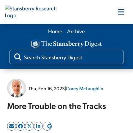
Home
Archive
Our Products
Our Editors
Media
Thu, Feb 16, 2023
|
Corey McLaughlin
Free Resources
More Trouble on the Tracks
Log In