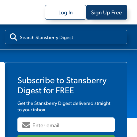
Log In
Sign Up Free
Subscribe to
Stansberry
Digest
for FREE
Get the
Stansberry Digest
delivered straight
to your inbox.