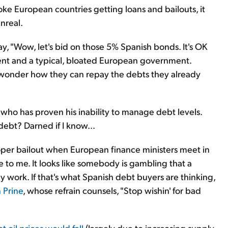
ke European countries getting loans and bailouts, it
unreal.
say, "Wow, let's bid on those 5% Spanish bonds. It's OK
ent and a typical, bloated European government.
to wonder how they can repay the debts they already
who has proven his inability to manage debt levels.
ebt? Darned if I know...
roper bailout when European finance ministers meet in
e to me. It looks like somebody is gambling that a
lly work. If that's what Spanish debt buyers are thinking,
 Prine
, whose refrain counsels, "Stop wishin' for bad
t oil prices would fall
(largely due to increasing supply