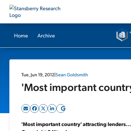
Home
Archive
Tue, Jun 19, 2012
|
Sean Goldsmith
'Most important country
'Most important country' attracting lenders..