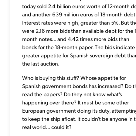
today sold 2.4 billion euros worth of 12-month d
and another 639 million euros of 18-month debt
Interest rates were high, greater than 5%. But t
were 2.16 more bids than available debt for the 
month notes... and 4.42 times more bids than
bonds for the 18-month paper. The bids indicate
greater appetite for Spanish sovereign debt tha
the last auction.
Who is buying this stuff? Whose appetite for
Spanish government bonds has increased? Do t
read the papers? Do they not know what's
happening over there? It must be some other
European government doing its duty, attemptin
to keep the ship afloat. It couldn't be anyone in 
real world... could it?