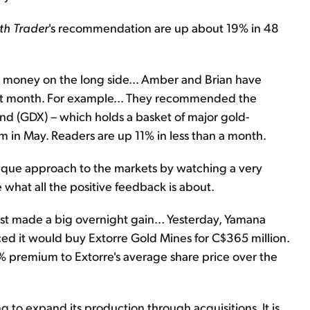
th Trader
's recommendation are up about 19% in 48
 money on the long side... Amber and Brian have
 past month. For example… They recommended the
d (GDX) – which holds a basket of major gold-
om in May. Readers are up 11% in less than a month.
ique approach to the markets by watching a very
 what all the positive feedback is about.
st made a big overnight gain... Yesterday, Yamana
ced it would buy Extorre Gold Mines for C$365 million.
4% premium to Extorre's average share price over the
 to expand its production through acquisitions. It is