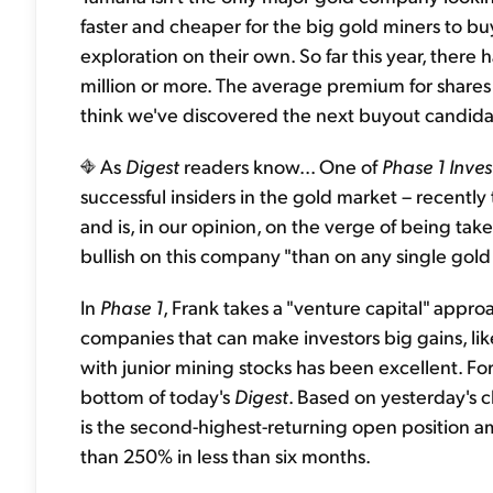
faster and cheaper for the big gold miners to 
exploration on their own. So far this year, there
million or more. The average premium for shares
think we've discovered the next buyout candidat
As
Digest
readers know... One of
Phase 1 Inves
successful insiders in the gold market – recently 
and is, in our opinion, on the verge of being tak
bullish on this company "than on any single gol
In
Phase 1
, Frank takes a "venture capital" appro
companies that can make investors big gains, li
with junior mining stocks has been excellent. For
bottom of today's
Digest
. Based on yesterday's 
is the second-highest-returning open position a
than 250% in less than six months.