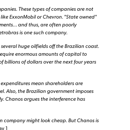
mpanies. These types of companies are not
s like ExxonMobil or Chevron. "State owned"
ents... and thus, are often poorly
trobras is one such company.
veral huge oilfields off the Brazilian coast.
 require enormous amounts of capital to
 billions of dollars over the next four years
l expenditures mean shareholders are
rel. Also, the Brazilian government imposes
lly. Chanos argues the interference has
llion company might look cheap. But Chanos is
ay 1