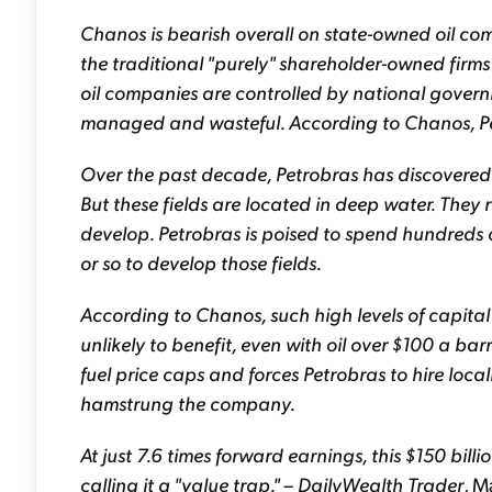
Chanos is bearish overall on state-owned oil co
the traditional "purely" shareholder-owned firm
oil companies are controlled by national governm
managed and wasteful. According to Chanos, Pe
Over the past decade, Petrobras has discovered se
But these fields are located in deep water. They
develop. Petrobras is poised to spend hundreds of
or so to develop those fields.
According to Chanos, such high levels of capita
unlikely to benefit, even with oil over $100 a bar
fuel price caps and forces Petrobras to hire loca
hamstrung the company.
At just 7.6 times forward earnings, this $150 bi
calling it a "value trap."
–
DailyWealth Trader
, M