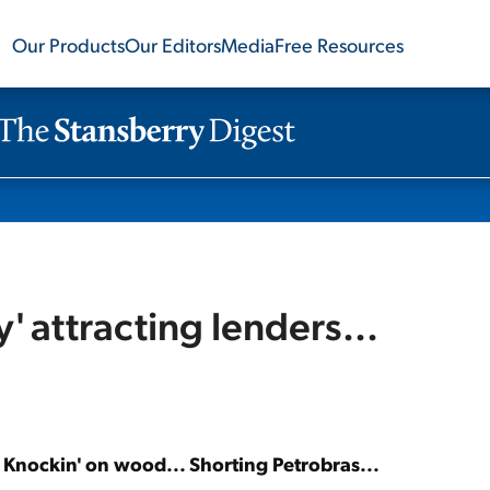
Our Products
Our Editors
Media
Free Resources
' attracting lenders...
. Knockin' on wood... Shorting Petrobras...