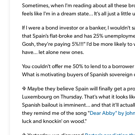
Sometimes, when I'm reading about all these bro
feels like I'm in a dream state... It's all just a little 
If I were a bond investor or a banker, I wouldn't 
that Spain's flat-broke and has 25% unemploym
Gosh, they're paying 5%!!!" I'd be more likely 
have… let alone new ones.
You couldn't offer me 50% to lend to a borrower 
What is motivating buyers of Spanish sovereign d
Maybe they believe Spain will finally get a p
Luxembourg on Thursday. That's what it looks lik
Spanish bailout is imminent... and that it'll actua
they remind me of the song "
Dear Abby" by John
luck and knockin' on wood."
Yesterday, we discussed
Porter's prediction tha