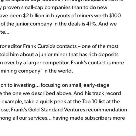
buy proven small-cap companies than to do new
 have been $2 billion in buyouts of miners worth $100
 of the junior company in the deals is 41%. And we
e...
tor
editor Frank Curzio's contacts – one of the most
told him about a junior miner that has rich deposits
en over by a larger competitor. Frank's contact is more
d mining company" in the world.
ach to investing… focusing on small, early-stage
ke the one we described above. And his track record
 example, take a quick peek at the Top 10 list at the
close, Frank's Gold Standard Ventures recommendation
mong all our services... having made subscribers more