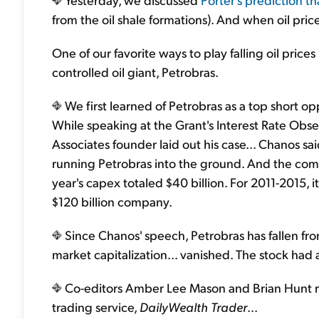
from the oil shale formations). And when oil prices
One of our favorite ways to play falling oil price
controlled oil giant, Petrobras.
We first learned of Petrobras as a top short op
While speaking at the Grant's Interest Rate Obse
Associates founder laid out his case... Chanos 
running Petrobras into the ground. And the comp
year's capex totaled $40 billion. For 2011-2015, i
$120 billion company.
Since Chanos' speech, Petrobras has fallen from
market capitalization… vanished. The stock had 
Co-editors Amber Lee Mason and Brian Hunt 
trading service,
DailyWealth Trader
...