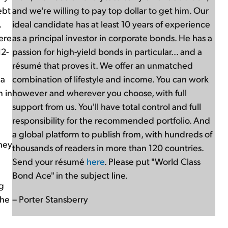
ebt
and we're willing to pay top dollar to get him. Our
.
ideal candidate has at least 10 years of experience
here
as a principal investor in corporate bonds. He has a
12-
passion for high-yield bonds in particular... and a
résumé that proves it. We offer an unmatched
 a
combination of lifestyle and income. You can work
n in
however and wherever you choose, with full
support from us. You'll have total control and full
responsibility for the recommended portfolio. And
a global platform to publish from, with hundreds of
hey
thousands of readers in more than 120 countries.
Send your résumé
here
. Please put "World Class
Bond Ace" in the subject line.
g
the
– Porter Stansberry