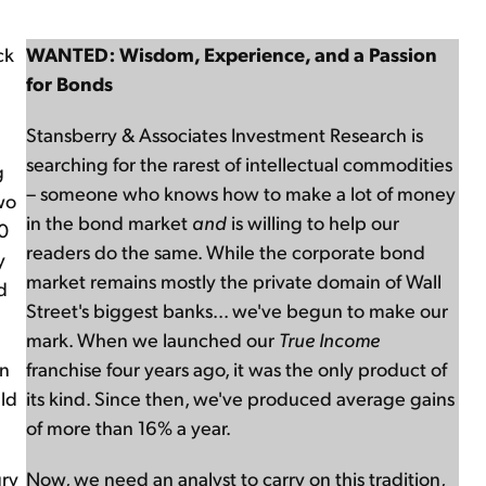
ck
WANTED: Wisdom, Experience, and a Passion
for Bonds
Stansberry & Associates Investment Research is
searching for the rarest of intellectual commodities
g
– someone who knows how to make a lot of money
wo
in the bond market
and
is willing to help our
00
readers do the same. While the corporate bond
y
market remains mostly the private domain of Wall
d
Street's biggest banks... we've begun to make our
mark. When we launched our
True Income
on
franchise four years ago, it was the only product of
uld
its kind. Since then, we've produced average gains
of more than 16% a year.
ury
Now, we need an analyst to carry on this tradition,