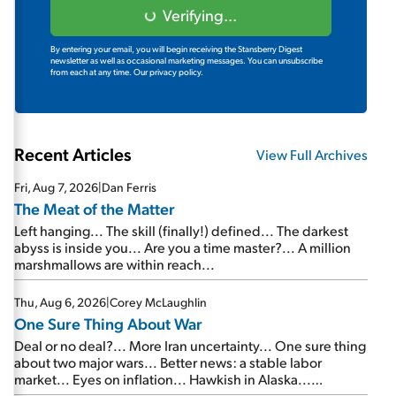
Verifying...
By entering your email, you will begin receiving the Stansberry Digest
newsletter as well as occasional marketing messages. You can unsubscribe
from each at any time.
Our privacy policy.
Recent Articles
View Full Archives
Fri, Aug 7, 2026
|
Dan Ferris
The Meat of the Matter
Left hanging... The skill (finally!) defined... The darkest
abyss is inside you... Are you a time master?... A million
marshmallows are within reach...
Thu, Aug 6, 2026
|
Corey McLaughlin
One Sure Thing About War
Deal or no deal?... More Iran uncertainty... One sure thing
about two major wars... Better news: a stable labor
market... Eyes on inflation... Hawkish in Alaska...
Mailbag: AI and the signal from bad lettuce...