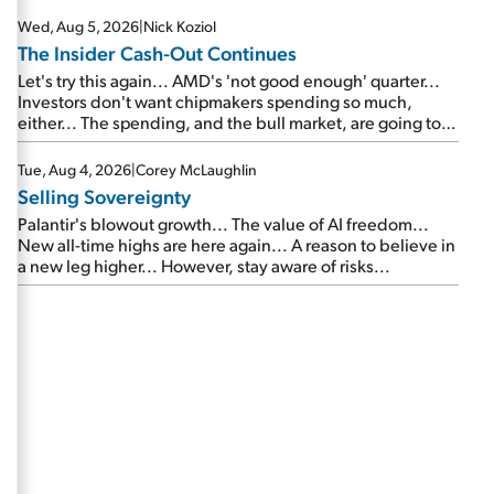
Wed, Aug 5, 2026
|
Nick Koziol
The Insider Cash-Out Continues
Let's try this again... AMD's 'not good enough' quarter...
Investors don't want chipmakers spending so much,
either... The spending, and the bull market, are going to
continue... SpaceX's first earnings report... More insiders
are about to cash out...
Tue, Aug 4, 2026
|
Corey McLaughlin
Selling Sovereignty
Palantir's blowout growth... The value of AI freedom...
New all-time highs are here again... A reason to believe in
a new leg higher... However, stay aware of risks...