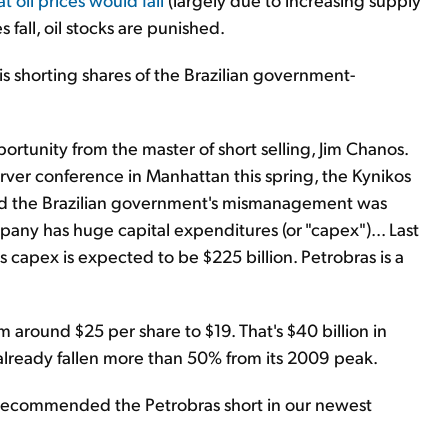
 fall, oil stocks are punished.
s is shorting shares of the Brazilian government-
portunity from the master of short selling, Jim Chanos.
rver conference in Manhattan this spring, the Kynikos
said the Brazilian government's mismanagement was
any has huge capital expenditures (or "capex")... Last
ts capex is expected to be $225 billion. Petrobras is a
 around $25 per share to $19. That's $40 billion in
already fallen more than 50% from its 2009 peak.
recommended the Petrobras short in our newest