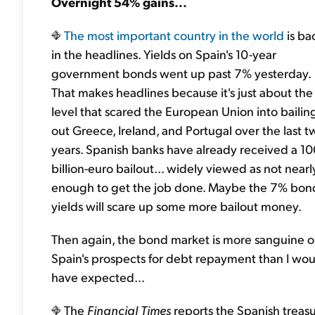
Overnight 54% gains...
The most important country in the world
is ba
in the headlines. Yields on Spain's 10-year
government bonds went up past 7% yesterday.
That makes headlines because it's just about the
level that scared the European Union into bailin
out Greece, Ireland, and Portugal over the last t
years. Spanish banks have already received a 1
billion-euro bailout... widely viewed as not nearl
enough to get the job done. Maybe the 7% bon
yields will scare up some more bailout money.
Then again, the bond market is more sanguine 
Spain's prospects for debt repayment than I wo
have expected...
The
Financial Times
reports the Spanish treas