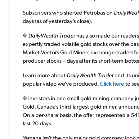
Subscribers who shorted Petrobas on
DailyWeal
days (as of yesterday's close).
DailyWealth Trader
has also made our readers
expertly traded volatile gold stocks over the
Market Vectors Gold Miners exchange-traded fun
producer stocks – days after its short-term bott
Learn more about
DailyWealth Trader
and its un
popular video we've produced.
Click here
to see
Investors in one small gold mining company ju
Gold, Canada's third-largest gold miner, announ
On a per-share basis, the offer represented a 5
last 20 days.
Yamana isn't the only major gold company looking