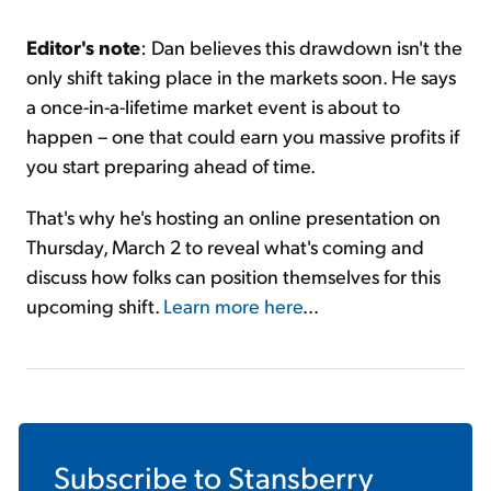
Editor's note
: Dan believes this drawdown isn't the
only shift taking place in the markets soon. He says
a once-in-a-lifetime market event is about to
happen – one that could earn you massive profits if
you start preparing ahead of time.
That's why he's hosting an online presentation on
Thursday, March 2 to reveal what's coming and
discuss how folks can position themselves for this
upcoming shift.
Learn more here
...
Subscribe to
Stansberry