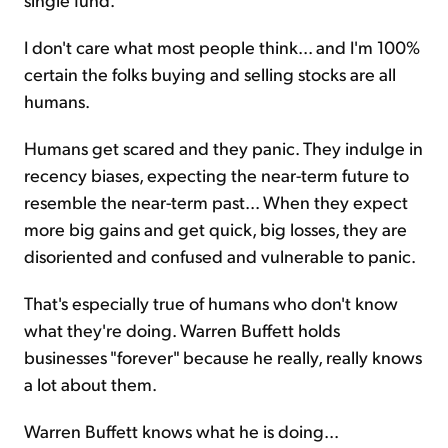
I don't care what most people think... and I'm 100%
certain the folks buying and selling stocks are all
humans.
Humans get scared and they panic. They indulge in
recency biases, expecting the near-term future to
resemble the near-term past... When they expect
more big gains and get quick, big losses, they are
disoriented and confused and vulnerable to panic.
That's especially true of humans who don't know
what they're doing. Warren Buffett holds
businesses "forever" because he really, really knows
a lot about them.
Warren Buffett knows what he is doing...