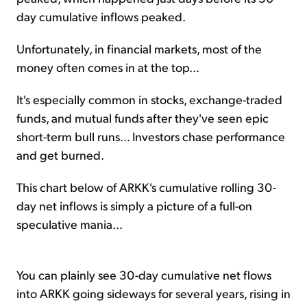
day cumulative inflows peaked.
Unfortunately, in financial markets, most of the
money often comes in at the top...
It's especially common in stocks, exchange-traded
funds, and mutual funds after they've seen epic
short-term bull runs... Investors chase performance
and get burned.
This chart below of ARKK's cumulative rolling 30-
day net inflows is simply a picture of a full-on
speculative mania...
You can plainly see 30-day cumulative net flows
into ARKK going sideways for several years, rising in