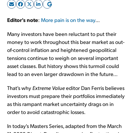
Sign Up Free
Editor's note
:
More pain is on the way
...
Many investors have been reluctant to put their
money to work throughout this bear market as out-
of-control inflation and heightened geopolitical
tensions continue to weigh on several important
asset classes. But history shows this turmoil could
lead to an even larger drawdown in the future...
That's why
Extreme Value
editor Dan Ferris believes
investors must prepare their portfolios immediately
as this rampant market uncertainty drags on in
order to avoid catastrophic losses.
In today's Masters Series, adapted from the March