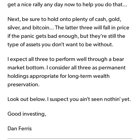
get a nice rally any day now to help you do that...
Next, be sure to hold onto plenty of cash, gold,
silver, and bitcoin... The latter three will fall in price
if the panic gets bad enough, but they're still the
type of assets you don't want to be without.
I expect all three to perform well through a bear
market bottom. I consider all three as permanent
holdings appropriate for long-term wealth
preservation.
Look out below. I suspect you ain't seen nothin' yet.
Good investing,
Dan Ferris