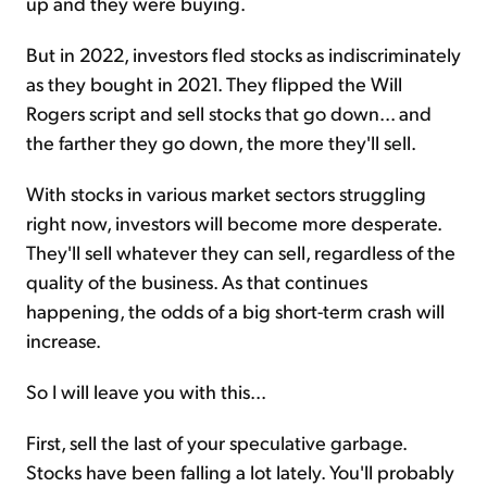
up and they were buying.
But in 2022, investors fled stocks as indiscriminately
as they bought in 2021. They flipped the Will
Rogers script and sell stocks that go down... and
the farther they go down, the more they'll sell.
With stocks in various market sectors struggling
right now, investors will become more desperate.
They'll sell whatever they can sell, regardless of the
quality of the business. As that continues
happening, the odds of a big short-term crash will
increase.
So I will leave you with this...
First, sell the last of your speculative garbage.
Stocks have been falling a lot lately. You'll probably