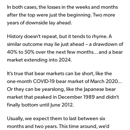
In both cases, the losses in the weeks and months
after the top were just the beginning. Two more
years of downside lay ahead.
History doesn't repeat, but it tends to rhyme. A
similar outcome may lie just ahead – a drawdown of
40% to 50% over the next few months... and a bear
market extending into 2024.
It's true that bear markets can be short, like the
one-month COVID-19 bear market of March 2020...
Or they can be yearslong, like the Japanese bear
market that peaked in December 1989 and didn't
finally bottom until June 2012.
Usually, we expect them to last between six
months and two years. This time around, we'd