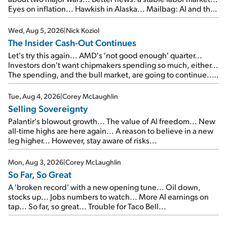
Eyes on inflation... Hawkish in Alaska... Mailbag: AI and the
signal from bad lettuce...
Wed, Aug 5, 2026
|
Nick Koziol
The Insider Cash-Out Continues
Let's try this again... AMD's 'not good enough' quarter...
Investors don't want chipmakers spending so much, either...
The spending, and the bull market, are going to continue...
SpaceX's first earnings report... More insiders are about to
cash out...
Tue, Aug 4, 2026
|
Corey McLaughlin
Selling Sovereignty
Palantir's blowout growth... The value of AI freedom... New
all-time highs are here again... A reason to believe in a new
leg higher... However, stay aware of risks...
Mon, Aug 3, 2026
|
Corey McLaughlin
So Far, So Great
A 'broken record' with a new opening tune... Oil down,
stocks up... Jobs numbers to watch... More AI earnings on
tap... So far, so great... Trouble for Taco Bell...