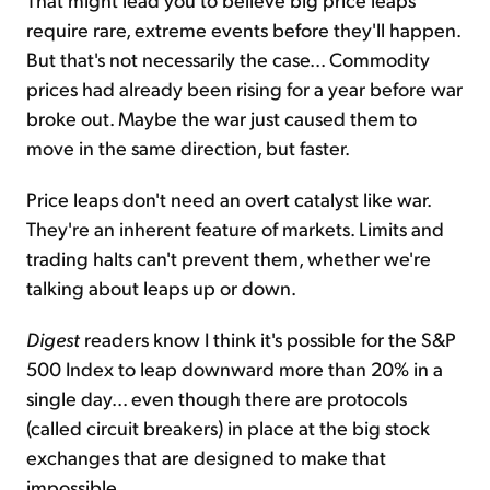
require rare, extreme events before they'll happen.
But that's not necessarily the case... Commodity
prices had already been rising for a year before war
broke out. Maybe the war just caused them to
move in the same direction, but faster.
Price leaps don't need an overt catalyst like war.
They're an inherent feature of markets. Limits and
trading halts can't prevent them, whether we're
talking about leaps up or down.
Digest
readers know I think it's possible for the S&P
500 Index to leap downward more than 20% in a
single day... even though there are protocols
(called circuit breakers) in place at the big stock
exchanges that are designed to make that
impossible.