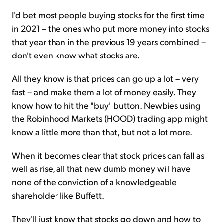
I'd bet most people buying stocks for the first time
in 2021 – the ones who put more money into stocks
that year than in the previous 19 years combined –
don't even know what stocks are.
All they know is that prices can go up a lot – very
fast – and make them a lot of money easily. They
know how to hit the "buy" button. Newbies using
the Robinhood Markets (HOOD) trading app might
know a little more than that, but not a lot more.
When it becomes clear that stock prices can fall as
well as rise, all that new dumb money will have
none of the conviction of a knowledgeable
shareholder like Buffett.
They'll just know that stocks go down and how to