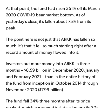
At that point, the fund had risen 351% off its March
2020 COVID-19 bear market bottom. As of
yesterday's close, it's fallen about 75% from its
peak.
The point here is not just that ARKK has fallen so
much. It's that it fell so much starting right after a
record amount of money flowed into it.
Investors put more money into ARKK in three
months – $8.59 billion in December 2020, January
and February 2021 – than in the entire history of
the fund from inception in October 2014 through
November 2020 ($7.99 billion).
The fund fell 34% three months after its price
peaked, which happened just days before its 30-