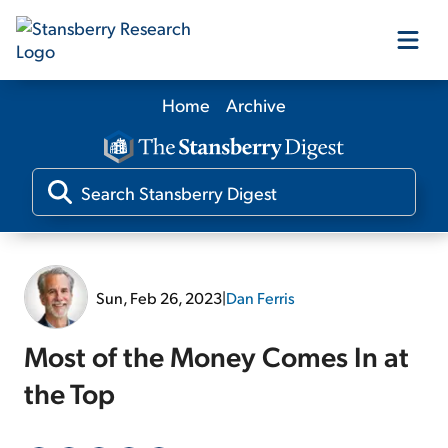
Home
Archive
Our Products
Our Editors
Media
Sun, Feb 26, 2023
|
Dan Ferris
Free Resources
Most of the Money Comes In at
the Top
Log In