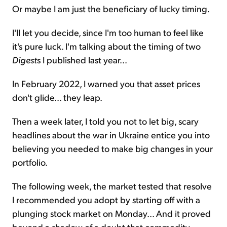
Or maybe I am just the beneficiary of lucky timing.
I'll let you decide, since I'm too human to feel like
it's pure luck. I'm talking about the timing of two
Digest
s I published last year...
In February 2022, I warned you that asset prices
don't glide... they leap.
Then a week later, I told you not to let big, scary
headlines about the war in Ukraine entice you into
believing you needed to make big changes in your
portfolio.
The following week, the market tested that resolve
I recommended you adopt by starting off with a
plunging stock market on Monday... And it proved
beyond a shadow of a doubt that commodity