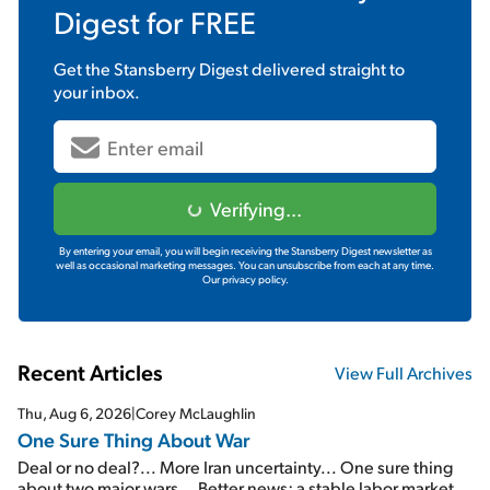
Digest
for FREE
Get the
Stansberry Digest
delivered straight to
your inbox.
Verifying...
By entering your email, you will begin receiving the Stansberry Digest newsletter as
well as occasional marketing messages. You can unsubscribe from each at any time.
Our privacy policy.
Recent Articles
View Full Archives
Thu, Aug 6, 2026
|
Corey McLaughlin
One Sure Thing About War
Deal or no deal?... More Iran uncertainty... One sure thing
about two major wars... Better news: a stable labor market...