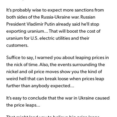
It's probably wise to expect more sanctions from
both sides of the Russia-Ukraine war. Russian
President Vladimir Putin already said he'll stop
exporting uranium... That will boost the cost of
uranium for U.S. electric utilities and their
customers.
Suffice to say, I warned you about leaping prices in
the nick of time. Also, the events surrounding the
nickel and oil price moves show you the kind of
weird hell that can break loose when prices leap
further than anybody expected...
It's easy to conclude that the war in Ukraine caused
the price leaps...
That might lead you to believe big price leaps