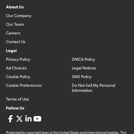
About Us
Our Company
Our Team
Careers
Contact Us
Legal
Privacy Policy
DMCA Policy
Ad Choices
Legal Notices
Cookie Policy
SMS Policy
Cookie Preferences
Do Not Sell My Personal
Information
Terms of Use
Follow Us
Protected by copyright laws of the United States and international treaties. This