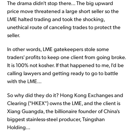
The drama didn't stop there... The big upward
price move threatened a large short seller so the
LME halted trading and took the shocking,
unethical route of canceling trades to protect the
seller.
In other words, LME gatekeepers stole some
traders' profits to keep one client from going broke.
It is 100% not kosher. If that happened to me, I'd be
calling lawyers and getting ready to go to battle
with the LME...
So why did they do it? Hong Kong Exchanges and
Clearing ("HKEX") owns the LME, and the client is
Xiang Guangda, the billionaire founder of China's
biggest stainless-steel producer, Tsingshan
Holding...