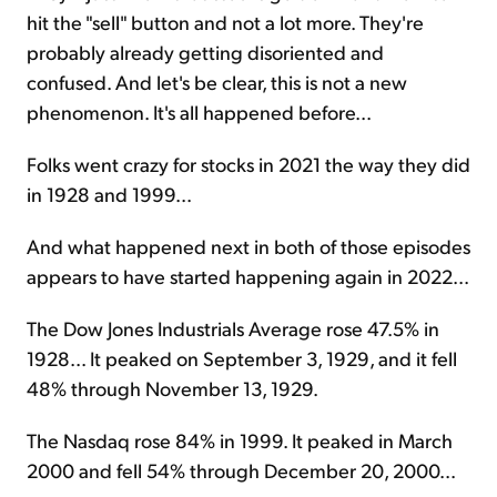
hit the "sell" button and not a lot more. They're
probably already getting disoriented and
confused. And let's be clear, this is not a new
phenomenon. It's all happened before...
Folks went crazy for stocks in 2021 the way they did
in 1928 and 1999...
And what happened next in both of those episodes
appears to have started happening again in 2022...
The Dow Jones Industrials Average rose 47.5% in
1928... It peaked on September 3, 1929, and it fell
48% through November 13, 1929.
The Nasdaq rose 84% in 1999. It peaked in March
2000 and fell 54% through December 20, 2000...