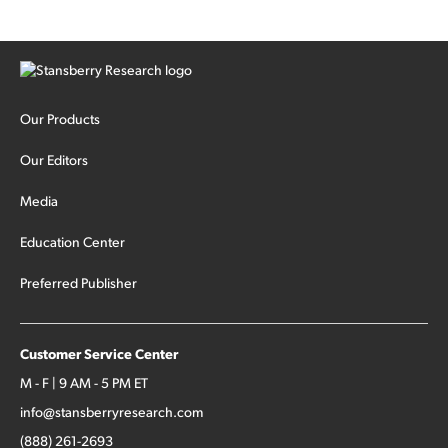
Our Products
Our Editors
Media
Education Center
Preferred Publisher
Customer Service Center
M - F | 9 AM - 5 PM ET
info@stansberryresearch.com
(888) 261-2693