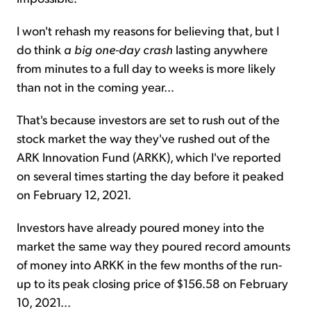
I won't rehash my reasons for believing that, but I
do think
a big one-day crash
lasting anywhere
from minutes to a full day to weeks is more likely
than not in the coming year...
That's because investors are set to rush out of the
stock market the way they've rushed out of the
ARK Innovation Fund (ARKK), which I've reported
on several times starting the day before it peaked
on February 12, 2021.
Investors have already poured money into the
market the same way they poured record amounts
of money into ARKK in the few months of the run-
up to its peak closing price of $156.58 on February
10, 2021...