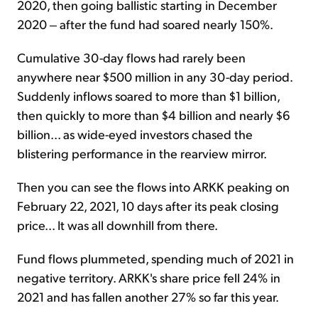
2020, then going ballistic starting in December
2020 ‒ after the fund had soared nearly 150%.
Cumulative 30-day flows had rarely been
anywhere near $500 million in any 30-day period.
Suddenly inflows soared to more than $1 billion,
then quickly to more than $4 billion and nearly $6
billion... as wide-eyed investors chased the
blistering performance in the rearview mirror.
Then you can see the flows into ARKK peaking on
February 22, 2021, 10 days after its peak closing
price... It was all downhill from there.
Fund flows plummeted, spending much of 2021 in
negative territory. ARKK's share price fell 24% in
2021 and has fallen another 27% so far this year.