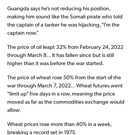
Guangda says he's not reducing his position,
making him sound like the Somali pirate who told
the captain of a tanker he was hijacking, "I'm the
captain now."
The price of oil leapt 32% from February 24, 2022
through March 8... It has fallen since but is still
higher than it was before the war started.
The price of wheat rose 50% from the start of the
war through March 7, 2022... Wheat futures went
"limit up" five days in a row, meaning the price
moved as far as the commodities exchange would
allow.
Wheat prices rose more than 40% in a week,
breaking a record set in 1975.