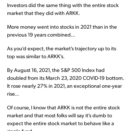
Investors did the same thing with the entire stock
market that they did with ARKK.
More money went into stocks in 2021 than in the
previous 19 years combined...
As you'd expect, the market's trajectory up to its
top was similar to ARKK's.
By August 16, 2021, the S&P 500 Index had
doubled from its March 23, 2020 COVID-19 bottom.
It rose nearly 27% in 2021, an exceptional one-year
rise...
Of course, I know that ARKK is not the entire stock
market and that most folks will say it's dumb to
expect the entire stock market to behave like a
single fund.