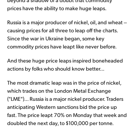
prices have the ability to make huge leaps.
Russia is a major producer of nickel, oil, and wheat ‒
causing prices for all three to leap off the charts.
Since the war in Ukraine began, some key
commodity prices have leapt like never before.
And these huge price leaps inspired boneheaded
actions by folks who should know better...
The most dramatic leap was in the price of nickel,
which trades on the London Metal Exchange
("LME")... Russia is a major nickel producer. Traders
anticipating Western sanctions bid the price up
fast. The price leapt 70% on Monday that week and
doubled the next day, to $100,000 per tonne.