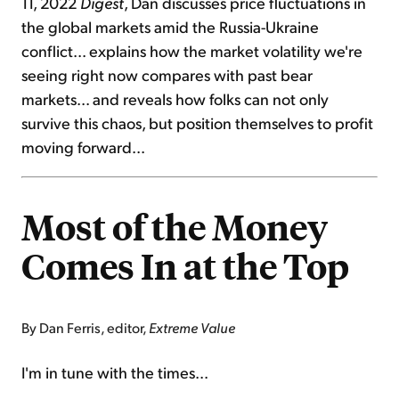
11, 2022
Digest
, Dan discusses price fluctuations in
the global markets amid the Russia-Ukraine
conflict... explains how the market volatility we're
seeing right now compares with past bear
markets... and reveals how folks can not only
survive this chaos, but position themselves to profit
moving forward...
Most of the Money
Comes In at the Top
By Dan Ferris, editor,
Extreme Value
I'm in tune with the times...