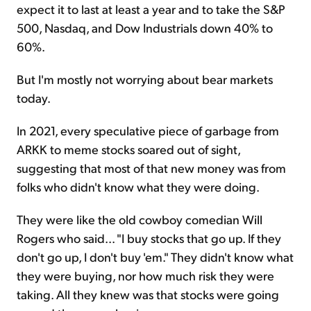
expect it to last at least a year and to take the S&P
500, Nasdaq, and Dow Industrials down 40% to
60%.
But I'm mostly not worrying about bear markets
today.
In 2021, every speculative piece of garbage from
ARKK to meme stocks soared out of sight,
suggesting that most of that new money was from
folks who didn't know what they were doing.
They were like the old cowboy comedian Will
Rogers who said... "I buy stocks that go up. If they
don't go up, I don't buy 'em." They didn't know what
they were buying, nor how much risk they were
taking. All they knew was that stocks were going