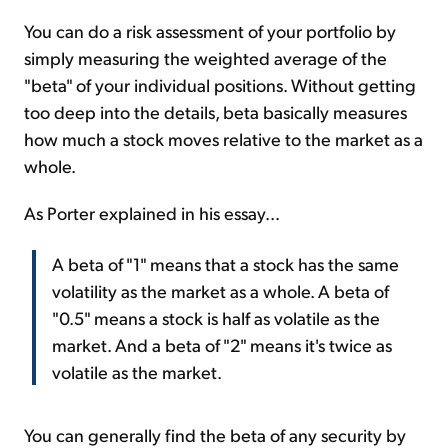
You can do a risk assessment of your portfolio by
simply measuring the weighted average of the
"beta" of your individual positions. Without getting
too deep into the details, beta basically measures
how much a stock moves relative to the market as a
whole.
As Porter explained in his essay...
A beta of "1" means that a stock has the same
volatility as the market as a whole. A beta of
"0.5" means a stock is half as volatile as the
market. And a beta of "2" means it's twice as
volatile as the market.
You can generally find the beta of any security by