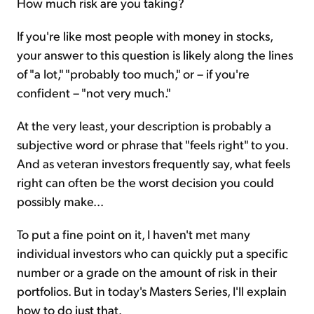
How much risk are you taking?
If you're like most people with money in stocks,
your answer to this question is likely along the lines
of "a lot," "probably too much," or – if you're
confident – "not very much."
At the very least, your description is probably a
subjective word or phrase that "feels right" to you.
And as veteran investors frequently say, what feels
right can often be the worst decision you could
possibly make...
To put a fine point on it, I haven't met many
individual investors who can quickly put a specific
number or a grade on the amount of risk in their
portfolios. But in today's Masters Series, I'll explain
how to do just that.