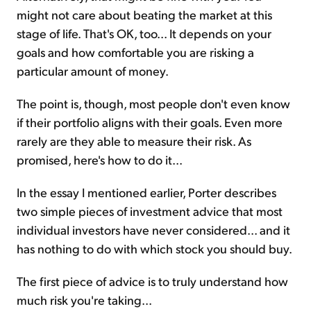
might not care about beating the market at this
stage of life. That's OK, too... It depends on your
goals and how comfortable you are risking a
particular amount of money.
The point is, though, most people don't even know
if their portfolio aligns with their goals. Even more
rarely are they able to measure their risk. As
promised, here's how to do it...
In the essay I mentioned earlier, Porter describes
two simple pieces of investment advice that most
individual investors have never considered... and it
has nothing to do with which stock you should buy.
The first piece of advice is to truly understand how
much risk you're taking...