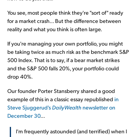
You see, most people think they're "sort of" ready
for a market crash... But the difference between
reality and what you think is often large.
If you're managing your own portfolio, you might
be taking twice as much risk as the benchmark S&P
500 Index. That is to say, if a bear market strikes
and the S&P 500 falls 20%, your portfolio could
drop 40%.
Our founder Porter Stansberry shared a good
example of this in a classic essay republished
in
Steve Sjuggerud's
DailyWealth
newsletter on
December 30
...
I'm frequently astounded (and terrified) when I