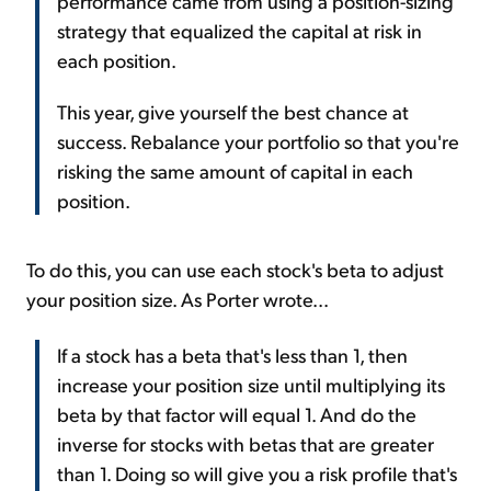
performance came from using a position-sizing
strategy that equalized the capital at risk in
each position.
This year, give yourself the best chance at
success. Rebalance your portfolio so that you're
risking the same amount of capital in each
position.
To do this, you can use each stock's beta to adjust
your position size. As Porter wrote...
If a stock has a beta that's less than 1, then
increase your position size until multiplying its
beta by that factor will equal 1. And do the
inverse for stocks with betas that are greater
than 1. Doing so will give you a risk profile that's