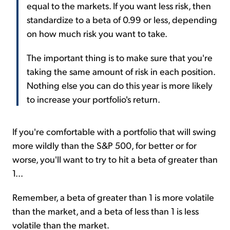
equal to the markets. If you want less risk, then
standardize to a beta of 0.99 or less, depending
on how much risk you want to take.
The important thing is to make sure that you're
taking the same amount of risk in each position.
Nothing else you can do this year is more likely
to increase your portfolio's return.
If you're comfortable with a portfolio that will swing
more wildly than the S&P 500, for better or for
worse, you'll want to try to hit a beta of greater than
1...
Remember, a beta of greater than 1 is more volatile
than the market, and a beta of less than 1 is less
volatile than the market.