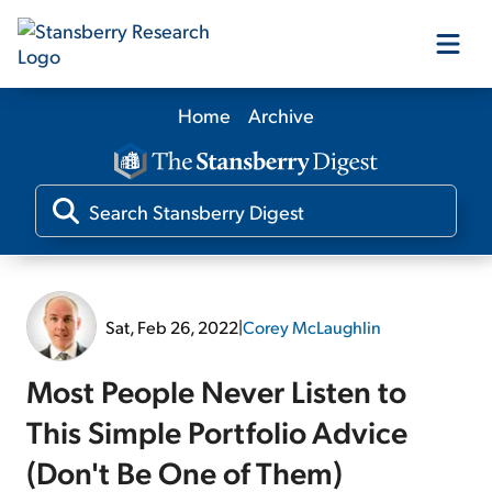
Home
Archive
Our Products
Our Editors
Media
Sat, Feb 26, 2022
|
Corey McLaughlin
Free Resources
Most People Never Listen to
This Simple Portfolio Advice
(Don't Be One of Them)
Log In