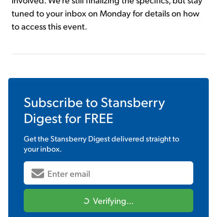
tuned to your inbox on Monday for details on how
to access this event.
Subscribe to
Stansberry
Digest
for FREE
Get the
Stansberry Digest
delivered straight to
your inbox.
Verifying...