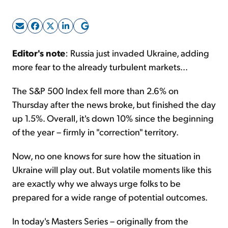
Sign Up Free
Editor's note
: Russia just invaded Ukraine, adding
more fear to the already turbulent markets...
The S&P 500 Index fell more than 2.6% on
Thursday after the news broke, but finished the day
up 1.5%. Overall, it's down 10% since the beginning
of the year – firmly in "correction" territory.
Now, no one knows for sure how the situation in
Ukraine will play out. But volatile moments like this
are exactly why we always urge folks to be
prepared for a wide range of potential outcomes.
In today's Masters Series – originally from the