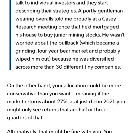
talk to individual investors and they start
describing their strategies. A portly gentleman
wearing overalls told me proudly at a Casey
Research meeting once that he'd mortgaged
his house to buy junior mining stocks. He wasn't
worried about the pullback (which became a
grinding, four-year bear market and probably
wiped him out) because he was diversified
across more than 30 different tiny companies.
On the other hand, your allocation could be more
conservative than you want... meaning if the
market returns about 27%, as it just did in 2021, you
might only see returns that are half or three-
quarters of that.
Alternatively, that might be fine with you. You