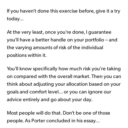
If you haven't done this exercise before, give it a try
today...
At the very least, once you're done, I guarantee
you'll have a better handle on your portfolio – and
the varying amounts of risk of the individual
positions within it.
You'll know specifically how much risk you're taking
on compared with the overall market. Then you can
think about adjusting your allocation based on your
goals and comfort level... or you can ignore our
advice entirely and go about your day.
Most people will do that. Don't be one of those
people. As Porter concluded in his essay...