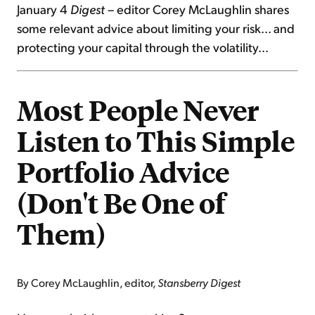
January 4
Digest
– editor Corey McLaughlin shares
some relevant advice about limiting your risk... and
protecting your capital through the volatility...
Most People Never
Listen to This Simple
Portfolio Advice
(Don't Be One of
Them)
By Corey McLaughlin, editor,
Stansberry Digest