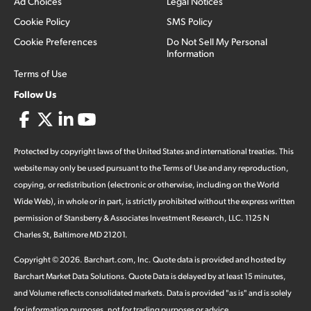
Ad Choices
Legal Notices
Cookie Policy
SMS Policy
Cookie Preferences
Do Not Sell My Personal
Information
Terms of Use
Follow Us
Protected by copyright laws of the United States and international treaties. This
website may only be used pursuant to the Terms of Use and any reproduction,
copying, or redistribution (electronic or otherwise, including on the World
Wide Web), in whole or in part, is strictly prohibited without the express written
permission of Stansberry & Associates Investment Research, LLC. 1125 N
Charles St, Baltimore MD 21201.
Copyright ©
2026
.
Barchart.com
, Inc. Quote data is provided and hosted by
Barchart Market Data Solutions. Quote Data is delayed by at least 15 minutes,
and Volume reflects consolidated markets. Data is provided "as is" and is solely
for information purposes, not for trading purposes or advice.