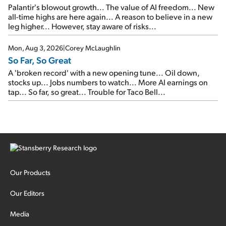
Palantir's blowout growth... The value of AI freedom... New
all-time highs are here again... A reason to believe in a new
leg higher... However, stay aware of risks...
Mon, Aug 3, 2026
|
Corey McLaughlin
So Far, So Great
A 'broken record' with a new opening tune... Oil down,
stocks up... Jobs numbers to watch... More AI earnings on
tap... So far, so great... Trouble for Taco Bell...
Our Products
Our Editors
Media