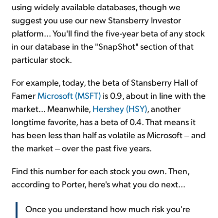
using widely available databases, though we
suggest you use our new Stansberry Investor
platform... You'll find the five-year beta of any stock
in our database in the "SnapShot" section of that
particular stock.
For example, today, the beta of Stansberry Hall of
Famer
Microsoft (MSFT)
is 0.9, about in line with the
market... Meanwhile,
Hershey (HSY)
, another
longtime favorite, has a beta of 0.4. That means it
has been less than half as volatile as Microsoft ‒ and
the market ‒ over the past five years.
Find this number for each stock you own. Then,
according to Porter, here's what you do next...
Once you understand how much risk you're