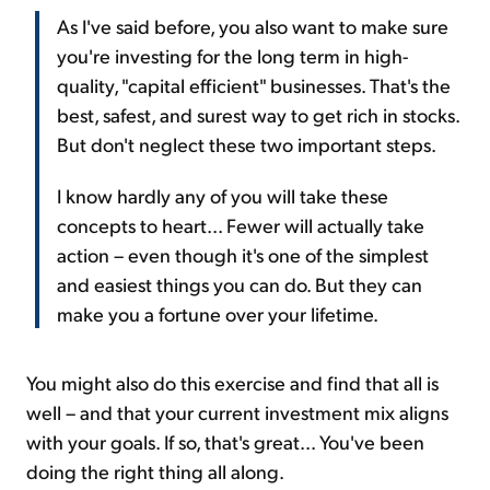
As I've said before, you also want to make sure
you're investing for the long term in high-
quality, "capital efficient" businesses. That's the
best, safest, and surest way to get rich in stocks.
But don't neglect these two important steps.
I know hardly any of you will take these
concepts to heart... Fewer will actually take
action – even though it's one of the simplest
and easiest things you can do. But they can
make you a fortune over your lifetime.
You might also do this exercise and find that all is
well – and that your current investment mix aligns
with your goals. If so, that's great... You've been
doing the right thing all along.