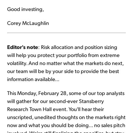
Good investing,
Corey McLaughlin
Editor's note
: Risk allocation and position sizing
will help you protect your portfolio from extreme
volatility. And no matter what the markets do next,
our team will be by your side to provide the best
information available...
This Monday, February 28, some of our top analysts
will gather for our second-ever Stansberry
Research Town Hall event. You'll hear their
unscripted, unedited thoughts on the markets right
now and what you should be doing... no sales pitch
involved. We're still finalizing the specifics, but stay