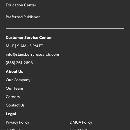
Education Center
Preferred Publisher
Customer Service Center
M - F | 9 AM - 5 PM ET
info@stansberryresearch.com
(888) 261-2693
About Us
Our Company
Our Team
Careers
Contact Us
Legal
Privacy Policy
DMCA Policy