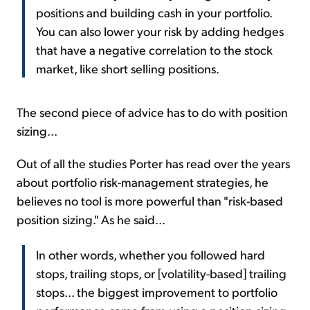
positions and building cash in your portfolio.
You can also lower your risk by adding hedges
that have a negative correlation to the stock
market, like short selling positions.
The second piece of advice has to do with position
sizing...
Out of all the studies Porter has read over the years
about portfolio risk-management strategies, he
believes no tool is more powerful than "risk-based
position sizing." As he said...
In other words, whether you followed hard
stops, trailing stops, or [volatility-based] trailing
stops... the biggest improvement to portfolio