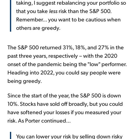
taking, I suggest rebalancing your portfolio so
that you take
less
risk than the S&P 500.
Remember... you want to be cautious when
others are greedy.
The S&P 500 returned 31%, 18%, and 27% in the
past three years, respectively – with the 2020
onset of the pandemic being the "low" performer.
Heading into 2022, you could say people were
being greedy.
Since the start of the year, the S&P 500 is down
10%. Stocks have sold off broadly, but you could
have softened your losses if you measured your
risk. As Porter continued...
You can lower your risk by selling down risky