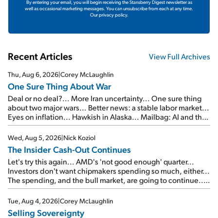
By entering your email, you will begin receiving the Stansberry Digest newsletter as
well as occasional marketing messages. You can unsubscribe from each at any time.
Our privacy policy.
Recent Articles
View Full Archives
Thu, Aug 6, 2026
|
Corey McLaughlin
One Sure Thing About War
Deal or no deal?... More Iran uncertainty... One sure thing
about two major wars... Better news: a stable labor market...
Eyes on inflation... Hawkish in Alaska... Mailbag: AI and the
signal from bad lettuce...
Wed, Aug 5, 2026
|
Nick Koziol
The Insider Cash-Out Continues
Let's try this again... AMD's 'not good enough' quarter...
Investors don't want chipmakers spending so much, either...
The spending, and the bull market, are going to continue...
SpaceX's first earnings report... More insiders are about to
cash out...
Tue, Aug 4, 2026
|
Corey McLaughlin
Selling Sovereignty