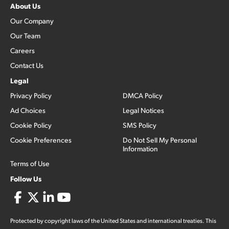
About Us
Our Company
Our Team
Careers
Contact Us
Legal
Privacy Policy
DMCA Policy
Ad Choices
Legal Notices
Cookie Policy
SMS Policy
Cookie Preferences
Do Not Sell My Personal
Information
Terms of Use
Follow Us
Protected by copyright laws of the United States and international treaties. This