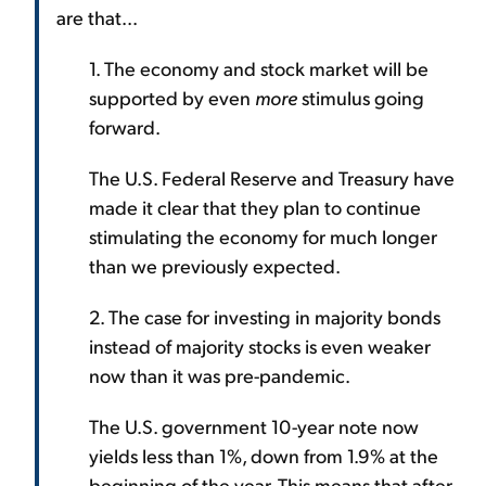
are that...
1. The economy and stock market will be
supported by even
more
stimulus going
forward.
The U.S. Federal Reserve and Treasury have
made it clear that they plan to continue
stimulating the economy for much longer
than we previously expected.
2. The case for investing in majority bonds
instead of majority stocks is even weaker
now than it was pre-pandemic.
The U.S. government 10-year note now
yields less than 1%, down from 1.9% at the
beginning of the year. This means that after