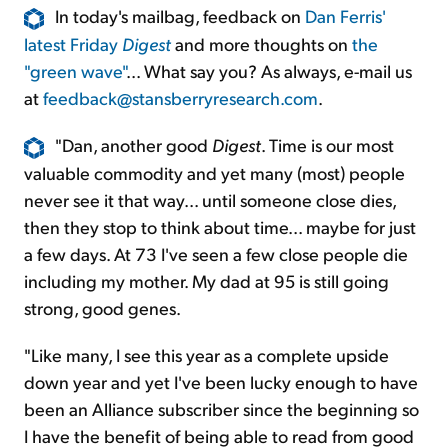
In today's mailbag, feedback on
Dan Ferris'
latest Friday
Digest
and more thoughts on
the
"green wave"
... What say you? As always, e-mail us
at
feedback@stansberryresearch.com
.
"Dan, another good
Digest
. Time is our most
valuable commodity and yet many (most) people
never see it that way... until someone close dies,
then they stop to think about time... maybe for just
a few days. At 73 I've seen a few close people die
including my mother. My dad at 95 is still going
strong, good genes.
"Like many, I see this year as a complete upside
down year and yet I've been lucky enough to have
been an Alliance subscriber since the beginning so
I have the benefit of being able to read from good