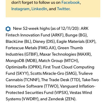
don't forget to follow us on
Facebook
,
Instagram
,
LinkedIn
, and
Twitter
.
New 52-week highs (as of 12/11/20): ARK
Fintech Innovation Fund (ARKF), Bunge (BG),
BlackLine (BL), Disney (DIS), Eagle Materials (EXP),
Fortescue Metals (FMG.AX), Green Thumb
Industries (GTBIF), Maxar Technologies (MAXR),
MongoDB (MDB), Match Group (MTCH),
OptimizeRx (OPRX), First Trust Cloud Computing
Fund (SKYY), Scotts Miracle-Gro (SMG), Trulieve
Cannabis (TCNNF), The Trade Desk (TTD), Take-Two
Interactive Software (TTWO), Vanguard Inflation-
Protected Securities Fund (VIPSX), Vestas Wind
Systems (VWDRY), and Zendesk (ZEN).