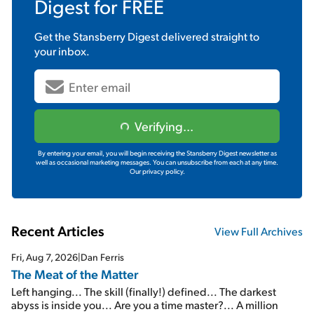
Digest
for FREE
Get the
Stansberry Digest
delivered straight to
your inbox.
Verifying...
By entering your email, you will begin receiving the Stansberry Digest newsletter as
well as occasional marketing messages. You can unsubscribe from each at any time.
Our privacy policy.
Recent Articles
View Full Archives
Fri, Aug 7, 2026
|
Dan Ferris
The Meat of the Matter
Left hanging... The skill (finally!) defined... The darkest
abyss is inside you... Are you a time master?... A million