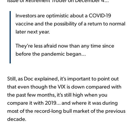
Investors are optimistic about a COVID-19
vaccine and the possibility of a return to normal
later next year.
They're less afraid now than any time since
before the pandemic began...
Still, as Doc explained, it's important to point out
that even though the VIX is down compared with
the past few months, it's still high when you
compare it with 2019... and where it was during
most of the record-long bull market of the previous
decade.