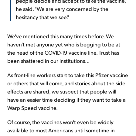
people decide and accept to take the vaccine,"
he said. "We are very concerned by the
hesitancy that we see."
We've mentioned this many times before. We
haven't met anyone yet who is begging to be at
the head of the COVID-19 vaccine line. Trust has
been shattered in our institutions...
As front-line workers start to take this Pfizer vaccine
or others that will come, and stories about the side
effects are shared, we suspect that people will
have an easier time deciding if they want to take a
Warp Speed vaccine.
Of course, the vaccines won't even be widely
available to most Americans until sometime in