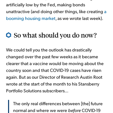
artificially low by the Fed, making bonds
unattractive (and doing other things, like creating
a
booming housing market
, as we wrote last week).
So what should you do now?
We could tell you the outlook has drastically
changed over the past few weeks as it became
clearer that a vaccine would be moving about the
country soon and that COVID-19 cases have risen
again. But as our Director of Research Austin Root
wrote at the start of the month to his Stansberry
Portfolio Solutions subscribers...
The only real differences between [the] future
normal and where we were
before
COVID-19