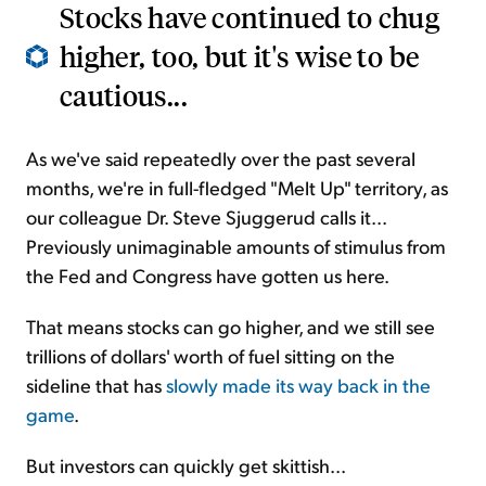
Stocks have continued to chug
higher, too, but it's wise to be
cautious...
As we've said repeatedly over the past several
months, we're in full-fledged "Melt Up" territory, as
our colleague Dr. Steve Sjuggerud calls it...
Previously unimaginable amounts of stimulus from
the Fed and Congress have gotten us here.
That means stocks can go higher, and we still see
trillions of dollars' worth of fuel sitting on the
sideline that has
slowly made its way back in the
game
.
But investors can quickly get skittish...