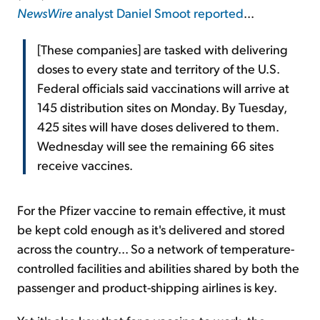
NewsWire
analyst Daniel Smoot reported
...
[These companies] are tasked with delivering
doses to every state and territory of the U.S.
Federal officials said vaccinations will arrive at
145 distribution sites on Monday. By Tuesday,
425 sites will have doses delivered to them.
Wednesday will see the remaining 66 sites
receive vaccines.
For the Pfizer vaccine to remain effective, it must
be kept cold enough as it's delivered and stored
across the country... So a network of temperature-
controlled facilities and abilities shared by both the
passenger and product-shipping airlines is key.