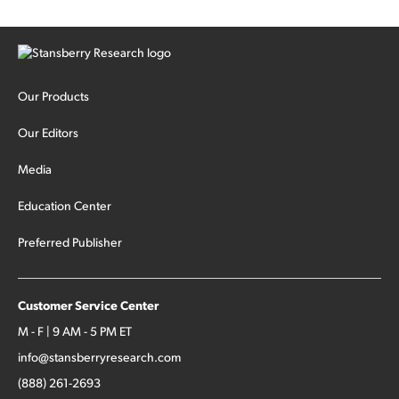
Our Products
Our Editors
Media
Education Center
Preferred Publisher
Customer Service Center
M - F | 9 AM - 5 PM ET
info@stansberryresearch.com
(888) 261-2693