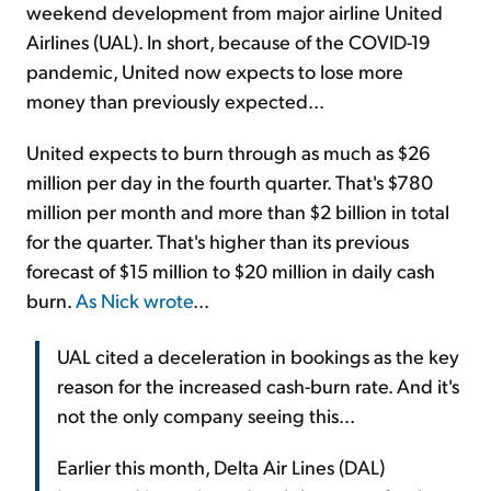
weekend development from major airline United
Airlines (UAL). In short, because of the COVID-19
pandemic, United now expects to lose more
money than previously expected...
United expects to burn through as much as $26
million per day in the fourth quarter. That's $780
million per month and more than $2 billion in total
for the quarter. That's higher than its previous
forecast of $15 million to $20 million in daily cash
burn.
As Nick wrote
...
UAL cited a deceleration in bookings as the key
reason for the increased cash-burn rate. And it's
not the only company seeing this...
Earlier this month, Delta Air Lines (DAL)