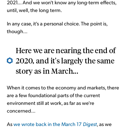
2021... And we won't know any long-term effects,
until, well, the long term.
In any case, it's a personal choice. The point is,
though...
Here we are nearing the end of
2020, and it's largely the same
story as in March...
When it comes to the economy and markets, there
are a few foundational parts of the current
environment still at work, as far as we're
concerned...
As
we wrote back in the March 17
Digest
, as we