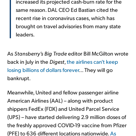
increased its projected cash-burn rate for the
same reason. DAL CEO Ed Bastian cited the
recent rise in coronavirus cases, which has
brought on travel advisories from many state
leaders.
As
Stansberry's
Big Trade
editor Bill McGilton wrote
back in July in the
Digest
,
the airlines can't keep
losing billions of dollars forever
... They will go
bankrupt.
Meanwhile, United and fellow passenger airline
American Airlines (AAL) – along with product
shippers FedEx (FDX) and United Parcel Service
(UPS) – have started delivering 2.9 million doses of
the freshly approved COVID-19 vaccine from Pfizer
(PFE) to 636 different locations nationwide.
As