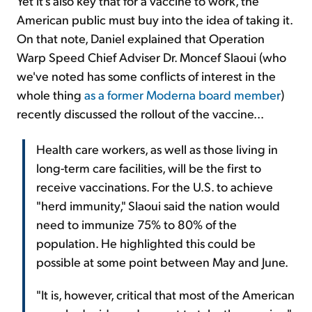
Yet it's also key that for a vaccine to work, the
American public must buy into the idea of taking it.
On that note, Daniel explained that Operation
Warp Speed Chief Adviser Dr. Moncef Slaoui (who
we've noted has some conflicts of interest in the
whole thing
as a former Moderna board member
)
recently discussed the rollout of the vaccine...
Health care workers, as well as those living in
long-term care facilities, will be the first to
receive vaccinations. For the U.S. to achieve
"herd immunity," Slaoui said the nation would
need to immunize 75% to 80% of the
population. He highlighted this could be
possible at some point between May and June.
"It is, however, critical that most of the American