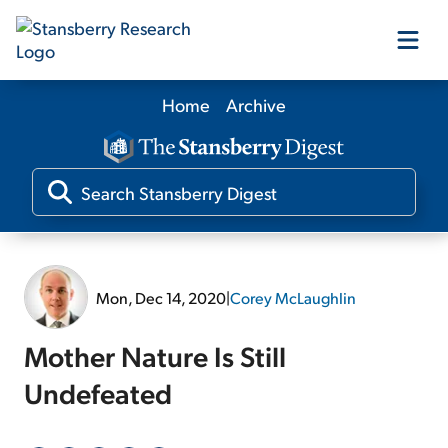
Home
Archive
Our Products
Our Editors
Media
Mon, Dec 14, 2020
|
Corey McLaughlin
Free Resources
Mother Nature Is Still
Undefeated
Log In