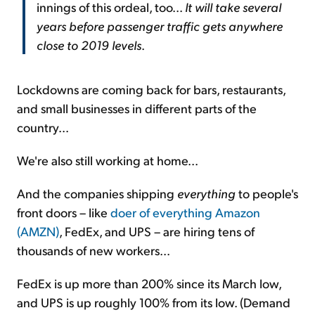
innings of this ordeal, too...
It will take several
years before passenger traffic gets anywhere
close to 2019 levels
.
Lockdowns are coming back for bars, restaurants,
and small businesses in different parts of the
country...
We're also still working at home...
And the companies shipping
everything
to people's
front doors – like
doer of everything Amazon
(AMZN)
, FedEx, and UPS – are hiring tens of
thousands of new workers...
FedEx is up more than 200% since its March low,
and UPS is up roughly 100% from its low. (Demand