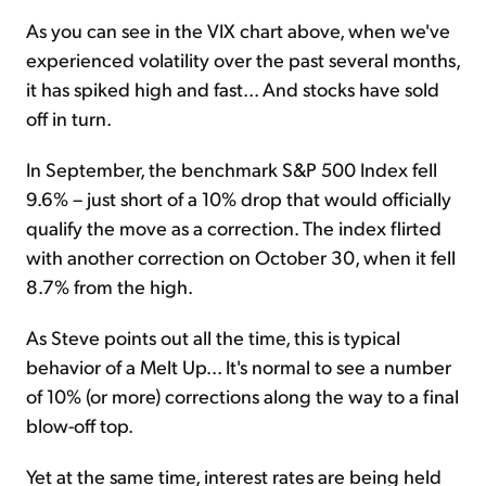
As you can see in the VIX chart above, when we've
experienced volatility over the past several months,
it has spiked high and fast... And stocks have sold
off in turn.
In September, the benchmark S&P 500 Index fell
9.6% – just short of a 10% drop that would officially
qualify the move as a correction. The index flirted
with another correction on October 30, when it fell
8.7% from the high.
As Steve points out all the time, this is typical
behavior of a Melt Up... It's normal to see a number
of 10% (or more) corrections along the way to a final
blow-off top.
Yet at the same time, interest rates are being held