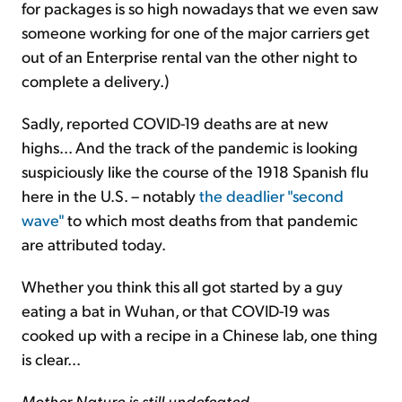
for packages is so high nowadays that we even saw
someone working for one of the major carriers get
out of an Enterprise rental van the other night to
complete a delivery.)
Sadly, reported COVID-19 deaths are at new
highs... And the track of the pandemic is looking
suspiciously like the course of the 1918 Spanish flu
here in the U.S. – notably
the deadlier "second
wave"
to which most deaths from that pandemic
are attributed today.
Whether you think this all got started by a guy
eating a bat in Wuhan, or that COVID-19 was
cooked up with a recipe in a Chinese lab, one thing
is clear...
Mother Nature is still undefeated
.