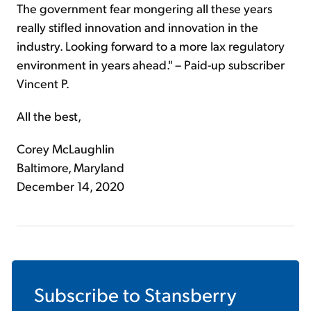
The government fear mongering all these years
really stifled innovation and innovation in the
industry. Looking forward to a more lax regulatory
environment in years ahead." – Paid-up subscriber
Vincent P.
All the best,
Corey McLaughlin
Baltimore, Maryland
December 14, 2020
Subscribe to
Stansberry