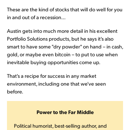
These are the kind of stocks that will do well for you
in and out of a recession...
Austin gets into much more detail in his excellent
Portfolio Solutions products, but he says it's also
smart to have some "dry powder" on hand – in cash,
gold, or maybe even bitcoin – to put to use when
inevitable buying opportunities come up.
That's a recipe for success in any market
environment, including one that we've seen
before.
Power to the Far Middle
Political humorist, best-selling author, and