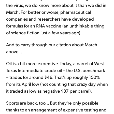
the virus, we do know more about it than we did in
March. For better or worse, pharmaceutical
companies and researchers have developed
formulas for an RNA vaccine (an unthinkable thing
of science fiction just a few years ago).
And to carry through our citation about March
above...
Oil is a bit more expensive. Today, a barrel of West
Texas Intermediate crude oil – the U.S. benchmark
– trades for around $46. That's up roughly 150%
from its April low (not counting that crazy day when
it traded as low as negative $37 per barrel).
Sports are back, too... But they're only possible
thanks to an arrangement of expensive testing and