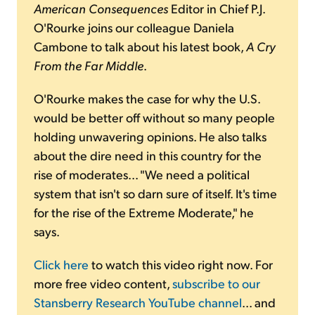
American Consequences
Editor in Chief P.J.
O'Rourke joins our colleague Daniela
Cambone to talk about his latest book,
A Cry
From the Far Middle
.
O'Rourke makes the case for why the U.S.
would be better off without so many people
holding unwavering opinions. He also talks
about the dire need in this country for the
rise of moderates... "We need a political
system that isn't so darn sure of itself. It's time
for the rise of the Extreme Moderate," he
says.
Click here
to watch this video right now. For
more free video content,
subscribe to our
Stansberry Research YouTube channel
... and