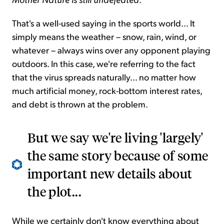
That's a well-used saying in the sports world... It
simply means the weather – snow, rain, wind, or
whatever – always wins over any opponent playing
outdoors. In this case, we're referring to the fact
that the virus spreads naturally... no matter how
much artificial money, rock-bottom interest rates,
and debt is thrown at the problem.
But we say we're living 'largely'
the same story because of some
important new details about
the plot...
While we certainly don't know everything about