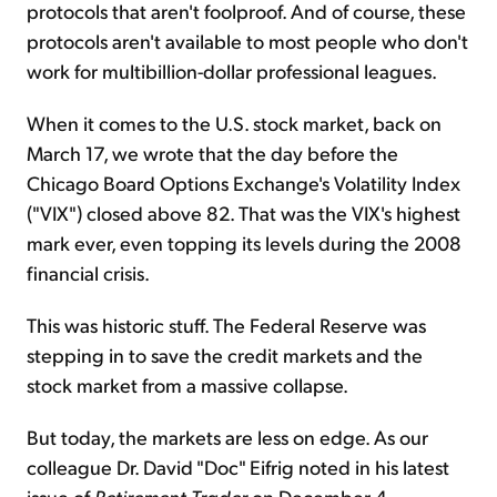
protocols that aren't foolproof. And of course, these
protocols aren't available to most people who don't
work for multibillion-dollar professional leagues.
When it comes to the U.S. stock market, back on
March 17, we wrote that the day before the
Chicago Board Options Exchange's Volatility Index
("VIX") closed above 82. That was the VIX's highest
mark ever, even topping its levels during the 2008
financial crisis.
This was historic stuff. The Federal Reserve was
stepping in to save the credit markets and the
stock market from a massive collapse.
But today, the markets are less on edge. As our
colleague Dr. David "Doc" Eifrig noted in his latest
issue of
Retirement Trader
on December 4...