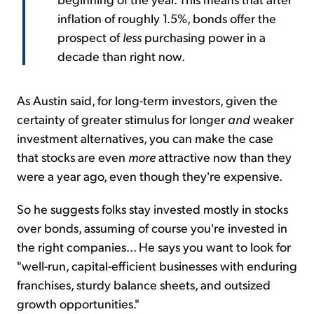
inflation of roughly 1.5%, bonds offer the
prospect of
less
purchasing power in a
decade than right now.
As Austin said, for long-term investors, given the
certainty of greater stimulus for longer
and
weaker
investment alternatives, you can make the case
that stocks are even
more
attractive now than they
were a year ago, even though they're expensive.
So he suggests folks stay invested mostly in stocks
over bonds, assuming of course you're invested in
the right companies... He says you want to look for
"well-run, capital-efficient businesses with enduring
franchises, sturdy balance sheets, and outsized
growth opportunities."