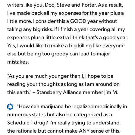
writers like you, Doc, Steve and Porter. As a result,
I've made back all my expenses for the year plus a
little more. I consider this a GOOD year without
taking any big risks. If I finish a year covering all my
expenses plus a little extra I think that's a good year.
Yes, I would like to make a big killing like everyone
else but being too greedy can lead to major
mistakes.
"As you are much younger than I, I hope to be
reading your thoughts as long as I am around on
this earth." – Stansberry Alliance member Jim M.
"How can marijuana be legalized medicinally in
numerous states but also be categorized as a
Schedule 1 drug? I'm really trying to understand
the rationale but cannot make ANY sense of this.