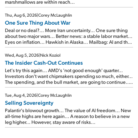
marshmallows are within reach...
Thu, Aug 6, 2026
|
Corey McLaughlin
One Sure Thing About War
Deal or no deal?... More Iran uncertainty... One sure thing
about two major wars... Better news: a stable labor market...
Eyes on inflation... Hawkish in Alaska... Mailbag: AI and the
signal from bad lettuce...
Wed, Aug 5, 2026
|
Nick Koziol
The Insider Cash-Out Continues
Let's try this again... AMD's 'not good enough' quarter...
Investors don't want chipmakers spending so much, either...
The spending, and the bull market, are going to continue...
SpaceX's first earnings report... More insiders are about to
cash out...
Tue, Aug 4, 2026
|
Corey McLaughlin
Selling Sovereignty
Palantir's blowout growth... The value of AI freedom... New
all-time highs are here again... A reason to believe in a new
leg higher... However, stay aware of risks...