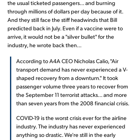
the usual ticketed passengers... and burning
through millions of dollars per day because of it.
And they still face the stiff headwinds that Bill
predicted back in July. Even if a vaccine were to
arrive, it would not be a "silver bullet" for the
industry, he wrote back then...
According to A4A CEO Nicholas Calio, "Air
transport demand has never experienced a V-
shaped recovery from a downturn." It took
passenger volume three years to recover from
the September 11 terrorist attacks... and more
than seven years from the 2008 financial crisis.
COVID-19 is the worst crisis ever for the airline
industry. The industry has never experienced
anything so drastic. We're still in the early