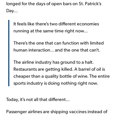
longed for the days of open bars on St. Patrick's
Day...
It feels like there's two different economies
running at the same time right now...
There's the one that can function with limited
human interaction... and the one that can't.
The airline industry has ground to a halt.
Restaurants are getting killed. A barrel of oil is
cheaper than a quality bottle of wine. The entire
sports industry is doing nothing right now.
Today, it's not all that different...
Passenger airlines are shipping vaccines instead of