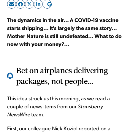
Sign Up Free
The dynamics in the air... A COVID-19 vaccine
starts shipping... It's largely the same story...
Mother Nature is still undefeated... What to do
now with your money?...
Bet on airplanes delivering
packages, not people...
This idea struck us this morning, as we read a
couple of news items from our
Stansberry
NewsWire
team.
First, our colleague Nick Koziol reported on a