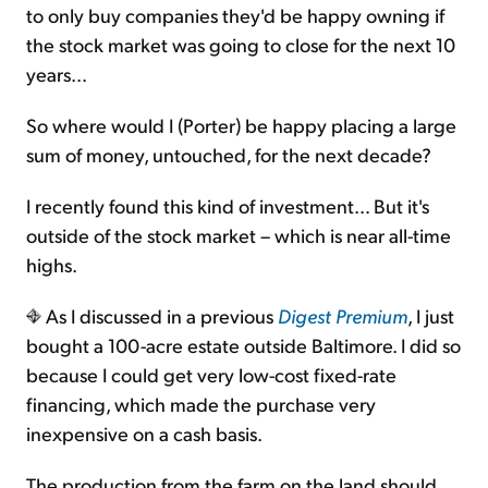
to only buy companies they'd be happy owning if
the stock market was going to close for the next 10
Sign Up Free
years...
So where would I (Porter) be happy placing a large
sum of money, untouched, for the next decade?
I recently found this kind of investment… But it's
outside of the stock market – which is near all-time
highs.
As I discussed in a previous
Digest Premium
, I just
bought a 100-acre estate outside Baltimore. I did so
because I could get very low-cost fixed-rate
financing, which made the purchase very
inexpensive on a cash basis.
The production from the farm on the land should