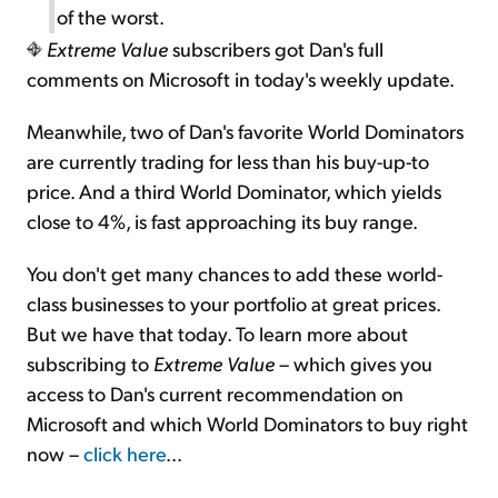
of the worst.
Extreme Value
subscribers got Dan's full
comments on Microsoft in today's weekly update.
Meanwhile, two of Dan's favorite World Dominators
are currently trading for less than his buy-up-to
price. And a third World Dominator, which yields
close to 4%, is fast approaching its buy range.
You don't get many chances to add these world-
class businesses to your portfolio at great prices.
But we have that today. To learn more about
subscribing to
Extreme Value
– which gives you
access to Dan's current recommendation on
Microsoft and which World Dominators to buy right
now –
click here
...