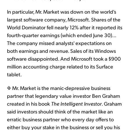
In particular, Mr. Market was down on the world's
largest software company, Microsoft. Shares of the
World Dominator fell nearly 12% after it reported its
fourth-quarter earnings (which ended June 30)...
The company missed analysts' expectations on
both earnings and revenue. Sales of its Windows
software disappointed. And Microsoft took a $900
million accounting charge related to its Surface
tablet.
Mr. Market is the manic-depressive business
partner that legendary value investor Ben Graham
created in his book
The Intelligent Investor
. Graham
said investors should think of the market like an
erratic business partner who every day offers to
either buy your stake in the business or sell you his