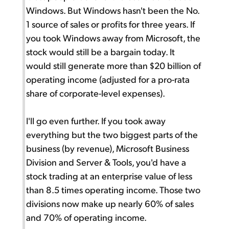
Windows. But Windows hasn't been the No.
1 source of sales or profits for three years. If
you took Windows away from Microsoft, the
stock would still be a bargain today. It
would still generate more than $20 billion of
operating income (adjusted for a pro-rata
share of corporate-level expenses).
I'll go even further. If you took away
everything but the two biggest parts of the
business (by revenue), Microsoft Business
Division and Server & Tools, you'd have a
stock trading at an enterprise value of less
than 8.5 times operating income. Those two
divisions now make up nearly 60% of sales
and 70% of operating income.