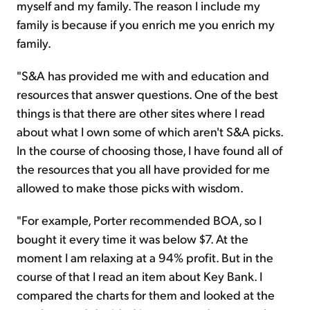
myself and my family. The reason I include my
family is because if you enrich me you enrich my
family.
"S&A has provided me with and education and
resources that answer questions. One of the best
things is that there are other sites where I read
about what I own some of which aren't S&A picks.
In the course of choosing those, I have found all of
the resources that you all have provided for me
allowed to make those picks with wisdom.
"For example, Porter recommended BOA, so I
bought it every time it was below $7. At the
moment I am relaxing at a 94% profit. But in the
course of that I read an item about Key Bank. I
compared the charts for them and looked at the