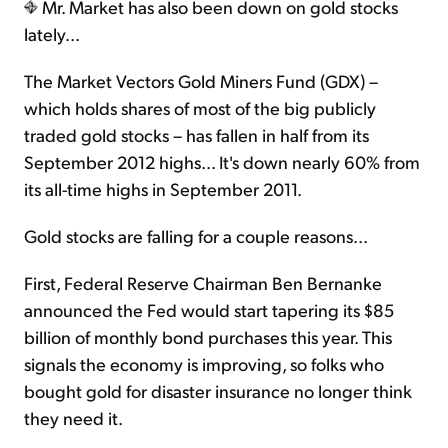
Mr. Market has also been down on gold stocks
lately...
The Market Vectors Gold Miners Fund (GDX) –
which holds shares of most of the big publicly
traded gold stocks – has fallen in half from its
September 2012 highs... It's down nearly 60% from
its all-time highs in September 2011.
Gold stocks are falling for a couple reasons...
First, Federal Reserve Chairman Ben Bernanke
announced the Fed would start tapering its $85
billion of monthly bond purchases this year. This
signals the economy is improving, so folks who
bought gold for disaster insurance no longer think
they need it.