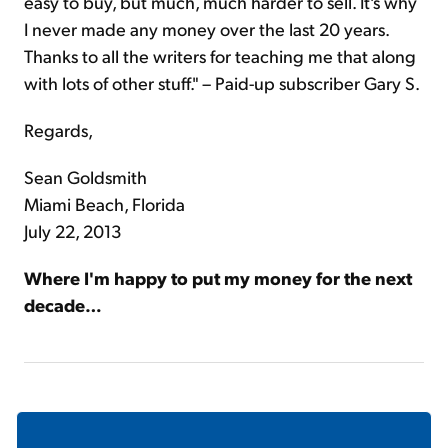
easy to buy, but much, much harder to sell. It's why
I never made any money over the last 20 years.
Thanks to all the writers for teaching me that along
with lots of other stuff." – Paid-up subscriber Gary S.
Regards,
Sean Goldsmith
Miami Beach, Florida
July 22, 2013
Where I'm happy to put my money for the next
decade…