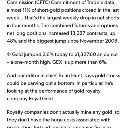
Commission (CFTC) Commitment of Traders data,
almost 11% of short-gold positions closed in the last
week... That's the largest weekly drop in net shorts
in four months. The combined futures-and-options
net long positions increased 13,287 contracts, up
48% and the biggest jump since November 2008.
Gold jumped 2.6% today to $1,327.60 an ounce
– a one-month high. GDX is up more than 6%.
And our editor in chief, Brian Hunt, says gold stocks
could be carving out a bottom. In particular, he's
looking at the performance of gold royalty
company Royal Gold.
Royalty companies don't actually mine any gold, so
they don't have the huge costs associated with
production. Instead, royalty companies finance