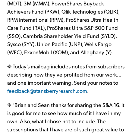
(MDT), 3M (MMM), PowerShares Buyback
Achievers Fund (PKW), Qlik Technologies (QLIK),
RPM International (RPM), ProShares Ultra Health
Care Fund (RXL), ProShares Ultra S&P 500 Fund
(SSO), Cambria Shareholder Yield Fund (SYLD),
Sysco (SYY), Union Pacific (UNP), Wells Fargo
(WFC), ExxonMobil (XOM), and Alleghany (Y).
Today's mailbag includes notes from subscribers
describing how they've profited from our work…
and one important warning. Send your notes to
feedback@stansberryresarch.com
.
"Brian and Sean thanks for sharing the S&A 16. It
is good for me to see how much of it I have in my
own. Also, what I chose not to include. The
subscriptions that I have are of such great value to