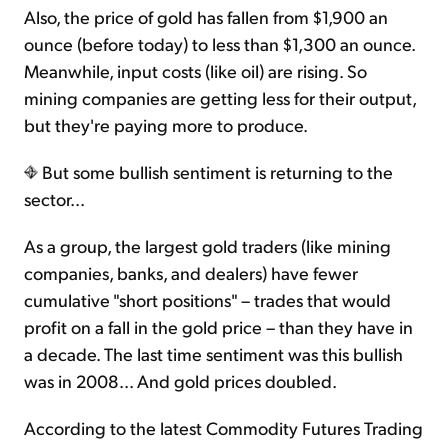
Also, the price of gold has fallen from $1,900 an
ounce (before today) to less than $1,300 an ounce.
Meanwhile, input costs (like oil) are rising. So
mining companies are getting less for their output,
but they're paying more to produce.
But some bullish sentiment is returning to the
sector...
As a group, the largest gold traders (like mining
companies, banks, and dealers) have fewer
cumulative "short positions" – trades that would
profit on a fall in the gold price – than they have in
a decade. The last time sentiment was this bullish
was in 2008... And gold prices doubled.
According to the latest Commodity Futures Trading