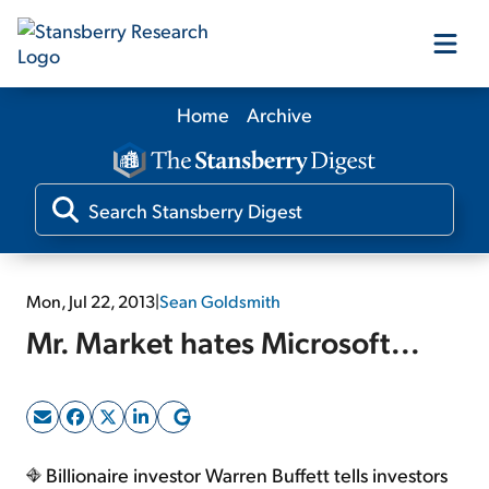
Home
Archive
Our Products
Our Editors
Media
Mon, Jul 22, 2013
|
Sean Goldsmith
Mr. Market hates Microsoft...
Free Resources
Log In
Billionaire investor Warren Buffett tells investors