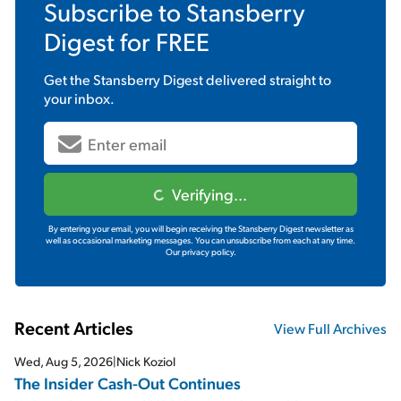
Subscribe to
Stansberry
Digest
for FREE
Get the
Stansberry Digest
delivered straight to
your inbox.
Verifying...
By entering your email, you will begin receiving the Stansberry Digest newsletter as
well as occasional marketing messages. You can unsubscribe from each at any time.
Our privacy policy.
Recent Articles
View Full Archives
Wed, Aug 5, 2026
|
Nick Koziol
The Insider Cash-Out Continues