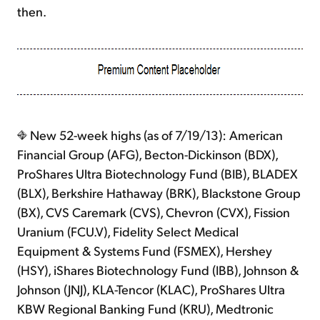
then.
New 52-week highs (as of 7/19/13): American
Financial Group (AFG), Becton-Dickinson (BDX),
ProShares Ultra Biotechnology Fund (BIB), BLADEX
(BLX), Berkshire Hathaway (BRK), Blackstone Group
(BX), CVS Caremark (CVS), Chevron (CVX), Fission
Uranium (FCU.V), Fidelity Select Medical
Equipment & Systems Fund (FSMEX), Hershey
(HSY), iShares Biotechnology Fund (IBB), Johnson &
Johnson (JNJ), KLA-Tencor (KLAC), ProShares Ultra
KBW Regional Banking Fund (KRU), Medtronic