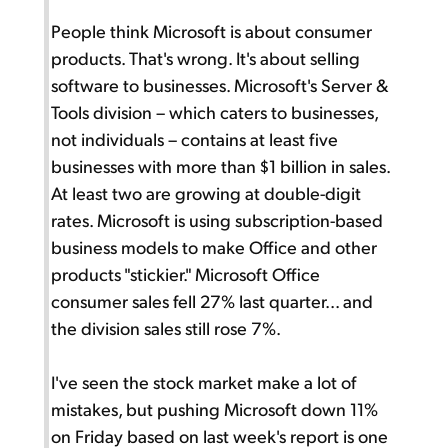
People think Microsoft is about consumer
products. That's wrong. It's about selling
software to businesses. Microsoft's Server &
Tools division – which caters to businesses,
not individuals – contains at least five
businesses with more than $1 billion in sales.
At least two are growing at double-digit
rates. Microsoft is using subscription-based
business models to make Office and other
products "stickier." Microsoft Office
consumer sales fell 27% last quarter... and
the division sales still rose 7%.
I've seen the stock market make a lot of
mistakes, but pushing Microsoft down 11%
on Friday based on last week's report is one