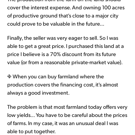
cover the interest expense. And owning 100 acres
of productive ground that's close to a major city
could prove to be valuable in the future...
Finally, the seller was very eager to sell. So I was
able to get a great price. I purchased this land at a
price I believe is a 70% discount from its future
value (or from a reasonable private-market value).
When you can buy farmland where the
production covers the financing cost, it's almost
always a good investment.
The problem is that most farmland today offers very
low yields... You have to be careful about the prices
of farms. In my case, it was an unusual deal I was
able to put together.