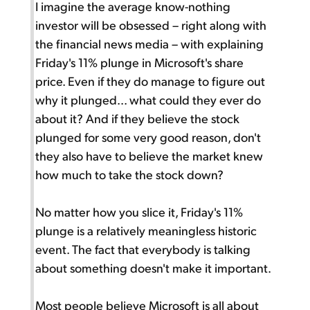
I imagine the average know-nothing
investor will be obsessed – right along with
the financial news media – with explaining
Friday's 11% plunge in Microsoft's share
price. Even if they do manage to figure out
why it plunged... what could they ever do
about it? And if they believe the stock
plunged for some very good reason, don't
they also have to believe the market knew
how much to take the stock down?
No matter how you slice it, Friday's 11%
plunge is a relatively meaningless historic
event. The fact that everybody is talking
about something doesn't make it important.
Most people believe Microsoft is all about