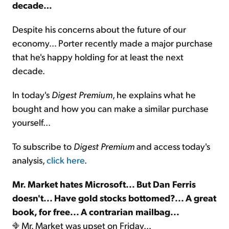
decade…
Despite his concerns about the future of our
economy… Porter recently made a major purchase
that he's happy holding for at least the next
decade.
In today's
Digest Premium
, he explains what he
bought and how you can make a similar purchase
yourself...
To subscribe to
Digest Premium
and access today's
analysis,
click here
.
Mr. Market hates Microsoft... But Dan Ferris
doesn't... Have gold stocks bottomed?... A great
book, for free... A contrarian mailbag...
Mr. Market was upset on Friday...