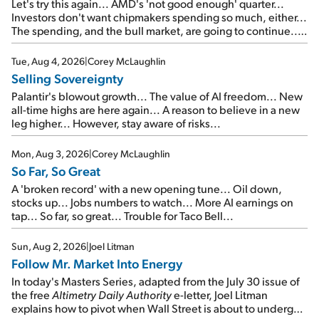
Let's try this again... AMD's 'not good enough' quarter...
Investors don't want chipmakers spending so much, either...
The spending, and the bull market, are going to continue...
SpaceX's first earnings report... More insiders are about to
cash out...
Tue, Aug 4, 2026
|
Corey McLaughlin
Selling Sovereignty
Palantir's blowout growth... The value of AI freedom... New
all-time highs are here again... A reason to believe in a new
leg higher... However, stay aware of risks...
Mon, Aug 3, 2026
|
Corey McLaughlin
So Far, So Great
A 'broken record' with a new opening tune... Oil down,
stocks up... Jobs numbers to watch... More AI earnings on
tap... So far, so great... Trouble for Taco Bell...
Sun, Aug 2, 2026
|
Joel Litman
Follow Mr. Market Into Energy
In today's Masters Series, adapted from the July 30 issue of
the free
Altimetry Daily Authority
e-letter, Joel Litman
explains how to pivot when Wall Street is about to undergo a