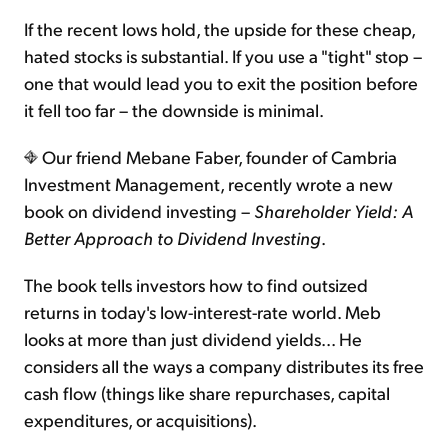
If the recent lows hold, the upside for these cheap,
hated stocks is substantial. If you use a "tight" stop –
one that would lead you to exit the position before
it fell too far – the downside is minimal.
Our friend Mebane Faber, founder of Cambria
Investment Management, recently wrote a new
book on dividend investing –
Shareholder Yield: A
Better Approach to Dividend Investing
.
The book tells investors how to find outsized
returns in today's low-interest-rate world. Meb
looks at more than just dividend yields... He
considers all the ways a company distributes its free
cash flow (things like share repurchases, capital
expenditures, or acquisitions).