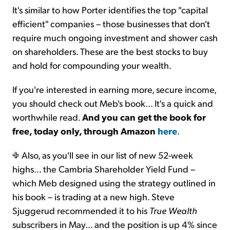
It's similar to how Porter identifies the top "capital
efficient" companies – those businesses that don't
require much ongoing investment and shower cash
on shareholders. These are the best stocks to buy
and hold for compounding your wealth.
If you're interested in earning more, secure income,
you should check out Meb's book... It's a quick and
worthwhile read.
And you can get the book for
free, today only, through Amazon
here
.
Also, as you'll see in our list of new 52-week
highs… the Cambria Shareholder Yield Fund –
which Meb designed using the strategy outlined in
his book – is trading at a new high. Steve
Sjuggerud recommended it to his
True Wealth
subscribers in May… and the position is up 4% since