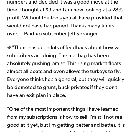
numbers and decided it was a good move at the
time. I bought at $9 and I am now looking at a 28%
profit. Without the tools you all have provided that
would not have happened. Thanks many times
over." – Paid-up subscriber Jeff Spranger
"There has been lots of feedback about how well
subscribers are doing. The mailbag has been
absolutely gushing praise. This rising market floats
almost all boats and even allows the turkeys to fly.
Everyone thinks he's a general, but they will quickly
be demoted to grunt, buck privates if they don't
have an exit plan in place.
"One of the most important things I have learned
from my subscriptions is how to sell. I'm still not real
good at it yet, but I'm getting better and better. It is