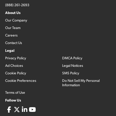
(888) 261-2693
About Us
Our Company
Our Team
Careers
Contact Us
Legal
Privacy Policy
DMCA Policy
Ad Choices
Legal Notices
Cookie Policy
SMS Policy
Cookie Preferences
Do Not Sell My Personal
Information
Terms of Use
Follow Us