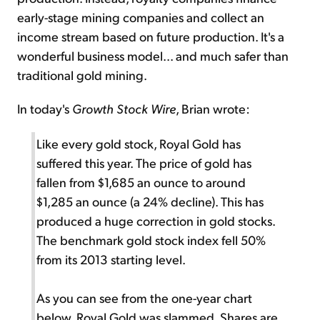
early-stage mining companies and collect an
income stream based on future production. It's a
wonderful business model... and much safer than
traditional gold mining.
In today's
Growth Stock Wire
, Brian wrote:
Like every gold stock, Royal Gold has
suffered this year. The price of gold has
fallen from $1,685 an ounce to around
$1,285 an ounce (a 24% decline). This has
produced a huge correction in gold stocks.
The benchmark gold stock index fell 50%
from its 2013 starting level.
As you can see from the one-year chart
below, Royal Gold was slammed. Shares are