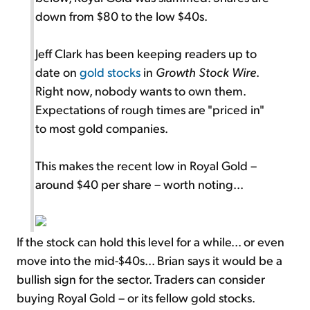
down from $80 to the low $40s.
Jeff Clark has been keeping readers up to
date on
gold stocks
in
Growth Stock Wire
.
Right now, nobody wants to own them.
Expectations of rough times are "priced in"
to most gold companies.
This makes the recent low in Royal Gold –
around $40 per share – worth noting...
If the stock can hold this level for a while... or even
move into the mid-$40s... Brian says it would be a
bullish sign for the sector. Traders can consider
buying Royal Gold – or its fellow gold stocks.