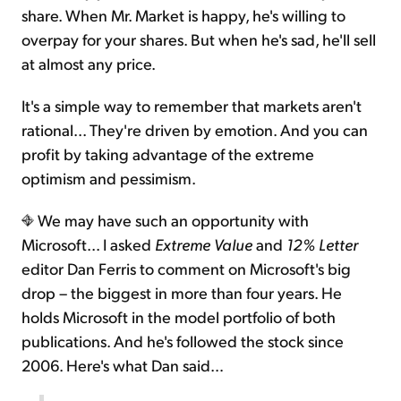
share. When Mr. Market is happy, he's willing to
overpay for your shares. But when he's sad, he'll sell
at almost any price.
It's a simple way to remember that markets aren't
rational... They're driven by emotion. And you can
profit by taking advantage of the extreme
optimism and pessimism.
We may have such an opportunity with
Microsoft... I asked
Extreme Value
and
12% Letter
editor Dan Ferris to comment on Microsoft's big
drop – the biggest in more than four years. He
holds Microsoft in the model portfolio of both
publications. And he's followed the stock since
2006. Here's what Dan said…