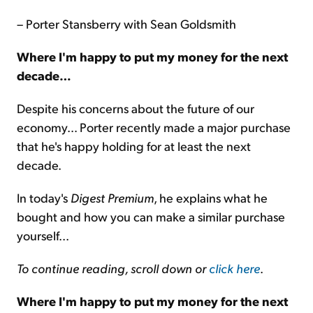
– Porter Stansberry with Sean Goldsmith
Where I'm happy to put my money for the next
decade…
Despite his concerns about the future of our
economy… Porter recently made a major purchase
that he's happy holding for at least the next
decade.
In today's
Digest Premium
, he explains what he
bought and how you can make a similar purchase
yourself...
To continue reading, scroll down or
click here
.
Where I'm happy to put my money for the next