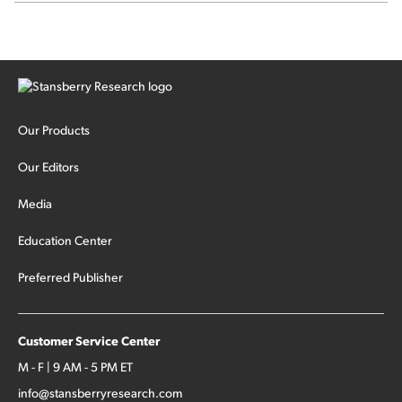
sector rotation...
Our Products
Our Editors
Media
Education Center
Preferred Publisher
Customer Service Center
M - F | 9 AM - 5 PM ET
info@stansberryresearch.com