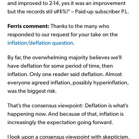
and improved to 2-14, yes it was an improvement
but the records stil s#$%!" – Paid-up subscriber P.L.
Ferris comment:
Thanks to the many who
responded to our request for your take on the
inflation/deflation question
.
By far, the overwhelming majority believes we'll
have deflation for some period of time, then
inflation. Only one reader said deflation. Almost
everyone agreed inflation, possibly hyperinflation,
was the biggest risk.
That's the consensus viewpoint: Deflation is what's
happening now. And because of that, inflation is
increasingly the expectation going forward.
I look upon a consensus viewpoint with skepticism.