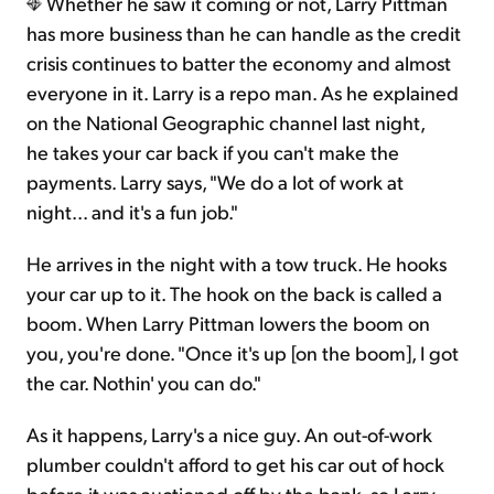
Whether he saw it coming or not, Larry Pittman
has more business than he can handle as the credit
crisis continues to batter the economy and almost
everyone in it. Larry is a repo man. As he explained
on the National Geographic channel last night,
he takes your car back if you can't make the
payments. Larry says, "We do a lot of work at
night... and it's a fun job."
He arrives in the night with a tow truck. He hooks
your car up to it. The hook on the back is called a
boom. When Larry Pittman lowers the boom on
you, you're done. "Once it's up [on the boom], I got
the car. Nothin' you can do."
As it happens, Larry's a nice guy. An out-of-work
plumber couldn't afford to get his car out of hock
before it was auctioned off by the bank, so Larry