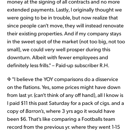
money at the signing of all contracts and no more
extended payments. Lastly, I originally thought we
were going to be in trouble, but now realize that
since people can't move, they will instead renovate
their existing properties. And if my company stays
in the sweet spot of the market (not too big, not too
small), we could very well prosper during this
downturn. Albeit with fewer employees and
definitely less frills." – Paid-up subscriber R.H.
"I believe the YOY comparisons do a disservice
on the flations. Yes, some prices might have down
from last yr. (can't think of any off hand), all I know is
I paid $11 this past Saturday for a pack of cigs. and a
copy of
Barron's
, where 3 yrs ago it would have
been $6. That's like comparing a Footballs team
record from the previous yr. where they went 1-15