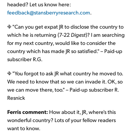
headed? Let us know here:
feedback@stansberryresearch.com
.
"Can you get expat JR to disclose the country to
which he is returning (7-22
Digest
)? I am searching
for my next country, would like to consider the
country which has made JR so satisfied." – Paid-up
subscriber R.G.
"You forgot to ask JR what country he moved to.
We need to know that so we can invade it. OK, so
we can move there, too." – Paid-up subscriber R.
Resnick
Ferris comment:
How about it, JR, where's this
wonderful country? Lots of your fellow readers
want to know.