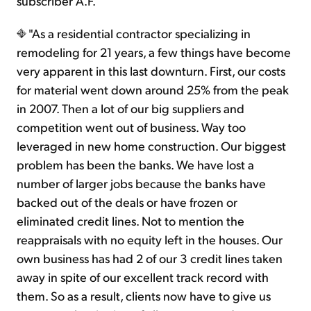
subscriber A.F.
"As a residential contractor specializing in
remodeling for 21 years, a few things have become
very apparent in this last downturn. First, our costs
for material went down around 25% from the peak
in 2007. Then a lot of our big suppliers and
competition went out of business. Way too
leveraged in new home construction. Our biggest
problem has been the banks. We have lost a
number of larger jobs because the banks have
backed out of the deals or have frozen or
eliminated credit lines. Not to mention the
reappraisals with no equity left in the houses. Our
own business has had 2 of our 3 credit lines taken
away in spite of our excellent track record with
them. So as a result, clients now have to give us