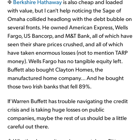
Berkshire Hathaway
is also cheap and loaded
with value, but I can't help noticing the Sage of
Omaha collided headlong with the debt bubble on
several fronts. He owned American Express, Wells
Fargo, US Bancorp, and M&T Bank, all of which have
seen their share prices crushed, and all of which
have taken enormous losses (not to mention TARP
money). Wells Fargo has no tangible equity left.
Buffett also bought Clayton Homes, the
manufactured home company... And he bought
those two Irish banks that fell 89%.
If Warren Buffett has trouble navigating the credit
crisis and is taking huge losses on public
companies, maybe the rest of us should be a little
careful out there.