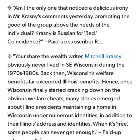
"Am I the only one that noticed a delicious irony
in Mr. Krasny's comments yesterday promoting the
good of the group above the needs of the
individual? Krasny is Russian for 'Red.'
Coincidence?" – Paid-up subscriber R.L.
"Your share the wealth writer,
Mitchell Krasny
obviously never lived in SE Wisconsin during the
1970s-1980s. Back then, Wisconsin's welfare
benefits far exceeded Illinois' benefits. Hence, once
Wisconsin finally started cracking down on the
obvious welfare cheats, many stories emerged
about Illinois residents maintaining a home in
Wisconsin under numerous identities, in addition to
their Illinois' address and identities. When it's 'free,'
some people can never get enough." – Paid-up