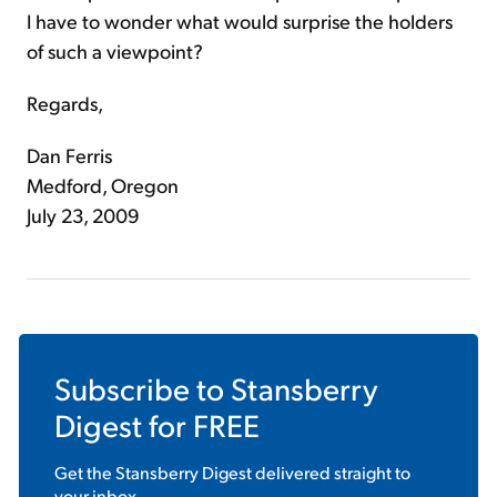
I have to wonder what would surprise the holders
of such a viewpoint?
Regards,
Dan Ferris
Medford, Oregon
July 23, 2009
Subscribe to
Stansberry
Digest
for FREE
Get the
Stansberry Digest
delivered straight to
your inbox.