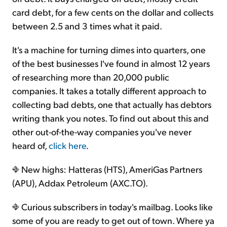
card debt, for a few cents on the dollar and collects
between 2.5 and 3 times what it paid.
It's a machine for turning dimes into quarters, one
of the best businesses I've found in almost 12 years
of researching more than 20,000 public
companies. It takes a totally different approach to
collecting bad debts, one that actually has debtors
writing thank you notes. To find out about this and
other out-of-the-way companies you've never
heard of,
click here
.
New highs: Hatteras (HTS), AmeriGas Partners
(APU), Addax Petroleum (AXC.TO).
Curious subscribers in today's mailbag. Looks like
some of you are ready to get out of town. Where ya