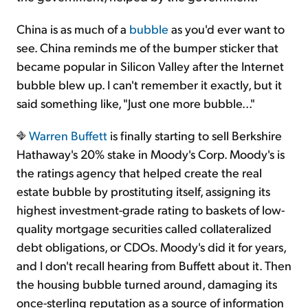
China is as much of a
bubble
as you'd ever want to
see. China reminds me of the bumper sticker that
became popular in Silicon Valley after the Internet
bubble blew up. I can't remember it exactly, but it
said something like, "Just one more bubble..."
Warren Buffett
is finally starting to sell Berkshire
Hathaway's 20% stake in Moody's Corp. Moody's is
the ratings agency that helped create the real
estate bubble by prostituting itself, assigning its
highest investment-grade rating to baskets of low-
quality mortgage securities called collateralized
debt obligations, or CDOs. Moody's did it for years,
and I don't recall hearing from Buffett about it. Then
the housing bubble turned around, damaging its
once-sterling reputation as a source of information