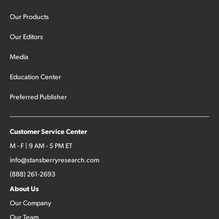
Our Products
Our Editors
Media
Education Center
Preferred Publisher
Customer Service Center
M - F | 9 AM - 5 PM ET
info@stansberryresearch.com
(888) 261-2693
About Us
Our Company
Our Team