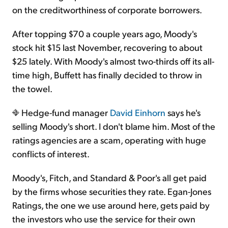
on the creditworthiness of corporate borrowers.
After topping $70 a couple years ago, Moody's
stock hit $15 last November, recovering to about
$25 lately. With Moody's almost two-thirds off its all-
time high, Buffett has finally decided to throw in
the towel.
Hedge-fund manager
David Einhorn
says he's
selling Moody's short. I don't blame him. Most of the
ratings agencies are a scam, operating with huge
conflicts of interest.
Moody's, Fitch, and Standard & Poor's all get paid
by the firms whose securities they rate. Egan-Jones
Ratings, the one we use around here, gets paid by
the investors who use the service for their own