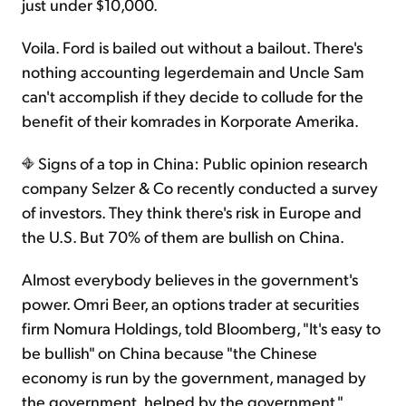
just under $10,000.
Voila. Ford is bailed out without a bailout. There's
nothing accounting legerdemain and Uncle Sam
can't accomplish if they decide to collude for the
benefit of their komrades in Korporate Amerika.
Signs of a top in China: Public opinion research
company Selzer & Co recently conducted a survey
of investors. They think there's risk in Europe and
the U.S. But 70% of them are bullish on China.
Almost everybody believes in the government's
power. Omri Beer, an options trader at securities
firm Nomura Holdings, told Bloomberg, "It's easy to
be bullish" on China because "the Chinese
economy is run by the government, managed by
the government, helped by the government."