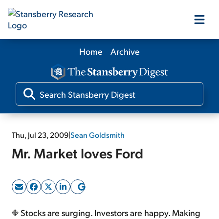
Home
Archive
Our Products
Our Editors
Media
Thu, Jul 23, 2009
|
Sean Goldsmith
Mr. Market loves Ford
Free Resources
Log In
Stocks are surging. Investors are happy. Making