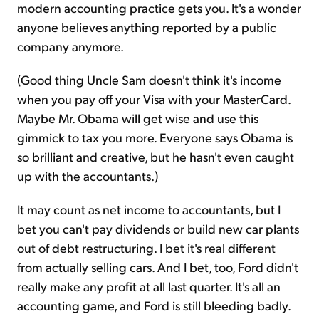
modern accounting practice gets you. It's a wonder
anyone believes anything reported by a public
company anymore.
(Good thing Uncle Sam doesn't think it's income
when you pay off your Visa with your MasterCard.
Maybe Mr. Obama will get wise and use this
gimmick to tax you more. Everyone says Obama is
so brilliant and creative, but he hasn't even caught
up with the accountants.)
It may count as net income to accountants, but I
bet you can't pay dividends or build new car plants
out of debt restructuring. I bet it's real different
from actually selling cars. And I bet, too, Ford didn't
really make any profit at all last quarter. It's all an
accounting game, and Ford is still bleeding badly.