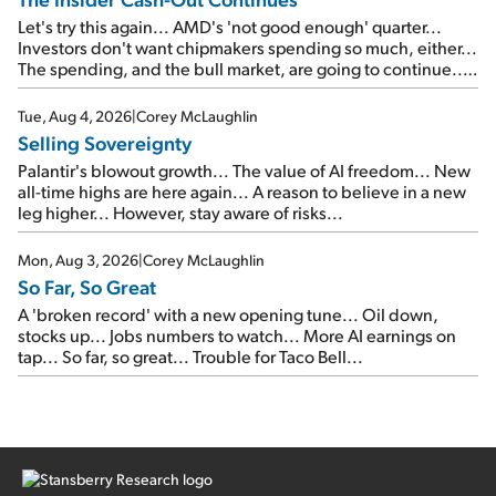
Let's try this again... AMD's 'not good enough' quarter...
Investors don't want chipmakers spending so much, either...
The spending, and the bull market, are going to continue...
SpaceX's first earnings report... More insiders are about to
cash out...
Tue, Aug 4, 2026
|
Corey McLaughlin
Selling Sovereignty
Palantir's blowout growth... The value of AI freedom... New
all-time highs are here again... A reason to believe in a new
leg higher... However, stay aware of risks...
Mon, Aug 3, 2026
|
Corey McLaughlin
So Far, So Great
A 'broken record' with a new opening tune... Oil down,
stocks up... Jobs numbers to watch... More AI earnings on
tap... So far, so great... Trouble for Taco Bell...