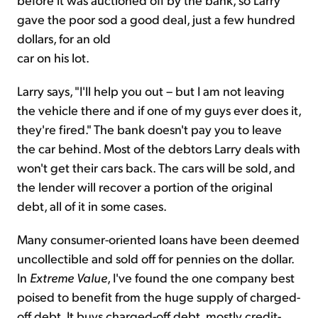
gave the poor sod a good deal, just a few hundred
dollars, for an old
car on his lot.
Larry says, "I'll help you out – but I am not leaving
the vehicle there and if one of my guys ever does it,
they're fired." The bank doesn't pay you to leave
the car behind. Most of the debtors Larry deals with
won't get their cars back. The cars will be sold, and
the lender will recover a portion of the original
debt, all of it in some cases.
Many consumer-oriented loans have been deemed
uncollectible and sold off for pennies on the dollar.
In
Extreme Value
, I've found the one company best
poised to benefit from the huge supply of charged-
off debt. It buys charged-off debt, mostly credit-