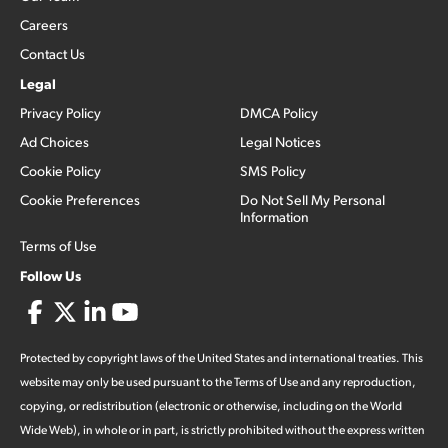
Careers
Contact Us
Legal
Privacy Policy
DMCA Policy
Ad Choices
Legal Notices
Cookie Policy
SMS Policy
Cookie Preferences
Do Not Sell My Personal
Information
Terms of Use
Follow Us
Protected by copyright laws of the United States and international treaties. This
website may only be used pursuant to the Terms of Use and any reproduction,
copying, or redistribution (electronic or otherwise, including on the World
Wide Web), in whole or in part, is strictly prohibited without the express written