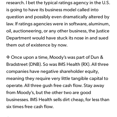
research. I bet the typical ratings agency in the U.S.
is going to have its business model called into
question and possibly even dramatically altered by
law. If ratings agencies were in software, aluminum,
oil, auctioneering, or any other business, the Justice
Department would have stuck its nose in and sued
them out of existence by now.
Once upon a time, Moody's was part of Dun &
Bradstreet (DNB). So was IMS Health (RX). All three
companies have negative shareholder equity,
meaning they require very little tangible capital to
operate. All three gush free cash flow. Stay away
from Moody's, but the other two are good
businesses. IMS Health sells dirt cheap, for less than
six times free cash flow.