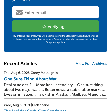
Verifying...
By entering your email, you will begin receiving the Stansberry Digest newsletter as
well as occasional marketing messages. You can unsubscribe from each at any time.
Our privacy policy.
Recent Articles
View Full Archives
Thu, Aug 6, 2026
|
Corey McLaughlin
One Sure Thing About War
Deal or no deal?... More Iran uncertainty... One sure thing
about two major wars... Better news: a stable labor market...
Eyes on inflation... Hawkish in Alaska... Mailbag: AI and the
signal from bad lettuce...
Wed, Aug 5, 2026
|
Nick Koziol
The Insider Cash-Out Continues