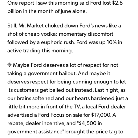
One report I saw this morning said Ford lost $2.8
billion in the month of June alone.
Still, Mr. Market choked down Ford's news like a
shot of cheap vodka: momentary discomfort
followed by a euphoric rush. Ford was up 10% in
active trading this morning.
Maybe Ford deserves a lot of respect for not
taking a government bailout. And maybe it
deserves respect for being cunning enough to let
its customers get bailed out instead. Last night, as
our brains softened and our hearts hardened just a
little bit more in front of the TV, a local Ford dealer
advertised a Ford Focus on sale for $17,000. A
rebate, dealer incentive, and "$4,500 in
government assistance" brought the price tag to