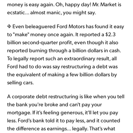
money is easy again. Oh, happy day! Mr. Market is
ecstatic... almost manic, you might say.
Sign Up Free
Even beleaguered Ford Motors has found it easy
to "make" money once again. It reported a $2.3
billion second-quarter profit, even though it also
reported burning through a billion dollars in cash.
To legally report such an extraordinary result, all
Ford had to do was say restructuring a debt was
the equivalent of making a few billion dollars by
selling cars.
A corporate debt restructuring is like when you tell
the bank you're broke and can't pay your
mortgage. If it's feeling generous, it'll let you pay
less. Ford's bank told it to pay less, and it counted
the difference as earnings… legally. That's what