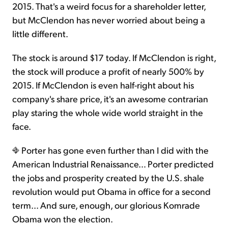
2015. That's a weird focus for a shareholder letter,
but McClendon has never worried about being a
little different.
The stock is around $17 today. If McClendon is right,
the stock will produce a profit of nearly 500% by
2015. If McClendon is even half-right about his
company's share price, it's an awesome contrarian
play staring the whole wide world straight in the
face.
Porter has gone even further than I did with the
American Industrial Renaissance… Porter predicted
the jobs and prosperity created by the U.S. shale
revolution would put Obama in office for a second
term... And sure, enough, our glorious Komrade
Obama won the election.