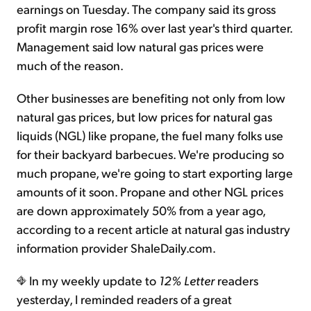
earnings on Tuesday. The company said its gross
profit margin rose 16% over last year's third quarter.
Management said low natural gas prices were
much of the reason.
Other businesses are benefiting not only from low
natural gas prices, but low prices for natural gas
liquids (NGL) like propane, the fuel many folks use
for their backyard barbecues. We're producing so
much propane, we're going to start exporting large
amounts of it soon. Propane and other NGL prices
are down approximately 50% from a year ago,
according to a recent article at natural gas industry
information provider ShaleDaily.com.
In my weekly update to
12% Letter
readers
yesterday, I reminded readers of a great