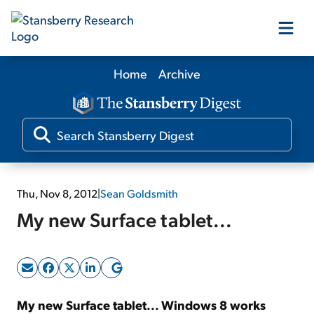
Home
Archive
Our Products
Our Editors
Media
Thu, Nov 8, 2012
|
Sean Goldsmith
My new Surface tablet...
Free Resources
Log In
My new Surface tablet... Windows 8 works