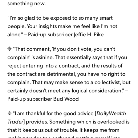
something new.
"I'm so glad to be exposed to so many smart
people. Your insights make me feel like I'm not
alone." – Paid-up subscriber Jeffie H. Pike
"That comment, 'If you don't vote, you can't
complain' is asinine. That essentially says that if you
reject entering into a contract, and the results of
the contract are detrimental, you have no right to
complain. That may make sense to a collectivist, but
certainly doesn't meet any logical consideration." –
Paid-up subscriber Bud Wood
"I am thankful for the good advice [
DailyWealth
Trader
] provides. Something which is overlooked is
that it keeps us out of trouble. It keeps me from
making trades too early and getting myself into