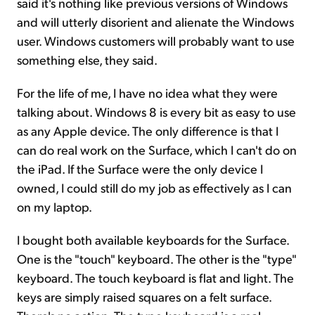
said it's nothing like previous versions of Windows
and will utterly disorient and alienate the Windows
user. Windows customers will probably want to use
something else, they said.
For the life of me, I have no idea what they were
talking about. Windows 8 is every bit as easy to use
as any Apple device. The only difference is that I
can do real work on the Surface, which I can't do on
the iPad. If the Surface were the only device I
owned, I could still do my job as effectively as I can
on my laptop.
I bought both available keyboards for the Surface.
One is the "touch" keyboard. The other is the "type"
keyboard. The touch keyboard is flat and light. The
keys are simply raised squares on a felt surface.