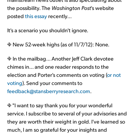
the possibility. The
Washington Post
's website
posted
this essay
recently...
It's a scenario you shouldn't ignore.
New 52-week highs (as of 11/7/12): None.
In the mailbag... Another Jeff Clark devotee
chimes in... and one reader responds to the
election and Porter's comments on voting (
or not
voting
). Send your comments to
feedback@stansberryresearch.com
.
"I want to say thank you for your wonderful
service. I subscribe to several of your advisories and
they are worth their weight in gold. I've learned so
much, I am so grateful for your insights and