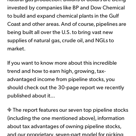
invested by companies like BP and Dow Chemical
to build and expand chemical plants in the Gulf
Coast and other areas. And of course, pipelines are
being built all over the U.S. to bring vast new
supplies of natural gas, crude oil, and NGLs to
market.
If you want to know more about this incredible
trend and how to earn high, growing, tax-
advantaged income from pipeline stocks, you
should check out the 30-page report we recently
published about it...
The report features our seven top pipeline stocks
(including the one mentioned above), information
about tax advantages of owning pipeline stocks,
and our proprietary, seven-part model for picking