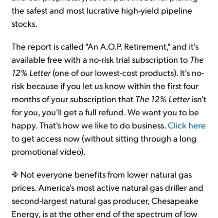
the safest and most lucrative high-yield pipeline
stocks.
The report is called "An A.O.P. Retirement," and it's
available free with a no-risk trial subscription to
The
12% Letter
(one of our lowest-cost products). It's no-
risk because if you let us know within the first four
months of your subscription that
The 12% Letter
isn't
for you, you'll get a full refund. We want you to be
happy. That's how we like to do business.
Click here
to get access now (without sitting through a long
promotional video).
Not everyone benefits from lower natural gas
prices. America's most active natural gas driller and
second-largest natural gas producer, Chesapeake
Energy, is at the other end of the spectrum of low