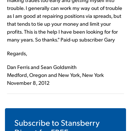
trouble. I generally can work my way out of trouble
as I am good at repairing positions via spreads, but
that tends to tie up your money and limit your
profits. This is the help I have been looking for for
many years. So thanks." Paid-up subscriber Gary
Regards,
Dan Ferris and Sean Goldsmith
Medford, Oregon and New York, New York
November 8, 2012
Subscribe to
Stansberry