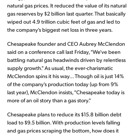
natural gas prices. It reduced the value of its natural
gas reserves by $2 billion last quarter. That basically
wiped out 4.9 trillion cubic feet of gas and led to
the company's biggest net loss in three years.
Chesapeake founder and CEO Aubrey McClendon
said on a conference call last Friday, "We've been
battling natural gas headwinds driven by relentless
supply growth." As usual, the ever-charismatic
McClendon spins it his way... Though oil is just 14%
of the company's production today (up from 9%
last year), McClendon insists, "Chesapeake today is
more of an oil story than a gas story."
Chesapeake plans to reduce its $15.8 billion debt
load to $9.5 billion. With production levels falling
and gas prices scraping the bottom, how does it