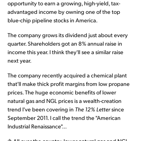
opportunity to earn a growing, high-yield, tax-
advantaged income by owning one of the top
blue-chip pipeline stocks in America.
The company grows its dividend just about every
quarter. Shareholders got an 8% annual raise in
income this year. I think they'll see a similar raise
next year.
The company recently acquired a chemical plant
that'll make thick profit margins from low propane
prices. The huge economic benefits of lower
natural gas and NGL prices is a wealth-creation
trend I've been covering in
The 12% Letter
since
September 2011. I call the trend the "American
Industrial Renaissance"...
All over the country, lower natural gas and NGL