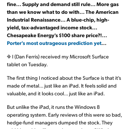
fine... Supply and demand still rule... More gas
than we know what to do with... The American
Sign Up Free
Industrial Renaissance... A blue-chip, high-
yield, tax-advantaged income stock...
Chesapeake Energy's $100 share price?!...
Porter's most outrageous prediction yet
...
I (Dan Ferris) received my Microsoft Surface
tablet on Tuesday.
The first thing I noticed about the Surface is that it's
made of metal… just like an iPad. It feels solid and
valuable, and it looks cool… just like an iPad.
But unlike the iPad, it runs the Windows 8
operating system. Early reviews of this were so bad,
hedge-fund managers dumped the stock. They