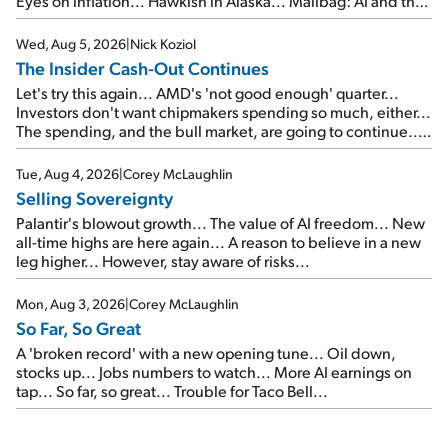
Eyes on inflation... Hawkish in Alaska... Mailbag: AI and the
signal from bad lettuce...
Wed, Aug 5, 2026
|
Nick Koziol
The Insider Cash-Out Continues
Let's try this again... AMD's 'not good enough' quarter...
Investors don't want chipmakers spending so much, either...
The spending, and the bull market, are going to continue...
SpaceX's first earnings report... More insiders are about to
cash out...
Tue, Aug 4, 2026
|
Corey McLaughlin
Selling Sovereignty
Palantir's blowout growth... The value of AI freedom... New
all-time highs are here again... A reason to believe in a new
leg higher... However, stay aware of risks...
Mon, Aug 3, 2026
|
Corey McLaughlin
So Far, So Great
A 'broken record' with a new opening tune... Oil down,
stocks up... Jobs numbers to watch... More AI earnings on
tap... So far, so great... Trouble for Taco Bell...