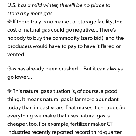
U.S. has a mild winter, there'll be no place to
store any more gas.
If there truly is no market or storage facility, the
cost of natural gas could go negative... There's
nobody to buy the commodity (zero bid), and the
producers would have to pay to have it flared or
vented.
Gas has already been crushed... But it can always
go lower...
This natural gas situation is, of course, a good
thing. It means natural gas is far more abundant
today than in past years. That makes it cheaper. So
everything we make that uses natural gas is
cheaper, too. For example, fertilizer maker CF
Industries recently reported record third-quarter