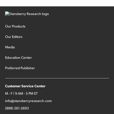
Our Products
Our Editors
Media
Education Center
Preferred Publisher
Customer Service Center
M - F | 9 AM - 5 PM ET
info@stansberryresearch.com
(888) 261-2693