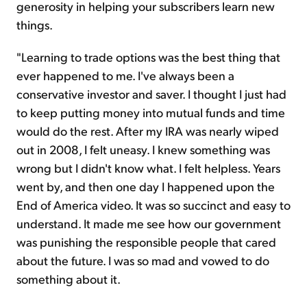
generosity in helping your subscribers learn new
things.
"Learning to trade options was the best thing that
ever happened to me. I've always been a
conservative investor and saver. I thought I just had
to keep putting money into mutual funds and time
would do the rest. After my IRA was nearly wiped
out in 2008, I felt uneasy. I knew something was
wrong but I didn't know what. I felt helpless. Years
went by, and then one day I happened upon the
End of America video. It was so succinct and easy to
understand. It made me see how our government
was punishing the responsible people that cared
about the future. I was so mad and vowed to do
something about it.