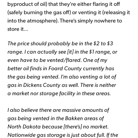
byproduct of oil) that they're either flaring it off
(safely burning the gas off) or venting it (releasing it
into the atmosphere). There's simply nowhere to
store it...
The price should probably be in the $2 to $3
range. I can actually see [it] in the $1 range, or
even have to be vented/flared. One of my
better oil finds in Foard County currently has
the gas being vented. I'm also venting a lot of
gas in Dickens County as well. There is neither
a market nor storage facility in these areas.
I also believe there are massive amounts of
gas being vented in the Bakken areas of
North Dakota because [there's] no market.
Nationwide gas storage is just about full. If the