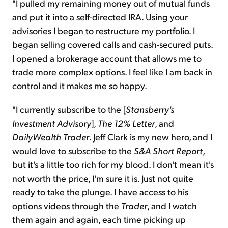
"I pulled my remaining money out of mutual funds
and put it into a self-directed IRA. Using your
advisories I began to restructure my portfolio. I
began selling covered calls and cash-secured puts.
I opened a brokerage account that allows me to
trade more complex options. I feel like I am back in
control and it makes me so happy.
"I currently subscribe to the [
Stansberry's
Investment Advisory
],
The 12% Letter
, and
DailyWealth Trader
. Jeff Clark is my new hero, and I
would love to subscribe to the
S&A Short Report
,
but it's a little too rich for my blood. I don't mean it's
not worth the price, I'm sure it is. Just not quite
ready to take the plunge. I have access to his
options videos through the
Trader
, and I watch
them again and again, each time picking up