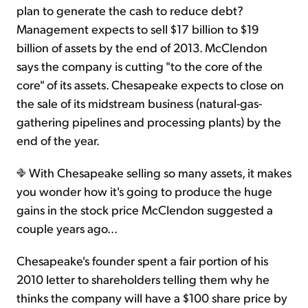
plan to generate the cash to reduce debt?
Management expects to sell $17 billion to $19
billion of assets by the end of 2013. McClendon
says the company is cutting "to the core of the
core" of its assets. Chesapeake expects to close on
the sale of its midstream business (natural-gas-
gathering pipelines and processing plants) by the
end of the year.
With Chesapeake selling so many assets, it makes
you wonder how it's going to produce the huge
gains in the stock price McClendon suggested a
couple years ago...
Chesapeake's founder spent a fair portion of his
2010 letter to shareholders telling them why he
thinks the company will have a $100 share price by