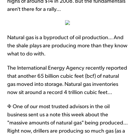
highs of around $14 in 2008. But the fundamentals
aren't there for a rally…
Natural gas is a byproduct of oil production... And
the shale plays are producing more than they know
what to do with.
The International Energy Agency recently reported
that another 65 billion cubic feet (bcf) of natural
gas moved into storage. Natural gas inventories
now sit around a record 4 trillion cubic feet...
One of our most trusted advisors in the oil
business sent us a note this week about the
"massive amounts of natural gas" being produced...
Right now, drillers are producing so much gas (as a