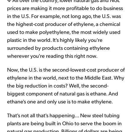
prices are making it more profitable to do business
in the U.S. For example, not long ago, the U.S. was
the highest-cost producer of ethylene, a chemical
used to make polyethylene, the most widely used
plastic in the world. It's highly likely you're
surrounded by products containing ethylene
wherever you're reading this right now.
Now, the U.S. is the second-lowest-cost producer of
ethylene in the world, next to the Middle East. Why
the big reduction in costs? Well, the second-
biggest component of natural gas is ethane. And
ethane's one and only use is to make ethylene.
That's not all that's happening... New steel tubing
plants are being built in Ohio to serve the boom in
natural gas production. Billions of dollars are being