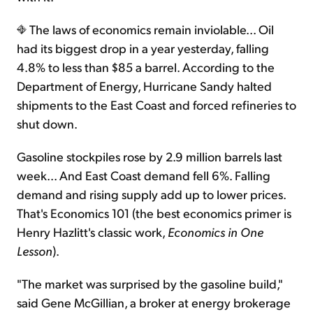
The laws of economics remain inviolable... Oil
had its biggest drop in a year yesterday, falling
4.8% to less than $85 a barrel. According to the
Department of Energy, Hurricane Sandy halted
shipments to the East Coast and forced refineries to
shut down.
Gasoline stockpiles rose by 2.9 million barrels last
week... And East Coast demand fell 6%. Falling
demand and rising supply add up to lower prices.
That's Economics 101 (the best economics primer is
Henry Hazlitt's classic work,
Economics in One
Lesson
).
"The market was surprised by the gasoline build,"
said Gene McGillian, a broker at energy brokerage