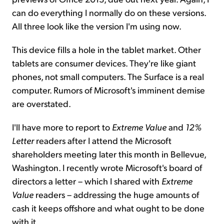
can do everything I normally do on these versions.
All three look like the version I'm using now.
This device fills a hole in the tablet market. Other
tablets are consumer devices. They're like giant
phones, not small computers. The Surface is a real
computer. Rumors of Microsoft's imminent demise
are overstated.
I'll have more to report to
Extreme Value
and
12%
Letter
readers after I attend the Microsoft
shareholders meeting later this month in Bellevue,
Washington. I recently wrote Microsoft's board of
directors a letter – which I shared with
Extreme
Value
readers – addressing the huge amounts of
cash it keeps offshore and what ought to be done
with it.