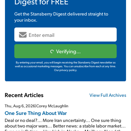
Digest
for FREE
Get the
Stansberry Digest
delivered straight to
your inbox.
Verifying...
By entering your email, you will begin receiving the Stansberry Digest newsletter as
well as occasional marketing messages. You can unsubscribe from each at any time.
Our privacy policy.
Recent Articles
View Full Archives
Thu, Aug 6, 2026
|
Corey McLaughlin
One Sure Thing About War
Deal or no deal?... More Iran uncertainty... One sure thing
about two major wars... Better news: a stable labor market...