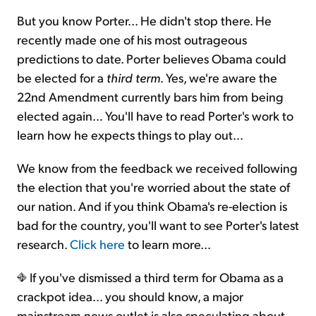
But you know Porter... He didn't stop there. He
recently made one of his most outrageous
predictions to date. Porter believes Obama could
be elected for a
third term
. Yes, we're aware the
22nd Amendment currently bars him from being
elected again… You'll have to read Porter's work to
learn how he expects things to play out…
We know from the feedback we received following
the election that you're worried about the state of
our nation. And if you think Obama's re-election is
bad for the country, you'll want to see Porter's latest
research.
Click here
to learn more...
If you've dismissed a third term for Obama as a
crackpot idea... you should know, a major
mainstream news outlet is also speculating about