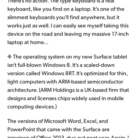
There's no action. The type keyboard is a real
keyboard, like you find on a laptop. It's one of the
slimmest keyboards you'll find anywhere, but it
works just as well. I can easily see myself taking this
device on the road and leaving my massive 17-inch
laptop at home...
The operating system on my new Surface tablet
isn't full-blown Windows 8. It's a scaled-down
version called Windows 8RT. It's optimized for thin,
light computers with ARM-based semiconductor
architecture. (ARM Holdings is a UK-based firm that
designs and licenses chips widely used in mobile
computing devices.)
The versions of Microsoft Word, Excel, and
PowerPoint that came with the Surface are
previews of Office 2013, due out next year. Again, I