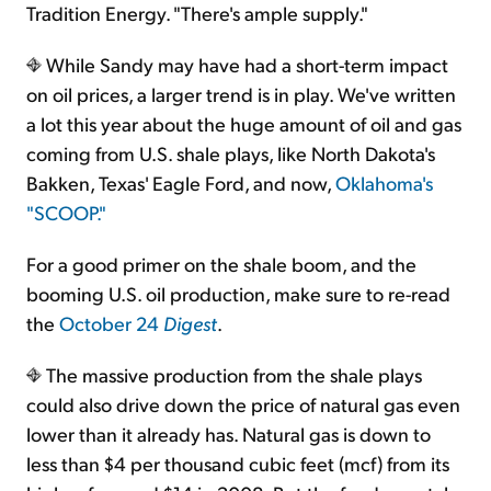
Tradition Energy. "There's ample supply."
While Sandy may have had a short-term impact
on oil prices, a larger trend is in play. We've written
a lot this year about the huge amount of oil and gas
coming from U.S. shale plays, like North Dakota's
Bakken, Texas' Eagle Ford, and now,
Oklahoma's
"SCOOP."
For a good primer on the shale boom, and the
booming U.S. oil production, make sure to re-read
the
October 24
Digest
.
The massive production from the shale plays
could also drive down the price of natural gas even
lower than it already has. Natural gas is down to
less than $4 per thousand cubic feet (mcf) from its