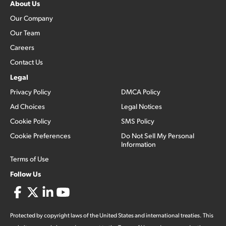
About Us
Our Company
Our Team
Careers
Contact Us
Legal
Privacy Policy
DMCA Policy
Ad Choices
Legal Notices
Cookie Policy
SMS Policy
Cookie Preferences
Do Not Sell My Personal
Information
Terms of Use
Follow Us
Protected by copyright laws of the United States and international treaties. This