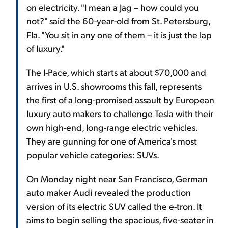
on electricity. "I mean a Jag – how could you
not?" said the 60-year-old from St. Petersburg,
Fla. "You sit in any one of them – it is just the lap
of luxury."
The I-Pace, which starts at about $70,000 and
arrives in U.S. showrooms this fall, represents
the first of a long-promised assault by European
luxury auto makers to challenge Tesla with their
own high-end, long-range electric vehicles.
They are gunning for one of America's most
popular vehicle categories: SUVs.
On Monday night near San Francisco, German
auto maker Audi revealed the production
version of its electric SUV called the e-tron. It
aims to begin selling the spacious, five-seater in