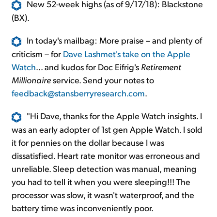
New 52-week highs (as of 9/17/18): Blackstone
(BX).
In today's mailbag: More praise – and plenty of
criticism – for
Dave Lashmet's take on the Apple
Watch
... and kudos for Doc Eifrig's
Retirement
Millionaire
service. Send your notes to
feedback@stansberryresearch.com
.
"Hi Dave, thanks for the Apple Watch insights. I
was an early adopter of 1st gen Apple Watch. I sold
it for pennies on the dollar because I was
dissatisfied. Heart rate monitor was erroneous and
unreliable. Sleep detection was manual, meaning
you had to tell it when you were sleeping!!! The
processor was slow, it wasn't waterproof, and the
battery time was inconveniently poor.