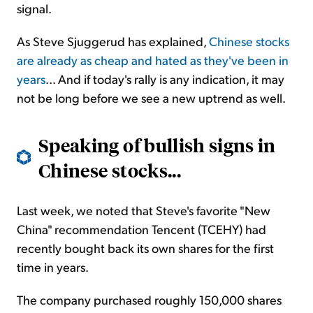
signal.
As Steve Sjuggerud has explained,
Chinese stocks
are already as cheap and hated as they've been in
years
... And if today's rally is any indication, it may
not be long before we see a new uptrend as well.
Speaking of bullish signs in
Chinese stocks...
Last week, we noted that Steve's favorite "New
China" recommendation Tencent (TCEHY) had
recently bought back its own shares for the first
time in years.
The company purchased roughly 150,000 shares