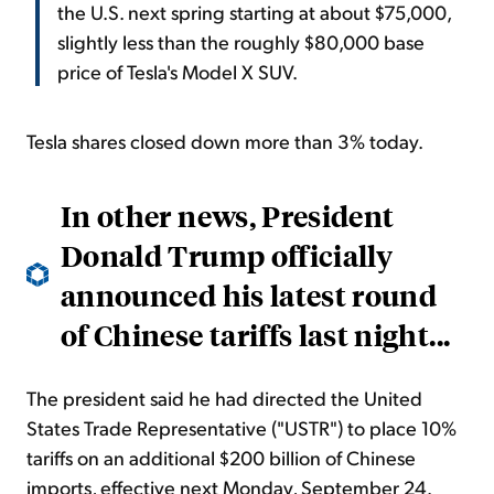
the U.S. next spring starting at about $75,000,
slightly less than the roughly $80,000 base
price of Tesla's Model X SUV.
Tesla shares closed down more than 3% today.
In other news, President
Donald Trump officially
announced his latest round
of Chinese tariffs last night...
The president said he had directed the United
States Trade Representative ("USTR") to place 10%
tariffs on an additional $200 billion of Chinese
imports, effective next Monday, September 24.