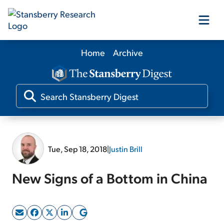
Home
Archive
Our Products
Our Editors
Media
Tue, Sep 18, 2018
|
Justin Brill
Free Resources
New Signs of a Bottom in China
Log In