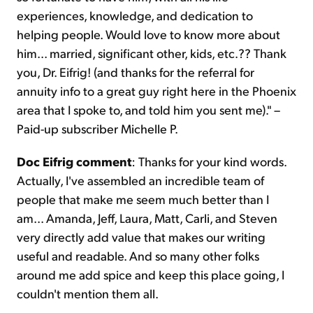
experiences, knowledge, and dedication to
helping people. Would love to know more about
him... married, significant other, kids, etc.?? Thank
you, Dr. Eifrig! (and thanks for the referral for
annuity info to a great guy right here in the Phoenix
area that I spoke to, and told him you sent me)." –
Paid-up subscriber Michelle P.
Doc Eifrig comment
: Thanks for your kind words.
Actually, I've assembled an incredible team of
people that make me seem much better than I
am... Amanda, Jeff, Laura, Matt, Carli, and Steven
very directly add value that makes our writing
useful and readable. And so many other folks
around me add spice and keep this place going, I
couldn't mention them all.