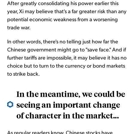
After greatly consolidating his power earlier this
year, Xi may believe that's a far greater risk than any
potential economic weakness from a worsening
trade war.
In other words, there's no telling just how far the
Chinese government might go to "save face." And if
further tariffs are impossible, it may believe it has no
choice but to turn to the currency or bond markets
to strike back.
In the meantime, we could be
seeing an important change
of character in the market...
As regular readers know, Chinese stocks have