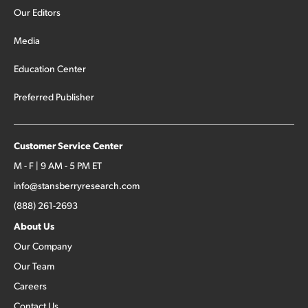
Our Editors
Media
Education Center
Preferred Publisher
Customer Service Center
M - F | 9 AM - 5 PM ET
info@stansberryresearch.com
(888) 261-2693
About Us
Our Company
Our Team
Careers
Contact Us