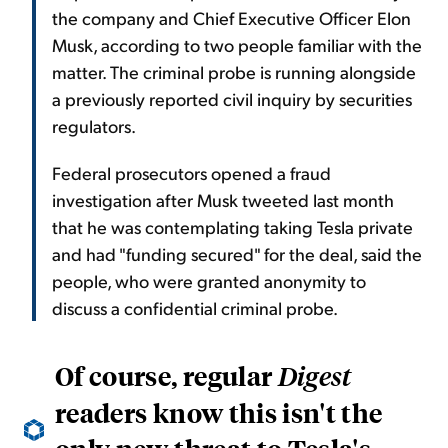
the company and Chief Executive Officer Elon
Musk, according to two people familiar with the
matter. The criminal probe is running alongside
a previously reported civil inquiry by securities
regulators.
Federal prosecutors opened a fraud
investigation after Musk tweeted last month
that he was contemplating taking Tesla private
and had "funding secured" for the deal, said the
people, who were granted anonymity to
discuss a confidential criminal probe.
Of course, regular
Digest
readers know this isn't the