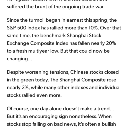
suffered the brunt of the ongoing trade war.
Since the turmoil began in earnest this spring, the
S&P 500 Index has rallied more than 10%. Over that
same time, the benchmark Shanghai Stock
Exchange Composite Index has fallen nearly 20%
to a fresh multiyear low. But that could now be
changing...
Despite worsening tensions, Chinese stocks closed
in the green today. The Shanghai Composite rose
nearly 2%, while many other indexes and individual
stocks rallied even more.
Of course, one day alone doesn't make a trend...
But it's an encouraging sign nonetheless. When
stocks stop falling on bad news, it's often a bullish