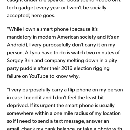
tech gadget every year or I won't be socially
accepted,' here goes.
"While I own a
smart phone
(because it's
mandatory in modern American society and it's an
Android), I very purposefully don't carry it on my
person. All you have to do is watch two minutes of
Sergey Brin and company melting down in a pity
party puddle after their 2016 election rigging
failure on YouTube to know why.
"I very purposefully carry a flip phone on my person
in case I need it and I don't feel the least bit
deprived. If
its
urgent the
smart phone
is usually
somewhere within a
one mile
radius of my location
so if I need to send a text message, answer an
email, check my bank balance, or take a photo with