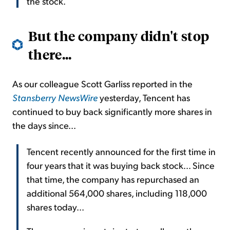
the stock.
But the company didn't stop
there...
As our colleague Scott Garliss reported in the
Stansberry NewsWire
yesterday, Tencent has
continued to buy back significantly more shares in
the days since...
Tencent recently announced for the first time in
four years that it was buying back stock... Since
that time, the company has repurchased an
additional 564,000 shares, including 118,000
shares today...