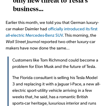
only new threat to Tesla's
business...
Earlier this month, we told you that German luxury-
car maker Daimler had
officially introduced its first
all-electric Mercedes-Benz SUV
. This morning, the
Wall Street Journal
reported two other luxury-car
makers have now done the same...
Customers like Tom Richmond could become a
problem for Elon Musk and the future of Tesla.
The Florida consultant is selling his Tesla Model
3 and replacing it with a Jaguar I-Pace, a new all-
electric sport-utility vehicle arriving in a few
weeks that, he said, has a romantic British
sports-car heritage, luxurious interior and runs