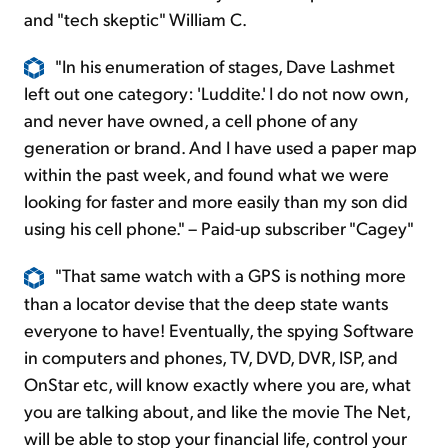
and "tech skeptic" William C.
"In his enumeration of stages, Dave Lashmet
left out one category: 'Luddite.' I do not now own,
and never have owned, a cell phone of any
generation or brand. And I have used a paper map
within the past week, and found what we were
looking for faster and more easily than my son did
using
his cell phone." – Paid-up subscriber "Cagey"
"That same watch with a GPS is nothing more
than a locator devise that the deep state wants
everyone to have! Eventually, the spying Software
in computers and phones, TV, DVD, DVR, ISP, and
OnStar etc, will know exactly where you are, what
you are talking about, and like the movie The Net,
will be able to stop your financial life, control your