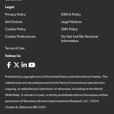
Legal
Privacy Policy
DMCA Policy
Ad Choices
Legal Notices
Cookie Policy
SMS Policy
Cookie Preferences
Do Not Sell My Personal
Information
Terms of Use
Follow Us
Protected by copyright laws of the United States and international treaties. This
website may only be used pursuant to the Terms of Use and any reproduction,
copying, or redistribution (electronic or otherwise, including on the World
Wide Web), in whole or in part, is strictly prohibited without the express written
permission of Stansberry & Associates Investment Research, LLC. 1125 N
Charles St, Baltimore MD 21201.