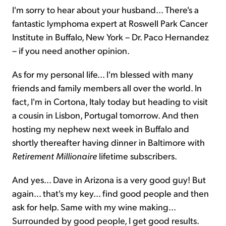
I'm sorry to hear about your husband... There's a
fantastic lymphoma expert at Roswell Park Cancer
Institute in Buffalo, New York – Dr. Paco Hernandez
– if you need another opinion.
As for my personal life... I'm blessed with many
friends and family members all over the world. In
fact, I'm in Cortona, Italy today but heading to visit
a cousin in Lisbon, Portugal tomorrow. And then
hosting my nephew next week in Buffalo and
shortly thereafter having dinner in Baltimore with
Retirement Millionaire
lifetime subscribers.
And yes... Dave in Arizona is a very good guy! But
again... that's my key... find good people and then
ask for help. Same with my
wine making
...
Surrounded by good people, I get good results.