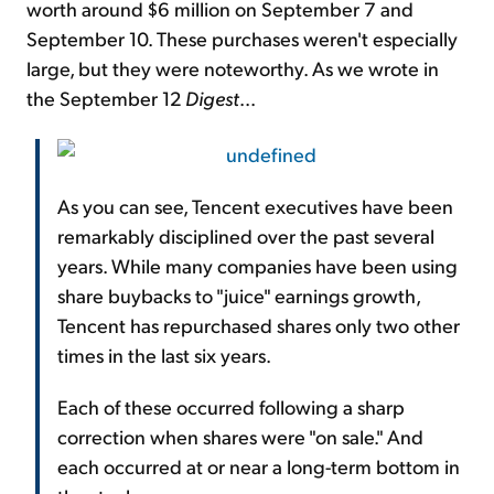
worth around $6 million on September 7 and
September 10. These purchases weren't especially
large, but they were noteworthy. As we wrote in
the September 12
Digest
...
As you can see, Tencent executives have been
remarkably disciplined over the past several
years. While many companies have been using
share buybacks to "juice" earnings growth,
Tencent has repurchased shares only two other
times in the last six years.
Each of these occurred following a sharp
correction when shares were "on sale." And
each occurred at or near a long-term bottom in