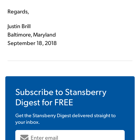
Regards,
Justin Brill
Baltimore, Maryland
September 18, 2018
Subscribe to
Stansberry
Digest
for FREE
Get the
Stansberry Digest
delivered straight to
your inbox.