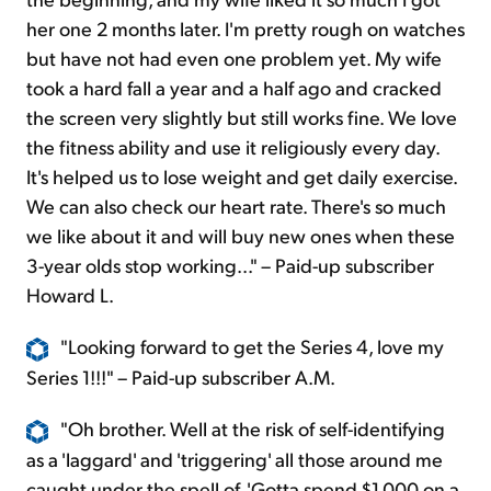
her one 2 months later. I'm pretty rough on watches
but have not had even one problem yet. My wife
took a hard fall a year and a half ago and cracked
the screen very slightly but still works fine. We love
the fitness ability and use it religiously every day.
It's helped us to lose weight and get daily exercise.
We can also check our heart rate. There's so much
we like about it and will buy new ones when these
3-year olds stop working..." – Paid-up subscriber
Howard L.
"Looking forward to
get
the Series 4, love my
Series 1!!!" – Paid-up subscriber A.M.
"
Oh
brother. Well at the risk of self-identifying
as a 'laggard' and 'triggering' all those around me
caught under the spell of, 'Gotta spend $1,000 on a