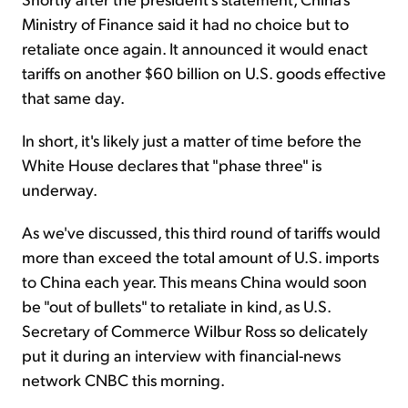
Ministry of Finance said it had no choice but to
retaliate once again. It announced it would enact
tariffs on another $60 billion on U.S. goods effective
that same day.
In short, it's likely just a matter of time before the
White House declares that "phase three" is
underway.
As we've discussed, this third round of tariffs would
more than exceed the total amount of U.S. imports
to China each year. This means China would soon
be "out of bullets" to retaliate in kind, as U.S.
Secretary of Commerce Wilbur Ross so delicately
put it during an interview with financial-news
network CNBC this morning.