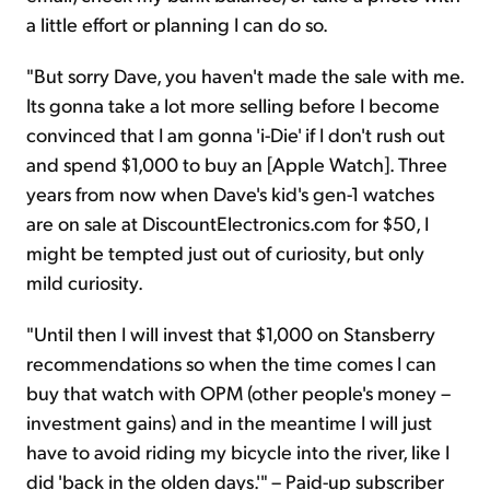
a little effort or planning I can do so.
"But sorry Dave, you haven't made the sale with me.
Its gonna take a lot more selling before I become
convinced that I am gonna 'i-Die' if I don't rush out
and spend $1,000 to buy an [Apple Watch]. Three
years from now when Dave's kid's gen-1 watches
are on sale at DiscountElectronics.com for $50, I
might be tempted just out of curiosity, but only
mild curiosity.
"Until then I will invest that $1,000 on Stansberry
recommendations so when the time comes I can
buy that watch with OPM (other people's money –
investment gains) and in the meantime I will just
have to avoid riding my bicycle into the river, like I
did 'back in the olden days.'" – Paid-up subscriber