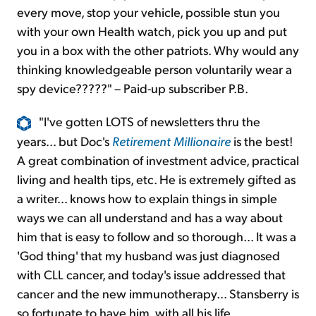
every move, stop your vehicle, possible stun you
with your own Health watch, pick you up and put
you in a box with the other patriots. Why would any
thinking knowledgeable person voluntarily wear a
spy device?????" – Paid-up subscriber P.B.
"I've gotten LOTS of newsletters thru the
years... but Doc's
Retirement Millionaire
is the best!
A great combination of investment advice, practical
living and health tips, etc. He is extremely gifted as
a writer... knows how to explain things in simple
ways we can all understand and has a way about
him that is easy to follow and so thorough... It was a
'God thing' that my husband was just diagnosed
with CLL cancer, and today's issue addressed that
cancer and the new immunotherapy... Stansberry is
so fortunate to have him, with all his life