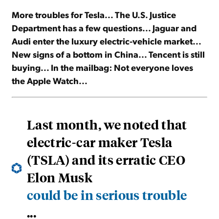
More troubles for Tesla... The U.S. Justice
Sign Up Free
Department has a few questions... Jaguar and
Audi enter the luxury electric-vehicle market...
New signs of a bottom in China... Tencent is still
buying... In the mailbag: Not everyone loves
the Apple Watch...
Last month, we noted that
electric-car maker Tesla
(TSLA) and its erratic CEO
Elon Musk
could be in serious trouble
...