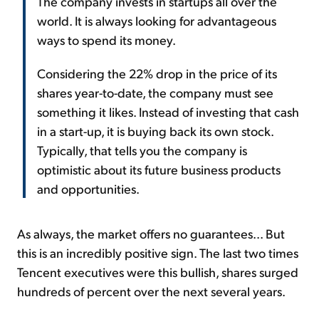
The company invests in startups all over the
world. It is always looking for advantageous
ways to spend its money.
Considering the 22% drop in the price of its
shares year-to-date, the company must see
something it likes. Instead of investing that cash
in a start-up, it is buying back its own stock.
Typically, that tells you the company is
optimistic about its future business products
and opportunities.
As always, the market offers no guarantees... But
this is an incredibly positive sign. The last two times
Tencent executives were this bullish, shares surged
hundreds of percent over the next several years.