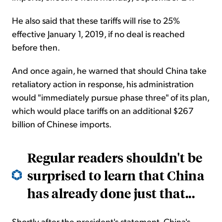
He also said that these tariffs will rise to 25%
effective January 1, 2019, if no deal is reached
before then.
And once again, he warned that should China take
retaliatory action in response, his administration
would "immediately pursue phase three" of its plan,
which would place tariffs on an additional $267
billion of Chinese imports.
Regular readers shouldn't be
surprised to learn that China
has already done just that...
Shortly after the president's statement, China's