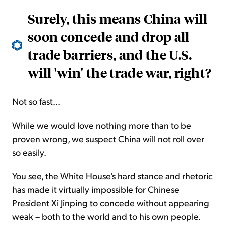
Surely, this means China will
soon concede and drop all
trade barriers, and the U.S.
will 'win' the trade war, right?
Not so fast...
While we would love nothing more than to be
proven wrong, we suspect China will not roll over
so easily.
You see, the White House's hard stance and rhetoric
has
made it virtually impossible for Chinese
President Xi Jinping to concede without appearing
weak – both to the world and to his own people.