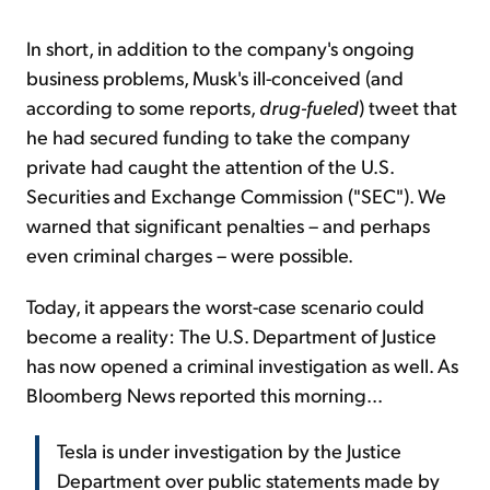
In short, in addition to the company's ongoing
business problems, Musk's ill-conceived (and
according to some reports,
drug-fueled
) tweet that
he had secured funding to take the company
private had caught the attention of the U.S.
Securities and Exchange Commission ("SEC"). We
warned that significant penalties – and perhaps
even criminal charges – were possible.
Today, it appears the worst-case scenario could
become a reality: The U.S. Department of Justice
has now opened a criminal investigation as well. As
Bloomberg News reported this morning...
Tesla is under investigation by the Justice
Department over public statements made by