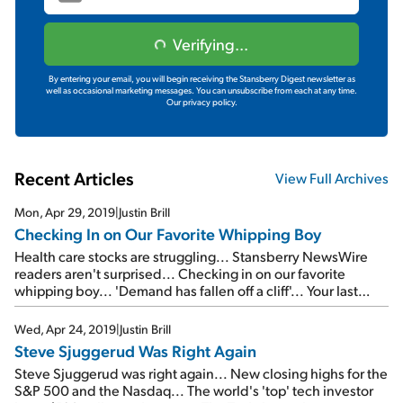
Verifying...
By entering your email, you will begin receiving the Stansberry Digest newsletter as
well as occasional marketing messages. You can unsubscribe from each at any time.
Our privacy policy.
Recent Articles
View Full Archives
Mon, Apr 29, 2019
|
Justin Brill
Checking In on Our Favorite Whipping Boy
Health care stocks are struggling... Stansberry NewsWire
readers aren't surprised... Checking in on our favorite
whipping boy... 'Demand has fallen off a cliff'... Your last
chance to watch a FREE replay of the Empire Investing
Summit...
Wed, Apr 24, 2019
|
Justin Brill
Steve Sjuggerud Was Right Again
Steve Sjuggerud was right again... New closing highs for the
S&P 500 and the Nasdaq... The world's 'top' tech investor