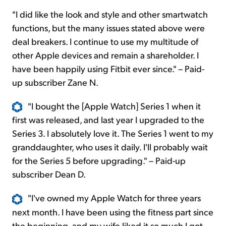
"I did like the look and style and other smartwatch
functions, but the many issues stated above were
deal breakers. I continue to use my multitude of
other Apple devices and remain a shareholder. I
have been happily using Fitbit ever since." – Paid-
up subscriber Zane N.
"I bought the [Apple Watch] Series 1 when it
first was released, and last year I upgraded to the
Series 3. I absolutely love it. The Series 1 went to my
granddaughter, who uses it daily. I'll probably wait
for the Series 5 before upgrading." – Paid-up
subscriber Dean D.
"I've owned my Apple Watch for three years
next month. I have been using the fitness part since
the beginning, and my wife liked it so much I got