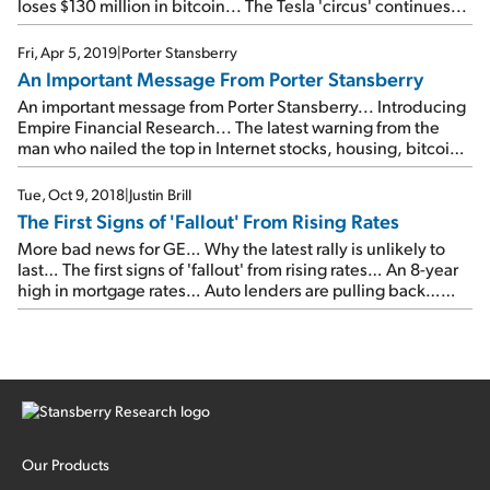
loses $130 million in bitcoin... The Tesla 'circus' continues...
Fri, Apr 5, 2019
|
Porter Stansberry
An Important Message From Porter Stansberry
An important message from Porter Stansberry... Introducing
Empire Financial Research... The latest warning from the
man who nailed the top in Internet stocks, housing, bitcoin,
pot stocks, and 3D printing... Please join us on Wednesday,
April 17...
Tue, Oct 9, 2018
|
Justin Brill
The First Signs of 'Fallout' From Rising Rates
More bad news for GE… Why the latest rally is unlikely to
last… The first signs of 'fallout' from rising rates… An 8-year
high in mortgage rates… Auto lenders are pulling back…
Why yields could be headed even higher…
Our Products