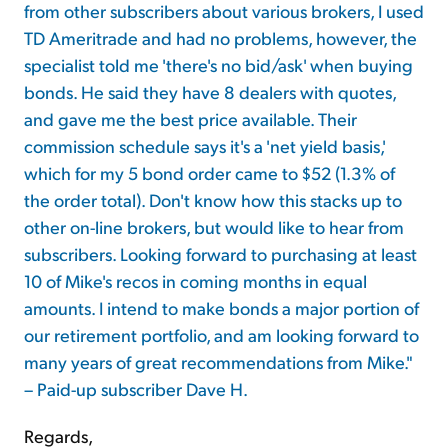
from other subscribers about various brokers, I used
TD Ameritrade and had no problems, however, the
specialist told me 'there's no bid/ask' when buying
bonds. He said they have 8 dealers with quotes,
and gave me the best price available. Their
commission schedule says it's a 'net yield basis,'
which for my 5 bond order came to $52 (1.3% of
the order total). Don't know how this stacks up to
other on-line brokers, but would like to hear from
subscribers. Looking forward to purchasing at least
10 of Mike's recos in coming months in equal
amounts. I intend to make bonds a major portion of
our retirement portfolio, and am looking forward to
many years of great recommendations from Mike."
– Paid-up subscriber Dave H.
Regards,