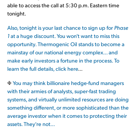
able to access the call at 5:30 p.m. Eastern time
tonight.
Also, tonight is your last chance to sign up for
Phase
1
at a huge discount. You won't want to miss this
opportunity. Thermogenic Oil stands to become a
mainstay of our national energy complex… and
make early investors a fortune in the process. To
learn the full details,
click here
…
You may think billionaire hedge-fund managers
with their armies of analysts, super-fast trading
systems, and virtually unlimited resources are doing
something different, or more sophisticated than the
average investor when it comes to protecting their
assets. They're not…