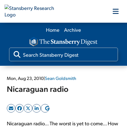
Home
Archive
Our Products
Our Editors
Media
Mon, Aug 23, 2010
|
Sean Goldsmith
Nicaraguan radio
Free Resources
Log In
Nicaraguan radio... The worst is yet to come... How