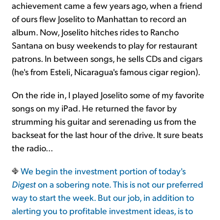
achievement came a few years ago, when a friend
of ours flew Joselito to Manhattan to record an
album. Now, Joselito hitches rides to Rancho
Santana on busy weekends to play for restaurant
patrons. In between songs, he sells CDs and cigars
(he's from Esteli, Nicaragua's famous cigar region).
On the ride in, I played Joselito some of my favorite
songs on my iPad. He returned the favor by
strumming his guitar and serenading us from the
backseat for the last hour of the drive. It sure beats
the radio…
We begin the investment portion of today's
Digest
on a sobering note. This is not our preferred
way to start the week. But our job, in addition to
alerting you to profitable investment ideas, is to