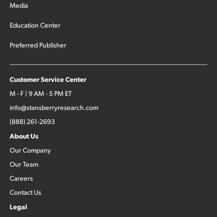
Media
Education Center
Preferred Publisher
Customer Service Center
M - F | 9 AM - 5 PM ET
info@stansberryresearch.com
(888) 261-2693
About Us
Our Company
Our Team
Careers
Contact Us
Legal