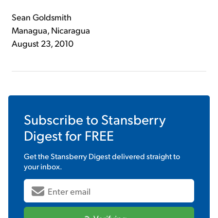
Sean Goldsmith
Managua, Nicaragua
August 23, 2010
Subscribe to
Stansberry
Digest
for FREE
Get the
Stansberry Digest
delivered straight to
your inbox.