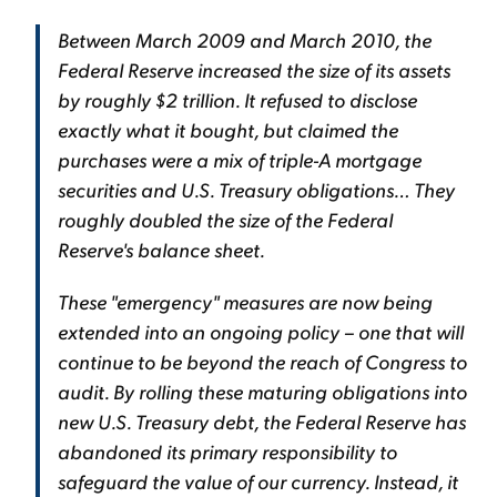
Between March 2009 and March 2010, the
Federal Reserve increased the size of its assets
by roughly $2 trillion. It refused to disclose
exactly what it bought, but claimed the
purchases were a mix of triple-A mortgage
securities and U.S. Treasury obligations… They
roughly doubled the size of the Federal
Reserve's balance sheet.
These "emergency" measures are now being
extended into an ongoing policy – one that will
continue to be beyond the reach of Congress to
audit. By rolling these maturing obligations into
new U.S. Treasury debt, the Federal Reserve has
abandoned its primary responsibility to
safeguard the value of our currency. Instead, it