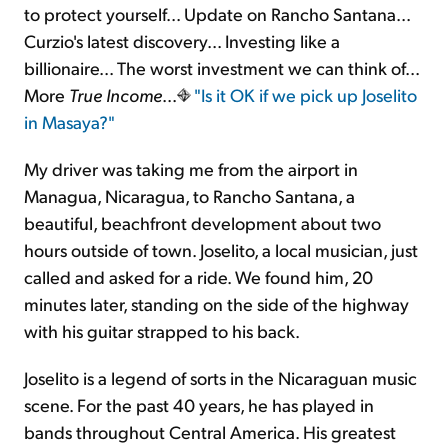
to protect yourself... Update on Rancho Santana...
Curzio's latest discovery... Investing like a
Sign Up Free
billionaire... The worst investment we can think of...
More
True Income
...
"Is it OK if we pick up Joselito
in Masaya?"
My driver was taking me from the airport in
Managua, Nicaragua, to Rancho Santana, a
beautiful, beachfront development about two
hours outside of town. Joselito, a local musician, just
called and asked for a ride. We found him, 20
minutes later, standing on the side of the highway
with his guitar strapped to his back.
Joselito is a legend of sorts in the Nicaraguan music
scene. For the past 40 years, he has played in
bands throughout Central America. His greatest