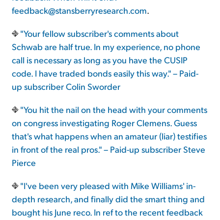
feedback@stansberryresearch.com
.
"Your fellow subscriber's comments about
Schwab are half true. In my experience, no phone
call is necessary as long as you have the CUSIP
code. I have traded bonds easily this way." – Paid-
up subscriber Colin Sworder
"You hit the nail on the head with your comments
on congress investigating Roger Clemens. Guess
that's what happens when an amateur (liar) testifies
in front of the real pros." – Paid-up subscriber Steve
Pierce
"I've been very pleased with Mike Williams' in-
depth research, and finally did the smart thing and
bought his June reco. In ref to the recent feedback