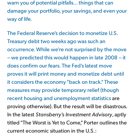
warn you of potential pitfalls… things that can
damage your portfolio, your savings, and even your
way of life.
The Federal Reserve's decision to monetize U.S.
Treasury debt two weeks ago was such an
occurrence. While we're not surprised by the move
– we predicted this would happen in late 2008 – it
does confirm our fears. The Fed's latest move
proves it will print money and monetize debt until
it considers the economy "back on track." These
measures may provide temporary relief (though
recent housing and unemployment statistics
are
proving otherwise). But the result will be disastrous.
In the latest
Stansberry's Investment Advisory
, aptly
titled "The Worst is Yet to Come," Porter outlines the
current economic situation in the U.S.: