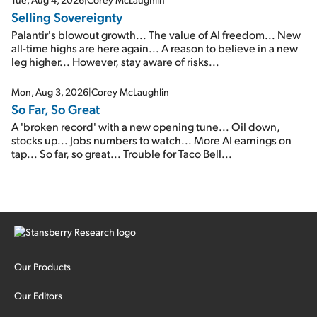
Selling Sovereignty
Palantir's blowout growth... The value of AI freedom... New
all-time highs are here again... A reason to believe in a new
leg higher... However, stay aware of risks...
Mon, Aug 3, 2026
|
Corey McLaughlin
So Far, So Great
A 'broken record' with a new opening tune... Oil down,
stocks up... Jobs numbers to watch... More AI earnings on
tap... So far, so great... Trouble for Taco Bell...
Our Products
Our Editors