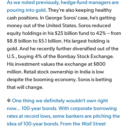
As we noted previously, hedge-fund managers are
pouring into gold
. They're also keeping healthy
cash positions. In George Soros' case, he's getting
money out of the United States. Soros reduced
equity holdings in his $25 billion fund to 42% – from
$8.8 billion to $5.1 billion. His largest holding is
gold. And he recently further diversified out of the
U.S., buying 4% of the Bombay Stock Exchange.
His investment values the exchange at $800
million. Retail stock ownership in India is low
despite the booming economy. Soros is betting
that will change.
One thing we definitely wouldn't own right
now… 100-year bonds. With corporate borrowing
rates at record lows, some bankers are pitching the
idea of 100-year bonds. From the
Wall Street