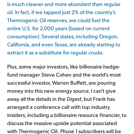
is much cleaner and more abundant than regular
oil. In fact, if we tapped just 2% of the country's
Thermogenic Oil reserves, we could fuel the
entire U.S. for 2,000 years (based on current
consumption). Several states, including Oregon,
California, and even Texas, are already starting to
extract it as a substitute for regular crude.
Plus, some major investors, like billionaire hedge-
fund manager Steve Cohen and the world's most
successful investor, Warren Buffett, are pouring
money into this new energy source. I can't give
away all the details in the
Digest
, but Frank has
arranged a conference call with top industry
insiders, including a billionaire resource financier, to
discuss the massive upside potential associated
with Thermogenic Oil.
Phase 1
subscribers will be