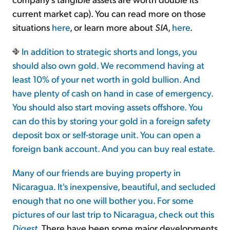
current market cap). You can read more on those
situations
here
, or learn more about
SIA
,
here
.
In addition to strategic shorts and longs, you
should also own gold. We recommend having at
least 10% of your net worth in gold bullion. And
have plenty of cash on hand in case of emergency.
You should also start moving assets offshore. You
can do this by storing your gold in a foreign safety
deposit box or self-storage unit. You can open a
foreign bank account. And you can buy real estate.
Many of our friends are buying property in
Nicaragua. It's inexpensive, beautiful, and secluded
enough that no one will bother you. For some
pictures of our last trip to Nicaragua, check out this
Digest
. There have been some major developments