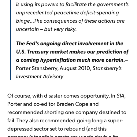
is using its powers to facilitate the government's
unprecedented peacetime deficit-spending
binge…
The consequences of these actions are
uncertain – but very risky.
The Fed's ongoing direct involvement in the
U.S. Treasury market makes our prediction of
a coming hyperinflation much more certain.
–
Porter Stansberry, August 2010,
Stansberry's
Investment Advisory
Of course, with disaster comes opportunity. In
SIA
,
Porter and co-editor Braden Copeland
recommended shorting one company destined to
fail. They also recommended going long a super-
depressed sector set to rebound (and this
company's tangible assets are worth double its