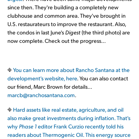
since then. They're building a completely new
clubhouse and common area. They've brought in
U.S. restaurateurs to improve the restaurant. Also,
the condos in last June's
Digest
(the third photo) are
now complete. Check out the progress…
You can learn more about Rancho Santana at the
development's website,
here
. You can also contact
our friend, Marc Brown for details…
marcb@ranchosantana.com
.
Hard assets like real estate, agriculture, and oil
also make great investments during inflation. That's
why
Phase 1
editor Frank Curzio recently told his
readers about Thermogenic Oil. This energy source