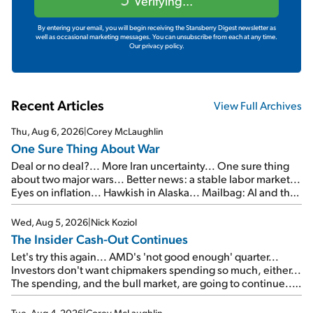
Verifying...
By entering your email, you will begin receiving the Stansberry Digest newsletter as
well as occasional marketing messages. You can unsubscribe from each at any time.
Our privacy policy.
Recent Articles
View Full Archives
Thu, Aug 6, 2026
|
Corey McLaughlin
One Sure Thing About War
Deal or no deal?... More Iran uncertainty... One sure thing
about two major wars... Better news: a stable labor market...
Eyes on inflation... Hawkish in Alaska... Mailbag: AI and the
signal from bad lettuce...
Wed, Aug 5, 2026
|
Nick Koziol
The Insider Cash-Out Continues
Let's try this again... AMD's 'not good enough' quarter...
Investors don't want chipmakers spending so much, either...
The spending, and the bull market, are going to continue...
SpaceX's first earnings report... More insiders are about to
cash out...
Tue, Aug 4, 2026
|
Corey McLaughlin