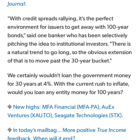
Journal
:
"With credit spreads rallying, it's the perfect
environment for issuers to get away with 100-year
bonds," said one banker who has been selectively
pitching the idea to institutional investors. "There is
a natural trend to go long, so the obvious extension
of that is to move past the 30-year bucket."
We certainly wouldn't loan the government money
for 30 years at 4%. With the current rush to inflate,
would you loan any entity money for 100 years?
New highs: MFA Financial (MFA-PA), AuEx
Ventures (XAU.TO), Seagate Technologies (STX).
In today's mailbag… More positive
True Income
feedback. When will it end?