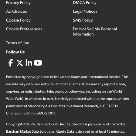
Privacy Policy
DMCA Policy
Ad Choices
Legal Notices
Cookie Policy
SMS Policy
Cookie Preferences
Do Not Sell My Personal
Information
Terms of Use
Follow Us
Protected by copyright laws of the United States and international treaties. This
website may only be used pursuant to the Terms of Use and any reproduction,
copying, or redistribution (electronic or otherwise, including on the World
Wide Web), in whole or in part, is strictly prohibited without the express written
permission of Stansberry & Associates Investment Research, LLC. 1125 N
Charles St, Baltimore MD 21201.
Copyright ©
2026
.
Barchart.com
, Inc. Quote data is provided and hosted by
Barchart Market Data Solutions. Quote Data is delayed by at least 15 minutes,