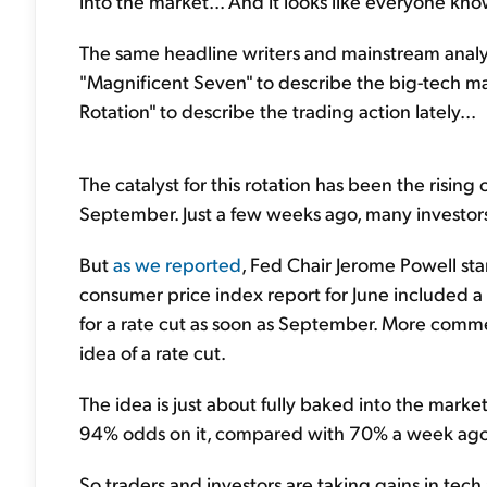
into the market... And it looks like everyone kno
The same headline writers and mainstream analy
"Magnificent Seven" to describe the big-tech ma
Rotation" to describe the trading action lately...
The catalyst for this rotation has been the risin
September. Just a few weeks ago, many investors 
But
as we reported
, Fed Chair Jerome Powell sta
consumer price index report for June included a 
for a rate cut as soon as September. More comme
idea of a rate cut.
The idea is just about fully baked into the marke
94% odds on it, compared with 70% a week ag
So traders and investors are taking gains in tec