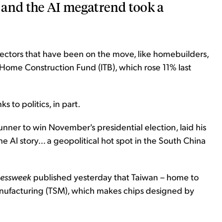
s and the AI megatrend took a
 sectors that have been on the move, like homebuilders,
Home Construction Fund (ITB), which rose 11% last
s to politics, in part.
nner to win November's presidential election, laid his
e AI story... a geopolitical hot spot in the South China
nessweek
published yesterday that Taiwan – home to
ufacturing (TSM), which makes chips designed by