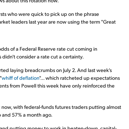
ws about this rotation now.
sts who were quick to pick up on the phrase
rket leaders last year are now using the term "Great
g odds of a Federal Reserve rate cut coming in
didn't consider a rate cut a certainty.
rted laying breadcrumbs on July 2. And last week's
"
whiff of deflation
"... which ratcheted up expectations
nts from Powell this week have only reinforced the
t now, with federal-funds futures traders putting almost
o and 57% a month ago.
h and putting money to work in beaten-down, capital-