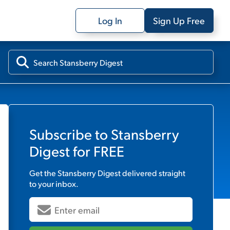
Log In
Sign Up Free
Subscribe to
Stansberry
Digest
for FREE
Get the
Stansberry Digest
delivered straight
to your inbox.