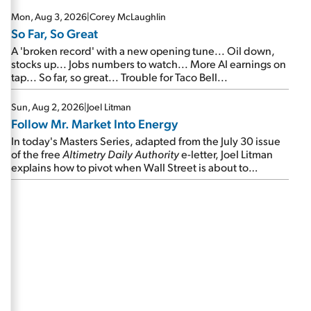
Mon, Aug 3, 2026
|
Corey McLaughlin
So Far, So Great
A 'broken record' with a new opening tune... Oil down,
stocks up... Jobs numbers to watch... More AI earnings on
tap... So far, so great... Trouble for Taco Bell...
Sun, Aug 2, 2026
|
Joel Litman
Follow Mr. Market Into Energy
In today's Masters Series, adapted from the July 30 issue
of the free
Altimetry Daily Authority
e-letter, Joel Litman
explains how to pivot when Wall Street is about to
undergo a sector rotation...