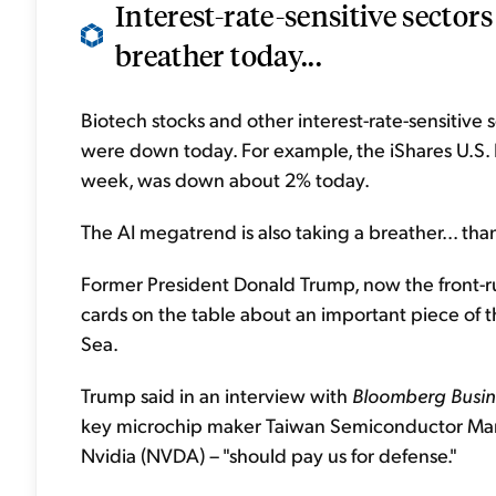
Interest-rate-sensitive sector
breather today...
Biotech stocks and other interest-rate-sensitive
were down today. For example, the iShares U.S. 
week, was down about 2% today.
The AI megatrend is also taking a breather... thank
Former President Donald Trump, now the front-ru
cards on the table about an important piece of th
Sea.
Trump said in an interview with
Bloomberg Busi
key microchip maker Taiwan Semiconductor Man
Nvidia (NVDA) – "should pay us for defense."