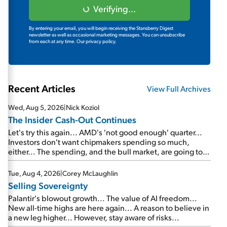
Verifying...
By entering your email, you will begin receiving the Stansberry Digest
newsletter as well as occasional marketing messages. You can unsubscribe
from each at any time.
Our privacy policy.
Recent Articles
View Full Archives
Wed, Aug 5, 2026
|
Nick Koziol
The Insider Cash-Out Continues
Let's try this again... AMD's 'not good enough' quarter...
Investors don't want chipmakers spending so much,
either... The spending, and the bull market, are going to
continue... SpaceX's first earnings report... More insiders
are about to cash out...
Tue, Aug 4, 2026
|
Corey McLaughlin
Selling Sovereignty
Palantir's blowout growth... The value of AI freedom...
New all-time highs are here again... A reason to believe in
a new leg higher... However, stay aware of risks...