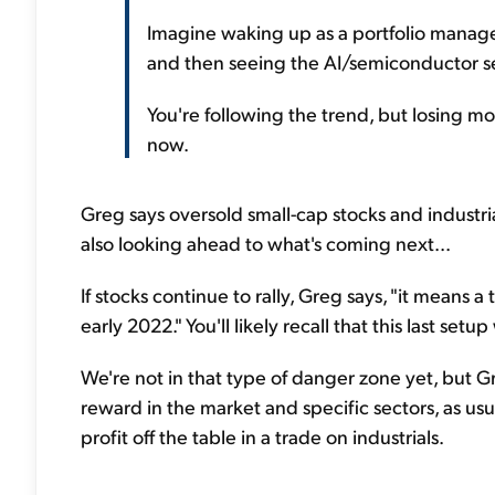
Imagine waking up as a portfolio manage
and then seeing the AI/semiconductor s
You're following the trend, but losing mo
now.
Greg says oversold small-cap stocks and industria
also looking ahead to what's coming next...
If stocks continue to rally, Greg says, "it means 
early 2022." You'll likely recall that this last set
We're not in that type of danger zone yet, but Gre
reward in the market and specific sectors, as usu
profit off the table in a trade on industrials.