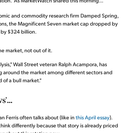
tation." As MarketWatch shared this morning...
omic and commodity research firm Damped Spring,
ssions, the Magnificent Seven market cap dropped by
 by $324 billion.
e market, not out of it.
lysis," Wall Street veteran Ralph Acampora, has
ing around the market among different sectors and
od of a bull market."
'...
 Ferris often talks about (like in
this April essay
).
hink differently because that story is already priced