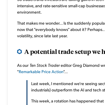
intensive, and rate-sensitive small-cap business
environment.
That makes me wonder... Is the suddenly popular 
now that "everybody knows" about it? Perhaps..
volatility, since late last year.
A
potential
trade setup we h
As our
Ten Stock Trader
editor Greg Diamond wrot
"
Remarkable Price Action
"...
Last week, I mentioned we're seeing sec
industrials) outperform the AI and tech s
This week, a rotation has happened that I