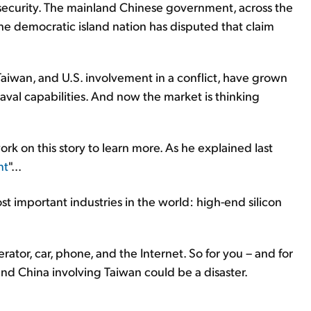
e security. The mainland Chinese government, across the
 the democratic island nation has disputed that claim
aiwan, and U.S. involvement in a conflict, have grown
 naval capabilities. And now the market is thinking
k on this story to learn more. As he explained last
nt
"...
ost important industries in the world: high-end silicon
erator, car, phone, and the Internet. So for you – and for
and China involving Taiwan could be a disaster.