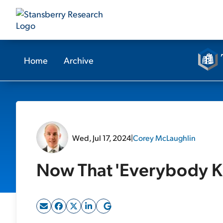
Home
Archive
Wed, Jul 17, 2024
|
Corey McLaughlin
Now That 'Everybody 