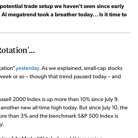
potential
trade setup we haven't seen since early
 AI megatrend took a breather today... Is it time to
otation'...
tation"
yesterday
. As we explained, small-cap stocks
 week or so – though that trend paused today – and
ssell 2000 Index is up more than 10% since July 9.
another new all-time high today. But since July 10, the
re than 3% and the benchmark S&P 500 Index is
y.