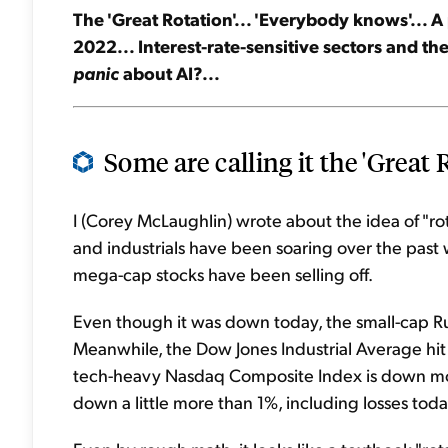
The 'Great Rotation'... 'Everybody knows'... A
2022... Interest-rate-sensitive sectors and the
panic
about AI?...
Some are calling it the 'Great R
I (Corey McLaughlin) wrote about the idea of "ro
and industrials have been soaring over the past
mega-cap stocks have been selling off.
Even though it was down today, the small-cap Ru
Meanwhile, the Dow Jones Industrial Average hit 
tech-heavy Nasdaq Composite Index is down mo
down a little more than 1%, including losses toda