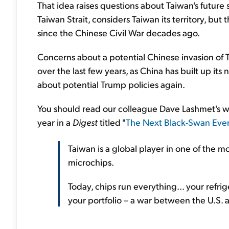
That idea raises questions about Taiwan's futur
Taiwan Strait, considers Taiwan its territory, but
since the Chinese Civil War decades ago.
Concerns about a potential Chinese invasion of T
over the last few years, as China has built up its
about potential Trump policies again.
You should read our colleague Dave Lashmet's wor
year in a
Digest
titled "
The Next Black-Swan Eve
Taiwan is a global player in one of the m
microchips.
Today, chips run everything... your refrig
your portfolio – a war between the U.S. 