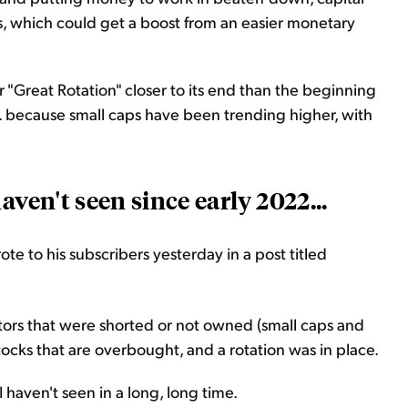
es, which could get a boost from an easier monetary
"Great Rotation" closer to its end than the beginning
. because small caps have been trending higher, with
aven't seen since early 2022...
e to his subscribers yesterday in a post titled
tors that were shorted or not owned (small caps and
tocks that are overbought, and a rotation was in place.
 haven't seen in a long, long time.