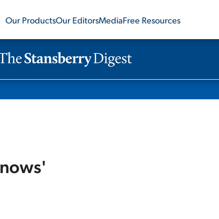
Our Products
Our Editors
Media
Free Resources
Knows'