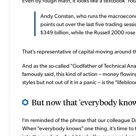
Even by rough math, it looks like a textbook "ro
Andy Constan, who runs the macroecon
points out over the last five trading se
$349 billion, while the Russell 2000 rose
That's representative of capital moving around th
And as the so-called "Godfather of Technical Ana
famously said, this kind of action – money flow
styles but not out of it in a panic – is the "lifeblo
But now that 'everybody knows
I'm reminded of the phrase that our colleague Dan
When "everybody knows" one thing, it's time to t