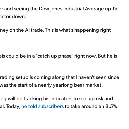
r and seeing the Dow Jones Industrial Average up 1%
ector down.
ney on the AI trade. This is what's happening right
ls could be in a "catch up phase" right now. But he is
a trading setup is coming along that I haven't seen since
up was the start of a nearly yearlong bear market.
g will be tracking his indicators to size up risk and
al. Today,
he told subscribers
to take around an 8.5%