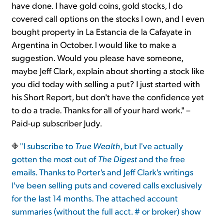
have done. I have gold coins, gold stocks, I do
covered call options on the stocks I own, and I even
bought property in La Estancia de la Cafayate in
Argentina in October. I would like to make a
suggestion. Would you please have someone,
maybe Jeff Clark, explain about shorting a stock like
you did today with selling a put? I just started with
his Short Report, but don't have the confidence yet
to do a trade. Thanks for all of your hard work." –
Paid-up subscriber Judy.
"I subscribe to
True Wealth
, but I've actually
gotten the most out of
The Digest
and the free
emails. Thanks to Porter's and Jeff Clark's writings
I've been selling puts and covered calls exclusively
for the last 14 months. The attached account
summaries (without the full acct. # or broker) show