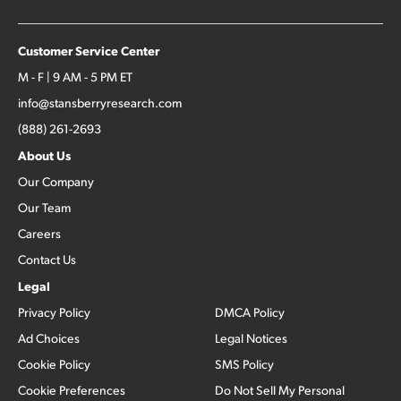
Customer Service Center
M - F | 9 AM - 5 PM ET
info@stansberryresearch.com
(888) 261-2693
About Us
Our Company
Our Team
Careers
Contact Us
Legal
Privacy Policy
DMCA Policy
Ad Choices
Legal Notices
Cookie Policy
SMS Policy
Cookie Preferences
Do Not Sell My Personal