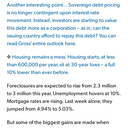
Another interesting point... Sovereign debt pricing
is no longer contingent upon interest-rate
movement. Instead, investors are starting to value
this debt more as a corporation – as in, can the
issuing country afford to repay this debt? You can
read Gross' entire outlook
here
.
Housing remains a mess. Housing starts, at less
than 600,000 per year, sit at 30-year lows – a full
10% lower than ever before.
Foreclosures are expected to rise from 2.3 million
to 3 million this year. Unemployment hovers at 10%.
Mortgage rates are rising. Last week alone, they
jumped from 4.94% to 5.03%.
But some of the biggest gains are made when