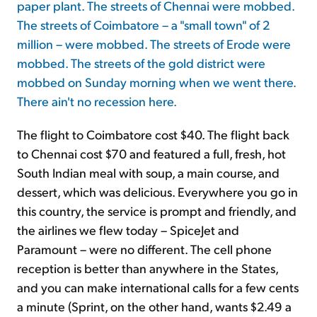
paper plant. The streets of Chennai were mobbed.
The streets of Coimbatore – a "small town" of 2
million – were mobbed. The streets of Erode were
mobbed. The streets of the gold district were
mobbed on Sunday morning when we went there.
There ain't no recession here.
The flight to Coimbatore cost $40. The flight back
to Chennai cost $70 and featured a full, fresh, hot
South Indian meal with soup, a main course, and
dessert, which was delicious. Everywhere you go in
this country, the service is prompt and friendly, and
the airlines we flew today – SpiceJet and
Paramount – were no different. The cell phone
reception is better than anywhere in the States,
and you can make international calls for a few cents
a minute (Sprint, on the other hand, wants $2.49 a