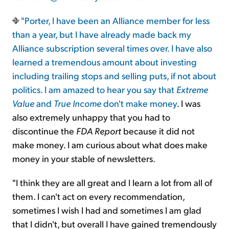
"Porter, I have been an Alliance member for less
than a year, but I have already made back my
Alliance subscription several times over. I have also
learned a tremendous amount about investing
including trailing stops and selling puts, if not about
politics. I am amazed to hear you say that
Extreme
Value
and
True Income
don't make money
. I was
also extremely unhappy that you had to
discontinue the
FDA Report
because it did not
make money. I am curious about what does make
money in your stable of newsletters.
"I think they are all great and I learn a lot from all of
them. I can't act on every recommendation,
sometimes I wish I had and sometimes I am glad
that I didn't, but overall I have gained tremendously