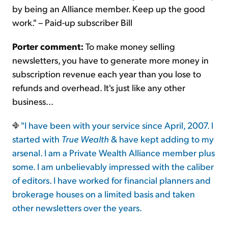
by being an Alliance member. Keep up the good
work." – Paid-up subscriber Bill
Porter comment:
To make money selling
newsletters, you have to generate more money in
subscription revenue each year than you lose to
refunds and overhead. It's just like any other
business...
"I have been with your service since April, 2007. I
started with
True Wealth
& have kept adding to my
arsenal. I am a Private Wealth Alliance member plus
some. I am unbelievably impressed with the caliber
of editors. I have worked for financial planners and
brokerage houses on a limited basis and taken
other newsletters over the years.