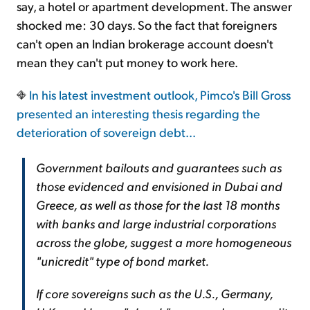
say, a hotel or apartment development. The answer
shocked me: 30 days. So the fact that foreigners
can't open an Indian brokerage account doesn't
mean they can't put money to work here.
In his latest investment outlook, Pimco's Bill Gross
presented an interesting thesis regarding the
deterioration of sovereign debt...
Government bailouts and guarantees such as
those evidenced and envisioned in Dubai and
Greece, as well as those for the last 18 months
with banks and large industrial corporations
across the globe, suggest a more homogeneous
"unicredit" type of bond market.
If core sovereigns such as the U.S., Germany,