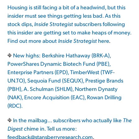
Housing is still facing a bit of a headwind, but this
insider must see things getting less bad. As this
stock dips,
Inside Strategist
subscribers following
this insider are getting set to make heaps of money.
Find out more about
Inside Strategist
here
.
New highs: Berkshire Hathaway (BRK-A),
PowerShares Dynamic Biotech Fund (PBE),
Enterprise Partners (EPD), TimberWest (TWF-
UN.TO), Sequoia Fund (SEQUX), Prestige Brands
(PBH), A. Schulman (SHLM), Northern Dynasty
(NAK), Encore Acquisition (EAC), Rowan Drilling
(RDC).
In the mailbag… subscribers who actually like
The
Digest
chime in. Tell us more:
feedback@stansberryresearch.com
.