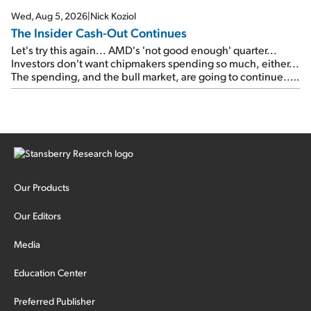
Wed, Aug 5, 2026
|
Nick Koziol
The Insider Cash-Out Continues
Let's try this again... AMD's 'not good enough' quarter...
Investors don't want chipmakers spending so much, either...
The spending, and the bull market, are going to continue...
SpaceX's first earnings report... More insiders are about to
cash out...
Our Products
Our Editors
Media
Education Center
Preferred Publisher