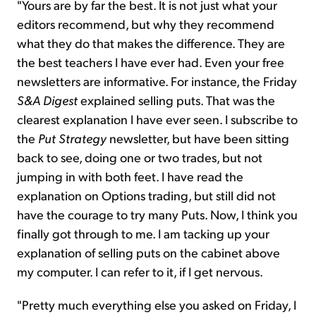
"Yours are by far the best. It is not just what your
editors recommend, but why they recommend
what they do that makes the difference. They are
the best teachers I have ever had. Even your free
newsletters are informative. For instance, the Friday
S&A Digest
explained selling puts. That was the
clearest explanation I have ever seen. I subscribe to
the
Put Strategy
newsletter, but have been sitting
back to see, doing one or two trades, but not
jumping in with both feet. I have read the
explanation on Options trading, but still did not
have the courage to try many Puts. Now, I think you
finally got through to me. I am tacking up your
explanation of selling puts on the cabinet above
my computer. I can refer to it, if I get nervous.
"Pretty much everything else you asked on Friday, I