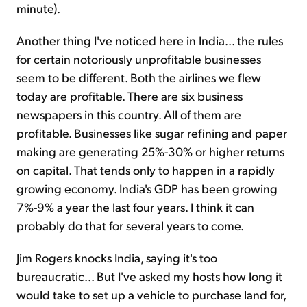
minute).
Another thing I've noticed here in India... the rules
for certain notoriously unprofitable businesses
seem to be different. Both the airlines we flew
today are profitable. There are six business
newspapers in this country. All of them are
profitable. Businesses like sugar refining and paper
making are generating 25%-30% or higher returns
on capital. That tends only to happen in a rapidly
growing economy. India's GDP has been growing
7%-9% a year the last four years. I think it can
probably do that for several years to come.
Jim Rogers knocks India, saying it's too
bureaucratic... But I've asked my hosts how long it
would take to set up a vehicle to purchase land for,