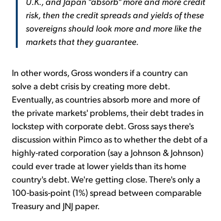
U.K., and Japan "absorb" more and more credit
risk, then the credit spreads and yields of these
sovereigns should look more and more like the
markets that they guarantee.
In other words, Gross wonders if a country can
solve a debt crisis by creating more debt.
Eventually, as countries absorb more and more of
the private markets' problems, their debt trades in
lockstep with corporate debt. Gross says there's
discussion within Pimco as to whether the debt of a
highly-rated corporation (say a Johnson & Johnson)
could ever trade at lower yields than its home
country's debt. We're getting close. There's only a
100-basis-point (1%) spread between comparable
Treasury and JNJ paper.