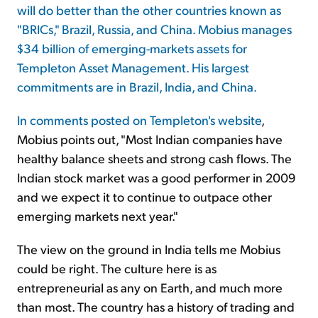
will do better than the other countries known as
"BRICs," Brazil, Russia, and China. Mobius manages
Sign Up Free
$34 billion of emerging-markets assets for
Templeton Asset Management. His largest
commitments are in Brazil, India, and China.
In
comments posted on Templeton's website
,
Mobius points out, "Most Indian companies have
healthy balance sheets and strong cash flows. The
Indian stock market was a good performer in 2009
and we expect it to continue to outpace other
emerging markets next year."
The view on the ground in India tells me Mobius
could be right. The culture here is as
entrepreneurial as any on Earth, and much more
than most. The country has a history of trading and