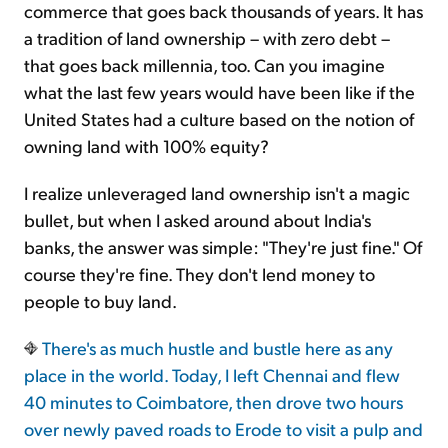
commerce that goes back thousands of years. It has
a tradition of land ownership – with zero debt –
that goes back millennia, too. Can you imagine
what the last few years would have been like if the
United States had a culture based on the notion of
owning land with 100% equity?
I realize unleveraged land ownership isn't a magic
bullet, but when I asked around about India's
banks, the answer was simple: "They're just fine." Of
course they're fine. They don't lend money to
people to buy land.
There's as much hustle and bustle here as any
place in the world. Today, I left Chennai and flew
40 minutes to Coimbatore, then drove two hours
over newly paved roads to Erode to visit a pulp and