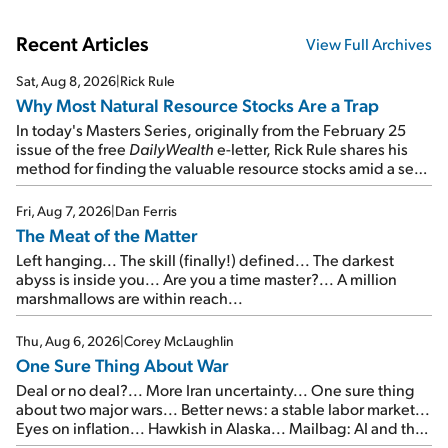
Recent Articles
View Full Archives
Sat, Aug 8, 2026
|
Rick Rule
Why Most Natural Resource Stocks Are a Trap
In today's Masters Series, originally from the February 25
issue of the free
DailyWealth
e-letter, Rick Rule shares his
method for finding the valuable resource stocks amid a sea
of junk...
Fri, Aug 7, 2026
|
Dan Ferris
The Meat of the Matter
Left hanging... The skill (finally!) defined... The darkest
abyss is inside you... Are you a time master?... A million
marshmallows are within reach...
Thu, Aug 6, 2026
|
Corey McLaughlin
One Sure Thing About War
Deal or no deal?... More Iran uncertainty... One sure thing
about two major wars... Better news: a stable labor market...
Eyes on inflation... Hawkish in Alaska... Mailbag: AI and the
signal from bad lettuce...