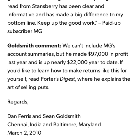
read from Stansberry has been clear and
informative and has made a big difference to my
bottom line. Keep up the good work." – Paid-up
subscriber MG
Goldsmith comment:
We can't include MG's
account summaries, but he made $97,000 in profit
last year and is up nearly $22,000 year to date. If
you'd like to learn how to make returns like this for
yourself, read Porter's
Digest
, where he explains the
art of selling puts.
Regards,
Dan Ferris and Sean Goldsmith
Chennai, India and Baltimore, Maryland
March 2, 2010