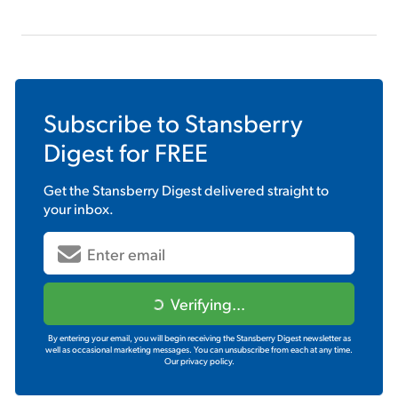
Subscribe to
Stansberry
Digest
for FREE
Get the
Stansberry Digest
delivered straight to
your inbox.
Verifying...
By entering your email, you will begin receiving the Stansberry Digest newsletter as
well as occasional marketing messages. You can unsubscribe from each at any time.
Our privacy policy.