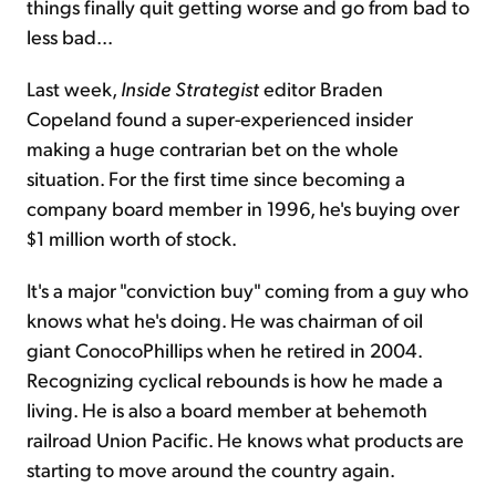
things finally quit getting worse and go from bad to
less bad...
Last week,
Inside Strategist
editor Braden
Copeland found a super-experienced insider
making a huge contrarian bet on the whole
situation. For the first time since becoming a
company board member in 1996, he's buying over
$1 million worth of stock.
It's a major "conviction buy" coming from a guy who
knows what he's doing. He was chairman of oil
giant ConocoPhillips when he retired in 2004.
Recognizing cyclical rebounds is how he made a
living. He is also a board member at behemoth
railroad Union Pacific. He knows what products are
starting to move around the country again.