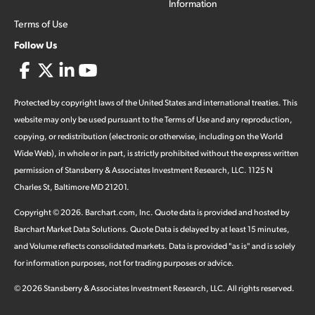
Information
Terms of Use
Follow Us
Protected by copyright laws of the United States and international treaties. This
website may only be used pursuant to the Terms of Use and any reproduction,
copying, or redistribution (electronic or otherwise, including on the World
Wide Web), in whole or in part, is strictly prohibited without the express written
permission of Stansberry & Associates Investment Research, LLC. 1125 N
Charles St, Baltimore MD 21201.
Copyright ©
2026
.
Barchart.com
, Inc. Quote data is provided and hosted by
Barchart Market Data Solutions. Quote Data is delayed by at least 15 minutes,
and Volume reflects consolidated markets. Data is provided "as is" and is solely
for information purposes, not for trading purposes or advice.
©
2026
Stansberry & Associates Investment Research, LLC. All rights reserved.