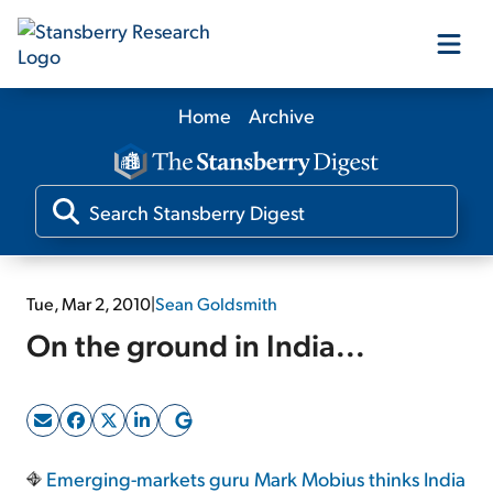
Home
Archive
Our Products
Our Editors
Media
Tue, Mar 2, 2010
|
Sean Goldsmith
On the ground in India...
Free Resources
Log In
Emerging-markets guru Mark Mobius thinks India