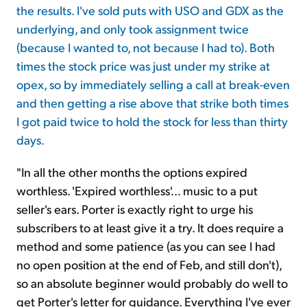
the results. I've sold puts with USO and GDX as the
underlying, and only took assignment twice
(because I wanted to, not because I had to). Both
times the stock price was just under my strike at
opex, so by immediately selling a call at break-even
and then getting a rise above that strike both times
I got paid twice to hold the stock for less than thirty
days.
"In all the other months the options expired
worthless. 'Expired worthless'... music to a put
seller's ears. Porter is exactly right to urge his
subscribers to at least give it a try. It does require a
method and some patience (as you can see I had
no open position at the end of Feb, and still don't),
so an absolute beginner would probably do well to
get Porter's letter for guidance. Everything I've ever