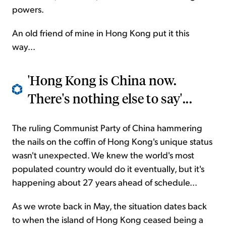
powers.
An old friend of mine in Hong Kong put it this
way...
'Hong Kong is China now.
There's nothing else to say'...
The ruling Communist Party of China hammering
the nails on the coffin of Hong Kong's unique status
wasn't unexpected. We knew the world's most
populated country would do it eventually, but it's
happening about 27 years ahead of schedule...
As we wrote back in May, the situation dates back
to when the island of Hong Kong ceased being a