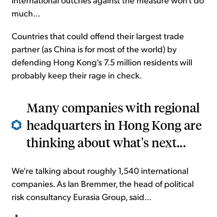
much...
Countries that could offend their largest trade
partner (as China is for most of the world) by
defending Hong Kong's 7.5 million residents will
probably keep their rage in check.
Many companies with regional
headquarters in Hong Kong are
thinking about what's next...
We're talking about roughly 1,540 international
companies. As Ian Bremmer, the head of political
risk consultancy Eurasia Group, said...