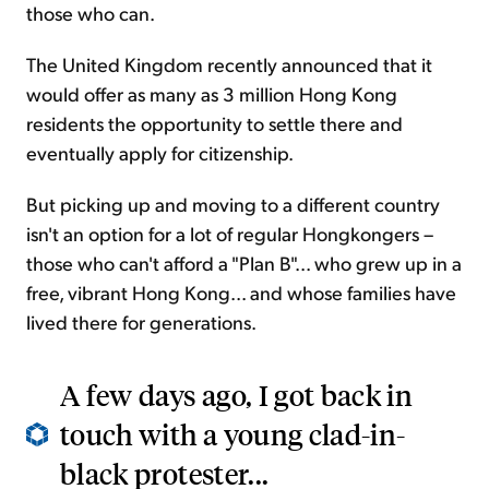
those who can.
The United Kingdom recently announced that it
would offer as many as 3 million Hong Kong
residents the opportunity to settle there and
eventually apply for citizenship.
But picking up and moving to a different country
isn't an option for a lot of regular Hongkongers –
those who can't afford a "Plan B"... who grew up in a
free, vibrant Hong Kong... and whose families have
lived there for generations.
A few days ago, I got back in
touch with a young clad-in-
black protester...