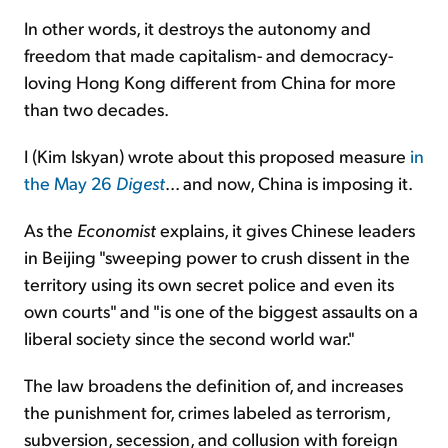
In other words, it destroys the autonomy and
freedom that made capitalism- and democracy-
loving Hong Kong different from China for more
than two decades.
I (Kim Iskyan) wrote about this proposed measure
in
the May 26
Digest
... and now, China is imposing it.
As the
Economist
explains, it gives Chinese leaders
in Beijing "sweeping power to crush dissent in the
territory using its own secret police and even its
own courts" and "is one of the biggest assaults on a
liberal society since the second world war."
The law broadens the definition of, and increases
the punishment for, crimes labeled as terrorism,
subversion, secession, and collusion with foreign