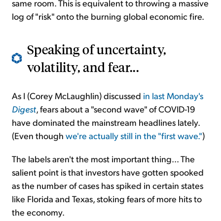
same room. This is equivalent to throwing a massive
log of "risk" onto the burning global economic fire.
Speaking of uncertainty,
volatility, and fear...
As I (Corey McLaughlin) discussed
in last Monday's
Digest
, fears about a "second wave" of COVID-19
have dominated the mainstream headlines lately.
(Even though
we're actually still in the "first wave."
)
The labels aren't the most important thing... The
salient point is that investors have gotten spooked
as the number of cases has spiked in certain states
like Florida and Texas, stoking fears of more hits to
the economy.