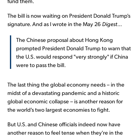
fund them.
The bill is now waiting on President Donald Trump's
signature. And as I wrote in the May 26
Digest
...
The Chinese proposal about Hong Kong
prompted President Donald Trump to warn that
the U.S. would respond "very strongly" if China
were to pass the bill.
The last thing the global economy needs – in the
midst of a devastating pandemic and a historic
global economic collapse – is another reason for
the world's two largest economies to fight.
But U.S. and Chinese officials indeed now have
another reason to feel tense when they're in the