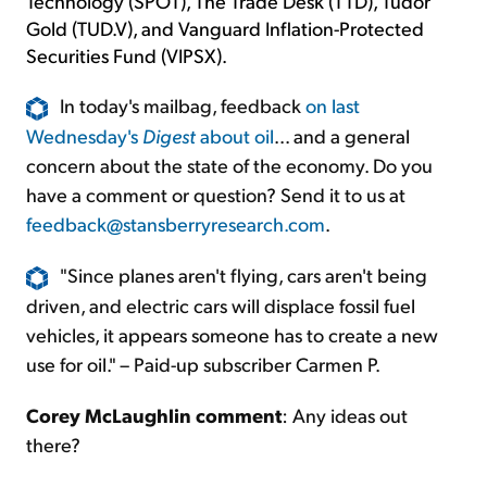
Technology (SPOT), The Trade Desk (TTD), Tudor
Gold (TUD.V), and Vanguard Inflation-Protected
Securities Fund (VIPSX).
In today's mailbag, feedback
on last
Wednesday's
Digest
about oil
... and a general
concern about the state of the economy. Do you
have a comment or question? Send it to us at
feedback@stansberryresearch.com
.
"Since planes aren't flying, cars aren't being
driven, and electric cars will displace fossil fuel
vehicles, it appears someone has to create a new
use for oil." – Paid-up subscriber Carmen P.
Corey McLaughlin comment
: Any ideas out
there?