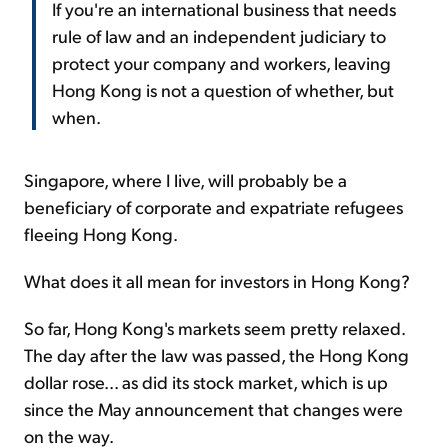
If you're an international business that needs
rule of law and an independent judiciary to
protect your company and workers, leaving
Hong Kong is not a question of whether, but
when.
Singapore, where I live, will probably be a
beneficiary of corporate and expatriate refugees
fleeing Hong Kong.
What does it all mean for investors in Hong Kong?
So far, Hong Kong's markets seem pretty relaxed.
The day after the law was passed, the Hong Kong
dollar rose... as did its stock market, which is up
since the May announcement that changes were
on the way.