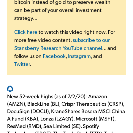
bitcoin instead of gold to preserve wealth
can be part of your overall investment
strategy...
Click here
to watch this video right now. For
more free video content,
subscribe to our
Stansberry Research YouTube channel
... and
follow us on
Facebook
,
Instagram
, and
Twitter
.
New 52-week highs (as of 7/2/20): Amazon
(AMZN), BlackLine (BL), Crispr Therapeutics (CRSP),
DocuSign (DOCU), KraneShares Bosera MSCI China
A Fund (KBA), Lonza (LZAGY), Microsoft (MSFT),
ResMed (RMD), Sea Limited (SE), Spotify