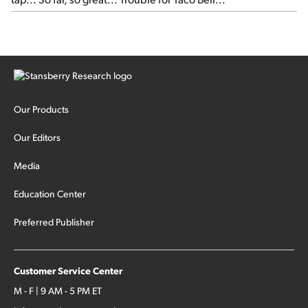
Our Products
Our Editors
Media
Education Center
Preferred Publisher
Customer Service Center
M - F | 9 AM - 5 PM ET