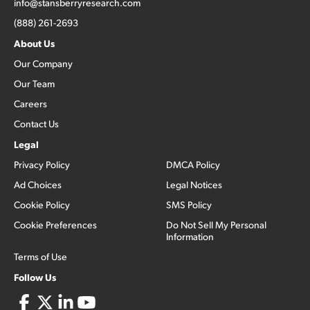
info@stansberryresearch.com
(888) 261-2693
About Us
Our Company
Our Team
Careers
Contact Us
Legal
Privacy Policy
DMCA Policy
Ad Choices
Legal Notices
Cookie Policy
SMS Policy
Cookie Preferences
Do Not Sell My Personal
Information
Terms of Use
Follow Us