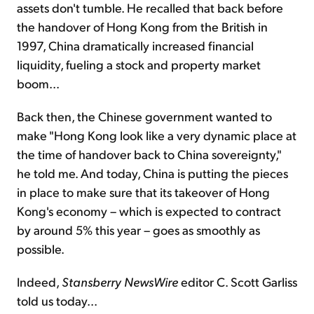
assets don't tumble. He recalled that back before
the handover of Hong Kong from the British in
1997, China dramatically increased financial
liquidity, fueling a stock and property market
boom...
Back then, the Chinese government wanted to
make "Hong Kong look like a very dynamic place at
the time of handover back to China sovereignty,"
he told me. And today, China is putting the pieces
in place to make sure that its takeover of Hong
Kong's economy – which is expected to contract
by around 5% this year – goes as smoothly as
possible.
Indeed,
Stansberry NewsWire
editor C. Scott Garliss
told us today...