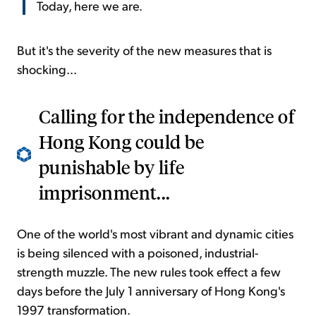
Today, here we are.
But it's the severity of the new measures that is
shocking...
Calling for the independence of
Hong Kong could be
punishable by life
imprisonment...
One of the world's most vibrant and dynamic cities
is being silenced with a poisoned, industrial-
strength muzzle. The new rules took effect a few
days before the July 1 anniversary of Hong Kong's
1997 transformation.