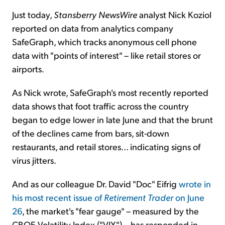
Just today,
Stansberry NewsWire
analyst Nick Koziol
reported on data from analytics company
SafeGraph, which tracks anonymous cell phone
data with "points of interest" – like retail stores or
airports.
As Nick wrote, SafeGraph's most recently reported
data shows that foot traffic across the country
began to edge lower in late June and that the brunt
of the declines came from bars, sit-down
restaurants, and retail stores... indicating signs of
virus jitters.
And as our colleague Dr. David "Doc" Eifrig
wrote in
his most recent issue of
Retirement Trader
on June
26
, the market's "fear gauge" – measured by the
CBOE Volatility Index ("VIX") – has responded in