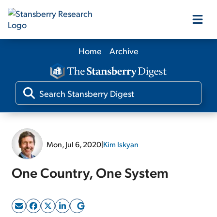
Home
Archive
Our Products
Our Editors
Media
Mon, Jul 6, 2020
|
Kim Iskyan
Free Resources
One Country, One System
Log In