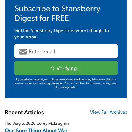
Subscribe to
Stansberry
Digest
for FREE
Get the
Stansberry Digest
delivered straight to
your inbox.
Verifying...
By entering your email, you will begin receiving the Stansberry Digest newsletter as
well as occasional marketing messages. You can unsubscribe from each at any time.
Our privacy policy.
Recent Articles
View Full Archives
Thu, Aug 6, 2026
|
Corey McLaughlin
One Sure Thing About War