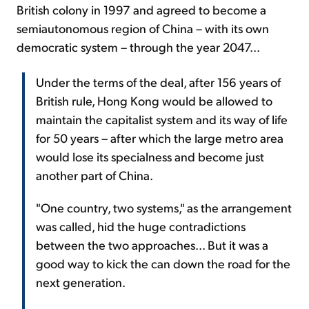
British colony in 1997 and agreed to become a
semiautonomous region of China – with its own
democratic system – through the year 2047...
Under the terms of the deal, after 156 years of
British rule, Hong Kong would be allowed to
maintain the capitalist system and its way of life
for 50 years – after which the large metro area
would lose its specialness and become just
another part of China.
"One country, two systems," as the arrangement
was called, hid the huge contradictions
between the two approaches... But it was a
good way to kick the can down the road for the
next generation.