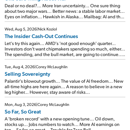
Deal or no deal?... More Iran uncertainty... One sure thing
about two major wars... Better news: a stable labor market...
Eyes on inflation... Hawkish in Alaska... Mailbag: AI and the
signal from bad lettuce...
Wed, Aug 5, 2026
|
Nick Koziol
The Insider Cash-Out Continues
Let's try this again... AMD's 'not good enough' quarter...
Investors don't want chipmakers spending so much, either...
The spending, and the bull market, are going to continue...
SpaceX's first earnings report... More insiders are about to
cash out...
Tue, Aug 4, 2026
|
Corey McLaughlin
Selling Sovereignty
Palantir's blowout growth... The value of AI freedom... New
all-time highs are here again... A reason to believe in a new
leg higher... However, stay aware of risks...
Mon, Aug 3, 2026
|
Corey McLaughlin
So Far, So Great
A 'broken record' with a new opening tune... Oil down,
stocks up... Jobs numbers to watch... More AI earnings on
tap... So far, so great... Trouble for Taco Bell...