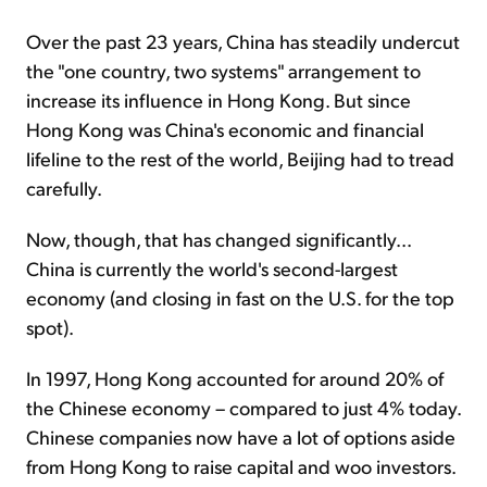
Over the past 23 years, China has steadily undercut
the "one country, two systems" arrangement to
increase its influence in Hong Kong. But since
Hong Kong was China's economic and financial
lifeline to the rest of the world, Beijing had to tread
carefully.
Now, though, that has changed significantly...
China is currently the world's second-largest
economy (and closing in fast on the U.S. for the top
spot).
In 1997, Hong Kong accounted for around 20% of
the Chinese economy – compared to just 4% today.
Chinese companies now have a lot of options aside
from Hong Kong to raise capital and woo investors.