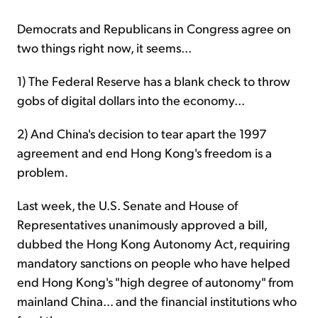
Democrats and Republicans in Congress agree
on
two things right now, it seems...
1) The Federal Reserve has a blank check to throw
gobs of digital dollars into the economy...
2) And China's decision to tear apart the 1997
agreement and end Hong Kong's freedom is a
problem.
Last week, the U.S. Senate and House of
Representatives unanimously approved a bill,
dubbed the Hong Kong Autonomy Act, requiring
mandatory sanctions on people who have helped
end Hong Kong's "high degree of autonomy" from
mainland China... and the financial institutions who