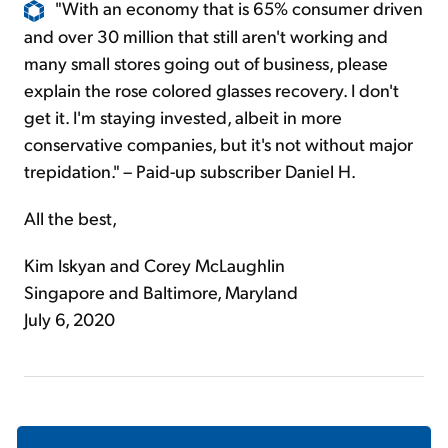
"With an economy that is 65% consumer driven
and over 30 million that still aren't working and
many small stores going out of business, please
explain the rose colored glasses recovery. I don't
get it. I'm staying invested, albeit in more
conservative companies, but it's not without major
trepidation." – Paid-up subscriber Daniel H.
All the best,
Kim Iskyan and Corey McLaughlin
Singapore and Baltimore, Maryland
July 6, 2020