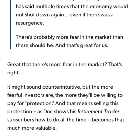
has said multiple times that the economy would
not shut down again... even if there was a
resurgence.
There's probably more fear in the market than
there should be. And that's great for us.
Great that there's more fear in the market? That's
right...
It might sound counterintuitive, but the more
fearful investors are, the more they'll be willing to
pay for "protection." And that means selling this
protection – as Doc shows his
Retirement Trader
subscribers how to do all the time – becomes that
much more valuable.