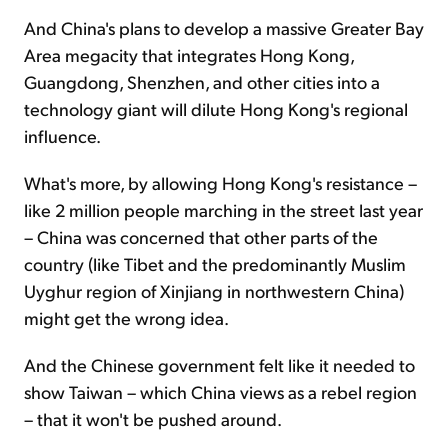
And China's plans to develop a massive Greater Bay
Area megacity that integrates Hong Kong,
Guangdong, Shenzhen, and other cities into a
technology giant will dilute Hong Kong's regional
influence.
What's more, by allowing Hong Kong's resistance –
like 2 million people marching in the street last year
– China was concerned that other parts of the
country (like Tibet and the predominantly Muslim
Uyghur region of Xinjiang in northwestern China)
might get the wrong idea.
And the Chinese government felt like it needed to
show Taiwan – which China views as a rebel region
– that it won't be pushed around.