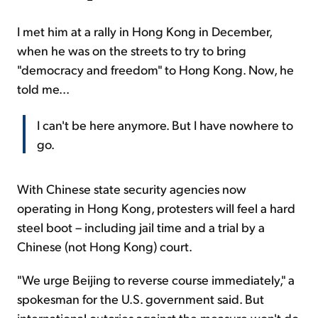
I met him at a rally in Hong Kong in December,
when he was on the streets to try to bring
"democracy and freedom" to Hong Kong. Now, he
told me...
I can't be here anymore. But I have nowhere to
go.
With Chinese state security agencies now
operating in Hong Kong, protesters will feel a hard
steel boot – including jail time and a trial by a
Chinese (not Hong Kong) court.
"We urge Beijing to reverse course immediately," a
spokesman for the U.S. government said. But
international outcries against the measure won't do