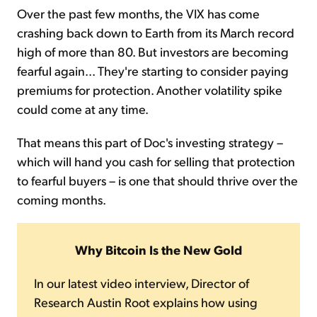
Over the past few months, the VIX has come
crashing back down to Earth from its March record
high of more than 80. But investors are becoming
fearful again... They're starting to consider paying
premiums for protection. Another volatility spike
could come at any time.
That means this part of Doc's investing strategy –
which will hand you cash for selling that protection
to fearful buyers – is one that should thrive over the
coming months.
Why Bitcoin Is the New Gold
In our latest video interview, Director of
Research Austin Root explains how using