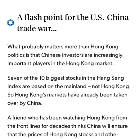
A flash point for the U.S.-China
trade war...
What probably matters more than Hong Kong
politics is that Chinese investors are increasingly
important players in the Hong Kong market.
Seven of the 10 biggest stocks in the Hang Seng
Index are based on the mainland – not Hong Kong.
So Hong Kong's markets have already been taken
over by China.
A friend who has been watching Hong Kong from
the front lines for decades thinks China will ensure
that the prices of Hong Kong stocks and other