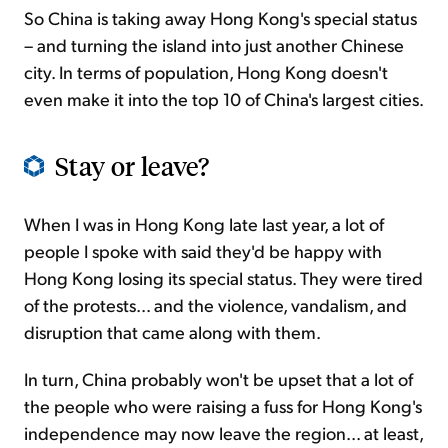
So China is taking away Hong Kong's special status
– and turning the island into just another Chinese
city. In terms of population, Hong Kong doesn't
even make it into the top 10 of China's largest cities.
Stay or leave?
When I was in Hong Kong late last year, a lot of
people I spoke with said they'd be happy with
Hong Kong losing its special status. They were tired
of the protests... and the violence, vandalism, and
disruption that came along with them.
In turn, China probably won't be upset that a lot of
the people who were raising a fuss for Hong Kong's
independence may now leave the region... at least,