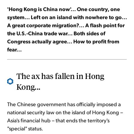
'Hong Kong is China now'... One country, one
Sign Up Free
system... Left on an island with nowhere to go...
A great corporate migration?... A flash point for
the U.S.-China trade war... Both sides of
Congress actually agree... How to profit from
fear...
The ax has fallen in Hong
Kong...
The Chinese government has officially imposed a
national security law on the island of Hong Kong –
Asia's financial hub – that ends the territory's
"special" status.