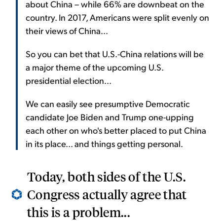
about China – while 66% are downbeat on the
country. In 2017, Americans were split evenly on
their views of China...
So you can bet that U.S.-China relations will be
a major theme of the upcoming U.S.
presidential election...
We can easily see presumptive Democratic
candidate Joe Biden and Trump one-upping
each other on who's better placed to put China
in its place... and things getting personal.
Today, both sides of the U.S.
Congress actually agree that
this is a problem...