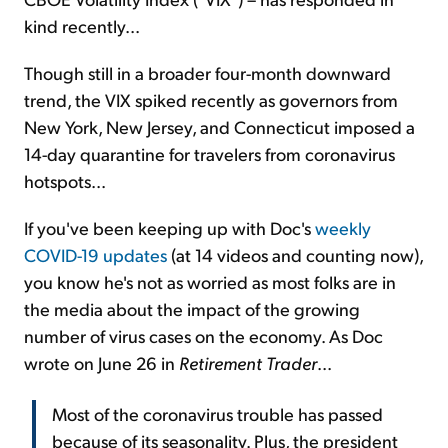
kind recently...
Though still in a broader four-month downward
trend, the VIX spiked recently as governors from
New York, New Jersey, and Connecticut imposed a
14-day quarantine for travelers from coronavirus
hotspots...
If you've been keeping up with Doc's
weekly
COVID-19 updates
(at 14 videos and counting now),
you know he's not as worried as most folks are in
the media about the impact of the growing
number of virus cases on the economy. As Doc
wrote on June 26 in
Retirement Trader
...
Most of the coronavirus trouble has passed
because of its seasonality. Plus, the president