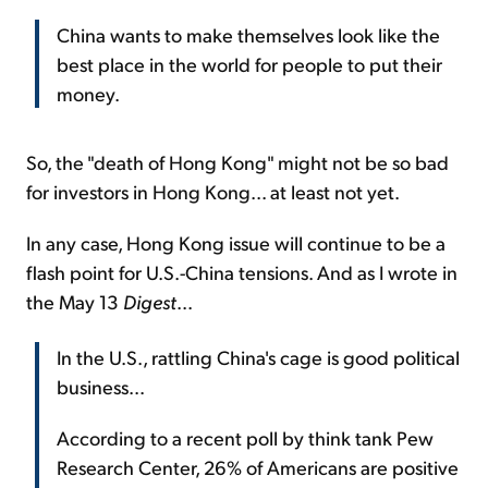
China wants to make themselves look like the
best place in the world for people to put their
money.
So, the "death of Hong Kong" might not be so bad
for investors in Hong Kong... at least not yet.
In any case, Hong Kong issue will continue to be a
flash point for U.S.-China tensions. And as I wrote in
the May 13
Digest
...
In the U.S., rattling China's cage is good political
business...
According to a recent poll by think tank Pew
Research Center, 26% of Americans are positive