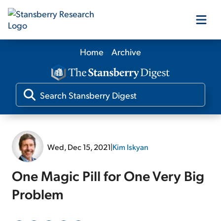
Home
Archive
Our Products
Our Editors
Media
Wed, Dec 15, 2021
|
Kim Iskyan
Free Resources
One Magic Pill for One Very Big
Problem
Log In