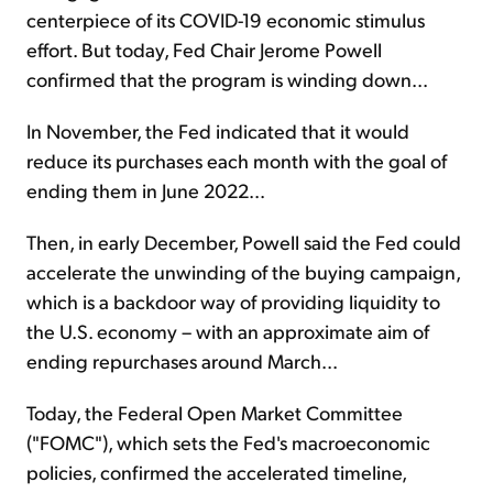
centerpiece of its COVID-19 economic stimulus
effort. But today, Fed Chair Jerome Powell
confirmed that the program is winding down...
In November, the Fed indicated that it would
reduce its purchases each month with the goal of
ending them in June 2022...
Then, in early December, Powell said the Fed could
accelerate the unwinding of the buying campaign,
which is a backdoor way of providing liquidity to
the U.S. economy – with an approximate aim of
ending repurchases around March...
Today, the Federal Open Market Committee
("FOMC"), which sets the Fed's macroeconomic
policies, confirmed the accelerated timeline,