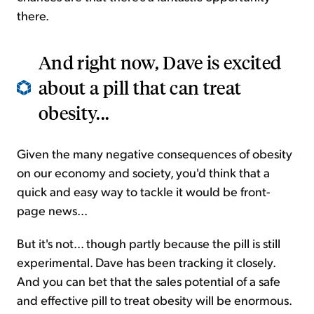
there.
And right now, Dave is excited
about a pill that can treat
obesity...
Given the many negative consequences of obesity
on our economy and society, you'd think that a
quick and easy way to tackle it would be front-
page news...
But it's not... though partly because the pill is still
experimental. Dave has been tracking it closely.
And you can bet that the sales potential of a safe
and effective pill to treat obesity will be enormous.