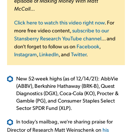
episode of
Making Money With Matt
McCall
...
Click here to watch this video right now
. For
more free video content,
subscribe to our
Stansberry Research YouTube channel
... and
don't forget to follow us on
Facebook
,
Instagram
,
LinkedIn
, and
Twitter
.
New 52-week highs (as of 12/14/21): AbbVie
(ABBV), Berkshire Hathaway (BRK-B), Quest
Diagnostics (DGX), Coca-Cola (KO), Procter &
Gamble (PG), and Consumer Staples Select
Sector SPDR Fund (XLP).
In today's mailbag, we're sharing praise for
Director of Research Matt Weinschenk on
his