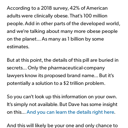
According to a 2018 survey, 42% of American
adults were clinically obese. That's 100 million
people. Add in other parts of the developed world,
and we're talking about many more obese people
on the planet... As many as 1 billion by some
estimates.
But at this point, the details of this pill are buried in
secrets... Only the pharmaceutical-company
lawyers know its proposed brand name... But it's
potentially a solution to a $2 trillion problem.
So you can't look up this information on your own.
It's simply not available. But Dave has some insight
on this...
And you can learn the details right here
.
And this will likely be your one and only chance to