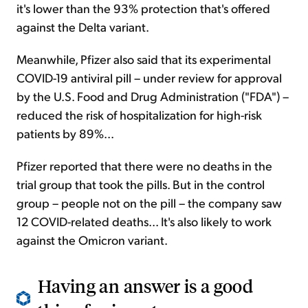
it's lower than the 93% protection that's offered
against the Delta variant.
Meanwhile, Pfizer also said that its experimental
COVID-19 antiviral pill – under review for approval
by the U.S. Food and Drug Administration ("FDA") –
reduced the risk of hospitalization for high-risk
patients by 89%...
Pfizer reported that there were no deaths in the
trial group that took the pills. But in the control
group – people not on the pill – the company saw
12 COVID-related deaths... It's also likely to work
against the Omicron variant.
Having an answer is a good