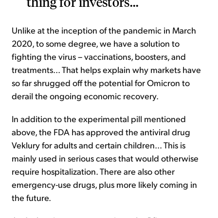
thing for investors...
Unlike at the inception of the pandemic in March
2020, to some degree, we have a solution to
fighting the virus – vaccinations, boosters, and
treatments... That helps explain why markets have
so far shrugged off the potential for Omicron to
derail the ongoing economic recovery.
In addition to the experimental pill mentioned
above, the FDA has approved the antiviral drug
Veklury for adults and certain children... This is
mainly used in serious cases that would otherwise
require hospitalization. There are also other
emergency-use drugs, plus more likely coming in
the future.