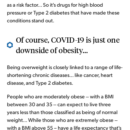
as a risk factor... So it's drugs for high blood
pressure or Type 2 diabetes that have made these
conditions stand out.
Of course, COVID-19 is just one
downside of obesity...
Being overweight is closely linked to a range of life-
shortening chronic diseases... like cancer, heart
disease, and Type 2 diabetes.
People who are moderately obese ‒ with a BMI
between 30 and 35 ‒ can expect to live three
years less than those classified as being of normal
weight... While those who are extremely obese ‒
with a BMI above 55 – have a life expectancy that's