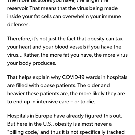
reservoir. That means that the virus being made
inside your fat cells can overwhelm your immune
defenses.
Therefore, it's not just the fact that obesity can tax
your heart and your blood vessels if you have the
virus... Rather, the more fat you have, the more virus
your body produces.
That helps explain why COVID-19 wards in hospitals
are filled with obese patients. The older and
heavier these patients are, the more likely they are
to end up in intensive care – or to die.
Hospitals in Europe have already figured this out.
But here in the U.S., obesity is almost never a
"billing code," and thus it is not specifically tracked