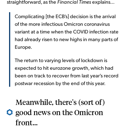
straightforward, as the
Financial Times
explains...
Complicating [the ECB's] decision is the arrival
of the more infectious Omicron coronavirus
variant at a time when the COVID infection rate
had already risen to new highs in many parts of
Europe.
The return to varying levels of lockdown is
expected to hit eurozone growth, which had
been on track to recover from last year's record
postwar recession by the end of this year.
Meanwhile, there's (sort of)
good news on the Omicron
front...