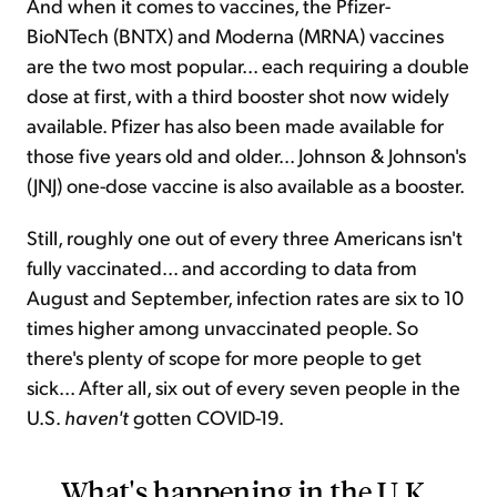
And when it comes to vaccines, the Pfizer-
BioNTech (BNTX) and Moderna (MRNA) vaccines
are the two most popular... each requiring a double
dose at first, with a third booster shot now widely
available. Pfizer has also been made available for
those five years old and older... Johnson & Johnson's
(JNJ) one-dose vaccine is also available as a booster.
Still, roughly one out of every three Americans isn't
fully vaccinated... and according to data from
August and September, infection rates are six to 10
times higher among unvaccinated people. So
there's plenty of scope for more people to get
sick... After all, six out of every seven people in the
U.S.
haven't
gotten COVID-19.
What's happening in the U.K.