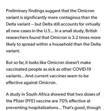
Preliminary findings suggest that the Omicron
variant is significantly more contagious than the
Delta variant ‒ but Delta still accounts for virtually
all new cases in the U.S... In a small study, British
researchers found that Omicron is 3.2 times more
likely to spread within a household than the Delta
variant.
But so far, it looks like Omicron doesn't make
vaccinated people as sick as other COVID-19
variants... And current vaccines seem to be
effective against Omicron.
A study in South Africa showed that two doses of
the Pfizer (PFE) vaccine are 70% effective at
preventing hospitalizations... That's good, though