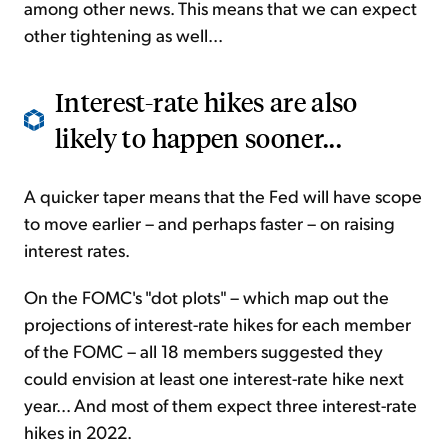
among other news. This means that we can expect
other tightening as well...
Interest-rate hikes are also
likely to happen sooner...
A quicker taper means that the Fed will have scope
to move earlier – and perhaps faster – on raising
interest rates.
On the FOMC's "dot plots" – which map out the
projections of interest-rate hikes for each member
of the FOMC – all 18 members suggested they
could envision at least one interest-rate hike next
year... And most of them expect three interest-rate
hikes in 2022.