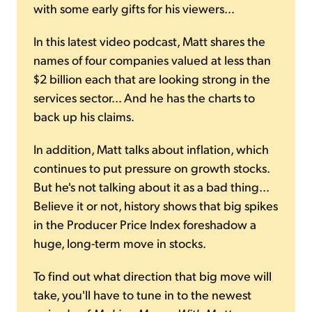
with some early gifts for his viewers...
In this latest video podcast, Matt shares the
names of four companies valued at less than
$2 billion each that are looking strong in the
services sector... And he has the charts to
back up his claims.
In addition, Matt talks about inflation, which
continues to put pressure on growth stocks.
But he's not talking about it as a bad thing...
Believe it or not, history shows that big spikes
in the Producer Price Index foreshadow a
huge, long-term move in stocks.
To find out what direction that big move will
take, you'll have to tune in to the newest