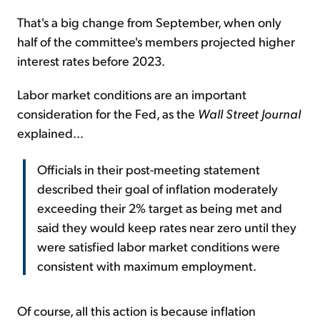
That's a big change from September, when only
half of the committee's members projected higher
interest rates before 2023.
Labor market conditions are an important
consideration for the Fed, as the
Wall Street Journal
explained...
Officials in their post-meeting statement
described their goal of inflation moderately
exceeding their 2% target as being met and
said they would keep rates near zero until they
were satisfied labor market conditions were
consistent with maximum employment.
Of course, all this action is because inflation