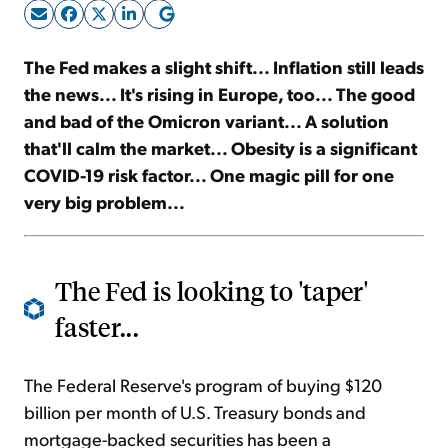
Sign Up Free
The Fed makes a slight shift... Inflation still leads
the news... It's rising in Europe, too... The good
and bad of the Omicron variant... A solution
that'll calm the market... Obesity is a significant
COVID-19 risk factor... One magic pill for one
very big problem...
The Fed is looking to 'taper'
faster...
The Federal Reserve's program of buying $120
billion per month of U.S. Treasury bonds and
mortgage-backed securities has been a