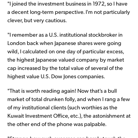
"I joined the investment business in 1972, so I have
a decent long-term perspective. I'm not particularly
clever, but very cautious.
"I remember as a U.S. institutional stockbroker in
London back when Japanese shares were going
wild, I calculated on one day of particular excess,
the highest Japanese valued company by market
cap increased by the total value of several of the
highest value U.S. Dow Jones companies.
"That is worth reading again! Now that's a bull
market of total drunken folly, and when I rang a few
of my institutional clients (such worthies as the
Kuwait Investment Office, etc.), the astonishment at
the other end of the phone was palpable.