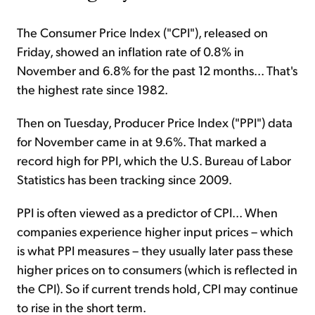
The Consumer Price Index ("CPI"), released on
Friday, showed an inflation rate of 0.8% in
November and 6.8% for the past 12 months... That's
the highest rate since 1982.
Then on Tuesday, Producer Price Index ("PPI") data
for November came in at 9.6%. That marked a
record high for PPI, which the U.S. Bureau of Labor
Statistics has been tracking since 2009.
PPI is often viewed as a predictor of CPI... When
companies experience higher input prices – which
is what PPI measures – they usually later pass these
higher prices on to consumers (which is reflected in
the CPI). So if current trends hold, CPI may continue
to rise in the short term.