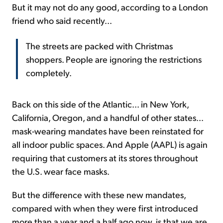
But it may not do any good, according to a London
friend who said recently...
The streets are packed with Christmas
shoppers. People are ignoring the restrictions
completely.
Back on this side of the Atlantic... in New York,
California, Oregon, and a handful of other states...
mask-wearing mandates have been reinstated for
all indoor public spaces. And Apple (AAPL) is again
requiring that customers at its stores throughout
the U.S. wear face masks.
But the difference with these new mandates,
compared with when they were first introduced
more than a year and a half ago now, is that we are