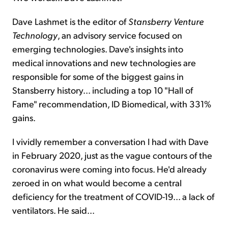
Dave Lashmet is the editor of
Stansberry Venture
Technology
, an advisory service focused on
emerging technologies. Dave's insights into
medical innovations and new technologies are
responsible for some of the biggest gains in
Stansberry history... including a top 10 "Hall of
Fame" recommendation, ID Biomedical, with 331%
gains.
I vividly remember a conversation I had with Dave
in February 2020, just as the vague contours of the
coronavirus were coming into focus. He'd already
zeroed in on what would become a central
deficiency for the treatment of COVID-19... a lack of
ventilators. He said...