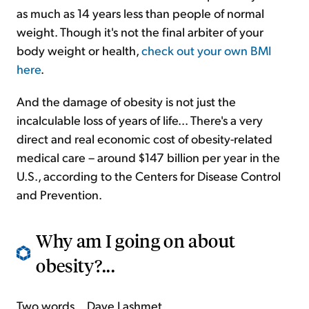
as much as 14 years less than people of normal
weight. Though it's not the final arbiter of your
body weight or health,
check out your own BMI
here
.
And the damage of obesity is not just the
incalculable loss of years of life... There's a very
direct and real economic cost of obesity-related
medical care – around $147 billion per year in the
U.S., according to the Centers for Disease Control
and Prevention.
Why am I going on about
obesity?...
Two words... Dave Lashmet.