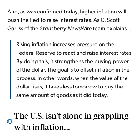
And, as was confirmed today, higher inflation will
push the Fed to raise interest rates. As C. Scott
Garliss of the
Stansberry NewsWire
team explains...
Rising inflation increases pressure on the
Federal Reserve to react and raise interest rates.
By doing this, it strengthens the buying power
of the dollar. The goal is to offset inflation in the
process. In other words, when the value of the
dollar rises, it takes less tomorrow to buy the
same amount of goods as it did today.
The U.S. isn't alone in grappling
with inflation...