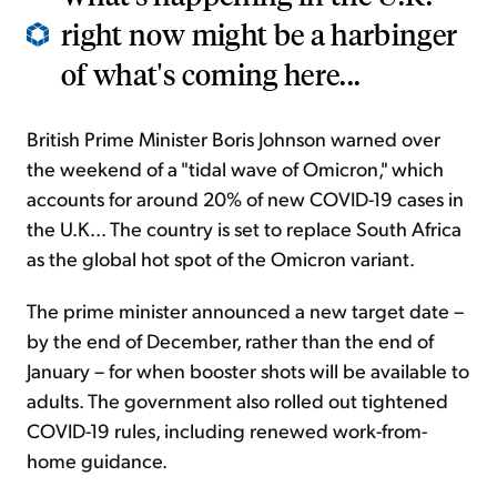
right now might be a harbinger
of what's coming here...
British Prime Minister Boris Johnson warned over
the weekend of a "tidal wave of Omicron," which
accounts for around 20% of new COVID-19 cases in
the U.K... The country is set to replace South Africa
as the global hot spot of the Omicron variant.
The prime minister announced a new target date –
by the end of December, rather than the end of
January – for when booster shots will be available to
adults. The government also rolled out tightened
COVID-19 rules, including renewed work-from-
home guidance.