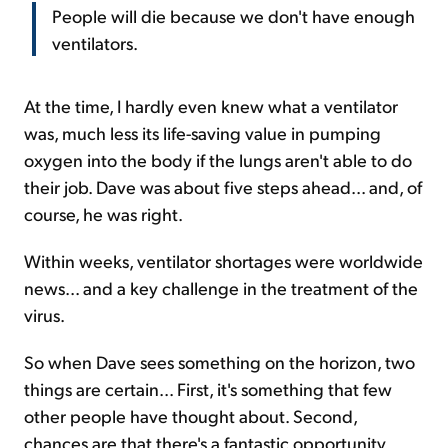
People will die because we don't have enough
ventilators.
At the time, I hardly even knew what a ventilator
was, much less its life-saving value in pumping
oxygen into the body if the lungs aren't able to do
their job. Dave was about five steps ahead... and, of
course, he was right.
Within weeks, ventilator shortages were worldwide
news... and a key challenge in the treatment of the
virus.
So when Dave sees something on the horizon, two
things are certain... First, it's something that few
other people have thought about. Second,
chances are that there's a fantastic opportunity