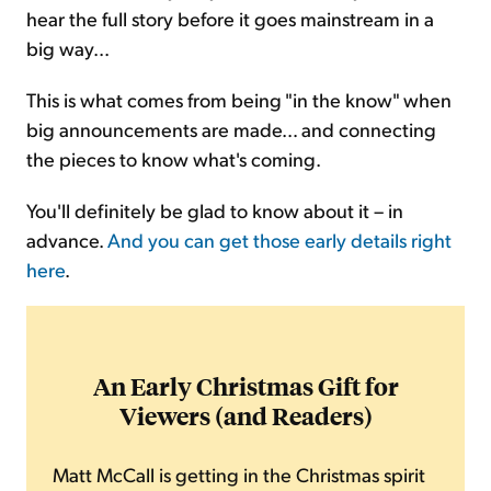
hear the full story before it goes mainstream in a
big way...
This is what comes from being "in the know" when
big announcements are made… and connecting
the pieces to know what's coming.
You'll definitely be glad to know about it – in
advance.
And you can get those early details right
here
.
An Early Christmas Gift for
Viewers (and Readers)
Matt McCall is getting in the Christmas spirit