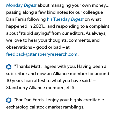
Monday
Digest
about managing your own money...
passing along a few kind notes for our colleague
Dan Ferris following
his Tuesday
Digest
on what
happened in 2021... and responding to a complaint
about "stupid sayings" from our editors. As always,
we love to hear your thoughts, comments, and
observations – good or bad – at
feedback@stansberryresearch.com
.
"Thanks Matt, I agree with you. Having been a
subscriber and now an Alliance member for around
10 years I can attest to what you have said." –
Stansberry Alliance member Jeff S.
"For Dan Ferris, I enjoy your highly creditable
eschatological stock market ramblings.