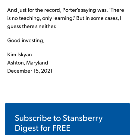
And just for the record, Porter's saying was, "There
is no teaching, only learning." But in some cases, I
guess there's neither.
Good investing,
Kim Iskyan
Ashton, Maryland
December 15, 2021
Subscribe to
Stansberry
Digest
for FREE