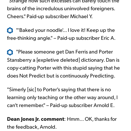
"Strange how such excesses can barely touch the
brains of the incredulous uninvolved foreigners.
Cheers." Paid-up subscriber Michael Y.
"'Baked your noodle'... I love it! Keep up the
free-thinking angle." – Paid-up subscriber Eric A.
"Please someone get Dan Ferris and Porter
Stansberry a [expletive deleted] dictionary. Dan is
copy-catting Porter with this stupid saying that he
does Not Predict but is continuously Predicting.
"Simerly [sic] to Porter's saying that there is no
learning only teaching or the other way around, I
can't remember." – Paid-up subscriber Arnold E.
Dean Jones Jr. comment
: Hmm... OK, thanks for
the feedback, Arnold.