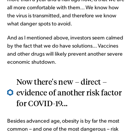
all more comfortable with them... We know how
the virus is transmitted, and therefore we know
what danger spots to avoid.
And as I mentioned above, investors seem calmed
by the fact that we do have solutions... Vaccines
and other drugs will likely prevent another severe
economic shutdown.
Now there's new – direct –
evidence of another risk factor
for COVID-19...
Besides advanced age, obesity is by far the most
common – and one of the most dangerous – risk