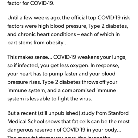
factor for COVID-19.
Until a few weeks ago, the official top COVID-19 risk
factors were high blood pressure, Type 2 diabetes,
and chronic heart conditions – each of which in
part stems from obesity...
This makes sense... COVID-19 weakens your lungs,
so if infected, you get less oxygen. In response,
your heart has to pump faster and your blood
pressure rises. Type 2 diabetes throws off your
immune system, and a compromised immune
system is less able to fight the virus.
But a recent (still unpublished) study from Stanford
Medical School shows that fat cells can be the most
dangerous reservoir of COVID-19 in your body...
The more fat stores you have, the larger the