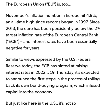
The European Union ("EU") is, too...
November's inflation number in Europe hit 4.9%,
an all-time high since records began in 1997. Since
2013, the euro has been persistently below the 2%
target inflation rate of the European Central Bank
("ECB") – and interest rates have been essentially
negative for years.
Similar to views expressed by the U.S. Federal
Reserve today, the ECB has hinted at raising
interest rates in 2022... On Thursday, it's expected
to announce the first steps in the process of rolling
back its own bond-buying program, which infused
capital into the economy.
But just like here in the U.S., it's not so