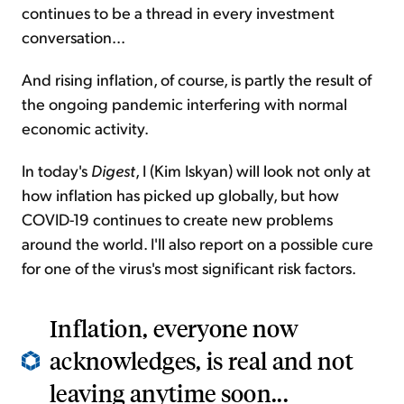
continues to be a thread in every investment
conversation...
And rising inflation, of course, is partly the result of
the ongoing pandemic interfering with normal
economic activity.
In today's
Digest
, I (Kim Iskyan) will look not only at
how inflation has picked up globally, but how
COVID-19 continues to create new problems
around the world. I'll also report on a possible cure
for one of the virus's most significant risk factors.
Inflation, everyone now
acknowledges, is real and not
leaving anytime soon...