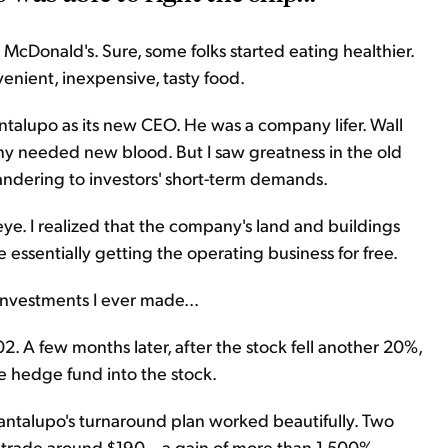
McDonald's. Sure, some folks started eating healthier.
nient, inexpensive, tasty food.
ntalupo as its new CEO. He was a company lifer. Wall
ny needed new blood. But I saw greatness in the old
ndering to investors' short-term demands.
ye. I realized that the company's land and buildings
e essentially getting the operating business for free.
investments I ever made...
2. A few months later, after the stock fell another 20%,
e hedge fund into the stock.
Cantalupo's turnaround plan worked beautifully. Two
s trade around $190 – a gain of more than 1,500%.