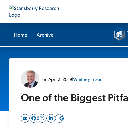
Home
Archive
Fri, Apr 12, 2019
|
Whitney Tilson
One of the Biggest Pitfa