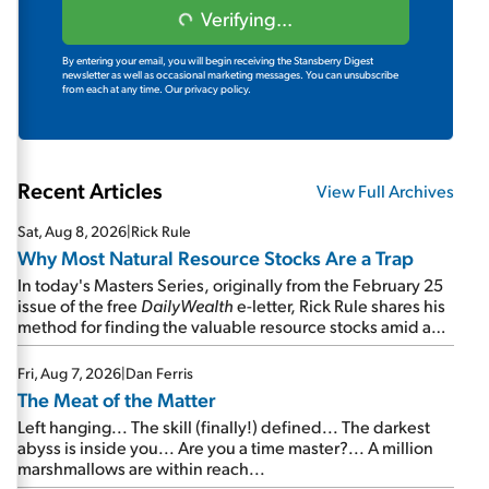
Verifying...
By entering your email, you will begin receiving the Stansberry Digest
newsletter as well as occasional marketing messages. You can unsubscribe
from each at any time.
Our privacy policy.
Recent Articles
View Full Archives
Sat, Aug 8, 2026
|
Rick Rule
Why Most Natural Resource Stocks Are a Trap
In today's Masters Series, originally from the February 25
issue of the free
DailyWealth
e-letter, Rick Rule shares his
method for finding the valuable resource stocks amid a
sea of junk...
Fri, Aug 7, 2026
|
Dan Ferris
The Meat of the Matter
Left hanging... The skill (finally!) defined... The darkest
abyss is inside you... Are you a time master?... A million
marshmallows are within reach...