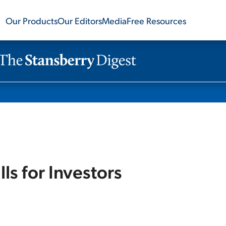
Our Products
Our Editors
Media
Free Resources
lls for Investors