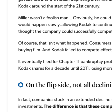
Kodak around the start of the 21st century.
Miller wasn't a foolish man... Obviously, he could
would happen slowly, allowing Kodak to continue
thought the company could successfully compet
Of course, that isn't what happened. Consumers
buying film. And Kodak failed to compete effect
It eventually filed for Chapter 11 bankruptcy prot
Kodak shares for a decade until 2011, losing mor
On the flip side, not all declin
In fact, companies stuck in an extended decline
investments.
The difference is that these com