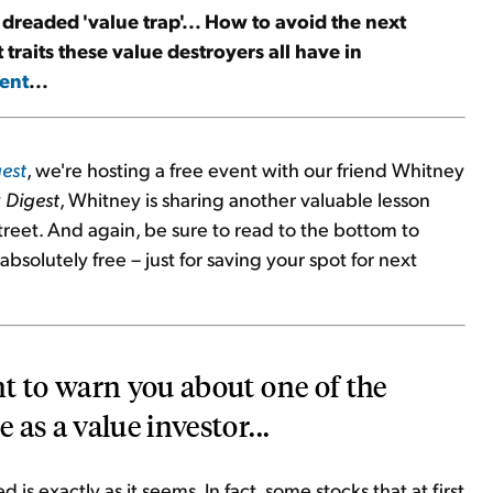
e dreaded 'value trap'... How to avoid the next
traits these value destroyers all have in
ent
...
est
, we're hosting a free event with our friend Whitney
y
Digest
, Whitney is sharing another valuable lesson
treet. And again, be sure to read to the bottom to
bsolutely free – just for saving your spot for next
t to warn you about one of the
as a value investor...
is exactly as it seems. In fact, some stocks that at first