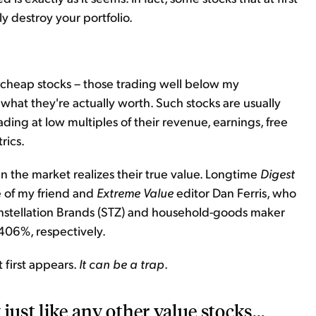
y destroy your portfolio.
or cheap stocks – those trading well below my
or what they're actually worth. Such stocks are usually
rading at low multiples of their revenue, earnings, free
rics.
n the market realizes their true value. Longtime
Digest
e of my friend and
Extreme Value
editor Dan Ferris, who
nstellation Brands (STZ) and household-goods maker
406%, respectively.
 first appears.
It can be a trap
.
 just like any other value stocks...