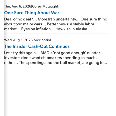
Thu, Aug 6, 2026
|
Corey McLaughlin
One Sure Thing About War
Deal or no deal?... More Iran uncertainty... One sure thing
about two major wars... Better news: a stable labor
market... Eyes on inflation... Hawkish in Alaska...
Mailbag: AI and the signal from bad lettuce...
Wed, Aug 5, 2026
|
Nick Koziol
The Insider Cash-Out Continues
Let's try this again... AMD's 'not good enough' quarter...
Investors don't want chipmakers spending so much,
either... The spending, and the bull market, are going to
continue... SpaceX's first earnings report... More insiders
are about to cash out...