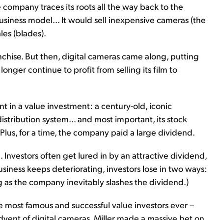
e company traces its roots all the way back to the
siness model... It would sell inexpensive cameras (the
les (blades).
chise. But then, digital cameras came along, putting
onger continue to profit from selling its film to
t in a value investment: a century-old, iconic
istribution system... and most important, its stock
lus, for a time, the company paid a large dividend.
. Investors often get lured in by an attractive dividend,
usiness keeps deteriorating, investors lose in two ways:
 as the company inevitably slashes the dividend.)
the most famous and successful value investors ever –
dvent of digital cameras, Miller made a massive bet on