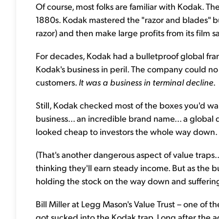
Of course, most folks are familiar with Kodak. Th
1880s. Kodak mastered the "razor and blades" bu
razor) and then make large profits from its film sa
For decades, Kodak had a bulletproof global fran
Kodak's business in peril. The company could no l
customers.
It was a business in terminal decline
.
Still, Kodak checked most of the boxes you'd wan
business... an incredible brand name... a global d
looked cheap to investors the whole way down. P
(That's another dangerous aspect of value traps..
thinking they'll earn steady income. But as the b
holding the stock on the way down and suffering
Bill Miller at Legg Mason's Value Trust – one of 
got sucked into the Kodak trap. Long after the a