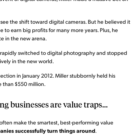
 see the shift toward digital cameras. But he believed it
 to earn big profits for many more years. Plus, he
e in the new arena.
 rapidly switched to digital photography and stopped
ively in the new world.
ection in January 2012. Miller stubbornly held his
e than $550 million.
ing businesses are value traps...
 often make the smartest, best-performing value
panies successfully turn things around
.