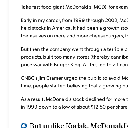
Take fast-food giant McDonald's (MCD), for examp
Early in my career, from 1999 through 2002, McD
held stocks in America, it had been a growth st
themselves on more and more cheeseburgers, fri
But then the company went through a terrible pe
products, built too many stores (thereby canniba
price war with Burger King. All this led to 23 co
CNBC's Jim Cramer urged the public to avoid McD
time, people started believing that a growing n
As a result, McDonald's stock declined for more
in 1999 down to a low of about $12.50 per share
But unlike Kodak, McDonald's w