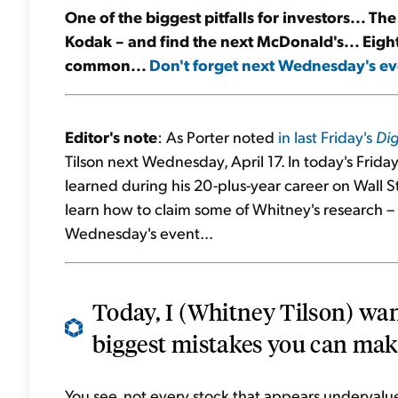
One of the biggest pitfalls for investors... Th
Kodak – and find the next McDonald's... Eight 
common...
Don't forget next Wednesday's ev
Editor's note
: As Porter noted
in last Friday's
Dig
Tilson next Wednesday, April 17. In today's Frida
learned during his 20-plus-year career on Wall S
learn how to claim some of Whitney's research – a
Wednesday's event...
Today, I (Whitney Tilson) wan
biggest mistakes you can make 
You see, not every stock that appears undervalued 