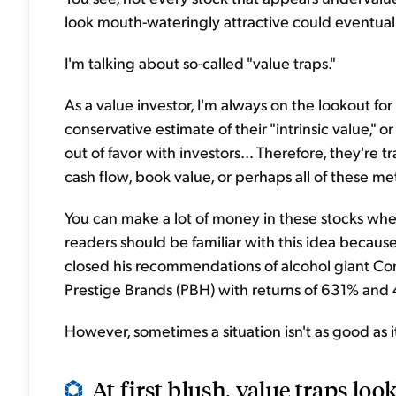
look mouth-wateringly attractive could eventuall
I'm talking about so-called "value traps."
As a value investor, I'm always on the lookout f
conservative estimate of their "intrinsic value," 
out of favor with investors... Therefore, they're t
cash flow, book value, or perhaps all of these met
You can make a lot of money in these stocks whe
readers should be familiar with this idea becaus
closed his recommendations of alcohol giant Co
Prestige Brands (PBH) with returns of 631% and 
However, sometimes a situation isn't as good as it
At first blush, value traps look