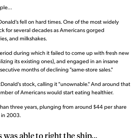
le...
onald's fell on hard times. One of the most widely
ock for several decades as Americans gorged
es, and milkshakes.
riod during which it failed to come up with fresh new
lizing its existing ones), and engaged in an insane
nsecutive months of declining "same-store sales."
onald's stock, calling it "unownable." And around that
umber of Americans would start eating healthier.
 than three years, plunging from around $44 per share
 in 2003.
as able to right the ship...