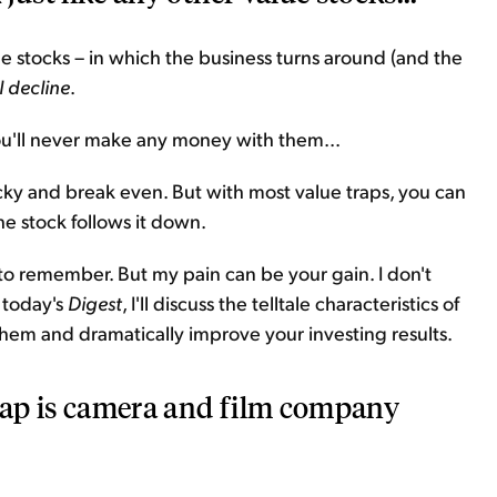
lue stocks – in which the business turns around (and the
l decline
.
ou'll never make any money with them...
ky and break even. But with most value traps, you can
he stock follows it down.
 to remember. But my pain can be your gain. I don't
 today's
Digest
, I'll discuss the telltale characteristics of
them and dramatically improve your investing results.
trap is camera and film company