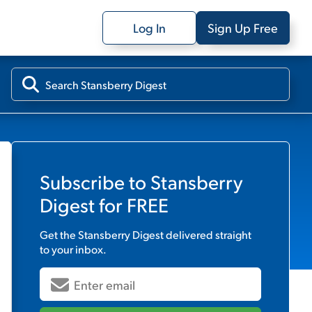
Log In
Sign Up Free
Subscribe to
Stansberry
Digest
for FREE
Get the
Stansberry Digest
delivered straight
to your inbox.