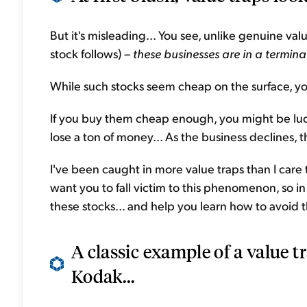
But it's misleading... You see, unlike genuine va
stock follows) –
these businesses are in a termina
While such stocks seem cheap on the surface, y
If you buy them cheap enough, you might be luc
lose a ton of money... As the business declines, t
I've been caught in more value traps than I care
want you to fall victim to this phenomenon, so in
these stocks... and help you learn how to avoid 
A classic example of a value 
Kodak...