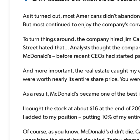
As it turned out, most Americans didn't abandon 
But most continued to enjoy the company's conve
To turn things around, the company hired Jim Ca
Street hated that... Analysts thought the compa
McDonald's – before recent CEOs had started pa
And more important, the real estate caught my e
were worth nearly its entire share price. You wer
As a result, McDonald's became one of the best 
I bought the stock at about $16 at the end of 200
I added to my position – putting 10% of my entir
Of course, as you know, McDonald's didn't die. 
years later, the stock had doubled. Today, share