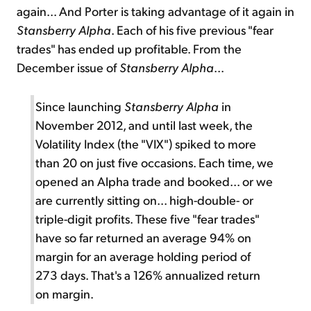
again... And Porter is taking advantage of it again in
Stansberry Alpha
. Each of his five previous "fear
trades" has ended up profitable. From the
December issue of
Stansberry Alpha
...
Since launching
Stansberry Alpha
in
November 2012, and until last week, the
Volatility Index (the "VIX") spiked to more
than 20 on just five occasions. Each time, we
opened an Alpha trade and booked... or we
are currently sitting on... high-double- or
triple-digit profits. These five "fear trades"
have so far returned an average 94% on
margin for an average holding period of
273 days. That's a 126% annualized return
on margin.