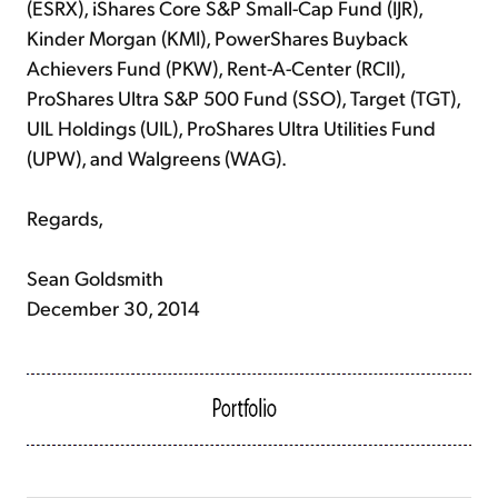
(ESRX), iShares Core S&P Small-Cap Fund (IJR),
Kinder Morgan (KMI), PowerShares Buyback
Achievers Fund (PKW), Rent-A-Center (RCII),
ProShares Ultra S&P 500 Fund (SSO), Target (TGT),
UIL Holdings (UIL), ProShares Ultra Utilities Fund
(UPW), and Walgreens (WAG).
Regards,
Sean Goldsmith
December 30, 2014