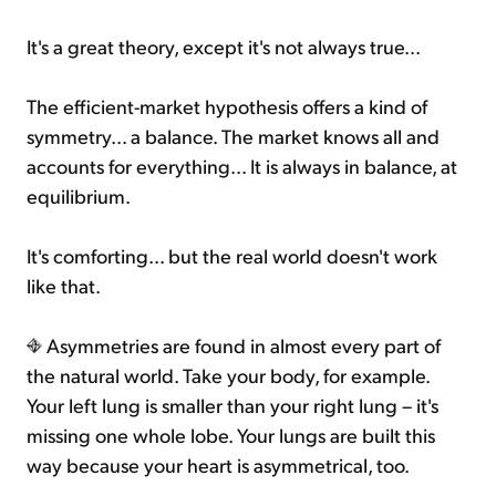
It's a great theory, except it's not always true...
The efficient-market hypothesis offers a kind of
symmetry... a balance. The market knows all and
accounts for everything... It is always in balance, at
equilibrium.
It's comforting... but the real world doesn't work
like that.
Asymmetries are found in almost every part of
the natural world. Take your body, for example.
Your left lung is smaller than your right lung – it's
missing one whole lobe. Your lungs are built this
way because your heart is asymmetrical, too.