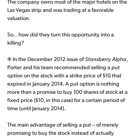
The company owns most of the major hotels on the
Las Vegas strip and was trading at a favorable
valuation.
So... how did they turn this opportunity into a
killing?
In the December 2012 issue of
Stansberry Alpha
,
Porter and his team recommended selling a
put
option
on the stock with a strike price of $10 that
expired in January 2014. A put option is nothing
more than a promise to buy 100 shares of stock at a
fixed price ($10, in this case) for a certain period of
time (until January 2014).
The main advantage of selling a put – of merely
promising to buy the stock instead of actually