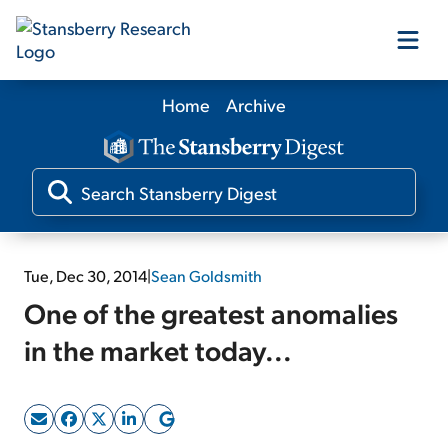
Home
Archive
Our Products
Our Editors
Media
Tue, Dec 30, 2014
|
Sean Goldsmith
One of the greatest anomalies
Free Resources
in the market today...
Log In