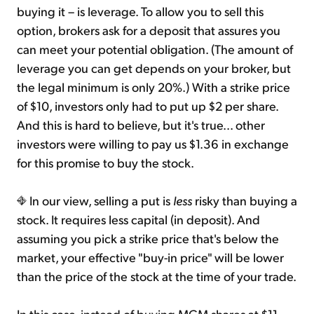
buying it – is leverage. To allow you to sell this
option, brokers ask for a deposit that assures you
can meet your potential obligation. (The amount of
leverage you can get depends on your broker, but
the legal minimum is only 20%.) With a strike price
of $10, investors only had to put up $2 per share.
And this is hard to believe, but it's true... other
investors were willing to pay us $1.36 in exchange
for this promise to buy the stock.
In our view, selling a put is
less
risky than buying a
stock. It requires less capital (in deposit). And
assuming you pick a strike price that's below the
market, your effective "buy-in price" will be lower
than the price of the stock at the time of your trade.
In this case, instead of buying MGM shares at $11,