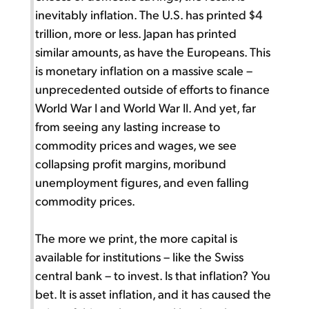
inevitably inflation. The U.S. has printed $4
trillion, more or less. Japan has printed
similar amounts, as have the Europeans. This
is monetary inflation on a massive scale –
unprecedented outside of efforts to finance
World War I and World War II. And yet, far
from seeing any lasting increase to
commodity prices and wages, we see
collapsing profit margins, moribund
unemployment figures, and even falling
commodity prices.
The more we print, the more capital is
available for institutions – like the Swiss
central bank – to invest. Is that inflation? You
bet. It is asset inflation, and it has caused the