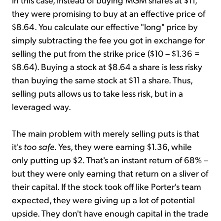
they were promising to buy at an effective price of
$8.64. You calculate our effective "long" price by
simply subtracting the fee you got in exchange for
selling the put from the strike price ($10 – $1.36 =
$8.64). Buying a stock at $8.64 a share is less risky
than buying the same stock at $11 a share. Thus,
selling puts allows us to take less risk, but in a
leveraged way.
The main problem with merely selling puts is that
it's
too safe
. Yes, they were earning $1.36, while
only putting up $2. That's an instant return of 68% –
but they were only earning that return on a sliver of
their capital. If the stock took off like Porter's team
expected, they were giving up a lot of potential
upside. They don't have enough capital in the trade