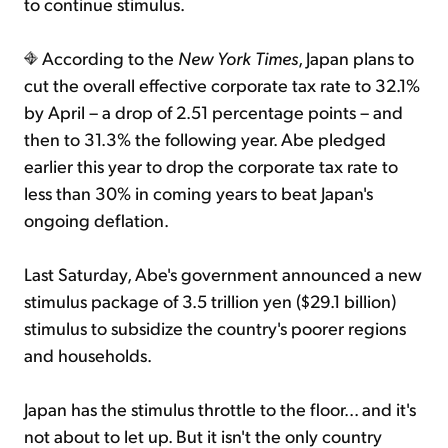
to continue stimulus.
According to the
New York Times
, Japan plans to
cut the overall effective corporate tax rate to 32.1%
by April – a drop of 2.51 percentage points – and
then to 31.3% the following year. Abe pledged
earlier this year to drop the corporate tax rate to
less than 30% in coming years to beat Japan's
ongoing deflation.
Last Saturday, Abe's government announced a new
stimulus package of 3.5 trillion yen ($29.1 billion)
stimulus to subsidize the country's poorer regions
and households.
Japan has the stimulus throttle to the floor... and it's
not about to let up. But it isn't the only country