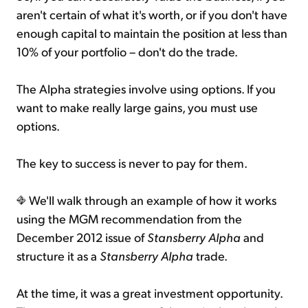
aren't certain of what it's worth, or if you don't have
enough capital to maintain the position at less than
10% of your portfolio – don't do the trade.
The Alpha strategies involve using options. If you
want to make really large gains, you must use
options.
The key to success is never to pay for them.
We'll walk through an example of how it works
using the MGM recommendation from the
December 2012 issue of
Stansberry Alpha
and
structure it as a
Stansberry Alpha
trade.
At the time, it was a great investment opportunity.