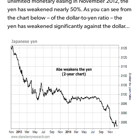
unlimited monetary easing in November 2012, the
yen has weakened nearly 50%. As you can see from
the chart below – of the dollar-to-yen ratio – the
yen has weakened significantly against the dollar...