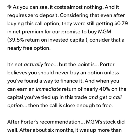
As you can see, it costs almost nothing. And it
requires zero deposit. Considering that even after
buying this call option, they were still getting $0.79
in net premium for our promise to buy MGM
(39.5% return on invested capital), consider that a
nearly free option.
It's not
actually
free... but the point is... Porter
believes you should never buy an option unless
you've found a way to finance it. And when you
can earn an
immediate
return of nearly 40% on the
capital you've tied up in this trade
and get a call
option
... then the call is close enough to free.
After Porter's recommendation... MGM's stock did
well. After about six months, it was up more than