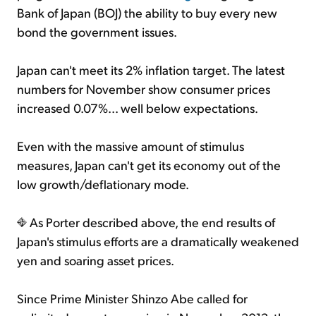
Bank of Japan (BOJ) the ability to buy every new
bond the government issues.
Japan can't meet its 2% inflation target. The latest
numbers for November show consumer prices
increased 0.07%... well below expectations.
Even with the massive amount of stimulus
measures, Japan can't get its economy out of the
low growth/deflationary mode.
As Porter described above, the end results of
Japan's stimulus efforts are a dramatically weakened
yen and soaring asset prices.
Since Prime Minister Shinzo Abe called for