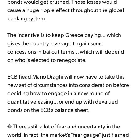
bonds would get crushed. Those losses would
cause a huge ripple effect throughout the global
banking system.
The incentive is to keep Greece paying... which
gives the country leverage to gain some
concessions in bailout terms... which will depend
on who is elected to renegotiate.
ECB head Mario Draghi will now have to take this
new set of circumstances into consideration before
deciding how to engage in a new round of
quantitative easing... or end up with devalued
bonds on the ECB's balance sheet.
There's still a lot of fear and uncertainty in the
world. In fact, the market's "fear gauge" just flashed