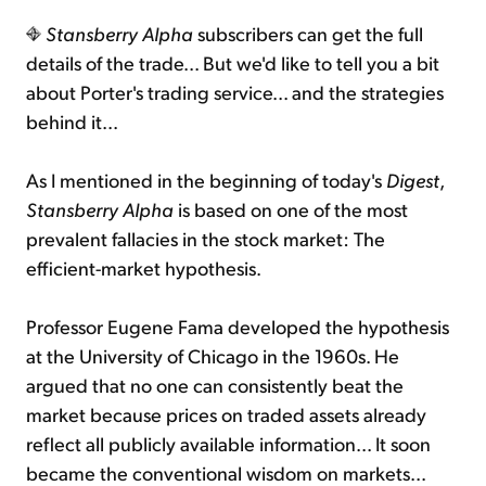
Stansberry Alpha
subscribers can get the full
details of the trade... But we'd like to tell you a bit
about Porter's trading service... and the strategies
behind it...
As I mentioned in the beginning of today's
Digest
,
Stansberry Alpha
is based on one of the most
prevalent fallacies in the stock market: The
efficient-market hypothesis.
Professor Eugene Fama developed the hypothesis
at the University of Chicago in the 1960s. He
argued that no one can consistently beat the
market because prices on traded assets already
reflect all publicly available information... It soon
became the conventional wisdom on markets...