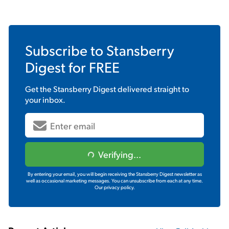
Subscribe to
Stansberry
Digest
for FREE
Get the
Stansberry Digest
delivered straight to
your inbox.
Verifying...
By entering your email, you will begin receiving the Stansberry Digest newsletter as
well as occasional marketing messages. You can unsubscribe from each at any time.
Our privacy policy.