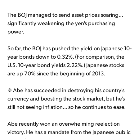
The BOJ managed to send asset prices soaring...
significantly weakening the yen's purchasing
power.
So far, the BOJ has pushed the yield on Japanese 10-
year bonds down to 0.32%. (For comparison, the
U.S. 10-year bond yields 2.22%.) Japanese stocks
are up 70% since the beginning of 2013.
Abe has succeeded in destroying his country's
currency and boosting the stock market, but he's
still not seeing inflation... so he continues to ease.
Abe recently won an overwhelming reelection
victory. He has a mandate from the Japanese public