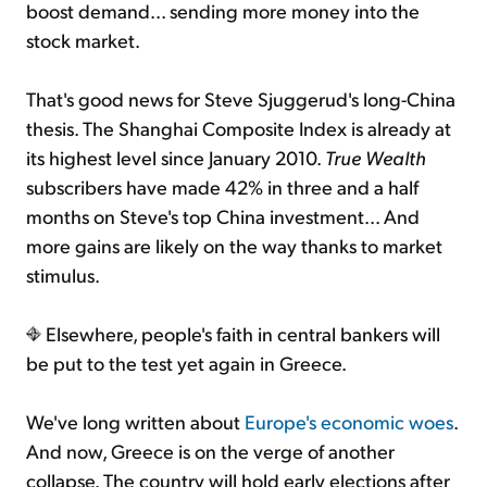
boost demand... sending more money into the
stock market.
That's good news for Steve Sjuggerud's long-China
thesis. The Shanghai Composite Index is already at
its highest level since January 2010.
True Wealth
subscribers have made 42% in three and a half
months on Steve's top China investment... And
more gains are likely on the way thanks to market
stimulus.
Elsewhere, people's faith in central bankers will
be put to the test yet again in Greece.
We've long written about
Europe's economic woes
.
And now, Greece is on the verge of another
collapse. The country will hold early elections after