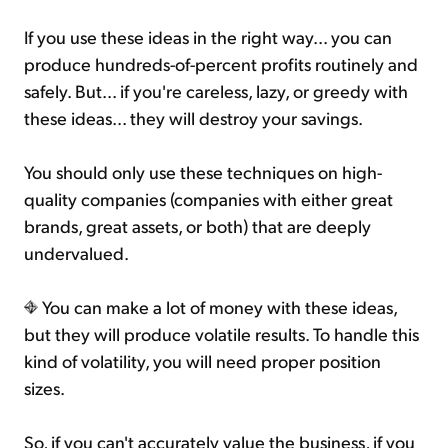
If you use these ideas in the right way... you can
produce hundreds-of-percent profits routinely and
safely. But... if you're careless, lazy, or greedy with
these ideas... they will destroy your savings.
You should only use these techniques on high-
quality companies (companies with either great
brands, great assets, or both) that are deeply
undervalued.
You can make a lot of money with these ideas,
but they will produce volatile results. To handle this
kind of volatility, you will need proper position
sizes.
So, if you can't accurately value the business, if you