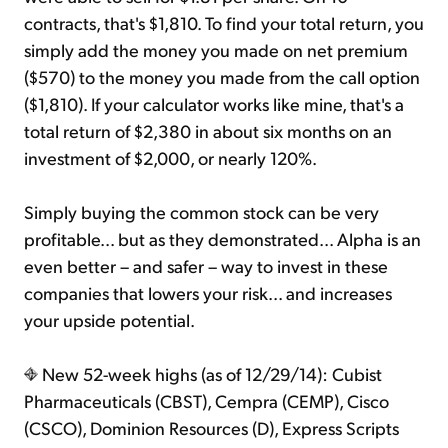
contracts, that's $1,810. To find your total return, you
simply add the money you made on net premium
($570) to the money you made from the call option
($1,810). If your calculator works like mine, that's a
total return of $2,380 in about six months on an
investment of $2,000, or nearly 120%.
Simply buying the common stock can be very
profitable... but as they demonstrated... Alpha is an
even better – and safer – way to invest in these
companies that lowers your risk... and increases
your upside potential.
New 52-week highs (as of 12/29/14): Cubist
Pharmaceuticals (CBST), Cempra (CEMP), Cisco
(CSCO), Dominion Resources (D), Express Scripts