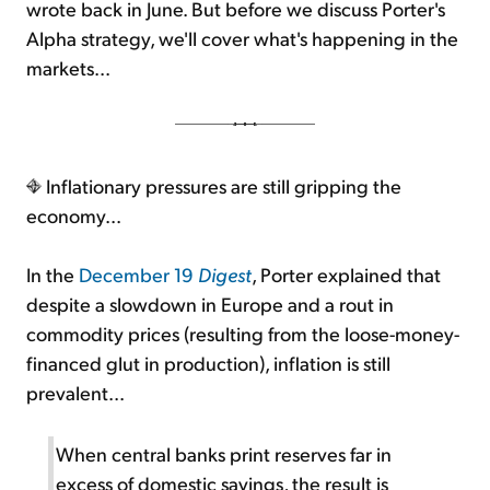
wrote back in June. But before we discuss Porter's
Alpha strategy, we'll cover what's happening in the
markets...
Inflationary pressures are still gripping the
economy...
In the
December 19
Digest
, Porter explained that
despite a slowdown in Europe and a rout in
commodity prices (resulting from the loose-money-
financed glut in production), inflation is still
prevalent...
When central banks print reserves far in
excess of domestic savings, the result is