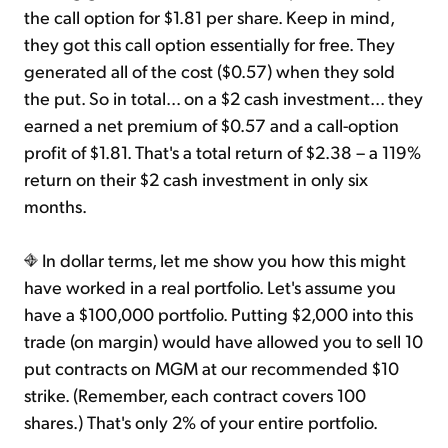
the call option for $1.81 per share. Keep in mind,
they got this call option essentially for free. They
generated all of the cost ($0.57) when they sold
the put. So in total... on a $2 cash investment... they
earned a net premium of $0.57 and a call-option
profit of $1.81. That's a total return of $2.38 – a 119%
return on their $2 cash investment in only six
months.
In dollar terms, let me show you how this might
have worked in a real portfolio. Let's assume you
have a $100,000 portfolio. Putting $2,000 into this
trade (on margin) would have allowed you to sell 10
put contracts on MGM at our recommended $10
strike. (Remember, each contract covers 100
shares.) That's only 2% of your entire portfolio.