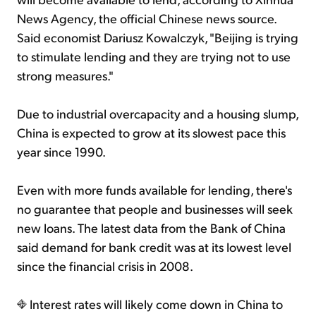
News Agency, the official Chinese news source.
Said economist Dariusz Kowalczyk, "Beijing is trying
to stimulate lending and they are trying not to use
strong measures."
Due to industrial overcapacity and a housing slump,
China is expected to grow at its slowest pace this
year since 1990.
Even with more funds available for lending, there's
no guarantee that people and businesses will seek
new loans. The latest data from the Bank of China
said demand for bank credit was at its lowest level
since the financial crisis in 2008.
Interest rates will likely come down in China to