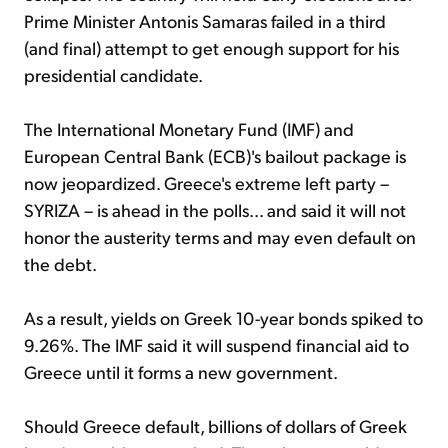
Prime Minister Antonis Samaras failed in a third
(and final) attempt to get enough support for his
presidential candidate.
The International Monetary Fund (IMF) and
European Central Bank (ECB)'s bailout package is
now jeopardized. Greece's extreme left party –
SYRIZA – is ahead in the polls... and said it will not
honor the austerity terms and may even default on
the debt.
As a result, yields on Greek 10-year bonds spiked to
9.26%. The IMF said it will suspend financial aid to
Greece until it forms a new government.
Should Greece default, billions of dollars of Greek