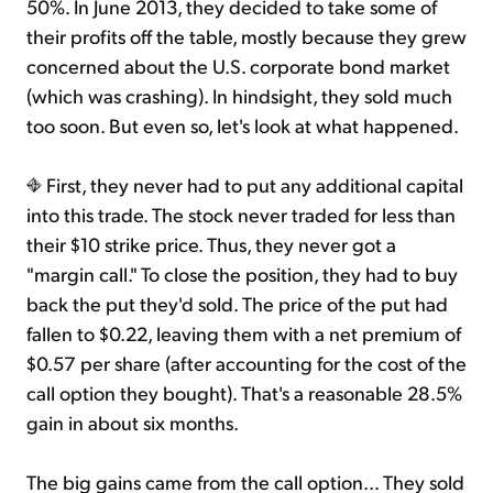
50%. In June 2013, they decided to take some of
their profits off the table, mostly because they grew
concerned about the U.S. corporate bond market
(which was crashing). In hindsight, they sold much
too soon. But even so, let's look at what happened.
First, they never had to put any additional capital
into this trade. The stock never traded for less than
their $10 strike price. Thus, they never got a
"margin call." To close the position, they had to buy
back the put they'd sold. The price of the put had
fallen to $0.22, leaving them with a net premium of
$0.57 per share (after accounting for the cost of the
call option they bought). That's a reasonable 28.5%
gain in about six months.
The big gains came from the call option... They sold