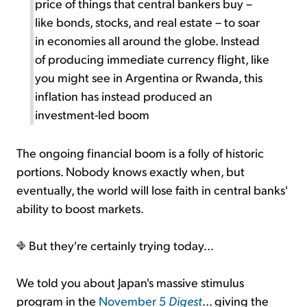
price of things that central bankers buy –
like bonds, stocks, and real estate – to soar
in economies all around the globe. Instead
of producing immediate currency flight, like
you might see in Argentina or Rwanda, this
inflation has instead produced an
investment-led boom
The ongoing financial boom is a folly of historic
portions. Nobody knows exactly when, but
eventually, the world will lose faith in central banks'
ability to boost markets.
But they're certainly trying today...
We told you about Japan's massive stimulus
program in the
November 5
Digest
... giving the