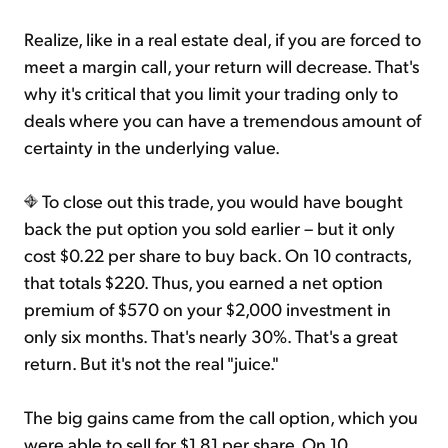
Realize, like in a real estate deal, if you are forced to
meet a margin call, your return will decrease. That's
why it's critical that you limit your trading only to
deals where you can have a tremendous amount of
certainty in the underlying value.
To close out this trade, you would have bought
back the put option you sold earlier – but it only
cost $0.22 per share to buy back. On 10 contracts,
that totals $220. Thus, you earned a net option
premium of $570 on your $2,000 investment in
only six months. That's nearly 30%. That's a great
return. But it's not the real "juice."
The big gains came from the call option, which you
were able to sell for $1.81 per share. On 10