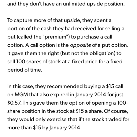
and they don't have an unlimited upside position.
To capture more of that upside, they spent a
portion of the cash they had received for selling a
put (called the "premium") to purchase a call
option. A call option is the
opposite
of a put option.
It gave them the right (but not the obligation) to
sell 100 shares of stock at a fixed price for a fixed
period of time.
In this case, they recommended buying a $15 call
on MGM that also expired in January 2014 for just
$0.57. This gave them the option of opening a 100-
share position in the stock at $15 a share. Of course,
they would only exercise that if the stock traded for
more than $15 by January 2014.