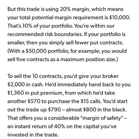
But this trade is using 20% margin, which means
your total potential margin requirement is $10,000.
That's 10% of your portfolio. You're within our
recommended risk boundaries. If your portfolio is
smaller, then you simply sell fewer put contracts.
(With a $50,000 portfolio, for example, you would
sell five contracts as a maximum position size.)
To sell the 10 contracts, you'd give your broker
$2,000 in cash. He'd immediately hand back to you
$1,360 in put premium, from which he'd take
another $570 to purchase the $15 calls. You'd start
out the trade up $790 – almost $800 in the black.
That offers you a considerable "margin of safety" –
an instant return of 40% on the capital you've
invested in the trade.