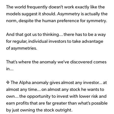
The world frequently doesn't work exactly like the
models suggest it should. Asymmetry is actually the
norm, despite the human preference for symmetry.
And that got us to thinking... there has to be a way
for regular, individual investors to take advantage
of asymmetries.
That's where the anomaly we've discovered comes
in...
The Alpha anomaly gives almost any investor... at
almost any time... on almost any stock he wants to
own... the opportunity to invest with lower risk and
earn profits that are far greater than what's possible
by just owning the stock outright.