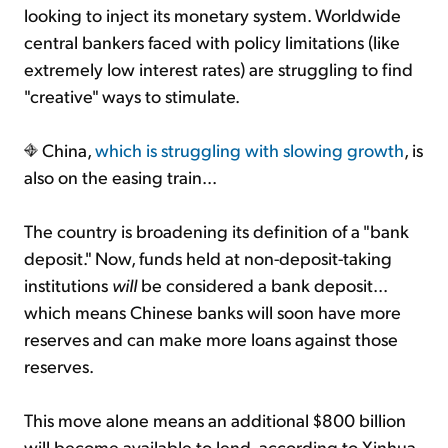
looking to inject its monetary system. Worldwide
central bankers faced with policy limitations (like
extremely low interest rates) are struggling to find
"creative" ways to stimulate.
China,
which is struggling with slowing growth
, is
also on the easing train...
The country is broadening its definition of a "bank
deposit." Now, funds held at non-deposit-taking
institutions
will
be considered a bank deposit...
which means Chinese banks will soon have more
reserves and can make more loans against those
reserves.
This move alone means an additional $800 billion
will become available to lend, according to Xinhua