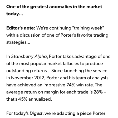
One of the greatest anomalies in the market
today...
Sign Up Free
Editor's note
: We're continuing "training week"
with a discussion of one of Porter's favorite trading
strategies...
In
Stansberry Alpha
, Porter takes advantage of one
of the most popular market fallacies to produce
outstanding returns... Since launching the service
in November 2012, Porter and his team of analysts
have achieved an impressive 74% win rate. The
average return on margin for each trade is 28% –
that's 45% annualized.
For today's
Digest
, we're adapting a piece Porter