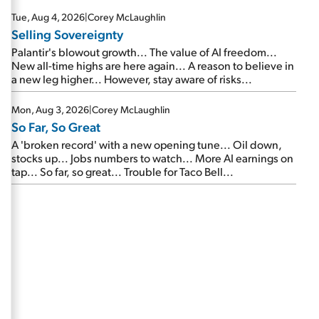
are about to cash out...
Tue, Aug 4, 2026
|
Corey McLaughlin
Selling Sovereignty
Palantir's blowout growth... The value of AI freedom...
New all-time highs are here again... A reason to believe in
a new leg higher... However, stay aware of risks...
Mon, Aug 3, 2026
|
Corey McLaughlin
So Far, So Great
A 'broken record' with a new opening tune... Oil down,
stocks up... Jobs numbers to watch... More AI earnings on
tap... So far, so great... Trouble for Taco Bell...