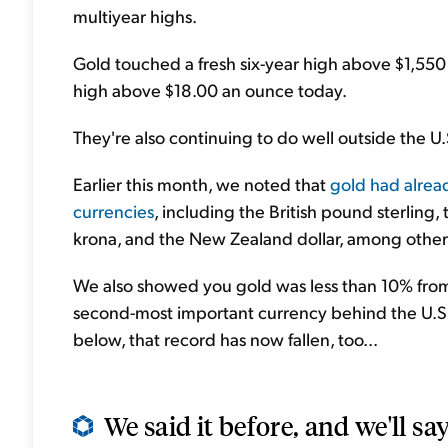
multiyear highs.
Gold touched a fresh six-year high above $1,550
high above $18.00 an ounce today.
They're also continuing to do well outside the U.
Earlier this month, we noted that
gold had alread
currencies
, including the British pound sterling,
krona, and the New Zealand dollar, among other
We also showed you gold was less than 10% from 
second-most important currency behind the U.S. d
below, that record has now fallen, too...
We said it before, and we'll say 