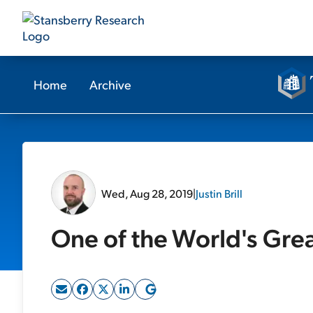
Home
Archive
Wed, Aug 28, 2019
|
Justin Brill
One of the World's Grea