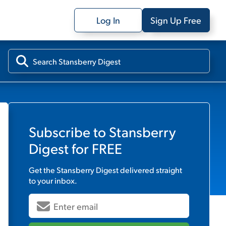
Log In
Sign Up Free
Subscribe to
Stansberry
Digest
for FREE
Get the
Stansberry Digest
delivered straight
to your inbox.