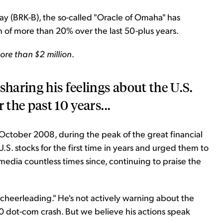
 (BRK-B), the so-called "Oracle of Omaha" has
 of more than 20% over the last 50-plus years.
ore than $2 million
.
sharing his feelings about the U.S.
 the past 10 years...
October 2008, during the peak of the great financial
.S. stocks for the first time in years and urged them to
media countless times since, continuing to praise the
 "cheerleading." He's not actively warning about the
00 dot-com crash. But we believe his actions speak