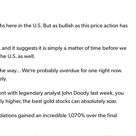
 here in the U.S. But as bullish as this price action has
 and it suggests it is simply a matter of time before we
he U.S. as well.
 the way... We're probably overdue for one right now.
ely.
event with legendary analyst John Doody last week, you
y higher, the best gold stocks can absolutely soar.
ations gained an incredible 1,070% over the final