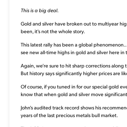
This is a big deal.
Gold and silver have broken out to multiyear highs
been, it's not the whole story.
This latest rally has been a global phenomenon...
see new all-time highs in gold and silver here in t
Again, we're sure to hit sharp corrections along
But history says significantly higher prices are lik
Of course, if you tuned in for our special gold 
know that when gold and silver move significantl
John's audited track record shows his recommend
years of the last precious metals bull market.