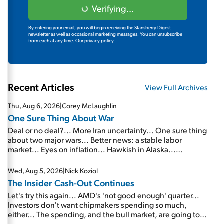
Verifying...
By entering your email, you will begin receiving the Stansberry Digest
newsletter as well as occasional marketing messages. You can unsubscribe
from each at any time.
Our privacy policy.
Recent Articles
View Full Archives
Thu, Aug 6, 2026
|
Corey McLaughlin
One Sure Thing About War
Deal or no deal?... More Iran uncertainty... One sure thing
about two major wars... Better news: a stable labor
market... Eyes on inflation... Hawkish in Alaska...
Mailbag: AI and the signal from bad lettuce...
Wed, Aug 5, 2026
|
Nick Koziol
The Insider Cash-Out Continues
Let's try this again... AMD's 'not good enough' quarter...
Investors don't want chipmakers spending so much,
either... The spending, and the bull market, are going to
continue... SpaceX's first earnings report... More insiders