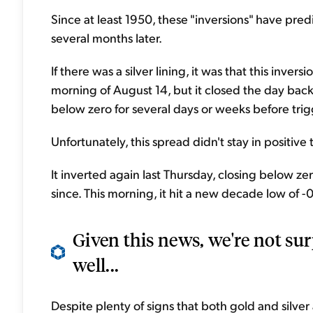
Since at least 1950, these "inversions" have pr
several months later.
If there was a silver lining, it was that this invers
morning of August 14, but it closed the day back
below zero for several days or weeks before trig
Unfortunately, this spread didn't stay in positive t
It inverted again last Thursday, closing below zero
since. This morning, it hit a new decade low of -
Given this news, we're not sur
well...
Despite plenty of signs that both gold and silver