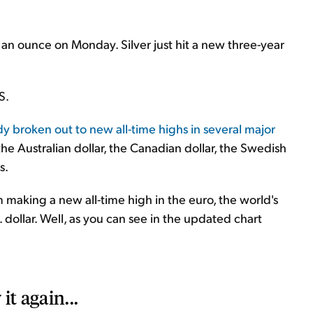
 an ounce on Monday. Silver just hit a new three-year
S.
y broken out to new all-time highs in several major
 the Australian dollar, the Canadian dollar, the Swedish
s.
making a new all-time high in the euro, the world's
ollar. Well, as you can see in the updated chart
it again...