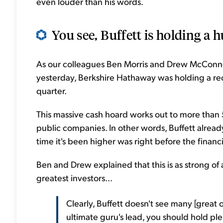
even louder than his words.
You see, Buffett is holding a 
As our colleagues Ben Morris and Drew McConne
yesterday, Berkshire Hathaway was holding a recor
quarter.
This massive cash hoard works out to more than 50
public companies. In other words, Buffett already 
time it's been higher was right before the financia
Ben and Drew explained that this is as strong of 
greatest investors...
Clearly, Buffett doesn't see many [great o
ultimate guru's lead, you should hold ple