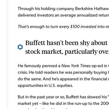
Through his holding company Berkshire Hathaway
delivered investors an average annualized return
That's enough to turn every $100 invested into m
Buffett hasn't been shy about 
stock market, particularly over
He famously penned a
New York Times
op-ed in 
crisis. He told readers he was personally buying U
do the same. And he's appeared in the financial 
opportunities in U.S. equities.
But in the past year or so, Buffett has slowed his
market yet – like he did in the run-up to the 20