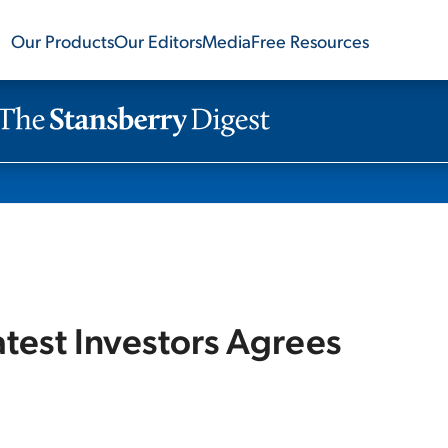
Our Products
Our Editors
Media
Free Resources
test Investors Agrees