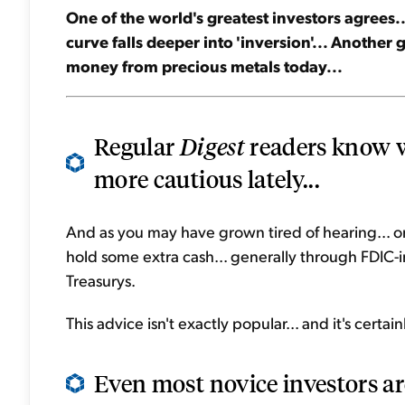
One of the world's greatest investors agrees...
curve falls deeper into 'inversion'... Another
money from precious metals today...
Regular
Digest
readers know we
more cautious lately...
And as you may have grown tired of hearing... one
hold some extra cash... generally through FDIC-
Treasurys.
This advice isn't exactly popular... and it's cert
Even most novice investors are