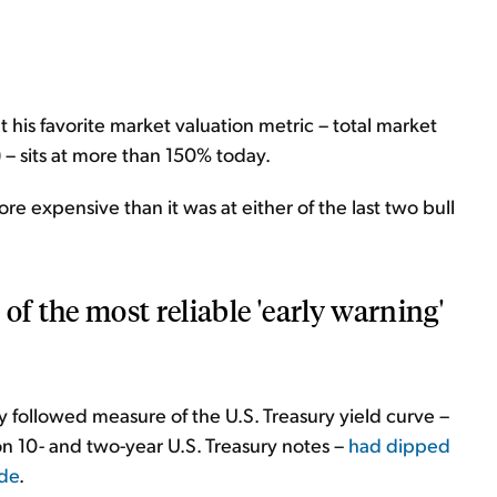
at his favorite market valuation metric – total market
 – sits at more than 150% today.
re expensive than it was at either of the last two bull
of the most reliable 'early warning'
y followed measure of the U.S. Treasury yield curve –
on 10- and two-year U.S. Treasury notes –
had dipped
ade
.