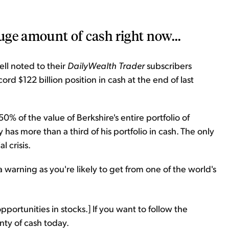
huge amount of cash right now...
ll noted to their
DailyWealth Trader
subscribers
d $122 billion position in cash at the end of last
% of the value of Berkshire's entire portfolio of
has more than a third of his portfolio in cash. The only
l crisis.
a warning as you're likely to get from one of the world's
pportunities in stocks.] If you want to follow the
nty of cash today.