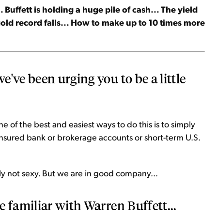
 Buffett is holding a huge pile of cash... The yield
 gold record falls... How to make up to 10 times more
've been urging you to be a little
 of the best and easiest ways to do this is to simply
insured bank or brokerage accounts or short-term U.S.
ainly not sexy. But we are in good company...
 familiar with Warren Buffett...