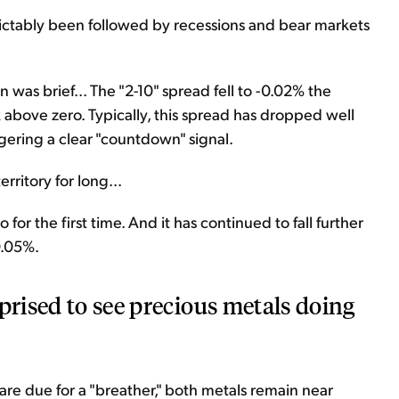
edictably been followed by recessions and bear markets
ion was brief... The "2-10" spread fell to -0.02% the
 above zero. Typically, this spread has dropped well
gering a clear "countdown" signal.
erritory for long...
 for the first time. And it has continued to fall further
0.05%.
prised to see precious metals doing
 are due for a "breather," both metals remain near