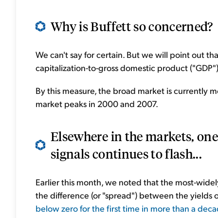
Why is Buffett so concerned?
We can't say for certain. But we will point out th
capitalization-to-gross domestic product ("GDP")
By this measure, the broad market is currently mo
market peaks in 2000 and 2007.
Elsewhere in the markets, one 
signals continues to flash...
Earlier this month, we noted that the most-widel
the difference (or "spread") between the yields 
below zero for the first time in more than a dec