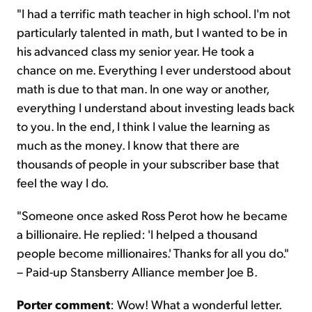
"I had a terrific math teacher in high school. I'm not
particularly talented in math, but I wanted to be in
his advanced class my senior year. He took a
chance on me. Everything I ever understood about
math is due to that man. In one way or another,
everything I understand about investing leads back
to you. In the end, I think I value the learning as
much as the money. I know that there are
thousands of people in your subscriber base that
feel the way I do.
"Someone once asked Ross Perot how he became
a billionaire. He replied: 'I helped a thousand
people become millionaires.' Thanks for all you do."
– Paid-up Stansberry Alliance member Joe B.
Porter comment
: Wow! What a wonderful letter.