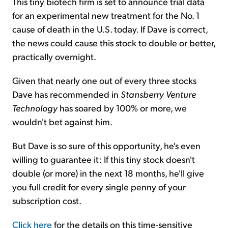
This tiny biotech firm is set to announce trial data
for an experimental new treatment for the No. 1
cause of death in the U.S. today. If Dave is correct,
the news could cause this stock to double or better,
practically overnight.
Given that nearly one out of every three stocks
Dave has recommended in
Stansberry Venture
Technology
has soared by 100% or more, we
wouldn't bet against him.
But Dave is so sure of this opportunity, he's even
willing to guarantee it: If this tiny stock doesn't
double (or more) in the next 18 months, he'll give
you full credit for every single penny of your
subscription cost.
Click here
for the details on this time-sensitive