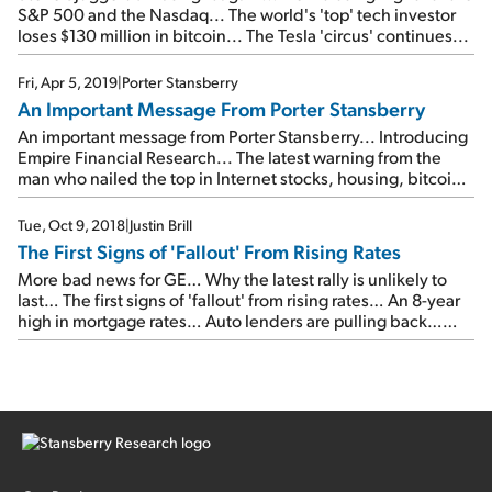
S&P 500 and the Nasdaq... The world's 'top' tech investor
loses $130 million in bitcoin... The Tesla 'circus' continues...
Fri, Apr 5, 2019
|
Porter Stansberry
An Important Message From Porter Stansberry
An important message from Porter Stansberry... Introducing
Empire Financial Research... The latest warning from the
man who nailed the top in Internet stocks, housing, bitcoin,
pot stocks, and 3D printing... Please join us on Wednesday,
April 17...
Tue, Oct 9, 2018
|
Justin Brill
The First Signs of 'Fallout' From Rising Rates
More bad news for GE… Why the latest rally is unlikely to
last… The first signs of 'fallout' from rising rates… An 8-year
high in mortgage rates… Auto lenders are pulling back…
Why yields could be headed even higher…