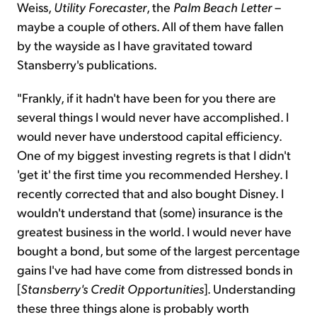
Weiss,
Utility Forecaster
, the
Palm Beach Letter
–
maybe a couple of others. All of them have fallen
by the wayside as I have gravitated toward
Stansberry's publications.
"Frankly, if it hadn't have been for you there are
several things I would never have accomplished. I
would never have understood capital efficiency.
One of my biggest investing regrets is that I didn't
'get it' the first time you recommended Hershey. I
recently corrected that and also bought Disney. I
wouldn't understand that (some) insurance is the
greatest business in the world. I would never have
bought a bond, but some of the largest percentage
gains I've had have come from distressed bonds in
[
Stansberry's Credit Opportunities
]. Understanding
these three things alone is probably worth