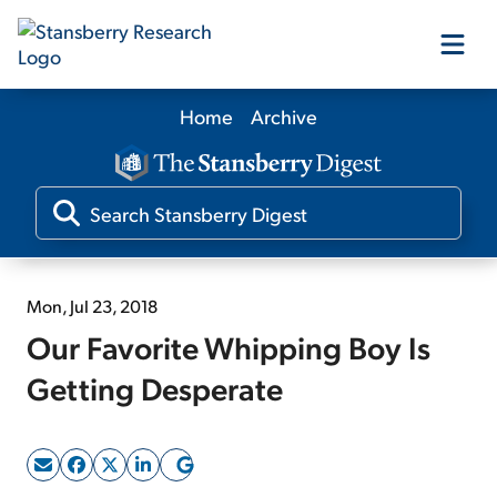
Home
Archive
Our Products
Our Editors
Media
Mon, Jul 23, 2018
Our Favorite Whipping Boy Is
Free Resources
Getting Desperate
Log In