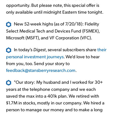
opportunity. But please note, this special offer is
only available until midnight Eastern time tonight.
New 52-week highs (as of 7/20/18): Fidelity
Select Medical Tech and Devices Fund (FSMEX),
Microsoft (MSFT), and VF Corporation (VFC).
In today's
Digest
, several subscribers share
their
personal investment journeys
. We'd love to hear
from you, too. Send your story to
feedback@stansberryresearch.com
.
"Our story: My husband and I worked for 30+
years at the telephone company and we each
saved the max into a 401k plan. We retired with
$1.7M in stocks, mostly in our company. We hired a
person to manage our money and to make a long