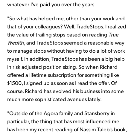
whatever I've paid you over the years.
"So what has helped me, other than your work and
that of your colleagues? Well, TradeStops. I realized
the value of trailing stops based on reading
True
Wealth
, and TradeStops seemed a reasonable way
to manage stops without having to do a lot of work
myself. In addition, TradeStops has been a big help
in
risk adjusted
position sizing. So when Richard
offered a lifetime subscription for something like
$1500, I signed up as soon as I read the offer. Of
course, Richard has evolved his business into some
much more sophisticated avenues lately.
"Outside of the Agora family and Stansberry in
particular, the thing that has most influenced me
has been my recent reading of Nassim Taleb's book,