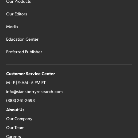
Our Products
Our Editors
Media
Education Center
Preferred Publisher
Customer Service Center
M - F | 9 AM - 5 PM ET
info@stansberryresearch.com
(888) 261-2693
About Us
Our Company
Our Team
Careers