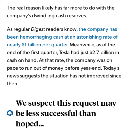
The real reason likely has far more to do with the
company's dwindling cash reserves.
As regular
Digest
readers know,
the company has
been hemorrhaging cash at an astonishing rate of
nearly $1 billion per quarter
. Meanwhile, as of the
end of the first quarter, Tesla had just $2.7 billion in
cash on hand. At that rate, the company was on
pace to run out of money before year-end. Today's
news suggests the situation has not improved since
then.
We suspect this request may
be less successful than
hoped...