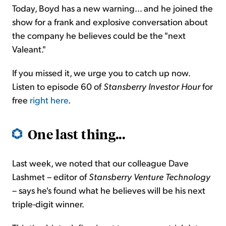
Today, Boyd has a new warning... and he joined the
show for a frank and explosive conversation about
the company he believes could be the "next
Valeant."
If you missed it, we urge you to catch up now.
Listen to episode 60 of
Stansberry Investor Hour
for
free
right here
.
One last thing...
Last week, we noted that our colleague Dave
Lashmet – editor of
Stansberry Venture Technology
– says he's found what he believes will be his next
triple-digit winner.