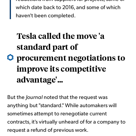
which date back to 2016, and some of which
haven't been completed.
Tesla called the move 'a
standard part of
procurement negotiations to
improve its competitive
advantage'...
But the
Journal
noted that the request was
anything but "standard." While automakers will
sometimes attempt to renegotiate current
contracts, it's virtually unheard of for a company to
request a refund of previous work.