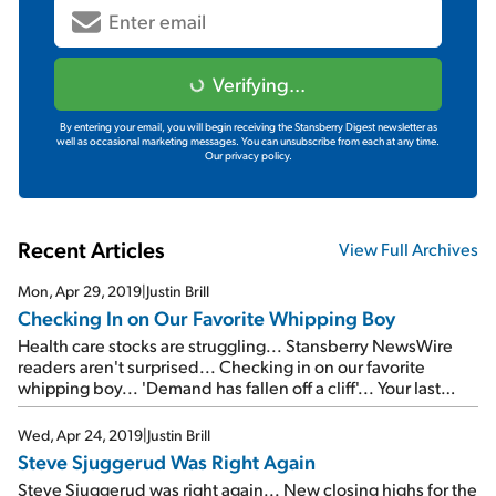
Verifying...
By entering your email, you will begin receiving the Stansberry Digest newsletter as
well as occasional marketing messages. You can unsubscribe from each at any time.
Our privacy policy.
Recent Articles
View Full Archives
Mon, Apr 29, 2019
|
Justin Brill
Checking In on Our Favorite Whipping Boy
Health care stocks are struggling... Stansberry NewsWire
readers aren't surprised... Checking in on our favorite
whipping boy... 'Demand has fallen off a cliff'... Your last
chance to watch a FREE replay of the Empire Investing
Summit...
Wed, Apr 24, 2019
|
Justin Brill
Steve Sjuggerud Was Right Again
Steve Sjuggerud was right again... New closing highs for the