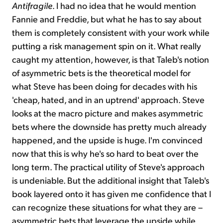
Antifragile
. I had no idea that he would mention
Fannie and Freddie, but what he has to say about
them is completely consistent with your work while
putting a risk management spin on it. What really
caught my attention, however, is that Taleb's notion
of asymmetric bets is the theoretical model for
what Steve has been doing for decades with his
'cheap, hated, and in an uptrend' approach. Steve
looks at the macro picture and makes asymmetric
bets where the downside has pretty much already
happened, and the upside is huge. I'm convinced
now that this is why he's so hard to beat over the
long term. The practical utility of Steve's approach
is undeniable. But the additional insight that Taleb's
book layered onto it has given me confidence that I
can recognize these situations for what they are –
asymmetric bets that leverage the upside while