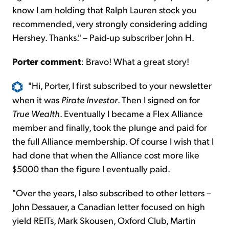
know I am holding that Ralph Lauren stock you
recommended, very strongly considering adding
Hershey. Thanks." – Paid-up subscriber John H.
Porter comment
: Bravo! What a great story!
"Hi, Porter, I first subscribed to your newsletter
when it was
Pirate Investor
. Then I signed on for
True Wealth
.
Eventually
I became a Flex Alliance
member and finally, took the plunge and paid for
the full Alliance membership. Of
course
I wish that I
had done that when the Alliance cost more like
$5000 than the figure I eventually paid.
"Over the years, I also subscribed to other letters –
John Dessauer, a Canadian letter focused on high
yield REITs, Mark Skousen, Oxford Club, Martin