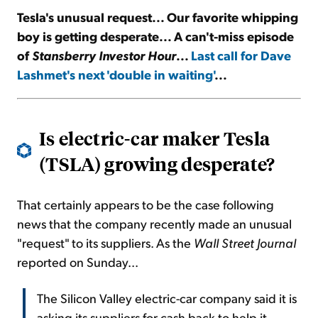
Tesla's unusual request... Our favorite whipping
boy is getting desperate... A can't-miss episode
Sign Up Free
of
Stansberry Investor Hour
...
Last call for Dave
Lashmet's next 'double in
waiting
'
...
Is electric-car maker Tesla
(TSLA) growing desperate?
That certainly appears to be the case following
news that the company recently made an unusual
"request" to its suppliers. As the
Wall Street Journal
reported on Sunday...
The Silicon Valley electric-car company said it is
asking its suppliers for cash back to help it