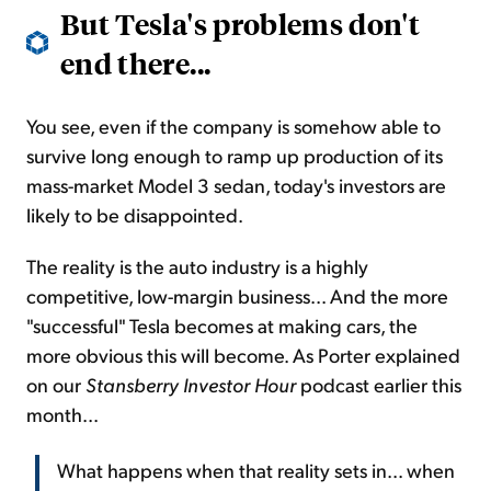
But Tesla's problems don't
end there...
You see, even if the company is somehow able to
survive long enough to ramp up production of its
mass-market Model 3 sedan, today's investors are
likely to be disappointed.
The reality is the auto industry is a highly
competitive, low-margin business... And the more
"successful" Tesla becomes at making cars, the
more obvious this will become. As Porter explained
on our
Stansberry Investor Hour
podcast earlier this
month...
What happens when that reality sets in... when