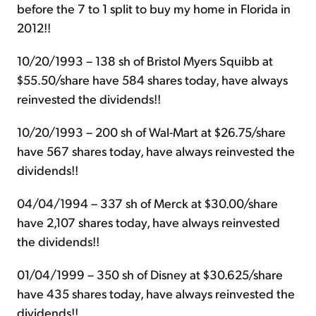
before the 7 to 1 split to buy my home in Florida in
2012!!
10/20/1993 – 138 sh of Bristol Myers Squibb at
$55.50/share have 584 shares today, have always
reinvested the dividends!!
10/20/1993 – 200 sh of Wal-Mart at $26.75/share
have 567 shares today, have always reinvested the
dividends!!
04/04/1994 – 337 sh of Merck at $30.00/share
have 2,107 shares today, have always reinvested
the dividends!!
01/04/1999 – 350 sh of Disney at $30.625/share
have 435 shares today, have always reinvested the
dividends!!