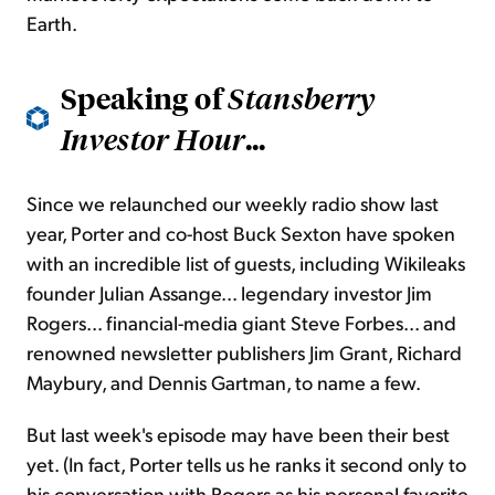
Earth.
Speaking of
Stansberry
...
Investor Hour
Since we relaunched our weekly radio show last
year, Porter and co-host Buck Sexton have spoken
with an incredible list of guests, including Wikileaks
founder Julian Assange... legendary investor Jim
Rogers... financial-media giant Steve Forbes... and
renowned newsletter publishers Jim Grant, Richard
Maybury, and Dennis Gartman, to name a few.
But last week's episode may have been their best
yet. (In fact, Porter tells us he ranks it second only to
his conversation with Rogers as his personal favorite