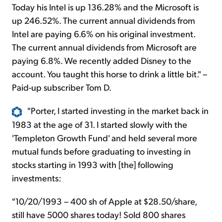
Today his Intel is up 136.28% and the Microsoft is
up 246.52%. The current annual dividends from
Intel are paying 6.6% on his original investment.
The current annual dividends from Microsoft are
paying 6.8%. We recently added Disney to the
account. You taught this horse to drink a little bit." –
Paid-up subscriber Tom D.
"Porter, I started investing in the market back in
1983 at the age of 31. I started slowly with the
'Templeton Growth Fund' and held several more
mutual funds before graduating to investing in
stocks starting in 1993 with [the] following
investments:
"10/20/1993 – 400 sh of Apple at $28.50/share,
still have 5000 shares today! Sold 800 shares