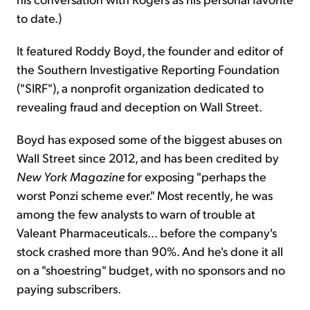
to date.)
It featured Roddy Boyd, the founder
and
editor of
the Southern Investigative Reporting Foundation
("SIRF"), a nonprofit organization dedicated to
revealing fraud and deception on Wall Street.
Boyd has exposed some of the biggest abuses on
Wall Street since 2012, and has been credited by
New York Magazine
for exposing "perhaps the
worst Ponzi scheme ever." Most recently, he was
among the few analysts to warn of trouble at
Valeant Pharmaceuticals... before the company's
stock crashed more than 90%. And he's done it all
on a "shoestring" budget, with no sponsors and no
paying subscribers.