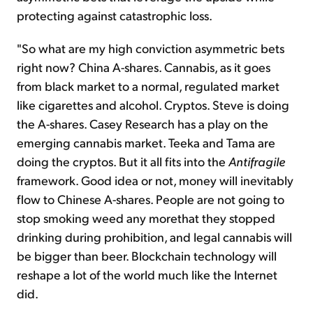
protecting against catastrophic loss.
"So what are my high conviction asymmetric bets
right now? China A-shares. Cannabis, as it goes
from
black
market to a normal, regulated market
like cigarettes and alcohol. Cryptos. Steve is doing
the A-shares. Casey Research has a play on the
emerging cannabis market. Teeka and Tama are
doing the cryptos. But it all fits into the
Antifragile
framework. Good idea or not, money will inevitably
flow to Chinese A-shares. People are not going to
stop smoking weed
any more
that
they stopped
drinking during prohibition, and legal cannabis will
be bigger than beer. Blockchain technology will
reshape a lot of the world much like the Internet
did.