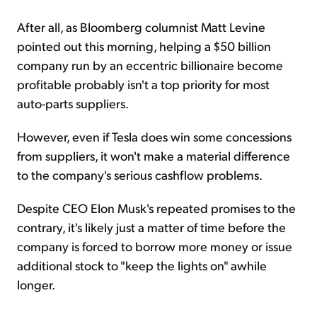
After all, as Bloomberg columnist Matt Levine
pointed out this morning, helping a $50 billion
company run by an eccentric billionaire become
profitable probably isn't a top priority for most
auto-parts suppliers.
However, even if Tesla does win some concessions
from suppliers, it won't make a material difference
to the company's serious
cashflow
problems.
Despite CEO Elon Musk's repeated promises to the
contrary, it's likely just a matter of time before the
company is forced to borrow more money or issue
additional stock to "keep the lights on" awhile
longer.