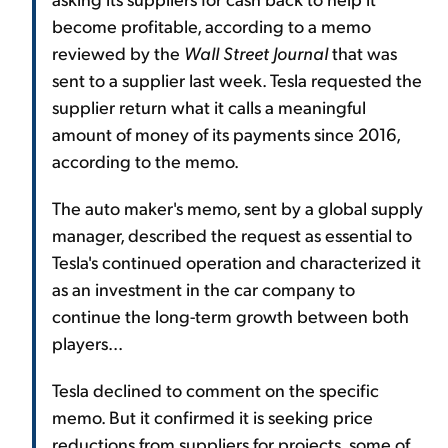
become profitable, according to a memo
reviewed by the
Wall Street Journal
that was
sent to a supplier last week. Tesla requested the
supplier return what it calls a meaningful
amount of money of its payments since 2016,
according to the memo.
The auto maker's memo, sent by a global supply
manager, described the request as essential to
Tesla's continued operation and characterized it
as an investment in the car company to
continue the long-term growth between both
players...
Tesla declined to comment on the specific
memo. But it confirmed it is seeking price
reductions from suppliers for projects, some of