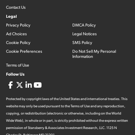
Contact Us
Legal
Privacy Policy
DMCA Policy
Ad Choices
Legal Notices
Cookie Policy
SMS Policy
Cookie Preferences
Do Not Sell My Personal
Information
Terms of Use
Follow Us
Protected by copyright laws of the United States and international treaties. This
website may only be used pursuant to the Terms of Use and any reproduction,
copying, or redistribution (electronic or otherwise, including on the World
Wide Web), in whole or in part, is strictly prohibited without the express written
permission of Stansberry & Associates Investment Research, LLC. 1125 N
Charles St, Baltimore MD 21201.