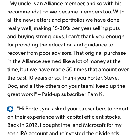
"My uncle is an Alliance member, and so with his
recommendation
we became members too. With
all the newsletters and portfolios we have done
really well, making 15-30% per year selling puts
and buying strong buys. I can't thank you enough
for providing the education and guidance to
recover from poor advisors. That original purchase
in the Alliance seemed like a lot of money at the
time, but we have made 50 times that amount over
the past 10 years or so. Thank you
Porter
, Steve,
Doc, and all the others on your team! Keep up the
great work!" – Paid-up subscriber Pam K.
"Hi Porter, you asked your subscribers to report
on their experience with capital efficient stocks.
Back in 2012, I bought Intel and Microsoft for my
son's IRA account and reinvested the dividends.