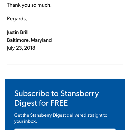
Thank you so much.
Regards,
Justin Brill
Baltimore, Maryland
July 23, 2018
Subscribe to
Stansberry
Digest
for FREE
Get the
Stansberry Digest
delivered straight to
your inbox.