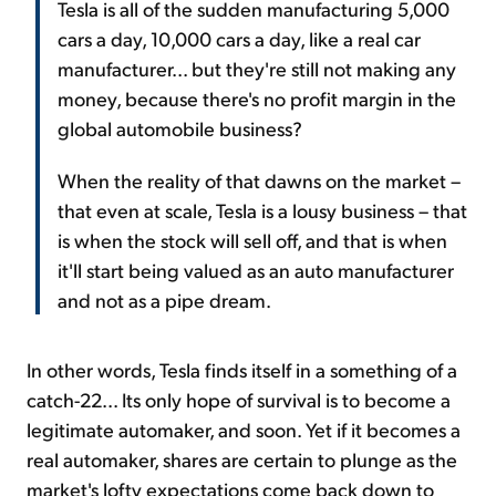
Tesla is all of the sudden manufacturing 5,000
cars a day, 10,000 cars a day, like a real car
manufacturer... but they're still not making any
money, because there's no profit margin in the
global automobile business?
When the reality of that dawns on the market –
that even at scale, Tesla is a lousy business – that
is when the stock will sell off, and that is when
it'll start being valued as an auto manufacturer
and not as a pipe dream.
In other words, Tesla finds itself in a something of a
catch-22... Its only hope of survival is to become a
legitimate automaker, and soon. Yet if it becomes a
real automaker, shares are certain to plunge as the
market's lofty expectations come back down to