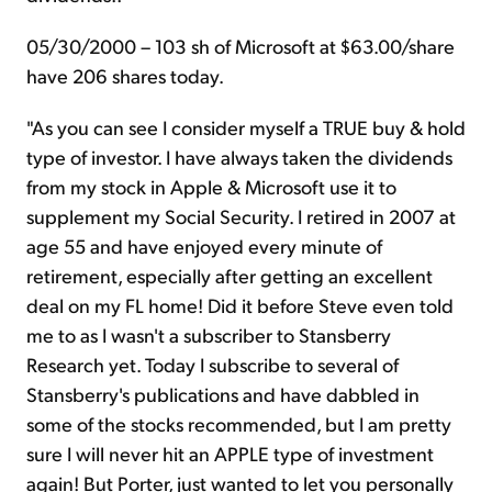
05/30/2000 – 103 sh of Microsoft at $63.00/share
have 206 shares today.
"As you can see I consider myself a TRUE buy & hold
type of investor. I have always taken the dividends
from my stock in Apple & Microsoft use it to
supplement my Social Security. I retired in 2007 at
age 55 and have enjoyed every minute of
retirement, especially after getting an excellent
deal on my FL home! Did it before Steve even told
me to as I wasn't a subscriber to Stansberry
Research yet. Today I subscribe to several of
Stansberry's publications and have dabbled in
some of the stocks recommended, but I am pretty
sure I will never hit an APPLE type of investment
again! But
Porter,
just wanted to let you personally