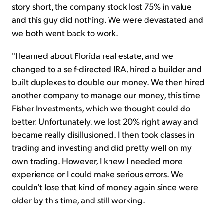
story short, the company stock lost 75% in value
and this guy did nothing. We were devastated and
we both went back to work.
"I learned about Florida real estate, and we
changed to a self-directed IRA, hired a builder and
built duplexes to double our money. We then hired
another company to manage our money, this time
Fisher Investments, which we thought could do
better. Unfortunately, we lost 20% right away and
became really disillusioned. I then took classes in
trading and investing and did pretty well on my
own trading. However, I knew I needed more
experience or I could make serious errors. We
couldn't lose that kind of money again since were
older by this time, and still working.