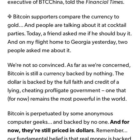
executive of BTCChina, told the
Financial Times
.
Bitcoin supporters compare the currency to
gold... And people are talking about it at cocktail
parties. Today, a friend asked me if he should buy it.
And on my flight home to Georgia yesterday, two
people asked me about it.
We're not so convinced. As far as we're concerned,
Bitcoin is still a currency backed by nothing. The
dollar is backed by the full faith and credit of a
lying, cheating profligate government – one that
(for now) remains the most powerful in the world.
Bitcoin is perpetuated by some anonymous
computer geeks... and backed by no one.
And for
now,
they're still priced in dollars
. Remember...
our fundamental belief is that real money is backed