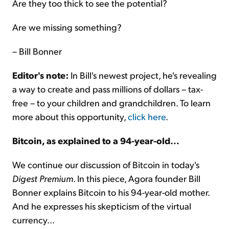
Are they too thick to see the potential?
Are we missing something?
– Bill Bonner
Editor's note:
In Bill's newest project, he's revealing
a way to create and pass millions of dollars – tax-
free – to your children and grandchildren. To learn
more about this opportunity,
click here
.
Bitcoin, as explained to a 94-year-old...
We continue our discussion of Bitcoin in today's
Digest Premium
. In this piece, Agora founder Bill
Bonner explains Bitcoin to his 94-year-old mother.
And he expresses his skepticism of the virtual
currency...