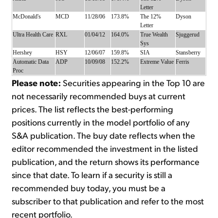
Letter
McDonald's
MCD
11/28/06
173.8%
The 12%
Dyson
Letter
Ultra Health Care
RXL
01/04/12
164.0%
True Wealth
Sjuggerud
Sys
Hershey
HSY
12/06/07
159.8%
SIA
Stansberry
Automatic Data
ADP
10/09/08
152.2%
Extreme Value
Ferris
Proc
Please note:
Securities appearing in the Top 10 are
not necessarily recommended buys at current
prices. The list reflects the best-performing
positions currently in the model portfolio of any
S&A publication. The buy date reflects when the
editor recommended the investment in the listed
publication, and the return shows its performance
since that date. To learn if a security is still a
recommended buy today, you must be a
subscriber to that publication and refer to the most
recent portfolio.