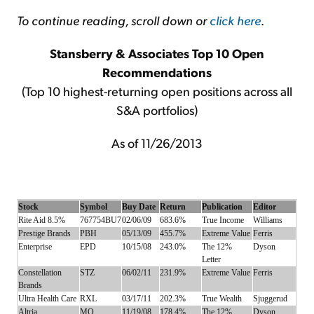
To continue reading, scroll down or
click here
.
Stansberry & Associates Top 10 Open
Recommendations
(Top 10 highest-returning open positions across all
S&A portfolios)
As of 11/26/2013
Stock
Symbol
Buy Date
Return
Publication
Editor
Rite Aid 8.5%
767754BU7
02/06/09
683.6%
True Income
Williams
Prestige Brands
PBH
05/13/09
455.7%
Extreme Value
Ferris
Enterprise
EPD
10/15/08
243.0%
The 12%
Dyson
Letter
Constellation
STZ
06/02/11
231.9%
Extreme Value
Ferris
Brands
Ultra Health Care
RXL
03/17/11
202.3%
True Wealth
Sjuggerud
Altria
MO
11/19/08
178.4%
The 12%
Dyson