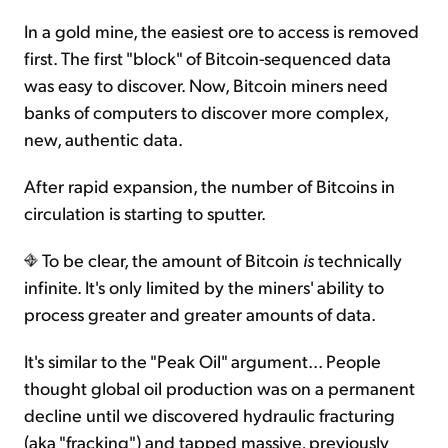
In a gold mine, the easiest ore to access is removed
first. The first "block" of Bitcoin-sequenced data
was easy to discover. Now, Bitcoin miners need
banks of computers to discover more complex,
new, authentic data.
After rapid expansion, the number of Bitcoins in
circulation is starting to sputter.
To be clear, the amount of Bitcoin
is
technically
infinite. It's only limited by the miners' ability to
process greater and greater amounts of data.
It's similar to the "Peak Oil" argument... People
thought global oil production was on a permanent
decline until we discovered hydraulic fracturing
(aka "fracking") and tapped massive, previously