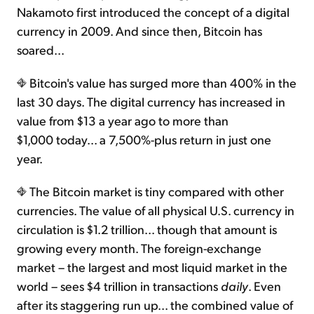
Nakamoto first introduced the concept of a digital
currency in 2009. And since then, Bitcoin has
soared...
Bitcoin's value has surged more than 400% in the
last 30 days. The digital currency has increased in
value from $13 a year ago to more than
$1,000 today... a 7,500%-plus return in just one
year.
The Bitcoin market is tiny compared with other
currencies. The value of all physical U.S. currency in
circulation is $1.2 trillion... though that amount is
growing every month. The foreign-exchange
market – the largest and most liquid market in the
world – sees $4 trillion in transactions
daily
. Even
after its staggering run up... the combined value of