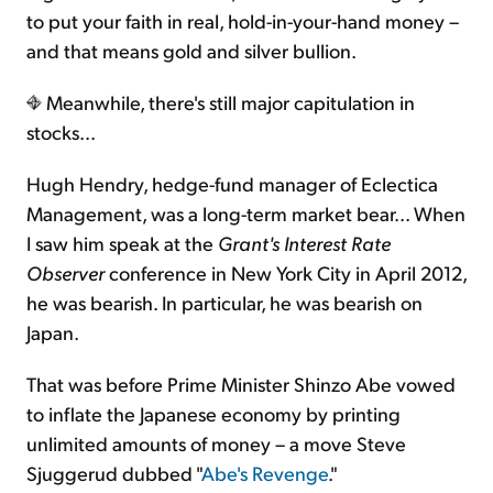
to put your faith in real, hold-in-your-hand money –
and that means gold and silver bullion.
Meanwhile, there's still major capitulation in
stocks...
Hugh Hendry, hedge-fund manager of Eclectica
Management, was a long-term market bear... When
I saw him speak at the
Grant's Interest Rate
Observer
conference in New York City in April 2012,
he was bearish. In particular, he was bearish on
Japan.
That was before Prime Minister Shinzo Abe vowed
to inflate the Japanese economy by printing
unlimited amounts of money – a move Steve
Sjuggerud dubbed "
Abe's Revenge
."