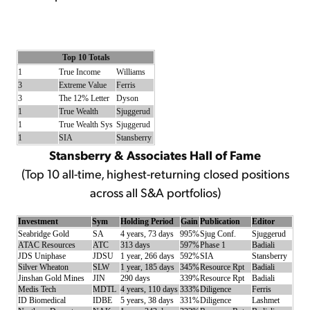
Top 10 Totals
1
True Income
Williams
3
Extreme Value
Ferris
3
The 12% Letter
Dyson
1
True Wealth
Sjuggerud
1
True Wealth Sys
Sjuggerud
1
SIA
Stansberry
Stansberry & Associates Hall of Fame
(Top 10 all-time, highest-returning closed positions
across all S&A portfolios)
Investment
Sym
Holding Period
Gain
Publication
Editor
Seabridge Gold
SA
4 years, 73 days
995%
Sjug Conf.
Sjuggerud
ATAC Resources
ATC
313 days
597%
Phase 1
Badiali
JDS Uniphase
JDSU
1 year, 266 days
592%
SIA
Stansberry
Silver Wheaton
SLW
1 year, 185 days
345%
Resource Rpt
Badiali
Jinshan Gold Mines
JIN
290 days
339%
Resource Rpt
Badiali
Medis Tech
MDTL
4 years, 110 days
333%
Diligence
Ferris
ID Biomedical
IDBE
5 years, 38 days
331%
Diligence
Lashmet