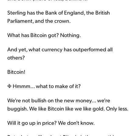
Sterling has the Bank of England, the British
Parliament, and the crown.
What has Bitcoin got? Nothing.
And yet, what currency has outperformed all
others?
Bitcoin!
Hmmm... what to make of it?
We're not bullish on the new money... we're
buggish. We like Bitcoin like we like gold. Only less.
Will it go up in price? We don't know.