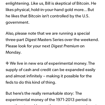
enlightening. Like us, Bill is skeptical of Bitcoin. He
likes physical, hold-in-your-hand gold more... But
he likes that Bitcoin isn't controlled by the U.S.
government.
Also, please note that we are running a special
three-part
Digest
Masters Series over the weekend.
Please look for your next
Digest Premium
on
Monday.
We live in new era of experimental money. The
supply of cash and credit can be expanded easily
and almost infinitely – making it possible for the
feds to do this kind of thing.
But here's the really remarkable story: The
experimental money of the 1971-2013 period is