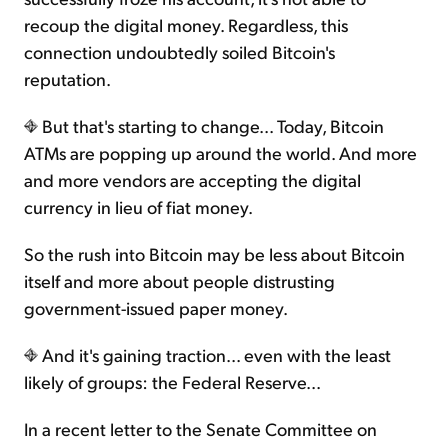
recoup the digital money. Regardless, this
connection undoubtedly soiled Bitcoin's
reputation.
But that's starting to change... Today, Bitcoin
ATMs are popping up around the world. And more
and more vendors are accepting the digital
currency in lieu of fiat money.
So the rush into Bitcoin may be less about Bitcoin
itself and more about people distrusting
government-issued paper money.
And it's gaining traction... even with the least
likely of groups: the Federal Reserve...
In a recent letter to the Senate Committee on