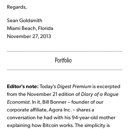
Regards,
Sean Goldsmith
Miami Beach, Florida
November 27, 2013
Editor's note:
Today's
Digest Premium
is excerpted
from the November 21 edition of
Diary of a Rogue
Economist
. In it, Bill Bonner – founder of our
corporate affiliate, Agora Inc. – shares a
conversation he had with his 94-year-old mother
explaining how Bitcoin works. The simplicity is