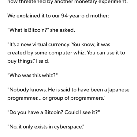
now threatened by another monetary experiment.
We explained it to our 94-year-old mother:
"What is Bitcoin?" she asked.
"It's a new virtual currency. You know, it was
created by some computer whiz. You can use it to
buy things," I said.
"Who was this whiz?"
"Nobody knows. He is said to have been a Japanese
programmer... or group of programmers."
"Do you have a Bitcoin? Could I see it?"
"No, it only exists in cyberspace."