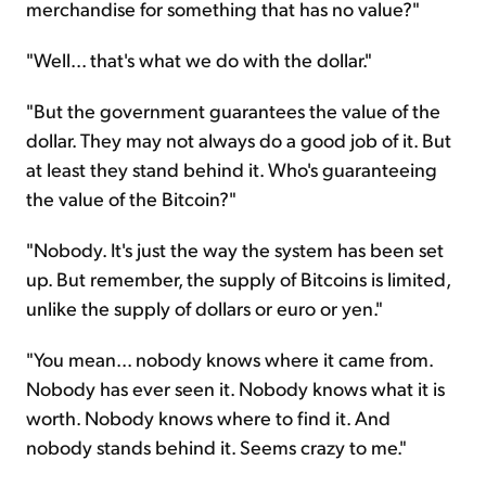
merchandise for something that has no value?"
"Well... that's what we do with the dollar."
"But the government guarantees the value of the
dollar. They may not always do a good job of it. But
at least they stand behind it. Who's guaranteeing
the value of the Bitcoin?"
"Nobody. It's just the way the system has been set
up. But remember, the supply of Bitcoins is limited,
unlike the supply of dollars or euro or yen."
"You mean... nobody knows where it came from.
Nobody has ever seen it. Nobody knows what it is
worth. Nobody knows where to find it. And
nobody stands behind it. Seems crazy to me."