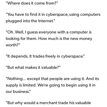
"Where does it come from?"
"You have to find it in cyberspace, using computers
plugged into the Internet."
"Oh. Well, I guess everyone with a computer is
looking for them. How much is the new money
worth?"
"It depends. It trades freely in cyberspace."
"But what makes it valuable?"
"Nothing... except that people are using it. And its
supply is limited. We're going to begin using it in
our business."
"But why would a merchant trade his valuable