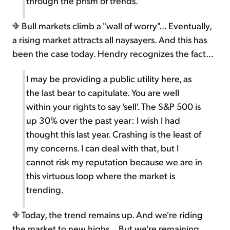
through the prism of trends.
Bull markets climb a "wall of worry"... Eventually,
a rising market attracts all naysayers. And this has
been the case today. Hendry recognizes the fact...
I may be providing a public utility here, as
the last bear to capitulate. You are well
within your rights to say 'sell'. The S&P 500 is
up 30% over the past year: I wish I had
thought this last year. Crashing is the least of
my concerns. I can deal with that, but I
cannot risk my reputation because we are in
this virtuous loop where the market is
trending.
Today, the trend remains up. And we're riding
the market to new highs... But we're remaining