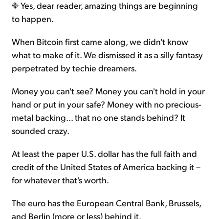
Yes, dear reader, amazing things are beginning
to happen.
When Bitcoin first came along, we didn't know
what to make of it. We dismissed it as a silly fantasy
perpetrated by techie dreamers.
Money you can't see? Money you can't hold in your
hand or put in your safe? Money with no precious-
metal backing... that no one stands behind? It
sounded crazy.
At least the paper U.S. dollar has the full faith and
credit of the United States of America backing it –
for whatever that's worth.
The euro has the European Central Bank, Brussels,
and Berlin (more or less) behind it.