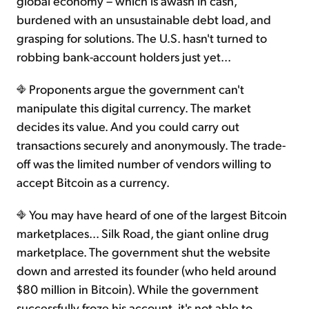
global economy – which is awash in cash,
burdened with an unsustainable debt load, and
grasping for solutions. The U.S. hasn't turned to
robbing bank-account holders just yet...
Proponents argue the government can't
manipulate this digital currency. The market
decides its value. And you could carry out
transactions securely and anonymously. The trade-
off was the limited number of vendors willing to
accept Bitcoin as a currency.
You may have heard of one of the largest Bitcoin
marketplaces... Silk Road, the giant online drug
marketplace. The government shut the website
down and arrested its founder (who held around
$80 million in Bitcoin). While the government
successfully froze his account, it's not able to