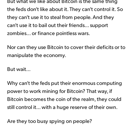
But what we like about Bitcoin is the same thing
the feds don't like about it. They can't control it. So
they can't use it to steal from people. And they
can't use it to bail out their friends... support
zombies... or finance pointless wars.
Nor can they use Bitcoin to cover their deficits or to
manipulate the economy.
But wait...
Why can't the feds put their enormous computing
power to work mining for Bitcoin? That way, if
Bitcoin becomes the coin of the realm, they could
still control it... with a huge reserve of their own.
Are they too busy spying on people?