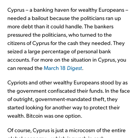
Cyprus – a banking haven for wealthy Europeans –
needed a bailout because the politicians ran up
more debt than it could handle. The bankers
pressured the politicians, who turned to the
citizens of Cyprus for the cash they needed. They
seized a large percentage of personal bank
accounts. For more on the situation in Cyprus, you
can reread the
March 18
Digest
.
Cypriots and other wealthy Europeans stood by as
the government confiscated their funds. In the face
of outright, government-mandated theft, they
started looking for another way to protect their
wealth. Bitcoin was one option.
Of course, Cyprus is just a microcosm of the entire