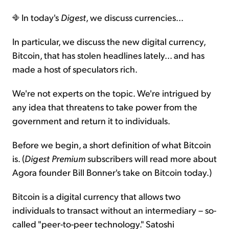
In today's
Digest
, we discuss currencies...
Sign Up Free
In particular, we discuss the new digital currency,
Bitcoin, that has stolen headlines lately... and has
made a host of speculators rich.
We're not experts on the topic. We're intrigued by
any idea that threatens to take power from the
government and return it to individuals.
Before we begin, a short definition of what Bitcoin
is. (
Digest Premium
subscribers will read more about
Agora founder Bill Bonner's take on Bitcoin today.)
Bitcoin is a digital currency that allows two
individuals to transact without an intermediary – so-
called "peer-to-peer technology." Satoshi