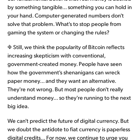
by something tangible... something you can hold in
your hand. Computer-generated numbers don't
solve that problem. What's to stop people from
gaming the system or changing the rules?
Still, we think the popularity of Bitcoin reflects
increasing skepticism with conventional,
government-created money. People have seen
how the government's shenanigans can wreck
paper money... and they want an alternative.
They're not wrong. But most people don't really
understand money... so they're running to the next
big idea.
We can't predict the future of digital currency. But
we doubt the antidote to fiat currency is paperless
digital credits... For now, we continue to urge you