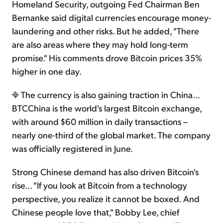
Homeland Security, outgoing Fed Chairman Ben
Bernanke said digital currencies encourage money-
laundering and other risks. But he added, "There
are also areas where they may hold long-term
promise." His comments drove Bitcoin prices 35%
higher in one day.
The currency is also gaining traction in China...
BTCChina is the world's largest Bitcoin exchange,
with around $60 million in daily transactions –
nearly one-third of the global market. The company
was officially registered in June.
Strong Chinese demand has also driven Bitcoin's
rise... "If you look at Bitcoin from a technology
perspective, you realize it cannot be boxed. And
Chinese people love that," Bobby Lee, chief