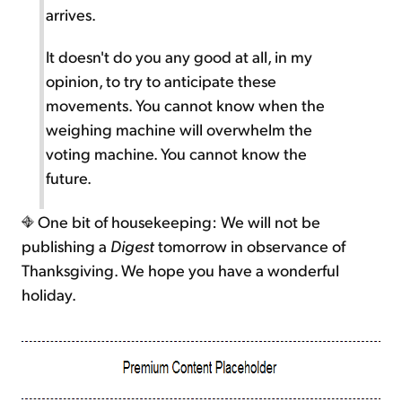
arrives.
It doesn't do you any good at all, in my
opinion, to try to anticipate these
movements. You cannot know when the
weighing machine will overwhelm the
voting machine. You cannot know the
future.
One bit of housekeeping: We will not be
publishing a
Digest
tomorrow in observance of
Thanksgiving. We hope you have a wonderful
holiday.