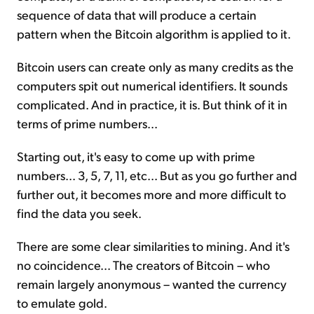
sequence of data that will produce a certain
pattern when the Bitcoin algorithm is applied to it.
Bitcoin users can create only as many credits as the
computers spit out numerical identifiers. It sounds
complicated. And in practice, it is. But think of it in
terms of prime numbers...
Starting out, it's easy to come up with prime
numbers... 3, 5, 7, 11, etc... But as you go further and
further out, it becomes more and more difficult to
find the data you seek.
There are some clear similarities to mining. And it's
no coincidence... The creators of Bitcoin – who
remain largely anonymous – wanted the currency
to emulate gold.