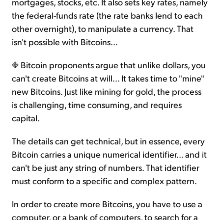
mortgages, stocks, etc. It also sets key rates, namely
the federal-funds rate (the rate banks lend to each
other overnight), to manipulate a currency. That
isn't possible with Bitcoins...
Bitcoin proponents argue that unlike dollars, you
can't create Bitcoins at will... It takes time to "mine"
new Bitcoins. Just like mining for gold, the process
is challenging, time consuming, and requires
capital.
The details can get technical, but in essence, every
Bitcoin carries a unique numerical identifier... and it
can't be just any string of numbers. That identifier
must conform to a specific and complex pattern.
In order to create more Bitcoins, you have to use a
computer, or a bank of computers, to search for a