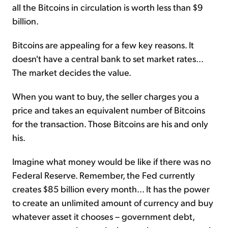
all the Bitcoins in circulation is worth less than $9
billion.
Bitcoins are appealing for a few key reasons. It
doesn't have a central bank to set market rates...
The market decides the value.
When you want to buy, the seller charges you a
price and takes an equivalent number of Bitcoins
for the transaction. Those Bitcoins are his and only
his.
Imagine what money would be like if there was no
Federal Reserve. Remember, the Fed currently
creates $85 billion every month... It has the power
to create an unlimited amount of currency and buy
whatever asset it chooses – government debt,