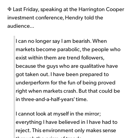
Last Friday, speaking at the Harrington Cooper
investment conference, Hendry told the
audience...
I can no longer say I am bearish. When
markets become parabolic, the people who
exist within them are trend followers,
because the guys who are qualitative have
got taken out. I have been prepared to
underperform for the fun of being proved
right when markets crash. But that could be
in three-and-a-half-years' time.
I cannot look at myself in the mirror;
everything I have believed in I have had to
reject. This environment only makes sense