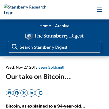
Home
Archive
Our Products
Our Editors
Media
Wed, Nov 27, 2013
|
Sean Goldsmith
Our take on Bitcoin...
Free Resources
Log In
Bitcoin, as explained to a 94-year-old...