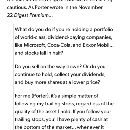
cautious. As Porter wrote in the November
22
Digest Premium
...
What do you do if you're holding a portfolio
of world-class, dividend-paying companies,
like Microsoft, Coca-Cola, and ExxonMobil...
and stocks fall in half?
Do you sell on the way down? Or do you
continue to hold, collect your dividends,
and buy more shares at a lower price?
For me (Porter), it's a simple matter of
following my trailing stops, regardless of the
quality of the asset I hold. If you follow your
trailing stops, you'll have plenty of cash at
the bottom of the market... whenever it