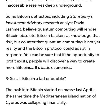
inaccessible reserves deep underground.
Some Bitcoin detractors, including
Stansberry's
Investment Advisory
research analyst David
Lashmet, believe quantum computing will render
Bitcoin obsolete. Bitcoin backers acknowledge that
risk, but counter that quantum computing is not yet
reality and the Bitcoin protocol could adapt in
response. You can be sure that if the opportunity to
profit exists, people will discover a way to create
more Bitcoins... It's basic economics.
So... is Bitcoin a fad or bubble?
The rush into Bitcoin started en masse last April...
the same time the Mediterranean island nation of
Cyprus was collapsing financially.