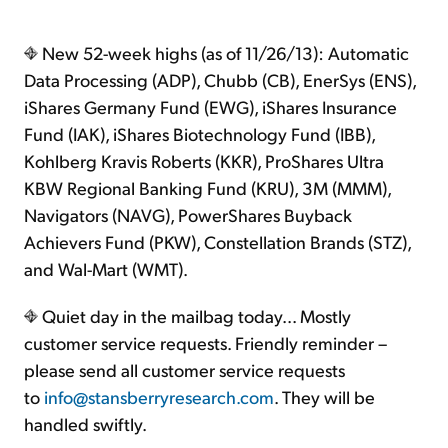
New 52-week highs (as of 11/26/13): Automatic
Data Processing (ADP), Chubb (CB), EnerSys (ENS),
iShares Germany Fund (EWG), iShares Insurance
Fund (IAK), iShares Biotechnology Fund (IBB),
Kohlberg Kravis Roberts (KKR), ProShares Ultra
KBW Regional Banking Fund (KRU), 3M (MMM),
Navigators (NAVG), PowerShares Buyback
Achievers Fund (PKW), Constellation Brands (STZ),
and Wal-Mart (WMT).
Quiet day in the mailbag today... Mostly
customer service requests. Friendly reminder –
please send all customer service requests
to
info@stansberryresearch.com
. They will be
handled swiftly.