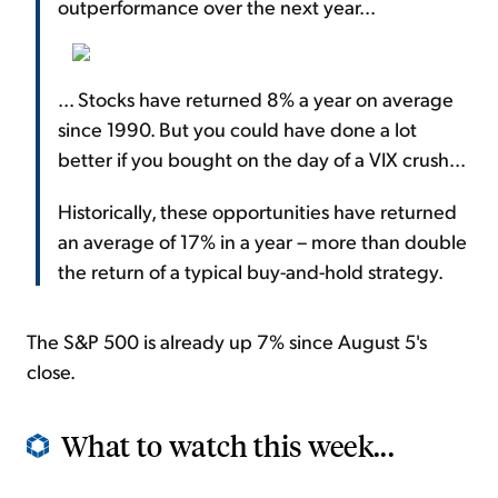
outperformance over the next year...
... Stocks have returned 8% a year on average
since 1990. But you could have done a lot
better if you bought on the day of a VIX crush...
Historically, these opportunities have returned
an average of 17% in a year – more than double
the return of a typical buy-and-hold strategy.
The S&P 500 is already up 7% since August 5's
close.
What to watch this week...