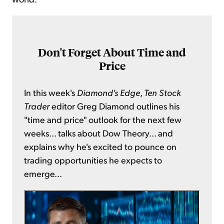
Don't Forget About Time and
Price
In this week's
Diamond's Edge
,
Ten Stock
Trader
editor Greg Diamond outlines his
"time and price" outlook for the next few
weeks... talks about Dow Theory... and
explains why he's excited to pounce on
trading opportunities he expects to
emerge...