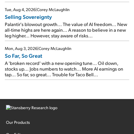
SpaceX's first earnings report... More insiders are about to
cash out...
Tue, Aug 4, 2026
|
Corey McLaughlin
Selling Sovereignty
Palantir's blowout growth... The value of AI freedom... New
all-time highs are here again... A reason to believe in a new
leg higher... However, stay aware of risks...
Mon, Aug 3, 2026
|
Corey McLaughlin
So Far, So Great
A 'broken record' with a new opening tune... Oil down,
stocks up... Jobs numbers to watch... More AI earnings on
tap... So far, so great... Trouble for Taco Bell...
Our Products