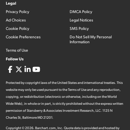
Legal
Privacy Policy
DMCA Policy
Ad Choices
Legal Notices
Cookie Policy
SMS Policy
Cookie Preferences
Do Not Sell My Personal
Information
Terms of Use
Follow Us
Protected by copyright laws of the United States and international treaties. This
website may only be used pursuant to the Terms of Use and any reproduction,
copying, or redistribution (electronic or otherwise, including on the World
Wide Web), in whole or in part, is strictly prohibited without the express written
permission of Stansberry & Associates Investment Research, LLC. 1125 N
Charles St, Baltimore MD 21201.
Copyright ©
2026
.
Barchart.com
, Inc. Quote data is provided and hosted by