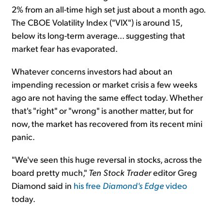
2% from an all-time high set just about a month ago.
The CBOE Volatility Index ("VIX") is around 15,
below its long-term average... suggesting that
market fear has evaporated.
Whatever concerns investors had about an
impending recession or market crisis a few weeks
ago are not having the same effect today. Whether
that's "right" or "wrong" is another matter, but for
now, the market has recovered from its recent mini
panic.
"We've seen this huge reversal in stocks, across the
board pretty much,"
Ten Stock Trader
editor Greg
Diamond said in
his free
Diamond's Edge
video
today.