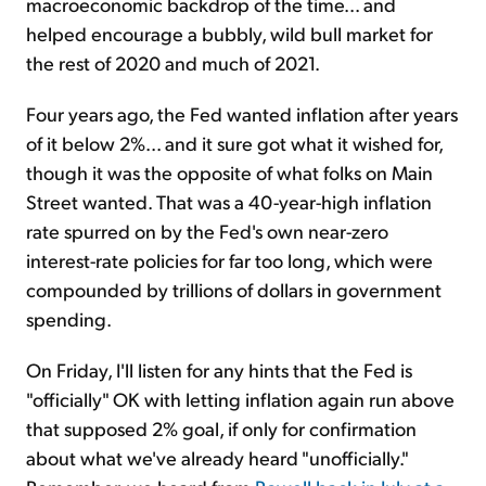
macroeconomic backdrop of the time... and
helped encourage a bubbly, wild bull market for
the rest of 2020 and much of 2021.
Four years ago, the Fed wanted inflation after years
of it below 2%... and it sure got what it wished for,
though it was the opposite of what folks on Main
Street wanted. That was a 40-year-high inflation
rate spurred on by the Fed's own near-zero
interest-rate policies for far too long, which were
compounded by trillions of dollars in government
spending.
On Friday, I'll listen for any hints that the Fed is
"officially" OK with letting inflation again run above
that supposed 2% goal, if only for confirmation
about what we've already heard "unofficially."