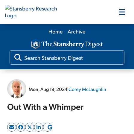
Home
Archive
Our Products
Our Editors
Media
Mon, Aug 19, 2024
|
Corey McLaughlin
Free Resources
Out With a Whimper
Log In