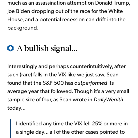
much as an assassination attempt on Donald Trump,
Joe Biden dropping out of the race for the White
House, and a potential recession can drift into the
background.
A bullish signal...
Interestingly and perhaps counterintuitively, after
such (rare) falls in the VIX like we just saw, Sean
found that the S&P 500 has
outperformed
its
average year that followed. Though it's a very small
sample size of four, as Sean wrote in
DailyWealth
today...
I identified any time the VIX fell 25% or more in
a single day... all of the other cases pointed to