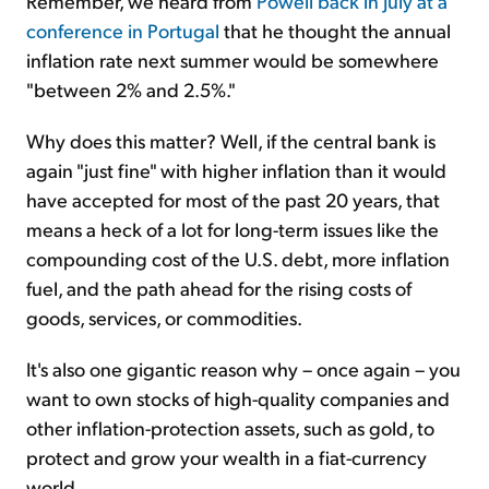
Remember, we heard from
Powell back in July at a
conference in Portugal
that he thought the annual
inflation rate next summer would be somewhere
"between 2% and 2.5%."
Why does this matter? Well, if the central bank is
again "just fine" with higher inflation than it would
have accepted for most of the past 20 years, that
means a heck of a lot for long-term issues like the
compounding cost of the U.S. debt, more inflation
fuel, and the path ahead for the rising costs of
goods, services, or commodities.
It's also one gigantic reason why – once again – you
want to own stocks of high-quality companies and
other inflation-protection assets, such as gold, to
protect and grow your wealth in a fiat-currency
world.