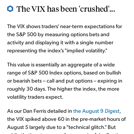
The VIX has been 'crushed'...
The VIX shows traders' near-term expectations for
the S&P 500 by measuring options bets and
activity and displaying it with a single number
representing the index's "implied volatility."
This value is essentially an aggregate of a wide
range of S&P 500 Index options, based on bullish
or bearish bets – call and put options – expiring in
roughly 30 days. The higher the index, the more
volatility traders expect.
As our Dan Ferris detailed in
the August 9
Digest
,
the VIX spiked above 60 in the pre-market hours of
August 5 largely due to a "technical glitch." But