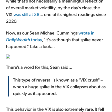
while that's not necessarily a meaningful reflection
of overall market volatility, by the day's close, the
VIX
was still at 38
... one of its highest readings since
2020.
Now, as our Sean Michael Cummings
wrote in
DailyWealth
today
, "it's as though that spike never
happened." Take a look...
There's a word for this, Sean said...
This type of reversal is known as a "VIX crush" –
when a huge spike in the VIX collapses about as
quickly as it appeared.
This behavior in the VIX is also extremely rare. It fell