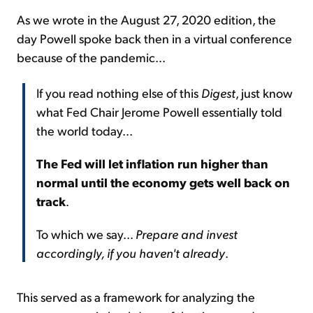
As we wrote in the August 27, 2020 edition, the
day Powell spoke back then in a virtual conference
because of the pandemic...
If you read nothing else of this
Digest
, just know
what Fed Chair Jerome Powell essentially told
the world today...
The Fed will let inflation run higher than
normal until the economy gets well back on
track
.
To which we say...
Prepare and invest
accordingly, if you haven't already
.
This served as a framework for analyzing the