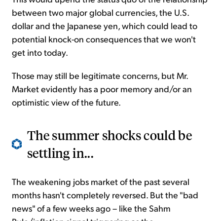
between two major global currencies, the U.S.
dollar and the Japanese yen, which could lead to
potential knock-on consequences that we won't
get into today.
Those may still be legitimate concerns, but Mr.
Market evidently has a poor memory and/or an
optimistic view of the future.
The summer shocks could be
settling in...
The weakening jobs market of the past several
months hasn't completely reversed. But the "bad
news" of a few weeks ago – like the Sahm