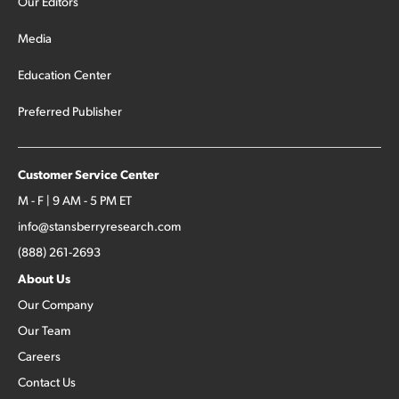
Our Editors
Media
Education Center
Preferred Publisher
Customer Service Center
M - F | 9 AM - 5 PM ET
info@stansberryresearch.com
(888) 261-2693
About Us
Our Company
Our Team
Careers
Contact Us