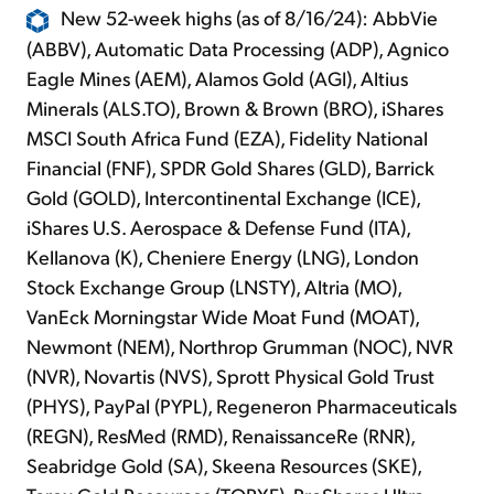
New 52-week highs (as of 8/16/24): AbbVie
(ABBV), Automatic Data Processing (ADP), Agnico
Eagle Mines (AEM), Alamos Gold (AGI), Altius
Minerals (ALS.TO), Brown & Brown (BRO), iShares
MSCI South Africa Fund (EZA), Fidelity National
Financial (FNF), SPDR Gold Shares (GLD), Barrick
Gold (GOLD), Intercontinental Exchange (ICE),
iShares U.S. Aerospace & Defense Fund (ITA),
Kellanova (K), Cheniere Energy (LNG), London
Stock Exchange Group (LNSTY), Altria (MO),
VanEck Morningstar Wide Moat Fund (MOAT),
Newmont (NEM), Northrop Grumman (NOC), NVR
(NVR), Novartis (NVS), Sprott Physical Gold Trust
(PHYS), PayPal (PYPL), Regeneron Pharmaceuticals
(REGN), ResMed (RMD), RenaissanceRe (RNR),
Seabridge Gold (SA), Skeena Resources (SKE),