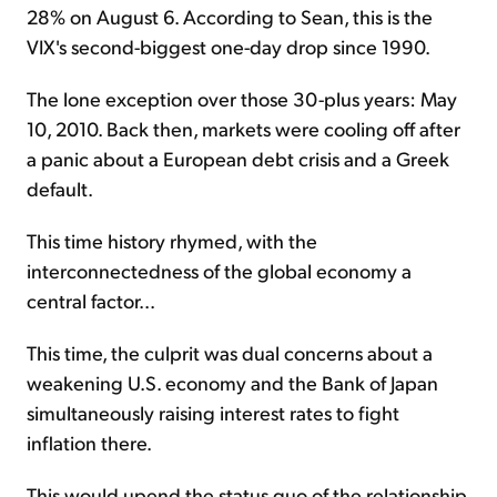
28% on August 6. According to Sean, this is the
VIX's second-biggest one-day drop since 1990.
The lone exception over those 30-plus years: May
10, 2010. Back then, markets were cooling off after
a panic about a European debt crisis and a Greek
default.
This time history rhymed, with the
interconnectedness of the global economy a
central factor...
This time, the culprit was dual concerns about a
weakening U.S. economy and the Bank of Japan
simultaneously raising interest rates to fight
inflation there.
This would upend the status quo of the relationship