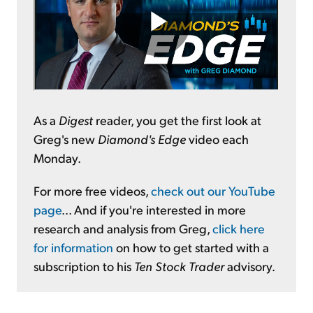
As a
Digest
reader, you get the first look at
Greg's new
Diamond's Edge
video each
Monday.
For more free videos,
check out our YouTube
page
... And if you're interested in more
research and analysis from Greg,
click here
for information
on how to get started with a
subscription to his
Ten Stock Trader
advisory.