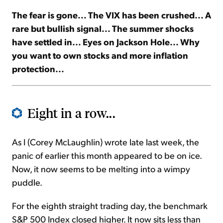
The fear is gone... The VIX has been crushed... A
Sign Up Free
rare but bullish signal... The summer shocks
have settled in... Eyes on Jackson Hole... Why
you want to own stocks and more inflation
protection...
Eight in a row...
As I (Corey McLaughlin) wrote late last week, the
panic of earlier this month appeared to be on ice.
Now, it now seems to be melting into a wimpy
puddle.
For the eighth straight trading day, the benchmark
S&P 500 Index closed higher. It now sits less than