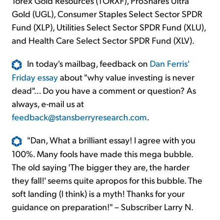
Torex Gold Resources (TORXF), ProShares Ultra
Gold (UGL), Consumer Staples Select Sector SPDR
Fund (XLP), Utilities Select Sector SPDR Fund (XLU),
and Health Care Select Sector SPDR Fund (XLV).
In today's mailbag, feedback on
Dan Ferris'
Friday essay
about "why value investing is never
dead"... Do you have a comment or question? As
always, e-mail us at
feedback@stansberryresearch.com
.
"Dan, What a brilliant essay! I agree with you
100%. Many fools have made this mega bubble.
The old saying 'The bigger they are, the harder
they fall!' seems quite apropos for this bubble. The
soft landing (I think) is a myth! Thanks for your
guidance on preparation!" – Subscriber Larry N.