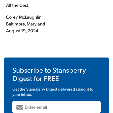
All the best,
Corey McLaughlin
Baltimore, Maryland
August 19, 2024
Subscribe to
Stansberry
Digest
for FREE
Get the
Stansberry Digest
delivered straight to
your inbox.