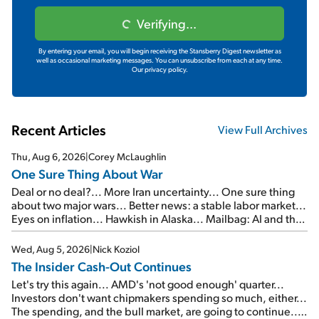
Verifying...
By entering your email, you will begin receiving the Stansberry Digest newsletter as
well as occasional marketing messages. You can unsubscribe from each at any time.
Our privacy policy.
Recent Articles
View Full Archives
Thu, Aug 6, 2026
|
Corey McLaughlin
One Sure Thing About War
Deal or no deal?... More Iran uncertainty... One sure thing
about two major wars... Better news: a stable labor market...
Eyes on inflation... Hawkish in Alaska... Mailbag: AI and the
signal from bad lettuce...
Wed, Aug 5, 2026
|
Nick Koziol
The Insider Cash-Out Continues
Let's try this again... AMD's 'not good enough' quarter...
Investors don't want chipmakers spending so much, either...
The spending, and the bull market, are going to continue...