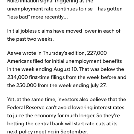
Rule/inflation signal triggering as the
unemployment rate continues to rise – has gotten
"less bad" more recently...
Initial jobless claims have moved lower in each of
the past two weeks.
As we wrote in Thursday's edition, 227,000
Americans filed for initial unemployment benefits
in the week ending August 10. That was below the
234,000 first-time filings from the week before and
the 250,000 from the week ending July 27.
Yet, at the same time, investors also believe that the
Federal Reserve can't avoid lowering interest rates
to juice the economy for much longer. So they're
betting the central bank will start rate cuts at its
next policy meeting in September.