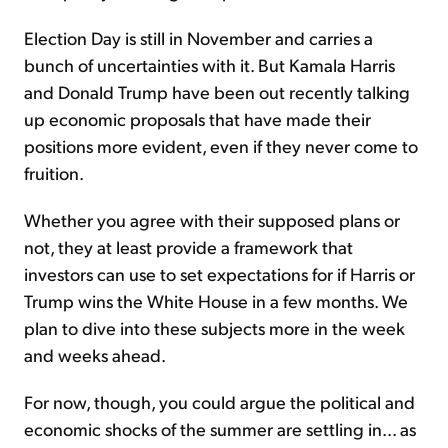
Election Day is still in November and carries a
bunch of uncertainties with it. But Kamala Harris
and Donald Trump have been out recently talking
up economic proposals that have made their
positions more evident, even if they never come to
fruition.
Whether you agree with their supposed plans or
not, they at least provide a framework that
investors can use to set expectations for if Harris or
Trump wins the White House in a few months. We
plan to dive into these subjects more in the week
and weeks ahead.
For now, though, you could argue the political and
economic shocks of the summer are settling in... as