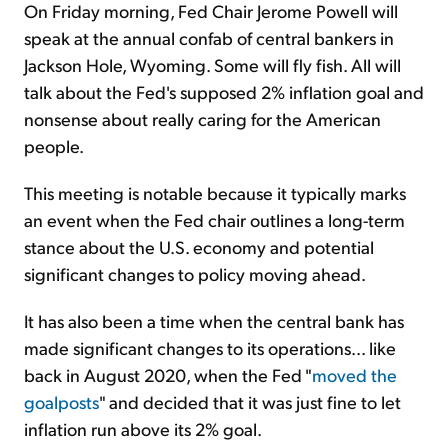
On Friday morning, Fed Chair Jerome Powell will
speak at the annual confab of central bankers in
Jackson Hole, Wyoming. Some will fly fish. All will
talk about the Fed's supposed 2% inflation goal and
nonsense about really caring for the American
people.
This meeting is notable because it typically marks
an event when the Fed chair outlines a long-term
stance about the U.S. economy and potential
significant changes to policy moving ahead.
It has also been a time when the central bank has
made significant changes to its operations... like
back in August 2020, when the Fed "
moved the
goalposts
" and decided that it was just fine to let
inflation run above its 2% goal.