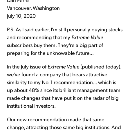
Vancouver, Washington
July 10, 2020
P.S. As I said earlier, I'm still personally buying stocks
and recommending that my
Extreme Value
subscribers buy them. They're a big part of
preparing for the unknowable future...
In the July issue of
Extreme Value
(published today),
we've found a company that bears attractive
similarity to my No. 1 recommendation... which is
up about 48% since its brilliant management team
made changes that have put it on the radar of big
institutional investors.
Our new recommendation made that same
change, attracting those same big institutions. And