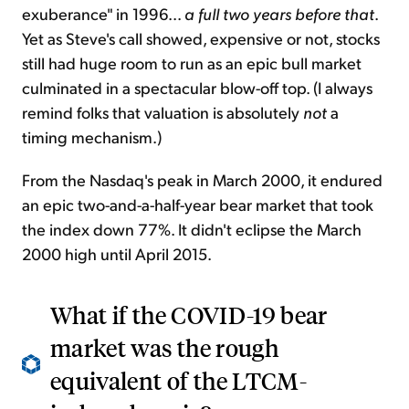
exuberance" in 1996...
a full two years before that
.
Yet as Steve's call showed, expensive or not, stocks
still had huge room to run as an epic bull market
culminated in a spectacular blow-off top. (I always
remind folks that valuation is absolutely
not
a
timing mechanism.)
From the Nasdaq's peak in March 2000, it endured
an epic two-and-a-half-year bear market that took
the index down 77%. It didn't eclipse the March
2000 high until April 2015.
What if the COVID-19 bear
market was the rough
equivalent of the LTCM-