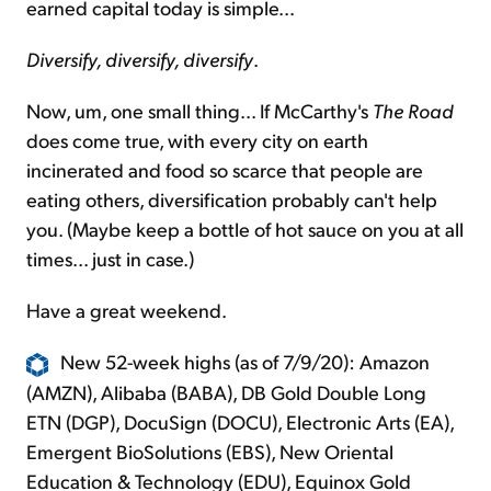
earned capital today is simple...
Diversify, diversify, diversify
.
Now, um, one small thing... If McCarthy's
The Road
does come true, with every city on earth
incinerated and food so scarce that people are
eating others, diversification probably can't help
you. (Maybe keep a bottle of hot sauce on you at all
times... just in case.)
Have a great weekend.
New 52-week highs (as of 7/9/20): Amazon
(AMZN), Alibaba (BABA), DB Gold Double Long
ETN (DGP), DocuSign (DOCU), Electronic Arts (EA),
Emergent BioSolutions (EBS), New Oriental
Education & Technology (EDU), Equinox Gold