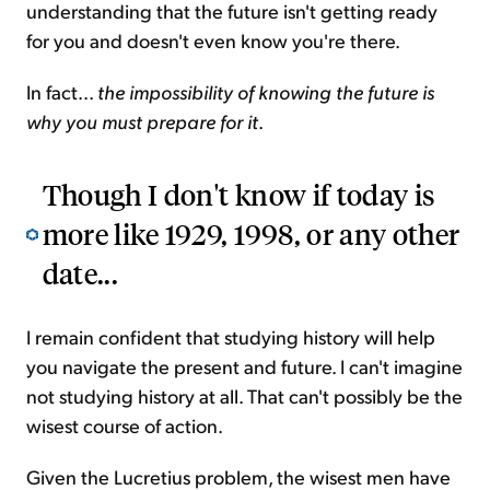
understanding that the future isn't getting ready
for you and doesn't even know you're there.
In fact...
the impossibility of knowing the future is
why you must prepare for it
.
Though I don't know if today is
more like 1929, 1998, or any other
date...
I remain confident that studying history will help
you navigate the present and future. I can't imagine
not studying history at all. That can't possibly be the
wisest course of action.
Given the Lucretius problem, the wisest men have