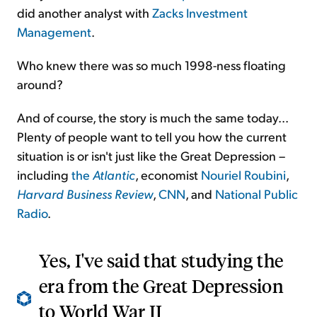
did another analyst with
Zacks Investment
Management
.
Who knew there was so much 1998-ness floating
around?
And of course, the story is much the same today...
Plenty of people want to tell you how the current
situation is or isn't just like the Great Depression –
including
the
Atlantic
, economist
Nouriel Roubini
,
Harvard Business Review
,
CNN
, and
National Public
Radio
.
Yes, I've said that studying the
era from the Great Depression
to World War II