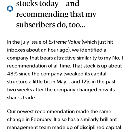
stocks today – and
recommending that my
subscribers do, too...
In the July issue of
Extreme Value
(which just hit
inboxes about an hour ago), we identified a
company that bears attractive similarity to my No. 1
recommendation of all time. That stock is up about
48% since the company tweaked its capital
structure a little bit in May... and 12% in the past
two weeks after the company changed how its
shares trade.
Our newest recommendation made the same
change in February. It also has a similarly brilliant
management team made up of disciplined capital