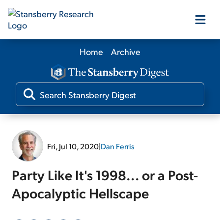
Home
Archive
Our Products
Our Editors
Media
Fri, Jul 10, 2020
|
Dan Ferris
Free Resources
Party Like It's 1998... or a Post-
Apocalyptic Hellscape
Log In