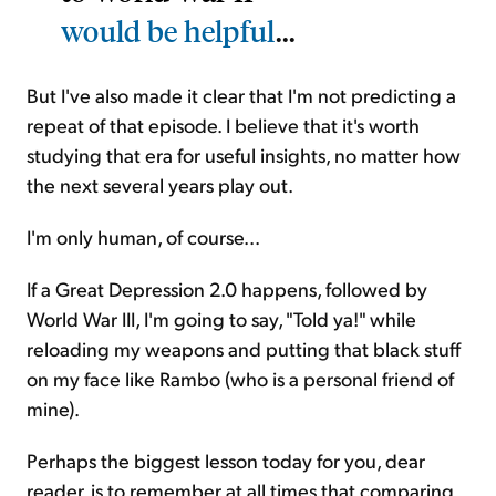
would be helpful
...
But I've also made it clear that I'm not predicting a
repeat of that episode. I believe that it's worth
studying that era for useful insights, no matter how
the next several years play out.
I'm only human, of course...
If a Great Depression 2.0 happens, followed by
World War III, I'm going to say, "Told ya!" while
reloading my weapons and putting that black stuff
on my face like Rambo (who is a personal friend of
mine).
Perhaps the biggest lesson today for you, dear
reader, is to remember at all times that comparing