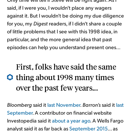
said, if I were you, I wouldn't place any wagers
against it. But I wouldn't be doing my due diligence
for you, my
Digest
readers, if I didn't share a couple
of little problems that I see with this 1998 idea, in
particular, and the more general idea that past
episodes can help you understand present ones...
First, folks have said the same
thing about 1998 many times
over the past few years...
Bloomberg
said it
last November
.
Barron's
said it
last
September
. A contributor on financial website
Investopedia said it
about a year ago
. A Wells Fargo
analyst said it as far back as
September 2015
... as