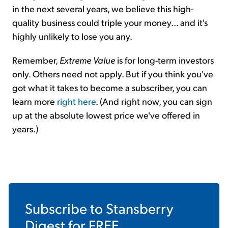
in the next several years, we believe this high-
quality business could triple your money... and it's
highly unlikely to lose you any.
Remember,
Extreme Value
is for long-term investors
only. Others need not apply. But if you think you've
got what it takes to become a subscriber, you can
learn more
right here
. (And right now, you can sign
up at the absolute lowest price we've offered in
years.)
Subscribe to
Stansberry
Digest
for FREE