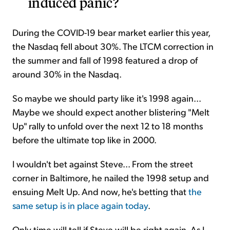
induced panic?
During the COVID-19 bear market earlier this year,
the Nasdaq fell about 30%. The LTCM correction in
the summer and fall of 1998 featured a drop of
around 30% in the Nasdaq.
So maybe we should party like it's 1998 again...
Maybe we should expect another blistering "Melt
Up" rally to unfold over the next 12 to 18 months
before the ultimate top like in 2000.
I wouldn't bet against Steve... From the street
corner in Baltimore, he nailed the 1998 setup and
ensuing Melt Up. And now, he's betting that
the
same setup is in place again today
.
Only time will tell if Steve will be right again. As I