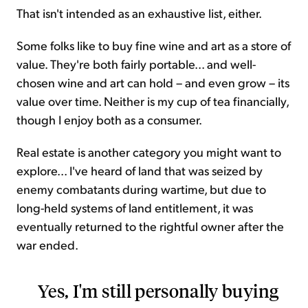
That isn't intended as an exhaustive list, either.
Some folks like to buy fine wine and art as a store of
value. They're both fairly portable... and well-
chosen wine and art can hold – and even grow – its
value over time. Neither is my cup of tea financially,
though I enjoy both as a consumer.
Real estate is another category you might want to
explore... I've heard of land that was seized by
enemy combatants during wartime, but due to
long-held systems of land entitlement, it was
eventually returned to the rightful owner after the
war ended.
Yes, I'm still personally buying