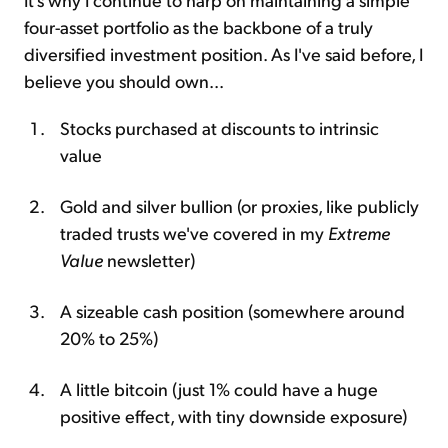
four-asset portfolio as the backbone of a truly
diversified investment position. As I've said before, I
believe you should own...
Stocks purchased at discounts to intrinsic
value
Gold and silver bullion (or proxies, like publicly
traded trusts we've covered in my
Extreme
Value
newsletter)
A sizeable cash position (somewhere around
20% to 25%)
A little bitcoin (just 1% could have a huge
positive effect, with tiny downside exposure)