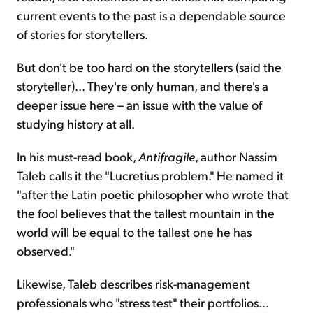
current events to the past is a dependable source
of stories for storytellers.
But don't be too hard on the storytellers (said the
storyteller)... They're only human, and there's a
deeper issue here – an issue with the value of
studying history at all.
In his must-read book,
Antifragile
, author Nassim
Taleb calls it the "Lucretius problem." He named it
"after the Latin poetic philosopher who wrote that
the fool believes that the tallest mountain in the
world will be equal to the tallest one he has
observed."
Likewise, Taleb describes risk-management
professionals who "stress test" their portfolios...