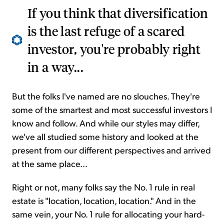
If you think that diversification
is the last refuge of a scared
investor, you're probably right
in a way...
But the folks I've named are no slouches. They're
some of the smartest and most successful investors I
know and follow. And while our styles may differ,
we've all studied some history and looked at the
present from our different perspectives and arrived
at the same place...
Right or not, many folks say the No. 1 rule in real
estate is "location, location, location." And in the
same vein, your No. 1 rule for allocating your hard-