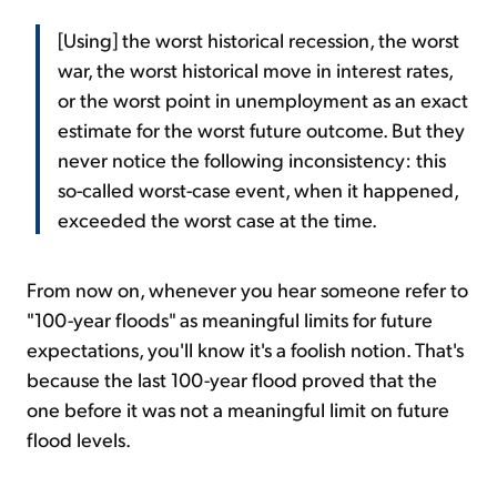
[Using] the worst historical recession, the worst
war, the worst historical move in interest rates,
or the worst point in unemployment as an exact
estimate for the worst future outcome. But they
never notice the following inconsistency: this
so-called worst-case event, when it happened,
exceeded the worst case at the time.
From now on, whenever you hear someone refer to
"100-year floods" as meaningful limits for future
expectations, you'll know it's a foolish notion. That's
because the last 100-year flood proved that the
one before it was not a meaningful limit on future
flood levels.