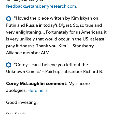
feedback@stansberryresearch.com
.
"I loved the piece written by Kim Iskyan on
Putin and Russia in today's
Digest
. So, so true and
very enlightening... Fortunately for us Americans, it
is very unlikely that would occur in the US, at least I
pray it doesn't. Thank you, Kim." – Stansberry
Alliance member Al V.
"Corey, I can't believe you left out the
Unknown Comic." – Paid-up subscriber Richard B.
Corey McLaughlin comment
: My sincere
apologies.
Here he is
.
Good investing,
Dan Ferris