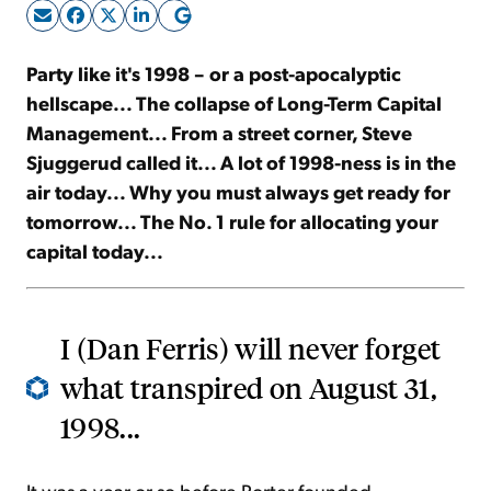
Sign Up Free
Party like it's 1998 – or a post-apocalyptic
hellscape... The collapse of Long-Term Capital
Management... From a street corner, Steve
Sjuggerud called it... A lot of 1998-ness is in the
air today... Why you must always get ready for
tomorrow... The No. 1 rule for allocating your
capital today...
I (Dan Ferris) will never forget
what transpired on August 31,
1998...
It was a year or so before Porter founded