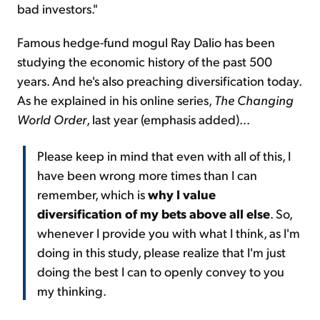
bad investors."
Famous hedge-fund mogul Ray Dalio has been
studying the economic history of the past 500
years. And he's also preaching diversification today.
As he explained in his online series,
The Changing
World Order
, last year (emphasis added)...
Please keep in mind that even with all of this, I
have been wrong more times than I can
remember, which is
why I value
diversification of my bets above all else
. So,
whenever I provide you with what I think, as I'm
doing in this study, please realize that I'm just
doing the best I can to openly convey to you
my thinking.