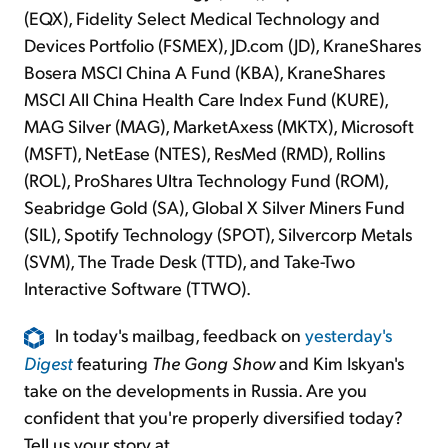
(EQX), Fidelity Select Medical Technology and
Devices Portfolio (FSMEX), JD.com (JD), KraneShares
Bosera MSCI China A Fund (KBA), KraneShares
MSCI All China Health Care Index Fund (KURE),
MAG Silver (MAG), MarketAxess (MKTX), Microsoft
(MSFT), NetEase (NTES), ResMed (RMD), Rollins
(ROL), ProShares Ultra Technology Fund (ROM),
Seabridge Gold (SA), Global X Silver Miners Fund
(SIL), Spotify Technology (SPOT), Silvercorp Metals
(SVM), The Trade Desk (TTD), and Take-Two
Interactive Software (TTWO).
In today's mailbag, feedback on
yesterday's
Digest
featuring
The Gong Show
and Kim Iskyan's
take on the developments in Russia. Are you
confident that you're properly diversified today?
Tell us your story at