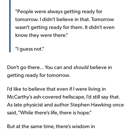
"People were always getting ready for
tomorrow. I didn't believe in that. Tomorrow
wasn't getting ready for them. It didn't even
know they were there."
"I guess not."
Don't go there... You can and
should
believe in
getting ready for tomorrow.
I'd like to believe that even if I were living in
McCarthy's ash-covered hellscape, I'd still say that.
As late physicist and author Stephen Hawking once
said, "While there's life, there is hope."
But at the same time, there's wisdom in