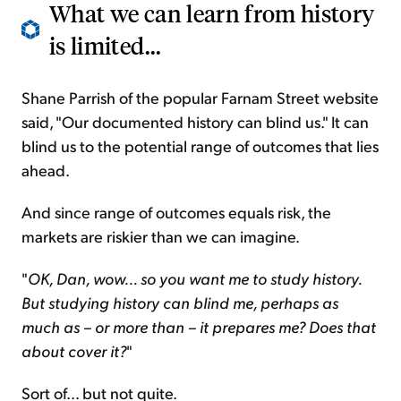
What we can learn from history
is limited...
Shane Parrish of the popular Farnam Street website
said, "Our documented history can blind us." It can
blind us to the potential range of outcomes that lies
ahead.
And since range of outcomes equals risk, the
markets are riskier than we can imagine.
"
OK, Dan, wow... so you want me to study history.
But studying history can blind me, perhaps as
much as – or more than – it prepares me? Does that
about cover it?
"
Sort of... but not quite.