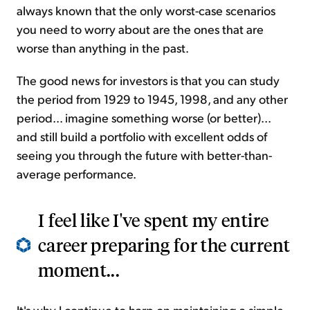
always known that the only worst-case scenarios
you need to worry about are the ones that are
worse than anything in the past.
The good news for investors is that you can study
the period from 1929 to 1945, 1998, and any other
period... imagine something worse (or better)...
and still build a portfolio with excellent odds of
seeing you through the future with better-than-
average performance.
I feel like I've spent my entire
career preparing for the current
moment...
It's why I continue to harp on maintaining a simple