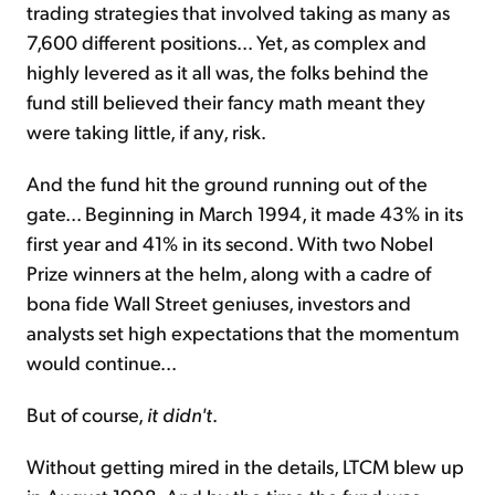
trading strategies that involved taking as many as
7,600 different positions... Yet, as complex and
highly levered as it all was, the folks behind the
fund still believed their fancy math meant they
were taking little, if any, risk.
And the fund hit the ground running out of the
gate... Beginning in March 1994, it made 43% in its
first year and 41% in its second. With two Nobel
Prize winners at the helm, along with a cadre of
bona fide Wall Street geniuses, investors and
analysts set high expectations that the momentum
would continue...
But of course,
it didn't
.
Without getting mired in the details, LTCM blew up