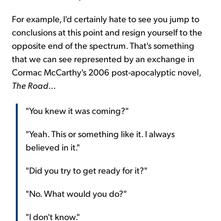
For example, I'd certainly hate to see you jump to
conclusions at this point and resign yourself to the
opposite end of the spectrum. That's something
that we can see represented by an exchange in
Cormac McCarthy's 2006 post-apocalyptic novel,
The Road
...
"You knew it was coming?"
"Yeah. This or something like it. I always
believed in it."
"Did you try to get ready for it?"
"No. What would you do?"
"I don't know."