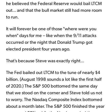
he believed the Federal Reserve would bail LTCM
out... and that the bull market still had more room
to run.
It will forever be one of those "where were you
when" days for me – like when the 9/11 attacks
occurred or the night that Donald Trump got
elected president four years ago.
That's because Steve was exactly right...
The Fed bailed out LTCM to the tune of nearly $4
billion. (August 1998 sounds a lot like the first half
of 2020.) The S&P 500 bottomed the same day
that we stood on the corner and Steve told us not
to worry. The Nasdaq Composite Index bottomed
about a month later. The S&P 500 finished the year