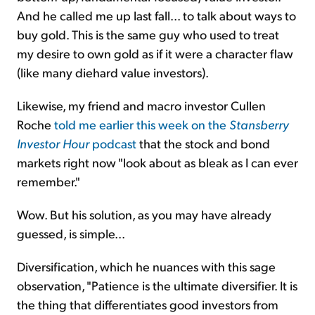
And he called me up last fall... to talk about ways to
buy gold. This is the same guy who used to treat
my desire to own gold as if it were a character flaw
(like many diehard value investors).
Likewise, my friend and macro investor Cullen
Roche
told me earlier this week on the
Stansberry
Investor Hour
podcast
that the stock and bond
markets right now "look about as bleak as I can ever
remember."
Wow. But his solution, as you may have already
guessed, is simple...
Diversification, which he nuances with this sage
observation, "Patience is the ultimate diversifier. It is
the thing that differentiates good investors from