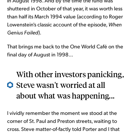
in August 1998. And by the time the fund was
shuttered in October of that year, it was worth less
than half its March 1994 value (according to Roger
Lowenstein's classic account of the episode,
When
Genius Failed
).
That brings me back to the One World Café on the
final day of August in 1998...
With other investors panicking,
Steve wasn't worried at all
about what was happening...
I vividly remember the moment we stood at the
corner of St. Paul and Preston streets, waiting to
cross. Steve matter-of-factly told Porter and I that