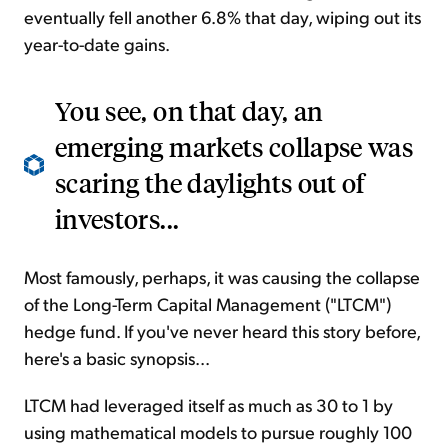
eventually fell another 6.8% that day, wiping out its
year-to-date gains.
You see, on that day, an
emerging markets collapse was
scaring the daylights out of
investors...
Most famously, perhaps, it was causing the collapse
of the Long-Term Capital Management ("LTCM")
hedge fund. If you've never heard this story before,
here's a basic synopsis...
LTCM had leveraged itself as much as 30 to 1 by
using mathematical models to pursue roughly 100