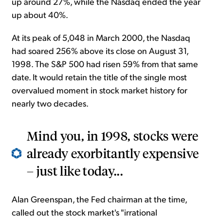
up around 27%, while the Nasdaq ended the year
up about 40%.
At its peak of 5,048 in March 2000, the Nasdaq
had soared 256% above its close on August 31,
1998. The S&P 500 had risen 59% from that same
date. It would retain the title of the single most
overvalued moment in stock market history for
nearly two decades.
Mind you, in 1998, stocks were
already exorbitantly expensive
– just like today...
Alan Greenspan, the Fed chairman at the time,
called out the stock market's "irrational