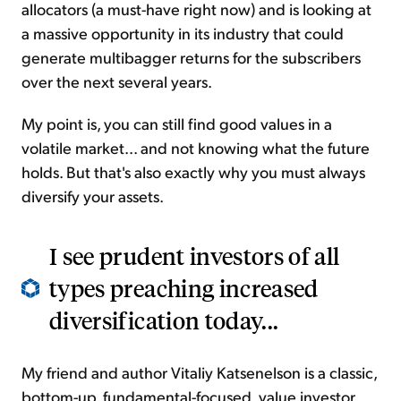
allocators (a must-have right now) and is looking at
a massive opportunity in its industry that could
generate multibagger returns for the subscribers
over the next several years.
My point is, you can still find good values in a
volatile market... and not knowing what the future
holds. But that's also exactly why you must always
diversify your assets.
I see prudent investors of all
types preaching increased
diversification today...
My friend and author Vitaliy Katsenelson is a classic,
bottom-up, fundamental-focused, value investor.