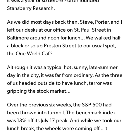
Stansberry Research.
As we did most days back then, Steve, Porter, and I
left our desks at our office on St. Paul Street in
Baltimore around noon for lunch... We walked half
a block or so up Preston Street to our usual spot,
the One World Café.
Although it was a typical hot, sunny, late-summer
day in the city, it was far from ordinary. As the three
of us headed outside to have lunch, terror was
gripping the stock market...
Over the previous six weeks, the S&P 500 had
been thrown into turmoil. The benchmark index
was 13% off its July 17 peak. And while we took our
lunch break, the wheels were coming off... It