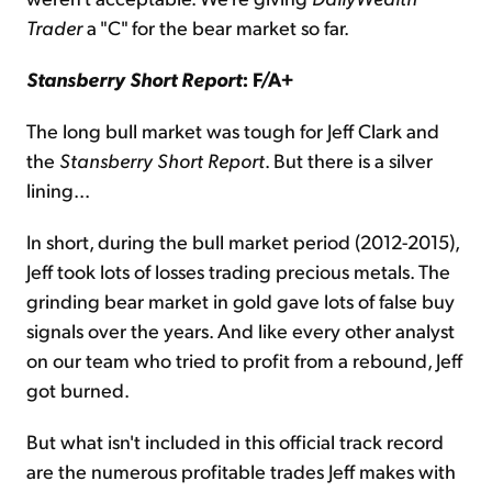
Trader
a "C" for the bear market so far.
Stansberry Short Report
: F/A+
The long bull market was tough for Jeff Clark and
the
Stansberry Short Report
. But there is a silver
lining...
In short, during the bull market period (2012-2015),
Jeff took lots of losses trading precious metals. The
grinding bear market in gold gave lots of false buy
signals over the years. And like every other analyst
on our team who tried to profit from a rebound, Jeff
got burned.
But what isn't included in this official track record
are the numerous profitable trades Jeff makes with