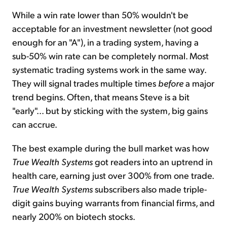
While a win rate lower than 50% wouldn't be
acceptable for an investment newsletter (not good
enough for an "A"), in a trading system, having a
sub-50% win rate can be completely normal. Most
systematic trading systems work in the same way.
They will signal trades multiple times
before
a major
trend begins. Often, that means Steve is a bit
"early"... but by sticking with the system, big gains
can accrue.
The best example during the bull market was how
True Wealth Systems
got readers into an uptrend in
health care, earning just over 300% from one trade.
True Wealth Systems
subscribers also made triple-
digit gains buying warrants from financial firms, and
nearly 200% on biotech stocks.