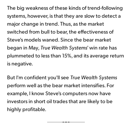
The big weakness of these kinds of trend-following
systems, however, is that they are slow to detect a
major change in trend. Thus, as the market
switched from bull to bear, the effectiveness of
Steve's models waned. Since the bear market
began in May,
True Wealth Systems
' win rate has
plummeted to less than 15%, and its average return
is negative.
But I'm confident you'll see
True Wealth Systems
perform well as the bear market intensifies. For
example, I know Steve's computers now have
investors in short oil trades that are likely to be
highly profitable.