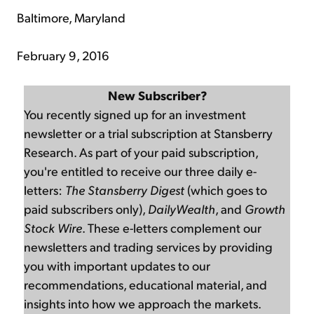
Baltimore, Maryland
February 9, 2016
New Subscriber?
You recently signed up for an investment
newsletter or a trial subscription at Stansberry
Research. As part of your paid subscription,
you're entitled to receive our three daily e-
letters:
The Stansberry Digest
(which goes to
paid subscribers only),
DailyWealth
, and
Growth
Stock Wire
. These e-letters complement our
newsletters and trading services by providing
you with important updates to our
recommendations, educational material, and
insights into how we approach the markets.