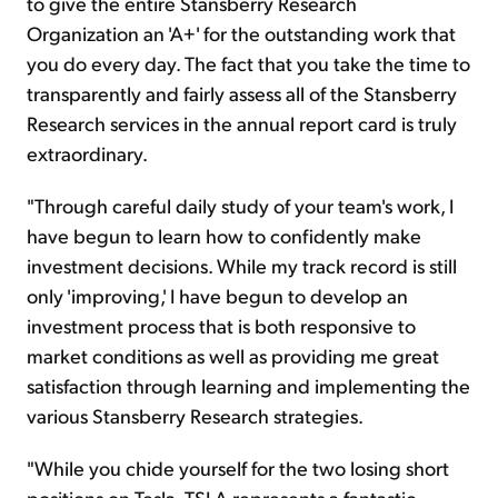
to give the entire Stansberry Research
Organization an 'A+' for the outstanding work that
you do every day. The fact that you take the time to
transparently and fairly assess all of the Stansberry
Research services in the annual report card is truly
extraordinary.
"Through careful daily study of your team's work, I
have begun to learn how to confidently make
investment decisions. While my track record is still
only 'improving,' I have begun to develop an
investment process that is both responsive to
market conditions as well as providing me great
satisfaction through learning and implementing the
various Stansberry Research strategies.
"While you chide yourself for the two losing short
positions on Tesla, TSLA represents a fantastic