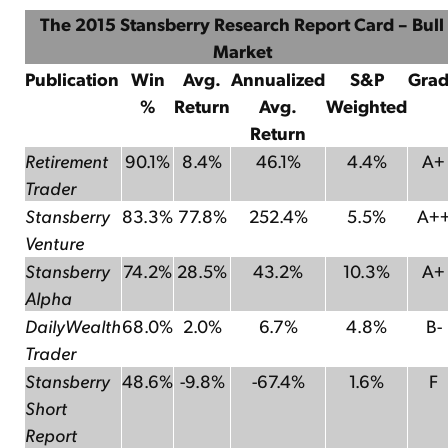
The 2015 Stansberry Research Report Card – Bull
Market
Publication
Win
Avg.
Annualized
S&P
Gra
%
Return
Avg.
Weighted
Return
Retirement
90.1%
8.4%
46.1%
4.4%
A+
Trader
Stansberry
83.3%
77.8%
252.4%
5.5%
A+
Venture
Stansberry
74.2%
28.5%
43.2%
10.3%
A+
Alpha
DailyWealth
68.0%
2.0%
6.7%
4.8%
B-
Trader
Stansberry
48.6%
-9.8%
-67.4%
1.6%
F
Short
Report