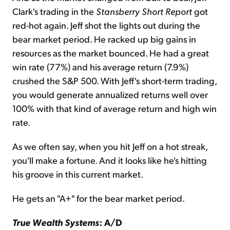
Clark's trading in the
Stansberry Short Report
got
red-hot again. Jeff shot the lights out during the
bear market period. He racked up big gains in
resources as the market bounced. He had a great
win rate (77%) and his average return (7.9%)
crushed the S&P 500. With Jeff's short-term trading,
you would generate annualized returns well over
100% with that kind of average return and high win
rate.
As we often say, when you hit Jeff on a hot streak,
you'll make a fortune. And it looks like he's hitting
his groove in this current market.
He gets an "A+" for the bear market period.
True Wealth Systems
: A/D