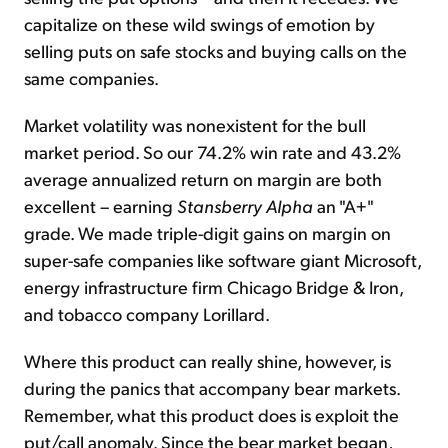
capitalize on these wild swings of emotion by
selling puts on safe stocks and buying calls on the
same companies.
Market volatility was nonexistent for the bull
market period. So our 74.2% win rate and 43.2%
average annualized return on margin are both
excellent – earning
Stansberry Alpha
an "A+"
grade. We made triple-digit gains on margin on
super-safe companies like software giant Microsoft,
energy infrastructure firm Chicago Bridge & Iron,
and tobacco company Lorillard.
Where this product can really shine, however, is
during the panics that accompany bear markets.
Remember, what this product does is exploit the
put/call anomaly. Since the bear market began,