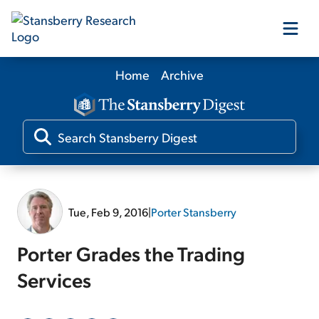
Home
Archive
Our Products
Our Editors
Media
Tue, Feb 9, 2016
|
Porter Stansberry
Free Resources
Porter Grades the Trading
Services
Log In