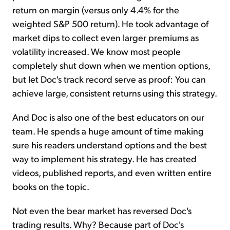
return on margin (versus only 4.4% for the
weighted S&P 500 return). He took advantage of
market dips to collect even larger premiums as
volatility increased. We know most people
completely shut down when we mention options,
but let Doc's track record serve as proof: You can
achieve large, consistent returns using this strategy.
And Doc is also one of the best educators on our
team. He spends a huge amount of time making
sure his readers understand options and the best
way to implement his strategy. He has created
videos, published reports, and even written entire
books on the topic.
Not even the bear market has reversed Doc's
trading results. Why? Because part of Doc's