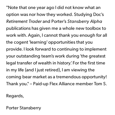
"Note that one year ago I did not know what an
option was nor how they worked. Studying Doc's
Retirement Trader
and Porter's
Stansberry
Alpha
publications has given me a whole new toolbox to
work with. Again, I cannot thank you enough for all
the cogent 'learning' opportunities that you
provide. I look forward to continuing to implement
your outstanding team's work during 'the greatest
legal transfer of wealth in history.' For the first time
in my life (and I just retired), I am viewing the
coming bear market as a tremendous opportunity!
Thank you." – Paid-up Flex Alliance member Tom S.
Regards,
Porter Stansberry