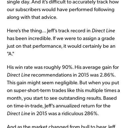
single day. And it's difficult to accurately track how
our subscribers would have performed following
along with that advice.
Here's the thing... Jeff's track record in
Direct Line
has been incredible. If we were to assign a grade
just on that performance, it would certainly be an
"A."
His win rate was roughly 90%. His average gain for
Direct Line
recommendations in 2015 was 2.86%.
This gain might seem negligible. But when you put
on super-short-term trades like this multiple times a
month, you start to see outstanding results. Based
on time-in-trade, Jeff's annualized return for the
Direct Line
in 2015 was a ridiculous 286%.
And as the market changed from bull to bear, Jeff