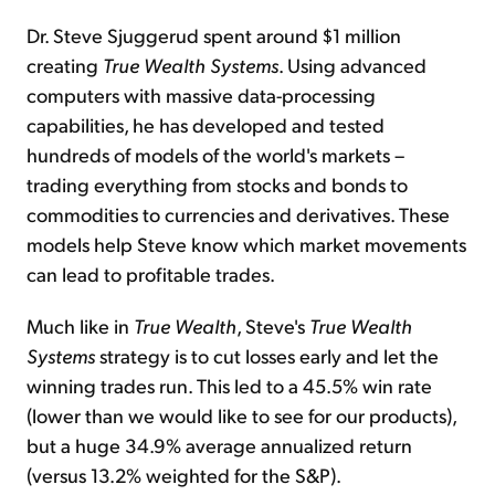
Dr. Steve Sjuggerud spent around $1 million
creating
True Wealth Systems
. Using advanced
computers with massive data-processing
capabilities, he has developed and tested
hundreds of models of the world's markets –
trading everything from stocks and bonds to
commodities to currencies and derivatives. These
models help Steve know which market movements
can lead to profitable trades.
Much like in
True Wealth
, Steve's
True Wealth
Systems
strategy is to cut losses early and let the
winning trades run. This led to a 45.5% win rate
(lower than we would like to see for our products),
but a huge 34.9% average annualized return
(versus 13.2% weighted for the S&P).