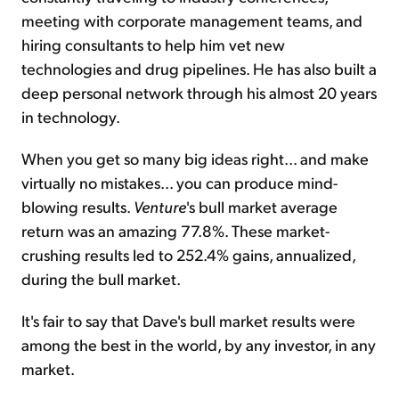
meeting with corporate management teams, and
hiring consultants to help him vet new
technologies and drug pipelines. He has also built a
deep personal network through his almost 20 years
in technology.
When you get so many big ideas right... and make
virtually no mistakes... you can produce mind-
blowing results.
Venture
's bull market average
return was an amazing 77.8%. These market-
crushing results led to 252.4% gains, annualized,
during the bull market.
It's fair to say that Dave's bull market results were
among the best in the world, by any investor, in any
market.