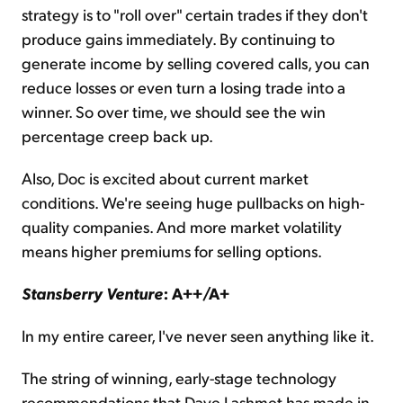
strategy is to "roll over" certain trades if they don't
produce gains immediately. By continuing to
generate income by selling covered calls, you can
reduce losses or even turn a losing trade into a
winner. So over time, we should see the win
percentage creep back up.
Also, Doc is excited about current market
conditions. We're seeing huge pullbacks on high-
quality companies. And more market volatility
means higher premiums for selling options.
Stansberry Venture
: A++/A+
In my entire career, I've never seen anything like it.
The string of winning, early-stage technology
recommendations that Dave Lashmet has made in