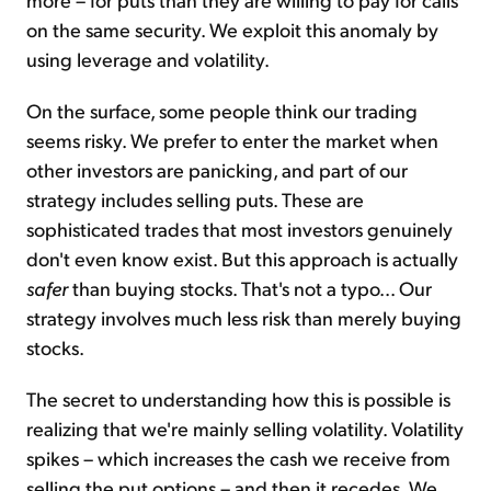
on the same security. We exploit this anomaly by
using leverage and volatility.
On the surface, some people think our trading
seems risky. We prefer to enter the market when
other investors are panicking, and part of our
strategy includes selling puts. These are
sophisticated trades that most investors genuinely
don't even know exist. But this approach is actually
safer
than buying stocks. That's not a typo... Our
strategy involves much less risk than merely buying
stocks.
The secret to understanding how this is possible is
realizing that we're mainly selling volatility. Volatility
spikes – which increases the cash we receive from
selling the put options – and then it recedes. We