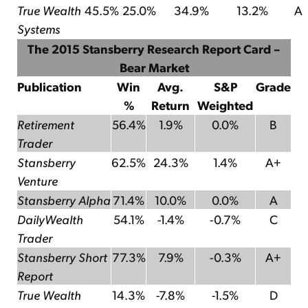
True Wealth
45.5%
25.0%
34.9%
13.2%
A
Systems
The 2015 Stansberry Research Report Card –
Bear Market
Publication
Win
Avg.
S&P
Grade
%
Return
Weighted
Retirement
56.4%
1.9%
0.0%
B
Trader
Stansberry
62.5%
24.3%
1.4%
A+
Venture
Stansberry Alpha
71.4%
10.0%
0.0%
A
DailyWealth
54.1%
-1.4%
-0.7%
C
Trader
Stansberry Short
77.3%
7.9%
-0.3%
A+
Report
True Wealth
14.3%
-7.8%
-1.5%
D