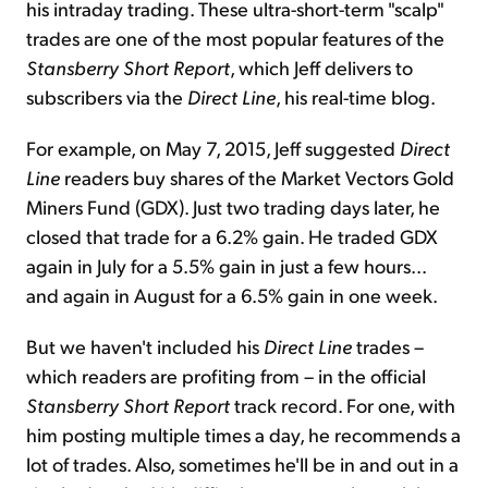
his intraday trading. These ultra-short-term "scalp"
trades are one of the most popular features of the
Stansberry Short Report
, which Jeff delivers to
subscribers via the
Direct Line
, his real-time blog.
For example, on May 7, 2015, Jeff suggested
Direct
Line
readers buy shares of the Market Vectors Gold
Miners Fund (GDX). Just two trading days later, he
closed that trade for a 6.2% gain. He traded GDX
again in July for a 5.5% gain in just a few hours...
and again in August for a 6.5% gain in one week.
But we haven't included his
Direct Line
trades –
which readers are profiting from – in the official
Stansberry Short Report
track record. For one, with
him posting multiple times a day, he recommends a
lot of trades. Also, sometimes he'll be in and out in a