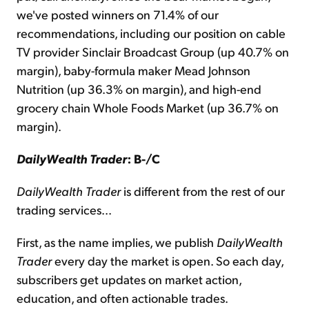
we've posted winners on 71.4% of our
recommendations, including our position on cable
TV provider Sinclair Broadcast Group (up 40.7% on
margin), baby-formula maker Mead Johnson
Nutrition (up 36.3% on margin), and high-end
grocery chain Whole Foods Market (up 36.7% on
margin).
DailyWealth Trader
: B-/C
DailyWealth Trader
is different from the rest of our
trading services...
First, as the name implies, we publish
DailyWealth
Trader
every day the market is open. So each day,
subscribers get updates on market action,
education, and often actionable trades.