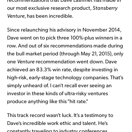
our most exclusive research product,
Stansberry
Venture
, has been incredible.
Since relaunching his advisory in November 2014,
Dave went on to pick three 100%-plus winners in a
row. And out of six recommendations made during
the bull market period (through May 21, 2015), only
one
Venture
recommendation went down. Dave
achieved an 83.3% win rate, despite investing in
high-risk, early-stage technology companies. That's
simply unheard of. I can't recall ever seeing an
investor in these kinds of ultra-risky ventures
produce anything like this "hit rate."
This track record wasn't luck. It's a testimony to
Dave's incredible work ethic and talent. He's
constantly traveling to industry conferences,