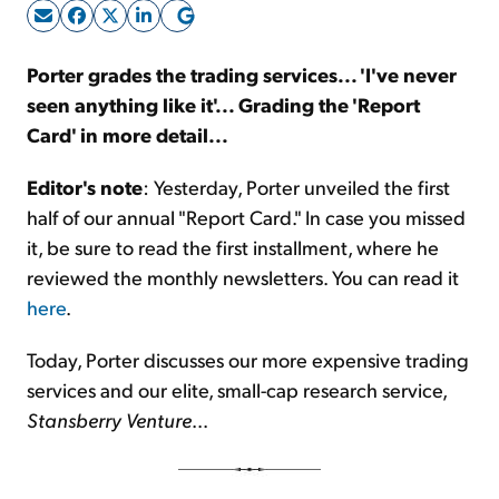
Sign Up Free
Porter grades the trading services... 'I've never
seen anything like it'... Grading the 'Report
Card' in more detail...
Editor's note
: Yesterday, Porter unveiled the first
half of our annual "Report Card." In case you missed
it, be sure to read the first installment, where he
reviewed the monthly newsletters. You can read it
here
.
Today, Porter discusses our more expensive trading
services and our elite, small-cap research service,
Stansberry Venture
...