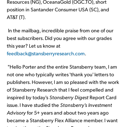
Resources (NG), OceanaGold (OGC.TO), short
position in Santander Consumer USA (SC), and
AT&T (T).
In the mailbag, incredible praise from one of our
best subscribers. Did you agree with our grades
this year? Let us know at
feedback@stansberryresearch.com
.
"Hello Porter and the entire Stansberry team, I am
not one who typically writes 'thank you' letters to
publishers. However, I am so pleased with the work
of Stansberry Research that I feel compelled and
inspired by today's
Stansberry Digest
Report Card
issue. I have studied the
Stansberry's Investment
Advisory
for 5+ years and about two years ago
became a Stansberry Flex Alliance member. I want