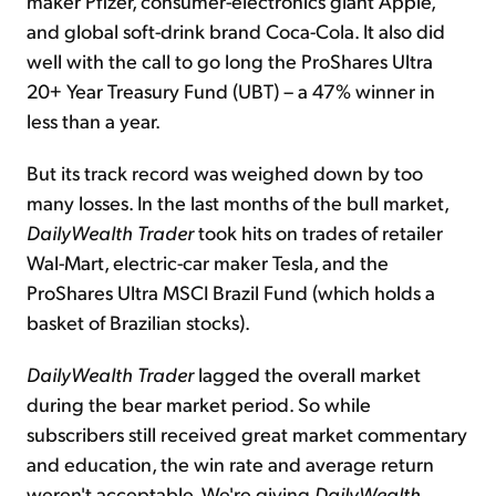
maker Pfizer, consumer-electronics giant Apple,
and global soft-drink brand Coca-Cola. It also did
well with the call to go long the ProShares Ultra
20+ Year Treasury Fund (UBT) – a 47% winner in
less than a year.
But its track record was weighed down by too
many losses. In the last months of the bull market,
DailyWealth Trader
took hits on trades of retailer
Wal-Mart, electric-car maker Tesla, and the
ProShares Ultra MSCI Brazil Fund (which holds a
basket of Brazilian stocks).
DailyWealth Trader
lagged the overall market
during the bear market period. So while
subscribers still received great market commentary
and education, the win rate and average return
weren't acceptable. We're giving
DailyWealth