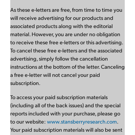
As these e-letters are free, from time to time you
will receive advertising for our products and
associated products along with the editorial
material. However, you are under no obligation
to receive these free e-letters or this advertising.
To cancel these free e-letters and the associated
advertising, simply follow the cancellation
instructions at the bottom of the letter. Canceling
a free e-letter will not cancel your paid
subscription.
To access your paid subscription materials
(including all of the back issues) and the special
reports included with your purchase, please go
to our website:
www.stansberryresearch.com
.
Your paid subscription materials will also be sent