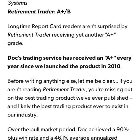
Systems
Retirement Trader
: A+/B
Longtime Report Card readers aren't surprised by
Retirement Trader
receiving yet another "A+"
grade.
Doc's trading service has received an "A+" every
year since we launched the product in 2010
.
Before writing anything else, let me be clear... If you
aren't reading
Retirement Trader
, you're missing out
on the best trading product we've ever published –
and likely the best trading product ever to exist in
our industry.
Over the bull market period, Doc achieved a 90%-
plus win rate and a 46.1% average annualized