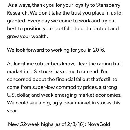
As always, thank you for your loyalty to Stansberry
Research. We don't take the trust you place in us for
granted. Every day we come to work and try our
best to position your portfolio to both protect and
grow your wealth.
We look forward to working for you in 2016.
As longtime subscribers know, I fear the raging bull
market in U.S. stocks has come to an end. I'm
concerned about the financial fallout that's still to
come from super-low commodity prices, a strong
U.S. dollar, and weak emerging-market economies.
We could see a big, ugly bear market in stocks this
year.
New 52-week highs (as of 2/8/16): NovaGold