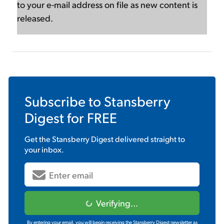
to your e-mail address on file as new content is
released.
Subscribe to
Stansberry
Digest
for FREE
Get the
Stansberry Digest
delivered straight to
your inbox.
Verifying...
By entering your email, you will begin receiving the Stansberry Digest newsletter as