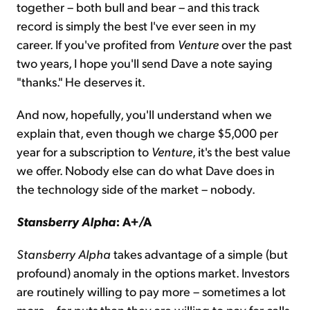
together – both bull and bear – and this track
record is simply the best I've ever seen in my
career. If you've profited from
Venture
over the past
two years, I hope you'll send Dave a note saying
"thanks." He deserves it.
And now, hopefully, you'll understand when we
explain that, even though we charge $5,000 per
year for a subscription to
Venture
, it's the best value
we offer. Nobody else can do what Dave does in
the technology side of the market – nobody.
Stansberry Alpha
: A+/A
Stansberry Alpha
takes advantage of a simple (but
profound) anomaly in the options market. Investors
are routinely willing to pay more – sometimes a lot
more – for puts than they are willing to pay for calls