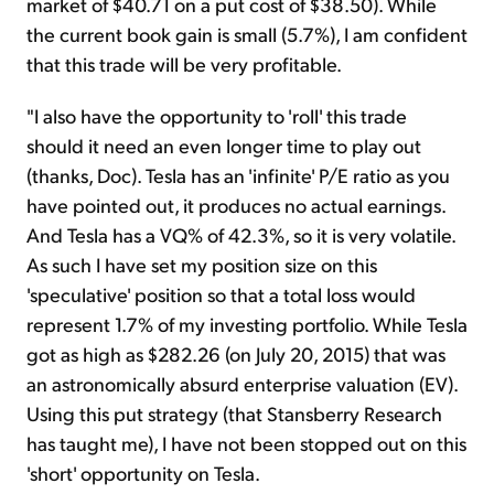
market of $40.71 on a put cost of $38.50). While
the current book gain is small (5.7%), I am confident
that this trade will be very profitable.
"I also have the opportunity to 'roll' this trade
should it need an even longer time to play out
(thanks, Doc). Tesla has an 'infinite' P/E ratio as you
have pointed out, it produces no actual earnings.
And Tesla has a VQ% of 42.3%, so it is very volatile.
As such I have set my position size on this
'speculative' position so that a total loss would
represent 1.7% of my investing portfolio. While Tesla
got as high as $282.26 (on July 20, 2015) that was
an astronomically absurd enterprise valuation (EV).
Using this put strategy (that Stansberry Research
has taught me), I have not been stopped out on this
'short' opportunity on Tesla.