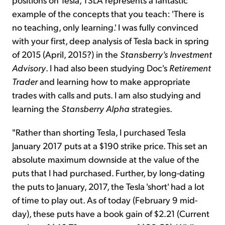
example of the concepts that you teach: 'There is
no teaching, only learning.' I was fully convinced
with your first, deep analysis of Tesla back in spring
of 2015 (April, 2015?) in the
Stansberry's Investment
Advisory
. I had also been studying Doc's
Retirement
Trader
and learning how to make appropriate
trades with calls and puts. I am also studying and
learning the
Stansberry Alpha
strategies.
"Rather than shorting Tesla, I purchased Tesla
January 2017 puts at a $190 strike price. This set an
absolute maximum downside at the value of the
puts that I had purchased. Further, by long-dating
the puts to January, 2017, the Tesla 'short' had a lot
of time to play out. As of today (February 9 mid-
day), these puts have a book gain of $2.21 (Current