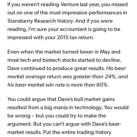
If you weren't reading
Venture
last year, you missed
out on one of the most impressive performances in
Stansberry Research history. And if you were
reading, I'm sure your accountant is going to be
impressed with your 2015 tax return.
Even when the market turned lower in May and
most tech and biotech stocks started to decline,
Dave continued to produce great results.
His bear
market average return was greater than 24%, and
his
bear market win rate is more than 60%
.
You could argue that Dave's bull market gains
resulted from a big mania in technology. You would
be wrong – but you could try to make the
argument. But you can't argue with Dave's bear-
market results. Put the entire trading history