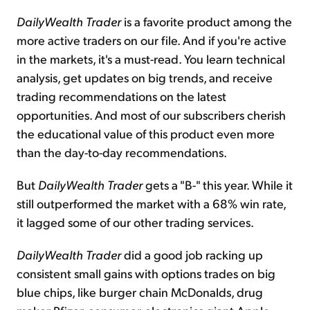
DailyWealth Trader
is a favorite product among the
more active traders on our file. And if you're active
in the markets, it's a must-read. You learn technical
analysis, get updates on big trends, and receive
trading recommendations on the latest
opportunities. And most of our subscribers cherish
the educational value of this product even more
than the day-to-day recommendations.
But
DailyWealth Trader
gets a "B-" this year. While it
still outperformed the market with a 68% win rate,
it lagged some of our other trading services.
DailyWealth Trader
did a good job racking up
consistent small gains with options trades on big
blue chips, like burger chain McDonalds, drug