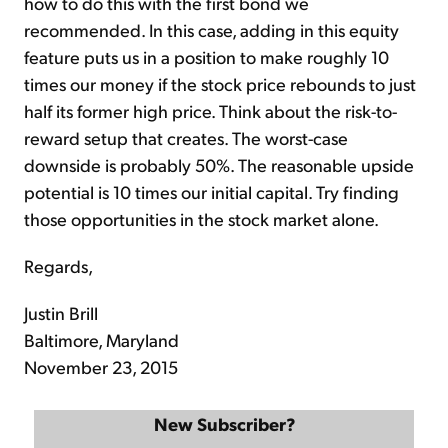
how to do this with the first bond we
recommended. In this case, adding in this equity
feature puts us in a position to make roughly 10
times our money if the stock price rebounds to just
half its former high price. Think about the risk-to-
reward setup that creates. The worst-case
downside is probably 50%. The reasonable upside
potential is 10 times our initial capital. Try finding
those opportunities in the stock market alone.
Regards,
Justin Brill
Baltimore, Maryland
November 23, 2015
New Subscriber?