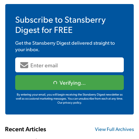
Subscribe to
Stansberry
Digest
for FREE
Get the
Stansberry Digest
delivered straight to
your inbox.
Verifying...
By entering your email, you will begin receiving the Stansberry Digest newsletter as
well as occasional marketing messages. You can unsubscribe from each at any time.
Our privacy policy.
Recent Articles
View Full Archives