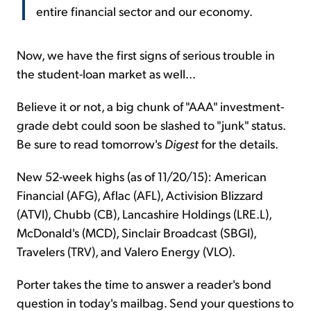
entire financial sector and our economy.
Now, we have the first signs of serious trouble in
the student-loan market as well...
Believe it or not, a big chunk of "AAA" investment-
grade debt could soon be slashed to "junk" status.
Be sure to read tomorrow's
Digest
for the details.
New 52-week highs (as of 11/20/15): American
Financial (AFG), Aflac (AFL), Activision Blizzard
(ATVI), Chubb (CB), Lancashire Holdings (LRE.L),
McDonald's (MCD), Sinclair Broadcast (SBGI),
Travelers (TRV), and Valero Energy (VLO).
Porter takes the time to answer a reader's bond
question in today's mailbag. Send your questions to