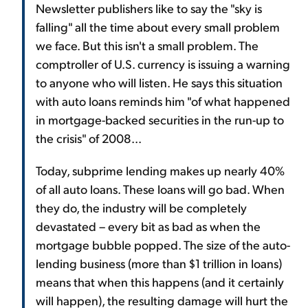
Newsletter publishers like to say the "sky is
falling" all the time about every small problem
we face. But this isn't a small problem. The
comptroller of U.S. currency is issuing a warning
to anyone who will listen. He says this situation
with auto loans reminds him "of what happened
in mortgage-backed securities in the run-up to
the crisis" of 2008...
Today, subprime lending makes up nearly 40%
of all auto loans. These loans will go bad. When
they do, the industry will be completely
devastated – every bit as bad as when the
mortgage bubble popped. The size of the auto-
lending business (more than $1 trillion in loans)
means that when this happens (and it certainly
will happen), the resulting damage will hurt the