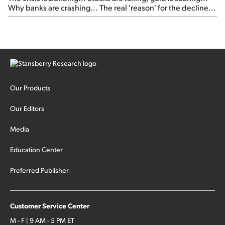
Why banks are crashing... The real 'reason' for the decline...
Our Products
Our Editors
Media
Education Center
Preferred Publisher
Customer Service Center
M - F | 9 AM - 5 PM ET