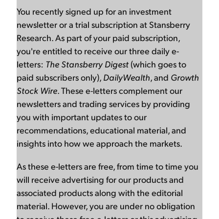
You recently signed up for an investment
newsletter or a trial subscription at Stansberry
Research. As part of your paid subscription,
you're entitled to receive our three daily e-
letters:
The Stansberry Digest
(which goes to
paid subscribers only),
DailyWealth
, and
Growth
Stock Wire
. These e-letters complement our
newsletters and trading services by providing
you with important updates to our
recommendations, educational material, and
insights into how we approach the markets.
As these e-letters are free, from time to time you
will receive advertising for our products and
associated products along with the editorial
material. However, you are under no obligation
to receive these free e-letters or this advertising.