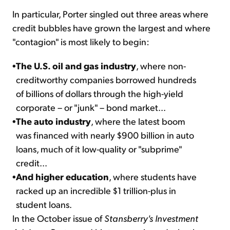
In particular, Porter singled out three areas where
credit bubbles have grown the largest and where
"contagion" is most likely to begin:
•
The U.S. oil and gas industry
, where non-
creditworthy companies borrowed hundreds
of billions of dollars through the high-yield
corporate – or "junk" – bond market...
•
The auto industry
, where the latest boom
was financed with nearly $900 billion in auto
loans, much of it low-quality or "subprime"
credit...
•
And higher education
, where students have
racked up an incredible $1 trillion-plus in
student loans.
In the October issue of
Stansberry's Investment