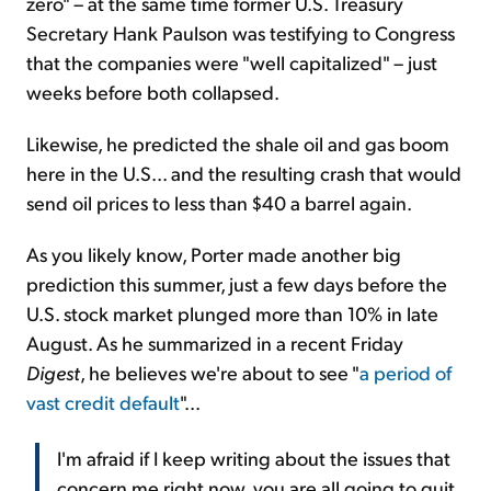
zero" – at the same time former U.S. Treasury
Secretary Hank Paulson was testifying to Congress
that the companies were "well capitalized" – just
weeks before both collapsed.
Likewise, he predicted the shale oil and gas boom
here in the U.S... and the resulting crash that would
send oil prices to less than $40 a barrel again.
As you likely know, Porter made another big
prediction this summer, just a few days before the
U.S. stock market plunged more than 10% in late
August. As he summarized in a recent Friday
Digest
, he believes we're about to see "
a period of
vast credit default
"...
I'm afraid if I keep writing about the issues that
concern me right now, you are all going to quit