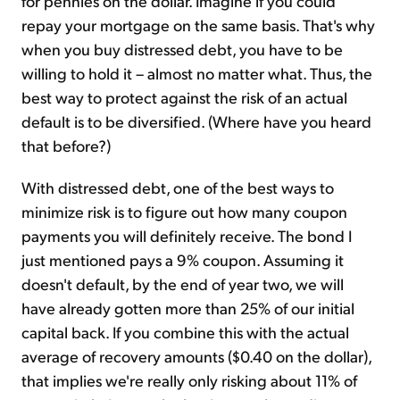
for pennies on the dollar. Imagine if you could
repay your mortgage on the same basis. That's why
when you buy distressed debt, you have to be
willing to hold it – almost no matter what. Thus, the
best way to protect against the risk of an actual
default is to be diversified. (Where have you heard
that before?)
With distressed debt, one of the best ways to
minimize risk is to figure out how many coupon
payments you will definitely receive. The bond I
just mentioned pays a 9% coupon. Assuming it
doesn't default, by the end of year two, we will
have already gotten more than 25% of our initial
capital back. If you combine this with the actual
average of recovery amounts ($0.40 on the dollar),
that implies we're really only risking about 11% of