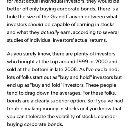
for
most
actual individual investors, they would be
better off only buying corporate bonds. There is a
hole the size of the Grand Canyon between what
investors
should
be capable of earning in stocks
and what they
actually
earn, according to several
studies of individual investors' actual returns.
As you surely know, there are plenty of investors
who bought at the top around 1999 or 2000 and
sold at the bottom in late 2008. As I've explained,
lots of folks start out as "buy and hold" investors but
end up as "buy and fold" investors. These people
tend to drag down the averages. For these folks,
bonds are a clearly superior option. So if you've had
trouble making money in stocks or if you know that
you can't tolerate the volatility of stocks, consider
buying corporate bonds.