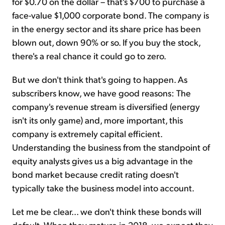
for $0.70 on the dollar – that's $700 to purchase a
face-value $1,000 corporate bond. The company is
in the energy sector and its share price has been
blown out, down 90% or so. If you buy the stock,
there's a real chance it could go to zero.
But we don't think that's going to happen. As
subscribers know, we have good reasons: The
company's revenue stream is diversified (energy
isn't its only game) and, more important, this
company is extremely capital efficient.
Understanding the business from the standpoint of
equity analysts gives us a big advantage in the
bond market because credit rating doesn't
typically take the business model into account.
Let me be clear... we don't think these bonds will
default. When they mature in 2018, we expect they