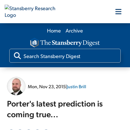
Home
Archive
Our Products
Our Editors
Media
Mon, Nov 23, 2015
|
Justin Brill
Free Resources
Porter's latest prediction is
coming true...
Log In