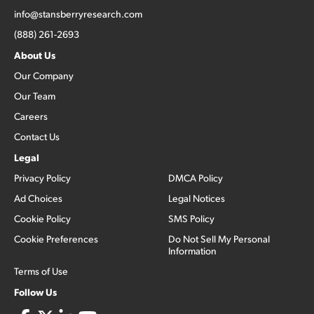
info@stansberryresearch.com
(888) 261-2693
About Us
Our Company
Our Team
Careers
Contact Us
Legal
Privacy Policy
DMCA Policy
Ad Choices
Legal Notices
Cookie Policy
SMS Policy
Cookie Preferences
Do Not Sell My Personal
Information
Terms of Use
Follow Us