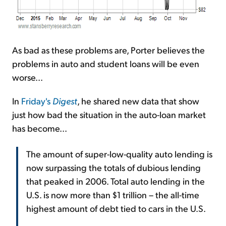
As bad as these problems are, Porter believes the
problems in auto and student loans will be even
worse...
In
Friday's
Digest
, he shared new data that show
just how bad the situation in the auto-loan market
has become...
The amount of super-low-quality auto lending is
now surpassing the totals of dubious lending
that peaked in 2006. Total auto lending in the
U.S. is now more than $1 trillion – the all-time
highest amount of debt tied to cars in the U.S.