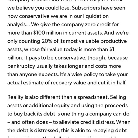
we believe you could lose. Subscribers have seen
how conservative we are in our liquidation
analysis... We give the company zero credit for
more than $100 million in current assets. And we're
only counting 20% of its most valuable productive
assets, whose fair value today is more than $1
billion. It pays to be conservative, though, because
bankruptcy usually takes longer and costs more
than anyone expects. It's a wise policy to take your
actual estimate of recovery value and cut it in half.
Reality is also different than a spreadsheet. Selling
assets or additional equity and using the proceeds
to buy back its debt is one thing a company can do
– and often does – to alleviate credit distress. When
the debt is distressed, this is akin to repaying debt