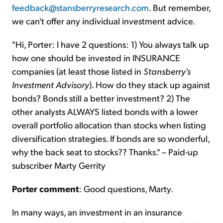
feedback@stansberryresearch.com
. But remember,
we can't offer any individual investment advice.
"Hi, Porter: I have 2 questions: 1) You always talk up
how one should be invested in INSURANCE
companies (at least those listed in
Stansberry's
Investment Advisory
). How do they stack up against
bonds? Bonds still a better investment? 2) The
other analysts ALWAYS listed bonds with a lower
overall portfolio allocation than stocks when listing
diversification strategies. If bonds are so wonderful,
why the back seat to stocks?? Thanks." – Paid-up
subscriber Marty Gerrity
Porter comment
: Good questions, Marty.
In many ways, an investment in an insurance