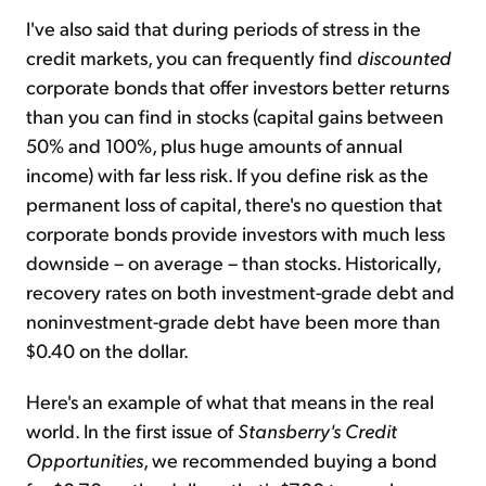
I've also said that during periods of stress in the
credit markets, you can frequently find
discounted
corporate bonds that offer investors better returns
than you can find in stocks (capital gains between
50% and 100%, plus huge amounts of annual
income) with far less risk. If you define risk as the
permanent loss of capital, there's no question that
corporate bonds provide investors with much less
downside – on average – than stocks. Historically,
recovery rates on both investment-grade debt and
noninvestment-grade debt have been more than
$0.40 on the dollar.
Here's an example of what that means in the real
world. In the first issue of
Stansberry's Credit
Opportunities
, we recommended buying a bond