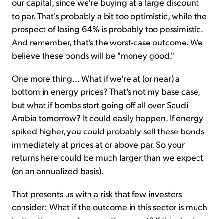
our capital, since we're buying at a large discount
to par. That's probably a bit too optimistic, while the
prospect of losing 64% is probably too pessimistic.
And remember, that's the worst-case outcome. We
believe these bonds will be "money good."
One more thing... What if we're at (or near) a
bottom in energy prices? That's not my base case,
but what if bombs start going off all over Saudi
Arabia tomorrow? It could easily happen. If energy
spiked higher, you could probably sell these bonds
immediately at prices at or above par. So your
returns here could be much larger than we expect
(on an annualized basis).
That presents us with a risk that few investors
consider: What if the outcome in this sector is much