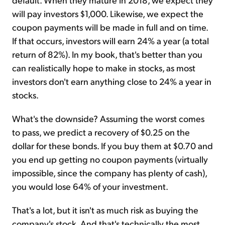
will pay investors $1,000. Likewise, we expect the
coupon payments will be made in full and on time.
If that occurs, investors will earn 24% a year (a total
return of 82%). In my book, that's better than you
can realistically hope to make in stocks, as most
investors don't earn anything close to 24% a year in
stocks.
What's the downside? Assuming the worst comes
to pass, we predict a recovery of $0.25 on the
dollar for these bonds. If you buy them at $0.70 and
you end up getting no coupon payments (virtually
impossible, since the company has plenty of cash),
you would lose 64% of your investment.
That's a lot, but it isn't as much risk as buying the
company's stock. And that's technically the most