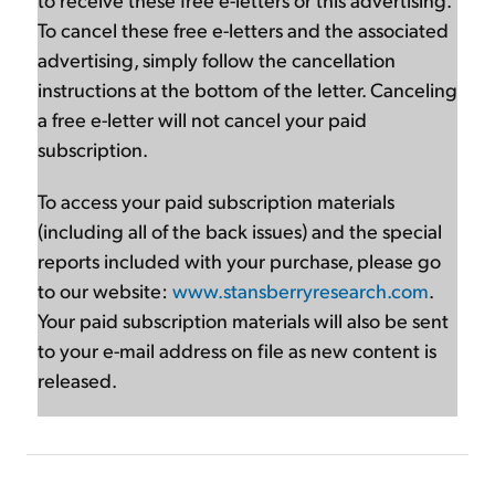
To cancel these free e-letters and the associated
advertising, simply follow the cancellation
instructions at the bottom of the letter. Canceling
a free e-letter will not cancel your paid
subscription.
To access your paid subscription materials
(including all of the back issues) and the special
reports included with your purchase, please go
to our website:
www.stansberryresearch.com
.
Your paid subscription materials will also be sent
to your e-mail address on file as new content is
released.