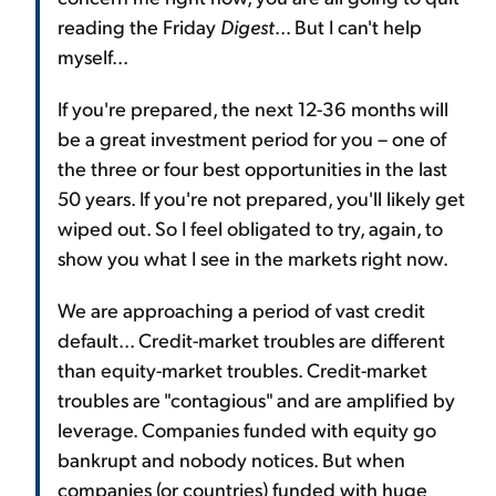
reading the Friday
Digest
... But I can't help
myself...
If you're prepared, the next 12-36 months will
be a great investment period for you – one of
the three or four best opportunities in the last
50 years. If you're not prepared, you'll likely get
wiped out. So I feel obligated to try, again, to
show you what I see in the markets right now.
We are approaching a period of vast credit
default... Credit-market troubles are different
than equity-market troubles. Credit-market
troubles are "contagious" and are amplified by
leverage. Companies funded with equity go
bankrupt and nobody notices. But when
companies (or countries) funded with huge