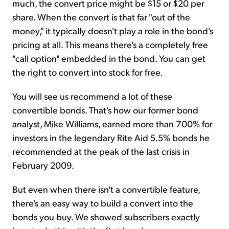
much, the convert price might be $15 or $20 per
share. When the convert is that far "out of the
money," it typically doesn't play a role in the bond's
pricing at all. This means there's a completely free
"call option" embedded in the bond. You can get
the right to convert into stock for free.
You will see us recommend a lot of these
convertible bonds. That's how our former bond
analyst, Mike Williams, earned more than 700% for
investors in the legendary Rite Aid 5.5% bonds he
recommended at the peak of the last crisis in
February 2009.
But even when there isn't a convertible feature,
there's an easy way to build a convert into the
bonds you buy. We showed subscribers exactly