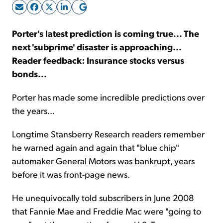
Sign Up Free
Porter's latest prediction is coming true... The
next 'subprime' disaster is approaching...
Reader feedback: Insurance stocks versus
bonds...
Porter has made some incredible predictions over
the years...
Longtime Stansberry Research readers remember
he warned again and again that "blue chip"
automaker General Motors was bankrupt, years
before it was front-page news.
He unequivocally told subscribers in June 2008
that Fannie Mae and Freddie Mac were "going to