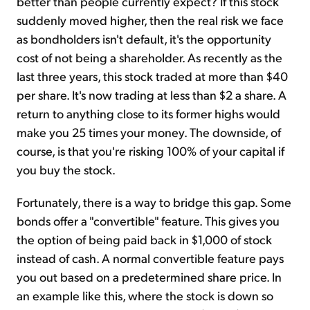
better than people currently expect? If this stock
suddenly moved higher, then the real risk we face
as bondholders isn't default, it's the opportunity
cost of not being a shareholder. As recently as the
last three years, this stock traded at more than $40
per share. It's now trading at less than $2 a share. A
return to anything close to its former highs would
make you 25 times your money. The downside, of
course, is that you're risking 100% of your capital if
you buy the stock.
Fortunately, there is a way to bridge this gap. Some
bonds offer a "convertible" feature. This gives you
the option of being paid back in $1,000 of stock
instead of cash. A normal convertible feature pays
you out based on a predetermined share price. In
an example like this, where the stock is down so