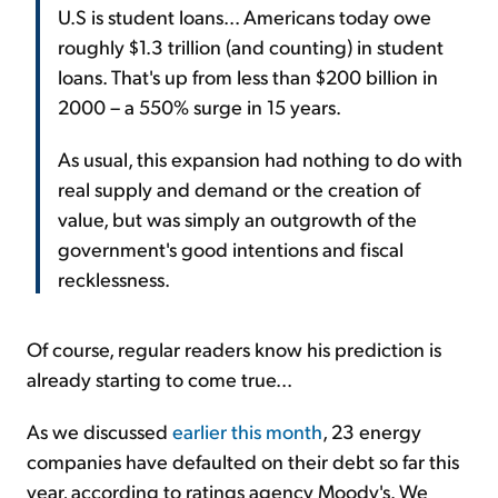
U.S is student loans... Americans today owe
roughly $1.3 trillion (and counting) in student
loans. That's up from less than $200 billion in
2000 – a 550% surge in 15 years.
As usual, this expansion had nothing to do with
real supply and demand or the creation of
value, but was simply an outgrowth of the
government's good intentions and fiscal
recklessness.
Of course, regular readers know his prediction is
already starting to come true...
As we discussed
earlier this month
, 23 energy
companies have defaulted on their debt so far this
year, according to ratings agency Moody's. We