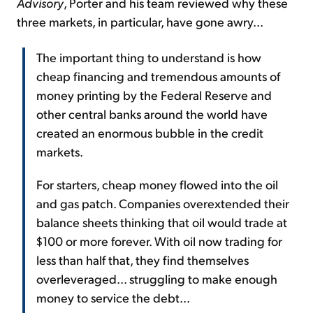
Advisory
, Porter and his team reviewed why these
three markets, in particular, have gone awry...
The important thing to understand is how
cheap financing and tremendous amounts of
money printing by the Federal Reserve and
other central banks around the world have
created an enormous bubble in the credit
markets.
For starters, cheap money flowed into the oil
and gas patch. Companies overextended their
balance sheets thinking that oil would trade at
$100 or more forever. With oil now trading for
less than half that, they find themselves
overleveraged... struggling to make enough
money to service the debt...