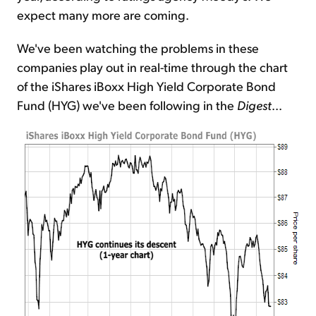
expect many more are coming.
We've been watching the problems in these
companies play out in real-time through the chart
of the iShares iBoxx High Yield Corporate Bond
Fund (HYG) we've been following in the
Digest
...