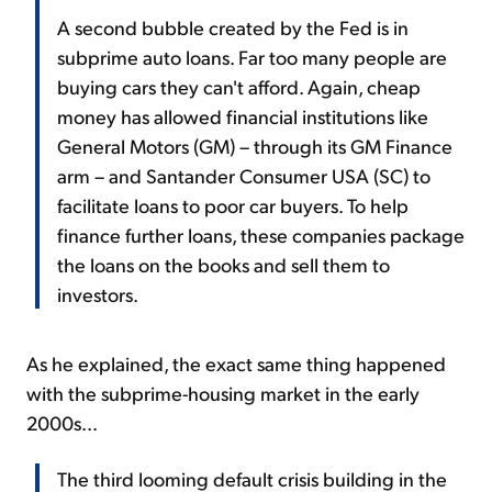
A second bubble created by the Fed is in
subprime auto loans. Far too many people are
buying cars they can't afford. Again, cheap
money has allowed financial institutions like
General Motors (GM) – through its GM Finance
arm – and Santander Consumer USA (SC) to
facilitate loans to poor car buyers. To help
finance further loans, these companies package
the loans on the books and sell them to
investors.
As he explained, the exact same thing happened
with the subprime-housing market in the early
2000s...
The third looming default crisis building in the