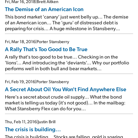
Fri, Mar 16, 2018
|
Brett Aitken
The Demise of an American Icon
This bond market 'canary' just went belly up... The demise
of an American icon... The 'guru' of distressed debt is
preparing for crisis... A huge milestone in Stansberry
Research history... Your chance to join us at the most
exclusive investment meeting in the world...
Fri, Mar 18, 2016
|
Porter Stansberry
A Rally That's Too Good to Be True
A rally that's too good to be true... Checking in on the
'lions'... And introducing the 'deviants'... Why our portfolio
performs well in both bull and bear markets...
Fri, Feb 19, 2016
|
Porter Stansberry
A Secret About Oil You Won't Find Anywhere Else
Here's a secret about crude oil supply... What the bond
market is telling us today (it's not good)... In the mailbag:
What Stansberry Flex can do for you...
Thu, Feb 11, 2016
|
Justin Brill
The crisis is building...
The crisis is building... Stocks are falling, gold is soaring...