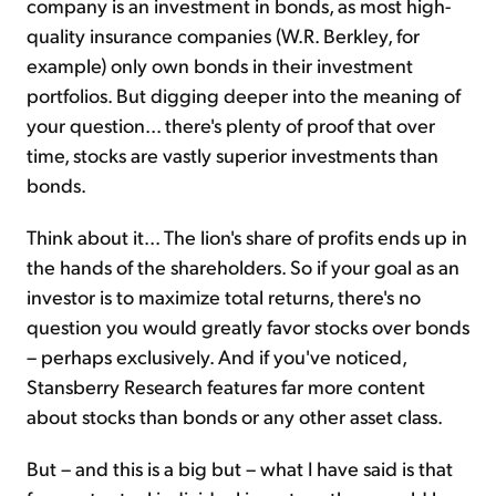
company is an investment in bonds, as most high-
quality insurance companies (W.R. Berkley, for
example) only own bonds in their investment
portfolios. But digging deeper into the meaning of
your question... there's plenty of proof that over
time, stocks are vastly superior investments than
bonds.
Think about it... The lion's share of profits ends up in
the hands of the shareholders. So if your goal as an
investor is to maximize total returns, there's no
question you would greatly favor stocks over bonds
– perhaps exclusively. And if you've noticed,
Stansberry Research features far more content
about stocks than bonds or any other asset class.
But – and this is a big but – what I have said is that