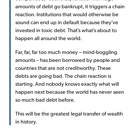
amounts of debt go bankrupt, it triggers a chain
reaction. Institutions that would otherwise be
sound can end up in default because they've
invested in toxic debt. That's what's about to
happen all around the world.
Far, far, far too much money – mind-boggling
amounts – has been borrowed by people and
countries that are not creditworthy. These
debts are going bad. The chain reaction is
starting. And nobody knows exactly what will
happen next because the world has never seen
so much bad debt before.
This will be the greatest legal transfer of wealth
in history.