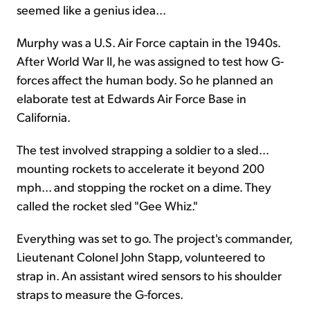
seemed like a genius idea...
Murphy was a U.S. Air Force captain in the 1940s.
After World War II, he was assigned to test how G-
forces affect the human body. So he planned an
elaborate test at Edwards Air Force Base in
California.
The test involved strapping a soldier to a sled...
mounting rockets to accelerate it beyond 200
mph... and stopping the rocket on a dime. They
called the rocket sled "Gee Whiz."
Everything was set to go. The project's commander,
Lieutenant Colonel John Stapp, volunteered to
strap in. An assistant wired sensors to his shoulder
straps to measure the G-forces.