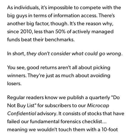
As individuals, it's impossible to compete with the
big guys in terms of information access. There's
another big factor, though. It's the reason why,
since 2010, less than 50% of actively managed
funds beat their benchmarks.
In short,
they don't consider what could go wrong
.
You see, good returns aren't all about picking
winners. They're just as much about avoiding
losers.
Regular readers know we publish a quarterly "Do
Not Buy List" for subscribers to our
Microcap
Confidential
advisory. It consists of stocks that have
failed our fundamental forensics checklist...
meaning we wouldn't touch them with a 10-foot