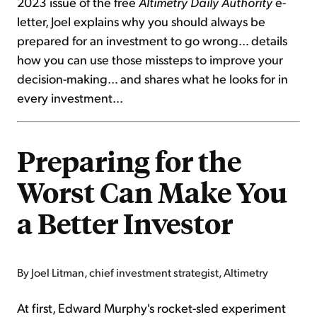
2023 issue of the free
Altimetry Daily Authority
e-
letter, Joel explains why you should always be
prepared for an investment to go wrong... details
how you can use those missteps to improve your
decision-making... and shares what he looks for in
every investment...
Preparing for the
Worst Can Make You
a Better Investor
By Joel Litman, chief investment strategist, Altimetry
At first, Edward Murphy's rocket-sled experiment