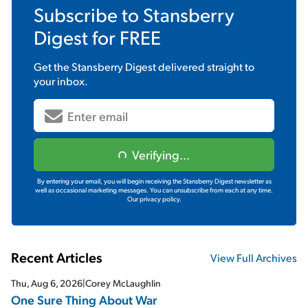
Subscribe to
Stansberry
Digest
for FREE
Get the
Stansberry Digest
delivered straight to
your inbox.
Verifying...
By entering your email, you will begin receiving the Stansberry Digest newsletter as
well as occasional marketing messages. You can unsubscribe from each at any time.
Our privacy policy.
Recent Articles
View Full Archives
Thu, Aug 6, 2026
|
Corey McLaughlin
One Sure Thing About War