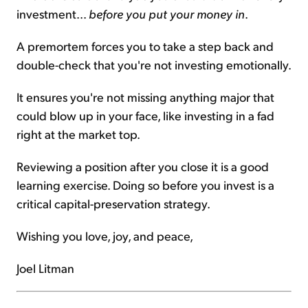
investment...
before you put your money in
.
A premortem forces you to take a step back and
double-check that you're not investing emotionally.
It ensures you're not missing anything major that
could blow up in your face, like investing in a fad
right at the market top.
Reviewing a position after you close it is a good
learning exercise. Doing so before you invest is a
critical capital-preservation strategy.
Wishing you love, joy, and peace,
Joel Litman