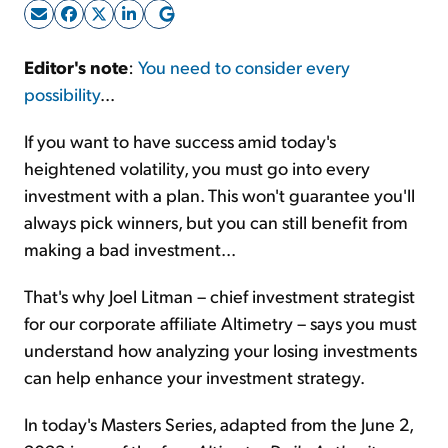
Sign Up Free
Editor's note
:
You need to consider every
possibility
...
If you want to have success amid today's
heightened volatility, you must go into every
investment with a plan. This won't guarantee you'll
always pick winners, but you can still benefit from
making a bad investment...
That's why Joel Litman – chief investment strategist
for our corporate affiliate Altimetry – says you must
understand how analyzing your losing investments
can help enhance your investment strategy.
In today's Masters Series, adapted from the June 2,