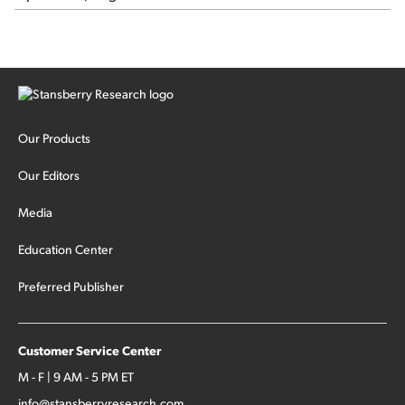
Our Products
Our Editors
Media
Education Center
Preferred Publisher
Customer Service Center
M - F | 9 AM - 5 PM ET
info@stansberryresearch.com