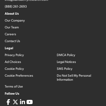
(888) 261-2693
About Us
Our Company
Our Team
Careers
Contact Us
Legal
Privacy Policy
DMCA Policy
Ad Choices
Legal Notices
Cookie Policy
SMS Policy
Cookie Preferences
Do Not Sell My Personal
Information
Terms of Use
Follow Us