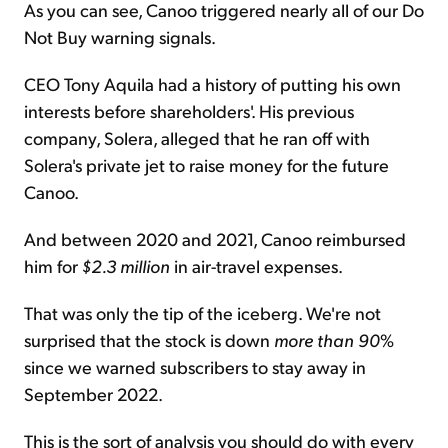
As you can see, Canoo triggered nearly all of our Do
Not Buy warning signals.
CEO Tony Aquila had a history of putting his own
interests before shareholders'. His previous
company, Solera, alleged that he ran off with
Solera's private jet to raise money for the future
Canoo.
And between 2020 and 2021, Canoo reimbursed
him for
$2.3 million
in air-travel expenses.
That was only the tip of the iceberg. We're not
surprised that the stock is down
more than 90
%
since we warned subscribers to stay away in
September 2022.
This is the sort of analysis you should do with every