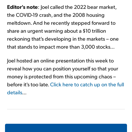
Editor's note
: Joel called the 2022 bear market,
the COVID-19 crash, and the 2008 housing
meltdown. And he recently stepped forward to
share an urgent warning about a $10 trillion
reckoning that's developing in the markets – one
that stands to impact more than 3,000 stocks...
Joel hosted an online presentation this week to
reveal how you can position yourself so that your
money is protected from this upcoming chaos –
before it's too late.
Click here to catch up on the full
details
...