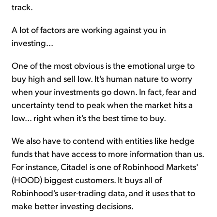
track.
A lot of factors are working against you in
investing...
One of the most obvious is the emotional urge to
buy high and sell low. It's human nature to worry
when your investments go down. In fact, fear and
uncertainty tend to peak when the market hits a
low... right when it's the best time to buy.
We also have to contend with entities like hedge
funds that have access to more information than us.
For instance, Citadel is one of Robinhood Markets'
(HOOD) biggest customers. It buys all of
Robinhood's user-trading data, and it uses that to
make better investing decisions.