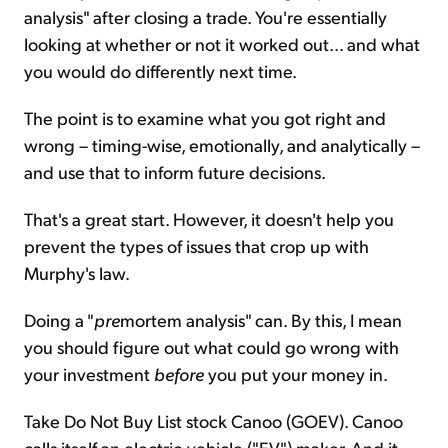
analysis" after closing a trade. You're essentially
looking at whether or not it worked out... and what
you would do differently next time.
The point is to examine what you got right and
wrong – timing-wise, emotionally, and analytically –
and use that to inform future decisions.
That's a great start. However, it doesn't help you
prevent the types of issues that crop up with
Murphy's law.
Doing a "
pre
mortem analysis" can. By this, I mean
you should figure out what could go wrong with
your investment
before
you put your money in.
Take Do Not Buy List stock Canoo (GOEV). Canoo
calls itself an electric-vehicle ("EV") maker. And it