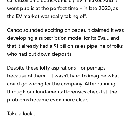
went public at the perfect time – in late 2020, as
the EV market was really taking off.
Canoo sounded exciting on paper. It claimed it was
developing a subscription model for its EVs... and
that it already had a $1 billion sales pipeline of folks
who had put down deposits.
Despite these lofty aspirations – or perhaps
because of them – it wasn't hard to imagine what
could go wrong for the company. After running
through our fundamental forensics checklist, the
problems became even more clear.
Take a look...