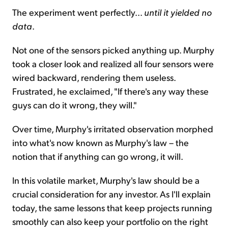
The experiment went perfectly...
until it yielded no
data
.
Not one of the sensors picked anything up. Murphy
took a closer look and realized all four sensors were
wired backward, rendering them useless.
Frustrated, he exclaimed, "If there's any way these
guys can do it wrong, they will."
Over time, Murphy's irritated observation morphed
into what's now known as Murphy's law – the
notion that if anything can go wrong, it will.
In this volatile market, Murphy's law should be a
crucial consideration for any investor. As I'll explain
today, the same lessons that keep projects running
smoothly can also keep your portfolio on the right