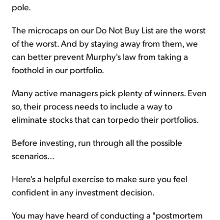
pole.
The microcaps on our Do Not Buy List are the worst
of the worst. And by staying away from them, we
can better prevent Murphy's law from taking a
foothold in our portfolio.
Many active managers pick plenty of winners. Even
so, their process needs to include a way to
eliminate stocks that can torpedo their portfolios.
Before investing, run through all the possible
scenarios...
Here's a helpful exercise to make sure you feel
confident in any investment decision.
You may have heard of conducting a "postmortem