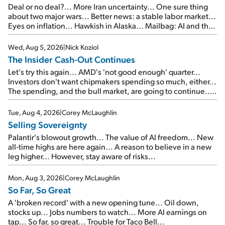
Deal or no deal?... More Iran uncertainty... One sure thing
about two major wars... Better news: a stable labor market...
Eyes on inflation... Hawkish in Alaska... Mailbag: AI and the
signal from bad lettuce...
Wed, Aug 5, 2026
|
Nick Koziol
The Insider Cash-Out Continues
Let's try this again... AMD's 'not good enough' quarter...
Investors don't want chipmakers spending so much, either...
The spending, and the bull market, are going to continue...
SpaceX's first earnings report... More insiders are about to
cash out...
Tue, Aug 4, 2026
|
Corey McLaughlin
Selling Sovereignty
Palantir's blowout growth... The value of AI freedom... New
all-time highs are here again... A reason to believe in a new
leg higher... However, stay aware of risks...
Mon, Aug 3, 2026
|
Corey McLaughlin
So Far, So Great
A 'broken record' with a new opening tune... Oil down,
stocks up... Jobs numbers to watch... More AI earnings on
tap... So far, so great... Trouble for Taco Bell...