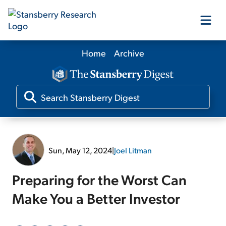
Home
Archive
Our Products
Our Editors
Media
Sun, May 12, 2024
|
Joel Litman
Free Resources
Preparing for the Worst Can
Make You a Better Investor
Log In