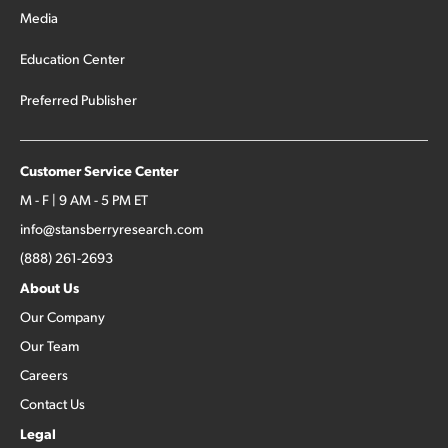
Media
Education Center
Preferred Publisher
Customer Service Center
M - F | 9 AM - 5 PM ET
info@stansberryresearch.com
(888) 261-2693
About Us
Our Company
Our Team
Careers
Contact Us
Legal