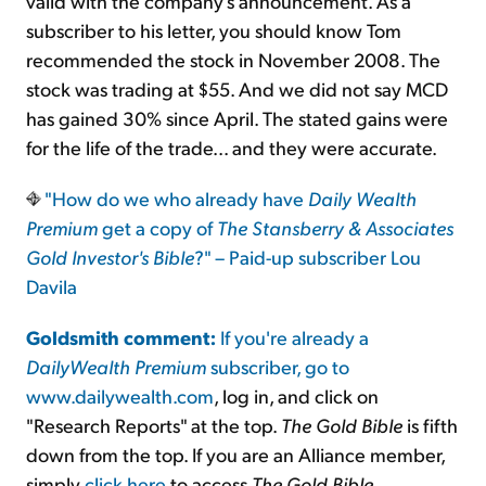
valid with the company's announcement. As a
subscriber to his letter, you should know Tom
recommended the stock in November 2008. The
stock was trading at $55. And we did not say MCD
has gained 30% since April. The stated gains were
for the life of the trade... and they were accurate.
"How do we who already have
Daily Wealth
Premium
get a copy of
The Stansberry & Associates
Gold Investor's Bible
?" – Paid-up subscriber Lou
Davila
Goldsmith comment:
If you're already a
DailyWealth Premium
subscriber, go to
www.dailywealth.com
, log in, and click on
"Research Reports" at the top.
The Gold Bible
is fifth
down from the top. If you are an Alliance member,
simply
click here
to access
The Gold Bible
.