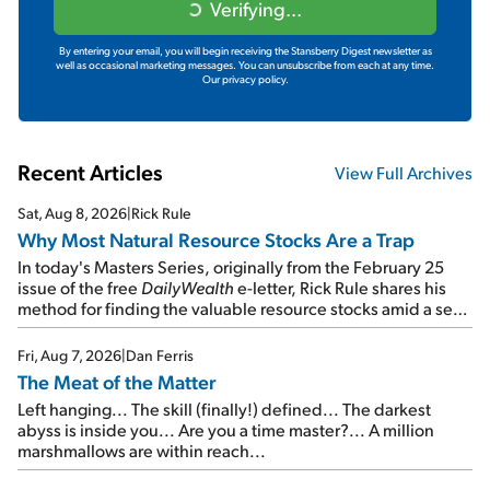
Verifying...
By entering your email, you will begin receiving the Stansberry Digest newsletter as
well as occasional marketing messages. You can unsubscribe from each at any time.
Our privacy policy.
Recent Articles
View Full Archives
Sat, Aug 8, 2026
|
Rick Rule
Why Most Natural Resource Stocks Are a Trap
In today's Masters Series, originally from the February 25
issue of the free
DailyWealth
e-letter, Rick Rule shares his
method for finding the valuable resource stocks amid a sea
of junk...
Fri, Aug 7, 2026
|
Dan Ferris
The Meat of the Matter
Left hanging... The skill (finally!) defined... The darkest
abyss is inside you... Are you a time master?... A million
marshmallows are within reach...