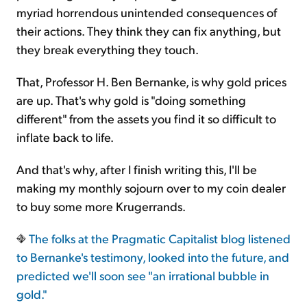
myriad horrendous unintended consequences of
their actions. They think they can fix anything, but
they break everything they touch.
That, Professor H. Ben Bernanke, is why gold prices
are up. That's why gold is "doing something
different" from the assets you find it so difficult to
inflate back to life.
And that's why, after I finish writing this, I'll be
making my monthly sojourn over to my coin dealer
to buy some more Krugerrands.
The folks at the Pragmatic Capitalist blog listened
to Bernanke's testimony, looked into the future, and
predicted we'll soon see "an irrational bubble in
gold."