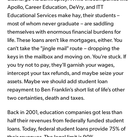
Apollo, Career Education, DeVry, and ITT
Educational Services make hay, their students –
most of whom never graduate – are saddling
themselves with enormous financial burdens for
life. These loans aren't like mortgages, either. You
can't take the "jingle mail" route – dropping the
keys in the mailbox and moving on. You're stuck. If
you try not to pay, they'll garnish your wages,
intercept your tax refunds, and maybe seize your
assets. Maybe we should add student loan
repayment to Ben Franklin's short list of life's other
two certainties, death and taxes.
Back in 2001, education companies got less than
half their revenues from federally funded student
loans. Today, federal student loans provide 75% of
their revenues. The legal limit is 90%.