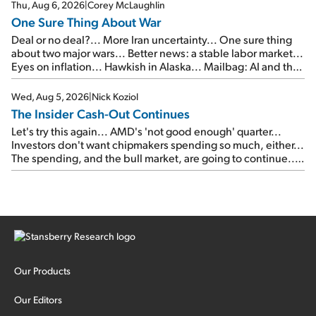
Thu, Aug 6, 2026
|
Corey McLaughlin
One Sure Thing About War
Deal or no deal?... More Iran uncertainty... One sure thing
about two major wars... Better news: a stable labor market...
Eyes on inflation... Hawkish in Alaska... Mailbag: AI and the
signal from bad lettuce...
Wed, Aug 5, 2026
|
Nick Koziol
The Insider Cash-Out Continues
Let's try this again... AMD's 'not good enough' quarter...
Investors don't want chipmakers spending so much, either...
The spending, and the bull market, are going to continue...
SpaceX's first earnings report... More insiders are about to
cash out...
Our Products
Our Editors