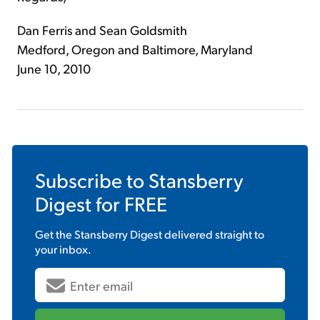
Dan Ferris and Sean Goldsmith
Medford, Oregon and Baltimore, Maryland
June 10, 2010
Subscribe to
Stansberry
Digest
for FREE
Get the
Stansberry Digest
delivered straight to
your inbox.