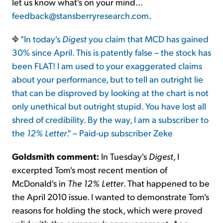
let us know what's on your mind...
feedback@stansberryresearch.com
.
"In today's
Digest
you claim that MCD has gained
30% since April. This is patently false – the stock has
been FLAT! I am used to your exaggerated claims
about your performance, but to tell an outright lie
that can be disproved by looking at the chart is not
only unethical but outright stupid. You have lost all
shred of credibility. By the way, I am a subscriber to
the
12% Letter
." – Paid-up subscriber Zeke
Goldsmith comment:
In Tuesday's
Digest
, I
excerpted Tom's most recent mention of
McDonald's in
The 12% Letter
. That happened to be
the April 2010 issue. I wanted to demonstrate Tom's
reasons for holding the stock, which were proved