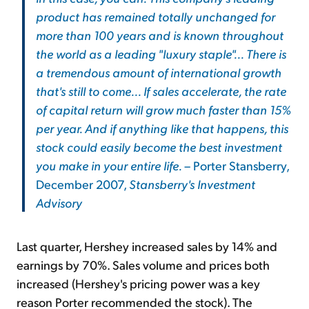
product has remained totally unchanged for
more than 100 years and is known throughout
the world as a leading "luxury staple"... There is
a tremendous amount of international growth
that's still to come... If sales accelerate, the rate
of capital return will grow much faster than 15%
per year. And if anything like that happens, this
stock could easily become the best investment
you make in your entire life.
– Porter Stansberry,
December 2007,
Stansberry's Investment
Advisory
Last quarter, Hershey increased sales by 14% and
earnings by 70%. Sales volume and prices both
increased (Hershey's pricing power was a key
reason Porter recommended the stock). The