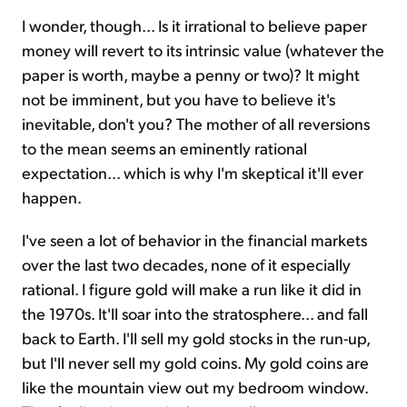
I wonder, though... Is it irrational to believe paper
money will revert to its intrinsic value (whatever the
paper is worth, maybe a penny or two)? It might
not be imminent, but you have to believe it's
inevitable, don't you? The mother of all reversions
to the mean seems an eminently rational
expectation... which is why I'm skeptical it'll ever
happen.
I've seen a lot of behavior in the financial markets
over the last two decades, none of it especially
rational. I figure gold will make a run like it did in
the 1970s. It'll soar into the stratosphere... and fall
back to Earth. I'll sell my gold stocks in the run-up,
but I'll never sell my gold coins. My gold coins are
like the mountain view out my bedroom window.