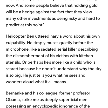
now. And some people believe that holding gold
will be a hedge against the fact that they view
many other investments as being risky and hard to
predict at this point."
Helicopter Ben uttered nary a word about his own
culpability. He simply muses quietly before the
microphone, like a sedated serial killer describing
the dismemberment of his victims with kitchen
utensils. Or perhaps he's more like a child who is
scared because he doesn't understand why the sky
is so big. He just tells you what he sees and
wonders aloud what it all means...
Bernanke and his colleague, former professor
Obama, strike me as deeply superficial men
possessing an encyclopedic ignorance of the