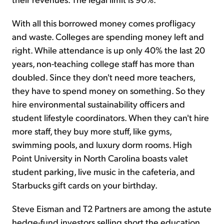
With all this borrowed money comes profligacy
and waste. Colleges are spending money left and
right. While attendance is up only 40% the last 20
years, non-teaching college staff has more than
doubled. Since they don't need more teachers,
they have to spend money on something. So they
hire environmental sustainability officers and
student lifestyle coordinators. When they can't hire
more staff, they buy more stuff, like gyms,
swimming pools, and luxury dorm rooms. High
Point University in North Carolina boasts valet
student parking, live music in the cafeteria, and
Starbucks gift cards on your birthday.
Steve Eisman and T2 Partners are among the astute
hedge-fund investors selling short the education