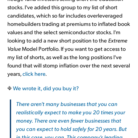
stocks. I've added this group to my list of short
candidates, which so far includes overleveraged
homebuilders trading at premiums to inflated book
values and the select semiconductor stocks. I'm
looking to add a new short position to the
Extreme
Value
Model Portfolio. If you want to get access to
my list of shorts, as well as the long positions I've
found that will stomp inflation over the next several
years,
click here
.
We wrote it, did you buy it?
There aren't many businesses that you can
realistically expect to make you 20 times your
money. There are even fewer businesses that
you can expect to hold safely for 20 years. But
in this case, you can. This company's leading