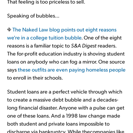
That feeling is too priceless to sell.
Speaking of bubbles...
The Naked Law blog points out
eight reasons
we're in a college tuition bubble
. One of the eight
reasons is a familiar topic to
S&A Digest
readers.
The for-profit education industry is shoving student
loans on anybody who can fog a mirror. One source
says
these outfits are even paying homeless people
to enroll in their schools.
Student loans are a perfect vehicle through which
to create a massive debt bubble and a decades-
long financial disaster. Anyone with a pulse can get
one of these loans. And a 1998 law change made
both student and private loans impossible to
discharge via bankruptcy. While thecompanies like