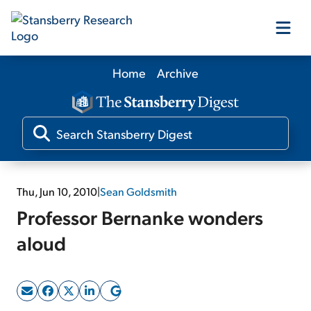
Home
Archive
Our Products
Our Editors
Media
Thu, Jun 10, 2010
|
Sean Goldsmith
Professor Bernanke wonders
Free Resources
aloud
Log In