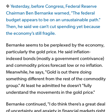
Yesterday, before Congress, Federal Reserve
Chairman Ben Bernanke warned, "The federal
Sign Up Free
budget appears to be on an unsustainable path."
Then, he said we can't cut spending yet because
the economy's still fragile.
Bernanke seems to be perplexed by the economy,
particularly the gold price. He said inflation-
indexed bonds (mostly a government contrivance)
and commodity prices forecast low or no inflation.
Meanwhile, he says, "Gold is out there doing
something different from the rest of the commodity
group." At least he admitted he doesn't "fully
understand the movements in the gold price."
Bernanke continued, "I do think there's a great deal
of uncertainty and anxiety in financial markets right