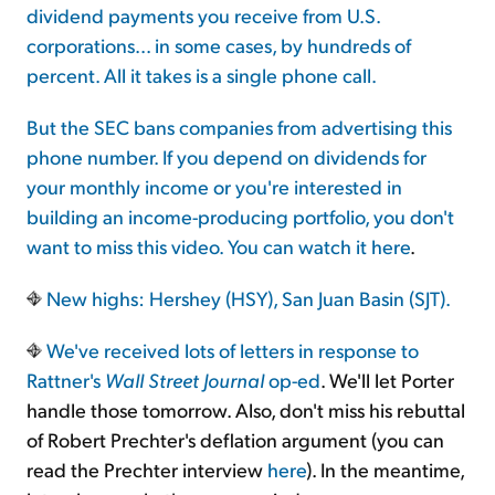
dividend payments you receive from U.S.
corporations... in some cases, by hundreds of
percent. All it takes is a single phone call.
But the SEC bans companies from advertising this
phone number. If you depend on dividends for
your monthly income or you're interested in
building an income-producing portfolio, you don't
want to miss this video. You can watch it
here
.
New highs: Hershey (HSY), San Juan Basin (SJT).
We've received lots of letters in response to
Rattner's
Wall Street Journal
op-ed
. We'll let Porter
handle those tomorrow. Also, don't miss his rebuttal
of Robert Prechter's deflation argument (you can
read the Prechter interview
here
). In the meantime,