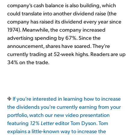
company's cash balance is also building, which
could translate into another dividend raise (the
company has raised its dividend every year since
1974). Meanwhile, the company increased
advertising spending by 67%. Since the
announcement, shares have soared. They're
currently trading at 52-week highs. Readers are up
34% on the trade.
If you're interested in learning how to increase
the dividends you're currently earning from your
portfolio, watch our new video presentation
featuring
12% Letter
editor Tom Dyson. Tom
explains a little-known way to increase the