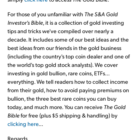
For those of you unfamiliar with
The S&A Gold
Investor's Bible
, it is a collection of gold investing
tips and tricks we've compiled over nearly a
decade. It includes some of our best ideas and the
best ideas from our friends in the gold business
(including the country's top coin dealer and one of
the world's top gold stock analysts). We cover
investing in gold bullion, rare coins, ETFs...
everything. We tell readers how to collect income
from their gold, how to avoid paying premiums on
bullion, the three best rare coins you can buy
today, and much more. You can receive
The Gold
Bible
for free (plus $5 shipping & handling) by
clicking here
...
Regards,