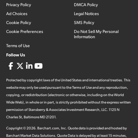
Privacy Policy
DMCA Policy
Ad Choices
Legal Notices
Cookie Policy
SMS Policy
Cookie Preferences
Do Not Sell My Personal
Information
Terms of Use
Follow Us
Protected by copyright laws of the United States and international treaties. This
website may only be used pursuant to the Terms of Use and any reproduction,
copying, or redistribution (electronic or otherwise, including on the World
Wide Web), in whole or in part, is strictly prohibited without the express written
permission of Stansberry & Associates Investment Research, LLC. 1125 N
Charles St, Baltimore MD 21201.
Copyright ©
2026
.
Barchart.com
, Inc. Quote data is provided and hosted by
Barchart Market Data Solutions. Quote Data is delayed by at least 15 minutes,