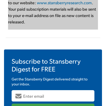
to our website:
www.stansberryresearch.com
.
Your paid subscription materials will also be sent
to your e-mail address on file as new content is
released.
Subscribe to
Stansberry
Digest
for FREE
Get the
Stansberry Digest
delivered straight to
your inbox.