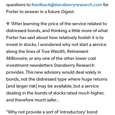
questions to
feedback@stansberryresearch.com
for
Porter to answer in a future
Digest
.
"After learning the price of the service related to
distressed bonds, and thinking a little more of what
Porter has said about how relatively foolish it is to
invest in stocks, I wondered why not start a service
along the lines of
True Wealth
,
Retirement
Millionaire
, or any one of the other lower cost
investment newsletters Stansberry Research
provides. This new advisory would deal solely in
bonds, not the distressed type where huge returns
[and larger risk] may be available, but a service
dealing in the bonds of stocks rated much higher,
and therefore much safer...
"Why not provide a sort of 'introductory' bond