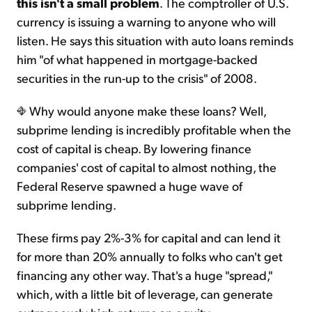
this isn't a small problem
. The comptroller of U.S.
currency is issuing a warning to anyone who will
listen. He says this situation with auto loans reminds
him "of what happened in mortgage-backed
securities in the run-up to the crisis" of 2008.
Why would anyone make these loans? Well,
subprime lending is incredibly profitable when the
cost of capital is cheap. By lowering finance
companies' cost of capital to almost nothing, the
Federal Reserve spawned a huge wave of
subprime lending.
These firms pay 2%-3% for capital and can lend it
for more than 20% annually to folks who can't get
financing any other way. That's a huge "spread,"
which, with a little bit of leverage, can generate