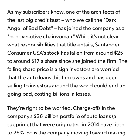
As my subscribers know, one of the architects of
the last big credit bust – who we call the "Dark
Angel of Bad Debt" – has joined the company as a
"nonexecutive chairwoman." While it's not clear
what responsibilities that title entails, Santander
Consumer USA's stock has fallen from around $25
to around $17 a share since she joined the firm. The
falling share price is a sign investors are worried
that the auto loans this firm owns and has been
selling to investors around the world could end up
going bad, costing billions in losses.
They're right to be worried. Charge-offs in the
company's $36 billion portfolio of auto loans (all
subprime) that were originated in 2014 have risen
to 26%. So is the company moving toward making