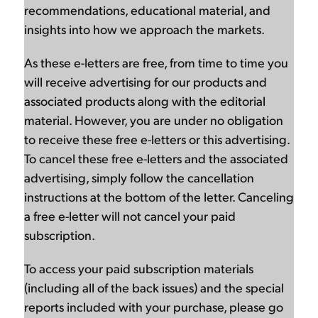
recommendations, educational material, and
insights into how we approach the markets.
As these e-letters are free, from time to time you
will receive advertising for our products and
associated products along with the editorial
material. However, you are under no obligation
to receive these free e-letters or this advertising.
To cancel these free e-letters and the associated
advertising, simply follow the cancellation
instructions at the bottom of the letter. Canceling
a free e-letter will not cancel your paid
subscription.
To access your paid subscription materials
(including all of the back issues) and the special
reports included with your purchase, please go