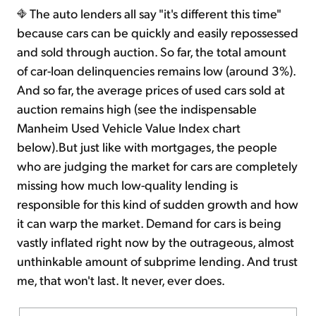
The auto lenders all say "it's different this time"
because cars can be quickly and easily repossessed
and sold through auction. So far, the total amount
of car-loan delinquencies remains low (around 3%).
And so far, the average prices of used cars sold at
auction remains high (see the indispensable
Manheim Used Vehicle Value Index chart
below).But just like with mortgages, the people
who are judging the market for cars are completely
missing how much low-quality lending is
responsible for this kind of sudden growth and how
it can warp the market. Demand for cars is being
vastly inflated right now by the outrageous, almost
unthinkable amount of subprime lending. And trust
me, that won't last. It never, ever does.