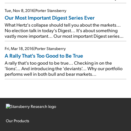
Big Trade
...
Tue, Nov 8, 2016
|
Porter Stansberry
Our Most Important Digest Series Ever
What Hertz's collapse should tell you about the markets...
No election talk in today's Digest... It's about something
vastly more important... Our most important Digest series
ever...
Fri, Mar 18, 2016
|
Porter Stansberry
A Rally That's Too Good to Be True
A rally that's too good to be true... Checking in on the
'lions'... And introducing the 'deviants'... Why our portfolio
performs well in both bull and bear markets...
Our Products