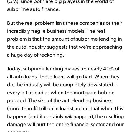
(GM), since both are big players in the world of
subprime auto finance.
But the real problem isn't these companies or their
incredibly fragile business models. The real
problem is that the amount of subprime lending in
the auto industry suggests that we're approaching
a huge day of reckoning.
Today, subprime lending makes up nearly 40% of
all auto loans. These loans will go bad. When they
do, the industry will be completely devastated –
every bit as bad as when the mortgage bubble
popped. The size of the auto-lending business
(more than $1 trillion in loans) means that when this
happens (and it certainly
will
happen), the resulting
damage will hurt the entire financial sector and our
economy.