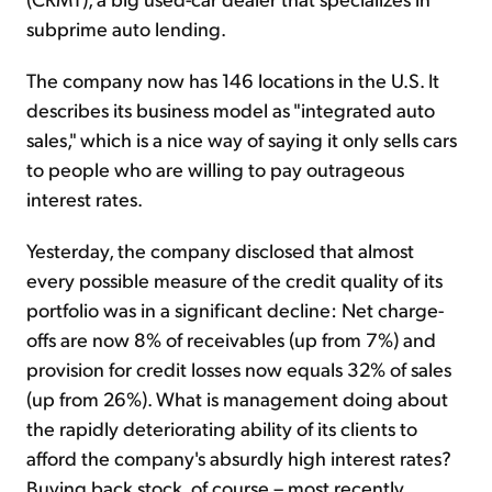
subprime auto lending.
The company now has 146 locations in the U.S. It
describes its business model as "integrated auto
sales," which is a nice way of saying it only sells cars
to people who are willing to pay outrageous
interest rates.
Yesterday, the company disclosed that almost
every possible measure of the credit quality of its
portfolio was in a significant decline: Net charge-
offs are now 8% of receivables (up from 7%) and
provision for credit losses now equals 32% of sales
(up from 26%). What is management doing about
the rapidly deteriorating ability of its clients to
afford the company's absurdly high interest rates?
Buying back stock, of course – most recently,