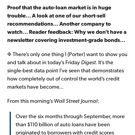
Proof that the auto-loan market is in huge
trouble... A look at one of our short-sell
Sign Up Free
recommendations... Another company to
watch... Reader feedback: Why we don't have a
newsletter covering investment-grade bonds...
There's only one thing I (Porter) want to show you
and talk about in today's Friday
Digest
. It's the
single-best data point I've seen that demonstrates
how completely out of control the world's credit
markets have become...
From this morning's
Wall Street Journal
:
Over the six months through September, more
than $110 billion of auto loans have been
originated to borrowers with credit scores