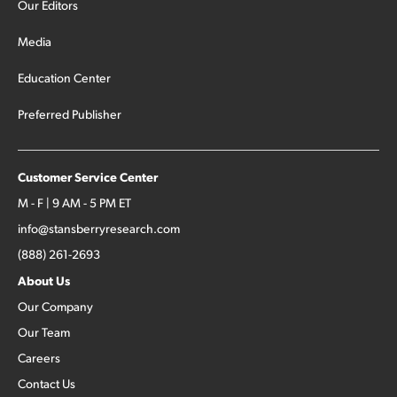
Our Editors
Media
Education Center
Preferred Publisher
Customer Service Center
M - F | 9 AM - 5 PM ET
info@stansberryresearch.com
(888) 261-2693
About Us
Our Company
Our Team
Careers
Contact Us