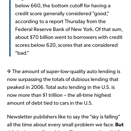
below 660, the bottom cutoff for having a
credit score generally considered "good,"
according to a report Thursday from the
Federal Reserve Bank of New York. Of that sum,
about $70 billion went to borrowers with credit
scores below 620, scores that are considered
"bad."
The amount of super-low-quality auto lending is
now surpassing the totals of dubious lending that
peaked in 2006. Total auto lending in the U.S. is
now more than $1 trillion – the all-time highest
amount of debt tied to cars in the U.S.
Newsletter publishers like to say the "sky is falling"
all the time about every small problem we face.
But