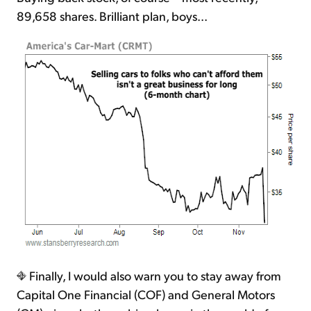
89,658 shares. Brilliant plan, boys...
Finally, I would also warn you to stay away from
Capital One Financial (COF) and General Motors