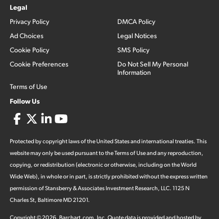
Legal
Privacy Policy
DMCA Policy
Ad Choices
Legal Notices
Cookie Policy
SMS Policy
Cookie Preferences
Do Not Sell My Personal
Information
Terms of Use
Follow Us
Protected by copyright laws of the United States and international treaties. This
website may only be used pursuant to the Terms of Use and any reproduction,
copying, or redistribution (electronic or otherwise, including on the World
Wide Web), in whole or in part, is strictly prohibited without the express written
permission of Stansberry & Associates Investment Research, LLC. 1125 N
Charles St, Baltimore MD 21201.
Copyright ©
2026
.
Barchart.com
, Inc. Quote data is provided and hosted by