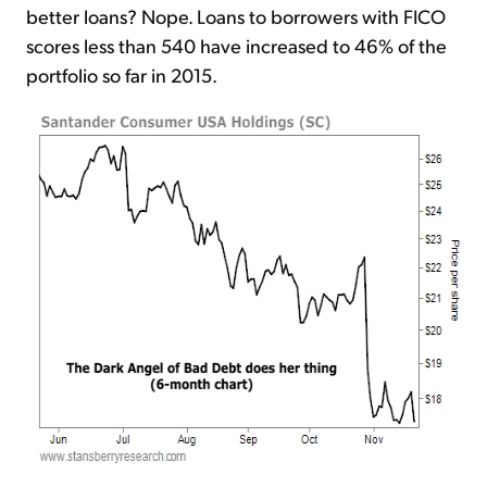
better loans? Nope. Loans to borrowers with FICO
scores less than 540 have increased to 46% of the
portfolio so far in 2015.