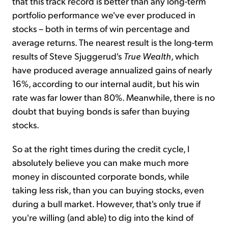
that this track record is better than any long-term
portfolio performance we've ever produced in
stocks – both in terms of win percentage and
average returns. The nearest result is the long-term
results of Steve Sjuggerud's
True Wealth
, which
have produced average annualized gains of nearly
16%, according to our internal audit, but his win
rate was far lower than 80%. Meanwhile, there is no
doubt that buying bonds is safer than buying
stocks.
So at the right times during the credit cycle, I
absolutely believe you can make much more
money in discounted corporate bonds, while
taking less risk, than you can buying stocks, even
during a bull market. However, that's only true if
you're willing (and able) to dig into the kind of