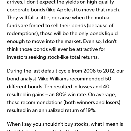
arrives, I don't expect the yields on high-quality
corporate bonds (like Apple's) to move that much.
They will fall a little, because when the mutual
funds are forced to sell their bonds (because of
redemptions), those will be the only bonds liquid
enough to move into the market. Even so, I don't
think those bonds will ever be attractive for
investors seeking stock-like total returns.
During the last default cycle from 2008 to 2012, our
bond analyst Mike Williams recommended 50
different bonds. Ten resulted in losses and 40
resulted in gains – an 80% win rate. On average,
these recommendations (both winners and losers)
resulted in an annualized return of 19%.
When I say you shouldn't buy stocks, what I mean is