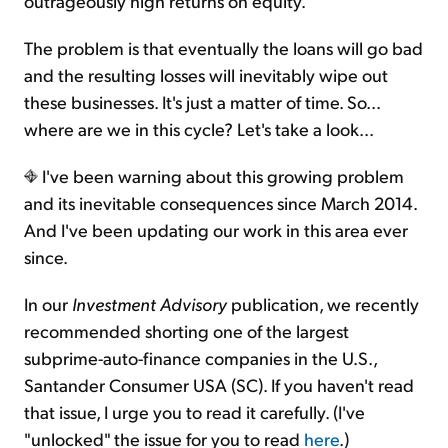
outrageously high returns on equity.
The problem is that eventually the loans will go bad
and the resulting losses will inevitably wipe out
these businesses. It's just a matter of time. So...
where are we in this cycle? Let's take a look...
I've been warning about this growing problem
and its inevitable consequences since March 2014.
And I've been updating our work in this area ever
since.
In our
Investment Advisory
publication, we recently
recommended shorting one of the largest
subprime-auto-finance companies in the U.S.,
Santander Consumer USA (SC). If you haven't read
that issue, I urge you to read it carefully. (I've
"unlocked" the issue for you to read
here
.)