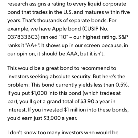
research assigns a rating to every liquid corporate
bond that trades in the U.S. and matures within five
years. That's thousands of separate bonds. For
example, we have Apple bond (CUSIP No.
037833BC3) ranked "10" – our highest rating. S&P
ranks it "AA+". It shows up in our screen because, in
our opinion, it should be AAA, but it isn't.
This would be a great bond to recommend to
investors seeking absolute security. But here's the
problem: This bond currently yields less than 0.5%.
If you put $1,000 into this bond (which trades at
par), you'll get a grand total of $3.90 a year in
interest. If you invested $1 million into these bonds,
you'd earn just $3,900 a year.
I don't know too many investors who would be