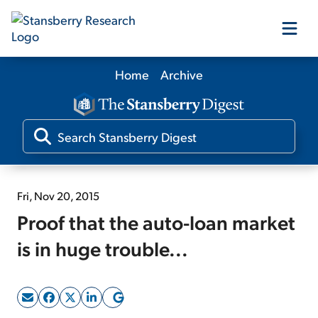
Home
Archive
Our Products
Our Editors
Media
Fri, Nov 20, 2015
Proof that the auto-loan market
Free Resources
is in huge trouble...
Log In