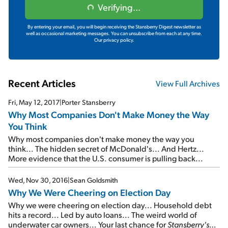
Verifying...
By entering your email, you will begin receiving the Stansberry Digest newsletter as
well as occasional marketing messages. You can unsubscribe from each at any time.
Our privacy policy.
Recent Articles
View Full Archives
Fri, May 12, 2017
|
Porter Stansberry
Why Most Companies Don't Make Money the Way
You Think
Why most companies don't make money the way you
think... The hidden secret of McDonald's... And Hertz...
More evidence that the U.S. consumer is pulling back...
Wed, Nov 30, 2016
|
Sean Goldsmith
Why We Were Cheering on Election Day
Why we were cheering on election day... Household debt
hits a record... Led by auto loans... The weird world of
underwater car owners... Your last chance for
Stansberry's