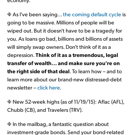
As I've been saying...
the coming default cycle
is
going to be massive. Millions of people will be
wiped out. But it doesn't have to be a tragedy for
you. As loans go bad, billions and billions of assets
will simply swap owners. Don't think of it as a
depression.
Think of it as a tremendous, legal
transfer of wealth... and make sure you're on
the right side of that deal
. To learn how – and to
learn more about our brand-new distressed-debt
newsletter –
click here
.
New 52-week highs (as of 11/19/15): Aflac (AFL),
Chubb (CB), and Travelers (TRV).
In the mailbag, a fantastic question about
investment-grade bonds. Send your bond-related