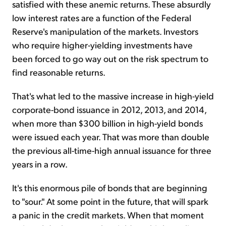
satisfied with these anemic returns. These absurdly
low interest rates are a function of the Federal
Reserve's manipulation of the markets. Investors
who require higher-yielding investments have
been forced to go way out on the risk spectrum to
find reasonable returns.
That's what led to the massive increase in high-yield
corporate-bond issuance in 2012, 2013, and 2014,
when more than $300 billion in high-yield bonds
were issued each year. That was more than double
the previous all-time-high annual issuance for three
years in a row.
It's this enormous pile of bonds that are beginning
to "sour." At some point in the future, that will spark
a panic in the credit markets. When that moment