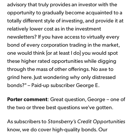
advisory that truly provides an investor with the
opportunity to gradually become acquainted to a
totally different style of investing, and provide it at
relatively lower cost as in the investment
newsletters? If you have access to virtually every
bond of every corporation trading in the market,
one would think [or at least I do] you would spot
these higher rated opportunities while digging
through the mass of other offerings. No axe to
grind here. Just wondering why only distressed
bonds?" – Paid-up subscriber George E.
Porter comment
: Great question, George – one of
the two or three best questions we've gotten.
As subscribers to
Stansberry's Credit Opportunities
know, we do cover high-quality bonds. Our