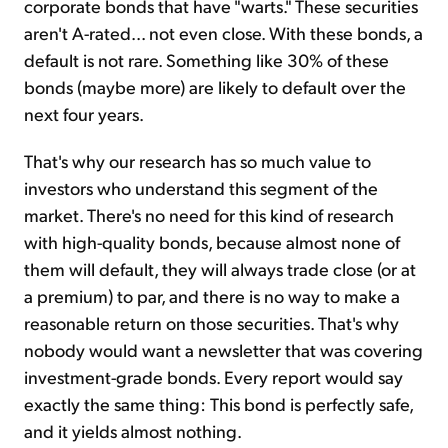
corporate bonds that have "warts." These securities
aren't A-rated... not even close. With these bonds, a
default is not rare. Something like 30% of these
bonds (maybe more) are likely to default over the
next four years.
That's why our research has so much value to
investors who understand this segment of the
market. There's no need for this kind of research
with high-quality bonds, because almost none of
them will default, they will always trade close (or at
a premium) to par, and there is no way to make a
reasonable return on those securities. That's why
nobody would want a newsletter that was covering
investment-grade bonds. Every report would say
exactly the same thing: This bond is perfectly safe,
and it yields almost nothing.