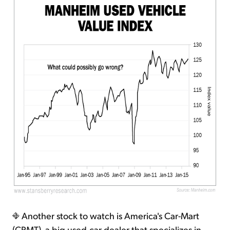
Another stock to watch is America's Car-Mart
(CRMT), a big used-car dealer that specializes in