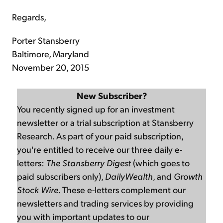
Regards,
Porter Stansberry
Baltimore, Maryland
November 20, 2015
New Subscriber?
You recently signed up for an investment
newsletter or a trial subscription at Stansberry
Research. As part of your paid subscription,
you're entitled to receive our three daily e-
letters:
The Stansberry Digest
(which goes to
paid subscribers only),
DailyWealth
, and
Growth
Stock Wire
. These e-letters complement our
newsletters and trading services by providing
you with important updates to our