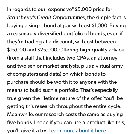
In regards to our "expensive" $5,000 price for
Stansberry's Credit Opportunities
, the simple fact is
buying a single bond at par will cost $1,000. Buying
a reasonably diversified portfolio of bonds, even if
they're trading at a discount, will cost between
$15,000 and $25,000. Offering high-quality advice
(from a staff that includes two CPAs, an attorney,
and two senior market analysts, plus a virtual army
of computers and data) on which bonds to
purchase should be worth it to anyone with the
means to build such a portfolio. That's especially
true given the lifetime nature of the offer. You'll be
getting this research throughout the entire cycle.
Meanwhile, our research costs the same as buying
five bonds. I hope if you can use a product like this,
you'll give it a try.
Learn more about it here
.