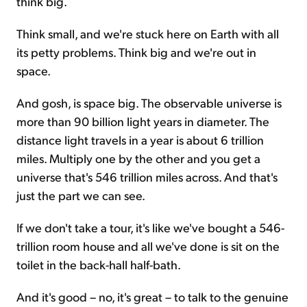
think big.
Think small, and we're stuck here on Earth with all
its petty problems. Think big and we're out in
space.
And gosh, is space big. The observable universe is
more than 90 billion light years in diameter. The
distance light travels in a year is about 6 trillion
miles. Multiply one by the other and you get a
universe that's 546 trillion miles across. And that's
just the part we can see.
If we don't take a tour, it's like we've bought a 546-
trillion room house and all we've done is sit on the
toilet in the back-hall half-bath.
And it's good – no, it's great – to talk to the genuine