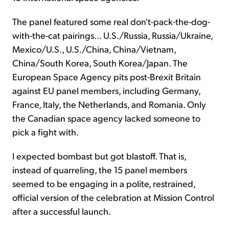
The panel featured some real don't-pack-the-dog-
with-the-cat pairings... U.S./Russia, Russia/Ukraine,
Mexico/U.S., U.S./China, China/Vietnam,
China/South Korea, South Korea/Japan. The
European Space Agency pits post-Brexit Britain
against EU panel members, including Germany,
France, Italy, the Netherlands, and Romania. Only
the Canadian space agency lacked someone to
pick a fight with.
I expected bombast but got blastoff. That is,
instead of quarreling, the 15 panel members
seemed to be engaging in a polite, restrained,
official version of the celebration at Mission Control
after a successful launch.