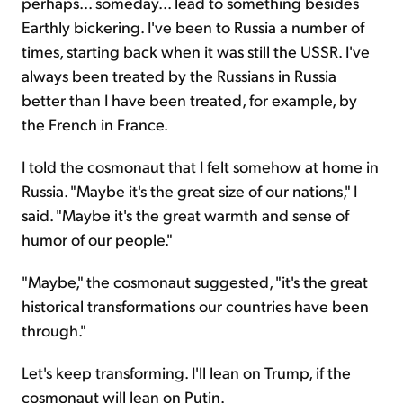
perhaps... someday... lead to something besides
Earthly bickering. I've been to Russia a number of
times, starting back when it was still the USSR. I've
always been treated by the Russians in Russia
better than I have been treated, for example, by
the French in France.
I told the cosmonaut that I felt somehow at home in
Russia. "Maybe it's the great size of our nations," I
said. "Maybe it's the great warmth and sense of
humor of our people."
"Maybe," the cosmonaut suggested, "it's the great
historical transformations our countries have been
through."
Let's keep transforming. I'll lean on Trump, if the
cosmonaut will lean on Putin.