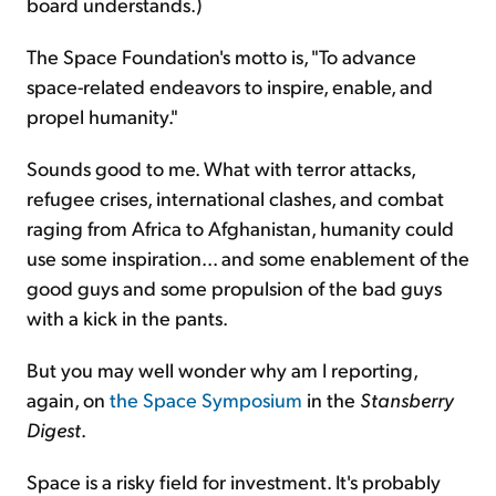
board understands.)
The Space Foundation's motto is, "To advance
space-related endeavors to inspire, enable, and
propel humanity."
Sounds good to me. What with terror attacks,
refugee crises, international clashes, and combat
raging from Africa to Afghanistan, humanity could
use some inspiration... and some enablement of the
good guys and some propulsion of the bad guys
with a kick in the pants.
But you may well wonder why am I reporting,
again, on
the Space Symposium
in the
Stansberry
Digest
.
Space is a risky field for investment. It's probably