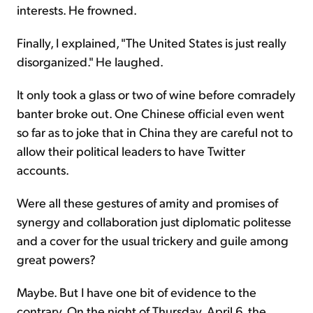
interests. He frowned.
Finally, I explained, "The United States is just really
disorganized." He laughed.
It only took a glass or two of wine before comradely
banter broke out. One Chinese official even went
so far as to joke that in China they are careful not to
allow their political leaders to have Twitter
accounts.
Were all these gestures of amity and promises of
synergy and collaboration just diplomatic politesse
and a cover for the usual trickery and guile among
great powers?
Maybe. But I have one bit of evidence to the
contrary. On the night of Thursday, April 6, the