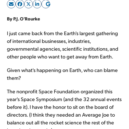
Sign Up Free
By P.J. O'Rourke
I just came back from the Earth's largest gathering
of international businesses, industries,
governmental agencies, scientific institutions, and
other people who want to get away from Earth.
Given what's happening on Earth, who can blame
them?
The nonprofit Space Foundation organized this
year's Space Symposium (and the 32 annual events
before it). I have the honor to sit on the board of
directors. (I think they needed an Average Joe to
balance out all the rocket science the rest of the