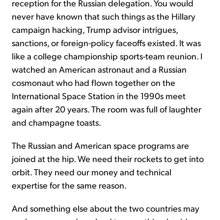
reception for the Russian delegation. You would
never have known that such things as the Hillary
campaign hacking, Trump advisor intrigues,
sanctions, or foreign-policy faceoffs existed. It was
like a college championship sports-team reunion. I
watched an American astronaut and a Russian
cosmonaut who had flown together on the
International Space Station in the 1990s meet
again after 20 years. The room was full of laughter
and champagne toasts.
The Russian and American space programs are
joined at the hip. We need their rockets to get into
orbit. They need our money and technical
expertise for the same reason.
And something else about the two countries may