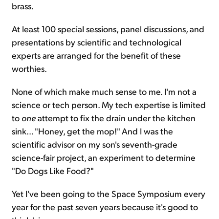
brass.
At least 100 special sessions, panel discussions, and
presentations by scientific and technological
experts are arranged for the benefit of these
worthies.
None of which make much sense to me. I'm not a
science or tech person. My tech expertise is limited
to
one
attempt to fix the drain under the kitchen
sink... "Honey, get the mop!" And I was the
scientific advisor on my son's seventh-grade
science-fair project, an experiment to determine
"Do Dogs Like Food?"
Yet I've been going to the Space Symposium every
year for the past seven years because it's good to