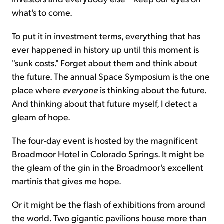
what's to come.
To put it in investment terms, everything that has
ever happened in history up until this moment is
"sunk costs." Forget about them and think about
the future. The annual Space Symposium is the one
place where
everyone
is thinking about the future.
And thinking about that future myself, I detect a
gleam of hope.
The four-day event is hosted by the magnificent
Broadmoor Hotel in Colorado Springs. It might be
the gleam of the gin in the Broadmoor's excellent
martinis that gives me hope.
Or it might be the flash of exhibitions from around
the world. Two gigantic pavilions house more than