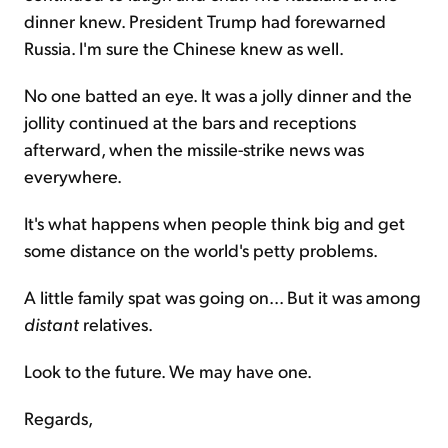
dinner knew. President Trump had forewarned
Russia. I'm sure the Chinese knew as well.
No one batted an eye. It was a jolly dinner and the
jollity continued at the bars and receptions
afterward, when the missile-strike news was
everywhere.
It's what happens when people think big and get
some distance on the world's petty problems.
A little family spat was going on... But it was among
distant
relatives.
Look to the future. We may have one.
Regards,