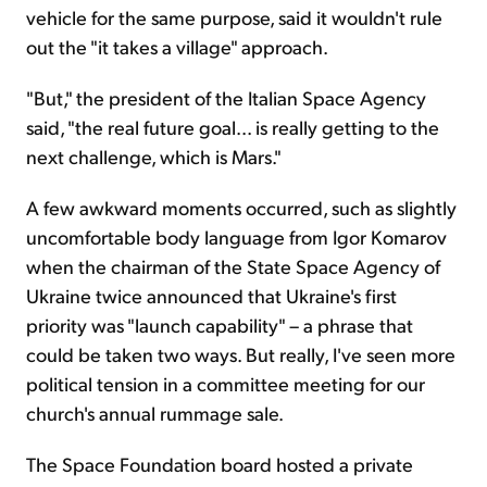
vehicle for the same purpose, said it wouldn't rule
out the "it takes a village" approach.
"But," the president of the Italian Space Agency
said, "the real future goal... is really getting to the
next challenge, which is Mars."
A few awkward moments occurred, such as slightly
uncomfortable body language from Igor Komarov
when the chairman of the State Space Agency of
Ukraine twice announced that Ukraine's first
priority was "launch capability" – a phrase that
could be taken two ways. But really, I've seen more
political tension in a committee meeting for our
church's annual rummage sale.
The Space Foundation board hosted a private