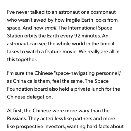
I've never talked to an astronaut or a cosmonaut
who wasn't awed by how fragile Earth looks from
space. And how
small
. The International Space
Station orbits the Earth every 92 minutes. An
astronaut can see the whole world in the time it
takes to watch a feature movie. We really are all in
this together.
I'm sure the Chinese "space-navigating personnel,"
as China calls them, feel the same. The Space
Foundation board also held a private lunch for the
Chinese delegation.
At first, the Chinese were more wary than the
Russians. They acted less like partners and more
like prospective investors, wanting hard facts about