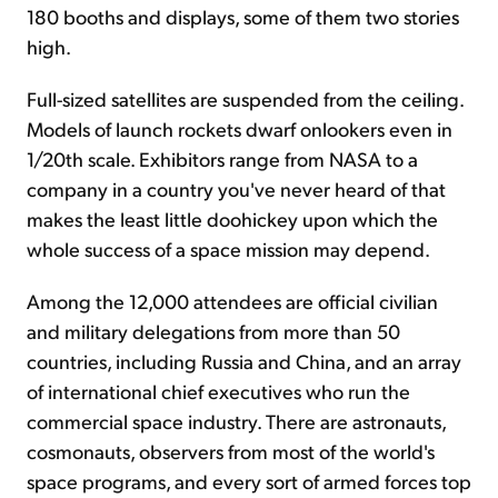
180 booths and displays, some of them two stories
high.
Full-sized satellites are suspended from the ceiling.
Models of launch rockets dwarf onlookers even in
1/20th scale. Exhibitors range from NASA to a
company in a country you've never heard of that
makes the least little doohickey upon which the
whole success of a space mission may depend.
Among the 12,000 attendees are official civilian
and military delegations from more than 50
countries, including Russia and China, and an array
of international chief executives who run the
commercial space industry. There are astronauts,
cosmonauts, observers from most of the world's
space programs, and every sort of armed forces top