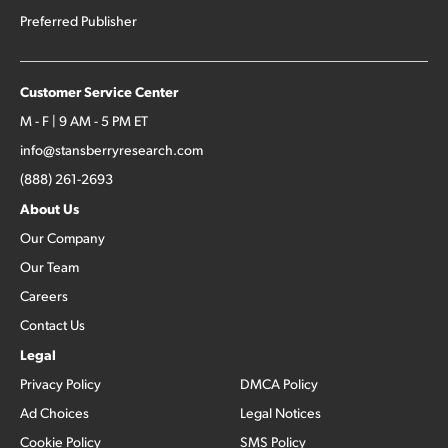
Preferred Publisher
Customer Service Center
M - F | 9 AM - 5 PM ET
info@stansberryresearch.com
(888) 261-2693
About Us
Our Company
Our Team
Careers
Contact Us
Legal
Privacy Policy
DMCA Policy
Ad Choices
Legal Notices
Cookie Policy
SMS Policy