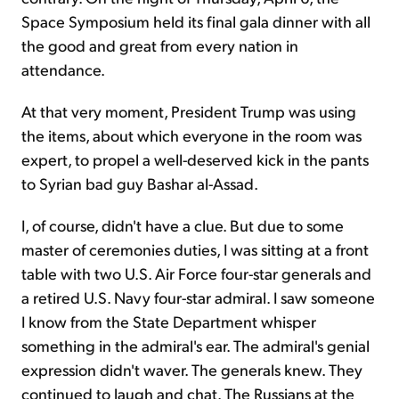
Space Symposium held its final gala dinner with all
the good and great from every nation in
attendance.
At that very moment, President Trump was using
the items, about which everyone in the room was
expert, to propel a well-deserved kick in the pants
to Syrian bad guy Bashar al-Assad.
I, of course, didn't have a clue. But due to some
master of ceremonies duties, I was sitting at a front
table with two U.S. Air Force four-star generals and
a retired U.S. Navy four-star admiral. I saw someone
I know from the State Department whisper
something in the admiral's ear. The admiral's genial
expression didn't waver. The generals knew. They
continued to laugh and chat. The Russians at the