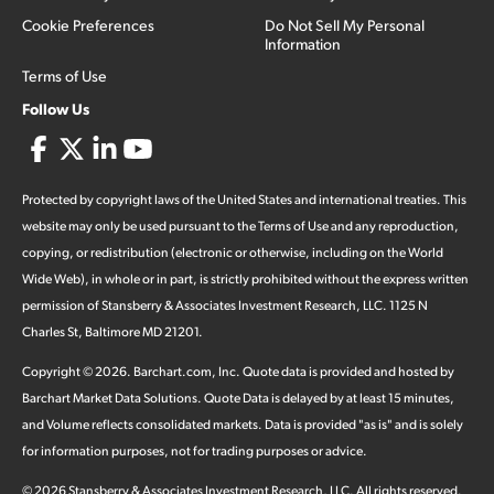
Cookie Preferences
Do Not Sell My Personal
Information
Terms of Use
Follow Us
Protected by copyright laws of the United States and international treaties. This
website may only be used pursuant to the Terms of Use and any reproduction,
copying, or redistribution (electronic or otherwise, including on the World
Wide Web), in whole or in part, is strictly prohibited without the express written
permission of Stansberry & Associates Investment Research, LLC. 1125 N
Charles St, Baltimore MD 21201.
Copyright ©
2026
.
Barchart.com
, Inc. Quote data is provided and hosted by
Barchart Market Data Solutions. Quote Data is delayed by at least 15 minutes,
and Volume reflects consolidated markets. Data is provided "as is" and is solely
for information purposes, not for trading purposes or advice.
©
2026
Stansberry & Associates Investment Research, LLC. All rights reserved.