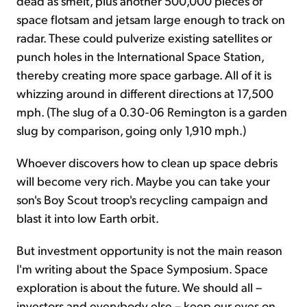
dead as smelt, plus another 500,000 pieces of
space flotsam and jetsam large enough to track on
radar. These could pulverize existing satellites or
punch holes in the International Space Station,
thereby creating more space garbage. All of it is
whizzing around in different directions at 17,500
mph. (The slug of a 0.30-06 Remington is a garden
slug by comparison, going only 1,910 mph.)
Whoever discovers how to clean up space debris
will become very rich. Maybe you can take your
son's Boy Scout troop's recycling campaign and
blast it into low Earth orbit.
But investment opportunity is not the main reason
I'm writing about the Space Symposium. Space
exploration is about the future. We should all –
investors and everybody else – keep our eyes on