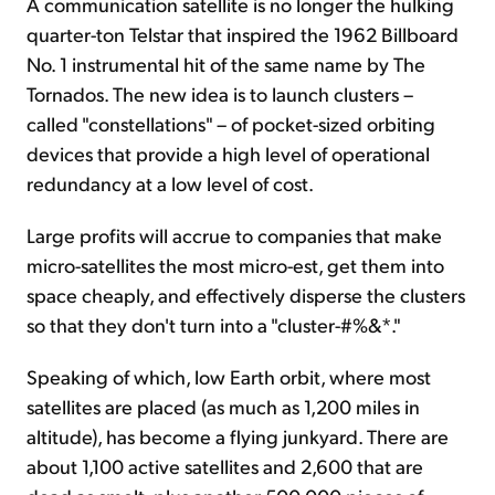
A communication satellite is no longer the hulking
quarter-ton Telstar that inspired the 1962 Billboard
No. 1 instrumental hit of the same name by The
Tornados. The new idea is to launch clusters –
called "constellations" – of pocket-sized orbiting
devices that provide a high level of operational
redundancy at a low level of cost.
Large profits will accrue to companies that make
micro-satellites the most micro-est, get them into
space cheaply, and effectively disperse the clusters
so that they don't turn into a "cluster-#%&*."
Speaking of which, low Earth orbit, where most
satellites are placed (as much as 1,200 miles in
altitude), has become a flying junkyard. There are
about 1,100 active satellites and 2,600 that are