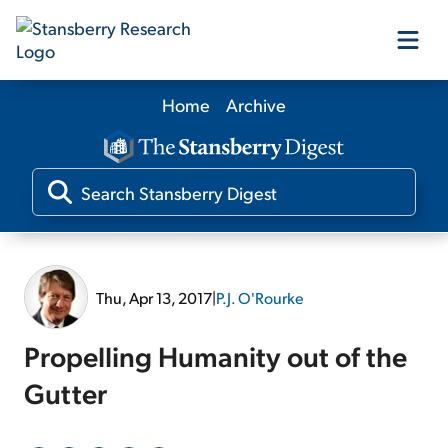
Home
Archive
Our Products
Our Editors
Media
Thu, Apr 13, 2017
|
P.J. O'Rourke
Free Resources
Propelling Humanity out of the
Gutter
Log In