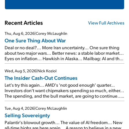
Recent Articles
View Full Archives
Thu, Aug 6, 2026
|
Corey McLaughlin
One Sure Thing About War
Deal or no deal?... More Iran uncertainty... One sure thing
about two major wars... Better news: a stable labor market...
Eyes on inflation... Hawkish in Alaska... Mailbag: AI and the
signal from bad lettuce...
Wed, Aug 5, 2026
|
Nick Koziol
The Insider Cash-Out Continues
Let's try this again... AMD's 'not good enough' quarter...
Investors don't want chipmakers spending so much, either...
The spending, and the bull market, are going to continue...
SpaceX's first earnings report... More insiders are about to
cash out...
Tue, Aug 4, 2026
|
Corey McLaughlin
Selling Sovereignty
Palantir's blowout growth... The value of AI freedom... New
all-time highs are here again... A reason to believe in a new