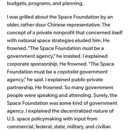
budgets, programs, and planning.
I was grilled about the Space Foundation by an
older, rather dour Chinese representative. The
concept of a private nonprofit that concerned itself
with national space strategies eluded him. He
frowned. "The Space Foundation
must
be a
government agency," he insisted. I explained
corporate sponsorship. He frowned. "The Space
Foundation must be a
capitalist
government
agency," he said. I explained public-private
partnership. He frowned. So many government
people were speaking and attending. Surely, the
Space Foundation was some kind of government
agency. I explained the decentralized nature of
U.S. space policymaking with input from
commercial, federal, state, military, and civilian