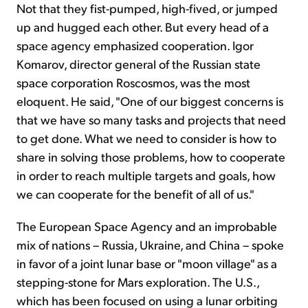
Not that they fist-pumped, high-fived, or jumped
up and hugged each other. But every head of a
space agency emphasized cooperation. Igor
Komarov, director general of the Russian state
space corporation Roscosmos, was the most
eloquent. He said, "One of our biggest concerns is
that we have so many tasks and projects that need
to get done. What we need to consider is how to
share in solving those problems, how to cooperate
in order to reach multiple targets and goals, how
we can cooperate for the benefit of all of us."
The European Space Agency and an improbable
mix of nations – Russia, Ukraine, and China – spoke
in favor of a joint lunar base or "moon village" as a
stepping-stone for Mars exploration. The U.S.,
which has been focused on using a lunar orbiting