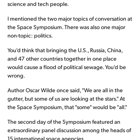
science and tech people.
I mentioned the two major topics of conversation at
the Space Symposium. There was also one major
non-topic: politics.
You'd think that bringing the U.S., Russia, China,
and 47 other countries together in one place
would cause a flood of political sewage. You'd be
wrong.
Author Oscar Wilde once said, "We are all in the
gutter, but some of us are looking at the stars." At
the Space Symposium, that "some" would be "all."
The second day of the Symposium featured an
extraordinary panel discussion among the heads of
15 international space agencies.