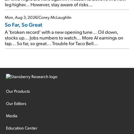
leg higher... However, stay aware of risks...
Mon, Aug 3, 2026
|
Corey McLaughlin
So Far, So Great
A 'broken record' with a new opening tune... Oil down,
stocks up... Jobs numbers to watch... More AI earnings on
tap... So far, so great... Trouble for Taco Bell...
Our Products
Our Editors
Media
Education Center