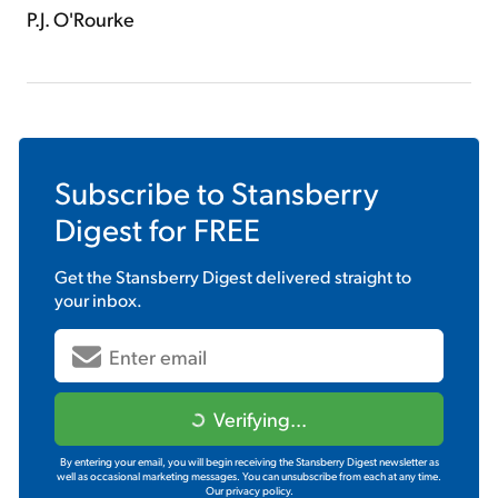
P.J. O'Rourke
Subscribe to
Stansberry
Digest
for FREE
Get the
Stansberry Digest
delivered straight to
your inbox.
Verifying...
By entering your email, you will begin receiving the Stansberry Digest newsletter as
well as occasional marketing messages. You can unsubscribe from each at any time.
Our privacy policy.