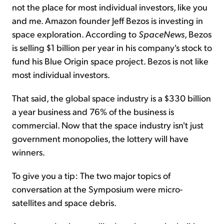
not the place for most individual investors, like you
and me. Amazon founder Jeff Bezos is investing in
space exploration. According to
SpaceNews
, Bezos
is selling $1 billion per year in his company's stock to
fund his Blue Origin space project. Bezos is not like
most individual investors.
That said, the global space industry is a $330 billion
a year business and 76% of the business is
commercial. Now that the space industry isn't just
government monopolies, the lottery will have
winners.
To give you a tip: The two major topics of
conversation at the Symposium were micro-
satellites and space debris.