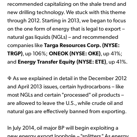
recommended capitalizing on the shale trend and
new drilling technology. We stuck with this theme
through 2012. Starting in 2013, we began to focus
on the one form of energy that is legal to export –
natural gas liquids (NGLs) – and recommended
companies like
Targa Resources Corp. (NYSE:
TRGP)
, up 106%;
ONEOK (NYSE: OKE)
, up 41%;
and
Energy Transfer Equity (NYSE: ETE)
, up 41%.
As we explained in detail in the December 2012
and April 2013 issues
,
certain hydrocarbons – like
most NGLs and certain "processed" oil products –
are allowed to leave the U.S., while crude oil and
natural gas are effectively banned from exporting.
In July 2014, oil major BP will begin exploiting a
new energy export loophole – "splitters." As energy