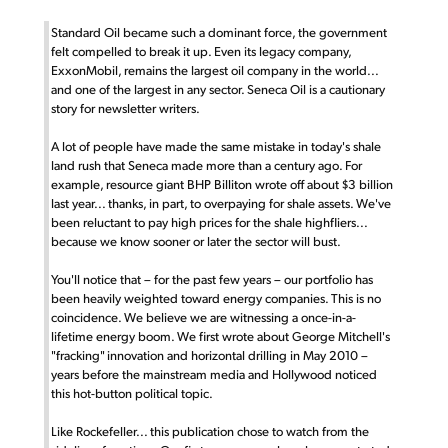
Standard Oil became such a dominant force, the government
felt compelled to break it up. Even its legacy company,
ExxonMobil, remains the largest oil company in the world...
and one of the largest in any sector. Seneca Oil is a cautionary
story for newsletter writers.
A lot of people have made the same mistake in today's shale
land rush that Seneca made more than a century ago. For
example, resource giant BHP Billiton wrote off about $3 billion
last year... thanks, in part, to overpaying for shale assets. We've
been reluctant to pay high prices for the shale highfliers...
because we know sooner or later the sector will bust.
You'll notice that – for the past few years – our portfolio has
been heavily weighted toward energy companies. This is no
coincidence. We believe we are witnessing a once-in-a-
lifetime energy boom. We first wrote about George Mitchell's
"fracking" innovation and horizontal drilling in May 2010 –
years before the mainstream media and Hollywood noticed
this hot-button political topic.
Like Rockefeller... this publication chose to watch from the