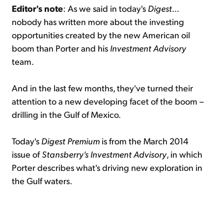
Editor's note
: As we said in today's
Digest
…
nobody has written more about the investing
opportunities created by the new American oil
boom than Porter and his
Investment Advisory
team.
And in the last few months, they've turned their
attention to a new developing facet of the boom –
drilling in the Gulf of Mexico.
Today's
Digest Premium
is from the March 2014
issue of
Stansberry's Investment Advisory
, in which
Porter describes what's driving new exploration in
the Gulf waters.