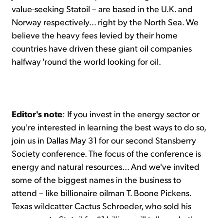
value-seeking Statoil – are based in the U.K. and
Norway respectively... right by the North Sea. We
believe the heavy fees levied by their home
countries have driven these giant oil companies
halfway 'round the world looking for oil.
Editor's note
: If you invest in the energy sector or
you're interested in learning the best ways to do so,
join us in Dallas May 31 for our second Stansberry
Society conference. The focus of the conference is
energy and natural resources... And we've invited
some of the biggest names in the business to
attend – like billionaire oilman T. Boone Pickens.
Texas wildcatter Cactus Schroeder, who sold his