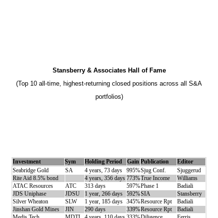
Stansberry & Associates Hall of Fame
(Top 10 all-time, highest-returning closed positions across all S&A
portfolios)
Investment
Sym
Holding Period
Gain
Publication
Editor
Seabridge Gold
SA
4 years, 73 days
995%
Sjug Conf.
Sjuggerud
Rite Aid 8.5% bond
4 years, 356 days
773%
True Income
Williams
ATAC Resources
ATC
313 days
597%
Phase 1
Badiali
JDS Uniphase
JDSU
1 year, 266 days
592%
SIA
Stansberry
Silver Wheaton
SLW
1 year, 185 days
345%
Resource Rpt
Badiali
Jinshan Gold Mines
JIN
290 days
339%
Resource Rpt
Badiali
Medis Tech
MDTL
4 years, 110 days
333%
Diligence
Ferris