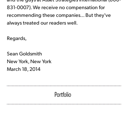
831-0007). We receive no compensation for
recommending these companies... But they've
always treated our readers well.
Regards,
Sean Goldsmith
New York, New York
March 18, 2014