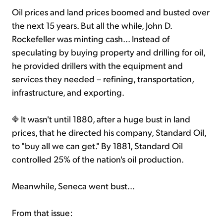
Oil prices and land prices boomed and busted over
the next 15 years. But all the while, John D.
Rockefeller was minting cash... Instead of
speculating by buying property and drilling for oil,
he provided drillers with the equipment and
services they needed – refining, transportation,
infrastructure, and exporting.
It wasn't until 1880, after a huge bust in land
prices, that he directed his company, Standard Oil,
to "buy all we can get." By 1881, Standard Oil
controlled 25% of the nation's oil production.
Meanwhile, Seneca went bust...
From that issue: