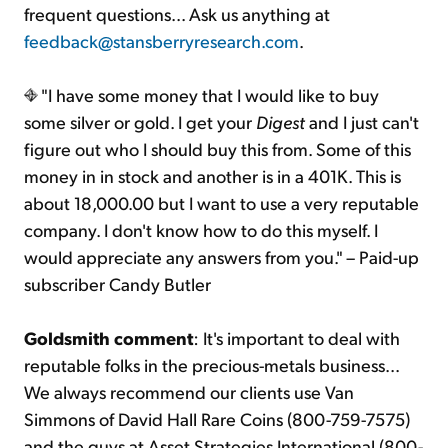
frequent questions... Ask us anything at
feedback@stansberryresearch.com
.
"I have some money that I would like to buy
some silver or gold. I get your
Digest
and I just can't
figure out who I should buy this from. Some of this
money in in stock and another is in a 401K. This is
about 18,000.00 but I want to use a very reputable
company. I don't know how to do this myself. I
would appreciate any answers from you." – Paid-up
subscriber Candy Butler
Goldsmith comment
: It's important to deal with
reputable folks in the precious-metals business...
We always recommend our clients use Van
Simmons of David Hall Rare Coins (800-759-7575)
and the guys at Asset Strategies International (800-