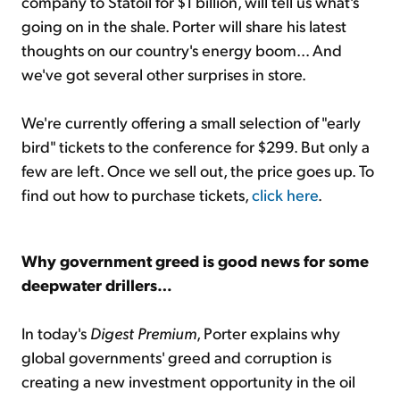
company to Statoil for $1 billion, will tell us what's
going on in the shale. Porter will share his latest
thoughts on our country's energy boom... And
we've got several other surprises in store.
We're currently offering a small selection of "early
bird" tickets to the conference for $299. But only a
few are left. Once we sell out, the price goes up. To
find out how to purchase tickets,
click here
.
Why government greed is good news for some
deepwater drillers…
In today's
Digest Premium
, Porter explains why
global governments' greed and corruption is
creating a new investment opportunity in the oil