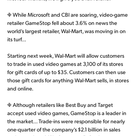
While Microsoft and CBI are soaring, video-game
retailer GameStop fell about 3.6% on news the
world's largest retailer, Wal-Mart, was moving in on
its turf...
Starting next week, Wal-Mart will allow customers
to trade in used video games at 3,100 of its stores
for gift cards of up to $35. Customers can then use
those gift cards for anything Wal-Mart sells, in stores
and online.
Although retailers like Best Buy and Target
accept used video games, GameStop is a leader in
the market... Trade-ins were responsible for nearly
one-quarter of the company's $2.1 billion in sales