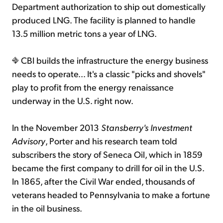
Department authorization to ship out domestically
produced LNG. The facility is planned to handle
13.5 million metric tons a year of LNG.
CBI builds the infrastructure the energy business
needs to operate... It's a classic "picks and shovels"
play to profit from the energy renaissance
underway in the U.S. right now.
In the November 2013
Stansberry's Investment
Advisory
, Porter and his research team told
subscribers the story of Seneca Oil, which in 1859
became the first company to drill for oil in the U.S.
In 1865, after the Civil War ended, thousands of
veterans headed to Pennsylvania to make a fortune
in the oil business.