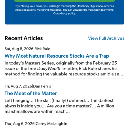
By entering your email, you will begin receiving the Stansberry Digest newsletter as
well as occasional marketing messages. You can unsubscribe from each at any time.
Our privacy policy.
Recent Articles
View Full Archives
Sat, Aug 8, 2026
|
Rick Rule
Why Most Natural Resource Stocks Are a Trap
In today's Masters Series, originally from the February 25
issue of the free
DailyWealth
e-letter, Rick Rule shares his
method for finding the valuable resource stocks amid a sea
of junk...
Fri, Aug 7, 2026
|
Dan Ferris
The Meat of the Matter
Left hanging... The skill (finally!) defined... The darkest
abyss is inside you... Are you a time master?... A million
marshmallows are within reach...
Thu, Aug 6, 2026
|
Corey McLaughlin