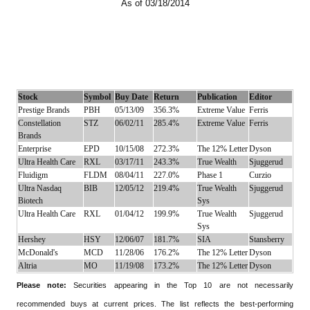
As of 03/18/2014
Stock
Symbol
Buy Date
Return
Publication
Editor
Prestige Brands
PBH
05/13/09
356.3%
Extreme Value
Ferris
Constellation
STZ
06/02/11
285.4%
Extreme Value
Ferris
Brands
Enterprise
EPD
10/15/08
272.3%
The 12% Letter
Dyson
Ultra Health Care
RXL
03/17/11
243.3%
True Wealth
Sjuggerud
Fluidigm
FLDM
08/04/11
227.0%
Phase 1
Curzio
Ultra Nasdaq
BIB
12/05/12
219.4%
True Wealth
Sjuggerud
Biotech
Sys
Ultra Health Care
RXL
01/04/12
199.9%
True Wealth
Sjuggerud
Sys
Hershey
HSY
12/06/07
181.7%
SIA
Stansberry
McDonald's
MCD
11/28/06
176.2%
The 12% Letter
Dyson
Altria
MO
11/19/08
173.2%
The 12% Letter
Dyson
Please note:
Securities appearing in the Top 10 are not necessarily
recommended buys at current prices. The list reflects the best-performing