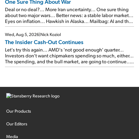
One Sure Thing About War
Deal or no deal?... More Iran uncertainty... One sure thing
about two major wars... Better news: a stable labor market...
Eyes on inflation... Hawkish in Alaska... Mailbag: AI and the
signal from bad lettuce...
Wed, Aug 5, 2026
|
Nick Koziol
The Insider Cash-Out Continues
Let's try this again... AMD's 'not good enough' quarter...
Investors don't want chipmakers spending so much, either...
The spending, and the bull market, are going to continue...
SpaceX's first earnings report... More insiders are about to
cash out...
Our Products
Our Editors
Media