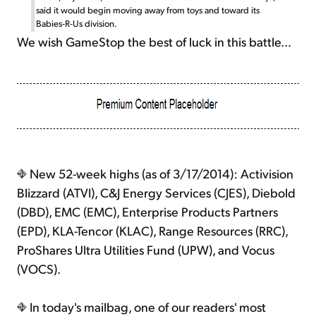
said it would begin moving away from toys and toward its
Babies-R-Us division.
We wish GameStop the best of luck in this battle...
New 52-week highs (as of 3/17/2014): Activision
Blizzard (ATVI), C&J Energy Services (CJES), Diebold
(DBD), EMC (EMC), Enterprise Products Partners
(EPD), KLA-Tencor (KLAC), Range Resources (RRC),
ProShares Ultra Utilities Fund (UPW), and Vocus
(VOCS).
In today's mailbag, one of our readers' most