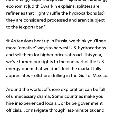
economist Judith Dwarkin explains, splitters are
refineries that "lightly ruffle the hydrocarbons (so)
they are considered processed and aren't subject
to the (export) ban."
As tensions heat up in Russia, we think you'll see
more "creative" ways to harvest U.S. hydrocarbons
and sell them for higher prices abroad. This year,
we've turned our sights to the one part of the U.S.
energy boom that we don't feel the market fully
appreciates – offshore drilling in the Gulf of Mexico.
Around the world, offshore exploration can be full
of unnecessary drama. Some countries make you
hire inexperienced locals... or bribe government
officials... or navigate through last-minute tax and