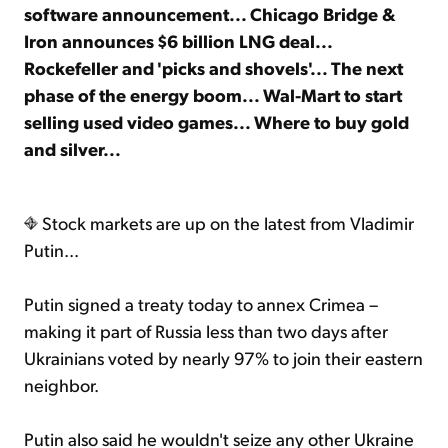
software announcement... Chicago Bridge &
Iron announces $6 billion LNG deal...
Sign Up Free
Rockefeller and 'picks and shovels'... The next
phase of the energy boom... Wal-Mart to start
selling used video games... Where to buy gold
and silver...
Stock markets are up on the latest from Vladimir
Putin...
Putin signed a treaty today to annex Crimea –
making it part of Russia less than two days after
Ukrainians voted by nearly 97% to join their eastern
neighbor.
Putin also said he wouldn't seize any other Ukraine