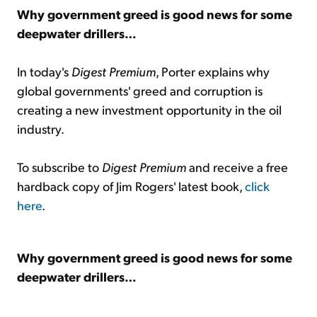
Why government greed is good news for some
deepwater drillers…
In today's
Digest Premium
, Porter explains why
global governments' greed and corruption is
creating a new investment opportunity in the oil
industry.
To subscribe to
Digest Premium
and receive a free
hardback copy of Jim Rogers' latest book,
click
here
.
Why government greed is good news for some
deepwater drillers…