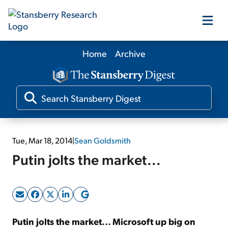
Home
Archive
Our Products
Our Editors
Media
Tue, Mar 18, 2014
|
Sean Goldsmith
Putin jolts the market...
Free Resources
Log In
Putin jolts the market... Microsoft up big on