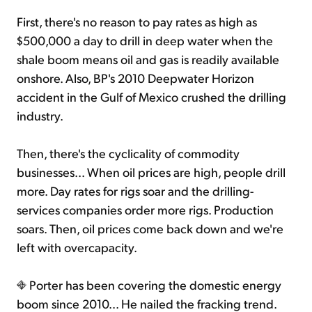
First, there's no reason to pay rates as high as
$500,000 a day to drill in deep water when the
shale boom means oil and gas is readily available
onshore. Also, BP's 2010 Deepwater Horizon
accident in the Gulf of Mexico crushed the drilling
industry.
Then, there's the cyclicality of commodity
businesses... When oil prices are high, people drill
more. Day rates for rigs soar and the drilling-
services companies order more rigs. Production
soars. Then, oil prices come back down and we're
left with overcapacity.
Porter has been covering the domestic energy
boom since 2010... He nailed the fracking trend.