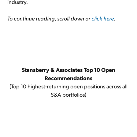
industry.
To continue reading, scroll down or
click here
.
Stansberry & Associates Top 10 Open
Recommendations
(Top 10 highest-returning open positions across all
S&A portfolios)