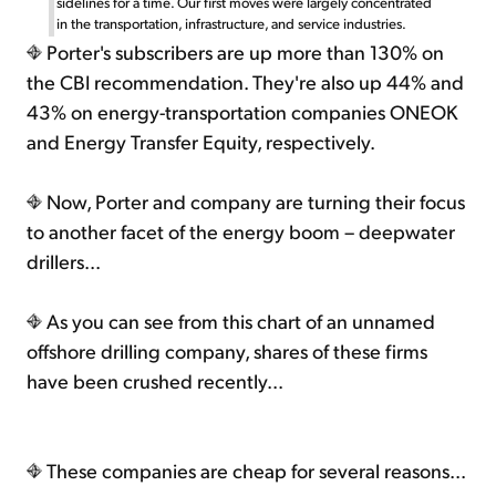
sidelines for a time. Our first moves were largely concentrated
in the transportation, infrastructure, and service industries.
Porter's subscribers are up more than 130% on
the CBI recommendation. They're also up 44% and
43% on energy-transportation companies ONEOK
and Energy Transfer Equity, respectively.
Now, Porter and company are turning their focus
to another facet of the energy boom – deepwater
drillers...
As you can see from this chart of an unnamed
offshore drilling company, shares of these firms
have been crushed recently...
These companies are cheap for several reasons...