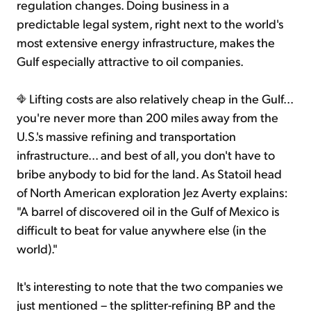
regulation changes. Doing business in a
predictable legal system, right next to the world's
most extensive energy infrastructure, makes the
Gulf especially attractive to oil companies.
Lifting costs are also relatively cheap in the Gulf...
you're never more than 200 miles away from the
U.S.'s massive refining and transportation
infrastructure... and best of all, you don't have to
bribe anybody to bid for the land. As Statoil head
of North American exploration Jez Averty explains:
"A barrel of discovered oil in the Gulf of Mexico is
difficult to beat for value anywhere else (in the
world)."
It's interesting to note that the two companies we
just mentioned – the splitter-refining BP and the