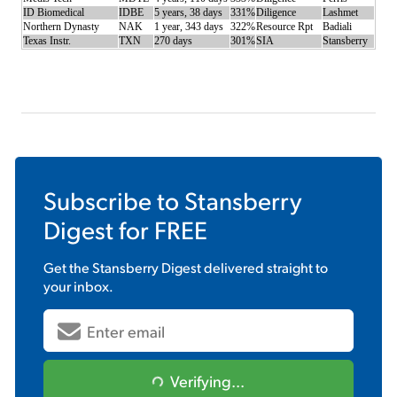
ID Biomedical
IDBE
5 years, 38 days
331%
Diligence
Lashmet
Northern Dynasty
NAK
1 year, 343 days
322%
Resource Rpt
Badiali
Texas Instr.
TXN
270 days
301%
SIA
Stansberry
Subscribe to
Stansberry
Digest
for FREE
Get the
Stansberry Digest
delivered straight to
your inbox.
Verifying...