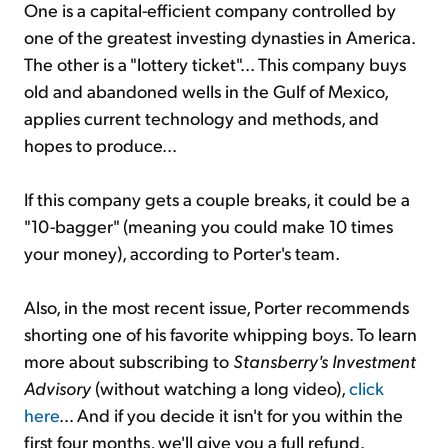
One is a capital-efficient company controlled by
one of the greatest investing dynasties in America.
The other is a "lottery ticket"... This company buys
old and abandoned wells in the Gulf of Mexico,
applies current technology and methods, and
hopes to produce...
If this company gets a couple breaks, it could be a
"10-bagger" (meaning you could make 10 times
your money), according to Porter's team.
Also, in the most recent issue, Porter recommends
shorting one of his favorite whipping boys. To learn
more about subscribing to
Stansberry's Investment
Advisory
(without watching a long video),
click
here
… And if you decide it isn't for you within the
first four months, we'll give you a full refund.