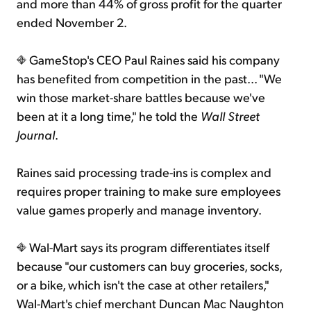
and more than 44% of gross profit for the quarter
ended November 2.
GameStop's CEO Paul Raines said his company
has benefited from competition in the past... "We
win those market-share battles because we've
been at it a long time," he told the
Wall Street
Journal
.
Raines said processing trade-ins is complex and
requires proper training to make sure employees
value games properly and manage inventory.
Wal-Mart says its program differentiates itself
because "our customers can buy groceries, socks,
or a bike, which isn't the case at other retailers,"
Wal-Mart's chief merchant Duncan Mac Naughton