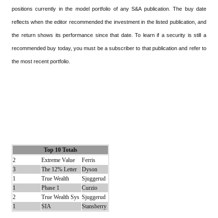
positions currently in the model portfolio of any S&A publication. The buy date
reflects when the editor recommended the investment in the listed publication, and
the return shows its performance since that date. To learn if a security is still a
recommended buy today, you must be a subscriber to that publication and refer to
the most recent portfolio.
Top 10 Totals
2
Extreme Value
Ferris
3
The 12% Letter
Dyson
1
True Wealth
Sjuggerud
1
Phase 1
Curzio
2
True Wealth Sys
Sjuggerud
1
SIA
Stansberry