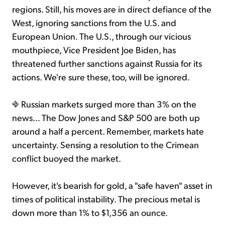
regions. Still, his moves are in direct defiance of the
West, ignoring sanctions from the U.S. and
European Union. The U.S., through our vicious
mouthpiece, Vice President Joe Biden, has
threatened further sanctions against Russia for its
actions. We're sure these, too, will be ignored.
Russian markets surged more than 3% on the
news... The Dow Jones and S&P 500 are both up
around a half a percent. Remember, markets hate
uncertainty. Sensing a resolution to the Crimean
conflict buoyed the market.
However, it's bearish for gold, a "safe haven" asset in
times of political instability. The precious metal is
down more than 1% to $1,356 an ounce.