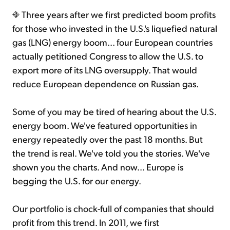
Three years after we first predicted boom profits
for those who invested in the U.S.'s liquefied natural
gas (LNG) energy boom... four European countries
actually petitioned Congress to allow the U.S. to
export more of its LNG oversupply. That would
reduce European dependence on Russian gas.
Some of you may be tired of hearing about the U.S.
energy boom. We've featured opportunities in
energy repeatedly over the past 18 months. But
the trend is real. We've told you the stories. We've
shown you the charts. And now... Europe is
begging the U.S. for our energy.
Our portfolio is chock-full of companies that should
profit from this trend. In 2011, we first