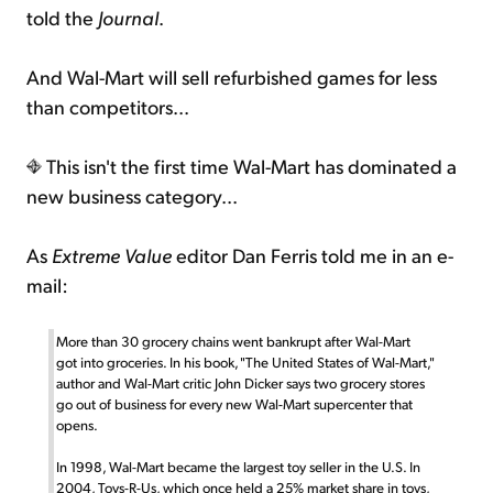
told the
Journal
.
And Wal-Mart will sell refurbished games for less
than competitors...
This isn't the first time Wal-Mart has dominated a
new business category...
As
Extreme Value
editor Dan Ferris told me in an e-
mail:
More than 30 grocery chains went bankrupt after Wal-Mart
got into groceries. In his book, "The United States of Wal-Mart,"
author and Wal-Mart critic John Dicker says two grocery stores
go out of business for every new Wal-Mart supercenter that
opens.
In 1998, Wal-Mart became the largest toy seller in the U.S. In
2004, Toys-R-Us, which once held a 25% market share in toys,