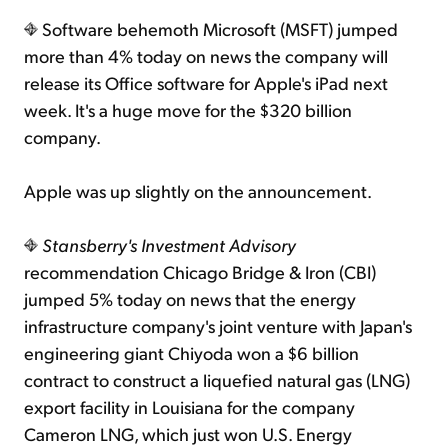
Software behemoth Microsoft (MSFT) jumped
more than 4% today on news the company will
release its Office software for Apple's iPad next
week. It's a huge move for the $320 billion
company.
Apple was up slightly on the announcement.
Stansberry's Investment Advisory
recommendation Chicago Bridge & Iron (CBI)
jumped 5% today on news that the energy
infrastructure company's joint venture with Japan's
engineering giant Chiyoda won a $6 billion
contract to construct a liquefied natural gas (LNG)
export facility in Louisiana for the company
Cameron LNG, which just won U.S. Energy