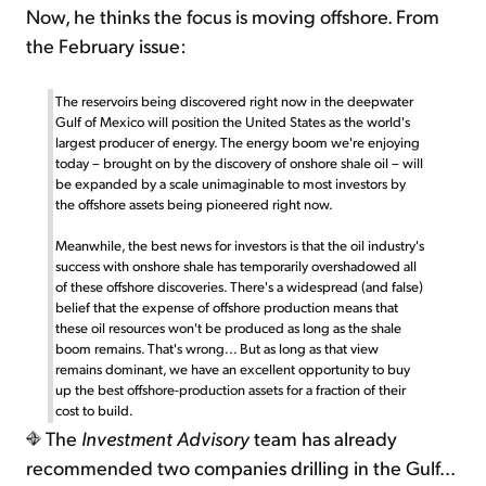
Now, he thinks the focus is moving offshore. From
the February issue:
The reservoirs being discovered right now in the deepwater
Gulf of Mexico will position the United States as the world's
largest producer of energy. The energy boom we're enjoying
today – brought on by the discovery of onshore shale oil – will
be expanded by a scale unimaginable to most investors by
the offshore assets being pioneered right now.
Meanwhile, the best news for investors is that the oil industry's
success with onshore shale has temporarily overshadowed all
of these offshore discoveries. There's a widespread (and false)
belief that the expense of offshore production means that
these oil resources won't be produced as long as the shale
boom remains. That's wrong... But as long as that view
remains dominant, we have an excellent opportunity to buy
up the best offshore-production assets for a fraction of their
cost to build.
The
Investment Advisory
team has already
recommended two companies drilling in the Gulf...