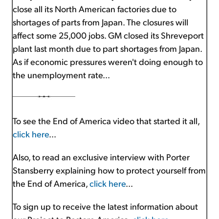
close all its North American factories due to
shortages of parts from Japan. The closures will
affect some 25,000 jobs. GM closed its Shreveport
plant last month due to part shortages from Japan.
As if economic pressures weren't doing enough to
the unemployment rate...
To see the End of America video that started it all,
click here
...
Also, to read an exclusive interview with Porter
Stansberry explaining how to protect yourself from
the End of America,
click here
...
To sign up to receive the latest information about