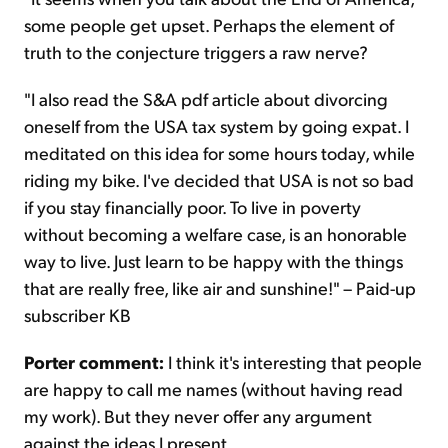
some people get upset. Perhaps the element of
truth to the conjecture triggers a raw nerve?
"I also read the S&A pdf article about divorcing
oneself from the USA tax system by going expat. I
meditated on this idea for some hours today, while
riding my bike. I've decided that USA is not so bad
if you stay financially poor. To live in poverty
without becoming a welfare case, is an honorable
way to live. Just learn to be happy with the things
that are really free, like air and sunshine!" – Paid-up
subscriber KB
Porter comment:
I think it's interesting that people
are happy to call me names (without having read
my work). But they never offer any argument
against the ideas I present.