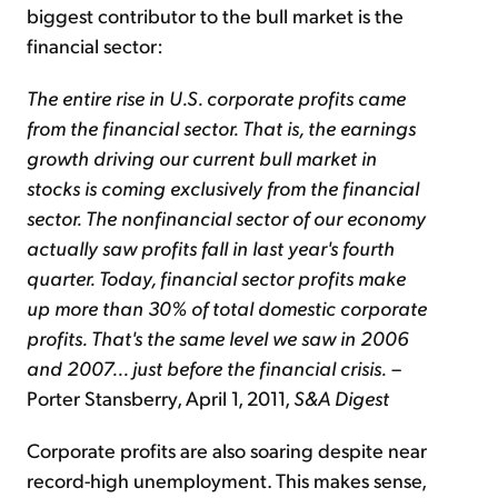
biggest contributor to the bull market is the
financial sector:
The entire rise in U.S. corporate profits came
from the financial sector. That is, the earnings
growth driving our current bull market in
stocks is coming exclusively from the financial
sector. The nonfinancial sector of our economy
actually saw profits fall in last year's fourth
quarter. Today, financial sector profits make
up more than 30% of total domestic corporate
profits. That's the same level we saw in 2006
and 2007... just before the financial crisis.
–
Porter Stansberry, April 1, 2011,
S&A Digest
Corporate profits are also soaring despite near
record-high unemployment. This makes sense,