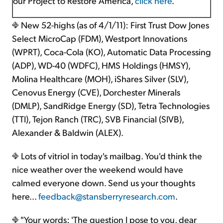
our Project to Restore America,
click here
.
New 52-highs (as of 4/1/11): First Trust Dow Jones
Select MicroCap (FDM), Westport Innovations
(WPRT), Coca-Cola (KO), Automatic Data Processing
(ADP), WD-40 (WDFC), HMS Holdings (HMSY),
Molina Healthcare (MOH), iShares Silver (SLV),
Cenovus Energy (CVE), Dorchester Minerals
(DMLP), SandRidge Energy (SD), Tetra Technologies
(TTI), Tejon Ranch (TRC), SVB Financial (SIVB),
Alexander & Baldwin (ALEX).
Lots of vitriol in today's mailbag. You'd think the
nice weather over the weekend would have
calmed everyone down. Send us your thoughts
here...
feedback@stansberryresearch.com
.
"Your words: 'The question I pose to you, dear