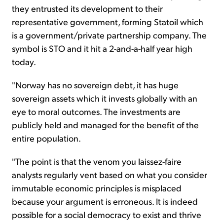
they entrusted its development to their
representative government, forming Statoil which
is a government/private partnership company. The
symbol is STO and it hit a 2-and-a-half year high
today.
"Norway has no sovereign debt, it has huge
sovereign assets which it invests globally with an
eye to moral outcomes. The investments are
publicly held and managed for the benefit of the
entire population.
"The point is that the venom you laissez-faire
analysts regularly vent based on what you consider
immutable economic principles is misplaced
because your argument is erroneous. It is indeed
possible for a social democracy to exist and thrive