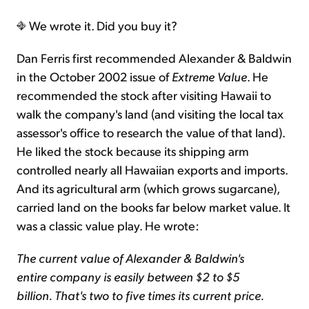
We wrote it. Did you buy it?
Dan Ferris first recommended Alexander & Baldwin
in the October 2002 issue of
Extreme Value
. He
recommended the stock after visiting Hawaii to
walk the company's land (and visiting the local tax
assessor's office to research the value of that land).
He liked the stock because its shipping arm
controlled nearly all Hawaiian exports and imports.
And its agricultural arm (which grows sugarcane),
carried land on the books far below market value. It
was a classic value play. He wrote:
The current value of Alexander & Baldwin's
entire company is easily between $2 to $5
billion. That's two to five times its current price.