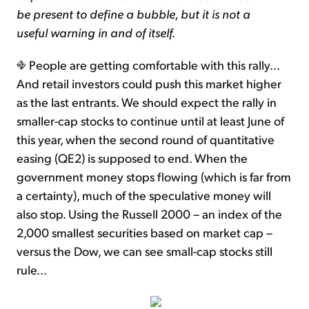
be present to define a bubble, but it is not a
useful warning in and of itself.
People are getting comfortable with this rally...
And retail investors could push this market higher
as the last entrants. We should expect the rally in
smaller-cap stocks to continue until at least June of
this year, when the second round of quantitative
easing (QE2) is supposed to end. When the
government money stops flowing (which is far from
a certainty), much of the speculative money will
also stop. Using the Russell 2000 – an index of the
2,000 smallest securities based on market cap –
versus the Dow, we can see small-cap stocks still
rule…