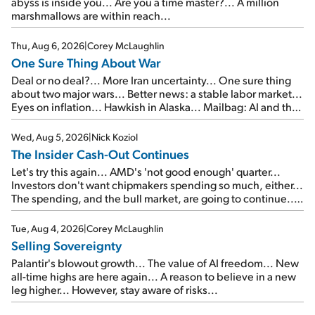
abyss is inside you... Are you a time master?... A million
marshmallows are within reach...
Thu, Aug 6, 2026
|
Corey McLaughlin
One Sure Thing About War
Deal or no deal?... More Iran uncertainty... One sure thing
about two major wars... Better news: a stable labor market...
Eyes on inflation... Hawkish in Alaska... Mailbag: AI and the
signal from bad lettuce...
Wed, Aug 5, 2026
|
Nick Koziol
The Insider Cash-Out Continues
Let's try this again... AMD's 'not good enough' quarter...
Investors don't want chipmakers spending so much, either...
The spending, and the bull market, are going to continue...
SpaceX's first earnings report... More insiders are about to
cash out...
Tue, Aug 4, 2026
|
Corey McLaughlin
Selling Sovereignty
Palantir's blowout growth... The value of AI freedom... New
all-time highs are here again... A reason to believe in a new
leg higher... However, stay aware of risks...