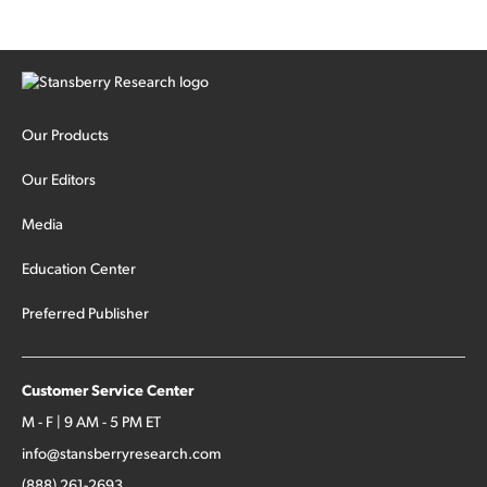
Our Products
Our Editors
Media
Education Center
Preferred Publisher
Customer Service Center
M - F | 9 AM - 5 PM ET
info@stansberryresearch.com
(888) 261-2693