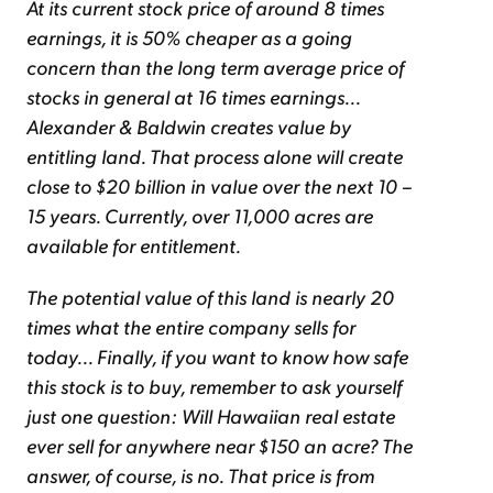
At its current stock price of around 8 times
earnings, it is 50% cheaper as a going
concern than the long term average price of
stocks in general at 16 times earnings...
Alexander & Baldwin creates value by
entitling land. That process alone will create
close to $20 billion in value over the next 10 –
15 years. Currently, over 11,000 acres are
available for entitlement.
The potential value of this land is nearly 20
times what the entire company sells for
today... Finally, if you want to know how safe
this stock is to buy, remember to ask yourself
just one question: Will Hawaiian real estate
ever sell for anywhere near $150 an acre? The
answer, of course, is no. That price is from