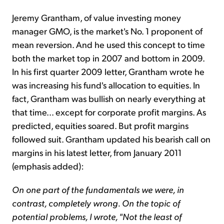
Jeremy Grantham, of value investing money
manager GMO, is the market's No. 1 proponent of
mean reversion. And he used this concept to time
both the market top in 2007 and bottom in 2009.
In his first quarter 2009 letter, Grantham wrote he
was increasing his fund's allocation to equities. In
fact, Grantham was bullish on nearly everything at
that time... except for corporate profit margins. As
predicted, equities soared. But profit margins
followed suit. Grantham updated his bearish call on
margins in his latest letter, from January 2011
(emphasis added):
On one part of the fundamentals we were, in
contrast, completely wrong. On the topic of
potential problems, I wrote, "Not the least of