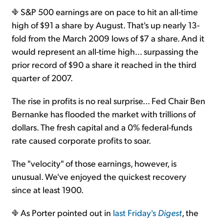
S&P 500 earnings are on pace to hit an all-time
high of $91 a share by August. That's up nearly 13-
Sign Up Free
fold from the March 2009 lows of $7 a share. And it
would represent an all-time high… surpassing the
prior record of $90 a share it reached in the third
quarter of 2007.
The rise in profits is no real surprise… Fed Chair Ben
Bernanke has flooded the market with trillions of
dollars. The fresh capital and a 0% federal-funds
rate caused corporate profits to soar.
The "velocity" of those earnings, however, is
unusual. We've enjoyed the quickest recovery
since at least 1900.
As Porter pointed out in
last Friday's
Digest
, the