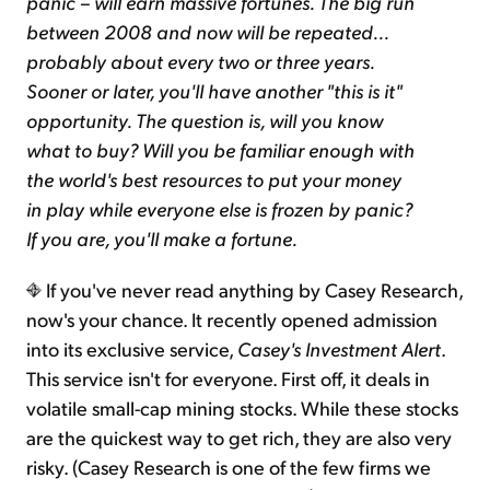
panic – will earn massive fortunes. The big run
between 2008 and now will be repeated...
probably about every two or three years.
Sooner or later, you'll have another "this is it"
opportunity. The question is, will you know
what to buy? Will you be familiar enough with
the world's best resources to put your money
in play while everyone else is frozen by panic?
If you are, you'll make a fortune.
If you've never read anything by Casey Research,
now's your chance. It recently opened admission
into its exclusive service,
Casey's Investment Alert
.
This service isn't for everyone. First off, it deals in
volatile small-cap mining stocks. While these stocks
are the quickest way to get rich, they are also very
risky. (Casey Research is one of the few firms we