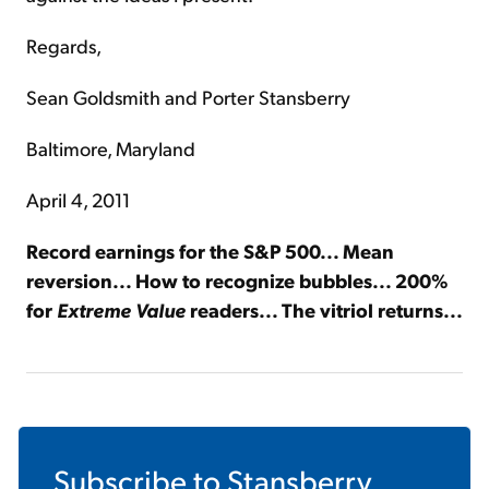
Regards,
Sean Goldsmith and Porter Stansberry
Baltimore, Maryland
April 4, 2011
Record earnings for the S&P 500... Mean
reversion... How to recognize bubbles... 200%
for
Extreme Value
readers... The vitriol returns...
Subscribe to
Stansberry