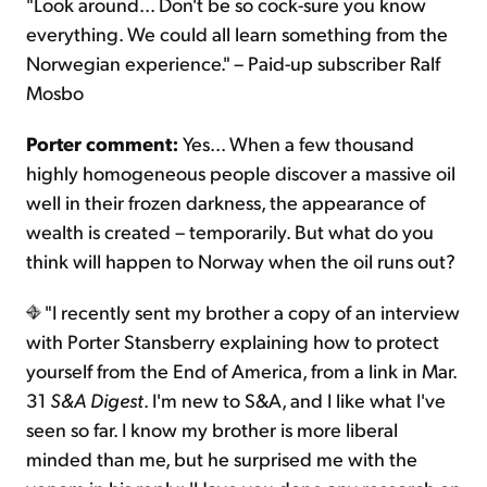
"Look around... Don't be so cock-sure you know
everything. We could all learn something from the
Norwegian experience." – Paid-up subscriber Ralf
Mosbo
Porter comment:
Yes... When a few thousand
highly homogeneous people discover a massive oil
well in their frozen darkness, the appearance of
wealth is created – temporarily. But what do you
think will happen to Norway when the oil runs out?
"I recently sent my brother a copy of an interview
with Porter Stansberry explaining how to protect
yourself from the End of America, from a link in Mar.
31
S&A Digest
. I'm new to S&A, and I like what I've
seen so far. I know my brother is more liberal
minded than me, but he surprised me with the