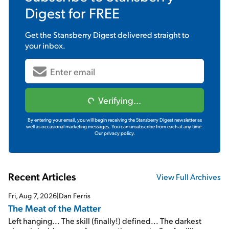
Digest
for FREE
Get the
Stansberry Digest
delivered straight to
your inbox.
Verifying...
By entering your email, you will begin receiving the Stansberry Digest newsletter as
well as occasional marketing messages. You can unsubscribe from each at any time.
Our privacy policy.
Recent Articles
View Full Archives
Fri, Aug 7, 2026
|
Dan Ferris
The Meat of the Matter
Left hanging... The skill (finally!) defined... The darkest