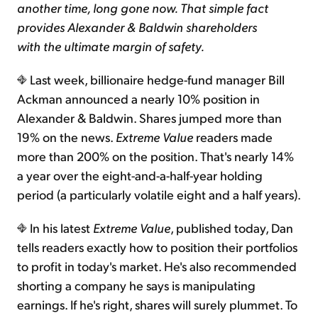
another time, long gone now. That simple fact
provides Alexander & Baldwin shareholders
with the ultimate margin of safety.
Last week, billionaire hedge-fund manager Bill
Ackman announced a nearly 10% position in
Alexander & Baldwin. Shares jumped more than
19% on the news.
Extreme Value
readers made
more than 200% on the position. That's nearly 14%
a year over the eight-and-a-half-year holding
period (a particularly volatile eight and a half years).
In his latest
Extreme Value
, published today, Dan
tells readers exactly how to position their portfolios
to profit in today's market. He's also recommended
shorting a company he says is manipulating
earnings. If he's right, shares will surely plummet. To