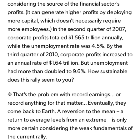
considering the source of the financial sector's
profits. (It can generate higher profits by deploying
more capital, which doesn't necessarily require
more employees.) In the second quarter of 2007,
corporate profits totaled $1.565 trillion annually,
while the unemployment rate was 4.5%. By the
third quarter of 2010, corporate profits increased to
an annual rate of $1.64 trillion. But unemployment
had more than doubled to 9.6%. How sustainable
does this rally seem to you?
That's the problem with record earnings… or
record anything for that matter... Eventually, they
come back to Earth. A reversion to the mean – a
return to average levels from an extreme – is only
more certain considering the weak fundamentals of
the current rally.