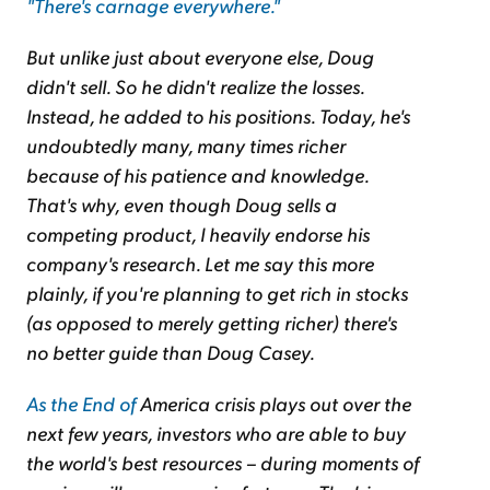
"There's carnage everywhere."
But unlike just about everyone else, Doug
didn't sell. So he didn't realize the losses.
Instead, he added to his positions. Today, he's
undoubtedly many, many times richer
because of his patience and knowledge.
That's why, even though Doug sells a
competing
product, I heavily endorse his
company's research. Let me say this more
plainly,
if you're planning to get rich in stocks
(as opposed to merely getting richer) there's
no better guide than Doug Casey.
As the End of
America
crisis plays out over the
next few years, investors who are able to buy
the world's best resources – during moments of