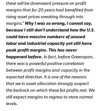
these will be downward pressure on profit
margins that for 20 years had benefited from
rising asset prices sneaking through into
margins."
Why I was so wrong, I cannot say,
because I still don't understand how the U.S.
could have massive numbers of unused
labor and industrial capacity yet still have
peak profit margins. This has never
happened before.
In fact, before Greenspan,
there was a powerful positive correlation
between profit margins and capacity in the
expected direction. It is one of the reasons
that we in asset allocation strongly suspect
the bedrock on which these fat profits rest. We
still expect margins to regress to more normal
levels.