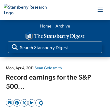
Home
Archive
Our Products
Our Editors
Media
Mon, Apr 4, 2011
|
Sean Goldsmith
Record earnings for the S&P
Free Resources
500...
Log In