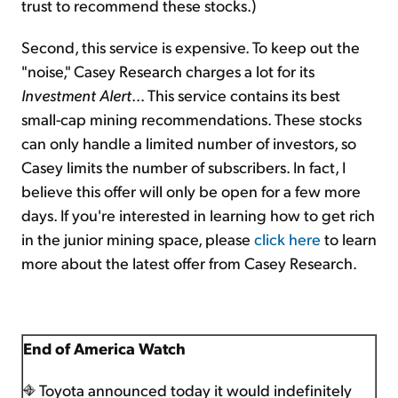
trust to recommend these stocks.)
Second, this service is expensive. To keep out the
"noise," Casey Research charges a lot for its
Investment Alert
... This service contains its best
small-cap mining recommendations. These stocks
can only handle a limited number of investors, so
Casey limits the number of subscribers. In fact, I
believe this offer will only be open for a few more
days. If you're interested in learning how to get rich
in the junior mining space, please
click here
to learn
more about the latest offer from Casey Research.
End of America Watch
Toyota announced today it would indefinitely