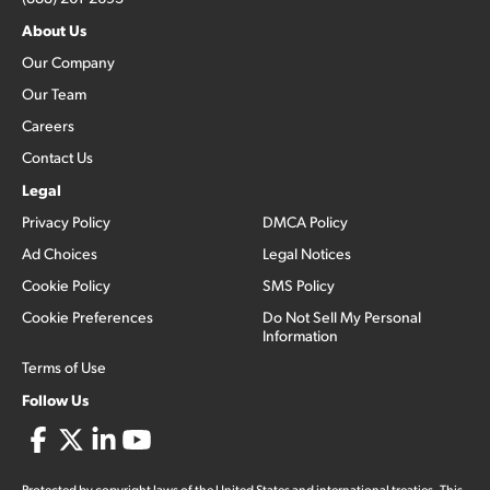
About Us
Our Company
Our Team
Careers
Contact Us
Legal
Privacy Policy
DMCA Policy
Ad Choices
Legal Notices
Cookie Policy
SMS Policy
Cookie Preferences
Do Not Sell My Personal
Information
Terms of Use
Follow Us
Protected by copyright laws of the United States and international treaties. This