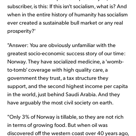
subscriber, is this: If this isn't socialism, what is? And
when in the entire history of humanity has socialism
ever created a sustainable bull market or any real
prosperity?'
"Answer: You are obviously unfamiliar with the
greatest socio-economic success story of our time:
Norway. They have socialized medicine, a 'womb-
to-tomb' coverage with high quality care, a
government they trust, a tax structure they
support, and the second highest income per capita
in the world, just behind Saudi Arabia. And they
have arguably the most civil society on earth.
"Only 3% of Norway is tillable, so they are not rich
in terms of growing food. But when oil was
discovered off the western coast over 40 years ago,