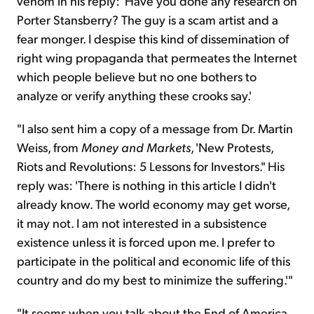
venom in his reply: 'Have you done any research on
Porter Stansberry? The guy is a scam artist and a
fear monger. I despise this kind of dissemination of
right wing propaganda that permeates the Internet
which people believe but no one bothers to
analyze or verify anything these crooks say.'
"I also sent him a copy of a message from Dr. Martin
Weiss, from
Money and Markets
, 'New Protests,
Riots and Revolutions: 5 Lessons for Investors." His
reply was: 'There is nothing in this article I didn't
already know. The world economy may get worse,
it may not. I am not interested in a subsistence
existence unless it is forced upon me. I prefer to
participate in the political and economic life of this
country and do my best to minimize the suffering.'"
"It seems when you talk about the End of America,