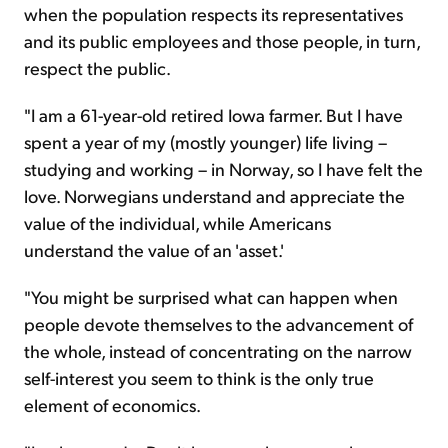
when the population respects its representatives
and its public employees and those people, in turn,
respect the public.
"I am a 61-year-old retired Iowa farmer. But I have
spent a year of my (mostly younger) life living –
studying and working – in Norway, so I have felt the
love. Norwegians understand and appreciate the
value of the individual, while Americans
understand the value of an 'asset.'
"You might be surprised what can happen when
people devote themselves to the advancement of
the whole, instead of concentrating on the narrow
self-interest you seem to think is the only true
element of economics.