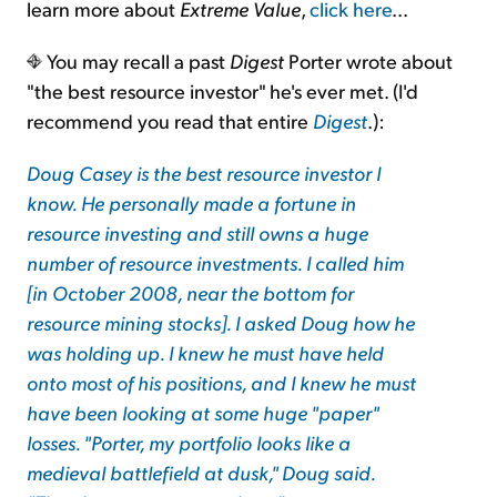
learn more about
Extreme Value
,
click here
...
You may recall a past
Digest
Porter wrote about
"the best resource investor" he's ever met. (I'd
recommend you read that entire
Digest
.):
Doug Casey is the best resource investor I
know. He personally made a fortune in
resource investing and still owns a huge
number of resource investments. I called him
[in October 2008, near the bottom for
resource mining stocks]. I asked Doug how he
was holding up. I knew he must have held
onto most of his positions, and I knew he must
have been looking at some huge "paper"
losses. "Porter, my portfolio looks like a
medieval battlefield at dusk," Doug said.