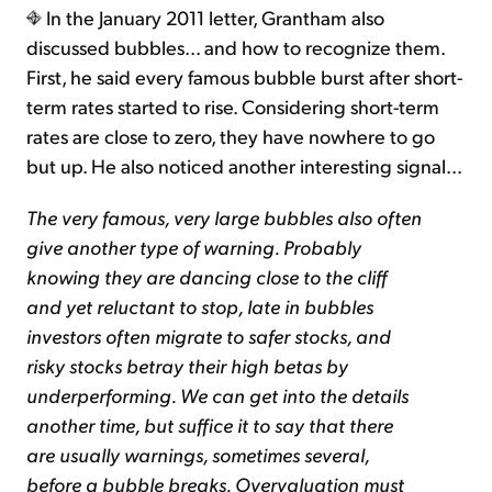
In the January 2011 letter, Grantham also
discussed bubbles... and how to recognize them.
First, he said every famous bubble burst after short-
term rates started to rise. Considering short-term
rates are close to zero, they have nowhere to go
but up. He also noticed another interesting signal...
The very famous, very large bubbles also often
give another type of warning. Probably
knowing they are dancing close to the cliff
and yet reluctant to stop, late in bubbles
investors often migrate to safer stocks, and
risky stocks betray their high betas by
underperforming. We can get into the details
another time, but suffice it to say that there
are usually warnings, sometimes several,
before a bubble breaks. Overvaluation must