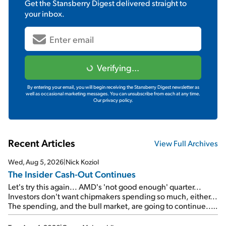
Get the
Stansberry Digest
delivered straight to
your inbox.
Verifying...
By entering your email, you will begin receiving the Stansberry Digest newsletter as
well as occasional marketing messages. You can unsubscribe from each at any time.
Our privacy policy.
Recent Articles
View Full Archives
Wed, Aug 5, 2026
|
Nick Koziol
The Insider Cash-Out Continues
Let's try this again... AMD's 'not good enough' quarter...
Investors don't want chipmakers spending so much, either...
The spending, and the bull market, are going to continue...
SpaceX's first earnings report... More insiders are about to
cash out...