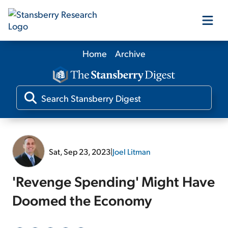
Home
Archive
Our Products
Our Editors
Media
Sat, Sep 23, 2023
|
Joel Litman
Free Resources
'Revenge Spending' Might Have
Doomed the Economy
Log In