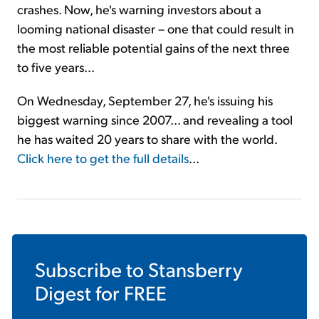
crashes. Now, he's warning investors about a
looming national disaster – one that could result in
the most reliable potential gains of the next three
to five years...
On Wednesday, September 27, he's issuing his
biggest warning since 2007... and revealing a tool
he has waited 20 years to share with the world.
Click here to get the full details
...
Subscribe to
Stansberry
Digest
for FREE