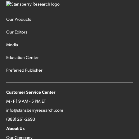
Our Products
Our Editors
Media
Education Center
Preferred Publisher
Customer Service Center
M - F | 9 AM - 5 PM ET
info@stansberryresearch.com
(888) 261-2693
About Us
Our Company