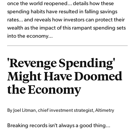
once the world reopened... details how these
spending habits have resulted in falling savings
rates... and reveals how investors can protect their
wealth as the impact of this rampant spending sets
into the economy...
'Revenge Spending'
Might Have Doomed
the Economy
By Joel Litman, chief investment strategist, Altimetry
Breaking records isn't always a good thing...