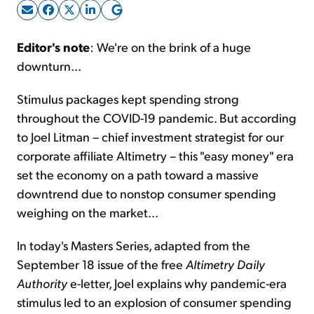
Sign Up Free
Editor's note
: We're on the brink of a huge
downturn...
Stimulus packages kept spending strong
throughout the COVID-19 pandemic. But according
to Joel Litman – chief investment strategist for our
corporate affiliate Altimetry – this "easy money" era
set the economy on a path toward a massive
downtrend due to nonstop consumer spending
weighing on the market...
In today's Masters Series, adapted from the
September 18 issue of the free
Altimetry Daily
Authority
e-letter, Joel explains why pandemic-era
stimulus led to an explosion of consumer spending