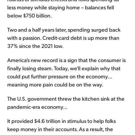
less money while staying home – balances fell
below $750 billion.
Two and a half years later, spending surged back
with a passion. Credit-card debt is up more than
37% since the 2021 low.
America's new record is a sign that the consumer is
finally losing steam. Today, we'll explain why that
could put further pressure on the economy...
meaning more pain could be on the way.
The U.S. government threw the kitchen sink at the
pandemic-era economy...
It provided $4.6 trillion in stimulus to help folks
keep money in their accounts. As a result, the