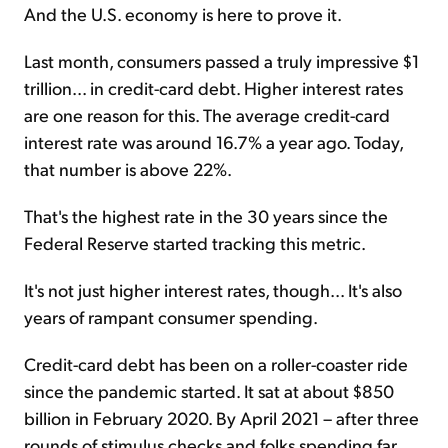
And the U.S. economy is here to prove it.
Last month, consumers passed a truly impressive $1
trillion... in credit-card debt. Higher interest rates
are one reason for this. The average credit-card
interest rate was around 16.7% a year ago. Today,
that number is above 22%.
That's the highest rate in the 30 years since the
Federal Reserve started tracking this metric.
It's not just higher interest rates, though... It's also
years of rampant consumer spending.
Credit-card debt has been on a roller-coaster ride
since the pandemic started. It sat at about $850
billion in February 2020. By April 2021 – after three
rounds of stimulus checks and folks spending far