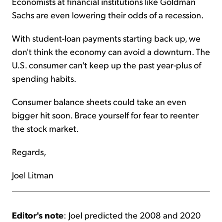
Economists at financial institutions like Goldman
Sachs are even lowering their odds of a recession.
With student-loan payments starting back up, we
don't think the economy can avoid a downturn. The
U.S. consumer can't keep up the past year-plus of
spending habits.
Consumer balance sheets could take an even
bigger hit soon. Brace yourself for fear to reenter
the stock market.
Regards,
Joel Litman
Editor's note
: Joel predicted the 2008 and 2020