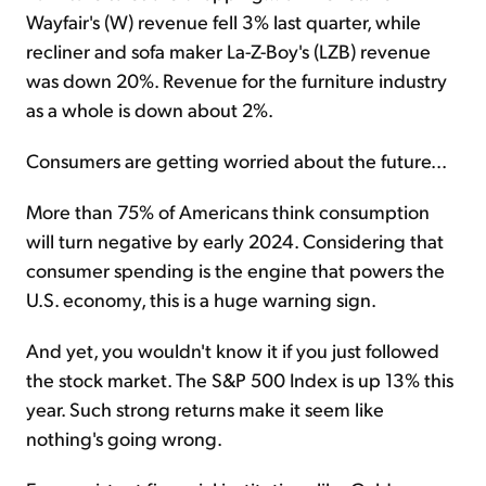
Wayfair's (W) revenue fell 3% last quarter, while
recliner and sofa maker La-Z-Boy's (LZB) revenue
was down 20%. Revenue for the furniture industry
as a whole is down about 2%.
Consumers are getting worried about the future...
More than 75% of Americans think consumption
will turn negative by early 2024. Considering that
consumer spending is the engine that powers the
U.S. economy, this is a huge warning sign.
And yet, you wouldn't know it if you just followed
the stock market. The S&P 500 Index is up 13% this
year. Such strong returns make it seem like
nothing's going wrong.