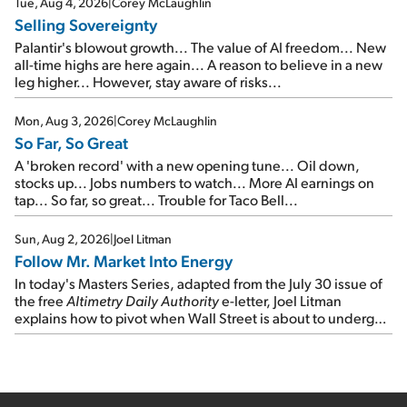
Tue, Aug 4, 2026
|
Corey McLaughlin
Selling Sovereignty
Palantir's blowout growth... The value of AI freedom... New
all-time highs are here again... A reason to believe in a new
leg higher... However, stay aware of risks...
Mon, Aug 3, 2026
|
Corey McLaughlin
So Far, So Great
A 'broken record' with a new opening tune... Oil down,
stocks up... Jobs numbers to watch... More AI earnings on
tap... So far, so great... Trouble for Taco Bell...
Sun, Aug 2, 2026
|
Joel Litman
Follow Mr. Market Into Energy
In today's Masters Series, adapted from the July 30 issue of
the free
Altimetry Daily Authority
e-letter, Joel Litman
explains how to pivot when Wall Street is about to undergo a
sector rotation...