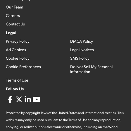
Our Team
Careers
Contact Us
Legal
Privacy Policy
DMCA Policy
Ad Choices
Legal Notices
Cookie Policy
SMS Policy
Cookie Preferences
Do Not Sell My Personal
Information
Terms of Use
Follow Us
Protected by copyright laws of the United States and international treaties. This
website may only be used pursuant to the Terms of Use and any reproduction,
copying, or redistribution (electronic or otherwise, including on the World