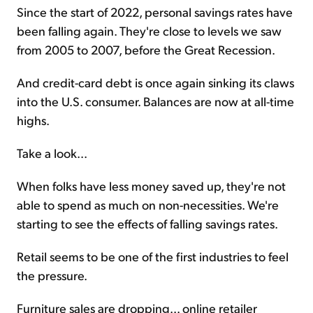
Since the start of 2022, personal savings rates have
been falling again. They're close to levels we saw
from 2005 to 2007, before the Great Recession.
And credit-card debt is once again sinking its claws
into the U.S. consumer. Balances are now at all-time
highs.
Take a look...
When folks have less money saved up, they're not
able to spend as much on non-necessities. We're
starting to see the effects of falling savings rates.
Retail seems to be one of the first industries to feel
the pressure.
Furniture sales are dropping... online retailer