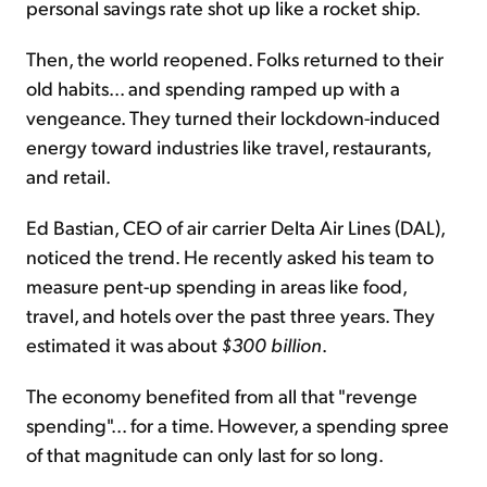
personal savings rate shot up like a rocket ship.
Then, the world reopened. Folks returned to their
old habits... and spending ramped up with a
vengeance. They turned their lockdown-induced
energy toward industries like travel, restaurants,
and retail.
Ed Bastian, CEO of air carrier Delta Air Lines (DAL),
noticed the trend. He recently asked his team to
measure pent-up spending in areas like food,
travel, and hotels over the past three years. They
estimated it was about
$300 billion
.
The economy benefited from all that "revenge
spending"... for a time. However, a spending spree
of that magnitude can only last for so long.