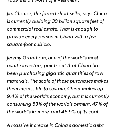
Jim Chanos, the famed short seller, says China
is currently building 30 billion square feet of
commercial real estate. That is enough to
provide every person in China with a five-
square-foot cubicle.
Jeremy Grantham, one of the world's most
astute investors, points out that China has
been purchasing gigantic quantities of raw
materials. The scale of these purchases makes
them impossible to sustain. China makes up
9.4% of the world's economy, but it is currently
consuming 53% of the world's cement, 47% of
the world's iron ore, and 46.9% of its coal.
A massive increase in China's domestic debt