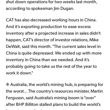
shut down operations for two weeks last month,
according to spokesman Jim Dugan.
CAT has also decreased working hours in China.
And it's exporting production to ease excess
inventory after a projected increase in sales didn't
happen, CAT's director of investor relations, Mike
DeWalt, said this month. "The current sales level in
China is quite depressed. We ended up with more
inventory in China than we needed. And it's
probably going to take us the rest of the year to
work it down."
Australia, the world's mining hub, is preparing for
the worst... The country's resources minister, Martin
Ferguson, said Australia's mining boom is "over"
after BHP Billiton stalled plans to build the world's