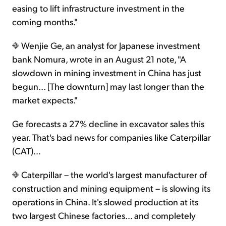
easing to lift infrastructure investment in the
coming months."
Wenjie Ge, an analyst for Japanese investment
bank Nomura, wrote in an August 21 note, "A
slowdown in mining investment in China has just
begun... [The downturn] may last longer than the
market expects."
Ge forecasts a 27% decline in excavator sales this
year. That's bad news for companies like Caterpillar
(CAT)…
Caterpillar – the world's largest manufacturer of
construction and mining equipment – is slowing its
operations in China. It's slowed production at its
two largest Chinese factories… and completely