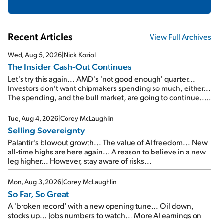
Recent Articles
View Full Archives
Wed, Aug 5, 2026
|
Nick Koziol
The Insider Cash-Out Continues
Let's try this again... AMD's 'not good enough' quarter...
Investors don't want chipmakers spending so much, either...
The spending, and the bull market, are going to continue...
SpaceX's first earnings report... More insiders are about to
cash out...
Tue, Aug 4, 2026
|
Corey McLaughlin
Selling Sovereignty
Palantir's blowout growth... The value of AI freedom... New
all-time highs are here again... A reason to believe in a new
leg higher... However, stay aware of risks...
Mon, Aug 3, 2026
|
Corey McLaughlin
So Far, So Great
A 'broken record' with a new opening tune... Oil down,
stocks up... Jobs numbers to watch... More AI earnings on