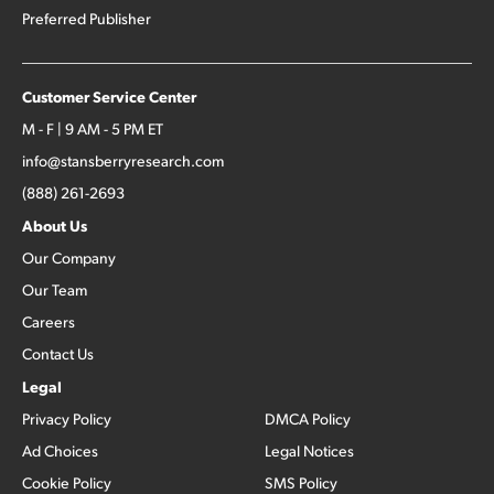
Preferred Publisher
Customer Service Center
M - F | 9 AM - 5 PM ET
info@stansberryresearch.com
(888) 261-2693
About Us
Our Company
Our Team
Careers
Contact Us
Legal
Privacy Policy
DMCA Policy
Ad Choices
Legal Notices
Cookie Policy
SMS Policy