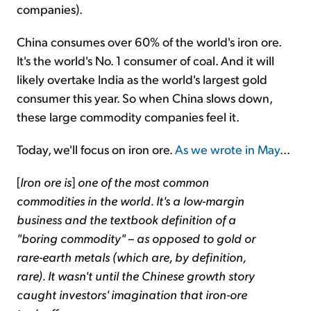
companies).
China consumes over 60% of the world's iron ore.
It's the world's No. 1 consumer of coal. And it will
likely overtake India as the world's largest gold
consumer this year. So when China slows down,
these large commodity companies feel it.
Today, we'll focus on iron ore.
As we wrote in May
…
[
Iron ore is
]
one of the most common
commodities in the world. It's a low-margin
business and the textbook definition of a
"boring commodity" – as opposed to gold or
rare-earth metals (which are, by definition,
rare). It wasn't until the Chinese growth story
caught investors' imagination that iron-ore