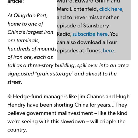
with G. Edward Griffin and
article:
Marc Lichtenfeld,
click here
,
At Qingdao Port,
and to never miss another
home to one of
episode of Stansberry
China's largest iron
Radio,
subscribe here
. You
ore terminals,
can also download all our
hundreds of mounds
episodes at iTunes,
here
.
of iron ore, each as
tall as a three-story building, spill over into an area
signposted "grains storage" and almost to the
street.
Hedge-fund managers like Jim Chanos and Hugh
Hendry have been shorting China for years... They
believe government malinvestment – like the kind
we're seeing with this slowdown – will cripple the
country.