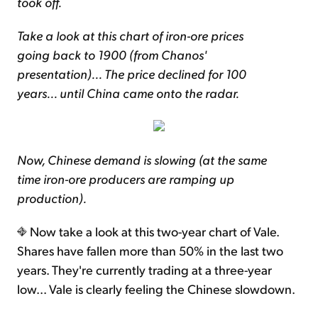
took off.
Take a look at this chart of iron-ore prices
going back to 1900 (from Chanos'
presentation)... The price declined for 100
years... until China came onto the radar.
Now, Chinese demand is slowing (at the same
time iron-ore producers are ramping up
production).
Now take a look at this two-year chart of Vale.
Shares have fallen more than 50% in the last two
years. They're currently trading at a three-year
low... Vale is clearly feeling the Chinese slowdown.