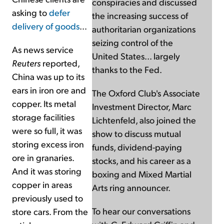
conspiracies and discussed
asking to
defer
the increasing success of
delivery of goods
…
authoritarian organizations
seizing control of the
As news service
United States... largely
Reuters
reported,
thanks to the Fed.
China was up to its
ears in iron ore and
The Oxford Club's Associate
copper. Its metal
Investment Director, Marc
storage facilities
Lichtenfeld, also joined the
were so full, it was
show to discuss mutual
storing excess iron
funds, dividend-paying
ore in granaries.
stocks, and his career as a
And it was storing
boxing and Mixed Martial
copper in areas
Arts ring announcer.
previously used to
To hear our conversations
store cars. From the