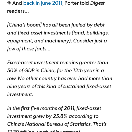
And
back in June 2011
, Porter told
Digest
readers…
[China's boom] has all been fueled by debt
and fixed-asset investments (land, buildings,
equipment, and machinery). Consider just a
few of these facts…
Fixed-asset investment remains greater than
50% of GDP in China, for the 12th year in a
row. No other country has ever had more than
nine years of this kind of sustained fixed-asset
investment.
In the first five months of 2011, fixed-asset
investment grew by 25.8% according to
China's National Bureau of Statistics. That's
$1.39 trillion worth of investment.