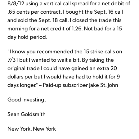
8/8/12 using a vertical call spread for a net debit of
.65 cents per contract. I bought the Sept. 16 call
and sold the Sept. 18 call. I closed the trade this
morning for a net credit of 1.26. Not bad for a 15
day hold period.
"I know you recommended the 15 strike calls on
7/31 but I wanted to wait a bit. By taking the
original trade I could have gained an extra 20
dollars per but I would have had to hold it for 9
days longer." – Paid-up subscriber Jake St. John
Good investing,
Sean Goldsmith
New York, New York