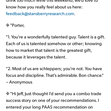
know how you really feel about us here:
feedback@stansberryresearch.com
.
"Porter,
"1. You're a wonderfully talented guy. Talent is a gift.
Each of us is talented somehow or other; knowing
how to market that talent is the greatest gift,
because it leverages the talent.
"2. Most of us are schleppers; you're not. You have
focus and discipline. That's admirable. Bon chance."
– Anonymous
"Hi Jeff, Just thought I'd send you a combo trade
success story on one of your recommendations. I
entered your long PAAS recommendation on