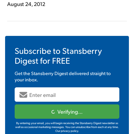
August 24, 2012
Subscribe to
Stansberry
Digest
for FREE
Get the
Stansberry Digest
delivered straight to
your inbox.
Verifying...
By entering your email, you will begin receiving the Stansberry Digest newsletter as
well as occasional marketing messages. You can unsubscribe from each at any time.
Our privacy policy.