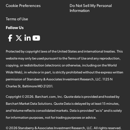
Cookie Preferences
Do Not Sell My Personal
Information
Terms of Use
Follow Us
Protected by copyright laws of the United States and international treaties. This
website may only be used pursuant to the Terms of Use and any reproduction,
copying, or redistribution (electronic or otherwise, including on the World
Wide Web), in whole or in part, is strictly prohibited without the express written
permission of Stansberry & Associates Investment Research, LLC. 1125 N
Charles St, Baltimore MD 21201.
Copyright ©
2026
.
Barchart.com
, Inc. Quote data is provided and hosted by
Barchart Market Data Solutions. Quote Data is delayed by at least 15 minutes,
and Volume reflects consolidated markets. Data is provided "as is" and is solely
for information purposes, not for trading purposes or advice.
©
2026
Stansberry & Associates Investment Research, LLC. All rights reserved.