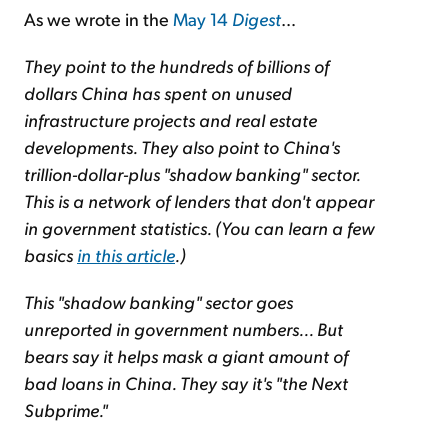
As we wrote in the
May 14
Digest
…
They point to the hundreds of billions of
dollars China has spent on unused
infrastructure projects and real estate
developments. They also point to China's
trillion-dollar-plus "shadow banking" sector.
This is a network of lenders that don't appear
in government statistics. (You can learn a few
basics
in this article
.)
This "shadow banking" sector goes
unreported in government numbers... But
bears say it helps mask a giant amount of
bad loans in China. They say it's "the Next
Subprime."