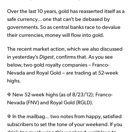
Over the last 10 years, gold has reasserted itself as a
safe currency... one that can't be debased by
governments. So as central banks race to devalue
their currencies, money will flow into gold.
The recent market action, which we also discussed
in yesterday's
Digest
, confirms that. As you see
below, two gold royalty companies – Franco-
Nevada and Royal Gold – are trading at 52-week
highs.
New 52-week highs (as of 8/23/12): Franco-
Nevada (FNV) and Royal Gold (RGLD).
In the mailbag… two notes from happy, satisfied
subscribers to set the tone of your weekend. If you
drink too much wine this weekend, we'd love to