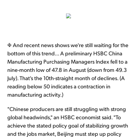
And recent news shows we're still waiting for the
bottom of this trend... A preliminary HSBC China
Manufacturing Purchasing Managers Index fell to a
nine-month low of 47.8 in August (down from 49.3
July). That's the 10th-straight month of declines. (A
reading below 50 indicates a contraction in
manufacturing activity.)
"Chinese producers are still struggling with strong
global headwinds," an HSBC economist said. "To
achieve the stated policy goal of stabilizing growth
and the jobs market, Beijing must step up policy