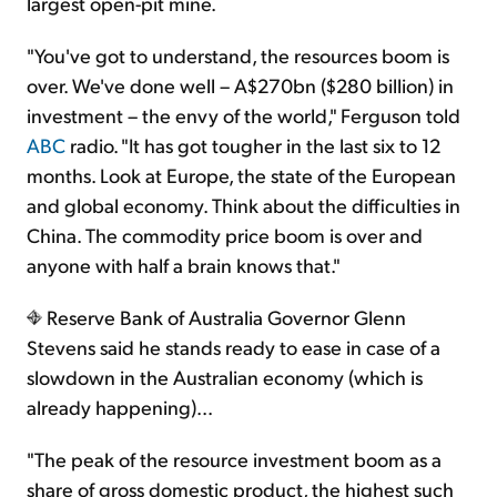
largest open-pit mine.
"You've got to understand, the resources boom is
over. We've done well – A$270bn ($280 billion) in
investment – the envy of the world," Ferguson told
ABC
radio. "It has got tougher in the last six to 12
months. Look at Europe, the state of the European
and global economy. Think about the difficulties in
China. The commodity price boom is over and
anyone with half a brain knows that."
Reserve Bank of Australia Governor Glenn
Stevens said he stands ready to ease in case of a
slowdown in the Australian economy (which is
already happening)...
"The peak of the resource investment boom as a
share of gross domestic product, the highest such