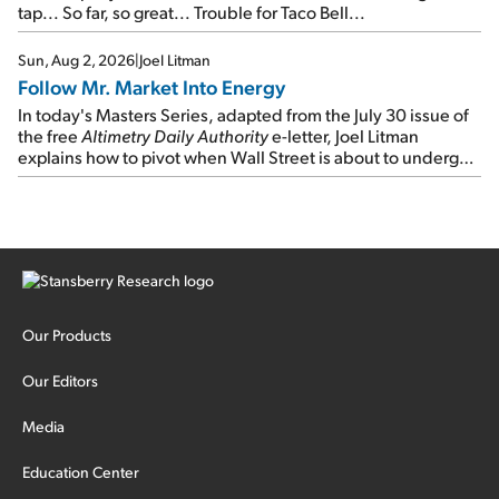
tap... So far, so great... Trouble for Taco Bell...
Sun, Aug 2, 2026
|
Joel Litman
Follow Mr. Market Into Energy
In today's Masters Series, adapted from the July 30 issue of
the free
Altimetry Daily Authority
e-letter, Joel Litman
explains how to pivot when Wall Street is about to undergo a
sector rotation...
Our Products
Our Editors
Media
Education Center