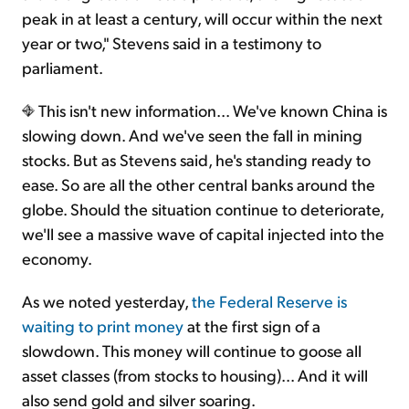
peak in at least a century, will occur within the next
year or two," Stevens said in a testimony to
parliament.
This isn't new information... We've known China is
slowing down. And we've seen the fall in mining
stocks. But as Stevens said, he's standing ready to
ease. So are all the other central banks around the
globe. Should the situation continue to deteriorate,
we'll see a massive wave of capital injected into the
economy.
As we noted yesterday,
the Federal Reserve is
waiting to print money
at the first sign of a
slowdown. This money will continue to goose all
asset classes (from stocks to housing)... And it will
also send gold and silver soaring.