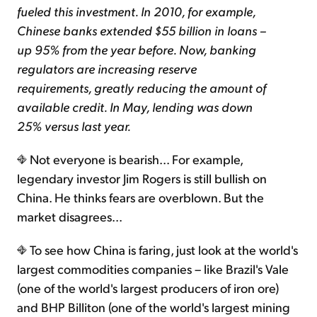
fueled this investment. In 2010, for example,
Chinese banks extended $55 billion in loans –
up 95% from the year before. Now, banking
regulators are increasing reserve
requirements, greatly reducing the amount of
available credit. In May, lending was down
25% versus last year.
Not everyone is bearish... For example,
legendary investor Jim Rogers is still bullish on
China. He thinks fears are overblown. But the
market disagrees...
To see how China is faring, just look at the world's
largest commodities companies – like Brazil's Vale
(one of the world's largest producers of iron ore)
and BHP Billiton (one of the world's largest mining