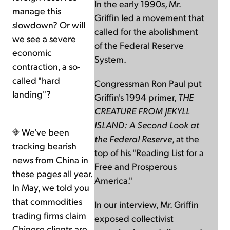
In the early 1990s, Mr.
manage this
Griffin led a movement that
slowdown? Or will
called for the abolishment
we see a severe
of the Federal Reserve
economic
System.
contraction, a so-
called "hard
Congressman Ron Paul put
landing"?
Griffin's 1994 primer,
THE
CREATURE FROM JEKYLL
ISLAND: A Second Look at
We've been
the Federal Reserve
, at the
tracking bearish
top of his "Reading List for a
news from China in
Free and Prosperous
these pages all year.
America."
In May, we told you
that commodities
In our interview, Mr. Griffin
trading firms claim
exposed collectivist
Chinese clients are