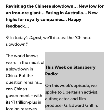
Revisiting the Chinese slowdown... New low for
an iron-ore giant... Easing in Australia... New
Sign Up Free
highs for royalty companies… Happy
feedback...
In today's
Digest
, we'll discuss the "Chinese
slowdown."
The world knows
we're in the midst of
This Week on Stansberry
a slowdown in
Radio:
China. But the
question remains...
On this week's episode, we
can China's
spoke to Libertarian activist,
government – with
author, actor, and film
its $1 trillion-plus in
producer G. Edward Griffin.
foreign reserves –