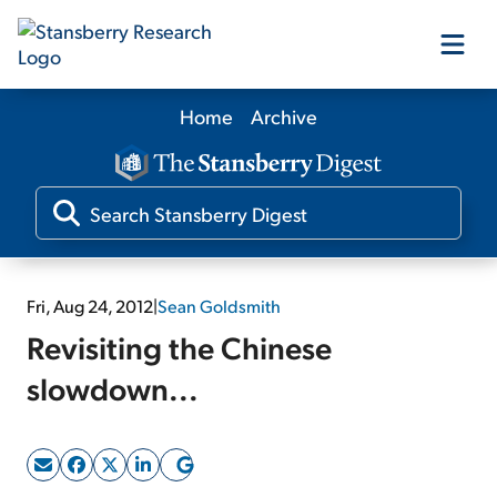
Home
Archive
Our Products
Our Editors
Media
Fri, Aug 24, 2012
|
Sean Goldsmith
Revisiting the Chinese
Free Resources
slowdown...
Log In