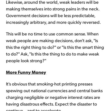
Likewise, around the world, weak leaders will be
making themselves into strong pains in the neck.
Government decisions will be less predictable,
increasingly arbitrary, and more quickly reversed.
This will be no time to use common sense. When
weak people are making decisions, don't ask, "Is
this the right thing to do?" or "Is this the smart thing
to do?" Ask, "Is this the thing to do to make weak
people look strong?"
More Funny Money
It's obvious that smoking-hot printing presses
spewing out national currencies and central banks
charging negligible or negative interest rates are
having disastrous effects. Expect the disaster to
continue... and to accelerate.