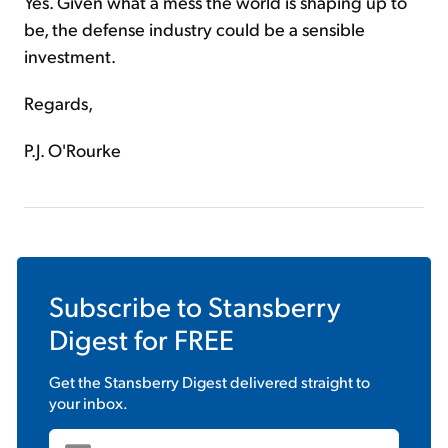
Yes. Given what a mess the world is shaping up to
be, the defense industry could be a sensible
investment.
Regards,
P.J. O'Rourke
Subscribe to
Stansberry
Digest
for FREE
Get the
Stansberry Digest
delivered straight to
your inbox.