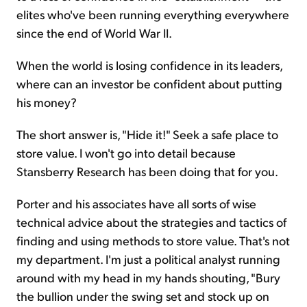
elites who've been running everything everywhere
since the end of World War II.
When the world is losing confidence in its leaders,
where can an investor be confident about putting
his money?
The short answer is, "Hide it!" Seek a safe place to
store value. I won't go into detail because
Stansberry Research has been doing that for you.
Porter and his associates have all sorts of wise
technical advice about the strategies and tactics of
finding and using methods to store value. That's not
my department. I'm just a political analyst running
around with my head in my hands shouting, "Bury
the bullion under the swing set and stock up on