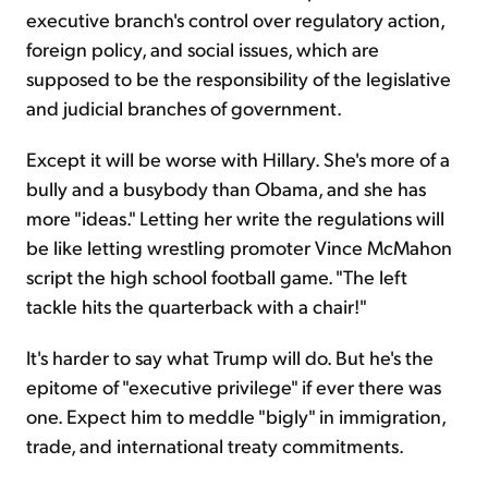
executive branch's control over regulatory action,
foreign policy, and social issues, which are
supposed to be the responsibility of the legislative
and judicial branches of government.
Except it will be worse with Hillary. She's more of a
bully and a busybody than Obama, and she has
more "ideas." Letting her write the regulations will
be like letting wrestling promoter Vince McMahon
script the high school football game. "The left
tackle hits the quarterback with a chair!"
It's harder to say what Trump will do. But he's the
epitome of "executive privilege" if ever there was
one. Expect him to meddle "bigly" in immigration,
trade, and international treaty commitments.