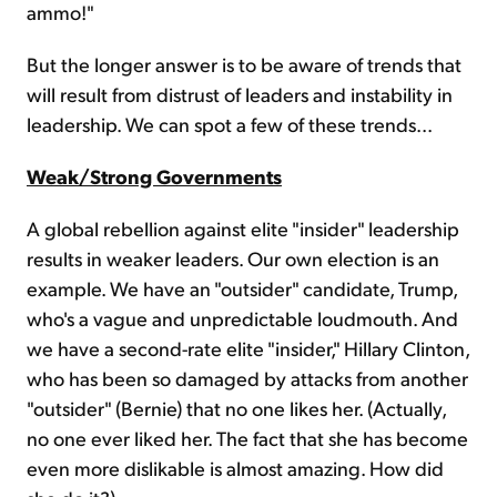
ammo!"
But the longer answer is to be aware of trends that
will result from distrust of leaders and instability in
leadership. We can spot a few of these trends...
Weak/Strong Governments
A global rebellion against elite "insider" leadership
results in weaker leaders. Our own election is an
example. We have an "outsider" candidate, Trump,
who's a vague and unpredictable loudmouth. And
we have a second-rate elite "insider," Hillary Clinton,
who has been so damaged by attacks from another
"outsider" (Bernie) that no one likes her. (Actually,
no one ever liked her. The fact that she has become
even more dislikable is almost amazing. How did