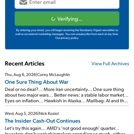
Verifying...
By entering your email, you will begin receiving the Stansberry Digest newsletter as
well as occasional marketing messages. You can unsubscribe from each at any time.
Our privacy policy.
Recent Articles
View Full Archives
Thu, Aug 6, 2026
|
Corey McLaughlin
One Sure Thing About War
Deal or no deal?... More Iran uncertainty... One sure thing
about two major wars... Better news: a stable labor market...
Eyes on inflation... Hawkish in Alaska... Mailbag: AI and the
signal from bad lettuce...
Wed, Aug 5, 2026
|
Nick Koziol
The Insider Cash-Out Continues
Let's try this again... AMD's 'not good enough' quarter...
Investors don't want chipmakers spending so much, either...