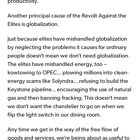
productivity.
Another principal cause of the Revolt Against the
Elites is globalization.
Just because elites have mishandled globalization
by neglecting the problems it causes for ordinary
people doesn't mean we don't need globalization.
The elites have mishandled energy, too –
kowtowing to OPEC... plowing millions into clean-
energy scams like Solyndra... refusing to build the
Keystone pipeline... encouraging the use of natural
gas and then banning fracking. This doesn't mean
we don't want the chandelier to go on when we
flip the light switch in our dining room.
Any time we get in the way of the free flow of
goods and services, we're being about as useful to