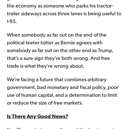
the economy as someone who parks his tractor-
trailer sideways across three lanes is being useful to
I-95.
When somebody as far out on the end of the
political teeter-totter as Bernie agrees with
somebody as far out on the other end as Trump,
that's a sure sign they're both wrong. And free
trade is what they're wrong about.
We're facing a future that combines arbitrary
government, bad monetary and fiscal policy, poor
use of human capital, and a determination to limit
or reduce the size of free markets.
Is There Any Good News?