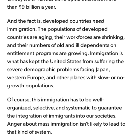
than $9 billion a year.
And the fact is, developed countries
need
immigration. The populations of developed
countries are aging, their workforces are shrinking,
and their numbers of old and ill dependents on
entitlement programs are growing. Immigration is
what has kept the United States from suffering the
severe demographic problems facing Japan,
western Europe, and other places with slow- or no-
growth populations.
Of course, this immigration has to be well-
organized, selective, and systematic to guarantee
the integration of immigrants into our societies.
Anger about mass immigration isn't likely to lead to
that kind of system.