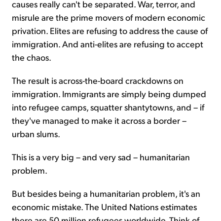
causes really can't be separated. War, terror, and
misrule are the prime movers of modern economic
privation. Elites are refusing to address the cause of
immigration. And anti-elites are refusing to accept
the chaos.
The result is across-the-board crackdowns on
immigration. Immigrants are simply being dumped
into refugee camps, squatter shantytowns, and – if
they've managed to make it across a border –
urban slums.
This is a very big – and very sad – humanitarian
problem.
But besides being a humanitarian problem, it's an
economic mistake. The United Nations estimates
there are 50 million refugees worldwide. Think of