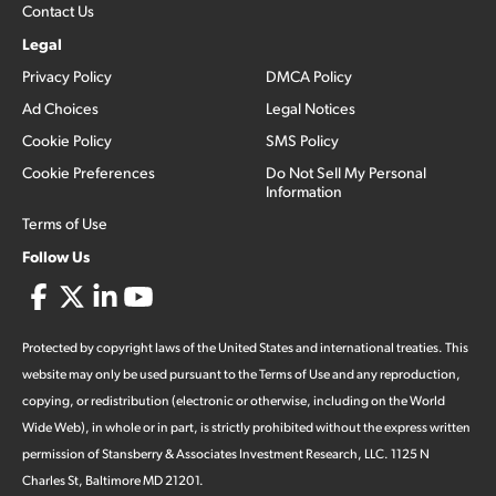
Contact Us
Legal
Privacy Policy
DMCA Policy
Ad Choices
Legal Notices
Cookie Policy
SMS Policy
Cookie Preferences
Do Not Sell My Personal
Information
Terms of Use
Follow Us
Protected by copyright laws of the United States and international treaties. This
website may only be used pursuant to the Terms of Use and any reproduction,
copying, or redistribution (electronic or otherwise, including on the World
Wide Web), in whole or in part, is strictly prohibited without the express written
permission of Stansberry & Associates Investment Research, LLC. 1125 N
Charles St, Baltimore MD 21201.