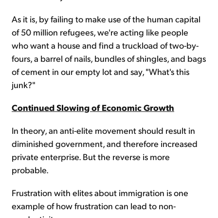
As it is, by failing to make use of the human capital
of 50 million refugees, we're acting like people
who want a house and find a truckload of two-by-
fours, a barrel of nails, bundles of shingles, and bags
of cement in our empty lot and say, "What's this
junk?"
Continued Slowing of Economic Growth
In theory, an anti-elite movement should result in
diminished government, and therefore increased
private enterprise. But the reverse is more
probable.
Frustration with elites about immigration is one
example of how frustration can lead to non-