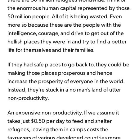
the enormous human capital represented by those
50 million people. All of it is being wasted. Even
more so because these are the people with the
intelligence, courage, and drive to get out of the
hellish places they were in and try to find a better
life for themselves and their families.
If they had safe places to go back to, they could be
making those places prosperous and hence
increase the prosperity of everyone in the world.
Instead, they're stuck in a no man's land of utter
non-productivity.
An expensive non-productivity. If we assume it
takes just $0.50 per day to feed and shelter
refugees, leaving them in camps costs the
taxpayers of various developed countries more