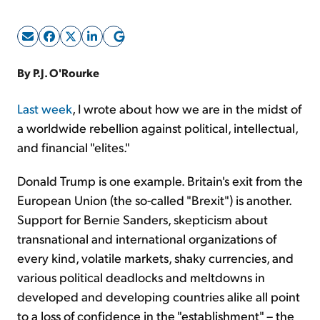
Sign Up Free
By P.J. O'Rourke
Last week
, I wrote about how we are in the midst of
a worldwide rebellion against political, intellectual,
and financial "elites."
Donald Trump is one example. Britain's exit from the
European Union (the so-called "Brexit") is another.
Support for Bernie Sanders, skepticism about
transnational and international organizations of
every kind, volatile markets, shaky currencies, and
various political deadlocks and meltdowns in
developed and developing countries alike all point
to a loss of confidence in the "establishment" – the