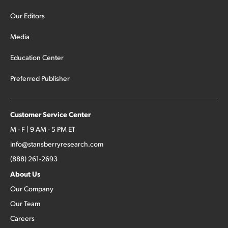
Our Editors
Media
Education Center
Preferred Publisher
Customer Service Center
M - F | 9 AM - 5 PM ET
info@stansberryresearch.com
(888) 261-2693
About Us
Our Company
Our Team
Careers