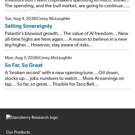
The spending, and the bull market, are going to continue...
SpaceX's first earnings report... More insiders are about to
cash out...
Tue, Aug 4, 2026
|
Corey McLaughlin
Selling Sovereignty
Palantir's blowout growth... The value of AI freedom... New
all-time highs are here again... A reason to believe in a new
leg higher... However, stay aware of risks...
Mon, Aug 3, 2026
|
Corey McLaughlin
So Far, So Great
A 'broken record' with a new opening tune... Oil down,
stocks up... Jobs numbers to watch... More AI earnings on
tap... So far, so great... Trouble for Taco Bell...
Our Products