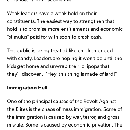
Weak leaders have a weak hold on their
constituents. The easiest way to strengthen that
hold is to promise more entitlements and economic
"stimulus" paid for with soon-to-crash cash.
The public is being treated like children bribed
with candy. Leaders are hoping it won't be until the
kids get home and unwrap their lollipops that
they'll discover... "Hey, this thing is made of lard!"
Immigration Hell
One of the principal causes of the Revolt Against
the Elites is the chaos of mass immigration. Some of
the immigration is caused by war, terror, and gross
misrule. Some is caused by economic privation. The