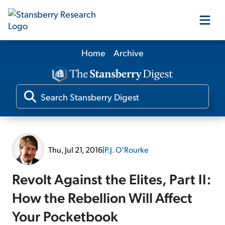
Home
Archive
Our Products
Our Editors
Media
Thu, Jul 21, 2016
|
P.J. O'Rourke
Free Resources
Revolt Against the Elites, Part II:
How the Rebellion Will Affect
Your Pocketbook
Log In