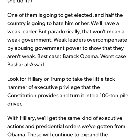
she do it?)
One of them is going to get elected, and half the
country is going to hate him or her. We'll have a
weak leader. But paradoxically, that won't mean a
weak government. Weak leaders overcompensate
by abusing government power to show that they
aren't weak. Best case: Barack Obama. Worst case:
Bashar al-Assad.
Look for Hillary
or
Trump to take the little tack
hammer of executive privilege that the
Constitution provides and turn it into a 100-ton pile
driver.
With Hillary, we'll get the same kind of executive
actions and presidential orders we've gotten from
Obama. These will continue to expand the