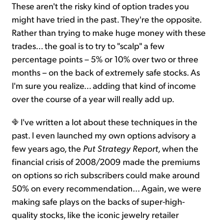
These aren't the risky kind of option trades you
might have tried in the past. They're the opposite.
Rather than trying to make huge money with these
trades... the goal is to try to "scalp" a few
percentage points – 5% or 10% over two or three
months – on the back of extremely safe stocks. As
I'm sure you realize... adding that kind of income
over the course of a year will really add up.
I've written a lot about these techniques in the
past. I even launched my own options advisory a
few years ago, the
Put Strategy Report,
when the
financial crisis of 2008/2009 made the premiums
on options so rich subscribers could make around
50% on every recommendation... Again, we were
making safe plays on the backs of super-high-
quality stocks, like the iconic jewelry retailer