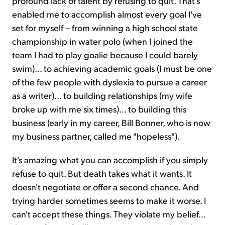
profound lack of talent by refusing to quit. That's
enabled me to accomplish almost every goal I've
set for myself – from winning a high school state
championship in water polo (when I joined the
team I had to play goalie because I could barely
swim)... to achieving academic goals (I must be one
of the few people with dyslexia to pursue a career
as a writer)... to building relationships (my wife
broke up with me six times)... to building this
business (early in my career, Bill Bonner, who is now
my business partner, called me "hopeless").
It's amazing what you can accomplish if you simply
refuse to quit. But death takes what it wants. It
doesn't negotiate or offer a second chance. And
trying harder sometimes seems to make it worse. I
can't accept these things. They violate my belief...