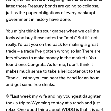
later, those Treasury bonds are going to collapse,
just as the paper obligations of every bankrupt
government in history have done.
You might think it's sour grapes when we call the
fools who buy those notes the "mob." But it's not
really. I'd pat you on the back for making a great
trade – a trade I've gotten wrong so far. There are
lots of ways to make money in the markets. You
found one. Congrats. As for me, I don't think it
makes much sense to take a helicopter out to the
Titanic, just so you can hear the band for an hour
and get some free drinks.
"Last week my wife and my youngest daughter
took a trip to Wyoming to stay at a ranch and just
relax. One good thing about WDDG is that it is part