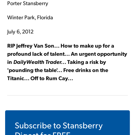
Porter Stansberry
Winter Park, Florida
July 6, 2012
RIP Jeffrey Van Son... How to make up for a
profound lack of talent... An urgent opportunity
in
DailyWealth Trader...
Taking a risk by
'pounding the table'... Free drinks on the
Titanic... Off to Rum Cay...
Subscribe to
Stansberry
Digest
for FREE