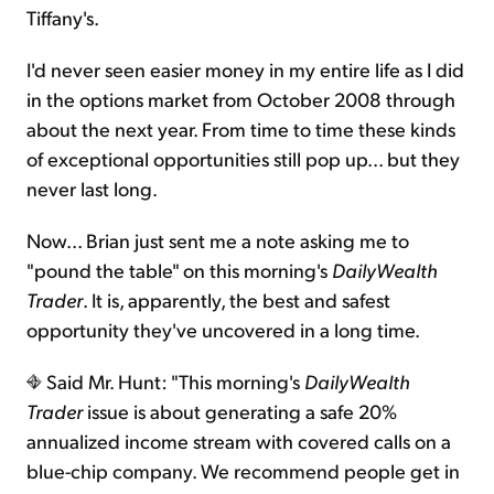
Tiffany's.
I'd never seen easier money in my entire life as I did
in the options market from October 2008 through
about the next year. From time to time these kinds
of exceptional opportunities still pop up... but they
never last long.
Now... Brian just sent me a note asking me to
"pound the table" on this morning's
DailyWealth
Trader
. It is, apparently, the best and safest
opportunity they've uncovered in a long time.
Said Mr. Hunt: "This morning's
DailyWealth
Trader
issue is about generating a safe 20%
annualized income stream with covered calls on a
blue-chip company. We recommend people get in