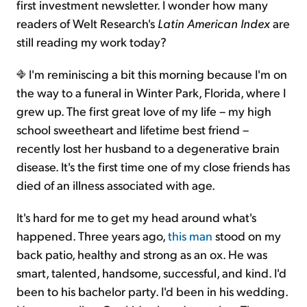
first investment newsletter. I wonder how many
readers of Welt Research's
Latin American Index
are
still reading my work today?
I'm reminiscing a bit this morning because I'm on
the way to a funeral in Winter Park, Florida, where I
grew up. The first great love of my life – my high
school sweetheart and lifetime best friend –
recently lost her husband to a degenerative brain
disease. It's the first time one of my close friends has
died of an illness associated with age.
It's hard for me to get my head around what's
happened. Three years ago,
this man
stood on my
back patio, healthy and strong as an ox. He was
smart, talented, handsome, successful, and kind. I'd
been to his bachelor party. I'd been in his wedding.