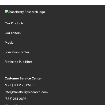
Our Products
Our Editors
Media
Education Center
Preferred Publisher
Customer Service Center
M - F | 9 AM - 5 PM ET
info@stansberryresearch.com
(888) 261-2693