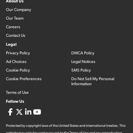
About Us
Our Company
Our Team
Careers
Contact Us
Legal
Privacy Policy
DMCA Policy
Ad Choices
Legal Notices
Cookie Policy
SMS Policy
Cookie Preferences
Do Not Sell My Personal
Information
Terms of Use
Follow Us
Protected by copyright laws of the United States and international treaties. This
website may only be used pursuant to the Terms of Use and any reproduction,