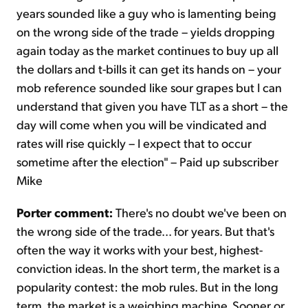
years sounded like a guy who is lamenting being
on the wrong side of the trade – yields dropping
again today as the market continues to buy up all
the dollars and t-bills it can get its hands on – your
mob reference sounded like sour grapes but I can
understand that given you have TLT as a short – the
day will come when you will be vindicated and
rates will rise quickly – I expect that to occur
sometime after the election" – Paid up subscriber
Mike
Porter comment:
There's no doubt we've been on
the wrong side of the trade... for years. But that's
often the way it works with your best, highest-
conviction ideas. In the short term, the market is a
popularity contest: the mob rules. But in the long
term, the market is a weighing machine. Sooner or