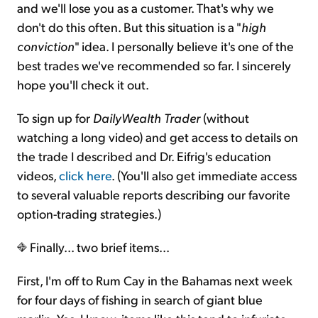
and we'll lose you as a customer. That's why we
don't do this often. But this situation is a "
high
conviction
" idea. I personally believe it's one of the
best trades we've recommended so far. I sincerely
hope you'll check it out.
To sign up for
DailyWealth Trader
(without
watching a long video) and get access to details on
the trade I described and Dr. Eifrig's education
videos,
click here
. (You'll also get immediate access
to several valuable reports describing our favorite
option-trading strategies.)
Finally... two brief items...
First, I'm off to Rum Cay in the Bahamas next week
for four days of fishing in search of giant blue