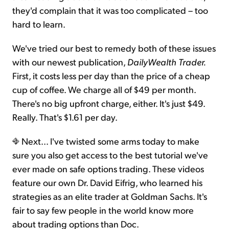
they'd complain that it was too complicated – too
hard to learn.
We've tried our best to remedy both of these issues
with our newest publication,
DailyWealth Trader.
First, it costs less per day than the price of a cheap
cup of coffee. We charge all of $49 per month.
There's no big upfront charge, either. It's just $49.
Really. That's $1.61 per day.
Next... I've twisted some arms today to make
sure you also get access to the best tutorial we've
ever made on safe options trading. These videos
feature our own Dr. David Eifrig, who learned his
strategies as an elite trader at Goldman Sachs. It's
fair to say few people in the world know more
about trading options than Doc.