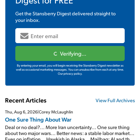
Get the
Stansberry Digest
delivered straight to
your inbox.
Verifying...
By entering your email, you will begin receiving the Stansberry Digest newsletter as
well as occasional marketing messages. You can unsubscribe from each at any time.
Our privacy policy.
Recent Articles
View Full Archives
Thu, Aug 6, 2026
|
Corey McLaughlin
One Sure Thing About War
Deal or no deal?... More Iran uncertainty... One sure thing
about two major wars... Better news: a stable labor market...
Eyes on inflation... Hawkish in Alaska... Mailbag: AI and the