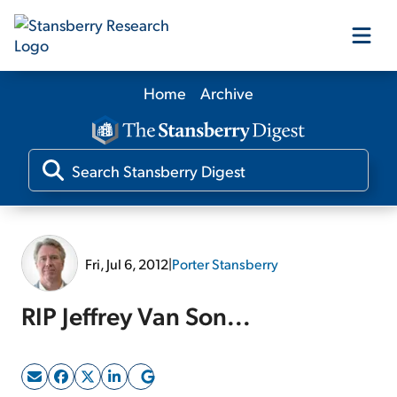
Home
Archive
Our Products
Our Editors
Media
Fri, Jul 6, 2012
|
Porter Stansberry
Free Resources
RIP Jeffrey Van Son...
Log In