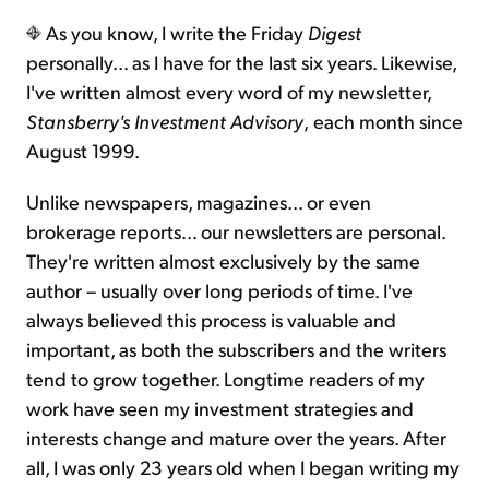
As you know, I write the Friday
Digest
Sign Up Free
personally... as I have for the last six years. Likewise,
I've written almost every word of my newsletter,
Stansberry's Investment Advisory
,
each month since
August 1999.
Unlike newspapers, magazines... or even
brokerage reports... our newsletters are personal.
They're written almost exclusively by the same
author – usually over long periods of time. I've
always believed this process is valuable and
important, as both the subscribers and the writers
tend to grow together. Longtime readers of my
work have seen my investment strategies and
interests change and mature over the years. After
all, I was only 23 years old when I began writing my