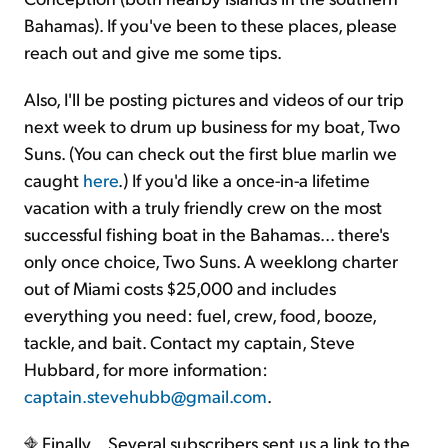
Bahamas). If you've been to these places, please
reach out and give me some tips.
Also, I'll be posting pictures and videos of our trip
next week to drum up business for my boat, Two
Suns. (You can check out the first blue marlin we
caught
here
.) If you'd like a once-in-a lifetime
vacation with a truly friendly crew on the most
successful fishing boat in the Bahamas... there's
only once choice, Two Suns. A weeklong charter
out of Miami costs $25,000 and includes
everything you need: fuel, crew, food, booze,
tackle, and bait. Contact my captain, Steve
Hubbard, for more information:
captain.stevehubb@gmail.com
.
Finally... Several subscribers sent us a link to the