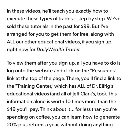
In these videos, he'll teach you exactly how to
execute these types of trades – step by step. We've
sold these tutorials in the past for $99. But I've
arranged for you to get them for free, along with
ALL our other educational videos, if you sign up
right now for
DailyWealth Trader.
To view them after you sign up, all you have to do is
log onto the website and click on the "Resources"
link at the top of the page. There, you'll find a link to
the "Training Center," which has ALL of Dr. Eifrig's
educational videos (and all of Jeff Clark's, too). This
information alone is worth 10 times more than the
$49 you'll pay. Think about it... for less than you're
spending on coffee, you can learn how to generate
20%-plus returns a year, without doing anything