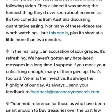
following video. They claimed it was among the
funniest thing they'd ever seen about economics.
It's two comedians from Australia discussing
quantitative easing. Not many of these videos are
worth watching... but
this one is
, plus it's short at a
little more than two minutes.
In the mailbag... an accusation of sour grapes. It's
refreshing. We haven't gotten any hate-laced
messages in a long time. I suppose if you mock your
critics long enough, many of them give up. That's
too bad. We miss the invective. It's always the
highlight of our day. As always... send your
feedback to
feedback@stansberryresearch.com
.
"Your mob reference for those us who have been
smart enough to buy treasuries over the past few