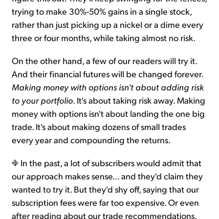
trying to make 30%-50% gains in a single stock,
rather than just picking up a nickel or a dime every
three or four months, while taking almost no risk.
On the other hand, a few of our readers will try it.
And their financial futures will be changed forever.
Making money with options isn't about adding risk
to your portfolio
. It's about taking risk away. Making
money with options isn't about landing the one big
trade. It's about making dozens of small trades
every year and compounding the returns.
In the past, a lot of subscribers would admit that
our approach makes sense... and they'd claim they
wanted to try it. But they'd shy off, saying that our
subscription fees were far too expensive. Or even
after reading about our trade recommendations,