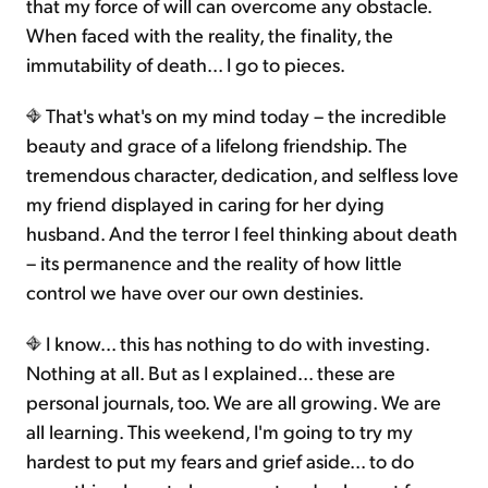
that my force of will can overcome any obstacle.
When faced with the reality, the finality, the
immutability of death... I go to pieces.
That's what's on my mind today – the incredible
beauty and grace of a lifelong friendship. The
tremendous character, dedication, and selfless love
my friend displayed in caring for her dying
husband. And the terror I feel thinking about death
– its permanence and the reality of how little
control we have over our own destinies.
I know... this has nothing to do with investing.
Nothing at all. But as I explained... these are
personal journals, too. We are all growing. We are
all learning. This weekend, I'm going to try my
hardest to put my fears and grief aside... to do