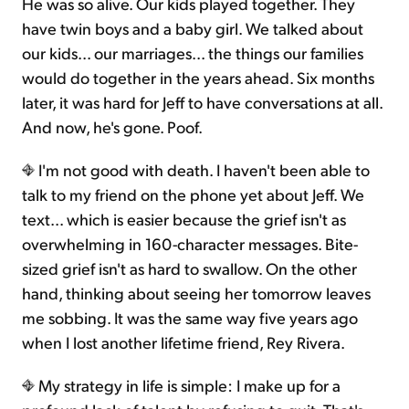
He was so alive. Our kids played together. They
have twin boys and a baby girl. We talked about
our kids... our marriages... the things our families
would do together in the years ahead. Six months
later, it was hard for Jeff to have conversations at all.
And now, he's gone. Poof.
I'm not good with death. I haven't been able to
talk to my friend on the phone yet about Jeff. We
text... which is easier because the grief isn't as
overwhelming in 160-character messages. Bite-
sized grief isn't as hard to swallow. On the other
hand, thinking about seeing her tomorrow leaves
me sobbing. It was the same way five years ago
when I lost another lifetime friend, Rey Rivera.
My strategy in life is simple: I make up for a