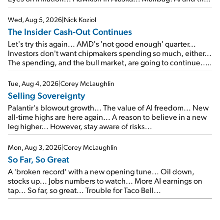
signal from bad lettuce...
Wed, Aug 5, 2026
|
Nick Koziol
The Insider Cash-Out Continues
Let's try this again... AMD's 'not good enough' quarter...
Investors don't want chipmakers spending so much, either...
The spending, and the bull market, are going to continue...
SpaceX's first earnings report... More insiders are about to
cash out...
Tue, Aug 4, 2026
|
Corey McLaughlin
Selling Sovereignty
Palantir's blowout growth... The value of AI freedom... New
all-time highs are here again... A reason to believe in a new
leg higher... However, stay aware of risks...
Mon, Aug 3, 2026
|
Corey McLaughlin
So Far, So Great
A 'broken record' with a new opening tune... Oil down,
stocks up... Jobs numbers to watch... More AI earnings on
tap... So far, so great... Trouble for Taco Bell...