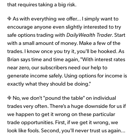
that requires taking a big risk.
As with everything we offer... I simply want to
encourage anyone even slightly interested to try
safe options trading with
DailyWealth Trader
. Start
with a small amount of money. Make a few of the
trades. I know once you try it, you'll be hooked. As
Brian says time and time again, "With interest rates
near zero, our subscribers need our help to
generate income safely. Using options for income is
exactly what they should be doing."
No, we don't "pound the table" on individual
trades very often. There's a huge downside for us if
we happen to get it wrong on these particular
trade opportunities. First, if we get it wrong, we
look like fools. Second, you'll never trust us again...