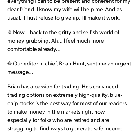
everything I can to be present and coherent for my
dear friend. I know my wife will help me. And as
usual, if I just refuse to give up, I'll make it work.
Now... back to the gritty and selfish world of
money-grubbing. Ah... I feel much more
comfortable already...
Our editor in chief, Brian Hunt, sent me an urgent
message...
Brian has a passion for trading. He's convinced
trading options on extremely high-quality, blue-
chip stocks is the best way for most of our readers
to make money in the markets right now –
especially for folks who are retired and are
struggling to find ways to generate safe income.