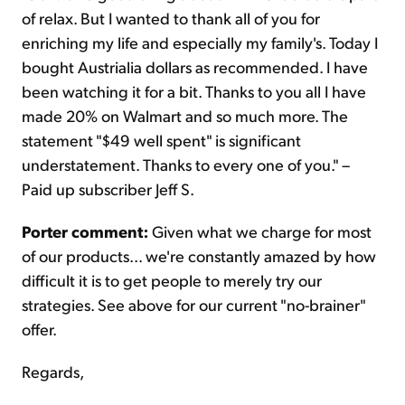
of relax. But I wanted to thank all of you for
enriching my life and especially my family's. Today I
bought Austrialia dollars as recommended. I have
been watching it for a bit. Thanks to you all I have
made 20% on Walmart and so much more. The
statement "$49 well spent" is significant
understatement. Thanks to every one of you." –
Paid up subscriber Jeff S.
Porter comment:
Given what we charge for most
of our products... we're constantly amazed by how
difficult it is to get people to merely try our
strategies. See above for our current "no-brainer"
offer.
Regards,