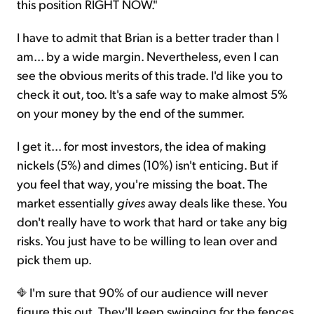
this position RIGHT NOW."
I have to admit that Brian is a better trader than I
am... by a wide margin. Nevertheless, even I can
see the obvious merits of this trade. I'd like you to
check it out, too. It's a safe way to make almost 5%
on your money by the end of the summer.
I get it... for most investors, the idea of making
nickels (5%) and dimes (10%) isn't enticing. But if
you feel that way, you're missing the boat. The
market essentially
gives
away deals like these. You
don't really have to work that hard or take any big
risks. You just have to be willing to lean over and
pick them up.
I'm sure that 90% of our audience will never
figure this out. They'll keep swinging for the fences,