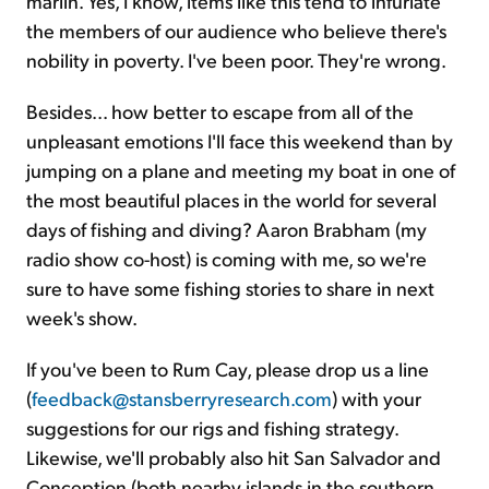
marlin. Yes, I know, items like this tend to infuriate
the members of our audience who believe there's
nobility in poverty. I've been poor. They're wrong.
Besides... how better to escape from all of the
unpleasant emotions I'll face this weekend than by
jumping on a plane and meeting my boat in one of
the most beautiful places in the world for several
days of fishing and diving? Aaron Brabham (my
radio show co-host) is coming with me, so we're
sure to have some fishing stories to share in next
week's show.
If you've been to Rum Cay, please drop us a line
(
feedback@stansberryresearch.com
) with your
suggestions for our rigs and fishing strategy.
Likewise, we'll probably also hit San Salvador and
Conception (both nearby islands in the southern