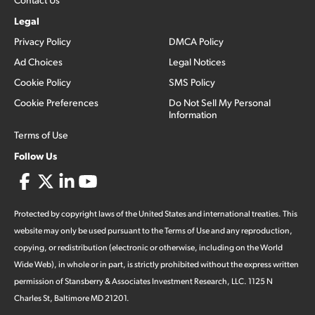
Legal
Privacy Policy
DMCA Policy
Ad Choices
Legal Notices
Cookie Policy
SMS Policy
Cookie Preferences
Do Not Sell My Personal
Information
Terms of Use
Follow Us
Protected by copyright laws of the United States and international treaties. This
website may only be used pursuant to the Terms of Use and any reproduction,
copying, or redistribution (electronic or otherwise, including on the World
Wide Web), in whole or in part, is strictly prohibited without the express written
permission of Stansberry & Associates Investment Research, LLC. 1125 N
Charles St, Baltimore MD 21201.