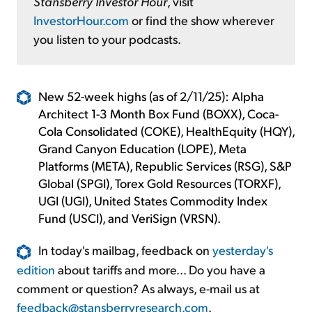
Stansberry Investor Hour
, visit
InvestorHour.com
or find the show wherever
you listen to your podcasts.
New 52-week highs (as of 2/11/25): Alpha
Architect 1-3 Month Box Fund (BOXX), Coca-
Cola Consolidated (COKE), HealthEquity (HQY),
Grand Canyon Education (LOPE), Meta
Platforms (META), Republic Services (RSG), S&P
Global (SPGI), Torex Gold Resources (TORXF),
UGI (UGI), United States Commodity Index
Fund (USCI), and VeriSign (VRSN).
In today's mailbag, feedback on
yesterday's
edition
about tariffs and more... Do you have a
comment or question? As always, e-mail us at
feedback@stansberryresearch.com
.