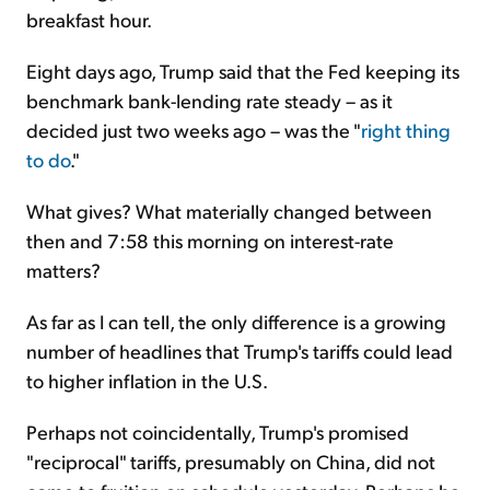
breakfast hour.
Eight days ago, Trump said that the Fed keeping its
benchmark bank-lending rate steady – as it
decided just two weeks ago – was the "
right thing
to do
."
What gives? What materially changed between
then and 7:58 this morning on interest-rate
matters?
As far as I can tell, the only difference is a growing
number of headlines that Trump's tariffs could lead
to higher inflation in the U.S.
Perhaps not coincidentally, Trump's promised
"reciprocal" tariffs, presumably on China, did not