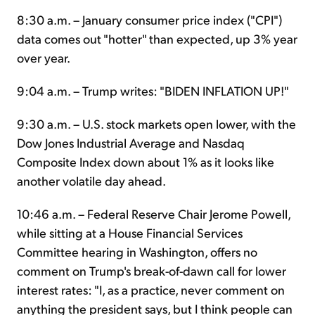
8:30 a.m. – January consumer price index ("CPI")
data comes out "hotter" than expected, up 3% year
over year.
9:04 a.m. – Trump writes: "BIDEN INFLATION UP!"
9:30 a.m. – U.S. stock markets open lower, with the
Dow Jones Industrial Average and Nasdaq
Composite Index down about 1% as it looks like
another volatile day ahead.
10:46 a.m. – Federal Reserve Chair Jerome Powell,
while sitting at a House Financial Services
Committee hearing in Washington, offers no
comment on Trump's break-of-dawn call for lower
interest rates: "I, as a practice, never comment on
anything the president says, but I think people can