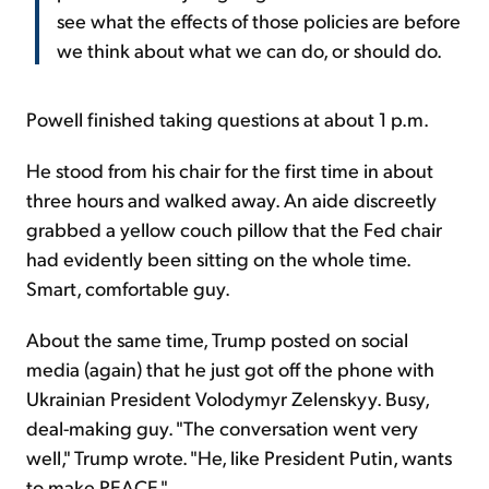
see what the effects of those policies are before
we think about what we can do, or should do.
Powell finished taking questions at about 1 p.m.
He stood from his chair for the first time in about
three hours and walked away. An aide discreetly
grabbed a yellow couch pillow that the Fed chair
had evidently been sitting on the whole time.
Smart, comfortable guy.
About the same time, Trump posted on social
media (again) that he just got off the phone with
Ukrainian President Volodymyr Zelenskyy. Busy,
deal-making guy. "The conversation went very
well," Trump wrote. "He, like President Putin, wants
to make PEACE."