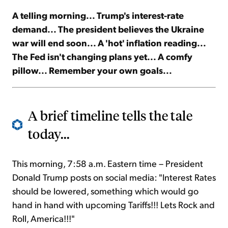
A telling morning... Trump's interest-rate
Sign Up Free
demand... The president believes the Ukraine
war will end soon... A 'hot' inflation reading...
The Fed isn't changing plans yet... A comfy
pillow... Remember your own goals...
A brief timeline tells the tale
today...
This morning, 7:58 a.m. Eastern time – President
Donald Trump posts on social media: "Interest Rates
should be lowered, something which would go
hand in hand with upcoming Tariffs!!! Lets Rock and
Roll, America!!!"