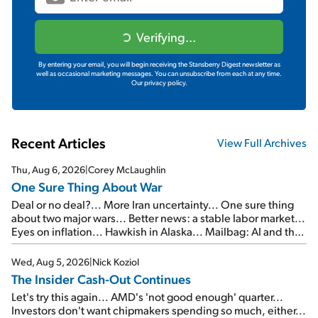
Verifying...
By entering your email, you will begin receiving the Stansberry Digest newsletter as
well as occasional marketing messages. You can unsubscribe from each at any time.
Our privacy policy.
Recent Articles
View Full Archives
Thu, Aug 6, 2026
|
Corey McLaughlin
One Sure Thing About War
Deal or no deal?... More Iran uncertainty... One sure thing
about two major wars... Better news: a stable labor market...
Eyes on inflation... Hawkish in Alaska... Mailbag: AI and the
signal from bad lettuce...
Wed, Aug 5, 2026
|
Nick Koziol
The Insider Cash-Out Continues
Let's try this again... AMD's 'not good enough' quarter...
Investors don't want chipmakers spending so much, either...