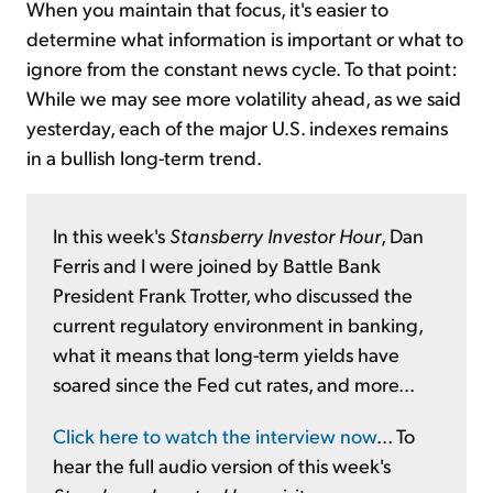
When you maintain that focus, it's easier to
determine what information is important or what to
ignore from the constant news cycle. To that point:
While we may see more volatility ahead, as we said
yesterday, each of the major U.S. indexes remains
in a bullish long-term trend.
In this week's
Stansberry Investor Hour
, Dan
Ferris and I were joined by Battle Bank
President Frank Trotter, who discussed the
current regulatory environment in banking,
what it means that long-term yields have
soared since the Fed cut rates, and more...
Click here to watch the interview now
... To
hear the full audio version of this week's