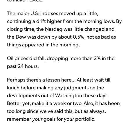
The major U.S. indexes moved up a little,
continuing a drift higher from the morning lows. By
closing time, the Nasdaq was little changed and
the Dow was down by about 0.5%, not as bad as
things appeared in the morning.
Oil prices did fall, dropping more than 2% in the
past 24 hours.
Perhaps there's a lesson here... At least wait till
lunch before making any judgments on the
developments out of Washington these days.
Better yet, make it a week or two. Also, it has been
too long since we've said this, but as always,
remember
your
goals for
your
portfolio.