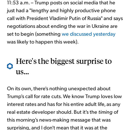
11:53 a.m. – Trump posts on social media that he
just had a "lengthy and highly productive phone
call with President Vladimir Putin of Russia" and says
negotiations about ending the war in Ukraine are
set to begin (something
we discussed yesterday
was likely to happen this week).
Here's the biggest surprise to
us...
On its own, there's nothing unexpected about
Trump's call for rate cuts. We know Trump loves low
interest rates and has for his entire adult life, as any
real estate developer should. But it's the
timing
of
this morning's news-making message that was
surprising, and I don't mean that it was at the