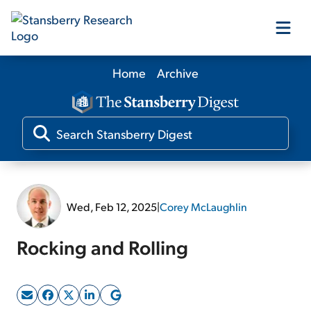
Home
Archive
Our Products
Our Editors
Media
Wed, Feb 12, 2025
|
Corey McLaughlin
Free Resources
Rocking and Rolling
Log In