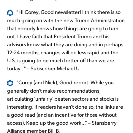
"Hi Corey, Good newsletter! I think there is so
much going on with the new Trump Administration
that nobody knows how things are going to turn
out. I have faith that President Trump and his
advisors know what they are doing and in perhaps
12-24 months, changes will be less rapid and the
U.S. is going to be much better off than we are
today..." – Subscriber Michael U.
"Corey (and Nick), Good report. While you
generally don't make recommendations,
articulating 'unfairly' beaten sectors and stocks is
interesting. If readers haven't done so, the links are
a good read (and an incentive for those without
access). Keep up the good work..." – Stansberry
Alliance member Bill B.