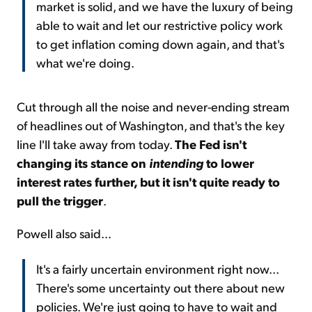
market is solid, and we have the luxury of being
able to wait and let our restrictive policy work
to get inflation coming down again, and that's
what we're doing.
Cut through all the noise and never-ending stream
of headlines out of Washington, and that's the key
line I'll take away from today.
The Fed isn't
changing its stance on
intending
to lower
interest rates further, but it isn't quite ready to
pull the trigger
.
Powell also said...
It's a fairly uncertain environment right now...
There's some uncertainty out there about new
policies. We're just going to have to wait and