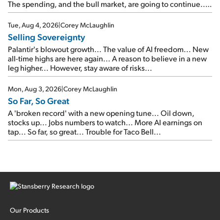
The spending, and the bull market, are going to continue...
SpaceX's first earnings report... More insiders are about to
cash out...
Tue, Aug 4, 2026
|
Corey McLaughlin
Selling Sovereignty
Palantir's blowout growth... The value of AI freedom... New
all-time highs are here again... A reason to believe in a new
leg higher... However, stay aware of risks...
Mon, Aug 3, 2026
|
Corey McLaughlin
So Far, So Great
A 'broken record' with a new opening tune... Oil down,
stocks up... Jobs numbers to watch... More AI earnings on
tap... So far, so great... Trouble for Taco Bell...
Our Products