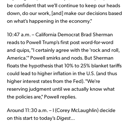
be confident that we'll continue to keep our heads
down, do our work, [and] make our decisions based
on what's happening in the economy."
10:47 a.m. – California Democrat Brad Sherman
reads to Powell Trump's first post word-for-word
and quips, "I certainly agree with the 'rock and roll,
America.'" Powell smirks and nods. But Sherman
floats the hypothesis that 10% to 25% blanket tariffs
could lead to higher inflation in the U.S. (and thus
higher interest rates from the Fed). "We're
reserving judgment until we actually know what
the policies are," Powell replies.
Around 11:30 a.m. – I (Corey McLaughlin) decide
on this start to today's
Digest
...