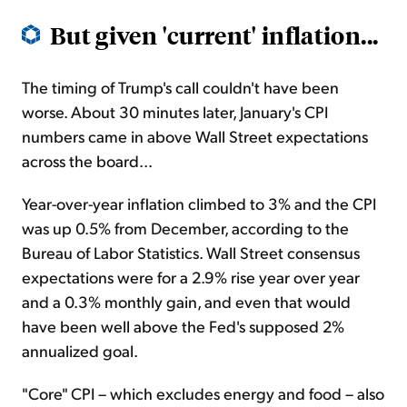
But given 'current' inflation...
The timing of Trump's call couldn't have been
worse. About 30 minutes later, January's CPI
numbers came in above Wall Street expectations
across the board...
Year-over-year inflation climbed to 3% and the CPI
was up 0.5% from December, according to the
Bureau of Labor Statistics. Wall Street consensus
expectations were for a 2.9% rise year over year
and a 0.3% monthly gain, and even that would
have been well above the Fed's supposed 2%
annualized goal.
"Core" CPI – which excludes energy and food – also