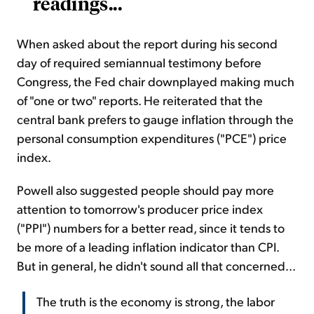
readings...
When asked about the report during his second
day of required semiannual testimony before
Congress, the Fed chair downplayed making much
of "one or two" reports. He reiterated that the
central bank prefers to gauge inflation through the
personal consumption expenditures ("PCE") price
index.
Powell also suggested people should pay more
attention to tomorrow's producer price index
("PPI") numbers for a better read, since it tends to
be more of a leading inflation indicator than CPI.
But in general, he didn't sound all that concerned...
The truth is the economy is strong, the labor