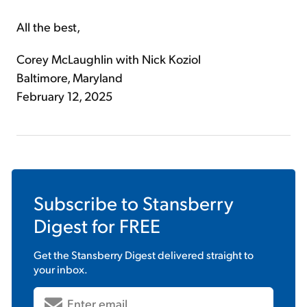
All the best,
Corey McLaughlin with Nick Koziol
Baltimore, Maryland
February 12, 2025
Subscribe to
Stansberry
Digest
for FREE
Get the
Stansberry Digest
delivered straight to
your inbox.