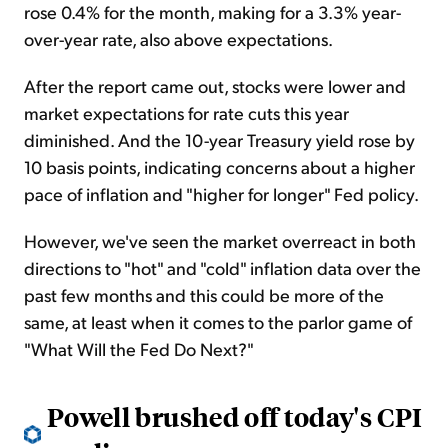
rose 0.4% for the month, making for a 3.3% year-
over-year rate, also above expectations.
After the report came out, stocks were lower and
market expectations for rate cuts this year
diminished. And the 10-year Treasury yield rose by
10 basis points, indicating concerns about a higher
pace of inflation and "higher for longer" Fed policy.
However, we've seen the market overreact in both
directions to "hot" and "cold" inflation data over the
past few months and this could be more of the
same, at least when it comes to the parlor game of
"What Will the Fed Do Next?"
Powell brushed off today's CPI