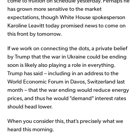
come to fruition on schedule yesterday. Perhaps he
has grown more sensitive to the market
expectations, though White House spokesperson
Karoline Leavitt today promised news to come on
this front by tomorrow.
If we work on connecting the dots, a private belief
by Trump that the war in Ukraine could be ending
soon is likely also playing a role in everything.
Trump has said – including in an address to the
World Economic Forum in Davos, Switzerland last
month – that the war ending would reduce energy
prices, and thus he would "demand" interest rates
should head lower.
When you consider this, that's precisely what we
heard this morning.