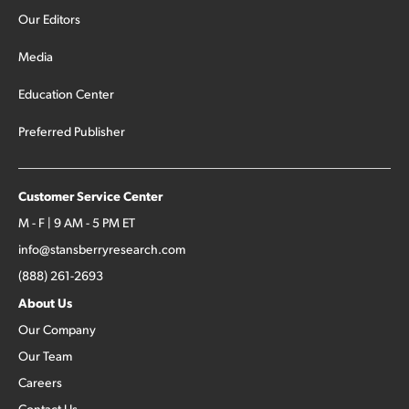
Our Editors
Media
Education Center
Preferred Publisher
Customer Service Center
M - F | 9 AM - 5 PM ET
info@stansberryresearch.com
(888) 261-2693
About Us
Our Company
Our Team
Careers
Contact Us