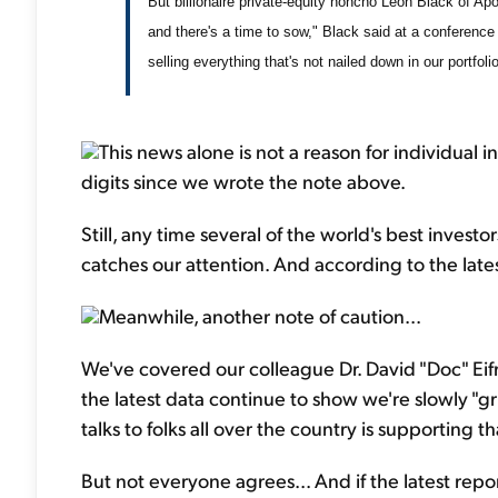
But billionaire private-equity honcho Leon Black of Apoll
and there's a time to sow," Black said at a conference 
selling everything that's not nailed down in our portfolio
This news alone is not a reason for individual in
digits since we wrote the note above.
Still, any time several of the world's best investors
catches our attention. And according to the late
Meanwhile, another note of caution...
We've covered our colleague Dr. David "Doc" Eifr
the latest data continue to show we're slowly "
talks to folks all over the country is supporting t
But not everyone agrees... And if the latest repo