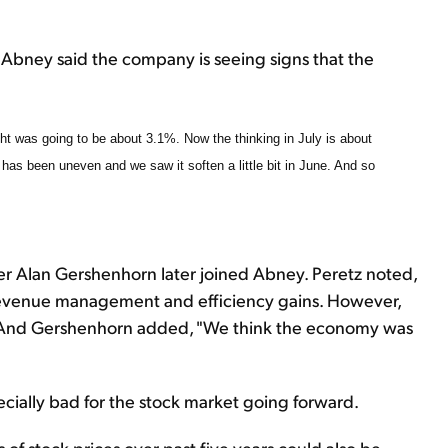
 Abney said the company is seeing signs that the
ht was going to be about 3.1%. Now the thinking in July is about
l has been uneven and we saw it soften a little bit in June. And so
r Alan Gershenhorn later joined Abney. Peretz noted,
s revenue management and efficiency gains. However,
" And Gershenhorn added, "We think the economy was
ecially bad for the stock market going forward.
of stock prices over past five years could also be