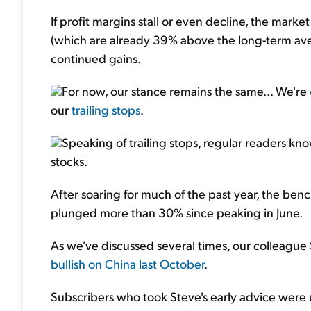
If profit margins stall or even decline, the mark
(which are already 39% above the long-term ave
continued gains.
For now, our stance remains the same... We're
our
trailing stops
.
Speaking of trailing stops, regular readers kn
stocks.
After soaring for much of the past year, the b
plunged more than 30% since peaking in June.
As we've discussed several times, our colleagu
bullish on China last October
.
Subscribers who took Steve's early advice were