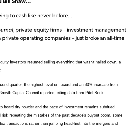
 Bill Shaw...
ing to cash like never before...
ournal
, private-equity firms – investment management
n private operating companies – just broke an all-time
 equity investors resumed selling everything that wasn't nailed down, a
.
second quarter, the highest level on record and an 80% increase from
y Growth Capital Council reported, citing data from PitchBook.
 to hoard dry powder and the pace of investment remains subdued.
d risk repeating the mistakes of the past decade's buyout boom, some
dox transactions rather than jumping head-first into the mergers and