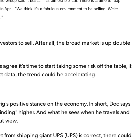
o Group said it best... "It's almost biblical: There is a time to reap
in April. "We think it's a fabulous environment to be selling. We're
."
vestors to sell. After all, the broad market is up double
 agree it's time to start taking some risk off the table, it
st data, the trend could be accelerating.
ig's positive stance on the economy. In short, Doc says
grinding" higher. And what he sees when he travels and
hat view.
rt from shipping giant UPS (UPS) is correct, there could