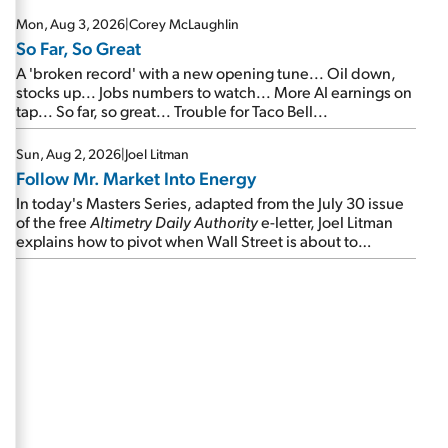
Mon, Aug 3, 2026
|
Corey McLaughlin
So Far, So Great
A 'broken record' with a new opening tune... Oil down,
stocks up... Jobs numbers to watch... More AI earnings on
tap... So far, so great... Trouble for Taco Bell...
Sun, Aug 2, 2026
|
Joel Litman
Follow Mr. Market Into Energy
In today's Masters Series, adapted from the July 30 issue
of the free
Altimetry Daily Authority
e-letter, Joel Litman
explains how to pivot when Wall Street is about to
undergo a sector rotation...