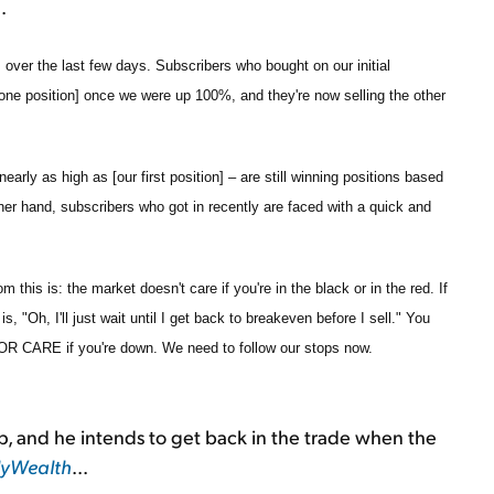
.
s over the last few days. Subscribers who bought on our initial
one position] once we were up 100%, and they're now selling the other
early as high as [our first position] – are still winning positions based
her hand, subscribers who got in recently are faced with a quick and
 this is: the market doesn't care if you're in the black or in the red. If
s, "Oh, I'll just wait until I get back to breakeven before I sell." You
CARE if you're down. We need to follow our stops now.
 up, and he intends to get back in the trade when the
lyWealth
...