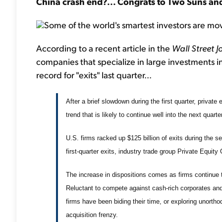
China crash end?... Congrats to Two Suns and
Some of the world's smartest investors are mov
According to a recent article in the
Wall Street J
companies that specialize in large investments i
record for "exits" last quarter...
After a brief slowdown during the first quarter, private
trend that is likely to continue well into the next quarter
U.S. firms racked up $125 billion of exits during the 
first-quarter exits, industry trade group Private Equit
The increase in dispositions comes as firms continue
Reluctant to compete against cash-rich corporates an
firms have been biding their time, or exploring unortho
acquisition frenzy.