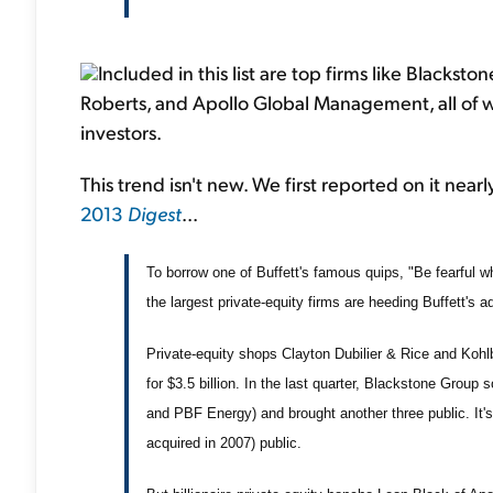
Included in this list are top firms like Blackst
Roberts, and Apollo Global Management, all of w
investors.
This trend isn't new. We first reported on it nea
2013
Digest
...
To borrow one of Buffett's famous quips, "Be fearful 
the largest private-equity firms are heeding Buffett's a
Private-equity shops Clayton Dubilier & Rice and Kohl
for $3.5 billion. In the last quarter, Blackstone Group
and PBF Energy) and brought another three public. It's a
acquired in 2007) public.