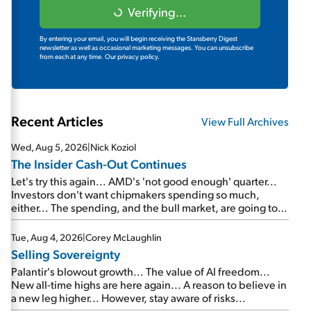
Verifying...
By entering your email, you will begin receiving the Stansberry Digest
newsletter as well as occasional marketing messages. You can unsubscribe
from each at any time.
Our privacy policy.
Recent Articles
View Full Archives
Wed, Aug 5, 2026
|
Nick Koziol
The Insider Cash-Out Continues
Let's try this again... AMD's 'not good enough' quarter...
Investors don't want chipmakers spending so much,
either... The spending, and the bull market, are going to
continue... SpaceX's first earnings report... More insiders
are about to cash out...
Tue, Aug 4, 2026
|
Corey McLaughlin
Selling Sovereignty
Palantir's blowout growth... The value of AI freedom...
New all-time highs are here again... A reason to believe in
a new leg higher... However, stay aware of risks...