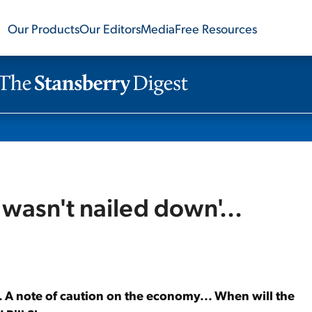
Our Products
Our Editors
Media
Free Resources
 wasn't nailed down'...
.. A note of caution on the economy... When will the