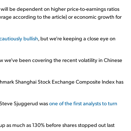
et will be dependent on higher price-to-earnings ratios
rage according to the article) or economic growth for
cautiously bullish
, but we're keeping a close eye on
ow we've been covering the recent volatility in Chinese
enchmark Shanghai Stock Exchange Composite Index has
e Steve Sjuggerud was
one of the first analysts to turn
 up as much as 130% before shares stopped out last