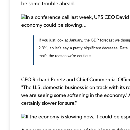
be some trouble ahead.
In a conference call last week, UPS CEO David
economy could be slowing...
If you just look at January, the GDP forecast we thoug
2.3%, so let's say a pretty significant decrease. Retai
that's the reason we're cautious.
CFO Richard Peretz and Chief Commercial Office
"The U.S. domestic business is on track with it
we are seeing some softening in the economy.
certainly slower for sure."
If the economy is slowing now, it could be esp
A new report suggests one of the biggest drivers 