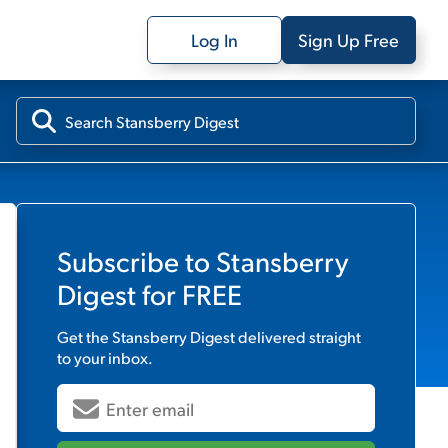
Log In
Sign Up Free
Subscribe to
Stansberry
Digest
for FREE
Get the
Stansberry Digest
delivered straight
to your inbox.