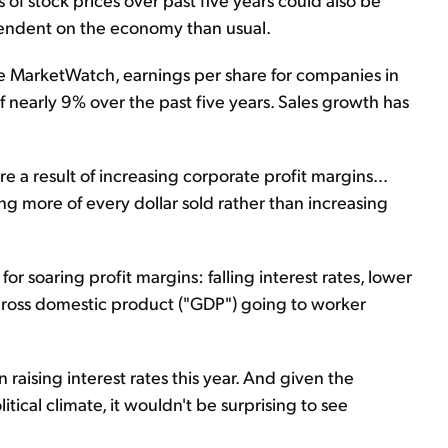
pendent on the economy than usual.
te MarketWatch, earnings per share for companies in
 nearly 9% over the past five years. Sales growth has
re a result of increasing corporate profit margins...
 more of every dollar sold rather than increasing
 for soaring profit margins: falling interest rates, lower
gross domestic product ("GDP") going to worker
raising interest rates this year. And given the
ical climate, it wouldn't be surprising to see