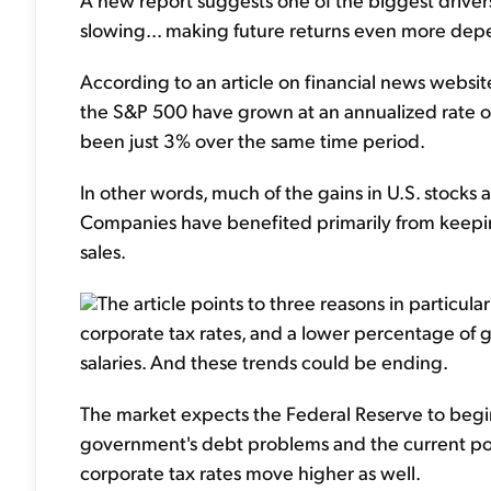
slowing... making future returns even more de
According to an article on financial news websi
the S&P 500 have grown at an annualized rate of
been just 3% over the same time period.
In other words, much of the gains in U.S. stocks a
Companies have benefited primarily from keeping
sales.
The article points to three reasons in particular
corporate tax rates, and a lower percentage of 
salaries. And these trends could be ending.
The market expects the Federal Reserve to begin 
government's debt problems and the current polit
corporate tax rates move higher as well.