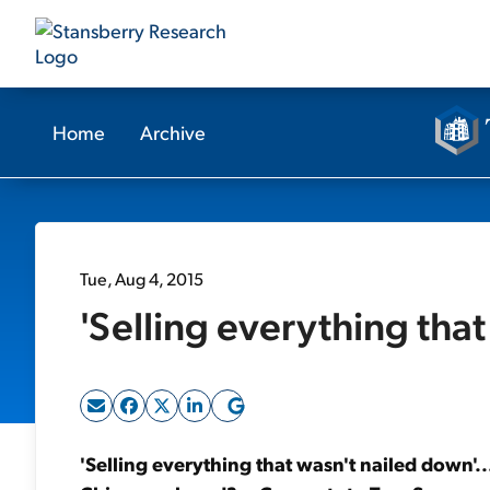
Home
Archive
Tue, Aug 4, 2015
'Selling everything that
'Selling everything that wasn't nailed down'.