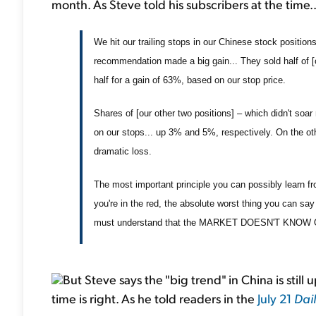
month. As Steve told his subscribers at the time..
We hit our trailing stops in our Chinese stock position
recommendation made a big gain... They sold half of [
half for a gain of 63%, based on our stop price.
Shares of [our other two positions] – which didn't soar n
on our stops... up 3% and 5%, respectively. On the ot
dramatic loss.
The most important principle you can possibly learn from
you're in the red, the absolute worst thing you can say i
must understand that the MARKET DOESN'T KNOW OR 
But Steve says the "big trend" in China is still
time is right. As he told readers in the
July 21
Dai