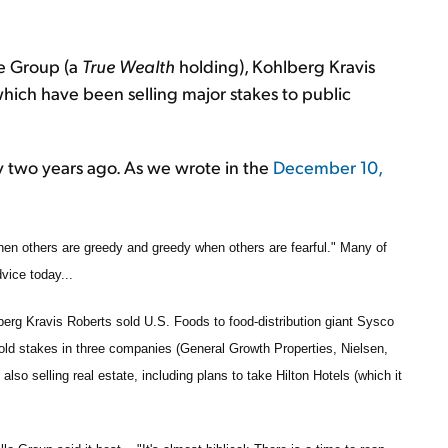
one Group (a
True Wealth
holding), Kohlberg Kravis
hich have been selling major stakes to public
rly two years ago. As we wrote in the
December 10,
when others are greedy and greedy when others are fearful." Many of
dvice today...
berg Kravis Roberts sold U.S. Foods to food-distribution giant Sysco
 sold stakes in three companies (General Growth Properties, Nielsen,
lso selling real estate, including plans to take Hilton Hotels (which it