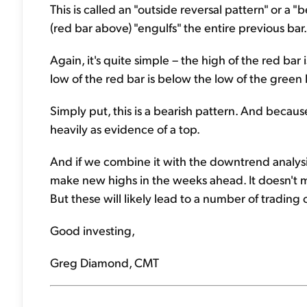
This is called an "outside reversal pattern" or a 
(red bar above) "engulfs" the entire previous bar
Again, it's quite simple – the high of the red bar
low of the red bar is below the low of the green 
Simply put, this is a bearish pattern. And becaus
heavily as evidence of a top.
And if we combine it with the downtrend analysis
make new highs in the weeks ahead. It doesn't mea
But these will likely lead to a number of trading 
Good investing,
Greg Diamond, CMT