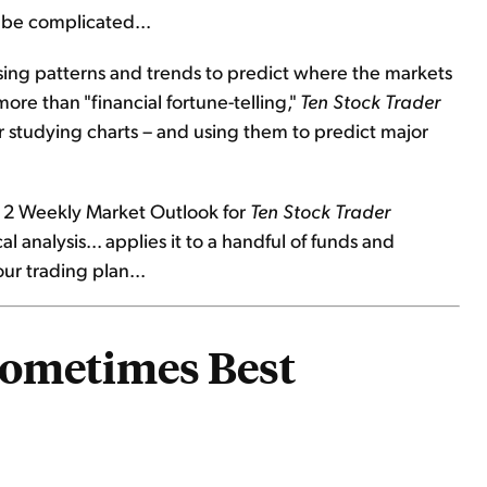
o be complicated...
sing patterns and trends to predict where the markets
more than "financial fortune-telling,"
Ten Stock Trader
r studying charts – and using them to predict major
ay 2 Weekly Market Outlook for
Ten Stock Trader
l analysis... applies it to a handful of funds and
ur trading plan...
Sometimes Best