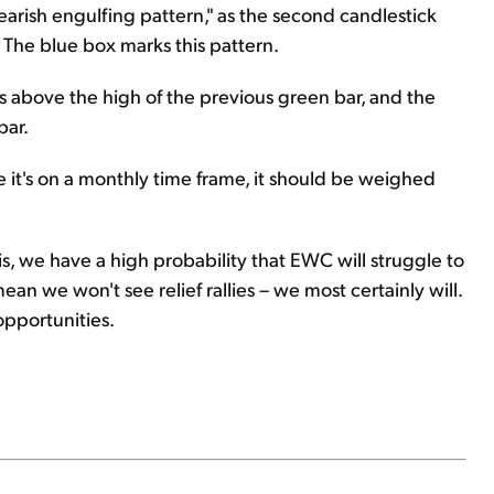
"bearish engulfing pattern," as the second candlestick
. The blue box marks this pattern.
 is above the high of the previous green bar, and the
bar.
e it's on a monthly time frame, it should be weighed
, we have a high probability that EWC will struggle to
n we won't see relief rallies – we most certainly will.
opportunities.