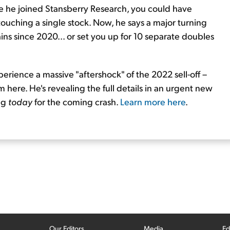
nce he joined Stansberry Research, you could have
touching a single stock. Now, he says a major turning
ins since 2020... or set you up for 10 separate doubles
perience a massive "aftershock" of the 2022 sell-off –
 here. He's revealing the full details in an urgent new
ing
today
for the coming crash.
Learn more here
.
Our Editors
Media
Ed