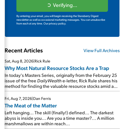
Verifying...
By entering your email, you will begin receiving the Stansberry Digest
newsletter as well as occasional marketing messages. You can unsubscribe
from each at any time.
Our privacy policy.
Recent Articles
View Full Archives
Sat, Aug 8, 2026
|
Rick Rule
Why Most Natural Resource Stocks Are a Trap
In today's Masters Series, originally from the February 25
issue of the free
DailyWealth
e-letter, Rick Rule shares his
method for finding the valuable resource stocks amid a
sea of junk...
Fri, Aug 7, 2026
|
Dan Ferris
The Meat of the Matter
Left hanging... The skill (finally!) defined... The darkest
abyss is inside you... Are you a time master?... A million
marshmallows are within reach...