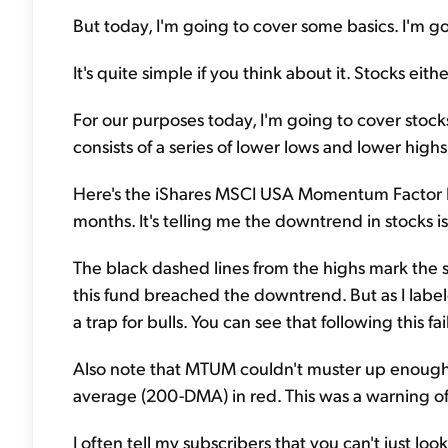
But today, I'm going to cover some basics. I'm goi
It's quite simple if you think about it. Stocks eith
For our purposes today, I'm going to cover stoc
consists of a series of lower lows and lower highs. T
Here's the iShares MSCI USA Momentum Factor Fu
months. It's telling me the downtrend in stocks is 
The black dashed lines from the highs mark the se
this fund breached the downtrend. But as I labele
a trap for bulls. You can see that following this 
Also note that MTUM couldn't muster up enough
average (200-DMA) in red. This was a warning o
I often tell my subscribers that you can't just lo