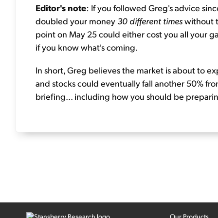
Editor's note
: If you followed Greg's advice si
doubled your money
30 different times
without 
point on May 25 could either cost you all your ga
if you know what's coming.
In short, Greg believes the market is about to ex
and stocks could eventually fall another 50% from
briefing... including how you should be prepar
Our Products