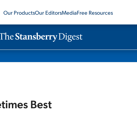
Our Products
Our Editors
Media
Free Resources
etimes Best