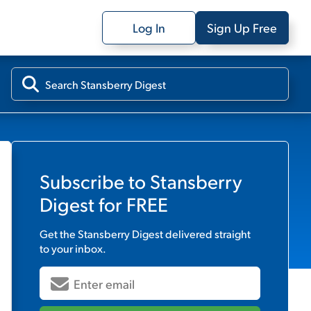
Log In
Sign Up Free
Subscribe to
Stansberry
Digest
for FREE
Get the
Stansberry Digest
delivered straight
to your inbox.