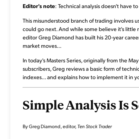
Editor's note
: Technical analysis doesn't have t
This misunderstood branch of trading involves u
could go next. And while some believe it's little 
editor Greg Diamond has built his 20-year caree
market moves...
In today's Masters Series, originally from the M
subscribers, Greg reviews a basic form of technica
indexes... and explains how to implement it in yo
Simple Analysis Is 
By Greg Diamond, editor,
Ten Stock Trader