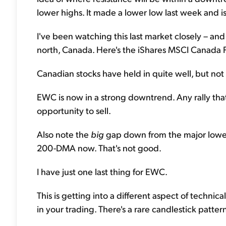
lower highs. It made a lower low last week and is
I've been watching this last market closely – and i
north, Canada. Here's the iShares MSCI Canada 
Canadian stocks have held in quite well, but not
EWC is now in a strong downtrend. Any rally tha
opportunity to sell.
Also note the
big
gap down from the major lower 
200-DMA now. That's not good.
I have just one last thing for EWC.
This is getting into a different aspect of technical
in your trading. There's a rare candlestick patter