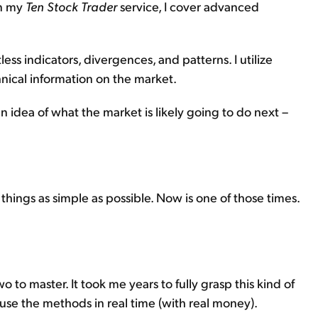
in my
Ten Stock Trader
service, I cover advanced
ess indicators, divergences, and patterns. I utilize
hnical information on the market.
an idea of what the market is likely going to do next –
 things as simple as possible. Now is one of those times.
 to master. It took me years to fully grasp this kind of
 use the methods in real time (with real money).