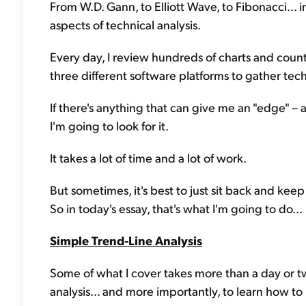
From W.D. Gann, to Elliott Wave, to Fibonacci... 
aspects of technical analysis.
Every day, I review hundreds of charts and countl
three different software platforms to gather tec
If there's anything that can give me an "edge" – 
I'm going to look for it.
It takes a lot of time and a lot of work.
But sometimes, it's best to just sit back and keep
So in today's essay, that's what I'm going to do...
Simple Trend-Line Analysis
Some of what I cover takes more than a day or two
analysis... and more importantly, to learn how to