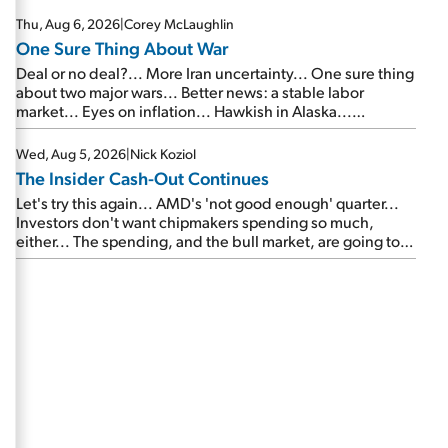
Thu, Aug 6, 2026
|
Corey McLaughlin
One Sure Thing About War
Deal or no deal?... More Iran uncertainty... One sure thing
about two major wars... Better news: a stable labor
market... Eyes on inflation... Hawkish in Alaska...
Mailbag: AI and the signal from bad lettuce...
Wed, Aug 5, 2026
|
Nick Koziol
The Insider Cash-Out Continues
Let's try this again... AMD's 'not good enough' quarter...
Investors don't want chipmakers spending so much,
either... The spending, and the bull market, are going to
continue... SpaceX's first earnings report... More insiders
are about to cash out...