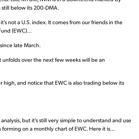
 still below its 200-DMA.
t's not a U.S. index. It comes from our friends in the
Fund (EWC)...
 since late March.
t unfolds over the next few weeks will be an
high, and notice that EWC is also trading below its
 analysis, but it's still very simple to understand and use
n forming on a monthly chart of EWC. Here it is...