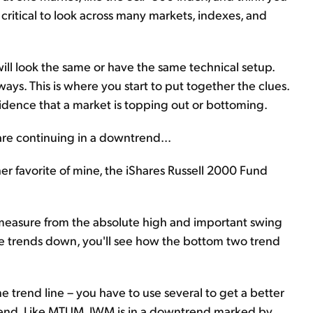
s critical to look across many markets, indexes, and
will look the same or have the same technical setup.
 ways. This is where you start to put together the clues.
vidence that a market is topping out or bottoming.
 are continuing in a downtrend...
r favorite of mine, the iShares Russell 2000 Fund
n measure from the absolute high and important swing
the trends down, you'll see how the bottom two trend
ne trend line – you have to use several to get a better
trend. Like MTUM, IWM is in a downtrend marked by