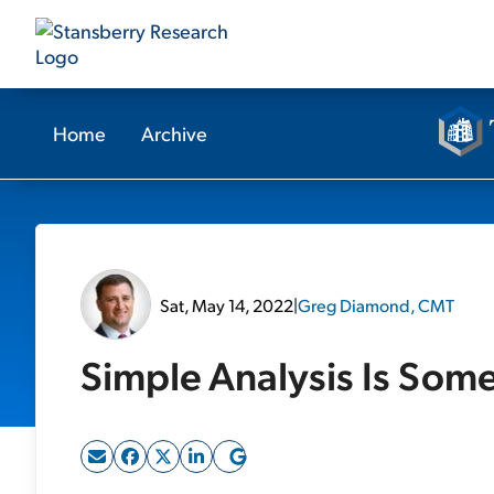
Home
Archive
Sat, May 14, 2022
|
Greg Diamond, CMT
Simple Analysis Is Som