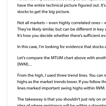
have the entire technical picture figured out. It'
stocks to get the big picture.
Not all markets – even highly correlated ones – 
They're likely similar, but can be different in key
It's how you decide whether there's sufficient e
In this case, I'm looking for evidence that stocks
Let's compare the MTUM chart above with anothe
(IWM)...
From the high, I used three trend lines. You ca
highs as the market trends lower. If you follow 
lines marked important swing highs within IWM.
The takeaway is that you shouldn't just rely on o
idea of where resistance will be within a down