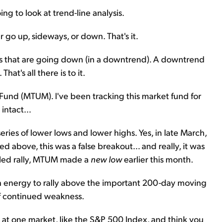
ng to look at trend-line analysis.
er go up, sideways, or down. That's it.
ks that are going down (in a downtrend). A downtrend
hat's all there is to it.
nd (MTUM). I've been tracking this market fund for
intact...
ries of lower lows and lower highs. Yes, in late March,
d above, this was a false breakout... and really, it was
failed rally, MTUM made a
new low
earlier this month.
 energy to rally above the important 200-day moving
f continued weakness.
ok at one market, like the S&P 500 Index, and think you