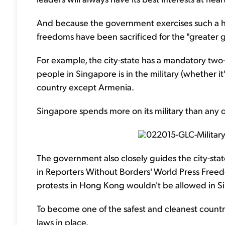
And because the government exercises such a hig
freedoms have been sacrificed for the "greater 
For example, the city-state has a mandatory two-y
people in Singapore is in the military (whether it'
country except Armenia.
Singapore spends more on its military than any o
The government also closely guides the city-stat
in Reporters Without Borders' World Press Free
protests in Hong Kong wouldn't be allowed in S
To become one of the safest and cleanest countri
laws in place.