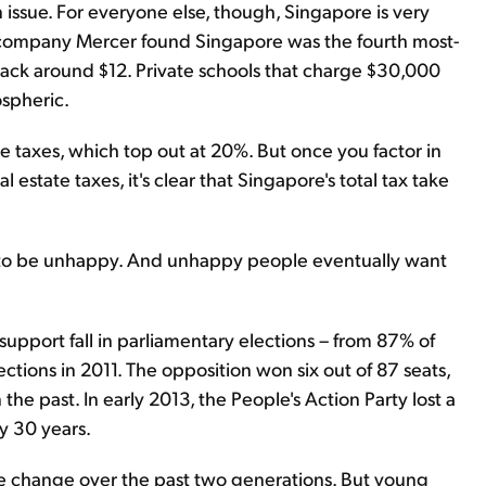
n issue. For everyone else, though, Singapore is very
ng company Mercer found Singapore was the fourth most-
 back around $12. Private schools that charge $30,000
ospheric.
e taxes, which top out at 20%. But once you factor in
al estate taxes, it's clear that Singapore's total tax take
re to be unhappy. And unhappy people eventually want
 support fall in parliamentary elections – from 87% of
ections in 2011. The opposition won six out of 87 seats,
 the past. In early 2013, the People's Action Party lost a
ly 30 years.
ve change over the past two generations. But young