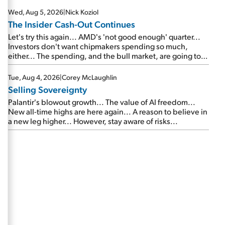
Wed, Aug 5, 2026
|
Nick Koziol
The Insider Cash-Out Continues
Let's try this again... AMD's 'not good enough' quarter...
Investors don't want chipmakers spending so much,
either... The spending, and the bull market, are going to
continue... SpaceX's first earnings report... More insiders
are about to cash out...
Tue, Aug 4, 2026
|
Corey McLaughlin
Selling Sovereignty
Palantir's blowout growth... The value of AI freedom...
New all-time highs are here again... A reason to believe in
a new leg higher... However, stay aware of risks...