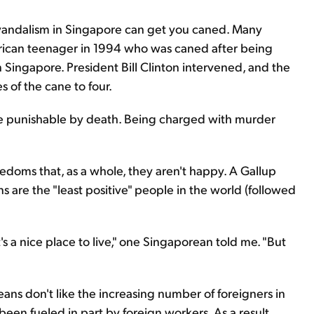
d vandalism in Singapore can get you caned. Many
rican teenager in 1994 who was caned after being
n Singapore. President Bill Clinton intervened, and the
 of the cane to four.
 be punishable by death. Being charged with murder
edoms that, as a whole, they aren't happy. A Gallup
 are the "least positive" people in the world (followed
's a nice place to live," one Singaporean told me. "But
ans don't like the increasing number of foreigners in
een fueled in part by foreign workers. As a result,