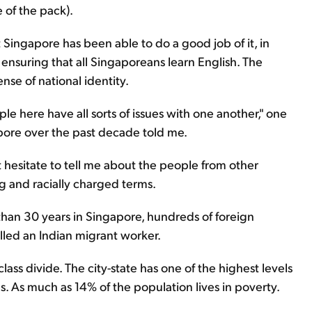
 of the pack).
t Singapore has been able to do a good job of it, in
 ensuring that all Singaporeans learn English. The
sense of national identity.
le here have all sorts of issues with one another," one
pore over the past decade told me.
't hesitate to tell me about the people from other
ing and racially charged terms.
 than 30 years in Singapore, hundreds of foreign
illed an Indian migrant worker.
ass divide. The city-state has one of the highest levels
 As much as 14% of the population lives in poverty.