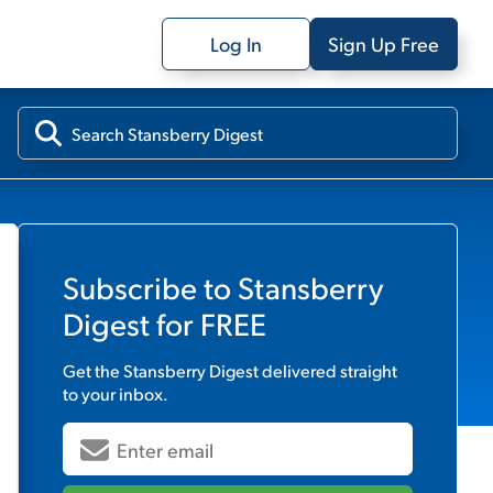
Log In
Sign Up Free
Subscribe to
Stansberry
Digest
for FREE
Get the
Stansberry Digest
delivered straight
to your inbox.