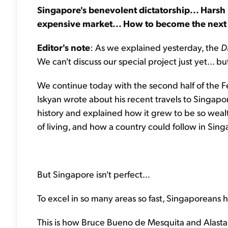
Singapore's benevolent dictatorship... Harsh l
expensive market... How to become the next
Editor's note
: As we explained yesterday, the
D
We can't discuss our special project just yet... 
We continue today with the second half of the F
Iskyan wrote about his recent travels to Singapor
history and explained how it grew to be so wealthy
of living, and how a country could follow in Singa
But Singapore isn't perfect...
To excel in so many areas so fast, Singaporeans h
This is how Bruce Bueno de Mesquita and Alastai