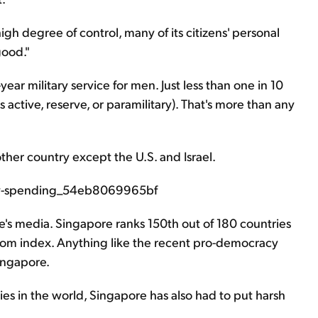
h degree of control, many of its citizens' personal
good."
ear military service for men. Just less than one in 10
s active, reserve, or paramilitary). That's more than any
ther country except the U.S. and Israel.
e's media. Singapore ranks 150th out of 180 countries
dom index. Anything like the recent pro-democracy
ingapore.
es in the world, Singapore has also had to put harsh