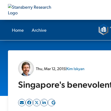
Home
Archive
Thu, Mar 12, 2015
|
Kim Iskyan
Singapore's benevolent 