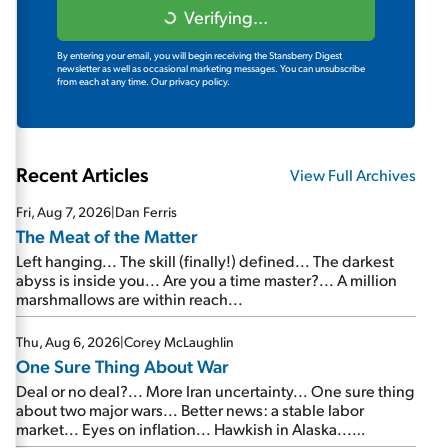
Verifying...
By entering your email, you will begin receiving the Stansberry Digest
newsletter as well as occasional marketing messages. You can unsubscribe
from each at any time.
Our privacy policy.
Recent Articles
View Full Archives
Fri, Aug 7, 2026
|
Dan Ferris
The Meat of the Matter
Left hanging... The skill (finally!) defined... The darkest
abyss is inside you... Are you a time master?... A million
marshmallows are within reach...
Thu, Aug 6, 2026
|
Corey McLaughlin
One Sure Thing About War
Deal or no deal?... More Iran uncertainty... One sure thing
about two major wars... Better news: a stable labor
market... Eyes on inflation... Hawkish in Alaska...
Mailbag: AI and the signal from bad lettuce...