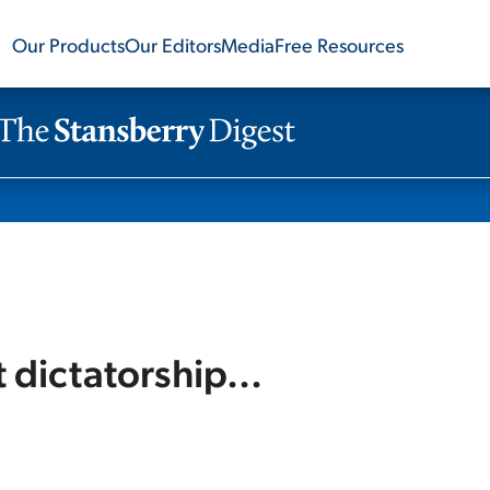
Our Products
Our Editors
Media
Free Resources
dictatorship...