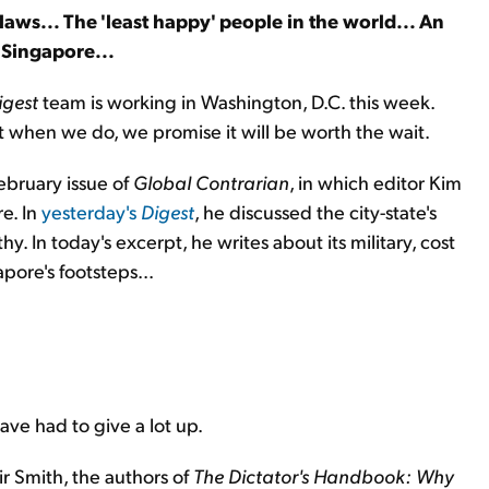
aws... The 'least happy' people in the world... An
 Singapore...
igest
team is working in Washington, D.C. this week.
but when we do, we promise it will be worth the wait.
ebruary issue of
Global Contrarian
, in which editor Kim
e. In
yesterday's
Digest
, he discussed the city-state's
. In today's excerpt, he writes about its military, cost
pore's footsteps...
ave had to give a lot up.
r Smith, the authors of
The Dictator's Handbook: Why