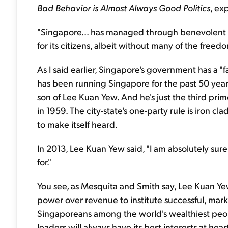
Bad Behavior is Almost Always Good Politics
, exp
"Singapore... has managed through benevolent dic
for its citizens, albeit without many of the freed
As I said earlier, Singapore's government has a 
has been running Singapore for the past 50 years
son of Lee Kuan Yew. And he's just the third pri
in 1959. The city-state's one-party rule is iron cl
to make itself heard.
In 2013, Lee Kuan Yew said, "I am absolutely su
for."
You see, as Mesquita and Smith say, Lee Kuan Yew
power over revenue to institute successful, ma
Singaporeans among the world's wealthiest peopl
leaders will always have its best interests at hear