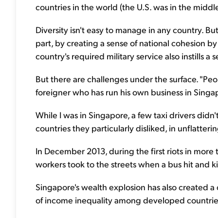
countries in the world (the U.S. was in the middle
Diversity isn't easy to manage in any country. Bu
part, by creating a sense of national cohesion by
country's required military service also instills a 
But there are challenges under the surface. "Peop
foreigner who has run his own business in Singa
While I was in Singapore, a few taxi drivers didn
countries they particularly disliked, in unflatter
In December 2013, during the first riots in more
workers took to the streets when a bus hit and k
Singapore's wealth explosion has also created a cl
of income inequality among developed countries.