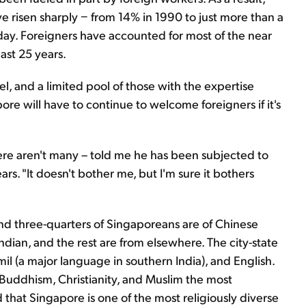
e risen sharply − from 14% in 1990 to just more than a
day. Foreigners have accounted for most of the near
ast 25 years.
l, and a limited pool of those with the expertise
re will have to continue to welcome foreigners if it's
ere aren't many – told me he has been subjected to
ars. "It doesn't bother me, but I'm sure it bothers
und three-quarters of Singaporeans are of Chinese
ndian, and the rest are from elsewhere. The city-state
mil (a major language in southern India), and English.
h Buddhism, Christianity, and Muslim the most
hat Singapore is one of the most religiously diverse