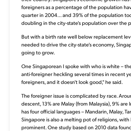
foreigners as a percentage of the population hav
quarter in 2004... and 39% of the population to
doubling in the city-state's population over the p
But with a birth rate well below replacement leve
needed to drive the city-state's economy, Singapo
going to grow.
One Singaporean I spoke with who is white – th
anti-foreigner heckling several times in recent ye
foreigners, and it doesn't look good," he said.
The foreigner issue is complicated by race. Aro
descent, 13% are Malay (from Malaysia), 9% are I
has four official languages – Mandarin, Malay, Ta
Singapore is also a melting pot of religions, wit
prominent. One study based on 2010 data found t