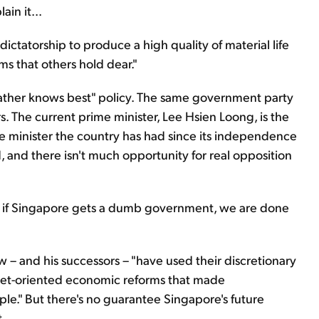
lain it...
tatorship to produce a high quality of material life
oms that others hold dear."
"father knows best" policy. The same government party
. The current prime minister, Lee Hsien Loong, is the
me minister the country has had since its independence
ad, and there isn't much opportunity for real opposition
re if Singapore gets a dumb government, we are done
 – and his successors – "have used their discretionary
rket-oriented economic reforms that made
e." But there's no guarantee Singapore's future
t.