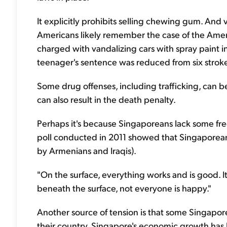
It explicitly prohibits selling chewing gum. An
Americans likely remember the case of the Ame
charged with vandalizing cars with spray paint i
teenager's sentence was reduced from six strokes
Some drug offenses, including trafficking, can
can also result in the death penalty.
Perhaps it's because Singaporeans lack some fre
poll conducted in 2011 showed that Singaporeans
by Armenians and Iraqis).
"On the surface, everything works and is good. It
beneath the surface, not everyone is happy."
Another source of tension is that some Singapore
their country. Singapore's economic growth has b