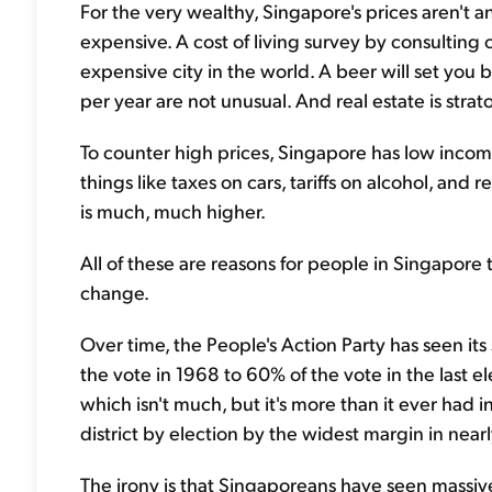
For the very wealthy, Singapore's prices aren't a
expensive. A cost of living survey by consulti
expensive city in the world. A beer will set you
per year are not unusual. And real estate is strat
To counter high prices, Singapore has low incom
things like taxes on cars, tariffs on alcohol, and re
is much, much higher.
All of these are reasons for people in Singapo
change.
Over time, the People's Action Party has seen its
the vote in 1968 to 60% of the vote in the last el
which isn't much, but it's more than it ever had in
district by election by the widest margin in near
The irony is that Singaporeans have seen massi