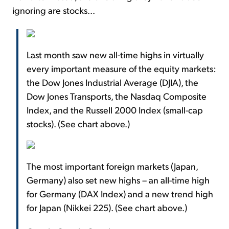
ignoring are stocks...
Last month saw new all-time highs in virtually
every important measure of the equity markets:
the Dow Jones Industrial Average (DJIA), the
Dow Jones Transports, the Nasdaq Composite
Index, and the Russell 2000 Index (small-cap
stocks). (See chart above.)
The most important foreign markets (Japan,
Germany) also set new highs – an all-time high
for Germany (DAX Index) and a new trend high
for Japan (Nikkei 225). (See chart above.)