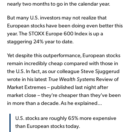
nearly two months to go in the calendar year.
But many U.S. investors may not realize that
European stocks have been doing even better this
year. The STOXX Europe 600 Index is up a
staggering 24% year to date.
Yet despite this outperformance, European stocks
remain incredibly cheap compared with those in
the U.S. In fact, as our colleague Steve Sjuggerud
wrote in his latest
True Wealth Systems
Review of
Market Extremes – published last night after
market close – they're cheaper than they've been
in more than a decade. As he explained...
U.S. stocks are roughly 65% more expensive
than European stocks today.