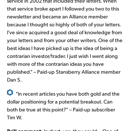
service in 2002 that included their letters. When
that service broke apart I followed you two to this
newsletter and became an Alliance member
because I thought so highly of both of your letters.
I've since acquired a good deal of knowledge from
your letters and from your other writers. One of the
best ideas I have picked up is the idea of being a
contrarian investor/trader. I just wish I went along
with more of the contrarian ideas you have
published." – Paid-up Stansberry Alliance member
Dan S.
"In recent articles you have both gold and the
dollar positioning for a potential breakout. Can
both be true at this point?" – Paid-up subscriber
Tim W.
Brill comment
: In short, yes, they could... One of