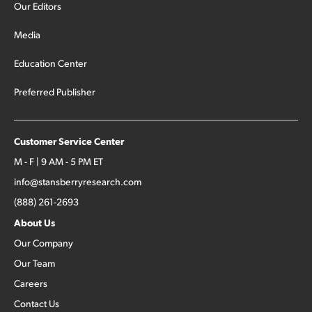
Our Editors
Media
Education Center
Preferred Publisher
Customer Service Center
M - F | 9 AM - 5 PM ET
info@stansberryresearch.com
(888) 261-2693
About Us
Our Company
Our Team
Careers
Contact Us