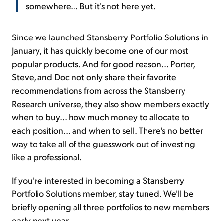
somewhere... But it's not here yet.
Since we launched Stansberry Portfolio Solutions in
January, it has quickly become one of our most
popular products. And for good reason... Porter,
Steve, and Doc not only share their favorite
recommendations from across the Stansberry
Research universe, they also show members exactly
when to buy... how much money to allocate to
each position... and when to sell. There's no better
way to take all of the guesswork out of investing
like a professional.
If you're interested in becoming a Stansberry
Portfolio Solutions member, stay tuned. We'll be
briefly opening all three portfolios to new members
early next year.