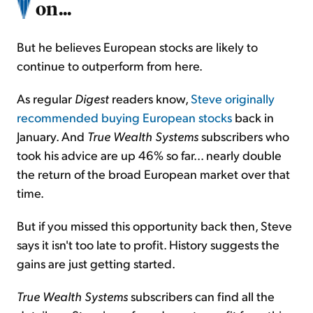
on...
But he believes European stocks are likely to
continue to outperform from here.
As regular
Digest
readers know,
Steve originally
recommended buying European stocks
back in
January. And
True Wealth Systems
subscribers who
took his advice are up 46% so far... nearly double
the return of the broad European market over that
time.
But if you missed this opportunity back then, Steve
says it isn't too late to profit. History suggests the
gains are just getting started.
True Wealth Systems
subscribers can find all the