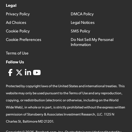
Legal
Privacy Policy
DMCA Policy
Ad Choices
Legal Notices
Cookie Policy
SMS Policy
Cookie Preferences
Do Not Sell My Personal
Information
Terms of Use
Follow Us
Protected by copyright laws of the United States and international treaties. This
website may only be used pursuant to the Terms of Use and any reproduction,
copying, or redistribution (electronic or otherwise, including on the World
Wide Web), in whole or in part, is strictly prohibited without the express written
permission of Stansberry & Associates Investment Research, LLC. 1125 N
Charles St, Baltimore MD 21201.
Copyright ©
2026
.
Barchart.com
, Inc. Quote data is provided and hosted by