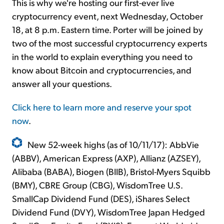
This is why we're hosting our first-ever live
cryptocurrency event, next Wednesday, October
18, at 8 p.m. Eastern time. Porter will be joined by
two of the most successful cryptocurrency experts
in the world to explain everything you need to
know about Bitcoin and cryptocurrencies, and
answer all your questions.
Click here to learn more and reserve your spot
now
.
New 52-week highs (as of 10/11/17): AbbVie
(ABBV), American Express (AXP), Allianz (AZSEY),
Alibaba (BABA), Biogen (BIIB), Bristol-Myers Squibb
(BMY), CBRE Group (CBG), WisdomTree U.S.
SmallCap Dividend Fund (DES), iShares Select
Dividend Fund (DVY), WisdomTree Japan Hedged