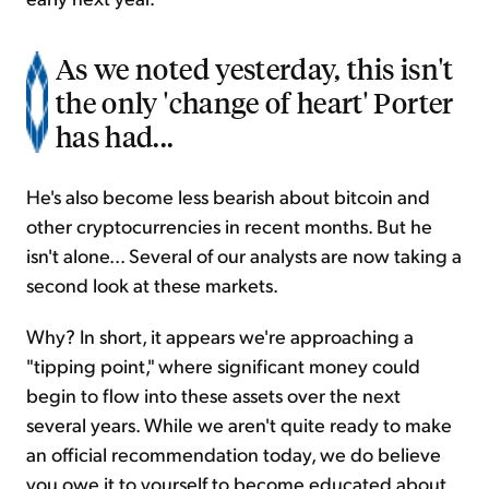
As we noted yesterday, this isn't
the only 'change of heart' Porter
has had...
He's also become less bearish about bitcoin and
other cryptocurrencies in recent months. But he
isn't alone... Several of our analysts are now taking a
second look at these markets.
Why? In short, it appears we're approaching a
"tipping point," where significant money could
begin to flow into these assets over the next
several years. While we aren't quite ready to make
an official recommendation today, we do believe
you owe it to yourself to become educated about