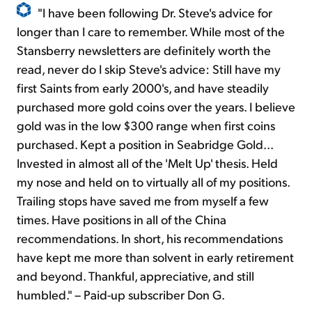
"I have been following Dr. Steve's advice for
longer than I care to remember. While most of the
Stansberry newsletters are definitely worth the
read, never do I skip Steve's advice: Still have my
first Saints from early 2000's, and have steadily
purchased more gold coins over the years. I believe
gold was in the low $300 range when first coins
purchased. Kept a position in Seabridge Gold...
Invested in almost all of the 'Melt Up' thesis. Held
my nose and held on to virtually all of my positions.
Trailing stops have saved me from myself a few
times. Have positions in all of the China
recommendations. In short, his recommendations
have kept me more than solvent in early retirement
and beyond. Thankful, appreciative, and still
humbled." – Paid-up subscriber Don G.