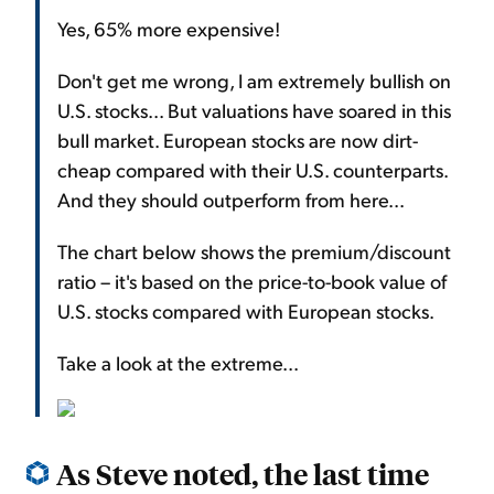
Yes, 65% more expensive!
Don't get me wrong, I am extremely bullish on
U.S. stocks... But valuations have soared in this
bull market. European stocks are now dirt-
cheap compared with their U.S. counterparts.
And they should outperform from here...
The chart below shows the premium/discount
ratio – it's based on the price-to-book value of
U.S. stocks compared with European stocks.
Take a look at the extreme...
As Steve noted, the last time