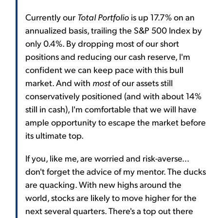
Currently our
Total Portfolio
is up 17.7% on an
annualized basis, trailing the S&P 500 Index by
only 0.4%. By dropping most of our short
positions and reducing our cash reserve, I'm
confident we can keep pace with this bull
market. And with
most
of our assets still
conservatively positioned (and with about 14%
still in cash), I'm comfortable that we will have
ample opportunity to escape the market before
its ultimate top.
If you, like me, are worried and risk-averse...
don't forget the advice of my mentor. The ducks
are quacking. With new highs around the
world, stocks are likely to move higher for the
next several quarters. There's a top out there