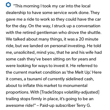
"This morning I took my car into the local
dealership to have some service work done. They
gave me a ride to work so they could have the car
for the day. On the way, I struck up a conversation
with the retired gentleman who drove the shuttle.
We talked about many things, it was a 20 minute
ride, but we landed on personal investing. He told
me, unsolicited, mind you, that he and his wife had
some cash they've been sitting on for years and
were looking for ways to invest it. He referred to
the current market condition as 'the Melt Up.' Here
it comes, a tsunami of currently sidelined cash,
about to inflate this market to monumental
proportions. With [TradeStops volatility-adjusted]
trailing stops firmly in place, it's going to be an
awesome ride!" – Paid-up subscriber Terry G.