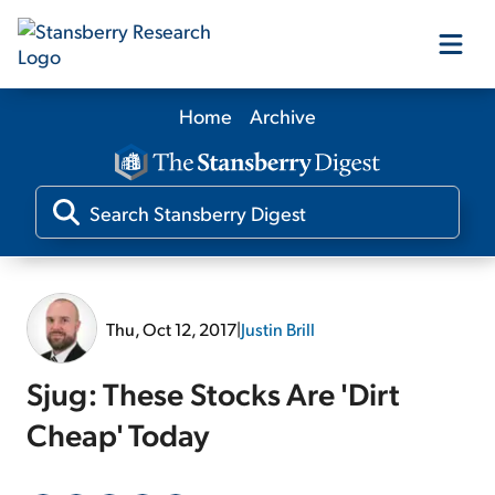
Home
Archive
Our Products
Our Editors
Media
Thu, Oct 12, 2017
|
Justin Brill
Free Resources
Sjug: These Stocks Are 'Dirt
Cheap' Today
Log In