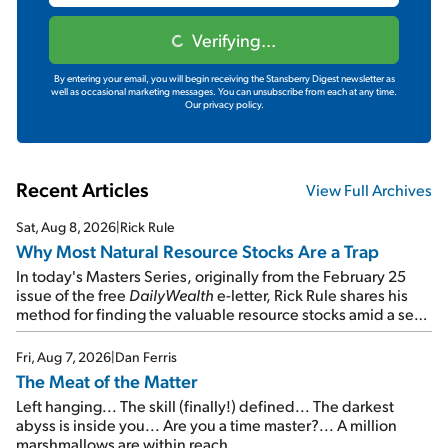
Verifying...
By entering your email, you will begin receiving the Stansberry Digest newsletter as
well as occasional marketing messages. You can unsubscribe from each at any time.
Our privacy policy.
Recent Articles
View Full Archives
Sat, Aug 8, 2026
|
Rick Rule
Why Most Natural Resource Stocks Are a Trap
In today's Masters Series, originally from the February 25
issue of the free
DailyWealth
e-letter, Rick Rule shares his
method for finding the valuable resource stocks amid a sea
of junk...
Fri, Aug 7, 2026
|
Dan Ferris
The Meat of the Matter
Left hanging... The skill (finally!) defined... The darkest
abyss is inside you... Are you a time master?... A million
marshmallows are within reach...