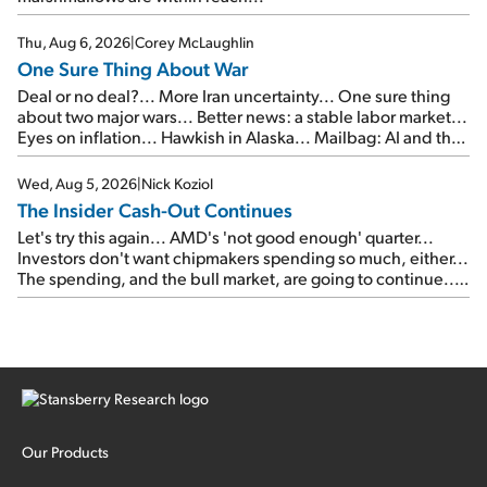
Thu, Aug 6, 2026
|
Corey McLaughlin
One Sure Thing About War
Deal or no deal?... More Iran uncertainty... One sure thing
about two major wars... Better news: a stable labor market...
Eyes on inflation... Hawkish in Alaska... Mailbag: AI and the
signal from bad lettuce...
Wed, Aug 5, 2026
|
Nick Koziol
The Insider Cash-Out Continues
Let's try this again... AMD's 'not good enough' quarter...
Investors don't want chipmakers spending so much, either...
The spending, and the bull market, are going to continue...
SpaceX's first earnings report... More insiders are about to
cash out...
Our Products