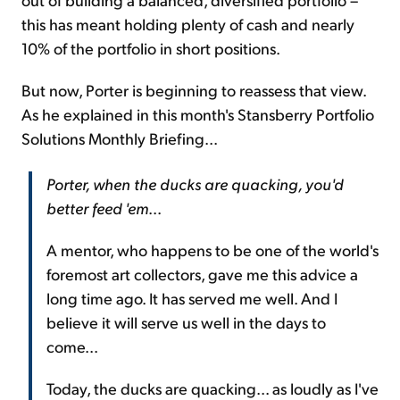
this has meant holding plenty of cash and nearly
10% of the portfolio in short positions.
But now, Porter is beginning to reassess that view.
As he explained in this month's Stansberry Portfolio
Solutions Monthly Briefing...
Porter, when the ducks are quacking, you'd
better feed 'em
...
A mentor, who happens to be one of the world's
foremost art collectors, gave me this advice a
long time ago. It has served me well. And I
believe it will serve us well in the days to
come...
Today, the ducks are quacking... as loudly as I've