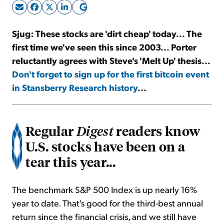
Sign Up Free
Sjug: These stocks are 'dirt cheap' today... The
first time we've seen this since 2003... Porter
reluctantly agrees with Steve's 'Melt Up' thesis...
Don't forget to sign up for the first bitcoin event
in Stansberry Research history
...
Regular
readers know
Digest
U.S. stocks have been on a
tear this year...
The benchmark S&P 500 Index is up nearly 16%
year to date. That's good for the third-best annual
return since the financial crisis, and we still have