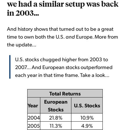
we had a similar setup was back
in 2003...
And history shows that turned out to be a great
time to own both the U.S.
and
Europe. More from
the update...
U.S. stocks chugged higher from 2003 to
2007... And European stocks outperformed
each year in that time frame. Take a look...
Total Returns
European
Year
U.S. Stocks
Stocks
2004
21.8%
10.9%
2005
11.3%
4.9%