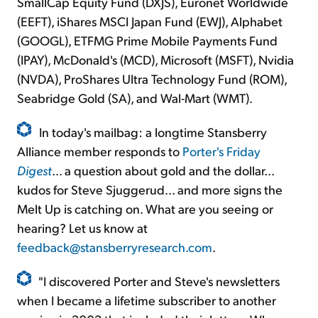
SmallCap Equity Fund (DXJS), Euronet Worldwide
(EEFT), iShares MSCI Japan Fund (EWJ), Alphabet
(GOOGL), ETFMG Prime Mobile Payments Fund
(IPAY), McDonald's (MCD), Microsoft (MSFT), Nvidia
(NVDA), ProShares Ultra Technology Fund (ROM),
Seabridge Gold (SA), and Wal-Mart (WMT).
In today's mailbag: a longtime Stansberry
Alliance member responds to
Porter's Friday
Digest
... a question about gold and the dollar...
kudos for Steve Sjuggerud... and more signs the
Melt Up is catching on. What are you seeing or
hearing? Let us know at
feedback@stansberryresearch.com
.
"I discovered Porter and Steve's newsletters
when I became a lifetime subscriber to another