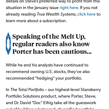
details on Steve's preferred way to profit from this
situation in the January issue
right here
. If you not
already reading
True Wealth Systems
,
click here
to
learn more about a subscription.
Speaking of the Melt Up,
regular readers also know
Porter has been cautious...
While he and his analysts have continued to
recommend owning U.S. stocks, they've also
recommended "hedging" your portfolio.
In
The Total Portfolio
– our highest-level Stansberry
Portfolio Solutions product, where Porter, Steve,
and Dr. David "Doc" Eifrig take all the guesswork
out of building a balanced, diversified portfolio –