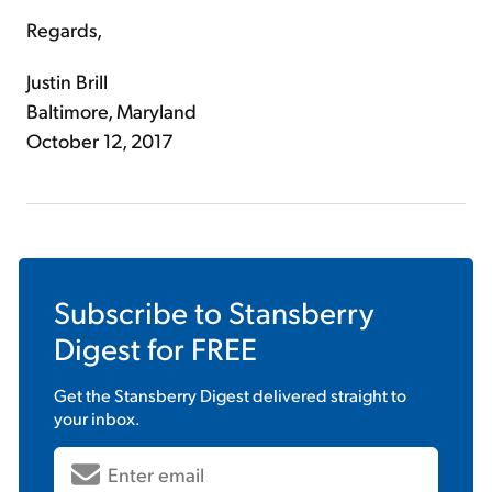
Regards,
Justin Brill
Baltimore, Maryland
October 12, 2017
Subscribe to
Stansberry
Digest
for FREE
Get the
Stansberry Digest
delivered straight to
your inbox.