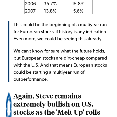
2006
35.7%
15.8%
2007
13.8%
5.6%
This could be the beginning of a multiyear run
for European stocks, if history is any indication.
Even more, we could be seeing this already...
We can't know for sure what the future holds,
but European stocks are dirt-cheap compared
with the U.S. And that means European stocks
could be starting a multiyear run of
outperformance.
Again, Steve remains
extremely bullish on U.S.
stocks as the 'Melt Up' rolls