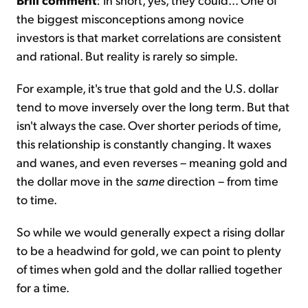
the biggest misconceptions among novice
investors is that market correlations are consistent
and rational. But reality is rarely so simple.
For example, it's true that gold and the U.S. dollar
tend to move inversely over the long term. But that
isn't always the case. Over shorter periods of time,
this relationship is constantly changing. It waxes
and wanes, and even reverses – meaning gold and
the dollar move in the
same
direction – from time
to time.
So while we would generally expect a rising dollar
to be a headwind for gold, we can point to plenty
of times when gold and the dollar rallied together
for a time.