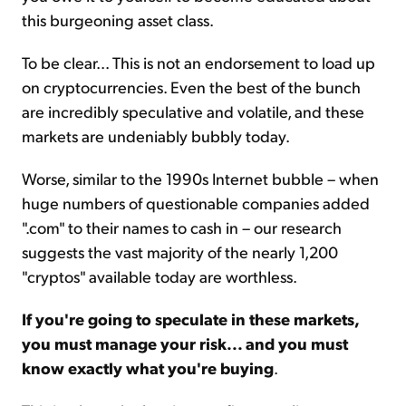
this burgeoning asset class.
To be clear... This is not an endorsement to load up
on cryptocurrencies. Even the best of the bunch
are incredibly speculative and volatile, and these
markets are undeniably bubbly today.
Worse, similar to the 1990s Internet bubble – when
huge numbers of questionable companies added
".com" to their names to cash in – our research
suggests the vast majority of the nearly 1,200
"cryptos" available today are worthless.
If you're going to speculate in these markets,
you must manage your risk... and you must
know exactly what you're buying
.