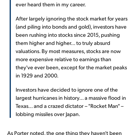
ever heard them in my career.
After largely ignoring the stock market for years
(and piling into bonds and gold), investors have
been rushing into stocks since 2015, pushing
them higher and higher... to truly absurd
valuations. By most measures, stocks are now
more expensive relative to earnings than
they've ever been, except for the market peaks
in 1929 and 2000.
Investors have decided to ignore one of the
largest hurricanes in history... a massive flood in
Texas... and a crazed dictator – "Rocket Man" –
lobbing missiles over Japan.
As Porter noted, the one thing they haven't been