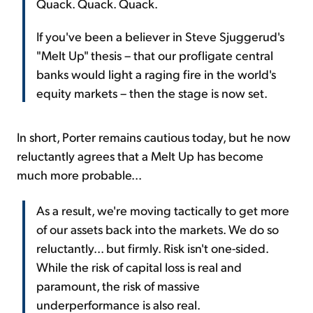
Quack. Quack. Quack.
If you've been a believer in Steve Sjuggerud's
"Melt Up" thesis – that our profligate central
banks would light a raging fire in the world's
equity markets – then the stage is now set.
In short, Porter remains cautious today, but he now
reluctantly agrees that a Melt Up has become
much more probable...
As a result, we're moving tactically to get more
of our assets back into the markets. We do so
reluctantly... but firmly. Risk isn't one-sided.
While the risk of capital loss is real and
paramount, the risk of massive
underperformance is also real.