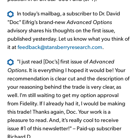
In today's mailbag, a subscriber to Dr. David
"Doc" Eifrig's brand-new
Advanced Options
advisory shares his thoughts on the first issue,
published yesterday. Let us know what you think of
it at
feedback@stansberryresearch.com
.
"I just read [Doc's] first issue of
Advanced
Options
. It is everything I hoped it would be! Your
recommendation is clear cut and the description of
your reasoning behind the trade is very clear, as
well. I'm still waiting to get my option approval
from Fidelity. If I already had it, I would be making
this trade! Thanks again, Doc. Your work is a
pleasure to read. And, it's really cool to receive
issue #1 of this newsletter!" – Paid-up subscriber
Richard D.