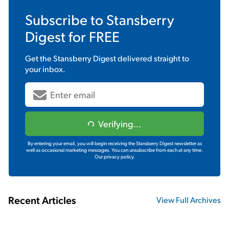
Subscribe to
Stansberry
Digest
for FREE
Get the
Stansberry Digest
delivered straight to
your inbox.
Verifying...
By entering your email, you will begin receiving the Stansberry Digest newsletter as
well as occasional marketing messages. You can unsubscribe from each at any time.
Our privacy policy.
Recent Articles
View Full Archives