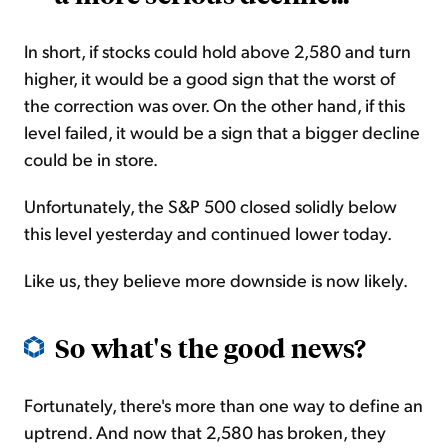
In short, if stocks could hold above 2,580 and turn
higher, it would be a good sign that the worst of
the correction was over. On the other hand, if this
level failed, it would be a sign that a bigger decline
could be in store.
Unfortunately, the S&P 500 closed solidly below
this level yesterday and continued lower today.
Like us, they believe more downside is now likely.
So what's the good news?
Fortunately, there's more than one way to define an
uptrend. And now that 2,580 has broken, they