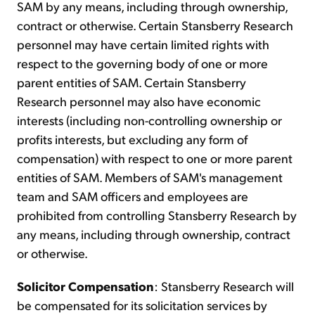
SAM by any means, including through ownership,
contract or otherwise. Certain Stansberry Research
personnel may have certain limited rights with
respect to the governing body of one or more
parent entities of SAM. Certain Stansberry
Research personnel may also have economic
interests (including non-controlling ownership or
profits interests, but excluding any form of
compensation) with respect to one or more parent
entities of SAM. Members of SAM's management
team and SAM officers and employees are
prohibited from controlling Stansberry Research by
any means, including through ownership, contract
or otherwise.
Solicitor Compensation
: Stansberry Research will
be compensated for its solicitation services by