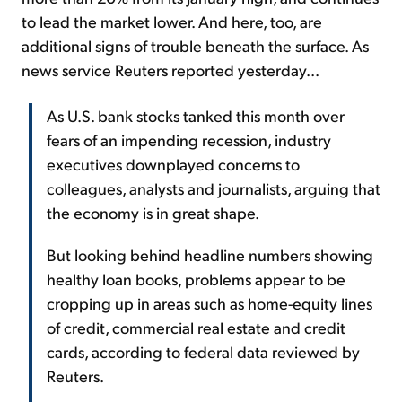
to lead the market lower. And here, too, are
additional signs of trouble beneath the surface. As
news service Reuters reported yesterday...
As U.S. bank stocks tanked this month over
fears of an impending recession, industry
executives downplayed concerns to
colleagues, analysts and journalists, arguing that
the economy is in great shape.
But looking behind headline numbers showing
healthy loan books, problems appear to be
cropping up in areas such as home-equity lines
of credit, commercial real estate and credit
cards, according to federal data reviewed by
Reuters.