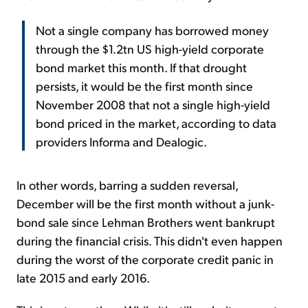
Not a single company has borrowed money
through the $1.2tn US high-yield corporate
bond market this month. If that drought
persists, it would be the first month since
November 2008 that not a single high-yield
bond priced in the market, according to data
providers Informa and Dealogic.
In other words, barring a sudden reversal,
December will be the first month without a junk-
bond sale since Lehman Brothers went bankrupt
during the financial crisis. This didn't even happen
during the worst of the corporate credit panic in
late 2015 and early 2016.