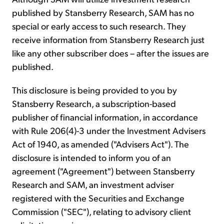
published by Stansberry Research, SAM has no
special or early access to such research. They
receive information from Stansberry Research just
like any other subscriber does – after the issues are
published.
This disclosure is being provided to you by
Stansberry Research, a subscription-based
publisher of financial information, in accordance
with Rule 206(4)-3 under the Investment Advisers
Act of 1940, as amended ("Advisers Act"). The
disclosure is intended to inform you of an
agreement ("Agreement") between Stansberry
Research and SAM, an investment adviser
registered with the Securities and Exchange
Commission ("SEC"), relating to advisory client