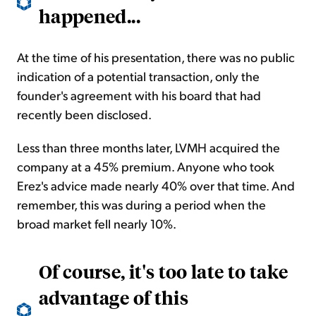
happened
...
At the time of his presentation, there was no public
indication of a potential transaction, only the
founder's agreement with his board that had
recently been disclosed.
Less than three months later, LVMH acquired the
company at a 45% premium. Anyone who took
Erez's advice made nearly 40% over that time. And
remember, this was during a period when the
broad market fell nearly 10%.
Of course, it's too late to take
advantage of this