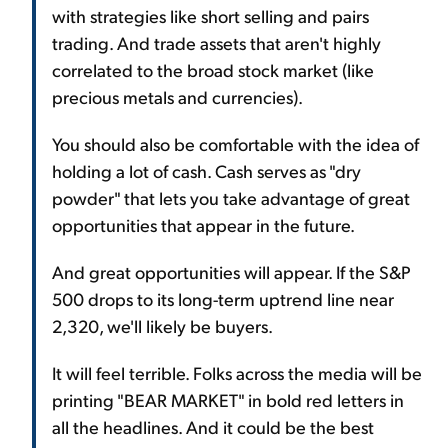
with strategies like short selling and pairs
trading. And trade assets that aren't highly
correlated to the broad stock market (like
precious metals and currencies).
You should also be comfortable with the idea of
holding a lot of cash. Cash serves as "dry
powder" that lets you take advantage of great
opportunities that appear in the future.
And great opportunities will appear. If the S&P
500 drops to its long-term uptrend line near
2,320, we'll likely be buyers.
It will feel terrible. Folks across the media will be
printing "BEAR MARKET" in bold red letters in
all the headlines. And it could be the best