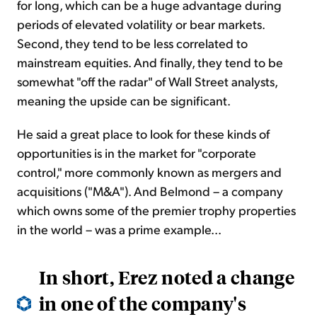
for long, which can be a huge advantage during
periods of elevated volatility or bear markets.
Second, they tend to be less correlated to
mainstream equities. And finally, they tend to be
somewhat "off the radar" of Wall Street analysts,
meaning the upside can be significant.
He said a great place to look for these kinds of
opportunities is in the market for "corporate
control," more commonly known as mergers and
acquisitions ("M&A"). And Belmond – a company
which owns some of the premier trophy properties
in the world – was a prime example...
In short, Erez noted a change
in one of the company's