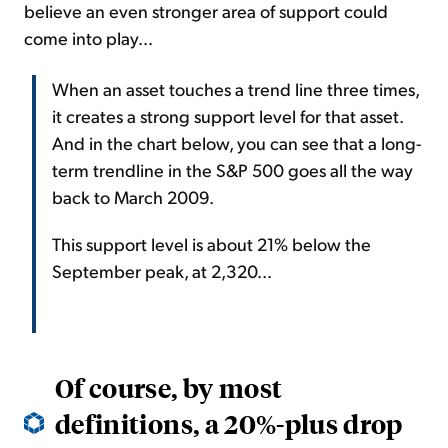
believe an even stronger area of support could
come into play...
When an asset touches a trend line three times,
it creates a strong support level for that asset.
And in the chart below, you can see that a long-
term trendline in the S&P 500 goes all the way
back to March 2009.
This support level is about 21% below the
September peak, at 2,320...
Of course, by most
definitions, a 20%-plus drop