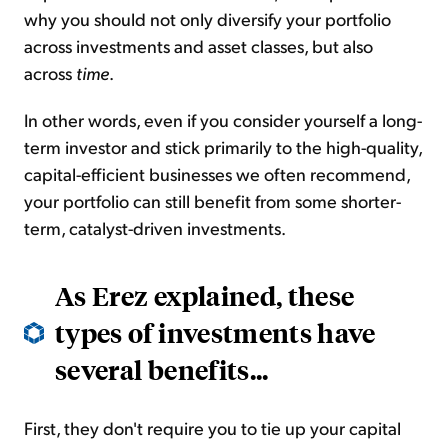
why you should not only diversify your portfolio
across investments and asset classes, but also
across
time
.
In other words, even if you consider yourself a long-
term investor and stick primarily to the high-quality,
capital-efficient businesses we often recommend,
your portfolio can still benefit from some shorter-
term, catalyst-driven investments.
As Erez explained, these
types of investments have
several benefits
...
First, they don't require you to tie up your capital