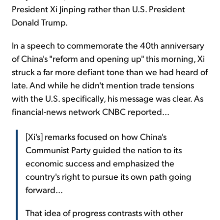
President Xi Jinping rather than U.S. President
Donald Trump.
In a speech to commemorate the 40th anniversary
of China's "reform and opening up" this morning, Xi
struck a far more defiant tone than we had heard of
late. And while he didn't mention trade tensions
with the U.S. specifically, his message was clear. As
financial-news network CNBC reported...
[Xi's] remarks focused on how China's
Communist Party guided the nation to its
economic success and emphasized the
country's right to pursue its own path going
forward...
That idea of progress contrasts with other