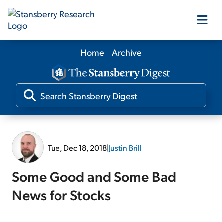
Home
Archive
Our Products
Our Editors
Media
Tue, Dec 18, 2018
|
Justin Brill
Free Resources
Some Good and Some Bad
News for Stocks
Log In