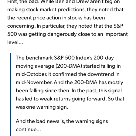
First, the bad. While Ben and Drew aren't big on
making stock market predictions, they noted that
the recent price action in stocks has been
concerning. In particular, they noted that the S&P
500 was getting dangerously close to an important
level...
The benchmark S&P 500 Index's 200-day
moving average (200-DMA) started falling in
mid-October. It confirmed the downtrend in
mid-November. And the 200-DMA has mostly
been falling since then. In the past, this signal
has led to weak returns going forward. So that
was one warning sign.
And the bad news is, the warning signs
continue...