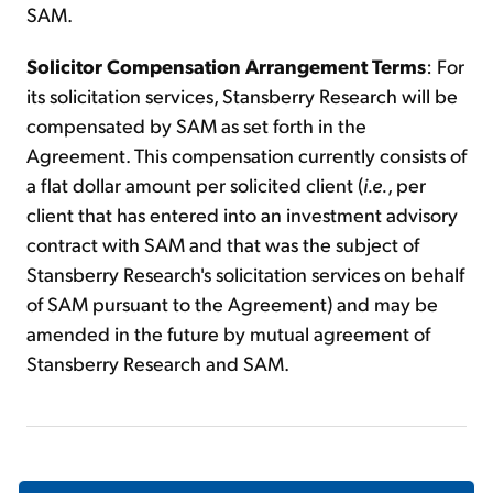
SAM.
Solicitor Compensation Arrangement Terms
: For
its solicitation services, Stansberry Research will be
compensated by SAM as set forth in the
Agreement. This compensation currently consists of
a flat dollar amount per solicited client (
i.e.
, per
client that has entered into an investment advisory
contract with SAM and that was the subject of
Stansberry Research's solicitation services on behalf
of SAM pursuant to the Agreement) and may be
amended in the future by mutual agreement of
Stansberry Research and SAM.