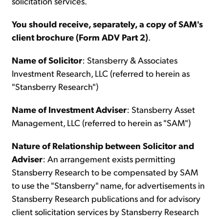
solicitation services.
You should receive, separately, a copy of SAM's
client brochure (Form ADV Part 2)
.
Name of Solicitor
: Stansberry & Associates
Investment Research, LLC (referred to herein as
"Stansberry Research")
Name of Investment Adviser
: Stansberry Asset
Management, LLC (referred to herein as "SAM")
Nature of Relationship between Solicitor and
Adviser
: An arrangement exists permitting
Stansberry Research to be compensated by SAM
to use the "Stansberry" name, for advertisements in
Stansberry Research publications and for advisory
client solicitation services by Stansberry Research