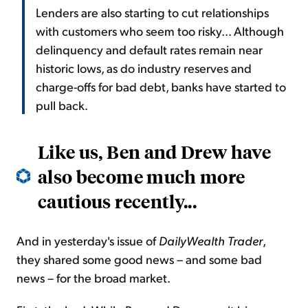
Lenders are also starting to cut relationships
with customers who seem too risky... Although
delinquency and default rates remain near
historic lows, as do industry reserves and
charge-offs for bad debt, banks have started to
pull back.
Like us, Ben and Drew have
also become much more
cautious recently...
And in yesterday's issue of
DailyWealth
Trader
,
they shared some good news – and some bad
news – for the broad market.