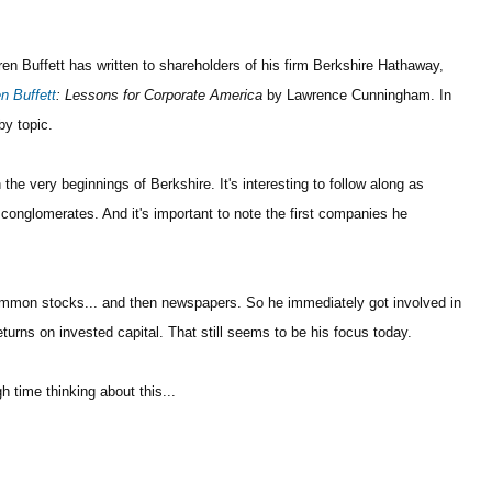
rren Buffett has written to shareholders of his firm Berkshire Hathaway,
n Buffett
: Lessons for Corporate America
by Lawrence Cunningham. In
by topic.
the very beginnings of Berkshire. It's interesting to follow along as
t conglomerates. And it's important to note the first companies he
common stocks... and then newspapers. So he immediately got involved in
turns on invested capital. That still seems to be his focus today.
h time thinking about this...