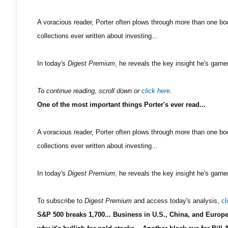
A voracious reader, Porter often plows through more than one boo
collections ever written about investing...
In today's
Digest Premium
, he reveals the key insight he's garne
To continue reading, scroll down or
click here
.
One of the most important things Porter's ever read...
A voracious reader, Porter often plows through more than one boo
collections ever written about investing...
In today's
Digest Premium
, he reveals the key insight he's garne
To subscribe to
Digest Premium
and access today's analysis,
cl
S&P 500 breaks 1,700... Business in U.S., China, and Europe 