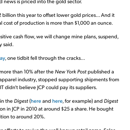
d news is priced into the gold sector.
illion this year to offset lower gold prices... And it
al cost of production is more than $1,000 an ounce.
sitive cash flow, we will change mine plans, suspend,
y said.
day
, one tidbit fell through the cracks...
ll more than 10% after the
New York Post
published a
e apparel industry, stopped supporting shipments from
IT didn't believe JCP could pay its suppliers.
 in the
Digest
(
here
and
here
, for example) and
Digest
tion in JCP in 2010 at around $25 a share. He bought
ition to around 20%.
ious efforts to revive the well-known retail name. Sales