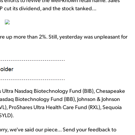
cut its dividend, and the stock tanked...
re up more than 2%. Still, yesterday was unpleasant for
s Ultra Nasdaq Biotechnology Fund (BIB), Chesapeake
Nasdaq Biotechnology Fund (IBB), Johnson & Johnson
L), ProShares Ultra Health Care Fund (RXL), Sequoia
SYLD).
y, we've said our piece... Send your feedback to