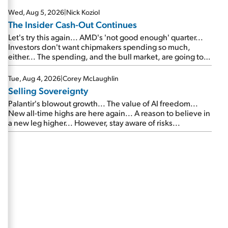
Wed, Aug 5, 2026
|
Nick Koziol
The Insider Cash-Out Continues
Let's try this again... AMD's 'not good enough' quarter...
Investors don't want chipmakers spending so much,
either... The spending, and the bull market, are going to
continue... SpaceX's first earnings report... More insiders
are about to cash out...
Tue, Aug 4, 2026
|
Corey McLaughlin
Selling Sovereignty
Palantir's blowout growth... The value of AI freedom...
New all-time highs are here again... A reason to believe in
a new leg higher... However, stay aware of risks...