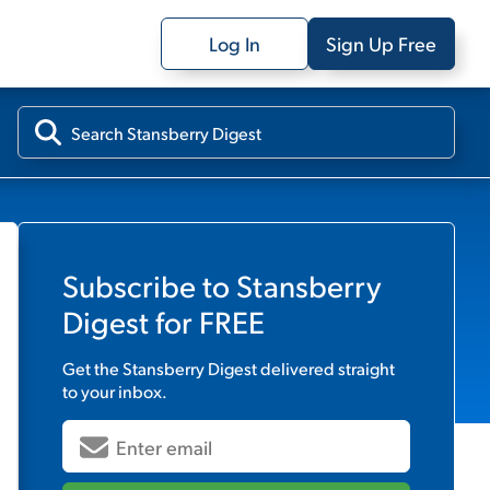
Log In
Sign Up Free
Subscribe to
Stansberry
Digest
for FREE
Get the
Stansberry Digest
delivered straight
to your inbox.