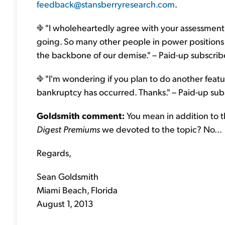
feedback@stansberryresearch.com
.
"I wholeheartedly agree with your assessment 
going. So many other people in power positions a
the backbone of our demise." – Paid-up subscri
"I'm wondering if you plan to do another featu
bankruptcy has occurred. Thanks." – Paid-up su
Goldsmith comment:
You mean in addition to 
Digest Premiums
we devoted to the topic? No...
Regards,
Sean Goldsmith
Miami Beach, Florida
August 1, 2013