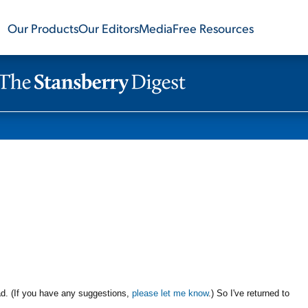
Our Products
Our Editors
Media
Free Resources
ad. (If you have any suggestions,
please let me know
.) So I've returned to