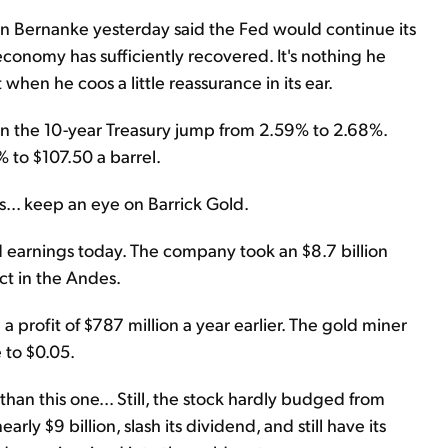
n Bernanke yesterday said the Fed would continue its
economy has sufficiently recovered. It's nothing he
t when he coos a little reassurance in its ear.
s on the 10-year Treasury jump from 2.59% to 2.68%.
% to $107.50 a barrel.
ks... keep an eye on Barrick Gold.
 earnings today. The company took an $8.7 billion
ct in the Andes.
 a profit of $787 million a year earlier. The gold miner
 to $0.05.
n this one... Still, the stock hardly budged from
ly $9 billion, slash its dividend, and still have its