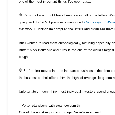
one of the most important things I've ever read...
It's not a book... but I have been reading all of the letters Wa
going back to 1965. I previously mentioned
The Essays of Warre
that work, Cunningham compiled the letters and organized them 
But I wanted to read them chronologically, focusing especially on 
Buffett buys Berkshire and turns it into one of the world's larges
bought...
Buffett first moved into the insurance business... then into 
the businesses that offered him the highest average, long-term re
Unfortunately, I don't think most individual investors spend enoug
– Porter Stansberry with Sean Goldsmith
One of the most important things Porter's ever read...