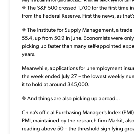
why it's bullish for gold stocks... Another black eye for Bill
The S&P 500 crossed 1,700 for the first time 
from the Federal Reserve. First the news, as that'
The Institute for Supply Management, a trade 
55.4, up from 50.9 in June. Economists were only
picking up faster than many self-appointed expert
years.
Meanwhile, applications for unemployment insu
the week ended July 27 – the lowest weekly nu
it to hold at around 345,000.
And things are also picking up abroad...
China's official Purchasing Manager's Index (PMI
PMI, maintained by the research firm Markit, also ro
reading above 50 – the threshold signifying grow