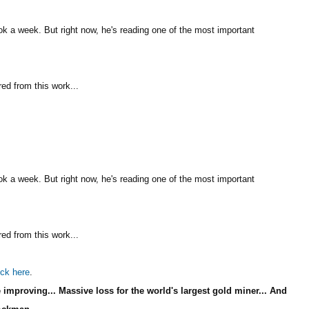
k a week. But right now, he's reading one of the most important
red from this work...
k a week. But right now, he's reading one of the most important
red from this work...
ick here
.
improving... Massive loss for the world's largest gold miner... And