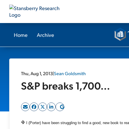
Home
Archive
Thu, Aug 1, 2013
|
Sean Goldsmith
S&P breaks 1,700...
I (Porter) have been struggling to find a good, new book to re