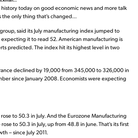
 Ackman...
in history today on good economic news and more talk
s the only thing that's changed...
group, said its July manufacturing index jumped to
 expecting it to read 52. American manufacturing is
s predicted. The index hit its highest level in two
rance declined by 19,000 from 345,000 to 326,000 in
mber since January 2008. Economists were expecting
) rose to 50.3 in July. And the Eurozone Manufacturing
se to 50.3 in July, up from 48.8 in June. That's its first
th – since July 2011.