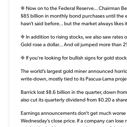
Now on to the Federal Reserve... Chairman Be
$85 billion in monthly bond purchases until the 
hasn't said before... but the market always likes i
In addition to rising stocks, we also saw rate
Gold rose a dollar... And oil jumped more than 2
If you're looking for bullish signs for gold stoc
The world's largest gold miner announced horrid
write-down, mostly tied to its Pascua-Lama proje
Barrick lost $8.6 billion in the quarter, down from
also cut its quarterly dividend from $0.20 a share
Earnings announcements don't get much worse tha
Wednesday's close price. If a company can lose near