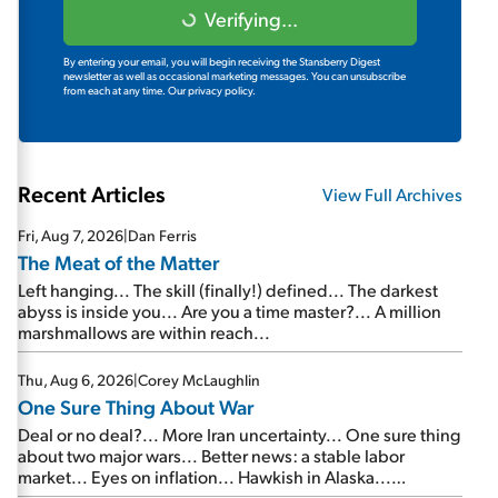
Verifying...
By entering your email, you will begin receiving the Stansberry Digest
newsletter as well as occasional marketing messages. You can unsubscribe
from each at any time.
Our privacy policy.
Recent Articles
View Full Archives
Fri, Aug 7, 2026
|
Dan Ferris
The Meat of the Matter
Left hanging... The skill (finally!) defined... The darkest
abyss is inside you... Are you a time master?... A million
marshmallows are within reach...
Thu, Aug 6, 2026
|
Corey McLaughlin
One Sure Thing About War
Deal or no deal?... More Iran uncertainty... One sure thing
about two major wars... Better news: a stable labor
market... Eyes on inflation... Hawkish in Alaska...
Mailbag: AI and the signal from bad lettuce...