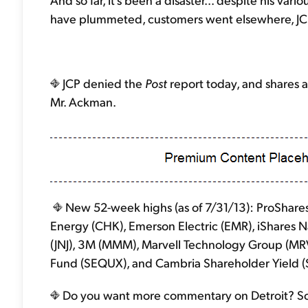
have plummeted, customers went elsewhere, JCP 
JCP denied the
Post
report today, and shares a
Mr. Ackman.
New 52-week highs (as of 7/31/13): ProShare
Energy (CHK), Emerson Electric (EMR), iShares 
(JNJ), 3M (MMM), Marvell Technology Group (MRV
Fund (SEQUX), and Cambria Shareholder Yield (
Do you want more commentary on Detroit? Sorr