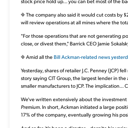
stock price hold up... you can bet most of the ba
The company also said it would cut costs by $2 b
will review operations at all mines where the tot
"For those operations that are not generating po
close, or divest them," Barrick CEO Jamie Sokalsk
Amid all the
Bill Ackman-related news yester
Yesterday, shares of retailer J.C. Penney (JCP) fe
story saying CIT Group, the largest lender in th
smaller manufacturers to JCP. The implication... C
We've written extensively about the investment
Premium
. In short, Ackman initiated a large posi
17% of the company, eventually growing his pos
And so far, it's been a disaster... despite his var