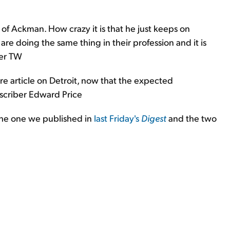
of Ackman. How crazy it is that he just keeps on
re doing the same thing in their profession and it is
ber TW
re article on Detroit, now that the expected
bscriber Edward Price
the one we published in
last Friday's
Digest
and the two