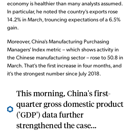
economy is healthier than many analysts assumed.
In particular, he noted the country's exports rose
14.2% in March, trouncing expectations of a 6.5%
gain.
Moreover, China's Manufacturing Purchasing
Managers' Index metric – which shows activity in
the Chinese manufacturing sector – rose to 50.8 in
March. That's the first increase in four months, and
it's the strongest number since July 2018.
This morning, China's first-
quarter gross domestic product
('GDP') data further
strengthened the case...