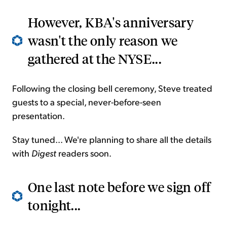
However, KBA's anniversary
wasn't the only reason we
gathered at the NYSE...
Following the closing bell ceremony, Steve treated
guests to a special, never-before-seen
presentation.
Stay tuned... We're planning to share all the details
with
Digest
readers soon.
One last note before we sign off
tonight...