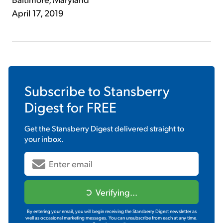
April 17, 2019
Subscribe to
Stansberry
Digest
for FREE
Get the
Stansberry Digest
delivered straight to
your inbox.
Verifying...
By entering your email, you will begin receiving the Stansberry Digest newsletter as
well as occasional marketing messages. You can unsubscribe from each at any time.