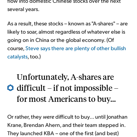
flow into domestic Chinese stocks over the next
several years.
As a result, these stocks – known as "A-shares" – are
likely to soar, almost regardless of whatever else is
going on in China or the global economy. (Of
course,
Steve says there are plenty of other bullish
catalysts
, too.)
Unfortunately, A-shares are
difficult – if not impossible –
for most Americans to buy...
Or rather, they
were
difficult to buy... until Jonathan
Krane, Brendan Ahern, and their team stepped in.
They launched KBA – one of the first (and best)