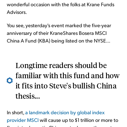
wonderful occasion with the folks at Krane Funds
Advisors.
You see, yesterday's event marked the five-year
anniversary of their KraneShares Bosera MSCI
China A Fund (KBA) being listed on the NYSE...
Longtime readers should be
familiar with this fund and how
it fits into Steve's bullish China
thesis...
In short,
a landmark decision by global index
provider MSCI
will cause up to $1 trillion or more to