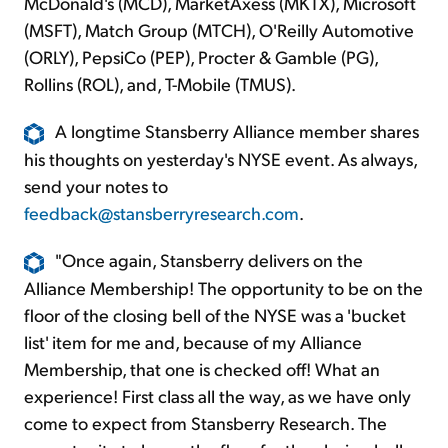
McDonald's (MCD), MarketAxess (MKTX), Microsoft
(MSFT), Match Group (MTCH), O'Reilly Automotive
(ORLY), PepsiCo (PEP), Procter & Gamble (PG),
Rollins (ROL), and, T-Mobile (TMUS).
A longtime Stansberry Alliance member shares
his thoughts on yesterday's NYSE event. As always,
send your notes to
feedback@stansberryresearch.com
.
"Once again, Stansberry delivers on the
Alliance Membership! The opportunity to be on the
floor of the closing bell of the NYSE was a 'bucket
list' item for me and, because of my Alliance
Membership, that one is checked off! What an
experience! First class all the way, as we have only
come to expect from Stansberry Research. The