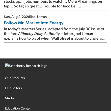
stocks up... Jobs numbers to watch... More AI earnings on
tap... So far, so great... Trouble for Taco Bell...
Sun, Aug 2, 2026
|
Joel Litman
Follow Mr. Market Into Energy
In today's Masters Series, adapted from the July 30 issue of
the free
Altimetry Daily Authority
e-letter, Joel Litman
explains how to pivot when Wall Street is about to undergo a
sector rotation...
Our Products
Our Editors
Media
Education Center