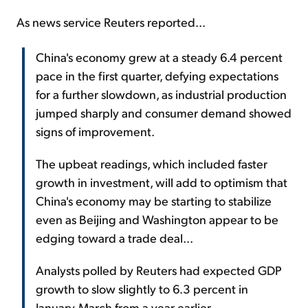
As news service Reuters reported...
China's economy grew at a steady 6.4 percent
pace in the first quarter, defying expectations
for a further slowdown, as industrial production
jumped sharply and consumer demand showed
signs of improvement.
The upbeat readings, which included faster
growth in investment, will add to optimism that
China's economy may be starting to stabilize
even as Beijing and Washington appear to be
edging toward a trade deal...
Analysts polled by Reuters had expected GDP
growth to slow slightly to 6.3 percent in
January-March from a year earlier.