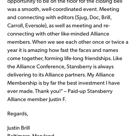
opportunity to be on the floor for the closing bell
was a smooth, well-coordinated event. Meeting
and connecting with editors (Sjug, Doc, Brill,
Carroll, Eversole), as well as meeting and re-
connecting with other like-minded Alliance
members. When we see each other once or twice a
year it is amazing how fast the faces and names
come together, forming life-long friendships. Like
the Alliance Conference, Stansberry is always
delivering to its Alliance partners. My Alliance
Membership is by far the best investment I have
ever made. Thank you!" – Paid-up Stansberry
Alliance member Justin F.
Regards,
Justin Brill
Baltimore, Maryland