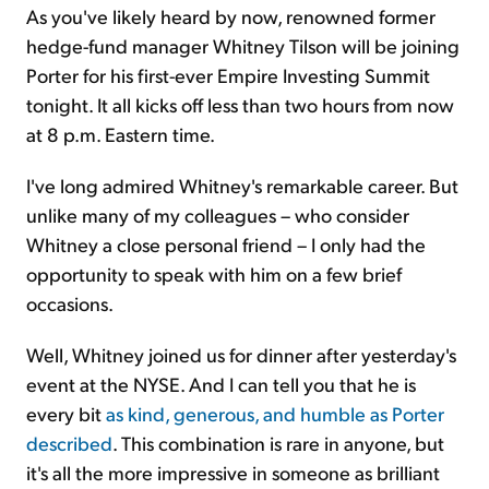
As you've likely heard by now, renowned former
hedge-fund manager Whitney Tilson will be joining
Porter for his first-ever Empire Investing Summit
tonight. It all kicks off less than two hours from now
at 8 p.m. Eastern time.
I've long admired Whitney's remarkable career. But
unlike many of my colleagues – who consider
Whitney a close personal friend – I only had the
opportunity to speak with him on a few brief
occasions.
Well, Whitney joined us for dinner after yesterday's
event at the NYSE. And I can tell you that he is
every bit
as kind, generous, and humble as Porter
described
. This combination is rare in anyone, but
it's all the more impressive in someone as brilliant