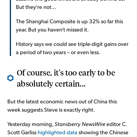
But they're not...
The Shanghai Composite is up 32% so far this
year. But you haven't missed it.
History says we could see triple-digit gains over
a period of two years – or even less.
Of course, it's too early to be
absolutely certain...
But the latest economic news out of China this
week suggests Steve is exactly right.
Yesterday morning,
Stansberry NewsWire
editor C.
Scott Garliss
highlighted data
showing the Chinese