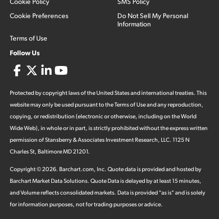
Cookie Policy
SMS Policy
Cookie Preferences
Do Not Sell My Personal
Information
Terms of Use
Follow Us
Protected by copyright laws of the United States and international treaties. This
website may only be used pursuant to the Terms of Use and any reproduction,
copying, or redistribution (electronic or otherwise, including on the World
Wide Web), in whole or in part, is strictly prohibited without the express written
permission of Stansberry & Associates Investment Research, LLC. 1125 N
Charles St, Baltimore MD 21201.
Copyright ©
2026
.
Barchart.com
, Inc. Quote data is provided and hosted by
Barchart Market Data Solutions. Quote Data is delayed by at least 15 minutes,
and Volume reflects consolidated markets. Data is provided "as is" and is solely
for information purposes, not for trading purposes or advice.