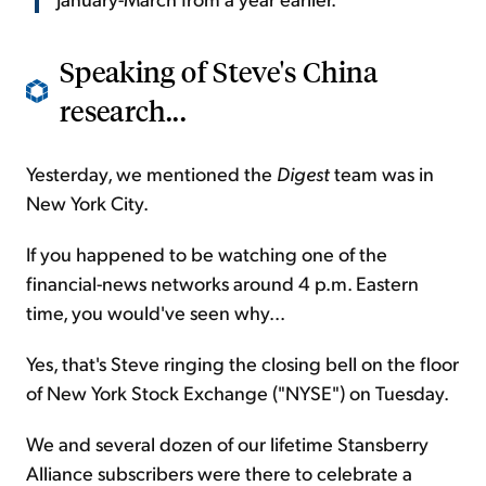
Speaking of Steve's China
research...
Yesterday, we mentioned the
Digest
team was in
New York City.
If you happened to be watching one of the
financial-news networks around 4 p.m. Eastern
time, you would've seen why...
Yes, that's Steve ringing the closing bell on the floor
of New York Stock Exchange ("NYSE") on Tuesday.
We and several dozen of our lifetime Stansberry
Alliance subscribers were there to celebrate a