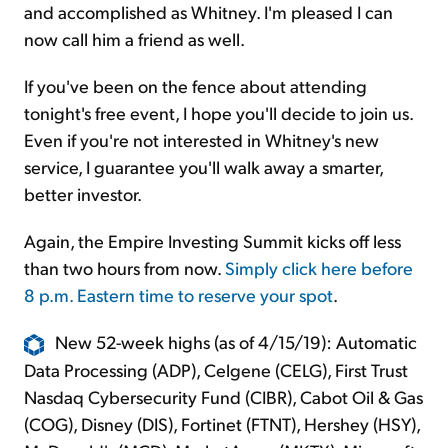
and accomplished as Whitney. I'm pleased I can
now call him a friend as well.
If you've been on the fence about attending
tonight's free event, I hope you'll decide to join us.
Even if you're not interested in Whitney's new
service, I guarantee you'll walk away a smarter,
better investor.
Again, the Empire Investing Summit kicks off less
than two hours from now.
Simply click here before
8 p.m. Eastern time to reserve your spot
.
New 52-week highs (as of 4/15/19): Automatic
Data Processing (ADP), Celgene (CELG), First Trust
Nasdaq Cybersecurity Fund (CIBR), Cabot Oil & Gas
(COG), Disney (DIS), Fortinet (FTNT), Hershey (HSY),