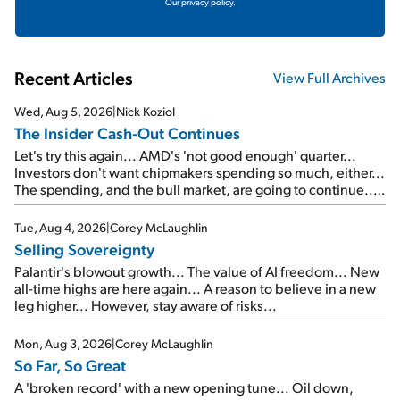
Our privacy policy.
Recent Articles
View Full Archives
Wed, Aug 5, 2026
|
Nick Koziol
The Insider Cash-Out Continues
Let's try this again... AMD's 'not good enough' quarter...
Investors don't want chipmakers spending so much, either...
The spending, and the bull market, are going to continue...
SpaceX's first earnings report... More insiders are about to
cash out...
Tue, Aug 4, 2026
|
Corey McLaughlin
Selling Sovereignty
Palantir's blowout growth... The value of AI freedom... New
all-time highs are here again... A reason to believe in a new
leg higher... However, stay aware of risks...
Mon, Aug 3, 2026
|
Corey McLaughlin
So Far, So Great
A 'broken record' with a new opening tune... Oil down,