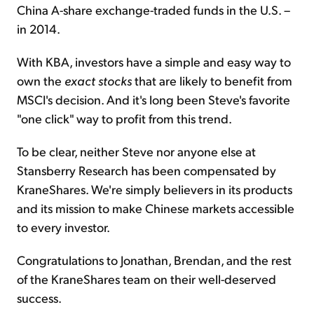
China A-share exchange-traded funds in the U.S. –
in 2014.
With KBA, investors have a simple and easy way to
own the
exact stocks
that are likely to benefit from
MSCI's decision. And it's long been Steve's favorite
"one click" way to profit from this trend.
To be clear, neither Steve nor anyone else at
Stansberry Research has been compensated by
KraneShares. We're simply believers in its products
and its mission to make Chinese markets accessible
to every investor.
Congratulations to Jonathan, Brendan, and the rest
of the KraneShares team on their well-deserved
success.