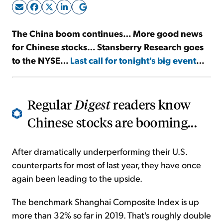
Sign Up Free
The China boom continues… More good news
for Chinese stocks… Stansberry Research goes
to the NYSE…
Last call for tonight's big event
…
Regular
Digest
readers know
Chinese stocks are booming...
After dramatically underperforming their U.S.
counterparts for most of last year, they have once
again been leading to the upside.
The benchmark Shanghai Composite Index is up
more than 32% so far in 2019. That's roughly double