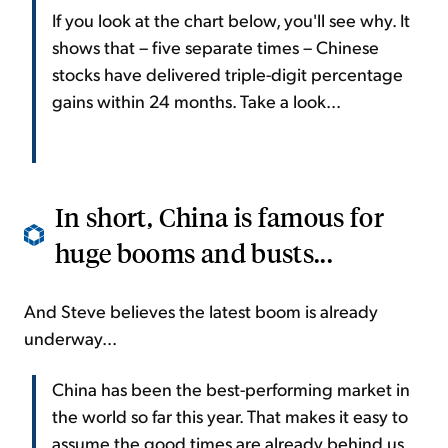
If you look at the chart below, you'll see why. It
shows that – five separate times – Chinese
stocks have delivered triple-digit percentage
gains within 24 months. Take a look...
In short, China is famous for
huge booms and busts...
And Steve believes the latest boom is already
underway...
China has been the best-performing market in
the world so far this year. That makes it easy to
assume the good times are already behind us.