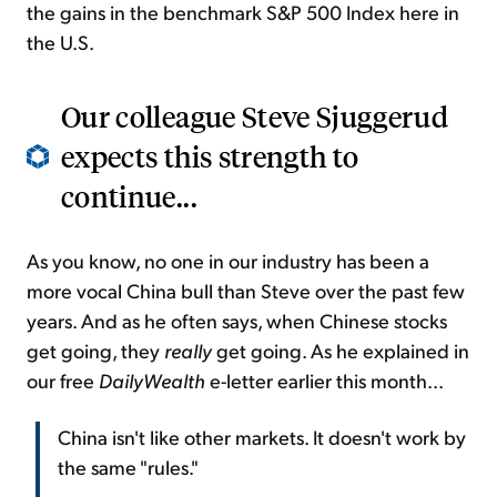
the gains in the benchmark S&P 500 Index here in
the U.S.
Our colleague Steve Sjuggerud
expects this strength to
continue...
As you know, no one in our industry has been a
more vocal China bull than Steve over the past few
years. And as he often says, when Chinese stocks
get going, they
really
get going. As he explained in
our free
DailyWealth
e-letter earlier this month...
China isn't like other markets. It doesn't work by
the same "rules."