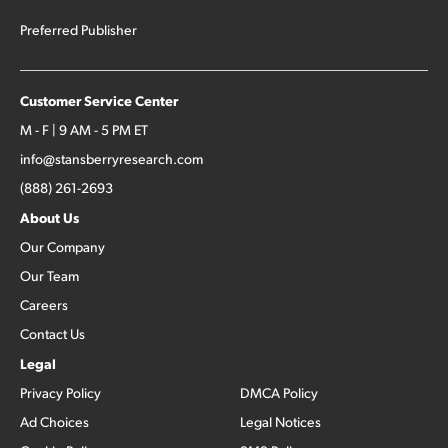
Preferred Publisher
Customer Service Center
M - F | 9 AM - 5 PM ET
info@stansberryresearch.com
(888) 261-2693
About Us
Our Company
Our Team
Careers
Contact Us
Legal
Privacy Policy
DMCA Policy
Ad Choices
Legal Notices