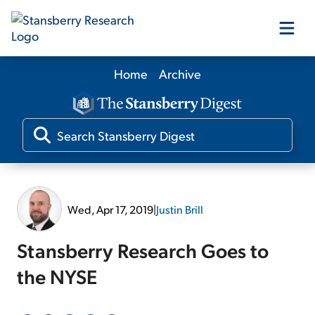
Home
Archive
Our Products
Our Editors
Media
Wed, Apr 17, 2019
|
Justin Brill
Free Resources
Stansberry Research Goes to
the NYSE
Log In