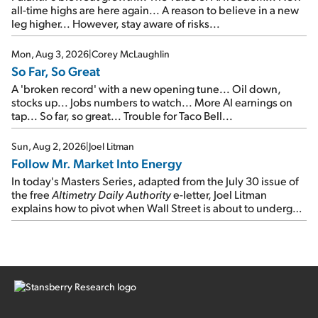
all-time highs are here again... A reason to believe in a new
leg higher... However, stay aware of risks...
Mon, Aug 3, 2026
|
Corey McLaughlin
So Far, So Great
A 'broken record' with a new opening tune... Oil down,
stocks up... Jobs numbers to watch... More AI earnings on
tap... So far, so great... Trouble for Taco Bell...
Sun, Aug 2, 2026
|
Joel Litman
Follow Mr. Market Into Energy
In today's Masters Series, adapted from the July 30 issue of
the free
Altimetry Daily Authority
e-letter, Joel Litman
explains how to pivot when Wall Street is about to undergo a
sector rotation...