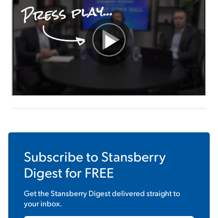
Sign Up Free
Subscribe to
Stansberry
Digest
for FREE
Get the
Stansberry Digest
delivered straight to
your inbox.