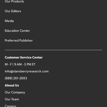
Our Products
Our Editors
Media
Education Center
Preferred Publisher
Customer Service Center
M - F | 9 AM - 5 PM ET
info@stansberryresearch.com
(888) 261-2693
About Us
Our Company
Our Team
Careers