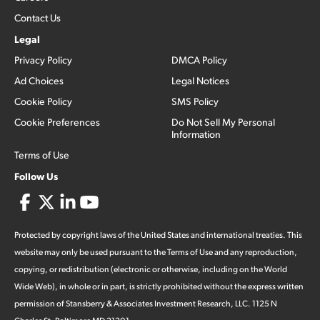
Contact Us
Legal
Privacy Policy
DMCA Policy
Ad Choices
Legal Notices
Cookie Policy
SMS Policy
Cookie Preferences
Do Not Sell My Personal
Information
Terms of Use
Follow Us
Protected by copyright laws of the United States and international treaties. This
website may only be used pursuant to the Terms of Use and any reproduction,
copying, or redistribution (electronic or otherwise, including on the World
Wide Web), in whole or in part, is strictly prohibited without the express written
permission of Stansberry & Associates Investment Research, LLC. 1125 N