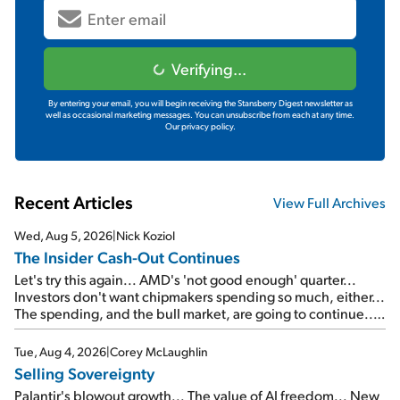
Verifying...
By entering your email, you will begin receiving the Stansberry Digest newsletter as
well as occasional marketing messages. You can unsubscribe from each at any time.
Our privacy policy.
Recent Articles
View Full Archives
Wed, Aug 5, 2026
|
Nick Koziol
The Insider Cash-Out Continues
Let's try this again... AMD's 'not good enough' quarter...
Investors don't want chipmakers spending so much, either...
The spending, and the bull market, are going to continue...
SpaceX's first earnings report... More insiders are about to
cash out...
Tue, Aug 4, 2026
|
Corey McLaughlin
Selling Sovereignty
Palantir's blowout growth... The value of AI freedom... New