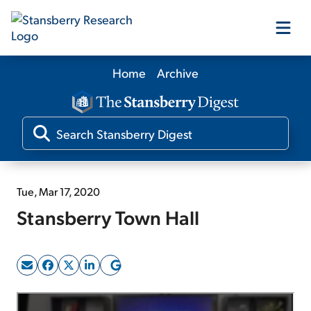
Home
Archive
Our Products
Our Editors
Media
Tue, Mar 17, 2020
Stansberry Town Hall
Free Resources
Log In