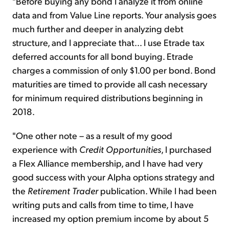
"Before buying any bond I analyze it from online
data and from Value Line reports. Your analysis goes
much further and deeper in analyzing debt
structure, and I appreciate that... I use Etrade tax
deferred accounts for all bond buying. Etrade
charges a commission of only $1.00 per bond. Bond
maturities are timed to provide all cash necessary
for minimum required distributions beginning in
2018.
"One other note – as a result of my good
experience with
Credit Opportunities
, I purchased
a Flex Alliance membership, and I have had very
good success with your Alpha options strategy and
the
Retirement Trader
publication. While I had been
writing puts and calls from time to time, I have
increased my option premium income by about 5