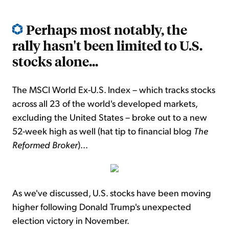
Perhaps most notably, the
rally hasn't been limited to U.S.
stocks alone...
The MSCI World Ex-U.S. Index – which tracks stocks
across all 23 of the world's developed markets,
excluding the United States – broke out to a new
52-week high as well (hat tip to financial blog
The
Reformed Broker
)...
As we've discussed, U.S. stocks have been moving
higher following Donald Trump's unexpected
election victory in November.