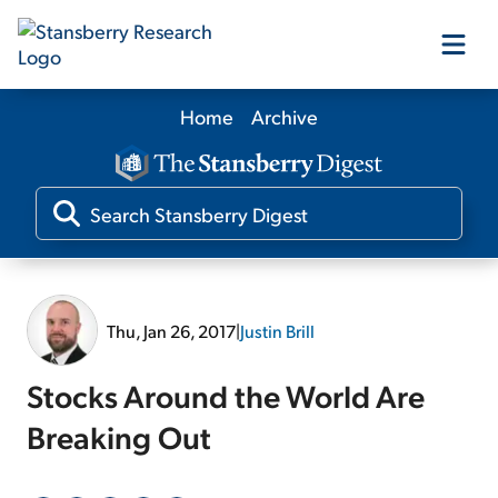
Home
Archive
Our Products
Our Editors
Media
Thu, Jan 26, 2017
|
Justin Brill
Free Resources
Stocks Around the World Are
Breaking Out
Log In