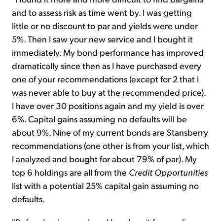
and to assess risk as time went by. I was getting
little or no discount to par and yields were under
5%. Then I saw your new service and I bought it
immediately. My bond performance has improved
dramatically since then as I have purchased every
one of your recommendations (except for 2 that I
was never able to buy at the recommended price).
I have over 30 positions again and my yield is over
6%. Capital gains assuming no defaults will be
about 9%. Nine of my current bonds are Stansberry
recommendations (one other is from your list, which
I analyzed and bought for about 79% of par). My
top 6 holdings are all from the
Credit Opportunities
list with a potential 25% capital gain assuming no
defaults.