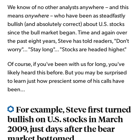
We know of no other analysts anywhere – and this
means
anywhere –
who have been as steadfastly
bullish (and absolutely correct) about U.S. stocks
since the bull market began. Time and again over
the past eight years, Steve has told readers, "Don't
worry"... "Stay long"... "Stocks are headed higher."
Of course, if you've been with us for long, you've
likely heard this before. But you may be surprised
to learn just how prescient some of his calls have
been...
For example, Steve first turned
bullish on U.S. stocks in March
2009, just days after the bear
market bottomed...