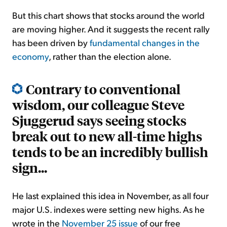
But this chart shows that stocks around the world
are moving higher. And it suggests the recent rally
has been driven by
fundamental changes in the
economy
, rather than the election alone.
Contrary to conventional
wisdom, our colleague Steve
Sjuggerud says seeing stocks
break out to new all-time highs
tends to be an incredibly bullish
sign...
He last explained this idea in November, as all four
major U.S. indexes were setting new highs. As he
wrote in the
November 25 issue
of our free