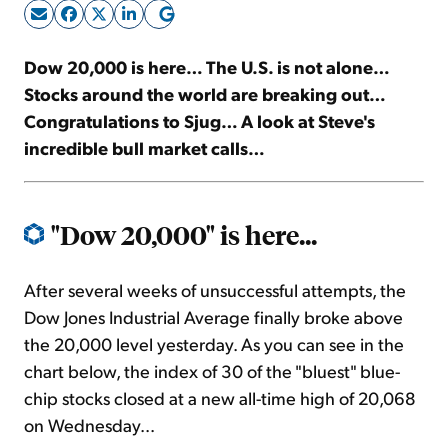
Sign Up Free
Dow 20,000 is here… The U.S. is not alone…
Stocks around the world are breaking out…
Congratulations to Sjug… A look at Steve's
incredible bull market calls…
"Dow 20,000" is here...
After several weeks of unsuccessful attempts, the
Dow Jones Industrial Average finally broke above
the 20,000 level yesterday. As you can see in the
chart below, the index of 30 of the "bluest" blue-
chip stocks closed at a new all-time high of 20,068
on Wednesday...