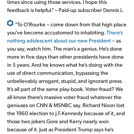
times since using those services. I hope this
feedback is helpful." – Paid-up subscriber Dennis L.
"To O'Rourke – come down from that high place
you've become accustomed to inhabiting.
There's
nothing adolescent about our new President
– as
you say, watch him. The man's a genius. He's done
more in five days than other presidents have done
in 5 years. And he knows what he's doing with the
use of direct communication, bypassing the
unbelievably arrogant, stupid, and ignorant press.
It's all part of the same play-book. Voter-fraud? We
all know there's massive voter fraud whatever the
geniuses on CNN & MSNBC say. Richard Nixon lost
the 1960 election to J.F.Kennedy because of it, and
those two jokers Gore and Kerry nearly won
because of it. Just as President Trump says he's