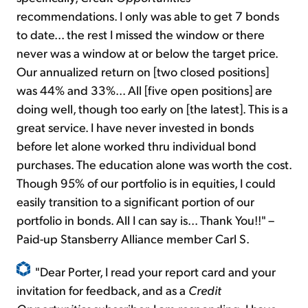
recommendations. I only was able to get 7 bonds
to date... the rest I missed the window or there
never was a window at or below the target price.
Our annualized return on [two closed positions]
was 44% and 33%... All [five open positions] are
doing well, though too early on [the latest]. This is a
great service. I have never invested in bonds
before let alone worked thru individual bond
purchases. The education alone was worth the cost.
Though 95% of our portfolio is in equities, I could
easily transition to a significant portion of our
portfolio in bonds. All I can say is... Thank You!!" –
Paid-up Stansberry Alliance member Carl S.
"Dear Porter, I read your report card and your
invitation for feedback, and as a
Credit