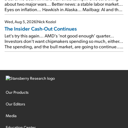
about two major wars... Better news: a stable labor market...
Eyes on inflation... Hawkish in Alaska... Mailbag: AI and the
signal from bad lettuce...
Wed, Aug 5, 2026
|
Nick Koziol
The Insider Cash-Out Continues
Let's try this again... AMD's 'not good enough' quarter...
Investors don't want chipmakers spending so much, either...
The spending, and the bull market, are going to continue...
SpaceX's first earnings report... More insiders are about to
cash out...
Our Products
Our Editors
Media
Education Center