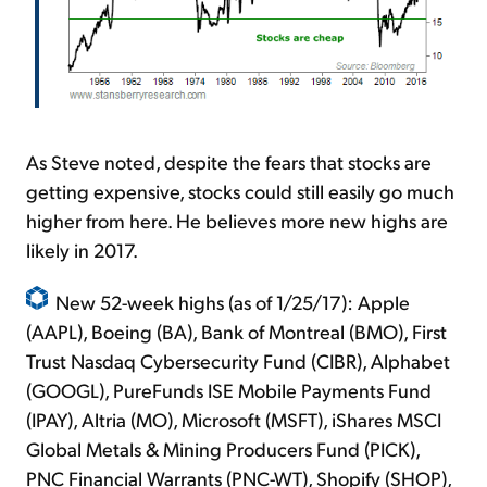
As Steve noted, despite the fears that stocks are
getting expensive, stocks could still easily go much
higher from here. He believes more new highs are
likely in 2017.
New 52-week highs (as of 1/25/17): Apple
(AAPL), Boeing (BA), Bank of Montreal (BMO), First
Trust Nasdaq Cybersecurity Fund (CIBR), Alphabet
(GOOGL), PureFunds ISE Mobile Payments Fund
(IPAY), Altria (MO), Microsoft (MSFT), iShares MSCI
Global Metals & Mining Producers Fund (PICK),
PNC Financial Warrants (PNC-WT), Shopify (SHOP),