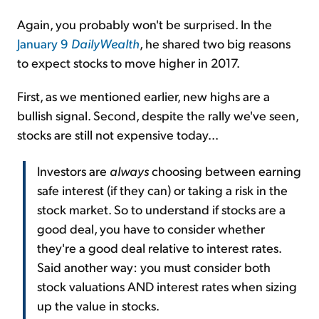
Again, you probably won't be surprised. In the
January 9
DailyWealth
, he shared two big reasons
to expect stocks to move higher in 2017.
First, as we mentioned earlier, new highs are a
bullish signal. Second, despite the rally we've seen,
stocks are still not expensive today...
Investors are
always
choosing between earning
safe interest (if they can) or taking a risk in the
stock market. So to understand if stocks are a
good deal, you have to consider whether
they're a good deal relative to interest rates.
Said another way: you must consider both
stock valuations AND interest rates when sizing
up the value in stocks.