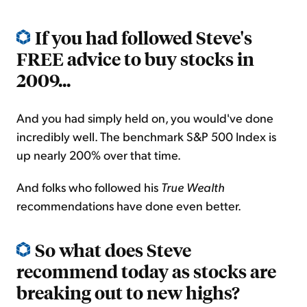
If you had followed Steve's
FREE advice to buy stocks in
2009...
And you had simply held on, you would've done
incredibly well. The benchmark S&P 500 Index is
up nearly 200% over that time.
And folks who followed his
True Wealth
recommendations have done even better.
So what does Steve
recommend today as stocks are
breaking out to new highs?