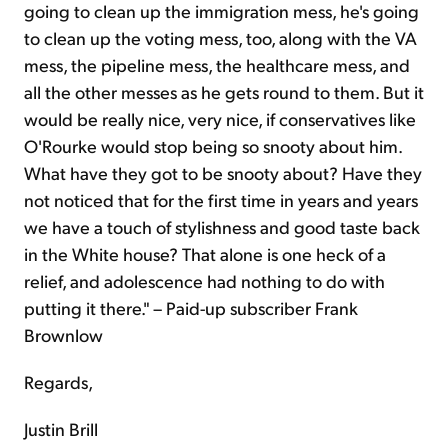
going to clean up the immigration mess, he's going
to clean up the voting mess, too, along with the VA
mess, the pipeline mess, the healthcare mess, and
all the other messes as he gets round to them. But it
would be really nice, very nice, if conservatives like
O'Rourke would stop being so snooty about him.
What have they got to be snooty about? Have they
not noticed that for the first time in years and years
we have a touch of stylishness and good taste back
in the White house? That alone is one heck of a
relief, and adolescence had nothing to do with
putting it there." – Paid-up subscriber Frank
Brownlow
Regards,
Justin Brill