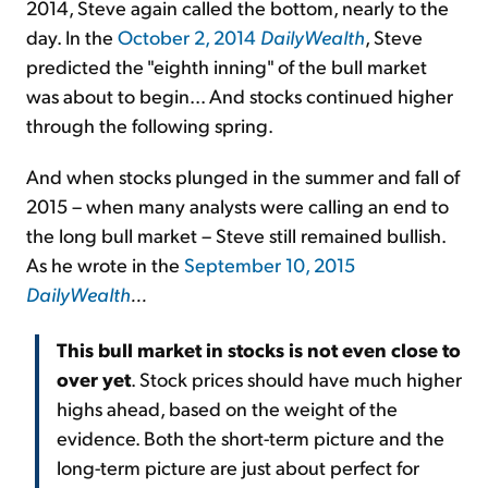
2014, Steve again called the bottom, nearly to the
day. In the
October 2, 2014
DailyWealth
, Steve
predicted the "eighth inning" of the bull market
was about to begin... And stocks continued higher
through the following spring.
And when stocks plunged in the summer and fall of
2015 – when many analysts were calling an end to
the long bull market – Steve still remained bullish.
As he wrote in the
September 10, 2015
DailyWealth
...
This bull market in stocks is not even close to
over yet
. Stock prices should have much higher
highs ahead, based on the weight of the
evidence. Both the short-term picture and the
long-term picture are just about perfect for