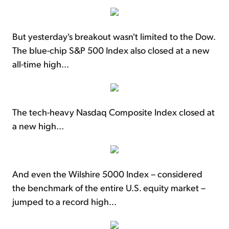
But yesterday's breakout wasn't limited to the Dow.
The blue-chip S&P 500 Index also closed at a new
all-time high...
The tech-heavy Nasdaq Composite Index closed at
a new high...
And even the Wilshire 5000 Index – considered
the benchmark of the entire U.S. equity market –
jumped to a record high...