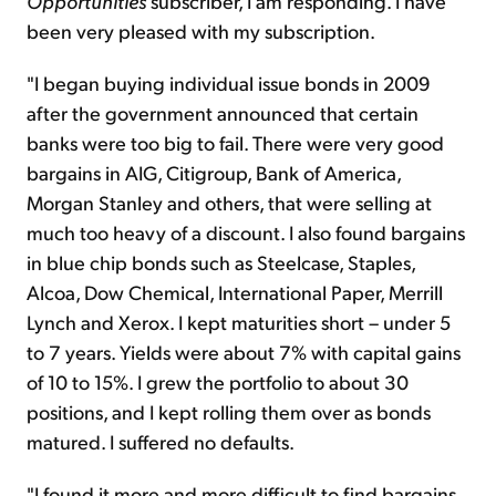
Opportunities
subscriber, I am responding. I have
been very pleased with my subscription.
"I began buying individual issue bonds in 2009
after the government announced that certain
banks were too big to fail. There were very good
bargains in AIG, Citigroup, Bank of America,
Morgan Stanley and others, that were selling at
much too heavy of a discount. I also found bargains
in blue chip bonds such as Steelcase, Staples,
Alcoa, Dow Chemical, International Paper, Merrill
Lynch and Xerox. I kept maturities short – under 5
to 7 years. Yields were about 7% with capital gains
of 10 to 15%. I grew the portfolio to about 30
positions, and I kept rolling them over as bonds
matured. I suffered no defaults.
"I found it more and more difficult to find bargains