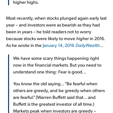
higher highs.
Most recently, when stocks plunged again early last
year – and investors were as bearish as they had
been in years – he told readers not to worry
because stocks were likely to move
higher
in 2016.
As he wrote in the
January 14, 2016
DailyWealth
...
We have some scary things happening right
now in the financial markets. But you need to
understand one thing: Fear is good...
You know the old saying... "Be fearful when
others are greedy, and be greedy when others
are fearful." (Warren Buffett said that... and
Buffett is the greatest investor of all time.)
Markets peak when investors are greedy –