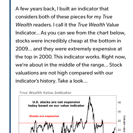
A few years back, I built an indicator that
considers both of these pieces for my
True
Wealth
readers. I call it the
True Wealth
Value
Indicator... As you can see from the chart below,
stocks were incredibly cheap at the bottom in
2009... and they were extremely expensive at
the top in 2000. This indicator works. Right now,
we're about in the middle of the range... Stock
valuations are not high compared with our
indicator's history. Take a look...