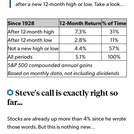
after a new 12-month high or low. Take a look...
Since 1928
12-Month Return
% of Time
After 12-month high
7.3%
31%
After 12-month low
2.8%
11%
Not a new high or low
4.4%
57%
All periods
5.1%
100%
S&P 500 compounded annual gains
Based on monthly data, not including dividends
Steve's call is exactly right so
far...
Stocks are already up more than 4% since he wrote
those words. But this is nothing new...