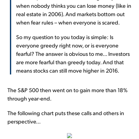
when nobody thinks you can lose money (like in
real estate in 2006). And markets bottom out
when fear rules – when everyone is scared.
So my question to you today is simple: Is
everyone greedy right now, or is everyone
fearful? The answer is obvious to me... Investors
are more fearful than greedy today. And that
means stocks can still move higher in 2016.
The S&P 500 then went on to gain more than 18%
through year-end.
The following chart puts these calls and others in
perspective...