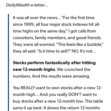
DailyWealth
e-letter...
It was all over the news... "For the first time
since 1999, all four major stock indexes hit all-
time highs on the same day." I got calls from
coworkers, family members, and good friends.
They were all worried. "This feels like a bubble,"
they all said. "Is it time to sell?" NO. It's not...
Stocks perform fantastically after hitting
new 12-month highs
. We crunched the
numbers. And the results were amazing.
You REALLY want to own stocks after a new 12-
month high... And you really DON'T want to
buy stocks after a new 12-month low. This table
sums it up best. It shows the return 12 months