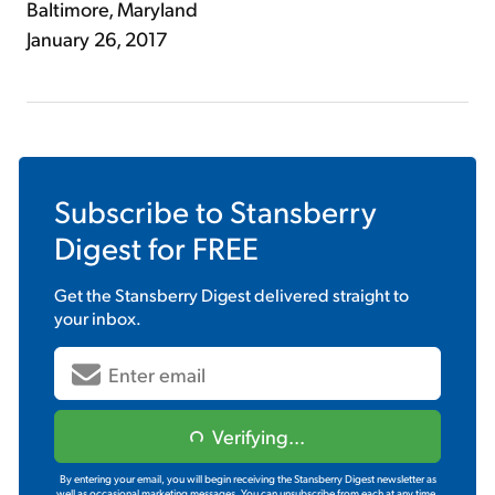
Baltimore, Maryland
January 26, 2017
Subscribe to
Stansberry
Digest
for FREE
Get the
Stansberry Digest
delivered straight to
your inbox.
Verifying...
By entering your email, you will begin receiving the Stansberry Digest newsletter as
well as occasional marketing messages. You can unsubscribe from each at any time.