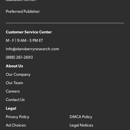
Preferred Publisher
Customer Service Center
M - F | 9 AM - 5 PM ET
info@stansberryresearch.com
(888) 261-2693
About Us
Our Company
Our Team
Careers
Contact Us
Legal
Privacy Policy
DMCA Policy
Ad Choices
Legal Notices