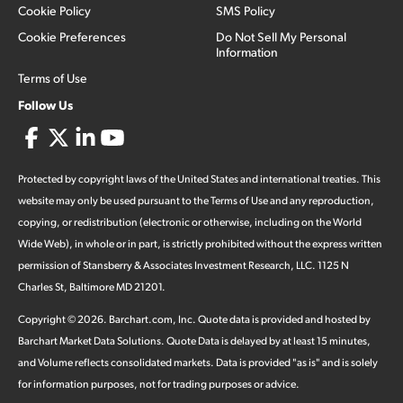
Cookie Policy
SMS Policy
Cookie Preferences
Do Not Sell My Personal
Information
Terms of Use
Follow Us
Protected by copyright laws of the United States and international treaties. This
website may only be used pursuant to the Terms of Use and any reproduction,
copying, or redistribution (electronic or otherwise, including on the World
Wide Web), in whole or in part, is strictly prohibited without the express written
permission of Stansberry & Associates Investment Research, LLC. 1125 N
Charles St, Baltimore MD 21201.
Copyright ©
2026
.
Barchart.com
, Inc. Quote data is provided and hosted by
Barchart Market Data Solutions. Quote Data is delayed by at least 15 minutes,
and Volume reflects consolidated markets. Data is provided "as is" and is solely
for information purposes, not for trading purposes or advice.