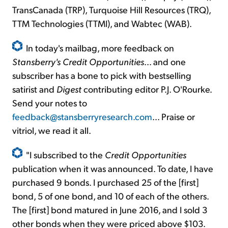
TransCanada (TRP), Turquoise Hill Resources (TRQ),
TTM Technologies (TTMI), and Wabtec (WAB).
In today's mailbag, more feedback on
Stansberry's Credit Opportunities
... and one
subscriber has a bone to pick with bestselling
satirist and
Digest
contributing editor P.J. O'Rourke.
Send your notes to
feedback@stansberryresearch.com
... Praise or
vitriol, we read it all.
"I subscribed to the
Credit Opportunities
publication when it was announced. To date, I have
purchased 9 bonds. I purchased 25 of the [first]
bond, 5 of one bond, and 10 of each of the others.
The [first] bond matured in June 2016, and I sold 3
other bonds when they were priced above $103.