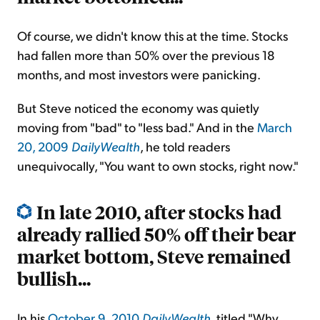
Of course, we didn't know this at the time. Stocks
had fallen more than 50% over the previous 18
months, and most investors were panicking.
But Steve noticed the economy was quietly
moving from "bad" to "less bad." And in the
March
20, 2009
DailyWealth
, he told readers
unequivocally, "You want to own stocks, right now."
In late 2010, after stocks had
already rallied 50% off their bear
market bottom, Steve remained
bullish...
In his
October 9, 2010
DailyWealth
, titled "Why