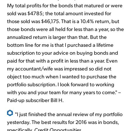
My total profits for the bonds that matured or were
sold was $4785; the total amount invested for
those sold was $46,175. That is a 10.4% return, but
those bonds were all held for less than a year, so the
annualized return is larger than that. But the
bottom line for me is that I purchased a lifetime
subscription to your advice on buying bonds and
paid for that with a profit in less than a year. Even
my accountant/wife was impressed so did not
object too much when I wanted to purchase the
portfolio subscription. I look forward to working
with you and your team for many years to come." –
Paid-up subscriber Bill H.
"I just finished the annual review of my portfolio
yesterday. The best results for 2016 was in bonds,
specifically,
Credit Opportunities