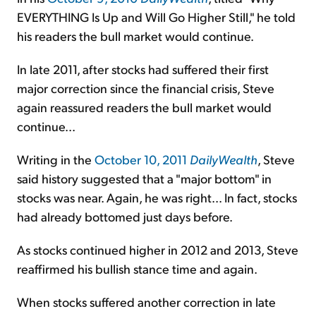
EVERYTHING Is Up and Will Go Higher Still," he told
his readers the bull market would continue.
In late 2011, after stocks had suffered their first
major correction since the financial crisis, Steve
again reassured readers the bull market would
continue...
Writing in the
October 10, 2011
DailyWealth
, Steve
said history suggested that a "major bottom" in
stocks was near. Again, he was right... In fact, stocks
had already bottomed just days before.
As stocks continued higher in 2012 and 2013, Steve
reaffirmed his bullish stance time and again.
When stocks suffered another correction in late