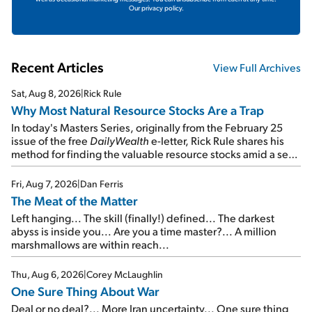
Our privacy policy.
Recent Articles
View Full Archives
Sat, Aug 8, 2026
|
Rick Rule
Why Most Natural Resource Stocks Are a Trap
In today's Masters Series, originally from the February 25
issue of the free
DailyWealth
e-letter, Rick Rule shares his
method for finding the valuable resource stocks amid a sea
of junk...
Fri, Aug 7, 2026
|
Dan Ferris
The Meat of the Matter
Left hanging... The skill (finally!) defined... The darkest
abyss is inside you... Are you a time master?... A million
marshmallows are within reach...
Thu, Aug 6, 2026
|
Corey McLaughlin
One Sure Thing About War
Deal or no deal?... More Iran uncertainty... One sure thing