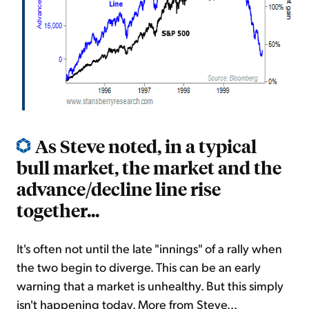
As Steve noted, in a typical
bull market, the market and the
advance/decline line rise
together...
It's often not until the late "innings" of a rally when
the two begin to diverge. This can be an early
warning that a market is unhealthy. But this simply
isn't happening today. More from Steve...