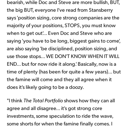
bearish, while Doc and Steve are more bullish, BUT,
the big BUT, everyone I've read from Stansberry
says 'position sizing, core strong companies are the
majority of your positions, STOPS, you must know
when to get out'... Even Doc and Steve who are
saying 'you have to be long, biggest gains to come',
are also saying 'be disciplined, position sizing, and
use those stops... WE DON'T KNOW WHEN IT WILL
END... but for now ride it along.' Basically, now is a
time of plenty (has been for quite a few years)... but
the famine will come and they all agree when it
does it's likely going to be a doozy.
"I think
The Total Portfolio
shows how they can all
agree and all disagree... it's got strong core
investments, some speculation to ride the wave,
some shorts for when the famine finally comes. I