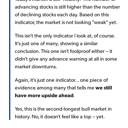
advancing stocks is still higher than the number
of declining stocks each day. Based on this
indicator, the market is not looking "weak" yet.
This isn't the only indicator I look at, of course.
It's just one of many, showing a similar
conclusion. This one isn't foolproof either – it
didn't give any advance warning at all in some
market downturns.
Again, it's just one indicator... one piece of
evidence among many that tells me
we still
have more upside ahead
.
Yes, this is the second-longest bull market in
history. No, it doesn't feel like a top – yet.