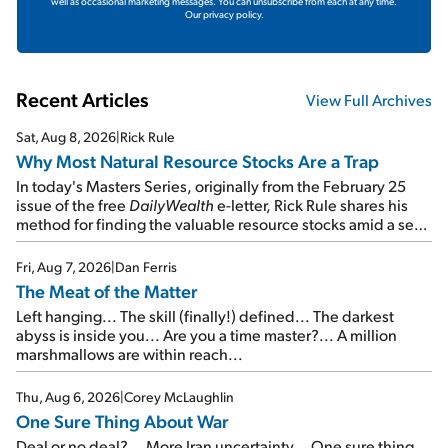
well as occasional marketing messages. You can unsubscribe from each at any time.
Our privacy policy.
Recent Articles
View Full Archives
Sat, Aug 8, 2026
|
Rick Rule
Why Most Natural Resource Stocks Are a Trap
In today's Masters Series, originally from the February 25
issue of the free
DailyWealth
e-letter, Rick Rule shares his
method for finding the valuable resource stocks amid a sea
of junk...
Fri, Aug 7, 2026
|
Dan Ferris
The Meat of the Matter
Left hanging... The skill (finally!) defined... The darkest
abyss is inside you... Are you a time master?... A million
marshmallows are within reach...
Thu, Aug 6, 2026
|
Corey McLaughlin
One Sure Thing About War
Deal or no deal?... More Iran uncertainty... One sure thing