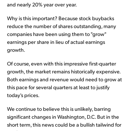
and nearly 20% year over year.
Why is this important? Because stock buybacks
reduce the number of shares outstanding, many
companies have been using them to "grow"
earnings per share in lieu of actual earnings
growth.
Of course, even with this impressive first-quarter
growth, the market remains historically expensive.
Both earnings and revenue would need to grow at
this pace for several quarters at least to justify
today's prices.
We continue to believe this is unlikely, barring
significant changes in Washington, D.C. But in the
short term, this news could be a bullish tailwind for