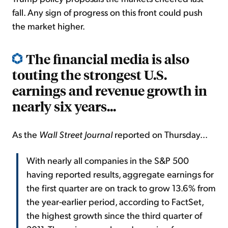
fall. Any sign of progress on this front could push
the market higher.
The financial media is also
touting the strongest U.S.
earnings and revenue growth in
nearly six years...
As the
Wall Street Journal
reported on Thursday...
With nearly all companies in the S&P 500
having reported results, aggregate earnings for
the first quarter are on track to grow 13.6% from
the year-earlier period, according to FactSet,
the highest growth since the third quarter of