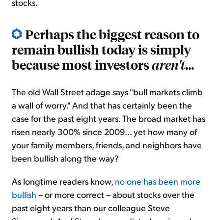
stocks.
Perhaps the biggest reason to
remain bullish today is simply
because most investors
...
aren't
The old Wall Street adage says "bull markets climb
a wall of worry." And that has certainly been the
case for the past eight years. The broad market has
risen nearly 300% since 2009... yet how many of
your family members, friends, and neighbors have
been bullish along the way?
As longtime readers know,
no one has been more
bullish
– or more correct – about stocks over the
past eight years than our colleague Steve