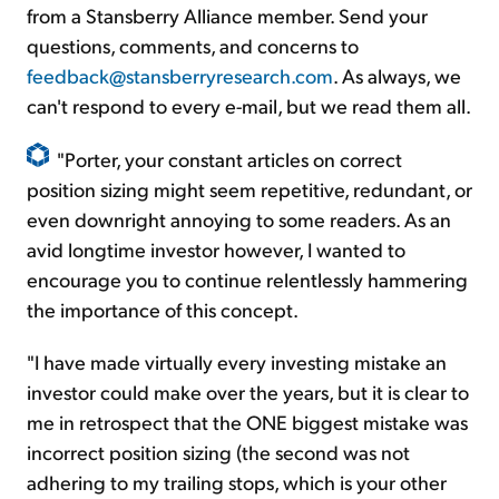
from a Stansberry Alliance member. Send your
questions, comments, and concerns to
feedback@stansberryresearch.com
. As always, we
can't respond to every e-mail, but we read them all.
"Porter, your constant articles on correct
position sizing might seem repetitive, redundant, or
even downright annoying to some readers. As an
avid longtime investor however, I wanted to
encourage you to continue relentlessly hammering
the importance of this concept.
"I have made virtually every investing mistake an
investor could make over the years, but it is clear to
me in retrospect that the ONE biggest mistake was
incorrect position sizing (the second was not
adhering to my trailing stops, which is your other