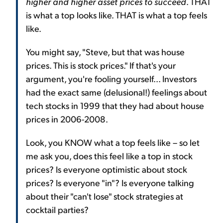
higher and higher asset prices to succeed
. THAT
is what a top looks like. THAT is what a top feels
like.
You might say, "Steve, but that was house
prices. This is stock prices." If that's your
argument, you're fooling yourself... Investors
had the exact same (delusional!) feelings about
tech stocks in 1999 that they had about house
prices in 2006-2008.
Look, you KNOW what a top feels like – so let
me ask you, does this feel like a top in stock
prices? Is everyone optimistic about stock
prices? Is everyone "in"? Is everyone talking
about their "can't lose" stock strategies at
cocktail parties?