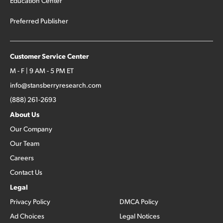
Education Center
Preferred Publisher
Customer Service Center
M - F | 9 AM - 5 PM ET
info@stansberryresearch.com
(888) 261-2693
About Us
Our Company
Our Team
Careers
Contact Us
Legal
Privacy Policy
DMCA Policy
Ad Choices
Legal Notices