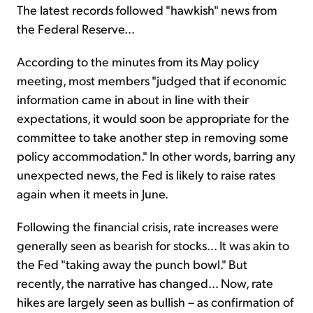
The latest records followed "hawkish" news from
the Federal Reserve...
According to the minutes from its May policy
meeting, most members "judged that if economic
information came in about in line with their
expectations, it would soon be appropriate for the
committee to take another step in removing some
policy accommodation." In other words, barring any
unexpected news, the Fed is likely to raise rates
again when it meets in June.
Following the financial crisis, rate increases were
generally seen as bearish for stocks... It was akin to
the Fed "taking away the punch bowl." But
recently, the narrative has changed... Now, rate
hikes are largely seen as bullish – as confirmation of