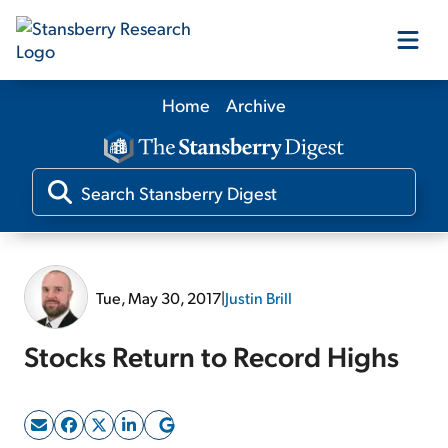
Home
Archive
Our Products
Our Editors
Media
Tue, May 30, 2017
|
Justin Brill
Free Resources
Stocks Return to Record Highs
Log In