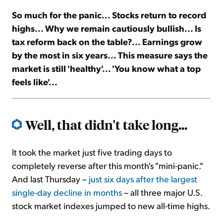
So much for the panic... Stocks return to record
Sign Up Free
highs... Why we remain cautiously bullish... Is
tax reform back on the table?... Earnings grow
by the most in six years... This measure says the
market is still 'healthy'... 'You know what a top
feels like'...
Well, that didn't take long...
It took the market just five trading days to
completely reverse after this month's "mini-panic."
And last Thursday –
just six days after the largest
single-day decline in months
– all three major U.S.
stock market indexes jumped to new all-time highs.