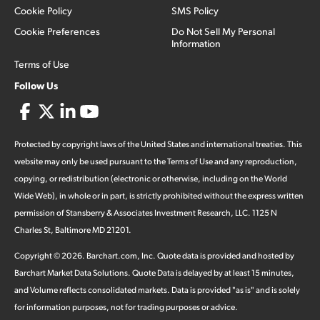
Cookie Policy
SMS Policy
Cookie Preferences
Do Not Sell My Personal
Information
Terms of Use
Follow Us
Protected by copyright laws of the United States and international treaties. This
website may only be used pursuant to the Terms of Use and any reproduction,
copying, or redistribution (electronic or otherwise, including on the World
Wide Web), in whole or in part, is strictly prohibited without the express written
permission of Stansberry & Associates Investment Research, LLC. 1125 N
Charles St, Baltimore MD 21201.
Copyright ©
2026
.
Barchart.com
, Inc. Quote data is provided and hosted by
Barchart Market Data Solutions. Quote Data is delayed by at least 15 minutes,
and Volume reflects consolidated markets. Data is provided "as is" and is solely
for information purposes, not for trading purposes or advice.