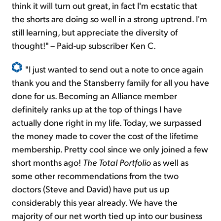
think it will turn out great, in fact I'm ecstatic that
the shorts are doing so well in a strong uptrend. I'm
still learning, but appreciate the diversity of
thought!" – Paid-up subscriber Ken C.
"I just wanted to send out a note to once again
thank you and the Stansberry family for all you have
done for us. Becoming an Alliance member
definitely ranks up at the top of things I have
actually done right in my life. Today, we surpassed
the money made to cover the cost of the lifetime
membership. Pretty cool since we only joined a few
short months ago!
The Total Portfolio
as well as
some other recommendations from the two
doctors (Steve and David) have put us up
considerably this year already. We have the
majority of our net worth tied up into our business