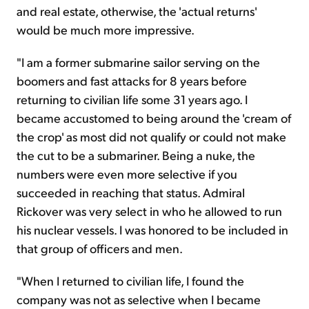
and real estate, otherwise, the 'actual returns'
would be much more impressive.
"I am a former submarine sailor serving on the
boomers and fast attacks for 8 years before
returning to civilian life some 31 years ago. I
became accustomed to being around the 'cream of
the crop' as most did not qualify or could not make
the cut to be a submariner. Being a nuke, the
numbers were even more selective if you
succeeded in reaching that status. Admiral
Rickover was very select in who he allowed to run
his nuclear vessels. I was honored to be included in
that group of officers and men.
"When I returned to civilian life, I found the
company was not as selective when I became