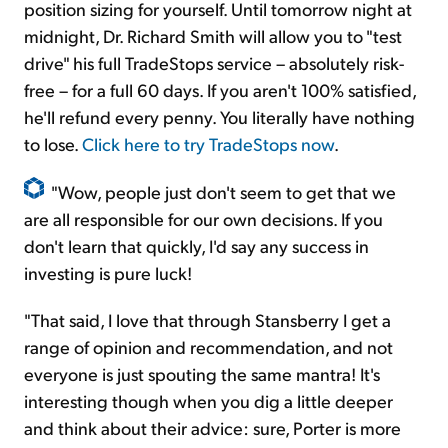
position sizing for yourself. Until tomorrow night at
midnight, Dr. Richard Smith will allow you to "test
drive" his full TradeStops service – absolutely risk-
free – for a full 60 days. If you aren't 100% satisfied,
he'll refund every penny. You literally have nothing
to lose.
Click here to try TradeStops now
.
"Wow, people just don't seem to get that we
are all responsible for our own decisions. If you
don't learn that quickly, I'd say any success in
investing is pure luck!
"That said, I love that through Stansberry I get a
range of opinion and recommendation, and not
everyone is just spouting the same mantra! It's
interesting though when you dig a little deeper
and think about their advice: sure, Porter is more