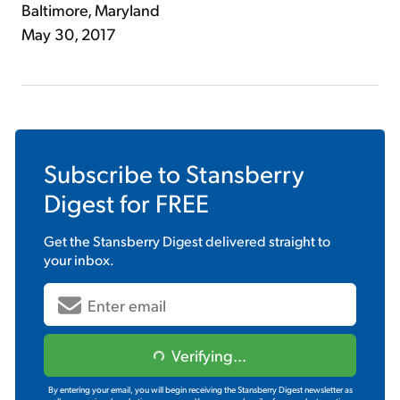
Baltimore, Maryland
May 30, 2017
Subscribe to
Stansberry
Digest
for FREE
Get the
Stansberry Digest
delivered straight to
your inbox.
Verifying...
By entering your email, you will begin receiving the Stansberry Digest newsletter as