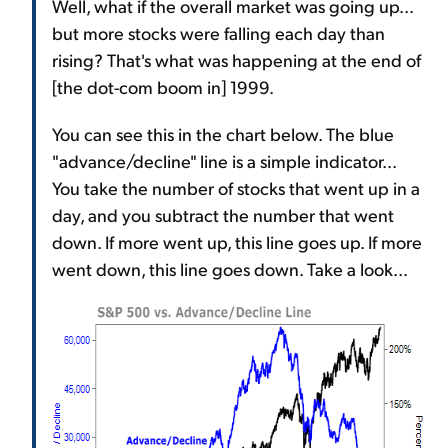
Well, what if the overall market was going up...
but more stocks were falling each day than
rising? That's what was happening at the end of
[the dot-com boom in] 1999.
You can see this in the chart below. The blue
"advance/decline" line is a simple indicator...
You take the number of stocks that went up in a
day, and you subtract the number that went
down. If more went up, this line goes up. If more
went down, this line goes down. Take a look...