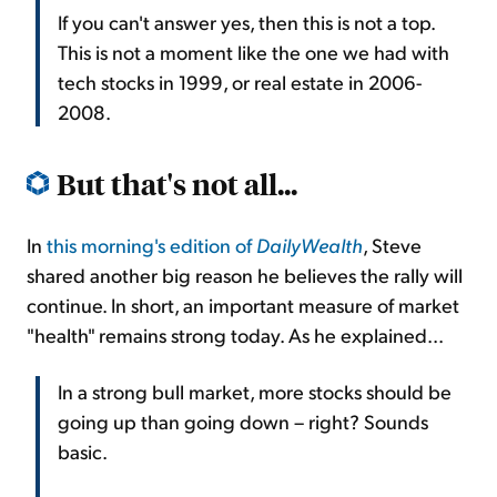
If you can't answer yes, then this is not a top.
This is not a moment like the one we had with
tech stocks in 1999, or real estate in 2006-
2008.
But that's not all...
In
this morning's edition of
DailyWealth
, Steve
shared another big reason he believes the rally will
continue. In short, an important measure of market
"health" remains strong today. As he explained...
In a strong bull market, more stocks should be
going up than going down – right? Sounds
basic.