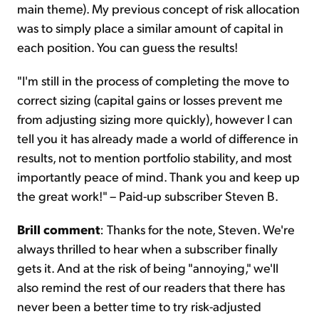
main theme). My previous concept of risk allocation
was to simply place a similar amount of capital in
each position. You can guess the results!
"I'm still in the process of completing the move to
correct sizing (capital gains or losses prevent me
from adjusting sizing more quickly), however I can
tell you it has already made a world of difference in
results, not to mention portfolio stability, and most
importantly peace of mind. Thank you and keep up
the great work!" – Paid-up subscriber Steven B.
Brill comment
: Thanks for the note, Steven. We're
always thrilled to hear when a subscriber finally
gets it. And at the risk of being "annoying," we'll
also remind the rest of our readers that there has
never been a better time to try risk-adjusted