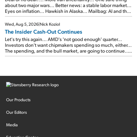
about two major wars... Better news: a stable labor market...
Eyes on inflation... Hawkish in Alaska... Mailbag: AI and the
signal from bad lettuce...
Wed, Aug 5, 2026
|
Nick Koziol
The Insider Cash-Out Continues
Let's try this again... AMD's 'not good enough' quarter...
Investors don't want chipmakers spending so much, either...
The spending, and the bull market, are going to continue...
SpaceX's first earnings report... More insiders are about to
cash out...
Our Products
Our Editors
Media