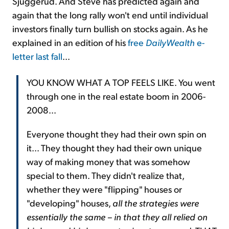
Sjuggerud. And Steve has predicted again and
again that the long rally won't end until individual
investors finally turn bullish on stocks again. As he
explained in an edition of his
free
DailyWealth
e-
letter last fall
...
YOU KNOW WHAT A TOP FEELS LIKE. You went
through one in the real estate boom in 2006-
2008...
Everyone thought they had their own spin on
it... They thought they had their own unique
way of making money that was somehow
special to them. They didn't realize that,
whether they were "flipping" houses or
"developing" houses,
all the strategies were
essentially the same – in that they all relied on