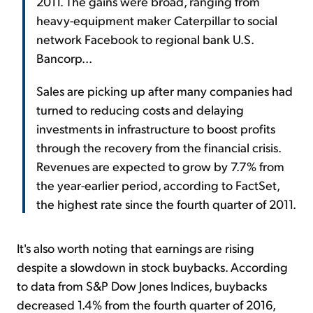
2011. The gains were broad, ranging from
heavy-equipment maker Caterpillar to social
network Facebook to regional bank U.S.
Bancorp...
Sales are picking up after many companies had
turned to reducing costs and delaying
investments in infrastructure to boost profits
through the recovery from the financial crisis.
Revenues are expected to grow by 7.7% from
the year-earlier period, according to FactSet,
the highest rate since the fourth quarter of 2011.
It's also worth noting that earnings are rising
despite a slowdown in stock buybacks. According
to data from S&P Dow Jones Indices, buybacks
decreased 1.4% from the fourth quarter of 2016,