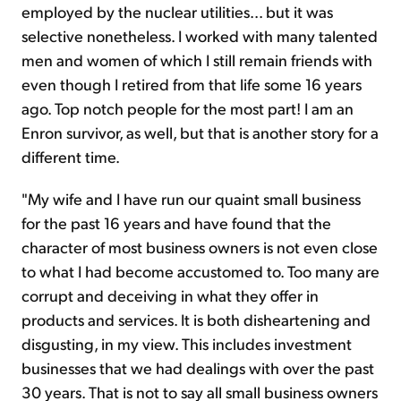
employed by the nuclear utilities... but it was
selective nonetheless. I worked with many talented
men and women of which I still remain friends with
even though I retired from that life some 16 years
ago. Top notch people for the most part! I am an
Enron survivor, as well, but that is another story for a
different time.
"My wife and I have run our quaint small business
for the past 16 years and have found that the
character of most business owners is not even close
to what I had become accustomed to. Too many are
corrupt and deceiving in what they offer in
products and services. It is both disheartening and
disgusting, in my view. This includes investment
businesses that we had dealings with over the past
30 years. That is not to say all small business owners