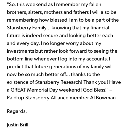
"So, this weekend as I remember my fallen
brothers, sisters, mothers and fathers I will also be
remembering how blessed I am to be a part of the
Stansberry Family... knowing that my financial
future is indeed secure and looking better each
and every day. I no longer worry about my
investments but rather look forward to seeing the
bottom line whenever I log into my accounts. I
predict that future generations of my family will
now be so much better off... thanks to the
existence of Stansberry Research! Thank you! Have
a GREAT Memorial Day weekend! God Bless!" –
Paid-up Stansberry Alliance member Al Bowman
Regards,
Justin Brill