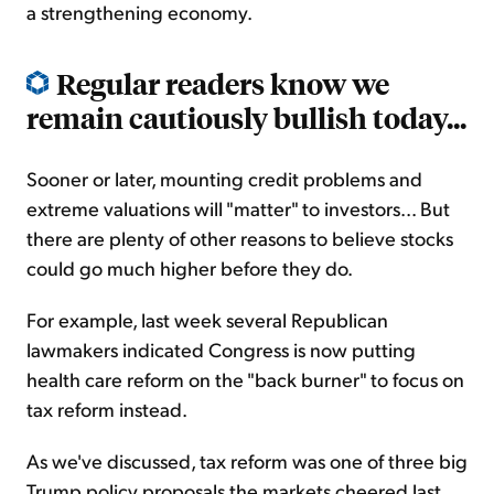
a strengthening economy.
Regular readers know we
remain cautiously bullish today...
Sooner or later, mounting credit problems and
extreme valuations will "matter" to investors... But
there are plenty of other reasons to believe stocks
could go much higher before they do.
For example, last week several Republican
lawmakers indicated Congress is now putting
health care reform on the "back burner" to focus on
tax reform instead.
As we've discussed, tax reform was one of three big
Trump policy proposals the markets cheered last