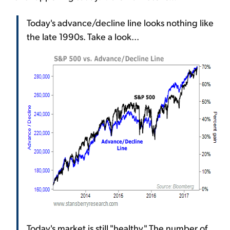
Today's advance/decline line looks nothing like
the late 1990s. Take a look...
Today's market is still "healthy." The number of