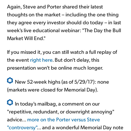
Again, Steve and Porter shared their latest
thoughts on the market – including the one thing
they agree every investor should do today – in last
week's live educational webinar: "The Day the Bull
Market Will End."
If you missed it, you can still watch a full replay of
the event
right here
. But don't delay, this
presentation won't be online much longer.
New 52-week highs (as of 5/29/17): none
(markets were closed for Memorial Day).
In today's mailbag, a comment on our
"repetitive, redundant, or downright annoying"
advice...
more on the Porter versus Steve
"controversy"
... and a wonderful Memorial Day note