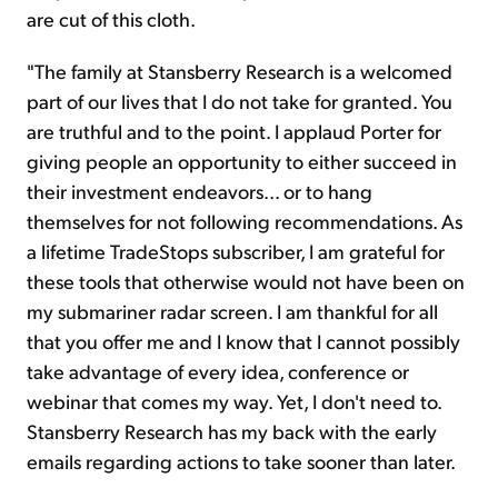
are cut of this cloth.
"The family at Stansberry Research is a welcomed
part of our lives that I do not take for granted. You
are truthful and to the point. I applaud Porter for
giving people an opportunity to either succeed in
their investment endeavors... or to hang
themselves for not following recommendations. As
a lifetime TradeStops subscriber, I am grateful for
these tools that otherwise would not have been on
my submariner radar screen. I am thankful for all
that you offer me and I know that I cannot possibly
take advantage of every idea, conference or
webinar that comes my way. Yet, I don't need to.
Stansberry Research has my back with the early
emails regarding actions to take sooner than later.